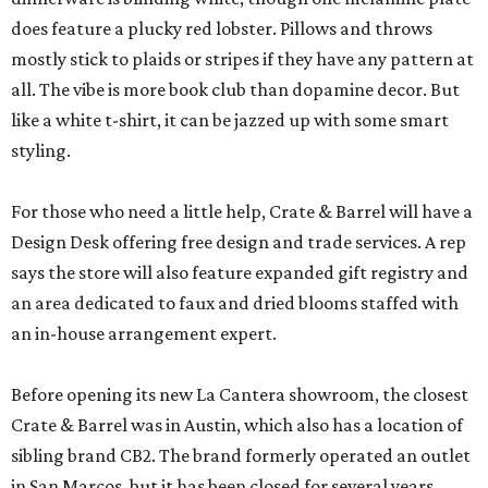
does feature a plucky red lobster. Pillows and throws
mostly stick to plaids or stripes if they have any pattern at
all. The vibe is more book club than dopamine decor. But
like a white t-shirt, it can be jazzed up with some smart
styling.
For those who need a little help, Crate & Barrel will have a
Design Desk offering free design and trade services. A rep
says the store will also feature expanded gift registry and
an area dedicated to faux and dried blooms staffed with
an in-house arrangement expert.
Before opening its new La Cantera showroom, the closest
Crate & Barrel was in Austin, which also has a location of
sibling brand CB2. The brand formerly operated an outlet
in San Marcos, but it has been closed for several years.