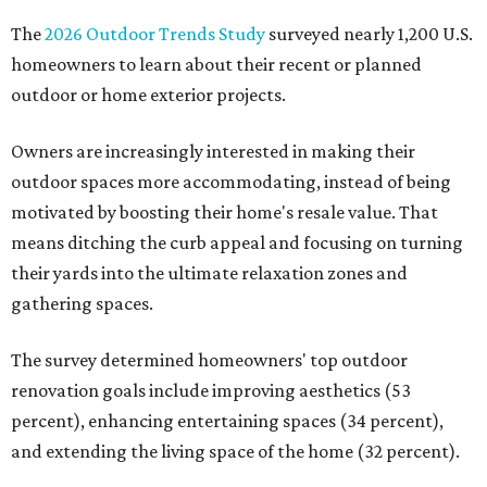
The
2026 Outdoor Trends Study
surveyed nearly 1,200 U.S.
homeowners to learn about their recent or planned
outdoor or home exterior projects.
Owners are increasingly interested in making their
outdoor spaces more accommodating, instead of being
motivated by boosting their home's resale value. That
means ditching the curb appeal and focusing on turning
their yards into the ultimate relaxation zones and
gathering spaces.
The survey determined homeowners' top outdoor
renovation goals include improving aesthetics (53
percent), enhancing entertaining spaces (34 percent),
and extending the living space of the home (32 percent).