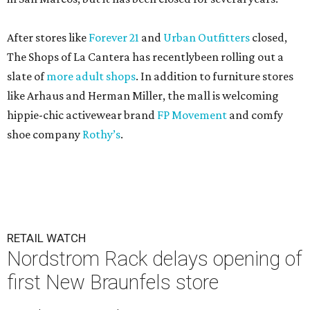
After stores like
Forever 21
and
Urban Outfitters
closed,
The Shops of La Cantera has recentlybeen rolling out a
slate of
more adult shops
. In addition to furniture stores
like Arhaus and Herman Miller, the mall is welcoming
hippie-chic activewear brand
FP Movement
and comfy
shoe company
Rothy’s
.
RETAIL WATCH
Nordstrom Rack delays opening of
first New Braunfels store