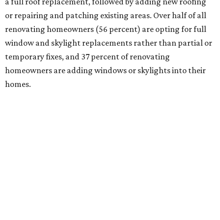
a full roof replacement, followed by adding new roofing
or repairing and patching existing areas. Over half of all
renovating homeowners (56 percent) are opting for full
window and skylight replacements rather than partial or
temporary fixes, and 37 percent of renovating
homeowners are adding windows or skylights into their
homes.