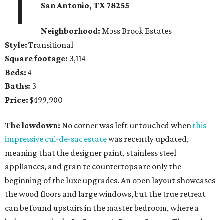
1
San Antonio, TX 78255
Neighborhood:
Moss Brook Estates
Style:
Transitional
Square footage:
3,114
Beds:
4
Baths:
3
Price:
$499,900
The lowdown:
No corner was left untouched when
this
impressive cul-de-sac estate
was recently updated,
meaning that the designer paint, stainless steel
appliances, and granite countertops are only the
beginning of the luxe upgrades. An open layout showcases
the wood floors and large windows, but the true retreat
can be found upstairs in the master bedroom, where a