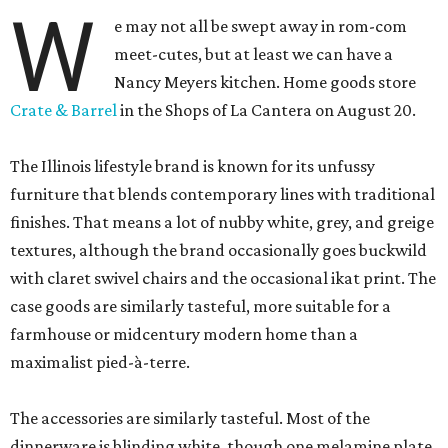
W
e may not all be swept away in rom-com
meet-cutes, but at least we can have a
Nancy Meyers kitchen. Home goods store
Crate & Barrel
in the Shops of La Cantera on August 20.
The Illinois lifestyle brand is known for its unfussy
furniture that blends contemporary lines with traditional
finishes. That means a lot of nubby white, grey, and greige
textures, although the brand occasionally goes buckwild
with claret swivel chairs and the occasional ikat print. The
case goods are similarly tasteful, more suitable for a
farmhouse or midcentury modern home than a
maximalist pied-à-terre.
The accessories are similarly tasteful. Most of the
dinnerware is blinding white, though one melamine plate