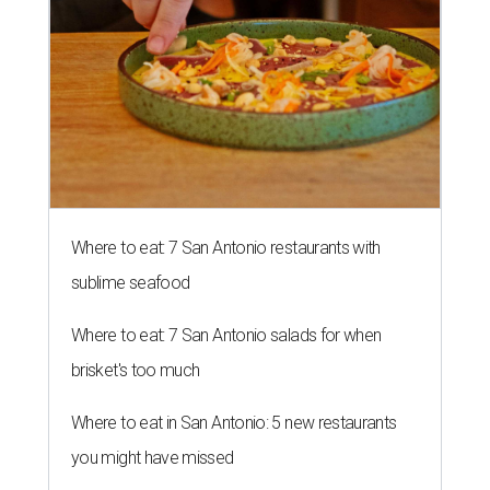
Where to eat: 7 San Antonio restaurants with
sublime seafood
Where to eat: 7 San Antonio salads for when
brisket's too much
Where to eat in San Antonio: 5 new restaurants
you might have missed