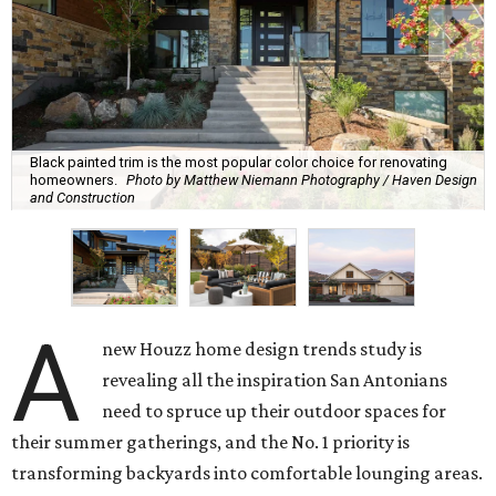
Black painted trim is the most popular color choice for renovating
homeowners.
Photo by Matthew Niemann Photography / Haven Design
and Construction
A
new Houzz home design trends study is
revealing all the inspiration San Antonians
need to spruce up their outdoor spaces for
their summer gatherings, and the No. 1 priority is
transforming backyards into comfortable lounging areas.