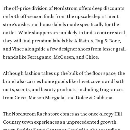
The off-price division of Nordstrom offers deep discounts
on both off-season finds from the upscale department
store’s aisles and house labels made specifically for the
outlet. While shoppers are unlikely to find a couture steal,
they will find premium labels like AllSaints, Rag & Bone,
and Vince alongside a few designer shoes from lesser grail
brands like Ferragamo, McQueen, and Chloe.
Although fashion takes up the bulk of the floor space, the
brand also carries home goods like duvet covers and bath
mats, scents, and beauty products, including fragrances
from Gucci, Maison Margiela, and Dolce & Gabbana.
The Nordstrom Rack store comes as the once-sleepy Hill
Country town experiences an unprecedented growth