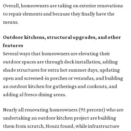
Overall, homeowners are taking on exterior renovations
to repair elements and because they finally have the
means.
Outdoor kitchens, structural upgrades, and other
features
Several ways that homeowners are elevating their
outdoor spaces are through deck installation, adding
shade structures for extra hot summer days, updating
open and screened-in porches or verandas, and building
an outdoor kitchen for gatherings and cookouts, and
adding al fresco dining areas.
Nearly all renovating homeowners (95 percent) who are
undertaking an outdoor kitchen project are building
them from scratch, Houzz found, while infrastructure