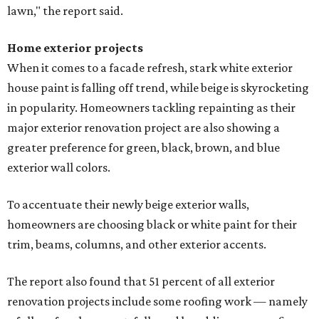
lawn," the report said.
Home exterior projects
When it comes to a facade refresh, stark white exterior
house paint is falling off trend, while beige is skyrocketing
in popularity. Homeowners tackling repainting as their
major exterior renovation project are also showing a
greater preference for green, black, brown, and blue
exterior wall colors.
To accentuate their newly beige exterior walls,
homeowners are choosing black or white paint for their
trim, beams, columns, and other exterior accents.
The report also found that 51 percent of all exterior
renovation projects include some roofing work — namely