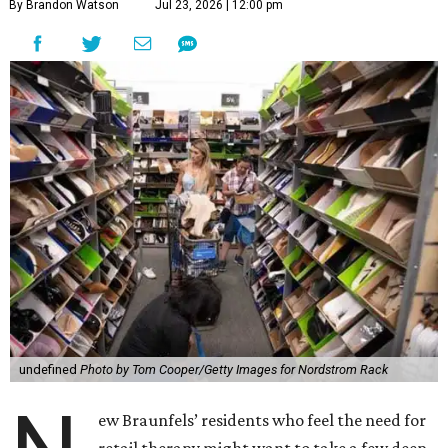
By Brandon Watson
Jul 23, 2026 | 12:00 pm
undefined
Photo by Tom Cooper/Getty Images for Nordstrom Rack
ew Braunfels’ residents who feel the need for