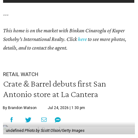
---
This home is on the market with Binkan Cinaroglu of Kuper
Sotheby's International Realty. Click
here
to see more photos,
details, and to contact the agent.
RETAIL WATCH
Crate & Barrel debuts first San
Antonio store at La Cantera
By Brandon Watson
Jul 24, 2026 | 1:30 pm
undefined
Photo by Scott Olson/Getty Images