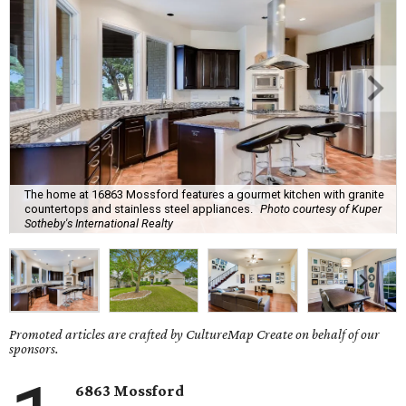
The home at 16863 Mossford features a gourmet kitchen with granite
countertops and stainless steel appliances.
Photo courtesy of Kuper
Sotheby's International Realty
Promoted articles are crafted by CultureMap Create on behalf of our
sponsors.
6863 Mossford