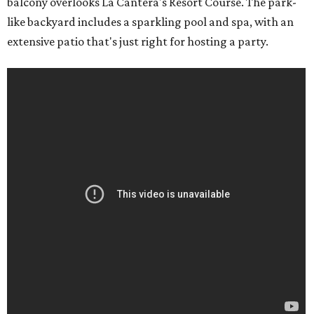
balcony overlooks La Cantera's Resort Course. The park-
like backyard includes a sparkling pool and spa, with an
extensive patio that's just right for hosting a party.