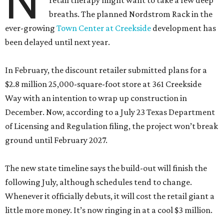
N
retail therapy might want to take a few deep
breaths. The planned Nordstrom Rack in the
ever-growing
Town Center at Creekside
development has
been delayed until next year.
In February, the discount retailer submitted plans for a
$2.8 million 25,000-square-foot store at 361 Creekside
Way with an intention to wrap up construction in
December. Now, according to a July 23 Texas Department
of Licensing and Regulation filing, the project won’t break
ground until February 2027.
The new state timeline says the build-out will finish the
following July, although schedules tend to change.
Whenever it officially debuts, it will cost the retail giant a
little more money. It’s now ringing in at a cool $3 million.