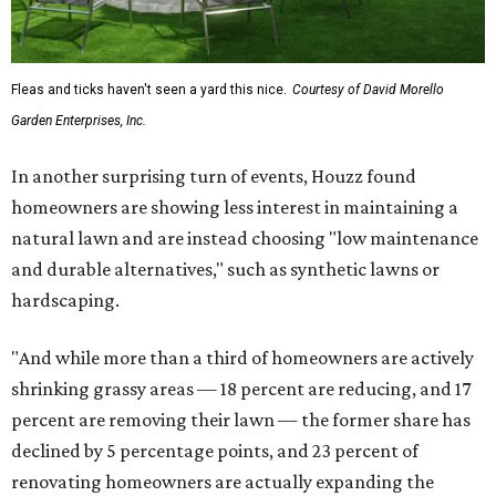
Fleas and ticks haven't seen a yard this nice.
Courtesy of David Morello
Garden Enterprises, Inc.
In another surprising turn of events, Houzz found
homeowners are showing less interest in maintaining a
natural lawn and are instead choosing "low maintenance
and durable alternatives," such as synthetic lawns or
hardscaping.
"And while more than a third of homeowners are actively
shrinking grassy areas — 18 percent are reducing, and 17
percent are removing their lawn — the former share has
declined by 5 percentage points, and 23 percent of
renovating homeowners are actually expanding the