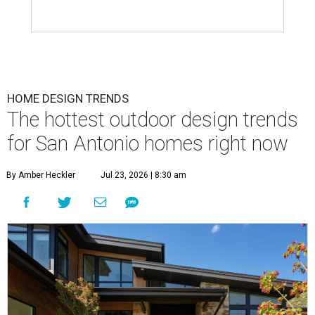
HOME DESIGN TRENDS
The hottest outdoor design trends
for San Antonio homes right now
By Amber Heckler
Jul 23, 2026 | 8:30 am