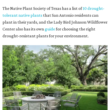
The Native Plant Society of Texas has a list of
10 drought-
tolerant native plants
that San Antonio residents can
plant in their yards, and the Lady Bird Johnson Wildflower
Center also has its own
guide
for choosing the right
drought-resistant plants for your environment.