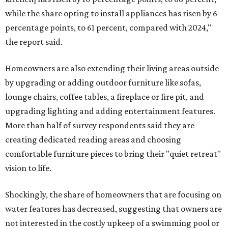
while the share opting to install appliances has risen by 6
percentage points, to 61 percent, compared with 2024,"
the report said.
Homeowners are also extending their living areas outside
by upgrading or adding outdoor furniture like sofas,
lounge chairs, coffee tables, a fireplace or fire pit, and
upgrading lighting and adding entertainment features.
More than half of survey respondents said they are
creating dedicated reading areas and choosing
comfortable furniture pieces to bring their "quiet retreat"
vision to life.
Shockingly, the share of homeowners that are focusing on
water features has decreased, suggesting that owners are
not interested in the costly upkeep of a swimming pool or