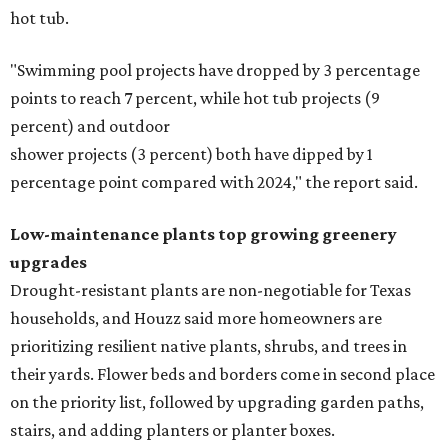
hot tub.
"Swimming pool projects have dropped by 3 percentage
points to reach 7 percent, while hot tub projects (9
percent) and outdoor
shower projects (3 percent) both have dipped by 1
percentage point compared with 2024," the report said.
Low-maintenance plants top growing greenery
upgrades
Drought-resistant plants are non-negotiable for Texas
households, and Houzz said more homeowners are
prioritizing resilient native plants, shrubs, and trees in
their yards. Flower beds and borders come in second place
on the priority list, followed by upgrading garden paths,
stairs, and adding planters or planter boxes.