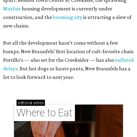
spurt. Besides Town Center at Creekside, the sprawling
Mayfair
housing development is currently under
construction, and the
booming city
is attracting a slew of
new chains.
But all the development hasn’t come without a few
bumps. New Braunfels’ first location of cult-favorite chain
Portillo’s — also set for the Creeksider — has also
suffered
delays
. But hot dogs or haute pants, New Braunfels has a
lot to look forward to next year.
editorial
series
Where to Eat