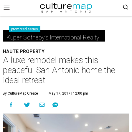
promoted series
Kuper Sotheby's International Realty
HAUTE PROPERTY
A luxe remodel makes this
peaceful San Antonio home the
ideal retreat
By CultureMap Create
May 17, 2017 | 12:00 pm