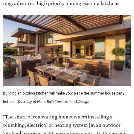
upgrades are a high priority among existing kitchens.
Building an outdoor kitchen will make your place the summer house party
hotspot.
Courtesy of HomeTech Construction & Design
"The share of renovating homeowners installing a
plumbing, electrical or heating system [in an outdoor
kitchen] has risen by 10 percentage points, to 68 percent,