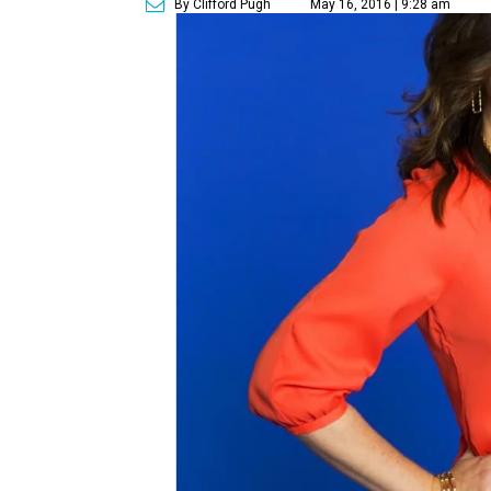
By Clifford Pugh
May 16, 2016 | 9:28 am