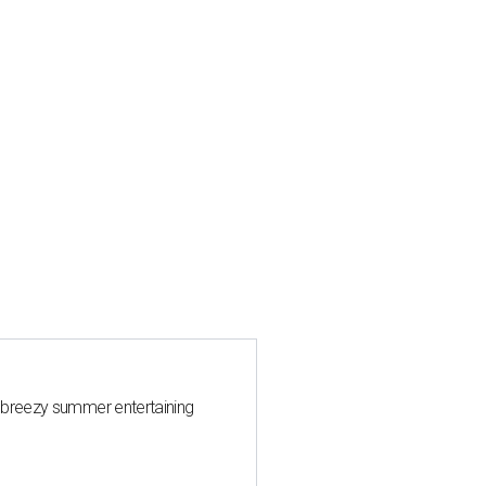
 breezy summer entertaining