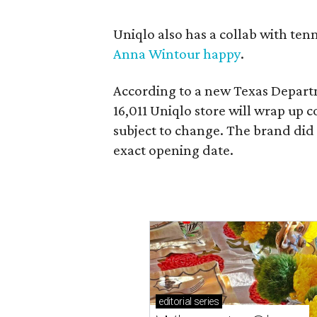
Uniqlo also has a collab with ten
Anna Wintour happy
.
According to a new Texas Departm
16,011 Uniqlo store will wrap up c
subject to change. The brand did
exact opening date.
editorial
series