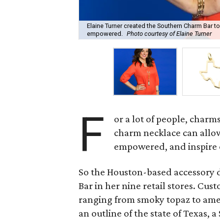
Elaine Turner created the Southern Charm Bar to
empowered.
Photo courtesy of Elaine Turner
F
or a lot of people, charm
charm necklace can allo
empowered, and inspire 
So the Houston-based accessory 
Bar in her nine retail stores. Cus
ranging from smoky topaz to amet
an outline of the state of Texas, a