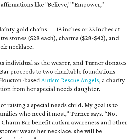
affirmations like "Believe," "Empower,"
inty gold chains — 18 inches or 22 inches at
tte stones ($28 each), charms ($28-$42), and
eir necklace.
as individual as the wearer, and Turner donates
 Bar proceeds to two charitable foundations
is Houston-based
Autism Rescue Angels
, a charity
tion from her special needs daughter.
 of raising a special needs child. My goal is to
families who need it most,” Turner says. “Not
n Charm Bar benefit autism awareness and other
stomer wears her necklace, she will be