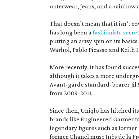
outerwear, jeans, and a rainbow 
That doesn’t mean that it isn’t c
has long been a
fashionista secre
putting an artsy spin on its basic
Warhol, Pablo Picasso and Keith 
More recently, it has found succe
although it takes a more undergr
Avant-garde standard-bearer Jil S
from 2009-2011.
Since then, Uniqlo has hitched its
brands like Engineered Garment
legendary figures such as former
former Chanel muse Inès de la Fr