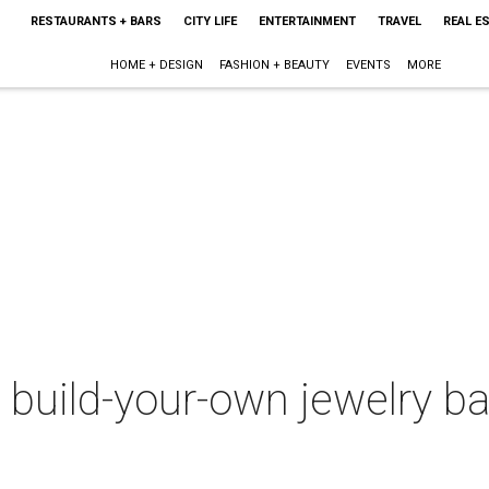
RESTAURANTS + BARS
CITY LIFE
ENTERTAINMENT
TRAVEL
REAL E
HOME + DESIGN
FASHION + BEAUTY
EVENTS
MORE
 build-your-own jewelry b