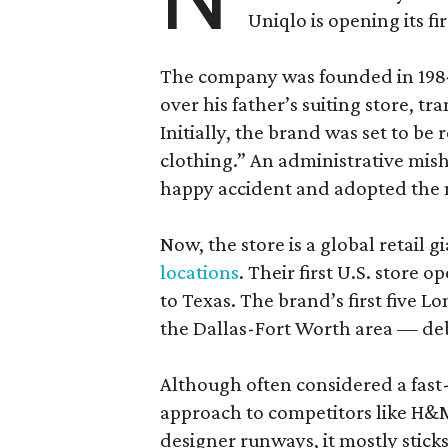
Uniqlo is opening its fi
The company was founded in 1984
over his father’s suiting store, tr
Initially, the brand was set to be
clothing.” An administrative misha
happy accident and adopted the 
Now, the store is a global retail 
locations
. Their first U.S. store 
to Texas. The brand’s first five 
the Dallas-Fort Worth area — de
Although often considered a fast-f
approach to competitors like H&M
designer runways, it mostly sticks