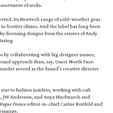
assortment of socks.
oveted. Its Heattech range of cold-weather gear
t
in frostier climes. And the label has long been
s by licensing designs from the estates of Andy
Haring.
ss by collaborating with big designer names,
ound approach than, say, Gucci-North Face.
ander served as the brand’s creative director
 star to fashion insiders, working with cult
s, JW Anderson, and Anya Hindmarch and
Vogue France
editor-in-chief Carine Roitfeld and
essange.