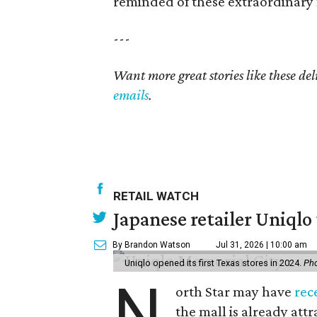
reminded of these extraordinary 
---
Want more great stories like these de
emails
.
RETAIL WATCH
Japanese retailer Uniqlo 
By Brandon Watson
Jul 31, 2026 | 10:00 am
Uniqlo opened its first Texas stores in 2024.
Pho
N
orth Star may have
rec
the mall is already att