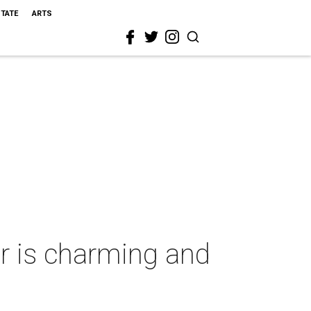
STATE
ARTS
ar is charming and