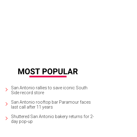
 of the charms is made in the shape of Texas.
Photo courtesy of Elaine Turner
San Antonio rallies to save iconic South
Side record store
San Antonio rooftop bar Paramour faces
last call after 11 years
Shuttered San Antonio bakery returns for 2-
day pop-up