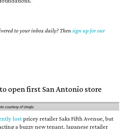
foundations.”
livered to your inbox daily? Then
sign up for our
to open first San Antonio store
to courtesy of Uniqlo
ently lost
pricey retailer Saks Fifth Avenue, but
racting a buzzy new tenant. Japanese retailer