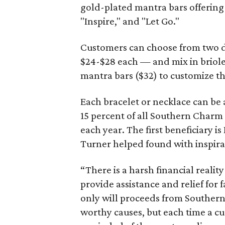
gold-plated mantra bars offering 
"Inspire," and "Let Go."
Customers can choose from two da
$24-$28 each — and mix in briole
mantra bars ($32) to customize th
Each bracelet or necklace can be 
15 percent of all Southern Charm
each year. The first beneficiary 
Turner helped found with inspira
“There is a harsh financial reality
provide assistance and relief for 
only will proceeds from Souther
worthy causes, but each time a cu