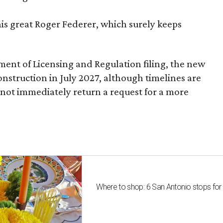
nis great Roger Federer, which surely keeps
ent of Licensing and Regulation filing, the new
onstruction in July 2027, although timelines are
 not immediately return a request for a more
Where to shop: 6 San Antonio stops for