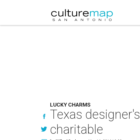
LUCKY CHARMS
Texas designer's
charitable