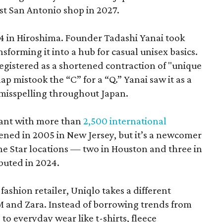
rst San Antonio shop in 2027.
 in Hiroshima. Founder Tadashi Yanai took
ansforming it into a hub for casual unisex basics.
 registered as a shortened contraction of "unique
p mistook the “C” for a “Q.” Yanai saw it as a
misspelling throughout Japan.
giant with more than
2,500 international
opened in 2005 in New Jersey, but it’s a newcomer
Lone Star locations — two in Houston and three in
buted in 2024.
ashion retailer, Uniqlo takes a different
 and Zara. Instead of borrowing trends from
 to everyday wear like t-shirts, fleece