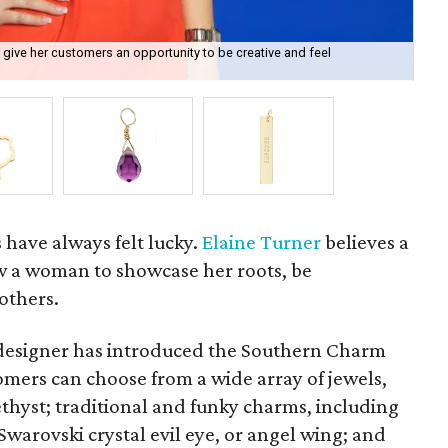
 give her customers an opportunity to be creative and feel
One
s have always felt lucky.
Elaine Turner
believes a
w a woman to showcase her roots, be
others.
designer has introduced the Southern Charm
tomers can choose from a wide array of jewels,
hyst; traditional and funky charms, including
 Swarovski crystal evil eye, or angel wing; and