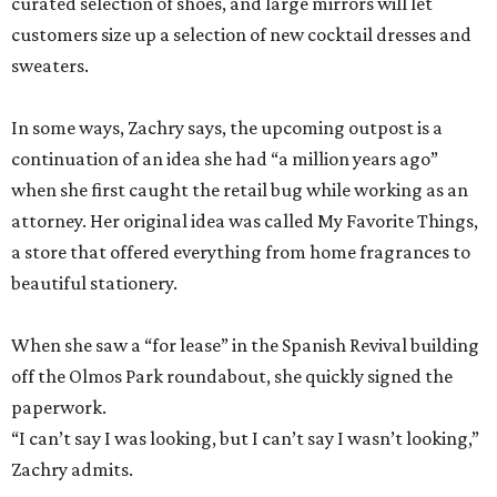
curated selection of shoes, and large mirrors will let
customers size up a selection of new cocktail dresses and
sweaters.
In some ways, Zachry says, the upcoming outpost is a
continuation of an idea she had “a million years ago”
when she first caught the retail bug while working as an
attorney. Her original idea was called My Favorite Things,
a store that offered everything from home fragrances to
beautiful stationery.
When she saw a “for lease” in the Spanish Revival building
off the Olmos Park roundabout, she quickly signed the
paperwork.
“I can’t say I was looking, but I can’t say I wasn’t looking,”
Zachry admits.