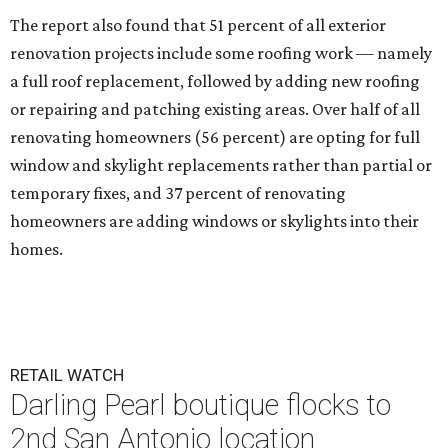
The report also found that 51 percent of all exterior
renovation projects include some roofing work — namely
a full roof replacement, followed by adding new roofing
or repairing and patching existing areas. Over half of all
renovating homeowners (56 percent) are opting for full
window and skylight replacements rather than partial or
temporary fixes, and 37 percent of renovating
homeowners are adding windows or skylights into their
homes.
RETAIL WATCH
Darling Pearl boutique flocks to
2nd San Antonio location