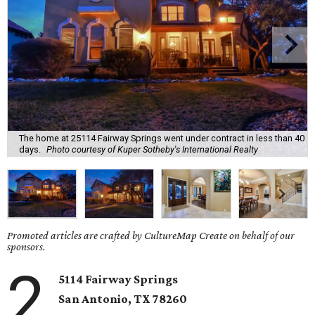
The home at 25114 Fairway Springs went under contract in less than 40
days.
Photo courtesy of Kuper Sotheby's International Realty
Promoted articles are crafted by CultureMap Create on behalf of our
sponsors.
2
5114 Fairway Springs
San Antonio, TX
78260