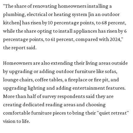
"The share of renovating homeowners installing a
plumbing, electrical or heating system [in an outdoor
kitchen] has risen by 10 percentage points, to 68 percent,
while the share opting to install appliances has risen by 6
percentage points, to 61 percent, compared with 2024,"
the report said.
Homeowners are also extending their living areas outside
by upgrading or adding outdoor furniture like sofas,
lounge chairs, coffee tables, a fireplace or fire pit, and
upgrading lighting and adding entertainment features.
More than half of survey respondents said they are
creating dedicated reading areas and choosing
comfortable furniture pieces to bring their "quiet retreat"
vision to life.