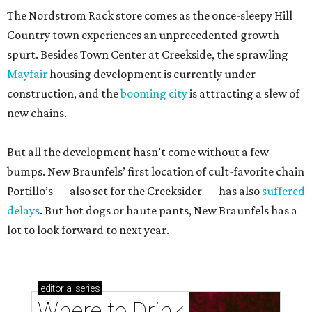
The Nordstrom Rack store comes as the once-sleepy Hill
Country town experiences an unprecedented growth
spurt. Besides Town Center at Creekside, the sprawling
Mayfair
housing development is currently under
construction, and the
booming city
is attracting a slew of
new chains.
But all the development hasn’t come without a few
bumps. New Braunfels’ first location of cult-favorite chain
Portillo’s — also set for the Creeksider — has also
suffered
delays
. But hot dogs or haute pants, New Braunfels has a
lot to look forward to next year.
editorial
series
Where to Drink