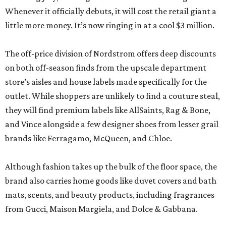
Whenever it officially debuts, it will cost the retail giant a
little more money. It’s now ringing in at a cool $3 million.
The off-price division of Nordstrom offers deep discounts
on both off-season finds from the upscale department
store’s aisles and house labels made specifically for the
outlet. While shoppers are unlikely to find a couture steal,
they will find premium labels like AllSaints, Rag & Bone,
and Vince alongside a few designer shoes from lesser grail
brands like Ferragamo, McQueen, and Chloe.
Although fashion takes up the bulk of the floor space, the
brand also carries home goods like duvet covers and bath
mats, scents, and beauty products, including fragrances
from Gucci, Maison Margiela, and Dolce & Gabbana.