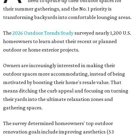
need to spruce up their outdoor spaces for
their summer gatherings, and the No. 1 priority is
transforming backyards into comfortable lounging areas.
The
2026 Outdoor Trends Study
surveyed nearly 1,200 U.S.
homeowners to learn about their recent or planned
outdoor or home exterior projects.
Owners are increasingly interested in making their
outdoor spaces more accommodating, instead of being
motivated by boosting their home's resale value. That
means ditching the curb appeal and focusing on turning
their yards into the ultimate relaxation zones and
gathering spaces.
The survey determined homeowners' top outdoor
renovation goals include improving aesthetics (53