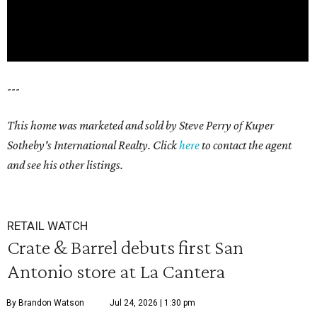
---
This home was marketed and sold by Steve Perry of Kuper
Sotheby's International Realty. Click
here
to contact the agent
and see his other listings.
RETAIL WATCH
Crate & Barrel debuts first San
Antonio store at La Cantera
By Brandon Watson
Jul 24, 2026 | 1:30 pm