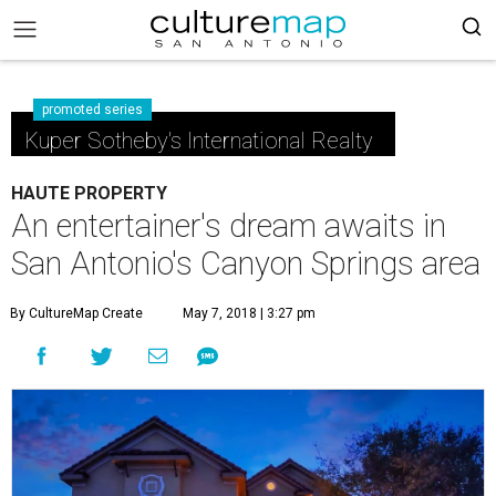
promoted series
Kuper Sotheby's International Realty
HAUTE PROPERTY
An entertainer's dream awaits in
San Antonio's Canyon Springs area
By CultureMap Create
May 7, 2018 | 3:27 pm