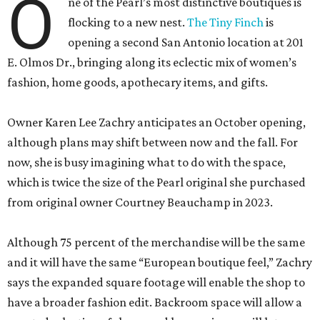
O
ne of the Pearl’s most distinctive boutiques is
flocking to a new nest.
The Tiny Finch
is
opening a second San Antonio location at 201
E. Olmos Dr., bringing along its eclectic mix of women’s
fashion, home goods, apothecary items, and gifts.
Owner Karen Lee Zachry anticipates an October opening,
although plans may shift between now and the fall. For
now, she is busy imagining what to do with the space,
which is twice the size of the Pearl original she purchased
from original owner Courtney Beauchamp in 2023.
Although 75 percent of the merchandise will be the same
and it will have the same “European boutique feel,” Zachry
says the expanded square footage will enable the shop to
have a broader fashion edit. Backroom space will allow a