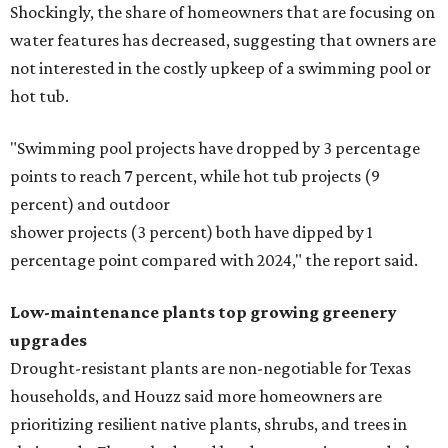
Shockingly, the share of homeowners that are focusing on
water features has decreased, suggesting that owners are
not interested in the costly upkeep of a swimming pool or
hot tub.
"Swimming pool projects have dropped by 3 percentage
points to reach 7 percent, while hot tub projects (9
percent) and outdoor
shower projects (3 percent) both have dipped by 1
percentage point compared with 2024," the report said.
Low-maintenance plants top growing greenery
upgrades
Drought-resistant plants are non-negotiable for Texas
households, and Houzz said more homeowners are
prioritizing resilient native plants, shrubs, and trees in