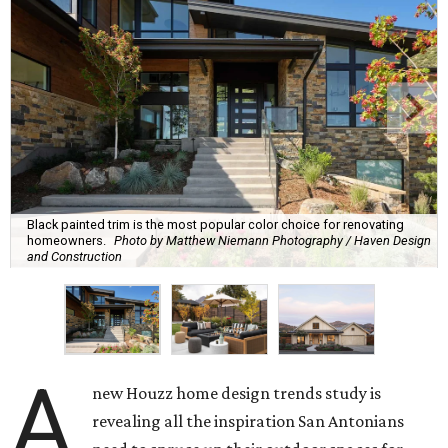
Black painted trim is the most popular color choice for renovating
homeowners.
Photo by Matthew Niemann Photography / Haven Design
and Construction
A
new Houzz home design trends study is
revealing all the inspiration San Antonians