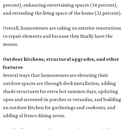
percent), enhancing entertaining spaces (34 percent),
and extending the living space of the home (32 percent).
Overall, homeowners are taking on exterior renovations
to repair elements and because they finally have the
means.
Outdoor kitchens, structural upgrades, and other
features
Several ways that homeowners are elevating their
outdoor spaces are through deck installation, adding
shade structures for extra hot summer days, updating
open and screened-in porches or verandas, and building
an outdoor kitchen for gatherings and cookouts, and
adding al fresco dining areas.