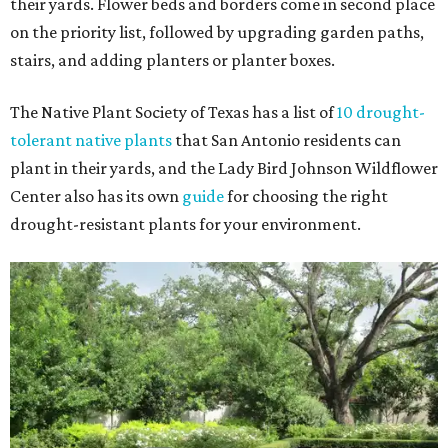
their yards. Flower beds and borders come in second place
on the priority list, followed by upgrading garden paths,
stairs, and adding planters or planter boxes.
The Native Plant Society of Texas has a list of
10 drought-
tolerant native plants
that San Antonio residents can
plant in their yards, and the Lady Bird Johnson Wildflower
Center also has its own
guide
for choosing the right
drought-resistant plants for your environment.