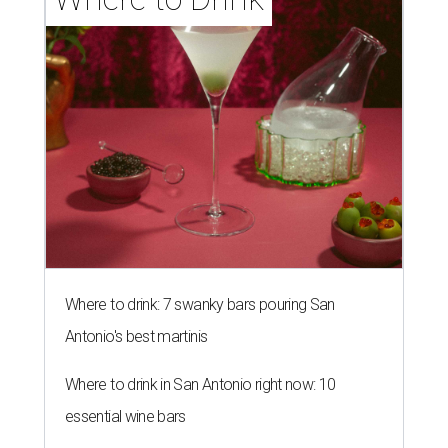
Where to drink: 7 swanky bars pouring San
Antonio's best martinis
Where to drink in San Antonio right now: 10
essential wine bars