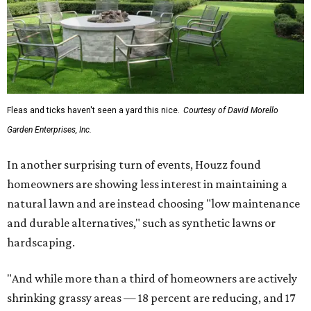
Fleas and ticks haven't seen a yard this nice.
Courtesy of David Morello
Garden Enterprises, Inc.
In another surprising turn of events, Houzz found
homeowners are showing less interest in maintaining a
natural lawn and are instead choosing "low maintenance
and durable alternatives," such as synthetic lawns or
hardscaping.
"And while more than a third of homeowners are actively
shrinking grassy areas — 18 percent are reducing, and 17