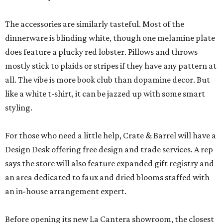
The accessories are similarly tasteful. Most of the
dinnerware is blinding white, though one melamine plate
does feature a plucky red lobster. Pillows and throws
mostly stick to plaids or stripes if they have any pattern at
all. The vibe is more book club than dopamine decor. But
like a white t-shirt, it can be jazzed up with some smart
styling.
For those who need a little help, Crate & Barrel will have a
Design Desk offering free design and trade services. A rep
says the store will also feature expanded gift registry and
an area dedicated to faux and dried blooms staffed with
an in-house arrangement expert.
Before opening its new La Cantera showroom, the closest