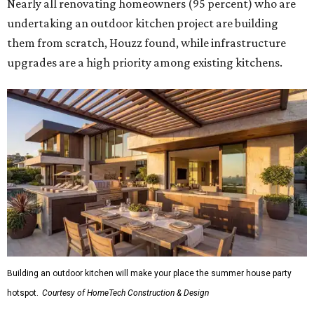
Nearly all renovating homeowners (95 percent) who are
undertaking an outdoor kitchen project are building
them from scratch, Houzz found, while infrastructure
upgrades are a high priority among existing kitchens.
Building an outdoor kitchen will make your place the summer house party
hotspot.
Courtesy of HomeTech Construction & Design