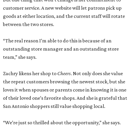
customer service. A new website will let patrons pick up
goods at either location, and the current staff will rotate
between the two stores.
“The real reason I’m able to do this is because of an
outstanding store manager and an outstanding store
team,” she says.
Zachry likens her shop to
Cheers
. Not only does she value
the repeat customers browsing the newest stock, but she
loves it when spouses or parents come in knowing it is one
of their loved one’s favorite shops. And she is grateful that
San Antonio shoppers still value shopping local.
“We’re just so thrilled about the opportunity,” she says.