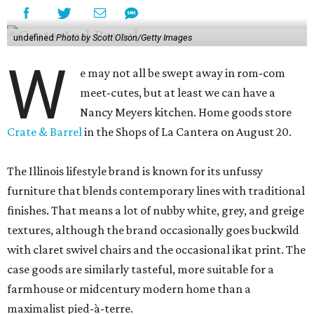
undefined
Photo by Scott Olson/Getty Images
W
e may not all be swept away in rom-com
meet-cutes, but at least we can have a
Nancy Meyers kitchen. Home goods store
Crate & Barrel
in the Shops of La Cantera on August 20.
The Illinois lifestyle brand is known for its unfussy
furniture that blends contemporary lines with traditional
finishes. That means a lot of nubby white, grey, and greige
textures, although the brand occasionally goes buckwild
with claret swivel chairs and the occasional ikat print. The
case goods are similarly tasteful, more suitable for a
farmhouse or midcentury modern home than a
maximalist pied-à-terre.