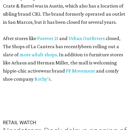
Crate & Barrel was in Austin, which also has a location of
sibling brand CB2. The brand formerly operated an outlet
in San Marcos, but it has been closed for several years.
After stores like
Forever 21
and
Urban Outfitters
closed,
The Shops of La Cantera has recentlybeen rolling out a
slate of
more adult shops
. In addition to furniture stores
like Arhaus and Herman Miller, the mall is welcoming
hippie-chic activewear brand
FP Movement
and comfy
shoe company
Rothy’s
.
RETAIL WATCH