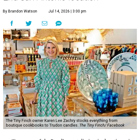
By Brandon Watson
Jul 14, 2026 | 3:00 pm
The Tiny Finch owner Karen Lee Zachry stocks everything from
boutique cookbooks to Trudon candles.
The Tiny Finch/ Facebook