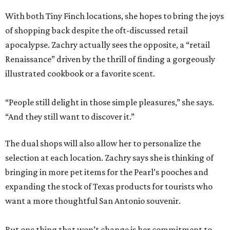
With both Tiny Finch locations, she hopes to bring the joys
of shopping back despite the oft-discussed retail
apocalypse. Zachry actually sees the opposite, a “retail
Renaissance” driven by the thrill of finding a gorgeously
illustrated cookbook or a favorite scent.
“People still delight in those simple pleasures,” she says.
“And they still want to discover it.”
The dual shops will also allow her to personalize the
selection at each location. Zachry says she is thinking of
bringing in more pet items for the Pearl’s pooches and
expanding the stock of Texas products for tourists who
want a more thoughtful San Antonio souvenir.
But one thing that won’t change is her commitment to