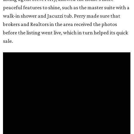
peaceful features to shine, such as the master suite with a
walk-in shower and Jacuzzi tub. Perry made sure that
brokers and Realtors in the area received the photos
before the listing went live, which in turn helped its quick
sale.