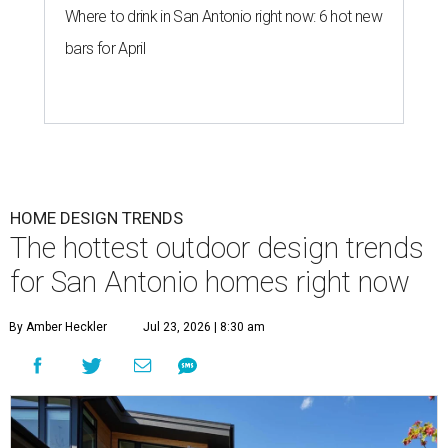
Where to drink in San Antonio right now: 6 hot new
bars for April
HOME DESIGN TRENDS
The hottest outdoor design trends
for San Antonio homes right now
By Amber Heckler
Jul 23, 2026 | 8:30 am