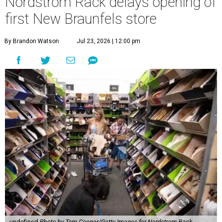
Nordstrom Rack delays opening of
first New Braunfels store
By Brandon Watson
Jul 23, 2026 | 12:00 pm
undefined
Photo by Tom Cooper/Getty Images for Nordstrom Rack