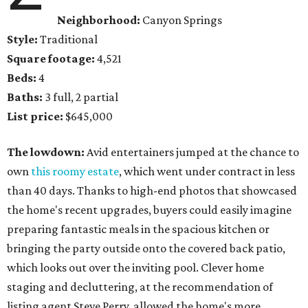
Neighborhood:
Canyon Springs
Style:
Traditional
Square footage:
4,521
Beds:
4
Baths:
3 full, 2 partial
List price:
$645,000
The lowdown:
Avid entertainers jumped at the chance to
own
this roomy estate
, which went under contract in less
than 40 days. Thanks to high-end photos that showcased
the home's recent upgrades, buyers could easily imagine
preparing fantastic meals in the spacious kitchen or
bringing the party outside onto the covered back patio,
which looks out over the inviting pool. Clever home
staging and decluttering, at the recommendation of
listing agent Steve Perry, allowed the home's more