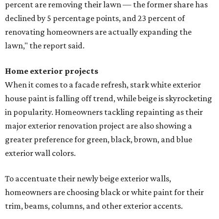
percent are removing their lawn — the former share has
declined by 5 percentage points, and 23 percent of
renovating homeowners are actually expanding the
lawn," the report said.
Home exterior projects
When it comes to a facade refresh, stark white exterior
house paint is falling off trend, while beige is skyrocketing
in popularity. Homeowners tackling repainting as their
major exterior renovation project are also showing a
greater preference for green, black, brown, and blue
exterior wall colors.
To accentuate their newly beige exterior walls,
homeowners are choosing black or white paint for their
trim, beams, columns, and other exterior accents.