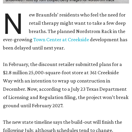
N
ew Braunfels’ residents who feel the need for
retail therapy might want to take a few deep
breaths. The planned Nordstrom Rack in the
ever-growing
Town Center at Creekside
development has
been delayed until next year.
In February, the discount retailer submitted plans for a
$2.8 million 25,000-square-foot store at 361 Creekside
Way with an intention to wrap up construction in
December. Now, according to a July 23 Texas Department
of Licensing and Regulation filing, the project won’t break
ground until February 2027.
The new state timeline says the build-out will finish the
following July, although schedules tend to change.