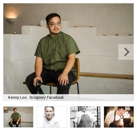
Kenny Loo
Scorpion/ Facebook