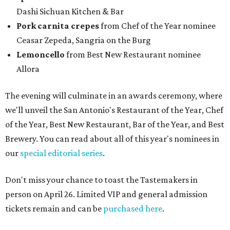
Dashi Sichuan Kitchen & Bar
Pork carnita crepes
from Chef of the Year nominee
Ceasar Zepeda, Sangria on the Burg
Lemoncello
from Best New Restaurant nominee
Allora
The evening will culminate in an awards ceremony, where
we'll unveil the San Antonio's Restaurant of the Year, Chef
of the Year, Best New Restaurant, Bar of the Year, and Best
Brewery. You can read about all of this year's nominees in
our
special editorial series
.
Don't miss your chance to toast the Tastemakers in
person on April 26. Limited VIP and general admission
tickets remain and can be
purchased here
.