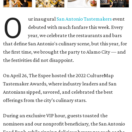
O
ur inaugural
San Antonio Tastemakers
event
debuted with much fanfare this week. Every
year, we celebrate the restaurants and bars
that define San Antonio's culinary scene, but this year, for
the first time, we brought the party to Alamo City — and
the festivities did not disappoint.
On April 26, The Espee hosted the
2022 CultureMap
Tastemaker Awards, where industry leaders and San
Antonians sipped, savored, and celebrated the best
offerings from the city’s culinary stars.
During an exclusive VIP hour, guests toasted the
nominees and our nonprofit beneficiary, the
San Antonio