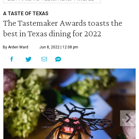
A TASTE OF TEXAS
The Tastemaker Awards toasts the
best in Texas dining for 2022
By Arden Ward
Jun 8, 2022 | 12:08 pm