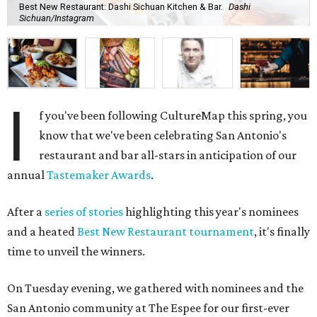
Best New Restaurant: Dashi Sichuan Kitchen & Bar.
Dashi
Sichuan/Instagram
I
f you've been following CultureMap this spring, you
know that we've been celebrating San Antonio's
restaurant and bar all-stars in anticipation of our
annual
Tastemaker Awards
.
After a
series of stories
highlighting this year's nominees
and a heated
Best New Restaurant tournament
, it's finally
time to unveil the winners.
On Tuesday evening, we gathered with nominees and the
San Antonio community at The Espee for our first-ever