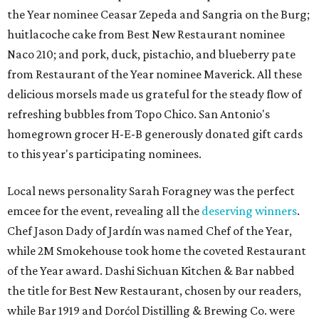
the Year nominee Ceasar Zepeda and
Sangria on the Burg;
huitlacoche cake from Best New Restaurant nominee
Naco 210; and pork, duck, pistachio, and blueberry pate
from Restaurant of the Year nominee Maverick. All these
delicious morsels made us grateful for the steady flow of
refreshing bubbles from Topo Chico. San Antonio's
homegrown grocer H-E-B generously donated gift cards
to this year's participating nominees.
Local news personality Sarah Foragney
was the perfect
emcee for the event, revealing all the
deserving winners
.
Chef Jason Dady of Jardín was named Chef of the Year,
while 2M Smokehouse took home the coveted Restaurant
of the Year award. Dashi Sichuan Kitchen & Bar nabbed
the title for Best New Restaurant, chosen by our readers,
while Bar 1919 and Dorćol Distilling & Brewing Co. were