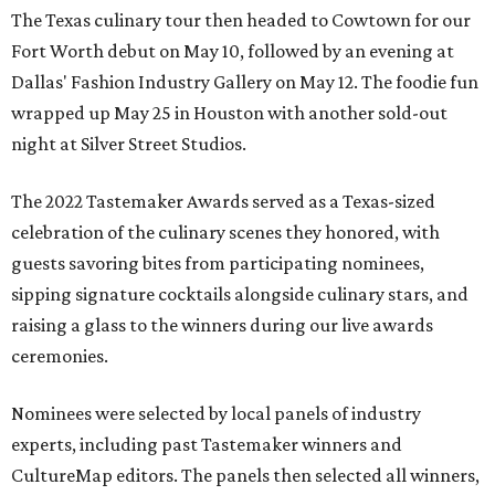
The Texas culinary tour then headed to Cowtown for our
Fort Worth debut on May 10, followed by an evening at
Dallas' Fashion Industry Gallery on May 12. The foodie fun
wrapped up May 25 in Houston with another sold-out
night at Silver Street Studios.
The 2022 Tastemaker Awards served as a Texas-sized
celebration of the culinary scenes they honored, with
guests savoring bites from participating nominees,
sipping signature cocktails alongside culinary stars, and
raising a glass to the winners during our live awards
ceremonies.
Nominees were selected by local panels of industry
experts, including past Tastemaker winners and
CultureMap editors. The panels then selected all winners,