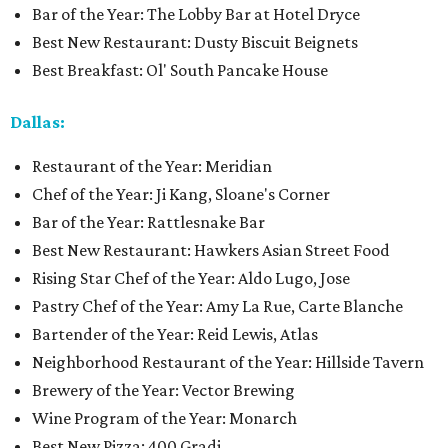
Bar of the Year: The Lobby Bar at Hotel Dryce
Best New Restaurant: Dusty Biscuit Beignets
Best Breakfast: Ol' South Pancake House
Dallas:
Restaurant of the Year: Meridian
Chef of the Year: Ji Kang, Sloane's Corner
Bar of the Year: Rattlesnake Bar
Best New Restaurant: Hawkers Asian Street Food
Rising Star Chef of the Year: Aldo Lugo, Jose
Pastry Chef of the Year: Amy La Rue, Carte Blanche
Bartender of the Year: Reid Lewis, Atlas
Neighborhood Restaurant of the Year: Hillside Tavern
Brewery of the Year: Vector Brewing
Wine Program of the Year: Monarch
Best New Pizza: 400 Gradi