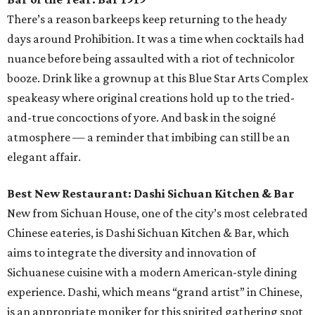
There’s a reason barkeeps keep returning to the heady
days around Prohibition. It was a time when cocktails had
nuance before being assaulted with a riot of technicolor
booze. Drink like a grownup at this Blue Star Arts Complex
speakeasy where original creations hold up to the tried-
and-true concoctions of yore. And bask in the soigné
atmosphere — a reminder that imbibing can still be an
elegant affair.
Best New Restaurant: Dashi Sichuan Kitchen & Bar
New from Sichuan House, one of the city’s most celebrated
Chinese eateries, is Dashi Sichuan Kitchen & Bar, which
aims to integrate the diversity and innovation of
Sichuanese cuisine with a modern American-style dining
experience. Dashi, which means “grand artist” in Chinese,
is an appropriate moniker for this spirited gathering spot