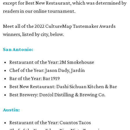
except for Best New Restaurant, which was determined by
readers in our online tournament.
Meet all of the 2022 CultureMap Tastemaker Awards
winners, listed by city, below.
San Antonio:
Restaurant of the Year: 2M Smokehouse
Chef of the Year: Jason Dady, Jardín
Bar of the Year: Bar 1919
Best New Restaurant: Dashi Sichuan Kitchen & Bar
Best Brewery: Dorćol Distilling & Brewing Co.
Austin:
Restaurant of the Year: Cuantos Tacos