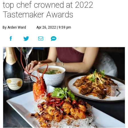
top chef crowned at 2022
Tastemaker Awards
By Arden Ward
Apr 26, 2022 | 9:59 pm