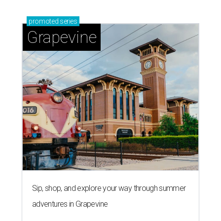
promoted
series
Grapevine
Sip, shop, and explore your way through summer
adventures in Grapevine