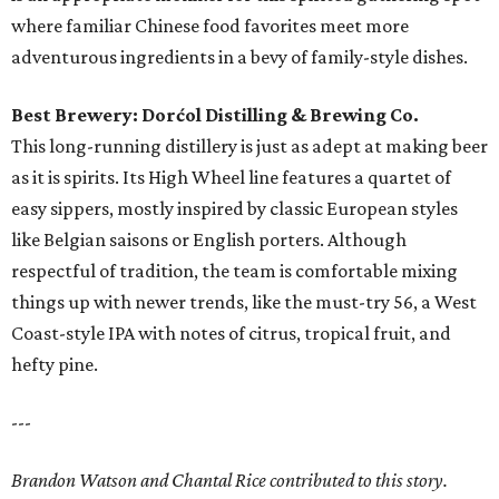
where familiar Chinese food favorites meet more
adventurous ingredients in a bevy of family-style dishes.
Best Brewery: Dorćol Distilling & Brewing Co.
This long-running distillery is just as adept at making beer
as it is spirits. Its High Wheel line features a quartet of
easy sippers, mostly inspired by classic European styles
like Belgian saisons or English porters. Although
respectful of tradition, the team is comfortable mixing
things up with newer trends, like the must-try 56, a West
Coast-style IPA with notes of citrus, tropical fruit, and
hefty pine.
---
Brandon Watson and Chantal Rice contributed to this story.