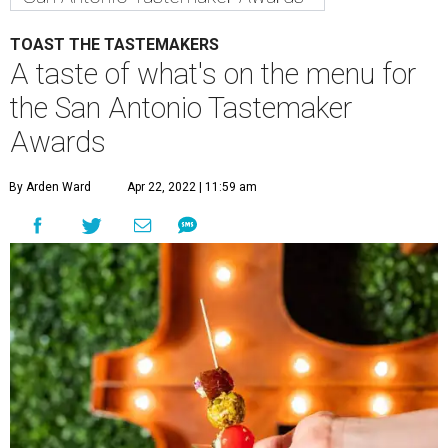
TOAST THE TASTEMAKERS
A taste of what's on the menu for
the San Antonio Tastemaker
Awards
By Arden Ward
Apr 22, 2022 | 11:59 am