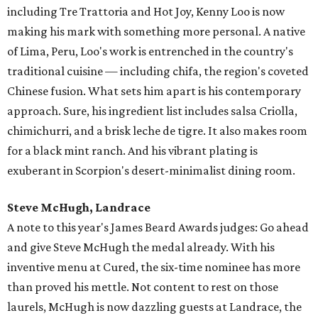
including Tre Trattoria and Hot Joy, Kenny Loo is now
making his mark with something more personal. A native
of Lima, Peru, Loo's work is entrenched in the country's
traditional cuisine — including chifa, the region's coveted
Chinese fusion. What sets him apart is his contemporary
approach. Sure, his ingredient list includes salsa Criolla,
chimichurri, and a brisk leche de tigre. It also makes room
for a black mint ranch. And his vibrant plating is
exuberant in Scorpion's desert-minimalist dining room.
Steve McHugh, Landrace
A note to this year's James Beard Awards judges: Go ahead
and give Steve McHugh the medal already. With his
inventive menu at Cured, the six-time nominee has more
than proved his mettle. Not content to rest on those
laurels, McHugh is now dazzling guests at Landrace, the