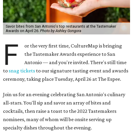
Savor bites from San Antonio's top restaurants at the Tastemaker
Awards on April 26.
Photo by Ashley Gongora
F
or the very first time, CultureMap is bringing
the Tastemaker Awards experience to San
Antonio — and you're invited. There's still time
to
snag tickets
to our signature tasting event and awards
ceremony, taking place Tuesday, April 26 at The Espee.
Join us for an evening celebrating San Antonio's culinary
all-stars. You'll sip and savor an array of bites and
cocktails, then raise a toast to the 2022 Tastemakers
nominees, many of whom will be onsite serving up
specialty dishes throughout the evening.