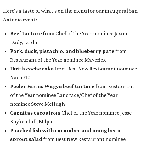
Here's a taste of what's on the menu for our inaugural San
Antonio event:
Beef tartare
from Chef of the Year nominee Jason
Dady, Jardin
P
ork, duck, pistachio, and blueberry pate
from
Restaurant of the Year nominee Maverick
Huitlacoche cake
from Best New Restaurant nominee
Naco 210
Peeler Farms Wagyu beef tartare
from Restaurant
of the Year nominee Landrace/Chef of the Year
nominee Steve McHugh
Carnitas tacos
from Chef of the Year nominee Jesse
Kuykendall, Milpa
Poached fish with cucumber and mung bean
sprout salad
from Best New Restaurant nominee