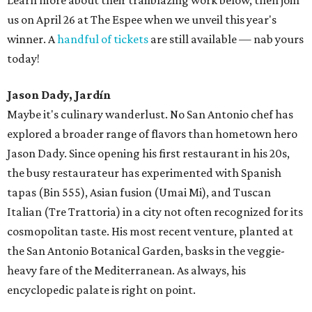
us on April 26 at The Espee when we unveil this year's
winner. A
handful of tickets
are still available — nab yours
today!
Jason Dady, Jardín
Maybe it's culinary wanderlust. No San Antonio chef has
explored a broader range of flavors than hometown hero
Jason Dady. Since opening his first restaurant in his 20s,
the busy restaurateur has experimented with Spanish
tapas (Bin 555), Asian fusion (Umai Mi), and Tuscan
Italian (Tre Trattoria) in a city not often recognized for its
cosmopolitan taste. His most recent venture, planted at
the San Antonio Botanical Garden, basks in the veggie-
heavy fare of the Mediterranean. As always, his
encyclopedic palate is right on point.