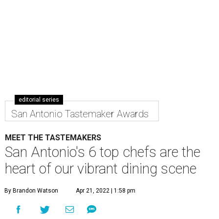
editorial series
San Antonio Tastemaker Awards
MEET THE TASTEMAKERS
San Antonio's 6 top chefs are the
heart of our vibrant dining scene
By Brandon Watson
Apr 21, 2022 | 1:58 pm