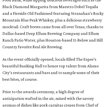
Food Bank, while sipping delicious beverages such as the
Black Diamond Margarita from Maestro Dobel Tequila
and a Fireside Old Fashioned featuring Stranahan’s Rocky
Mountain Blue Peak Whiskey, plus a delicious strawberry
mocktail. Craft brews came from all over Texas, thanks to
Dallas-based Deep Ellum Brewing Company and Ellum
Ranch Patio Water, plus Houston-based 11-Below and Hill
Country favorite Real Ale Brewing.
As the event officially opened, locals filled The Espee’s
beautiful Banking Hall to honor top talent from Alamo
City’s restaurants and bars and to sample some of their
best bites, of course.
Prior to the awards ceremony, a high degree of
anticipation wafted in the air, mixed with the savory
aromas of dishes like pork carnitas crepes from Chef of