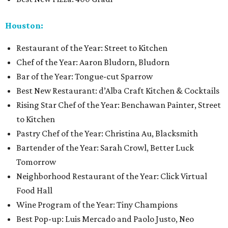
Houston:
Restaurant of the Year: Street to Kitchen
Chef of the Year: Aaron Bludorn, Bludorn
Bar of the Year: Tongue-cut Sparrow
Best New Restaurant: d’Alba Craft Kitchen & Cocktails
Rising Star Chef of the Year: Benchawan Painter, Street
to Kitchen
Pastry Chef of the Year: Christina Au, Blacksmith
Bartender of the Year: Sarah Crowl, Better Luck
Tomorrow
Neighborhood Restaurant of the Year: Click Virtual
Food Hall
Wine Program of the Year: Tiny Champions
Best Pop-up: Luis Mercado and Paolo Justo, Neo