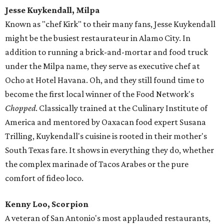
Jesse Kuykendall, Milpa
Known as "chef Kirk" to their many fans, Jesse Kuykendall
might be the busiest restaurateur in Alamo City. In
addition to running a brick-and-mortar and food truck
under the Milpa name, they serve as executive chef at
Ocho at Hotel Havana. Oh, and they still found time to
become the first local winner of the Food Network's
Chopped
. Classically trained at the Culinary Institute of
America and mentored by Oaxacan food expert Susana
Trilling, Kuykendall's cuisine is rooted in their mother's
South Texas fare. It shows in everything they do, whether
the complex marinade of Tacos Arabes or the pure
comfort of fideo loco.
Kenny Loo, Scorpion
A veteran of San Antonio's most applauded restaurants,