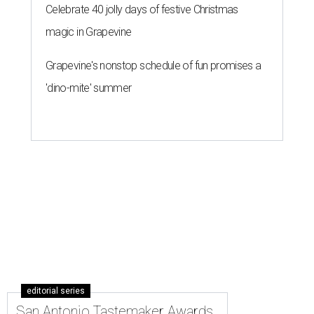
Celebrate 40 jolly days of festive Christmas
magic in Grapevine
Grapevine's nonstop schedule of fun promises a
'dino-mite' summer
editorial series
San Antonio Tastemaker Awards