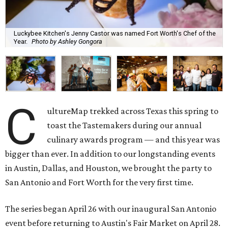
Luckybee Kitchen's Jenny Castor was named Fort Worth's Chef of the
Year.
Photo by Ashley Gongora
C
ultureMap trekked across Texas this spring to
toast the Tastemakers during our annual
culinary awards program — and this year was
bigger than ever. In addition to our longstanding events
in Austin, Dallas, and Houston, we brought the party to
San Antonio and Fort Worth for the very first time.
The series began April 26 with our inaugural San Antonio
event before returning to Austin's Fair Market on April 28.