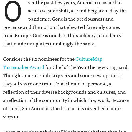
O
ver the past few years, American cuisine has
seen a seismic shift, a trend heightened by the
pandemic. Gone is the preciousness and
pretense and the notion that elevated fare only comes
from Europe. Gone is much of the snobbery, a tendency
that made our plates numbingly the same.
Consider the six nominees for the
CultureMap
Tastemaker Award
for Chef of the Year the new vanguard.
Though some are industry vets and some new upstarts,
they all share one trait. Food should be personal, a
reflection of their diverse backgrounds and cultures, and
a reflection of the community in which they work. Because
of them, San Antonio's food scene has never been more
vibrant.
Learn more about their trailblazing work below, then join