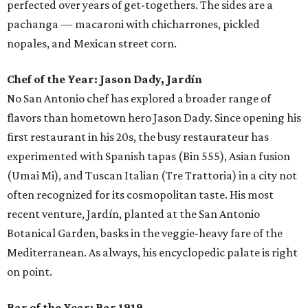
perfected over years of get-togethers. The sides are a
pachanga — macaroni with chicharrones, pickled
nopales, and Mexican street corn.
Chef of the Year:
Jason Dady, Jardín
No San Antonio chef has explored a broader range of
flavors than hometown hero Jason Dady. Since opening his
first restaurant in his 20s, the busy restaurateur has
experimented with Spanish tapas (Bin 555), Asian fusion
(Umai Mi), and Tuscan Italian (Tre Trattoria) in a city not
often recognized for its cosmopolitan taste. His most
recent venture, Jardín, planted at the San Antonio
Botanical Garden, basks in the veggie-heavy fare of the
Mediterranean. As always, his encyclopedic palate is right
on point.
Bar of the Year:
Bar 1919