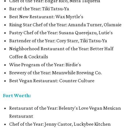
Chef of the Year: Edgar Rico, Nixta Taqueria
Bar of the Year: Tiki Tatsu-Ya
Best New Restaurant: Wax Myrtle's
Rising Star Chef of the Year: Amanda Turner, Olamaie
Pastry Chef of the Year: Susana Querejazu, Lutie's
Bartender of the Year: Cory Starr, Tiki Tatsu-Ya
Neighborhood Restaurant of the Year: Better Half
Coffee & Cocktails
Wine Program of the Year: Birdie's
Brewery of the Year: Meanwhile Brewing Co.
Best Vegan Restaurant: Counter Culture
Fort Worth:
Restaurant of the Year: Belenty's Love Vegan Mexican
Restaurant
Chef of the Year: Jenny Castor, Luckybee Kitchen