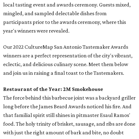
local tasting event and awards ceremony. Guests mixed,
mingled, and sampled delectable dishes from
participants prior to the awards ceremony, where this
year's winners were revealed.
Our 2022 CultureMap San Antonio Tastemaker Awards
winners are a perfect representation of the city's vibrant,
eclectic, and delicious culinary scene. Meet them below
and join us in raising a final toast to the Tastemakers.
Restaurant of the Year:
2M Smokehouse
The force behind this barbecue joint was a backyard griller
long before the James Beard Awards noticed his fire. And
that familial spirit still shines in pitmaster Esaul Ramos'
food. The holy trinity of brisket, sausage, and ribs are done
with just the right amount of bark and bite, no doubt