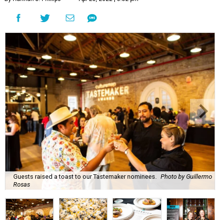
Guests raised a toast to our Tastemaker nominees.
Photo by Guillermo
Rosas