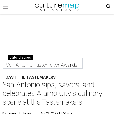
editorial series
San Antonio Tastemaker Awards
TOAST THE TASTEMAKERS
San Antonio sips, savors, and
celebrates Alamo City's culinary
scene at the Tastemakers
By Hannah J. Phillips
Apr 28, 2022 | 3:52 pm