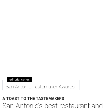
editorial series
San Antonio Tastemaker Awards
A TOAST TO THE TASTEMAKERS
San Antonio's best restaurant and