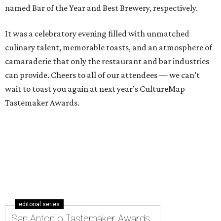
named Bar of the Year and Best Brewery, respectively.
It was a celebratory evening filled with unmatched
culinary talent, memorable toasts, and an atmosphere of
camaraderie that only the restaurant and bar industries
can provide. Cheers to all of our attendees — we can’t
wait to toast you again at next year’s CultureMap
Tastemaker Awards.
editorial series
San Antonio Tastemaker Awards