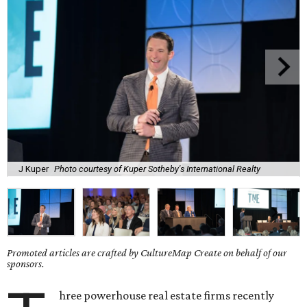
J Kuper
Photo courtesy of Kuper Sotheby's International Realty
Promoted articles are crafted by CultureMap Create on behalf of our
sponsors.
hree powerhouse real estate firms recently