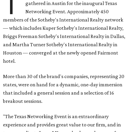
T
gathered in Austin for the inaugural Texas
Networking Event. Approximately 450
members of the Sotheby's International Realty network
— which includes Kuper Sotheby's International Realty,
Briggs Freeman Sotheby's International Realty in Dallas,
and Martha Turner Sotheby's International Realty in
Houston — converged at the newly opened Fairmont
hotel.
More than 30 of the brand's companies, representing 20
states, were on hand for a dynamic, one-day immersion
that included a general session and a selection of 16
breakout sessions.
"The Texas Networking Event is an extraordinary
experience and provides great value to our firm, and in