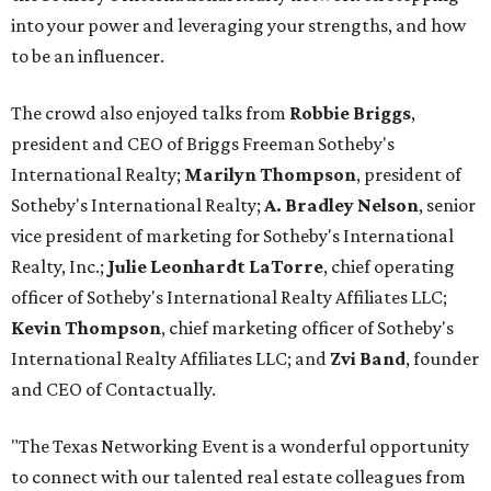
into your power and leveraging your strengths, and how
to be an influencer.
The crowd also enjoyed talks from
Robbie Briggs
,
president and CEO of Briggs Freeman Sotheby's
International Realty;
Marilyn Thompson
, president of
Sotheby's International Realty;
A. Bradley Nelson
, senior
vice president of marketing for Sotheby's International
Realty, Inc.;
Julie Leonhardt LaTorre
, chief operating
officer of Sotheby's International Realty Affiliates LLC;
Kevin Thompson
, chief marketing officer of Sotheby's
International Realty Affiliates LLC; and
Zvi Band
, founder
and CEO of Contactually.
"The Texas Networking Event is a wonderful opportunity
to connect with our talented real estate colleagues from