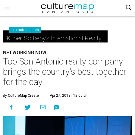
promoted series
Kuper Sotheby's International Realty
NETWORKING NOW
Top San Antonio realty company
brings the country's best together
for the day
By CultureMap Create
Apr 27, 2018 | 12:00 pm