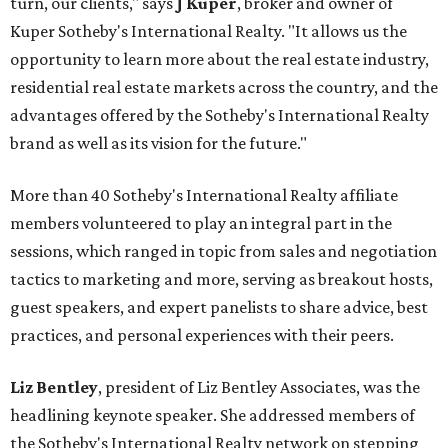
turn, our clients," says
J Kuper
, broker and owner of
Kuper Sotheby's International Realty. "It allows us the
opportunity to learn more about the real estate industry,
residential real estate markets across the country, and the
advantages offered by the Sotheby's International Realty
brand as well as its vision for the future."
More than 40 Sotheby's International Realty affiliate
members volunteered to play an integral part in the
sessions, which ranged in topic from sales and negotiation
tactics to marketing and more, serving as breakout hosts,
guest speakers, and expert panelists to share advice, best
practices, and personal experiences with their peers.
Liz Bentley
, president of Liz Bentley Associates, was the
headlining keynote speaker. She addressed members of
the Sotheby's International Realty network on stepping