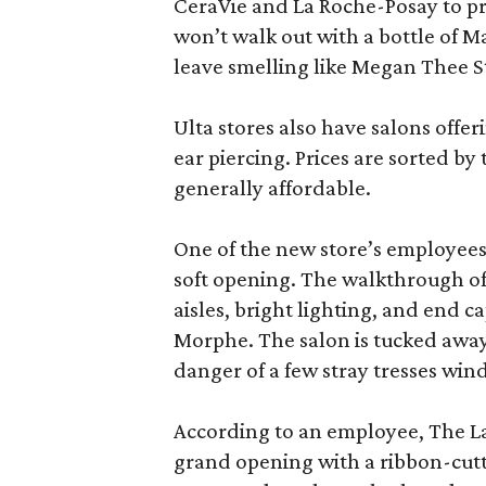
CeraVie and La Roche-Posay to pr
won’t walk out with a bottle of M
leave smelling like Megan Thee S
Ulta stores also have salons offer
ear piercing. Prices are sorted by t
generally affordable.
One of the new store’s employees
soft opening. The walkthrough of
aisles, bright lighting, and end c
Morphe. The salon is tucked away 
danger of a few stray tresses windi
According to an employee, The La P
grand opening with a ribbon-cutt