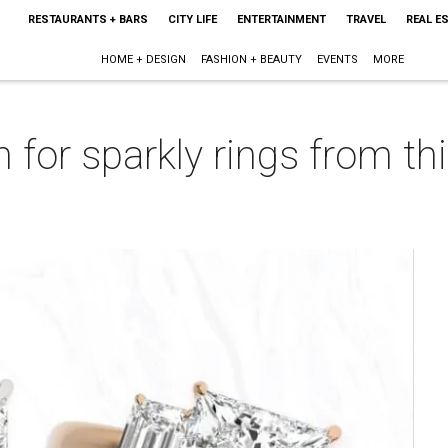
RESTAURANTS + BARS
CITY LIFE
ENTERTAINMENT
TRAVEL
REAL E
HOME + DESIGN
FASHION + BEAUTY
EVENTS
MORE
n for sparkly rings from t