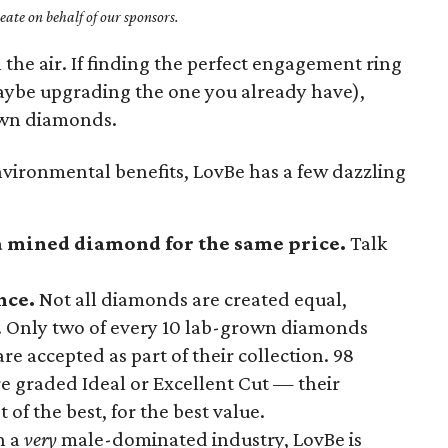
ate on behalf of our sponsors.
 the air. If finding the perfect engagement ring
maybe upgrading the one you already have),
wn diamonds.
environmental benefits, LovBe has a few dazzling
 a mined diamond for the same price.
Talk
nce.
Not all diamonds are created equal,
 Only two of every 10 lab-grown diamonds
e accepted as part of their collection. 98
e graded Ideal or Excellent Cut — their
 of the best, for the best value.
n a
very
male-dominated industry, LovBe is