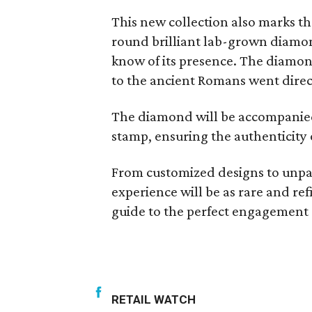
This new collection also marks th
round brilliant lab-grown diamon
know of its presence. The diamond
to the ancient Romans went direct
The diamond will be accompanied
stamp, ensuring the authenticity 
From customized designs to unpar
experience will be as rare and r
guide to the perfect engagement
RETAIL WATCH