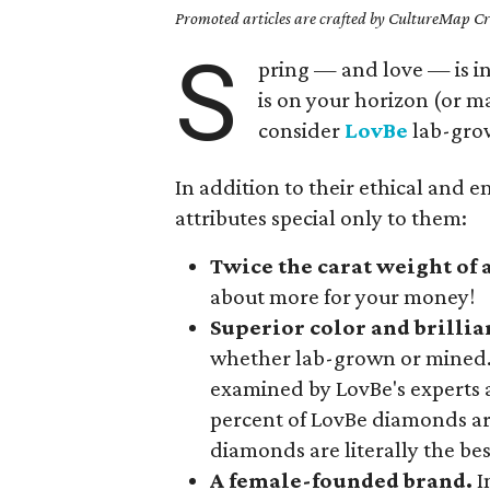
Promoted articles are crafted by CultureMap Cre
S
pring — and love — is in
is on your horizon (or 
consider
LovBe
lab-gro
In addition to their ethical and 
attributes special only to them:
Twice the carat weight of
about more for your money!
Superior color and brillia
whether lab-grown or mined.
examined by LovBe's experts ar
percent of LovBe diamonds ar
diamonds are literally the best
A female-founded brand.
I