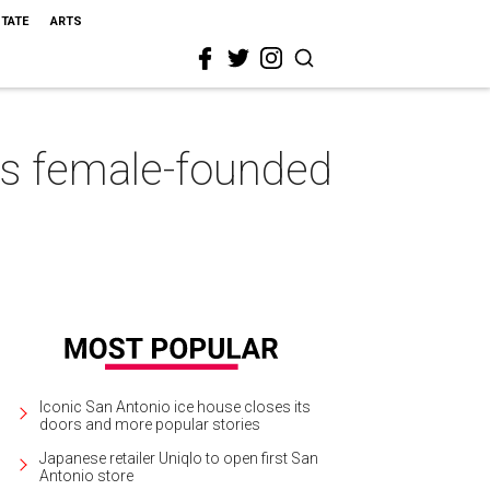
STATE
ARTS
his female-founded
Iconic San Antonio ice house closes its
doors and more popular stories
Japanese retailer Uniqlo to open first San
Antonio store