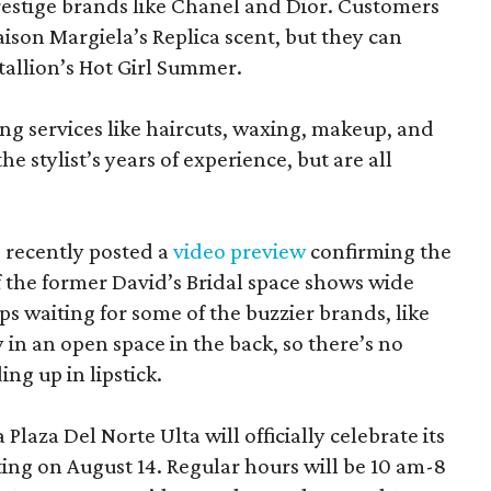
estige brands like Chanel and Dior. Customers
aison Margiela’s Replica scent, but they can
tallion’s Hot Girl Summer.
ing services like haircuts, waxing, makeup, and
he stylist’s years of experience, but are all
 recently posted a
video preview
confirming the
 the former David’s Bridal space shows wide
aps waiting for some of the buzzier brands, like
in an open space in the back, so there’s no
ng up in lipstick.
laza Del Norte Ulta will officially celebrate its
ing on August 14. Regular hours will be 10 am-8