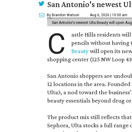
San Antonio's newest Ult
By Brandon Watson
Aug 6, 2026 | 10:00 am
San Antonio's newest Ulta Beauty will open Aug
C
astle Hills residents wi
pencils without having 
Beauty
will open its new
shopping center (125 NW Loop 410
San Antonio shoppers are undoubt
12 locations in the area. Founded
Ulta3, a nod toward the business’ 
beauty essentials beyond drug or
The product mix still reflects th
Sephora, Ulta stocks a full range