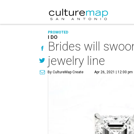
PROMOTED
I DO
Brides will swoo
jewelry line
By CultureMap Create
Apr 26, 2021 | 12:00 pm