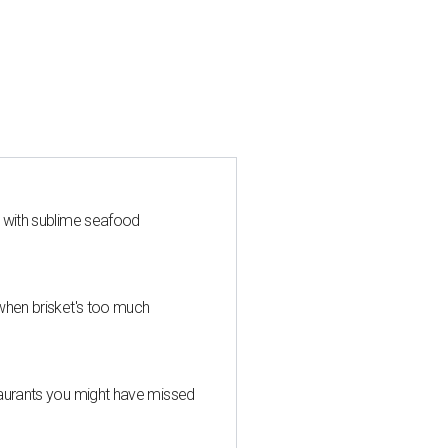
s with sublime seafood
when brisket's too much
taurants you might have missed