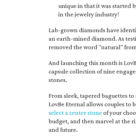
unique in that it was starte
in the jewelry industry!
Lab-grown diamonds have identica
an earth-mined diamond. As test
removed the word "natural" from 
And launching this month is LovBe'
capsule collection of nine engage
stones.
From sleek, tapered baguettes to s
LovBe Eternal allows couples to b
select a center stone
of your choos
budget, and then marvel at the ri
and future.