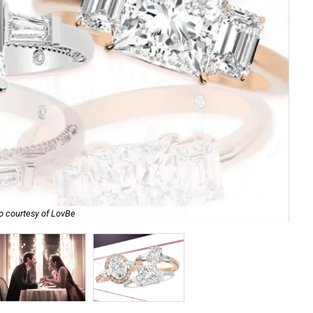
o courtesy of LovBe
Mak