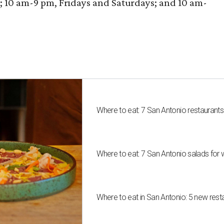
10 am-9 pm, Fridays and Saturdays; and 10 am-
Where to eat: 7 San Antonio restaurant
Where to eat: 7 San Antonio salads for 
Where to eat in San Antonio: 5 new res