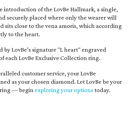
e introduction of the LovBe Hallmark, a single,
d securely placed where only the wearer will
 sits close to the vena amoris, which according
ly to the heart.
 by LovBe’s signature "L heart" engraved
of each LovBe Exclusive Collection ring.
alleled customer service, your LovBe
efined as your chosen diamond. Let LovBe be your
 ring — begin
exploring your options
today.