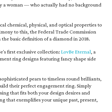
d by a woman — who actually had no background
l chemical, physical, and optical properties to
imony to this, the Federal Trade Commission
the basic definition of a diamond in 2018.
s first exclusive collection:
LovBe Eternal
, a
ment ring designs featuring fancy shape side
ophisticated pears to timeless round brilliants,
uild their perfect engagement ring. Simply
ing that fits both your design desires and
ng that exemplifies your unique past, present,