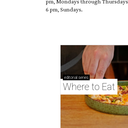
pm, Mondays through Thursdays; 
6 pm, Sundays.
editorial
series
Where to Eat