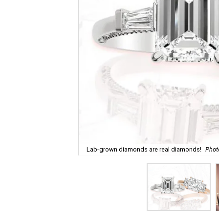
Lab-grown diamonds are real diamonds!
Phot