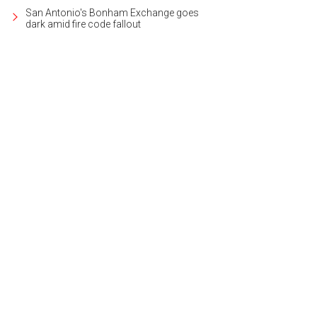
San Antonio's Bonham Exchange goes
dark amid fire code fallout
e your ring as unique as your story.
Photo courtesy of LovBe