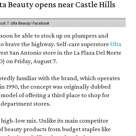
a Beauty opens near Castle Hills
ust 7.
Ulta Beauty/ Facebook
ll soon be able to stock up on plumpers and
to brave the highway. Self-care superstore
Ulta
est San Antonio store in the La Plaza Del Norte
) on Friday, August 7.
edly familiar with the brand, which operates
 in 1990, the concept was originally dubbed
model of offering a third place to shop for
 department stores.
at high-low mix. Unlike its main competitor
 of beauty products from budget staples like