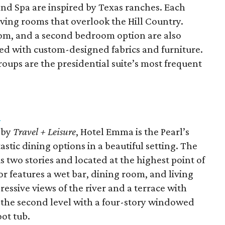
and Spa are inspired by Texas ranches. Each
living rooms that overlook the Hill Country.
room, and a second bedroom option are also
ted with custom-designed fabrics and furniture.
roups are the presidential suite’s most frequent
a
by
Travel + Leisure
, Hotel Emma is the Pearl’s
astic dining options in a beautiful setting. The
s two stories and located at the highest point of
oor features a wet bar, dining room, and living
essive views of the river and a terrace with
n the second level with a four-story windowed
oot tub.