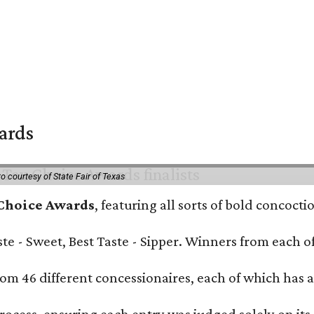
wards
o courtesy of State Fair of Texas
 Choice Awards
, featuring all sorts of bold concoct
Taste - Sweet, Best Taste - Sipper. Winners from each
om 46 different concessionaires, each of which has at