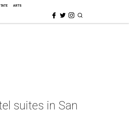
STATE
ARTS
el suites in San