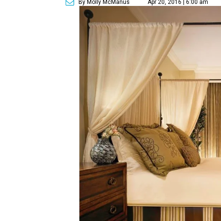
By Molly McManus
Apr 20, 2016 | 6:00 am