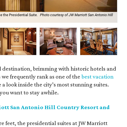
 the Presidential Suite.
Photo courtesy of JW Marriott San Antonio Hill
Cel
cou
el destination, brimming with historic hotels and
 we frequently rank as one of the
best vacation
 a look inside the city’s most stunning suites.
you want to stay awhile.
ott San Antonio Hill Country Resort and
 feet, the presidential suites at JW Marriott