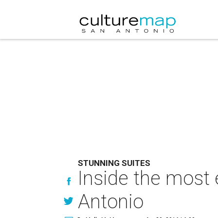
STUNNING SUITES
Inside the most 
Antonio