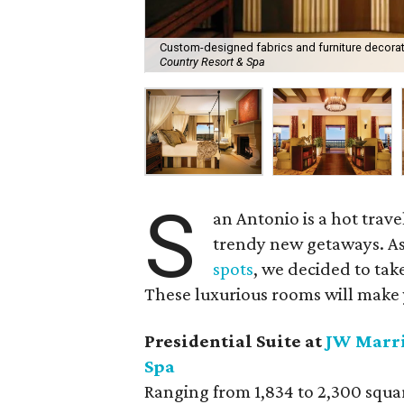
Custom-designed fabrics and furniture decorate
Country Resort & Spa
S
an Antonio is a hot trav
trendy new getaways. As
spots
, we decided to take
These luxurious rooms will make 
Presidential Suite at
JW Marri
Spa
Ranging from 1,834 to 2,300 square