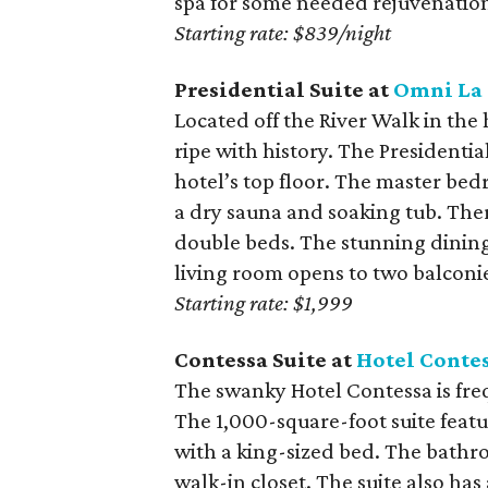
spa for some needed rejuvenatio
Starting rate: $839/night
Presidential Suite at
Omni La 
Located off the River Walk in the
ripe with history. The Presidentia
hotel’s top floor. The master bed
a dry sauna and soaking tub. The
double beds. The stunning dining 
living room opens to two balconi
Starting rate: $1,999
Contessa Suite at
Hotel Conte
The swanky Hotel Contessa is fre
The 1,000-square-foot suite feat
with a king-sized bed. The bathr
walk-in closet. The suite also has