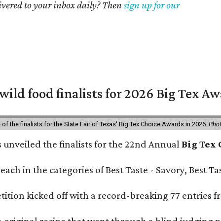
livered to your inbox daily? Then
sign up for our
 wild food finalists for 2026 Big Tex A
f the finalists for the State Fair of Texas' Big Tex Choice Awards in 2026.
Phot
s unveiled the finalists for the 22nd Annual
Big Tex
e each in the categories of Best Taste - Savory, Best 
ition kicked off with a record-breaking 77 entries fr