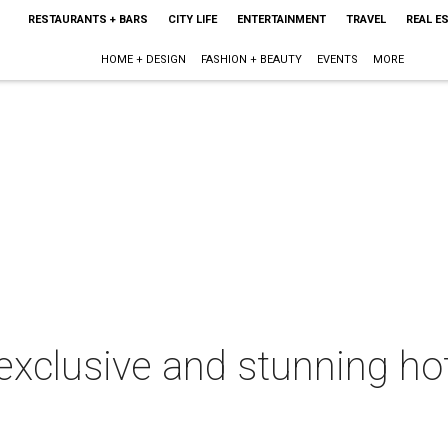
RESTAURANTS + BARS
CITY LIFE
ENTERTAINMENT
TRAVEL
REAL E
HOME + DESIGN
FASHION + BEAUTY
EVENTS
MORE
exclusive and stunning hot