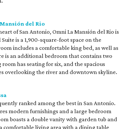
n.
Mansión del Rio
 heart of San Antonio, Omni La Mansión del Rio is
l Suite is a 1,900-square-foot space on the
room includes a comfortable king bed, as well as
re is an additional bedroom that contains two
room has seating for six, and the spacious
es overlooking the river and downtown skyline.
ssa
quently ranked among the best in San Antonio.
ures modern furnishings and a large bedroom
oom boasts a double vanity with garden tub and
 a comfortable living area with a dining table