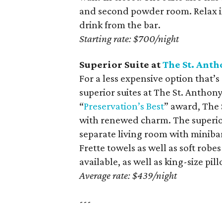
and second powder room. Relax in
drink from the bar.
Starting rate: $700/night
Superior Suite at
The St. Anth
For a less expensive option that’s 
superior suites at The St. Anthon
“
Preservation’s Best
” award, The 
with renewed charm. The superior
separate living room with minibar
Frette towels as well as soft robe
available, as well as king-size pi
Average rate: $439/night
---