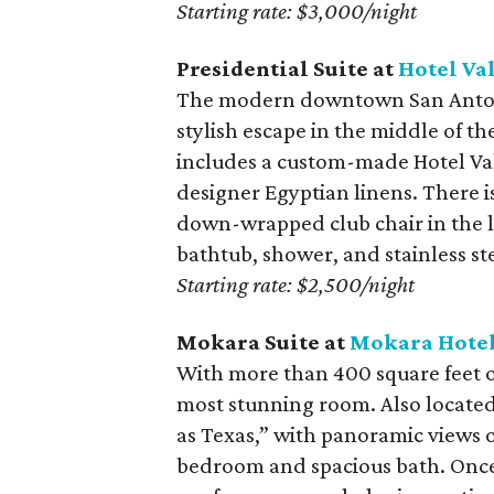
Starting rate: $3,000/night
Presidential Suite at
Hotel Va
The modern downtown San Antoni
stylish escape in the middle of th
includes a custom-made Hotel Val
designer Egyptian linens. There i
down-wrapped club chair in the li
bathtub, shower, and stainless ste
Starting rate: $2,500/night
Mokara Suite at
Mokara Hotel
With more than 400 square feet of
most stunning room. Also located 
as Texas,” with panoramic views of
bedroom and spacious bath. Once 