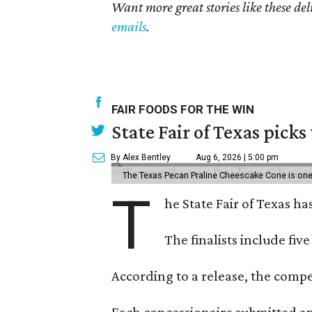
Want more great stories like these de
emails
.
FAIR FOODS FOR THE WIN
State Fair of Texas picks
By Alex Bentley
Aug 6, 2026 | 5:00 pm
The Texas Pecan Praline Cheescake Cone is one o
T
he State Fair of Texas ha
The finalists include fiv
According to a release, the compet