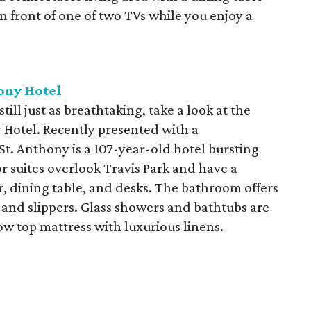
 front of one of two TVs while you enjoy a
ony Hotel
still just as breathtaking, take a look at the
y Hotel. Recently presented with a
St. Anthony is a 107-year-old hotel bursting
 suites overlook Travis Park and have a
, dining table, and desks. The bathroom offers
s and slippers. Glass showers and bathtubs are
llow top mattress with luxurious linens.