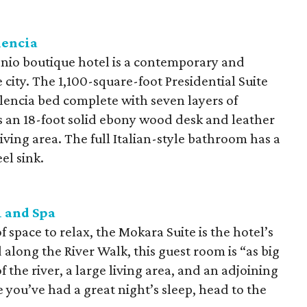
lencia
o boutique hotel is a contemporary and
e city. The 1,100-square-foot Presidential Suite
encia bed complete with seven layers of
s an 18-foot solid ebony wood desk and leather
ving area. The full Italian-style bathroom has a
el sink.
 and Spa
 space to relax, the Mokara Suite is the hotel’s
along the River Walk, this guest room is “as big
 the river, a large living area, and an adjoining
you’ve had a great night’s sleep, head to the