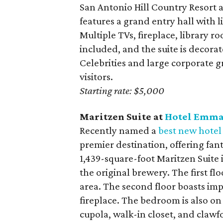
San Antonio Hill Country Resort 
features a grand entry hall with 
Multiple TVs, fireplace, library 
included, and the suite is decora
Celebrities and large corporate g
visitors.
Starting rate: $5,000
Maritzen Suite at
Hotel Emm
Recently named a
best new hotel
premier destination, offering fant
1,439-square-foot Maritzen Suite i
the original brewery. The first fl
area. The second floor boasts impr
fireplace. The bedroom is also o
cupola, walk-in closet, and clawf