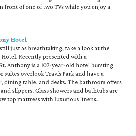
 front of one of two TVs while you enjoy a
ony Hotel
still just as breathtaking, take a look at the
y Hotel. Recently presented with a
St. Anthony is a 107-year-old hotel bursting
 suites overlook Travis Park and have a
, dining table, and desks. The bathroom offers
s and slippers. Glass showers and bathtubs are
llow top mattress with luxurious linens.