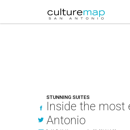
STUNNING SUITES
Inside the most 
Antonio