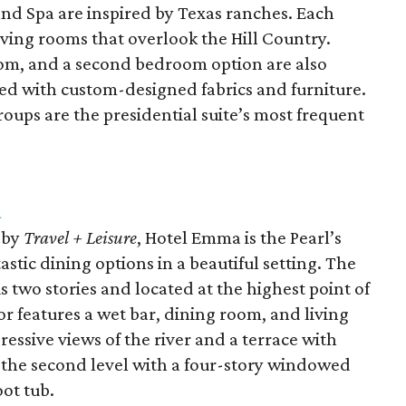
and Spa are inspired by Texas ranches. Each
living rooms that overlook the Hill Country.
room, and a second bedroom option are also
ted with custom-designed fabrics and furniture.
roups are the presidential suite’s most frequent
a
by
Travel + Leisure
, Hotel Emma is the Pearl’s
astic dining options in a beautiful setting. The
s two stories and located at the highest point of
oor features a wet bar, dining room, and living
essive views of the river and a terrace with
n the second level with a four-story windowed
oot tub.