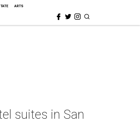
STATE
ARTS
el suites in San