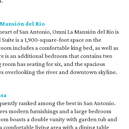
n.
Mansión del Rio
 heart of San Antonio, Omni La Mansión del Rio is
l Suite is a 1,900-square-foot space on the
room includes a comfortable king bed, as well as
re is an additional bedroom that contains two
room has seating for six, and the spacious
es overlooking the river and downtown skyline.
ssa
quently ranked among the best in San Antonio.
ures modern furnishings and a large bedroom
oom boasts a double vanity with garden tub and
 a comfortable living area with a dining table