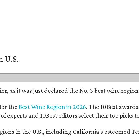
n U.S.
er, as it was just declared the No. 3 best wine regio
for the
Best Wine Region in 2026
. The 10Best awards 
 of experts and 10Best editors select their top picks
ons in the U.S., including California's esteemed Te