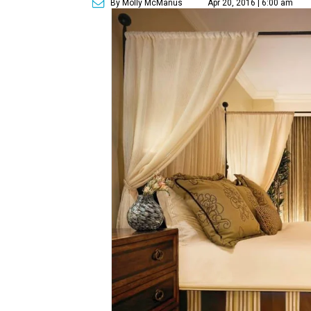
By Molly McManus
Apr 20, 2016 | 6:00 am