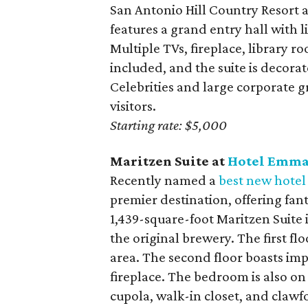
San Antonio Hill Country Resort 
features a grand entry hall with 
Multiple TVs, fireplace, library 
included, and the suite is decora
Celebrities and large corporate g
visitors.
Starting rate: $5,000
Maritzen Suite at
Hotel Emm
Recently named a
best new hotel
premier destination, offering fant
1,439-square-foot Maritzen Suite i
the original brewery. The first fl
area. The second floor boasts impr
fireplace. The bedroom is also o
cupola, walk-in closet, and clawf