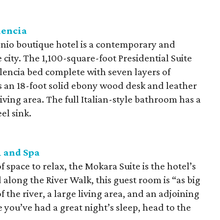
lencia
o boutique hotel is a contemporary and
e city. The 1,100-square-foot Presidential Suite
encia bed complete with seven layers of
s an 18-foot solid ebony wood desk and leather
ving area. The full Italian-style bathroom has a
el sink.
 and Spa
 space to relax, the Mokara Suite is the hotel’s
along the River Walk, this guest room is “as big
 the river, a large living area, and an adjoining
you’ve had a great night’s sleep, head to the