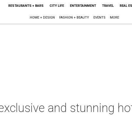
RESTAURANTS + BARS
CITY LIFE
ENTERTAINMENT
TRAVEL
REAL E
HOME + DESIGN
FASHION + BEAUTY
EVENTS
MORE
exclusive and stunning hot