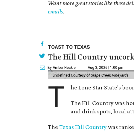
Want more great stories like these de
emails
.
TOAST TO TEXAS
The Hill Country uncorks
By Amber Heckler
Aug 3, 2026 | 1:00 pm
undefined
Courtesy of Grape Creek Vineyards
T
he Lone Star State's boom
The Hill Country was h
and drink spots, local at
The
Texas Hill Country
was ranked