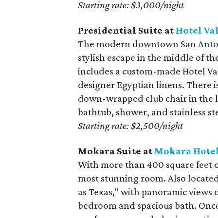
Starting rate: $3,000/night
Presidential Suite at
Hotel Va
The modern downtown San Antoni
stylish escape in the middle of th
includes a custom-made Hotel Val
designer Egyptian linens. There i
down-wrapped club chair in the li
bathtub, shower, and stainless ste
Starting rate: $2,500/night
Mokara Suite at
Mokara Hotel
With more than 400 square feet of
most stunning room. Also located 
as Texas,” with panoramic views of
bedroom and spacious bath. Once 