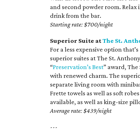
and second powder room. Relax in
drink from the bar.
Starting rate: $700/night
Superior Suite at
The St. Anth
For a less expensive option that’s 
superior suites at The St. Anthon
“
Preservation’s Best
” award, The 
with renewed charm. The superior
separate living room with minibar
Frette towels as well as soft robe
available, as well as king-size pi
Average rate: $439/night
---