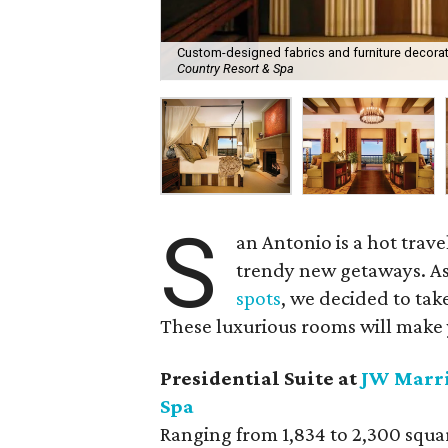
Custom-designed fabrics and furniture decorate
Country Resort & Spa
S
an Antonio is a hot trav
trendy new getaways. As
spots
, we decided to take
These luxurious rooms will make 
Presidential Suite at
JW Marri
Spa
Ranging from 1,834 to 2,300 square