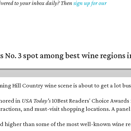
livered to your inbox daily? Then
sign up for our
 No. 3 spot among best wine regions i
ing Hill Country wine scene is about to get a lot busi
onored in
USA Today's
10Best Readers' Choice Awards 
tractions, and must-visit shopping locations. A panel
 higher than some of the most well-known wine regi