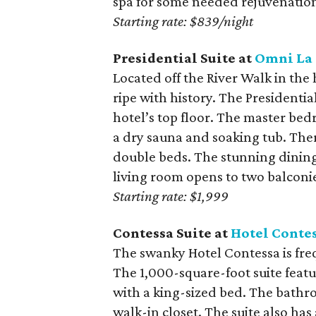
spa for some needed rejuvenatio
Starting rate: $839/night
Presidential Suite at
Omni La 
Located off the River Walk in the
ripe with history. The Presidentia
hotel’s top floor. The master bed
a dry sauna and soaking tub. The
double beds. The stunning dining 
living room opens to two balconi
Starting rate: $1,999
Contessa Suite at
Hotel Conte
The swanky Hotel Contessa is fre
The 1,000-square-foot suite feat
with a king-sized bed. The bathr
walk-in closet. The suite also has