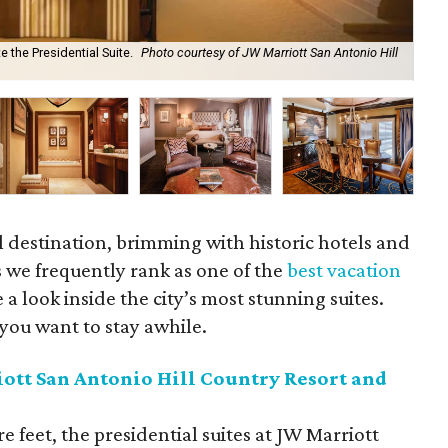
 the Presidential Suite.
Photo courtesy of JW Marriott San Antonio Hill
Cel
cou
el destination, brimming with historic hotels and
 we frequently rank as one of the
best vacation
 a look inside the city’s most stunning suites.
you want to stay awhile.
ott San Antonio Hill Country Resort and
 feet, the presidential suites at JW Marriott