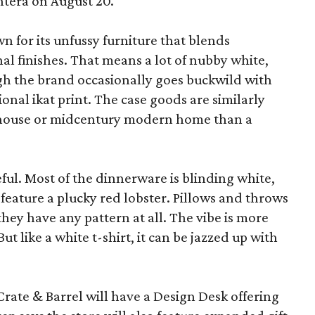
ntera on August 20.
wn for its unfussy furniture that blends
al finishes. That means a lot of nubby white,
ugh the brand occasionally goes buckwild with
ional ikat print. The case goods are similarly
rmhouse or midcentury modern home than a
eful. Most of the dinnerware is blinding white,
eature a plucky red lobster. Pillows and throws
f they have any pattern at all. The vibe is more
 like a white t-shirt, it can be jazzed up with
Crate & Barrel will have a Design Desk offering