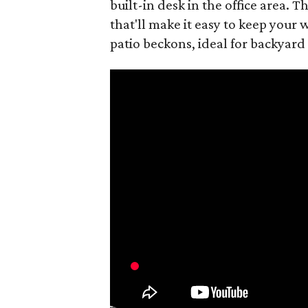
built-in desk in the office area.
that'll make it easy to keep your
patio beckons, ideal for backyard 