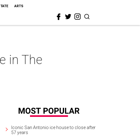
STATE
ARTS
e in The
Iconic San Antonio ice house to close after
57 years