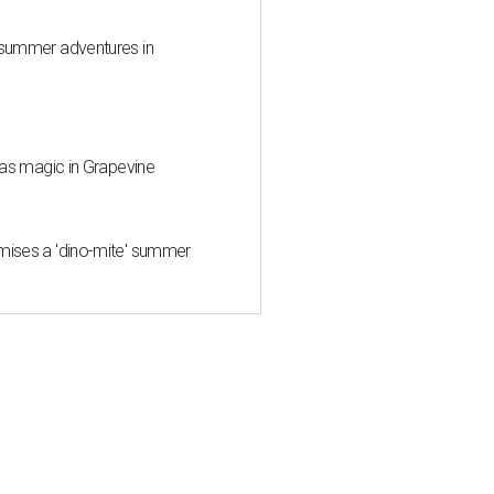
 summer adventures in
mas magic in Grapevine
mises a 'dino-mite' summer