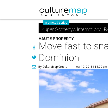
promoted series
Kuper Sotheby's International R
HAUTE PROPERTY
Move fast to sn
Dominion
By CultureMap Create
Apr 19, 2018 | 12:00 pm