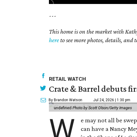
---
This home is on the market with Kath
here
to see more photos, details, and t
RETAIL WATCH
Crate & Barrel debuts fir
By Brandon Watson
Jul 24, 2026 | 1:30 pm
undefined
Photo by Scott Olson/Getty Images
W
e may not all be swe
can have a Nancy Me