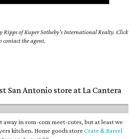
y Ripps of Kuper Sotheby's International Realty. Click
o contact the agent.
st San Antonio store at La Cantera
pt away in rom-com meet-cutes, but at least we
yers kitchen. Home goods store
Crate & Barrel