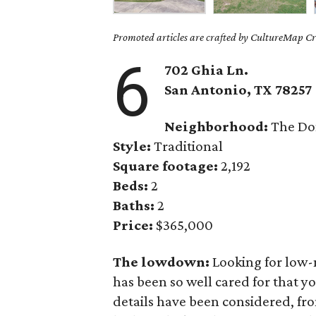
Promoted articles are crafted by CultureMap Cre
6
702 Ghia Ln.
San Antonio
, TX
78257
Neighborhood:
The Do
Style:
Traditional
Square footage:
2,192
Beds:
2
Baths:
2
Price:
$365,000
The lowdown:
Looking for low-
has been so well cared for that yo
details have been considered, fr