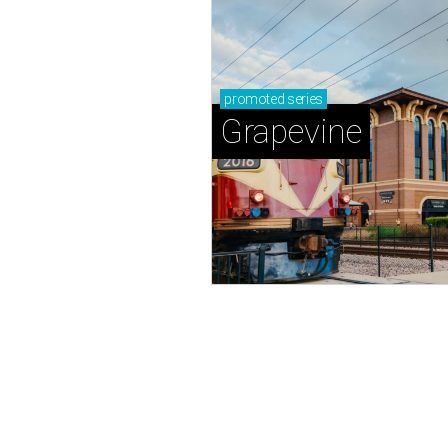
promoted
series
Grapevine