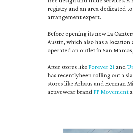
free design and trade services. A 
registry and an area dedicated to
arrangement expert.
Before opening its new La Canter
Austin, which also has a location
operated an outlet in San Marcos, 
After stores like
Forever 21
and
Ur
has recentlybeen rolling out a sla
stores like Arhaus and Herman Mil
activewear brand
FP Movement
a