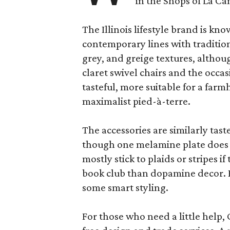
in the Shops of La Ca
The Illinois lifestyle brand is kno
contemporary lines with tradition
grey, and greige textures, altho
claret swivel chairs and the occas
tasteful, more suitable for a fa
maximalist pied-à-terre.
The accessories are similarly tast
though one melamine plate does f
mostly stick to plaids or stripes i
book club than dopamine decor. But
some smart styling.
For those who need a little help, 