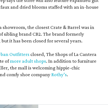
rep says the store will also feature expanded gift
 faux and dried blooms staffed with an in-house
a showroom, the closest Crate & Barrel was in
 of sibling brand CB2. The brand formerly
but it has been closed for several years.
ban Outfitters
closed, The Shops of La Cantera
te of
more adult shops
. In addition to furniture
ler, the mall is welcoming hippie-chic
nd comfy shoe company
Rothy’s
.