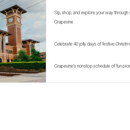
Sip, shop, and explore your way through
Grapevine
Celebrate 40 jolly days of festive Christ
Grapevine's nonstop schedule of fun pro