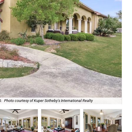
It'
0.
Photo courtesy of Kuper Sotheby's International Realty
Int