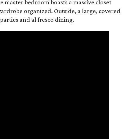
 The master bedroom boasts a massive closet
 wardrobe organized. Outside, a large, covered
parties and al fresco dining.