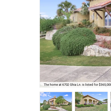
The home at 6702 Ghia Ln. is listed for $365,00