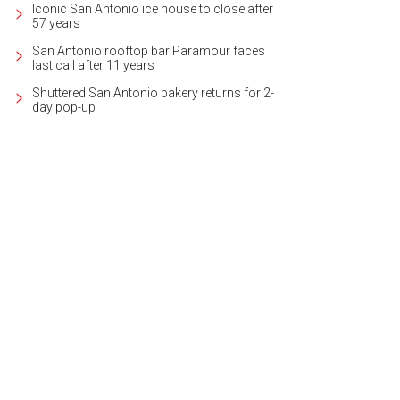
Iconic San Antonio ice house to close after
57 years
San Antonio rooftop bar Paramour faces
last call after 11 years
Shuttered San Antonio bakery returns for 2-
day pop-up