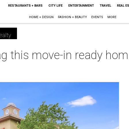
RESTAURANTS + BARS
CITY LIFE
ENTERTAINMENT
TRAVEL
REAL E
HOME + DESIGN
FASHION + BEAUTY
EVENTS
MORE
ealty
ag this move-in ready hom