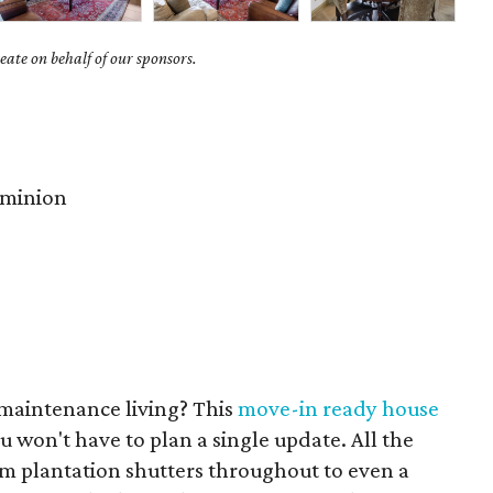
ate on behalf of our sponsors.
minion
maintenance living? This
move-in ready house
u won't have to plan a single update. All the
om plantation shutters throughout to even a