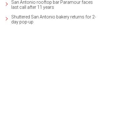
San Antonio rooftop bar Paramour faces
last call after 11 years
Shuttered San Antonio bakery returns for 2-
day pop-up
s located in The Dominion, one of San Antonio's most desirable neighborhoods
ernational Realty