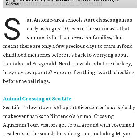
DoSeum
S
an Antonio-area schools start classes again as
early as August 10, even if the sun insists that
summer is far from over. For families, that
means there are only a few precious days to cram in fond
childhood memories before it’s back to worrying about
fractals and Fitzgerald. Need a few ideas before the lazy,
hazy days evaporate? Here are five things worth checking
before the bell rings.
Animal Crossing at Sea Life
Sea Life at downtown’s Shops at Rivercenter has a splashy
makeover thanks to Nintendo's Animal Crossing
Aquarium Tour. Visitors get to pal around with costumed
residents of the smash-hit video game, including Mayor