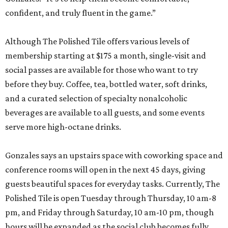
confident, and truly fluent in the game.”
Although The Polished Tile offers various levels of
membership starting at $175 a month, single-visit and
social passes are available for those who want to try
before they buy. Coffee, tea, bottled water, soft drinks,
and a curated selection of specialty nonalcoholic
beverages are available to all guests, and some events
serve more high-octane drinks.
Gonzales says an upstairs space with coworking space and
conference rooms will open in the next 45 days, giving
guests beautiful spaces for everyday tasks. Currently, The
Polished Tile is open Tuesday through Thursday, 10 am-8
pm, and Friday through Saturday, 10 am-10 pm, though
hours will be expanded as the social club becomes fully