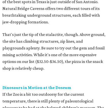
of the best spots in Texas is just outside of San Antonio.
Natural Bridge Caverns offers two different tours of its
breathtaking underground structures, each filled with
jaw-dropping formations.
That's just the tip of the stalactite, though. Above ground,
the site has climbing structures, zip lines, and
playgrounds aplenty. Be sure to try out the gem and fossil
mining activities. While it's one of the more expensive
options on our list ($32.50-$36.50), the pizza in the snack
shop is relatively cheap.
Dinosaurs in Motion at the Doseum
If the Zoo is a bit too outdoorsy for the current
temperature, there is still plenty of paleontological
pleasure to be had at the beloved children’s museum. The