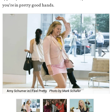
you’re in pretty good hands.
Amy Schumer in I Feel Pretty.
Photo by Mark Schafer