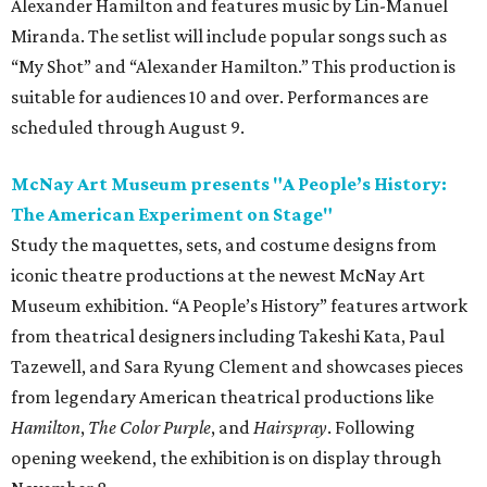
Alexander Hamilton and features music by Lin-Manuel
Miranda. The setlist will include popular songs such as
“My Shot” and “Alexander Hamilton.” This production is
suitable for audiences 10 and over. Performances are
scheduled through August 9.
McNay Art Museum presents "A People’s History:
The American Experiment on Stage"
Study the maquettes, sets, and costume designs from
iconic theatre productions at the newest McNay Art
Museum exhibition. “A People’s History” features artwork
from theatrical designers including Takeshi Kata, Paul
Tazewell, and Sara Ryung Clement and showcases pieces
from legendary American theatrical productions like
Hamilton
,
The Color Purple
, and
Hairspray
. Following
opening weekend, the exhibition is on display through