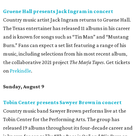
Gruene Hall presents Jack Ingram in concert
Country music artist Jack Ingram returns to Gruene Hall.
The Texas entertainer has released 11 albums in his career
and is known for songs such as “Tin Man” and “Mustang
Burn.” Fans can expect a set list featuring a range of his
music, including selections from his most recent album,
the collaborative 2021 project
The Marfa Tapes
. Get tickets
on
Prekindle
.
Sunday, August 9
Tobin Center presents Sawyer Brown in concert
Country music band Sawyer Brown performs live at the
Tobin Center for the Performing Arts. The group has
released 19 albums throughout its four-decade career and