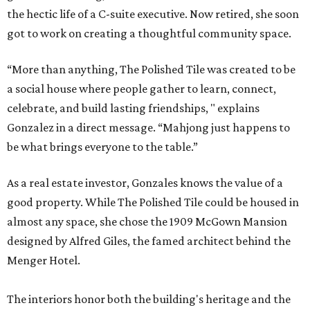
the hectic life of a C-suite executive. Now retired, she soon
got to work on creating a thoughtful community space.
“More than anything, The Polished Tile was created to be
a social house where people gather to learn, connect,
celebrate, and build lasting friendships, " explains
Gonzalez in a direct message. “Mahjong just happens to
be what brings everyone to the table.”
As a real estate investor, Gonzales knows the value of a
good property. While The Polished Tile could be housed in
almost any space, she chose the 1909 McGown Mansion
designed by Alfred Giles, the famed architect behind the
Menger Hotel.
The interiors honor both the building's heritage and the