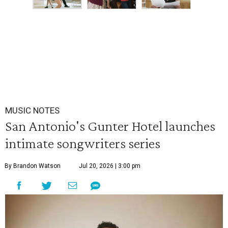
MUSIC NOTES
San Antonio's Gunter Hotel launches
intimate songwriters series
By Brandon Watson
Jul 20, 2026 | 3:00 pm