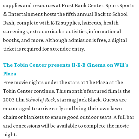
supplies and resources at Frost Bank Center. Spurs Sports
& Entertainment hosts the fifth annual Back to School
Bash, complete with K-12 supplies, haircuts, health
screenings, extracurricular activities, informational
booths, and more. Although admission is free, a digital
ticket is required for attendee entry.
The Tobin Center presents H-E-B Cinema on Will's
Plaza
Free movie nights under the stars at The Plaza at the
Tobin Center continue. This month’s featured film is the
2003 film
School of Rock
, starring Jack Black. Guests are
encouraged to arrive early and bring their own lawn
chairs or blankets to ensure good outdoor seats. A full bar
and concessions will be available to complete the movie
night.