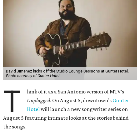
David Jimenez kicks off the Studio Lounge Sessions at Gunter Hotel.
Photo courtesy of Gunter Hotel
T
hink of it as a San Antonio version of MTV’s
Unplugged
. On August 5, downtown’s
Gunter
Hotel
will launch a new songwriter series on
August 5 featuring intimate looks at the stories behind
the songs.