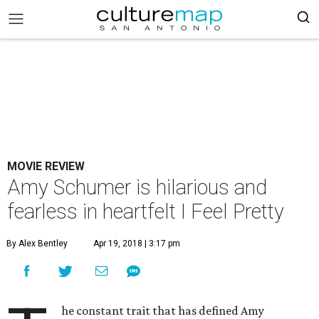
MOVIE REVIEW
Amy Schumer is hilarious and
fearless in heartfelt I Feel Pretty
By Alex Bentley
Apr 19, 2018 | 3:17 pm
he constant trait that has defined Amy