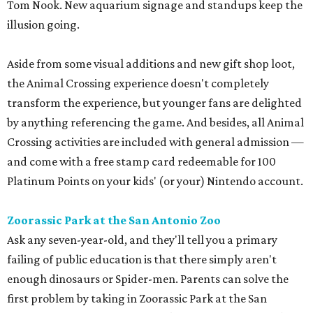
Tom Nook. New aquarium signage and standups keep the
illusion going.
Aside from some visual additions and new gift shop loot,
the Animal Crossing experience doesn't completely
transform the experience, but younger fans are delighted
by anything referencing the game. And besides, all Animal
Crossing activities are included with general admission —
and come with a free stamp card redeemable for 100
Platinum Points on your kids' (or your) Nintendo account.
Zoorassic Park at the San Antonio Zoo
Ask any seven-year-old, and they'll tell you a primary
failing of public education is that there simply aren't
enough dinosaurs or Spider-men. Parents can solve the
first problem by taking in Zoorassic Park at the San