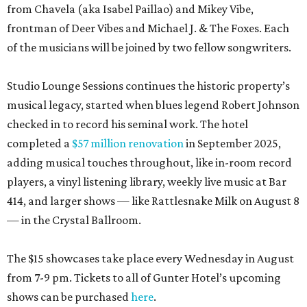
from Chavela (aka Isabel Paillao) and Mikey Vibe,
frontman of Deer Vibes and Michael J. & The Foxes. Each
of the musicians will be joined by two fellow songwriters.
Studio Lounge Sessions continues the historic property’s
musical legacy, started when blues legend Robert Johnson
checked in to record his seminal work. The hotel
completed a
$57 million renovation
in September 2025,
adding musical touches throughout, like in-room record
players, a vinyl listening library, weekly live music at Bar
414, and larger shows — like Rattlesnake Milk on August 8
— in the Crystal Ballroom.
The $15 showcases take place every Wednesday in August
from 7-9 pm. Tickets to all of Gunter Hotel’s upcoming
shows can be purchased
here
.