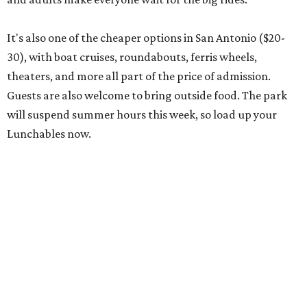
It's also one of the cheaper options in San Antonio ($20-
30), with boat cruises, roundabouts, ferris wheels,
theaters, and more all part of the price of admission.
Guests are also welcome to bring outside food. The park
will suspend summer hours this week, so load up your
Lunchables now.