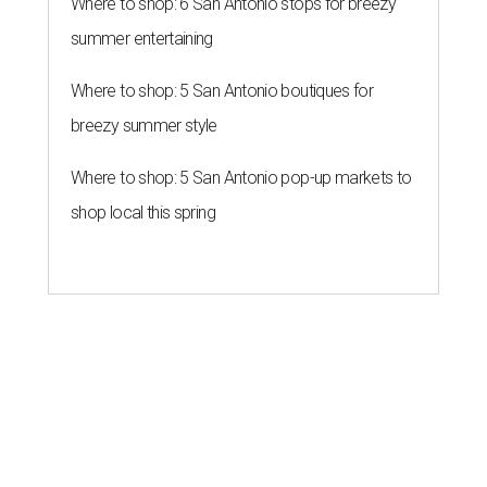
Where to shop: 6 San Antonio stops for breezy
summer entertaining
Where to shop: 5 San Antonio boutiques for
breezy summer style
Where to shop: 5 San Antonio pop-up markets to
shop local this spring