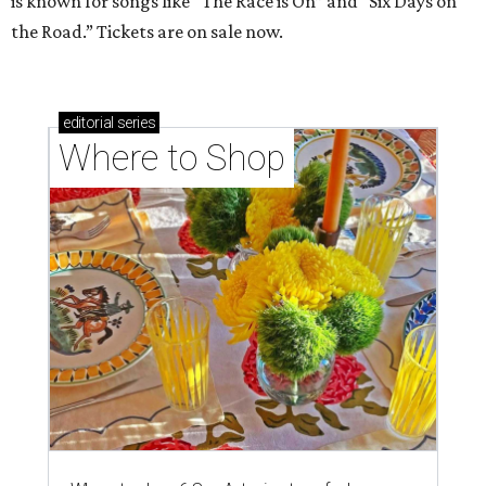
is known for songs like “The Race is On” and “Six Days on
the Road.” Tickets are on sale now.
editorial
series
Where to Shop