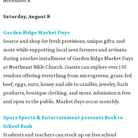
November 8.
Saturday, August 8
Garden Ridge Market Days
Source and shop for fresh provisions, unique gifts, and
more while supporting local area farmers and artisans
during another installment of Garden Ridge Market Days
at Northeast Bible Church. Guests can explore over 130
vendors offering everything from microgreens, grass-fed
beef, eggs, nuts, honey and oils to candles, jewelry, bath
products, boutique clothing, and more. Admission is free
and open to the public. Market days occur monthly.
Spurs Sports & Entertainment presents Back to
School Bash
Students and teachers can stock up on free school