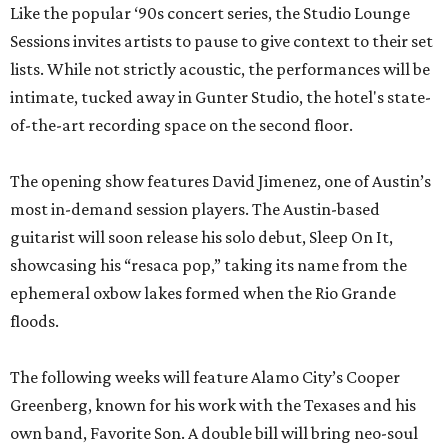
Like the popular ‘90s concert series, the Studio Lounge
Sessions invites artists to pause to give context to their set
lists. While not strictly acoustic, the performances will be
intimate, tucked away in Gunter Studio, the hotel's state-
of-the-art recording space on the second floor.
The opening show features David Jimenez, one of Austin’s
most in-demand session players. The Austin-based
guitarist will soon release his solo debut, Sleep On It,
showcasing his “resaca pop,” taking its name from the
ephemeral oxbow lakes formed when the Rio Grande
floods.
The following weeks will feature Alamo City’s Cooper
Greenberg, known for his work with the Texases and his
own band, Favorite Son. A double bill will bring neo-soul