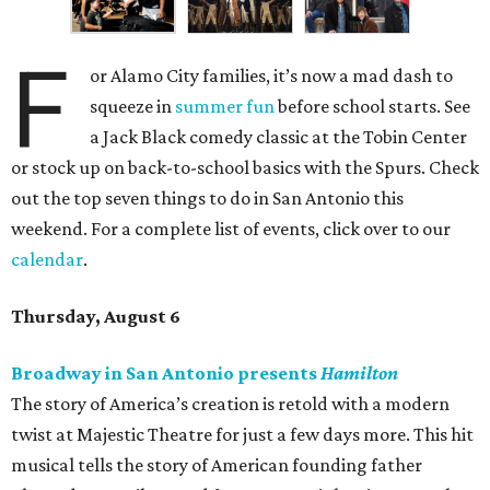
F
or Alamo City families, it’s now a mad dash to
squeeze in
summer fun
before school starts. See
a Jack Black comedy classic at the Tobin Center
or stock up on back-to-school basics with the Spurs. Check
out the top seven things to do in San Antonio this
weekend. For a complete list of events, click over to our
calendar
.
Thursday, August 6
Broadway in San Antonio presents
Hamilton
The story of America’s creation is retold with a modern
twist at Majestic Theatre for just a few days more. This hit
musical tells the story of American founding father