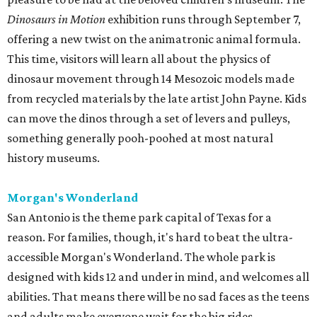
Dinosaurs in Motion
exhibition runs through September 7,
offering a new twist on the animatronic animal formula.
This time, visitors will learn all about the physics of
dinosaur movement through 14 Mesozoic models made
from recycled materials by the late artist John Payne. Kids
can move the dinos through a set of levers and pulleys,
something generally pooh-poohed at most natural
history museums.
Morgan's Wonderland
San Antonio is the theme park capital of Texas for a
reason. For families, though, it's hard to beat the ultra-
accessible Morgan's Wonderland. The whole park is
designed with kids 12 and under in mind, and welcomes all
abilities. That means there will be no sad faces as the teens
and adults make everyone wait for the big rides.