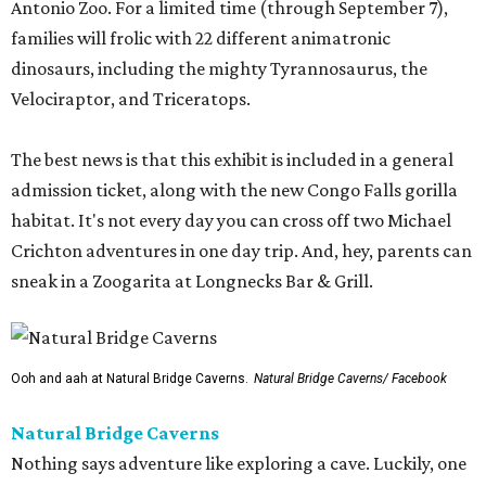
Antonio Zoo. For a limited time (through September 7),
families will frolic with 22 different animatronic
dinosaurs, including the mighty Tyrannosaurus, the
Velociraptor, and Triceratops.
The best news is that this exhibit is included in a general
admission ticket, along with the new Congo Falls gorilla
habitat. It's not every day you can cross off two Michael
Crichton adventures in one day trip. And, hey, parents can
sneak in a Zoogarita at Longnecks Bar & Grill.
Ooh and aah at Natural Bridge Caverns.
Natural Bridge Caverns/ Facebook
Natural Bridge Caverns
Nothing says adventure like exploring a cave. Luckily, one