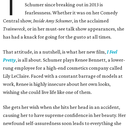
T
Schumer since breaking out in 2013 is
fearlessness. Whether it was on her Comedy
Central show,
Inside Amy Schumer
, in the acclaimed
Trainwreck
, or in her must-see talk show appearances, she
has had a knack for going for the gusto at all times.
That attitude, in a nutshell, is what her new film,
I Feel
Pretty
, is all about. Schumer plays Renee Bennett, a lower-
rung employee for a high-end cosmetics company called
Lily LeClaire. Faced with a constant barrage of models at
work, Renee is highly insecure about her own looks,
wishing she could live life like one of them.
She gets her wish when she hits her head in an accident,
causing her to have supreme confidence in her beauty. Her
newfound self-assuredness soon leads to everything she