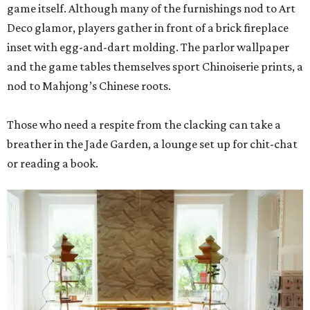
game itself. Although many of the furnishings nod to Art
Deco glamor, players gather in front of a brick fireplace
inset with egg-and-dart molding. The parlor wallpaper
and the game tables themselves sport Chinoiserie prints, a
nod to Mahjong’s Chinese roots.
Those who need a respite from the clacking can take a
breather in the Jade Garden, a lounge set up for chit-chat
or reading a book.