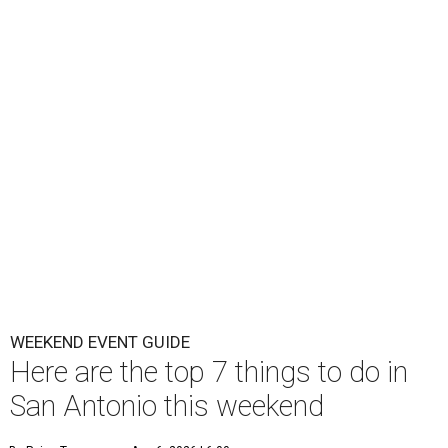
WEEKEND EVENT GUIDE
Here are the top 7 things to do in
San Antonio this weekend