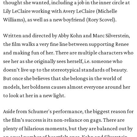
thought she wanted, including a job in the inner circle at
Lily LeClaire working with Avery LeClaire (Michelle
Williams), as well as a new boyfriend (Rory Scovel).
Written and directed by Abby Kohn and Marc Silverstein,
the film walks a very fine line between supporting Renee
and making fun of her. There are multiple characters who
see her as she originally sees herself, i.e. someone who
doesn’t live up to the stereotypical standards of beauty.
But once she believes that she belongs in the world of
models, her boldness causes almost everyone around her
to look at her in a new light.
Aside from Schumer's performance, the biggest reason for
the film’s success is its non-reliance on gags. There are
plenty of hilarious moments, but they are balanced out by