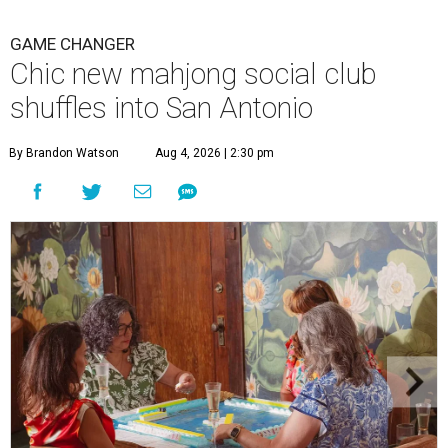
GAME CHANGER
Chic new mahjong social club
shuffles into San Antonio
By Brandon Watson
Aug 4, 2026 | 2:30 pm