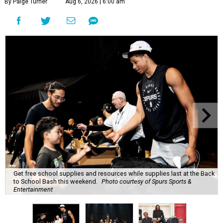
By Paige Turner
Aug 6, 2026 | 6:00 am
Get free school supplies and resources while supplies last at the Back
to School Bash this weekend.
Photo courtesy of Spurs Sports &
Entertainment