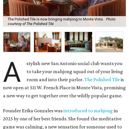
The Polished Tile is now bringing mahjong to Monte Vista.
Photo
courtesy of The Polished Tile
A
stylish new San Antonio social club wants you
to take your mahjong squad out of your living
room and into their parlor.
The Polished Tile
is
now open at 511 W. French Place in Monte Vista, promising
a new way to get together over the wildly popular game.
Founder Erika Gonzales was
introduced to mahjong
in
2025 by one of her best friends. She found the meditative
game was calming, a new sensation for someone used to