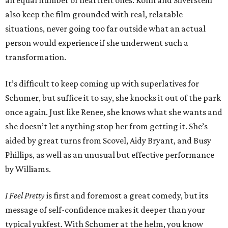
an equal number of heartfelt ones. Kohn and Silverstein
also keep the film grounded with real, relatable
situations, never going too far outside what an actual
person would experience if she underwent such a
transformation.
It’s difficult to keep coming up with superlatives for
Schumer, but suffice it to say, she knocks it out of the park
once again. Just like Renee, she knows what she wants and
she doesn’t let anything stop her from getting it. She’s
aided by great turns from Scovel, Aidy Bryant, and Busy
Phillips, as well as an unusual but effective performance
by Williams.
I Feel Pretty
is first and foremost a great comedy, but its
message of self-confidence makes it deeper than your
typical yukfest. With Schumer at the helm, you know