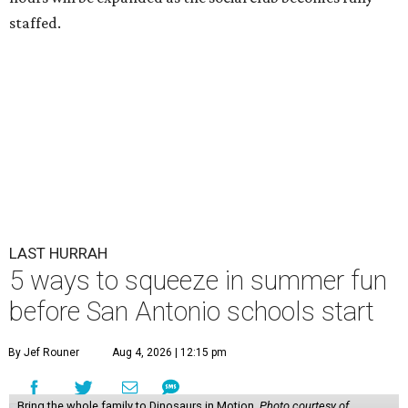
staffed.
LAST HURRAH
5 ways to squeeze in summer fun
before San Antonio schools start
By Jef Rouner
Aug 4, 2026 | 12:15 pm
Bring the whole family to Dinosaurs in Motion.
Photo courtesy of