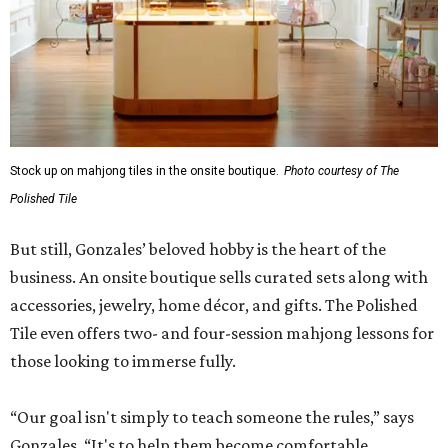
Stock up on mahjong tiles in the onsite boutique.
Photo courtesy of The
Polished Tile
But still, Gonzales’ beloved hobby is the heart of the
business. An onsite boutique sells curated sets along with
accessories, jewelry, home décor, and gifts. The Polished
Tile even offers two- and four-session mahjong lessons for
those looking to immerse fully.
“Our goal isn't simply to teach someone the rules,” says
Gonzales. “It's to help them become comfortable,