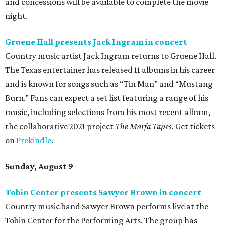
and concessions will be available to complete the movie
night.
Gruene Hall presents Jack Ingram in concert
Country music artist Jack Ingram returns to Gruene Hall.
The Texas entertainer has released 11 albums in his career
and is known for songs such as “Tin Man” and “Mustang
Burn.” Fans can expect a set list featuring a range of his
music, including selections from his most recent album,
the collaborative 2021 project
The Marfa Tapes
. Get tickets
on
Prekindle
.
Sunday, August 9
Tobin Center presents Sawyer Brown in concert
Country music band Sawyer Brown performs live at the
Tobin Center for the Performing Arts. The group has