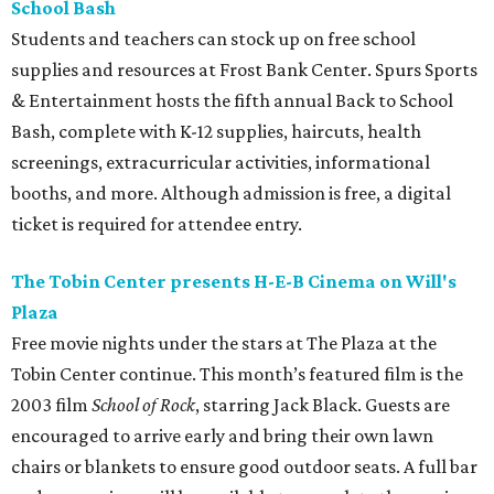
School Bash
Students and teachers can stock up on free school
supplies and resources at Frost Bank Center. Spurs Sports
& Entertainment hosts the fifth annual Back to School
Bash, complete with K-12 supplies, haircuts, health
screenings, extracurricular activities, informational
booths, and more. Although admission is free, a digital
ticket is required for attendee entry.
The Tobin Center presents H-E-B Cinema on Will's
Plaza
Free movie nights under the stars at The Plaza at the
Tobin Center continue. This month’s featured film is the
2003 film
School of Rock
, starring Jack Black. Guests are
encouraged to arrive early and bring their own lawn
chairs or blankets to ensure good outdoor seats. A full bar