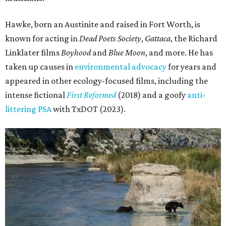
Hawke, born an Austinite and raised in Fort Worth, is
known for acting in
Dead Poets Society
,
Gattaca
, the Richard
Linklater films
Boyhood
and
Blue Moon
, and more. He has
taken up causes in
environmental advocacy
for years and
appeared in other ecology-focused films, including the
intense fictional
First Reformed
(2018) and a goofy
anti-
littering PSA
with TxDOT (2023).