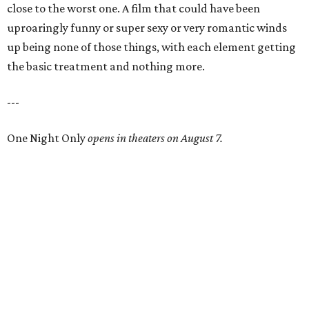
close to the worst one. A film that could have been
uproaringly funny or super sexy or very romantic winds
up being none of those things, with each element getting
the basic treatment and nothing more.
---
One Night Only
opens in theaters on August 7.