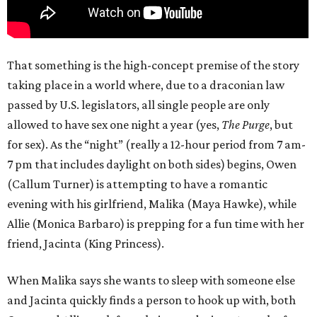
That something is the high-concept premise of the story
taking place in a world where, due to a draconian law
passed by U.S. legislators, all single people are only
allowed to have sex one night a year (yes,
The Purge
, but
for sex). As the “night” (really a 12-hour period from 7 am-
7 pm that includes daylight on both sides) begins, Owen
(Callum Turner) is attempting to have a romantic
evening with his girlfriend, Malika (Maya Hawke), while
Allie (Monica Barbaro) is prepping for a fun time with her
friend, Jacinta (King Princess).
When Malika says she wants to sleep with someone else
and Jacinta quickly finds a person to hook up with, both