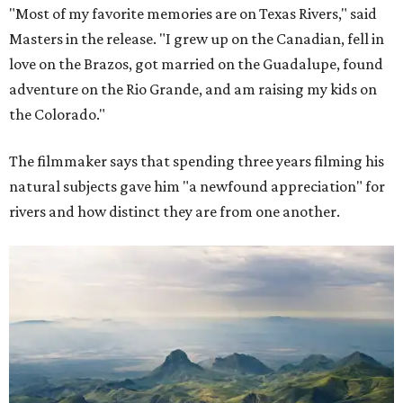
"Most of my favorite memories are on Texas Rivers," said
Masters in the release. "I grew up on the Canadian, fell in
love on the Brazos, got married on the Guadalupe, found
adventure on the Rio Grande, and am raising my kids on
the Colorado."
The filmmaker says that spending three years filming his
natural subjects gave him "a newfound appreciation" for
rivers and how distinct they are from one another.