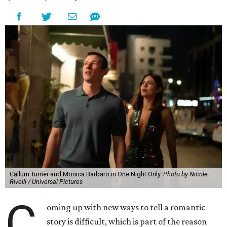
Callum Turner and Monica Barbaro in One Night Only.
Photo by Nicole
Rivelli / Universal Pictures
C
oming up with new ways to tell a romantic
story is difficult, which is part of the reason