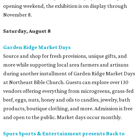
opening weekend, the exhibition is on display through
November 8.
Saturday, August 8
Garden Ridge Market Days
Source and shop for fresh provisions, unique gifts, and
more while supporting local area farmers and artisans
during another installment of Garden Ridge Market Days
at Northeast Bible Church. Guests can explore over 130
vendors offering everything from microgreens, grass-fed
beef, eggs, nuts, honey and oils to candles, jewelry, bath
products, boutique clothing, and more. Admission is free
and open to the public. Market days occur monthly.
Spurs Sports & Entertainment presents Back to