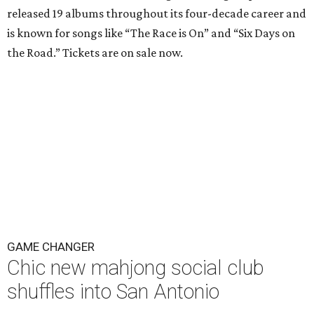
released 19 albums throughout its four-decade career and
is known for songs like “The Race is On” and “Six Days on
the Road.” Tickets are on sale now.
GAME CHANGER
Chic new mahjong social club
shuffles into San Antonio