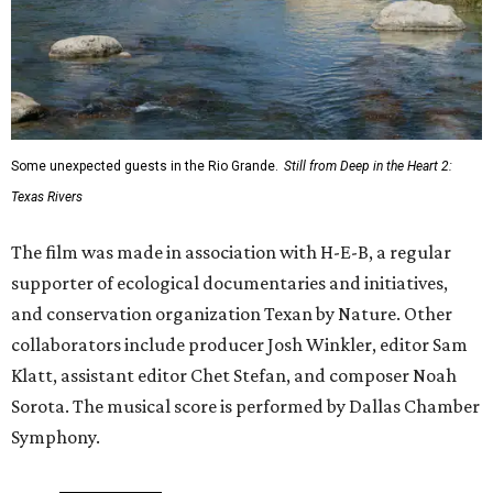
Some unexpected guests in the Rio Grande.
Still from Deep in the Heart 2:
Texas Rivers
The film was made in association with H-E-B, a regular
supporter of ecological documentaries and initiatives,
and conservation organization Texan by Nature. Other
collaborators include producer Josh Winkler, editor Sam
Klatt, assistant editor Chet Stefan, and composer Noah
Sorota. The musical score is performed by Dallas Chamber
Symphony.