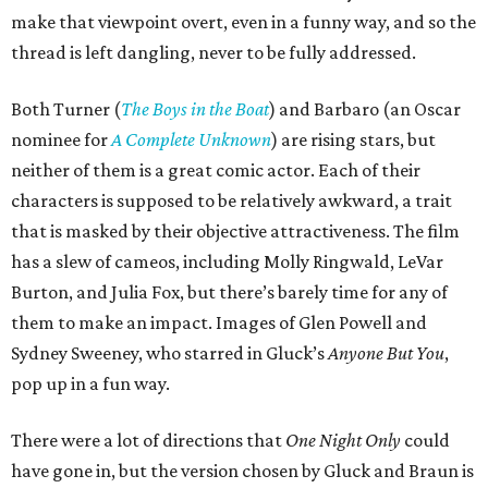
make that viewpoint overt, even in a funny way, and so the
thread is left dangling, never to be fully addressed.
Both Turner (
The Boys in the Boat
) and Barbaro (an Oscar
nominee for
A Complete Unknown
) are rising stars, but
neither of them is a great comic actor. Each of their
characters is supposed to be relatively awkward, a trait
that is masked by their objective attractiveness. The film
has a slew of cameos, including Molly Ringwald, LeVar
Burton, and Julia Fox, but there’s barely time for any of
them to make an impact. Images of Glen Powell and
Sydney Sweeney, who starred in Gluck’s
Anyone But You
,
pop up in a fun way.
There were a lot of directions that
One Night Only
could
have gone in, but the version chosen by Gluck and Braun is