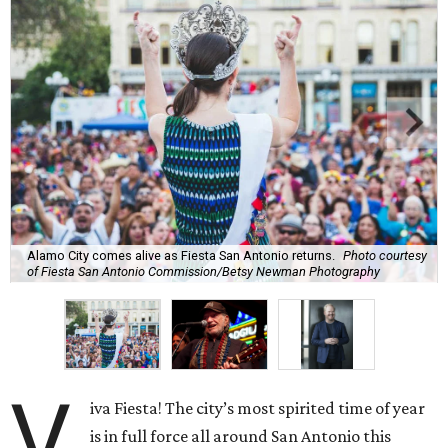
Alamo City comes alive as Fiesta San Antonio returns.
Photo courtesy
of Fiesta San Antonio Commission/Betsy Newman Photography
V
iva Fiesta! The city’s most spirited time of year
is in full force all around San Antonio this