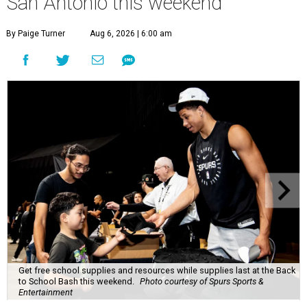
San Antonio this weekend
By Paige Turner
Aug 6, 2026 | 6:00 am
Get free school supplies and resources while supplies last at the Back
to School Bash this weekend.
Photo courtesy of Spurs Sports &
Entertainment