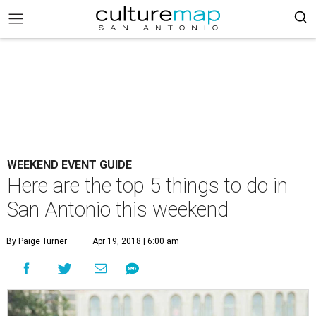
WEEKEND EVENT GUIDE
Here are the top 5 things to do in
San Antonio this weekend
By Paige Turner
Apr 19, 2018 | 6:00 am