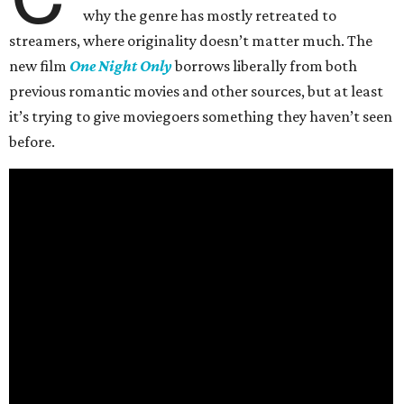
why the genre has mostly retreated to
streamers, where originality doesn’t matter much. The
new film
One Night Only
borrows liberally from both
previous romantic movies and other sources, but at least
it’s trying to give moviegoers something they haven’t seen
before.