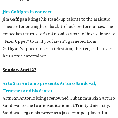
Jim Gaffigan in concert
Jim Gaffigan brings his stand-up talents to the Majestic
Theatre for one night of back-to-back performances. The
comedian returns to San Antonio as part of his nationwide
"Fixer Upper" tour. If you haven't garnered from
Gaffigan’s appearances in television, theater, and movies,
he’s a true entertainer.
Sunday, April 22
Arts San Antonio presents Arturo Sandoval,
Trumpet and his Sextet
Arts San Antonio brings renowned Cuban musician Arturo
Sandoval to the Laurie Auditorium at Trinity University.
Sandoval began his career as a jazz trumpet player, but