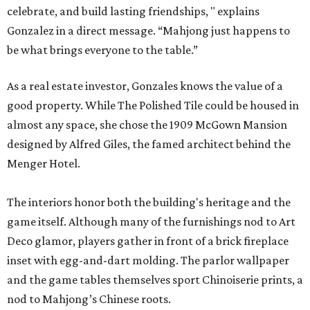
celebrate, and build lasting friendships, " explains
Gonzalez in a direct message. “Mahjong just happens to
be what brings everyone to the table.”
As a real estate investor, Gonzales knows the value of a
good property. While The Polished Tile could be housed in
almost any space, she chose the 1909 McGown Mansion
designed by Alfred Giles, the famed architect behind the
Menger Hotel.
The interiors honor both the building's heritage and the
game itself. Although many of the furnishings nod to Art
Deco glamor, players gather in front of a brick fireplace
inset with egg-and-dart molding. The parlor wallpaper
and the game tables themselves sport Chinoiserie prints, a
nod to Mahjong’s Chinese roots.