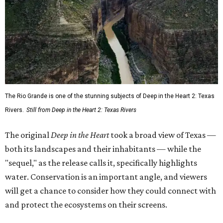
The Rio Grande is one of the stunning subjects of Deep in the Heart 2: Texas
Rivers.
Still from Deep in the Heart 2: Texas Rivers
The original
Deep in the Heart
took a broad view of Texas —
both its landscapes and their inhabitants — while the
"sequel," as the release calls it, specifically highlights
water. Conservation is an important angle, and viewers
will get a chance to consider how they could connect with
and protect the ecosystems on their screens.