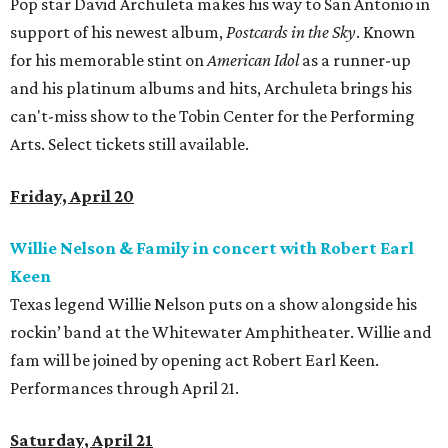
Pop star David Archuleta makes his way to San Antonio in
support of his newest album,
Postcards in the Sky
. Known
for his memorable stint on
American Idol
as a runner-up
and his platinum albums and hits, Archuleta brings his
can't-miss show to the Tobin Center for the Performing
Arts. Select tickets still available.
Friday, April 20
Willie Nelson & Family in concert with Robert Earl
Keen
Texas legend Willie Nelson puts on a show alongside his
rockin’ band at the Whitewater Amphitheater. Willie and
fam will be joined by opening act Robert Earl Keen.
Performances through April 21.
Saturday, April 21