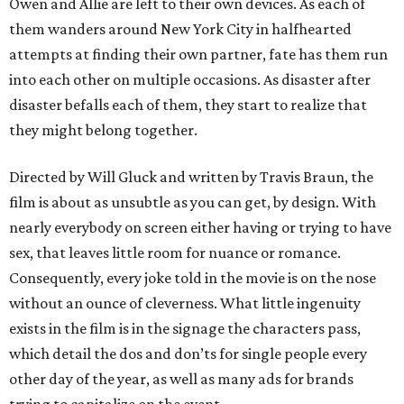
Owen and Allie are left to their own devices. As each of
them wanders around New York City in halfhearted
attempts at finding their own partner, fate has them run
into each other on multiple occasions. As disaster after
disaster befalls each of them, they start to realize that
they might belong together.
Directed by Will Gluck and written by Travis Braun, the
film is about as unsubtle as you can get, by design. With
nearly everybody on screen either having or trying to have
sex, that leaves little room for nuance or romance.
Consequently, every joke told in the movie is on the nose
without an ounce of cleverness. What little ingenuity
exists in the film is in the signage the characters pass,
which detail the dos and don’ts for single people every
other day of the year, as well as many ads for brands