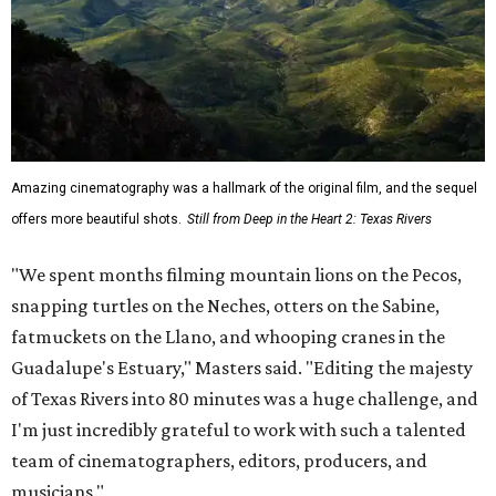
Amazing cinematography was a hallmark of the original film, and the sequel
offers more beautiful shots.
Still from Deep in the Heart 2: Texas Rivers
"We spent months filming mountain lions on the Pecos,
snapping turtles on the Neches, otters on the Sabine,
fatmuckets on the Llano, and whooping cranes in the
Guadalupe's Estuary," Masters said. "Editing the majesty
of Texas Rivers into 80 minutes was a huge challenge, and
I'm just incredibly grateful to work with such a talented
team of cinematographers, editors, producers, and
musicians."