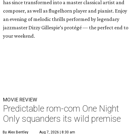
has since transformed into a master classical artist and
composer, as well as flugelhorn player and pianist. Enjoy
an evening of melodic thrills performed by legendary
jazzmaster Dizzy Gillespie’s protégé — the perfect end to
your weekend.
MOVIE REVIEW
Predictable rom-com One Night
Only squanders its wild premise
By Alex Bentley
Aug 7, 2026 | 8:30 am