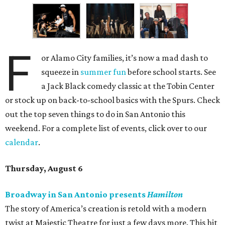
F
or Alamo City families, it’s now a mad dash to
squeeze in
summer fun
before school starts. See
a Jack Black comedy classic at the Tobin Center
or stock up on back-to-school basics with the Spurs. Check
out the top seven things to do in San Antonio this
weekend. For a complete list of events, click over to our
calendar
.
Thursday, August 6
Broadway in San Antonio presents
Hamilton
The story of America’s creation is retold with a modern
twist at Majestic Theatre for just a few days more. This hit