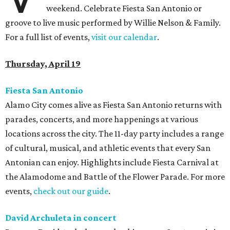
weekend. Celebrate Fiesta San Antonio or
groove to live music performed by Willie Nelson & Family.
For a full list of events,
visit our calendar
.
Thursday, April 19
Fiesta San Antonio
Alamo City comes alive as Fiesta San Antonio returns with
parades, concerts, and more happenings at various
locations across the city. The 11-day party includes a range
of cultural, musical, and athletic events that every San
Antonian can enjoy. Highlights include Fiesta Carnival at
the Alamodome and Battle of the Flower Parade. For more
events,
c
heck out our guide
.
David Archuleta in concert