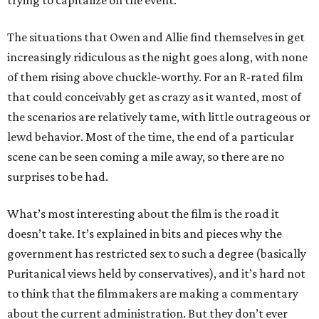
trying to capitalize on the event.
The situations that Owen and Allie find themselves in get
increasingly ridiculous as the night goes along, with none
of them rising above chuckle-worthy. For an R-rated film
that could conceivably get as crazy as it wanted, most of
the scenarios are relatively tame, with little outrageous or
lewd behavior. Most of the time, the end of a particular
scene can be seen coming a mile away, so there are no
surprises to be had.
What’s most interesting about the film is the road it
doesn’t take. It’s explained in bits and pieces why the
government has restricted sex to such a degree (basically
Puritanical views held by conservatives), and it’s hard not
to think that the filmmakers are making a commentary
about the current administration. But they don’t ever