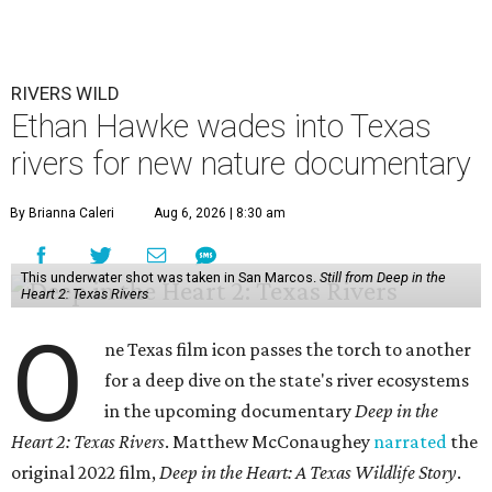
RIVERS WILD
Ethan Hawke wades into Texas
rivers for new nature documentary
By Brianna Caleri
Aug 6, 2026 | 8:30 am
This underwater shot was taken in San Marcos.
Still from Deep in the
Heart 2: Texas Rivers
O
ne Texas film icon passes the torch to another
for a deep dive on the state's river ecosystems
in the upcoming documentary
Deep in the
Heart 2: Texas Rivers
. Matthew McConaughey
narrated
the
original 2022 film,
Deep in the Heart: A Texas Wildlife Story
.