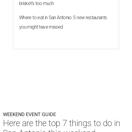
brisket's too much
Where to eat in San Antonio: 5 new restaurants
you might have missed
WEEKEND EVENT GUIDE
Here are the top 7 things to do in