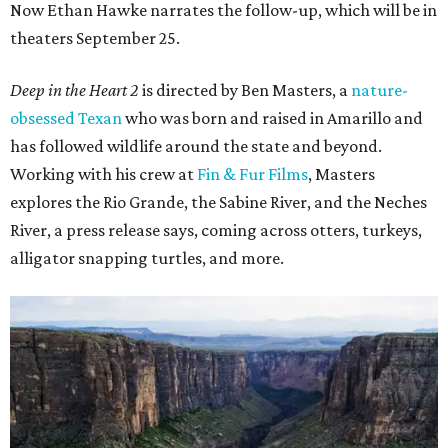
Now Ethan Hawke narrates the follow-up, which will be in
theaters September 25.
Deep in the Heart 2
is directed by Ben Masters, a
nature-
obsessed Texan
who was born and raised in Amarillo and
has followed wildlife around the state and beyond.
Working with his crew at
Fin & Fur Films
, Masters
explores the Rio Grande, the Sabine River, and the Neches
River, a press release says, coming across otters, turkeys,
alligator snapping turtles, and more.