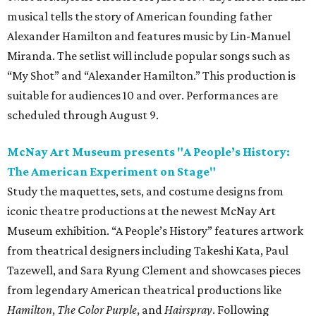
musical tells the story of American founding father
Alexander Hamilton and features music by Lin-Manuel
Miranda. The setlist will include popular songs such as
“My Shot” and “Alexander Hamilton.” This production is
suitable for audiences 10 and over. Performances are
scheduled through August 9.
McNay Art Museum presents "A People’s History:
The American Experiment on Stage"
Study the maquettes, sets, and costume designs from
iconic theatre productions at the newest McNay Art
Museum exhibition. “A People’s History” features artwork
from theatrical designers including Takeshi Kata, Paul
Tazewell, and Sara Ryung Clement and showcases pieces
from legendary American theatrical productions like
Hamilton
,
The Color Purple
, and
Hairspray
. Following