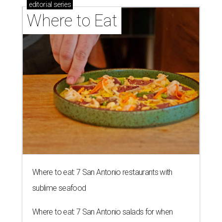
editorial
series
Where to Eat
Where to eat: 7 San Antonio restaurants with
sublime seafood
Where to eat: 7 San Antonio salads for when