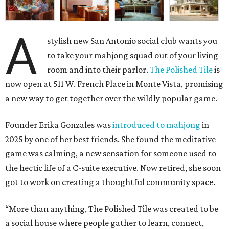
A
stylish new San Antonio social club wants you
to take your mahjong squad out of your living
room and into their parlor.
The Polished Tile
is
now open at 511 W. French Place in Monte Vista, promising
a new way to get together over the wildly popular game.
Founder Erika Gonzales was
introduced to mahjong
in
2025 by one of her best friends. She found the meditative
game was calming, a new sensation for someone used to
the hectic life of a C-suite executive. Now retired, she soon
got to work on creating a thoughtful community space.
“More than anything, The Polished Tile was created to be
a social house where people gather to learn, connect,