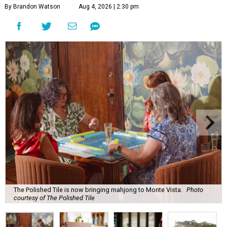
By Brandon Watson
Aug 4, 2026 | 2:30 pm
The Polished Tile is now bringing mahjong to Monte Vista.
Photo
courtesy of The Polished Tile