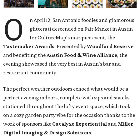
O
n April 12, San Antonio foodies and glamorous
glitterati descended on Fair Market in Austin
for CultureMap's marquee event, the
Tastemaker Awards
. Presented by
Woodford Reserve
and benefiting the
Austin Food & Wine Alliance
, the
evening showcased the very best in Austin's bar and
restaurant community.
The perfect weather outdoors echoed what would be a
perfect evening indoors, complete with sips and snacks
stationed throughout the lofty event space, which took
on a cozy garden party vibe for the occasion thanks to the
work of sponsors like
Catalyxe
Experiential
and
Miller
Digital
Imaging
& Design Solutions
.