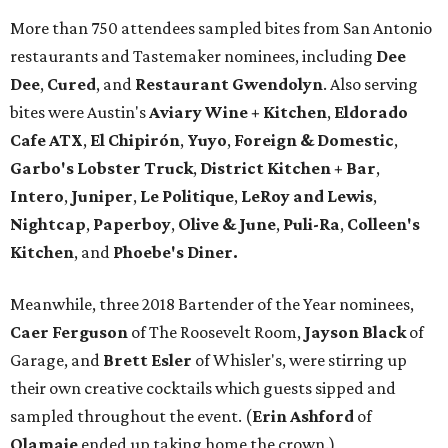
More than 750 attendees sampled bites from San Antonio
restaurants and Tastemaker nominees, including
Dee
Dee
,
Cured
, and
Restaurant Gwendolyn
. Also serving
bites were Austin's
Aviary Wine + Kitchen
,
Eldorado
Cafe ATX
,
El Chipirón
,
Yuyo
,
Foreign & Domestic
,
Garbo's Lobster Truck
,
District Kitchen + Bar
,
Intero
,
Juniper
,
Le Politique
,
LeRoy and Lewis
,
Nightcap
,
Paperboy
,
Olive & June
,
Puli-Ra
,
Colleen's
Kitchen
, and
Phoebe's
Diner.
Meanwhile, three 2018 Bartender of the Year nominees,
Caer
Ferguson
of The Roosevelt Room,
Jayson
Black
of
Garage, and
Brett
Esler
of Whisler's, were stirring up
their own creative cocktails which guests sipped and
sampled throughout the event. (
Erin
Ashford
of
Olamaie
ended up taking home the crown.)