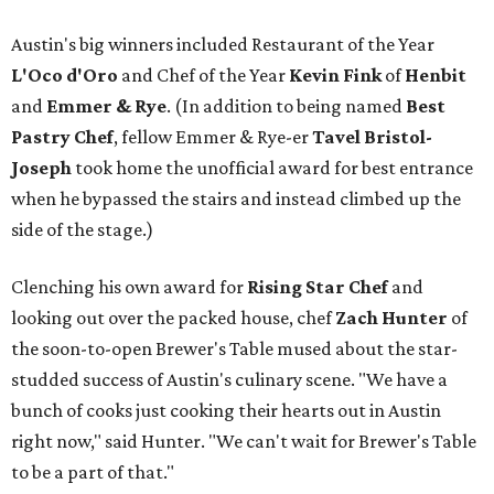
Austin's big winners included Restaurant of the Year
L'Oco d'Oro
and Chef of the Year
Kevin Fink
of
Henbit
and
Emmer & Rye
.
(In addition to being named
Best
Pastry Chef
, fellow Emmer & Rye-er
Tavel Bristol-
Joseph
took home the unofficial award for best entrance
when he bypassed the stairs and instead climbed up the
side of the stage.)
Clenching his own award for
Rising Star Chef
and
looking out over the packed house, chef
Zach Hunter
of
the soon-to-open Brewer's Table mused about the star-
studded success of Austin's culinary scene. "We have a
bunch of cooks just cooking their hearts out in Austin
right now," said Hunter. "We can't wait for Brewer's Table
to be a part of that."