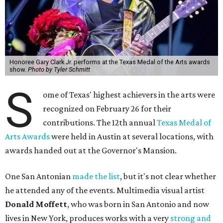
Honoree Gary Clark Jr. performs at the Texas Medal of the Arts awards
show.
Photo by Tyler Schmitt
S
ome of Texas' highest achievers in the arts were
recognized on February 26 for their
contributions. The 12th annual
Texas Medal of
Arts Awards
were held in Austin at several locations, with
awards handed out at the Governor's Mansion.
One San Antonian
made the list
, but it's not clear whether
he attended any of the events. Multimedia visual artist
Donald Moffett
, who was born in San Antonio and now
lives in New York, produces works with a very
strong and