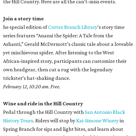
the Hill Country. Here are all the can’t-miss events.
Join a story time
he special edition of
Cortez Branch Library
’s story time
series features “Anansi the Spider: A Tale from the
Ashanti,” Gerald McDermott’s classic tale about a loveable
yet mischievous spider. After listening to the West
African-inspired story, participants can customize their
own headgear, then cut a rug with the legendary
trickster’s hat-shaking dance.
February 12, 10:20 am. Free.
Wine and ride in the Hill Country
Pedal through the Hill Country with
San Antonio Black
History Tours
. Riders will stop by
Kai-Simone Winery
in
Spring Branch for sips and light bites, and learn about