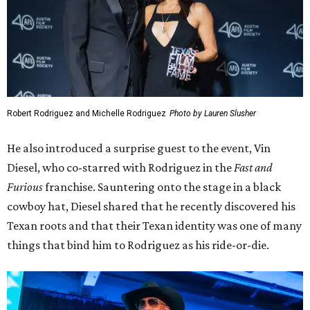
Robert Rodriguez and Michelle Rodriguez
Photo by Lauren Slusher
He also introduced a surprise guest to the event, Vin
Diesel, who co-starred with Rodriguez in the
Fast and
Furious
franchise. Sauntering onto the stage in a black
cowboy hat, Diesel shared that he recently discovered his
Texan roots and that their Texan identity was one of many
things that bind him to Rodriguez as his ride-or-die.