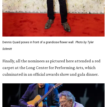
Dennis Quaid poses in front of a grandiose flower wall.
Photo by Tyler
Schmitt
Finally, all the nominees as pictured here attended a red
carpet at the Long Center for Performing Arts, which
culminated in an official awards show and gala dinner.