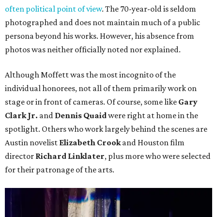
often political point of view
. The 70-year-old is seldom
photographed and does not maintain much of a public
persona beyond his works. However, his absence from
photos was neither officially noted nor explained.
Although Moffett was the most incognito of the
individual honorees, not all of them primarily work on
stage or in front of cameras. Of course, some like
Gary
Clark Jr.
and
Dennis Quaid
were right at home in the
spotlight. Others who work largely behind the scenes are
Austin novelist
Elizabeth Crook
and Houston film
director
Richard Linklater
, plus more who were selected
for their patronage of the arts.