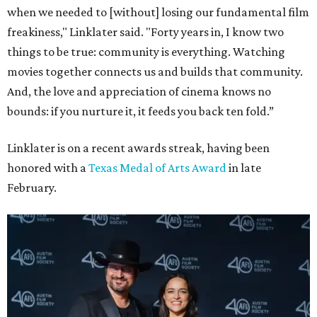
when we needed to [without] losing our fundamental film
freakiness," Linklater said. "Forty years in, I know two
things to be true: community is everything. Watching
movies together connects us and builds that community.
And, the love and appreciation of cinema knows no
bounds: if you nurture it, it feeds you back ten fold.”
Linklater is on a recent awards streak, having been
honored with a
Texas Medal of Arts Award
in late
February.