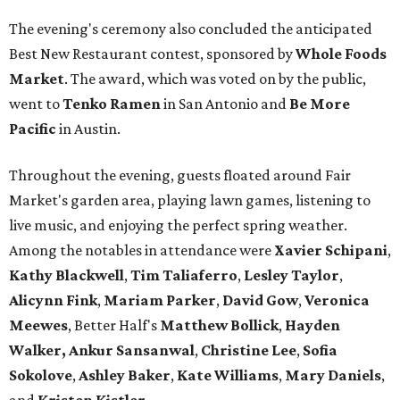
The evening's ceremony also concluded the anticipated
Best New Restaurant contest, sponsored by
Whole Foods
Market
. The award, which was voted on by the public,
went to
Tenko Ramen
in San Antonio and
Be More
Pacific
in Austin.
Throughout the evening, guests floated around Fair
Market's garden area, playing lawn games, listening to
live music, and enjoying the perfect spring weather.
Among the notables in attendance were
Xavier
Schipani
,
Kathy
Blackwell
,
Tim
Taliaferro
,
Lesley
Taylor
,
Alicynn
Fink
,
Mariam
Parker
,
David
Gow
,
Veronica
Meewes
, Better Half's
Matthew
Bollick
,
Hayden
Walker, Ankur Sansanwal
,
Christine
Lee
,
Sofia
Sokolove
,
Ashley
Baker
,
Kate
Williams
,
Mary
Daniels
,