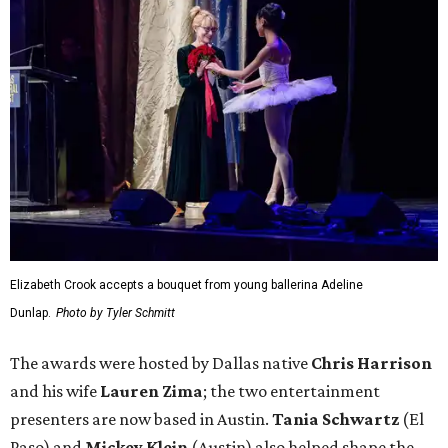
Elizabeth Crook accepts a bouquet from young ballerina Adeline
Dunlap.
Photo by Tyler Schmitt
The awards were hosted by
Dallas
native
Chris Harrison
and his wife
Lauren Zima
; the two entertainment
presenters are now based in Austin.
Tania Schwartz
(El
Paso) and
Mickey Klein
(Austin) also helped shape the