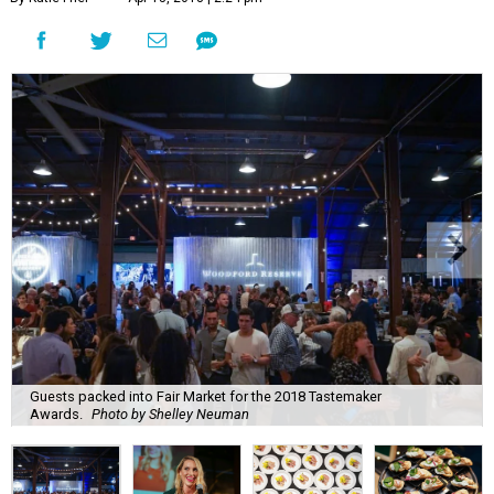
Guests packed into Fair Market for the 2018 Tastemaker
Awards.
Photo by Shelley Neuman