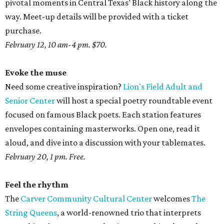
pivotal moments in Central Texas’ Black history along the
way. Meet-up details will be provided with a ticket
purchase.
February 12, 10 am-4 pm. $70.
Evoke the muse
Need some creative inspiration?
Lion's Field Adult and
Senior Center
will host a special poetry roundtable event
focused on famous Black poets. Each station features
envelopes containing masterworks. Open one, read it
aloud, and dive into a discussion with your tablemates.
February 20, 1 pm. Free.
Feel the rhythm
The
Carver Community Cultural Center
welcomes
The
String Queens
, a world-renowned trio that interprets