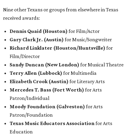
Nine other Texans or groups from elsewhere in Texas
received awards:
Dennis Quaid (Houston)
for Film/Actor
Gary Clark Jr. (Austin)
for Music/Songwriter
Richard Linklater (Houston/Huntsville)
for
Film/Director
Sandy Duncan (New London)
for Musical Theatre
Terry Allen (Lubbock)
for Multimedia
Elizabeth Crook (Austin)
for Literary
Arts
Mercedes T. Bass (Fort Worth)
for Arts
Patron/Individual
Moody Foundation (Galveston)
for Arts
Patron/Foundation
Texas Music Educators Association
for Arts
Education