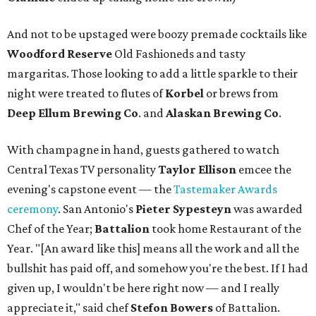
And not to be upstaged were boozy premade cocktails like
Woodford Reserve
Old Fashioneds and tasty
margaritas. Those looking to add a little sparkle to their
night were treated to flutes of
Korbel
or brews from
Deep Ellum Brewing Co
. and
Alaskan Brewing Co
.
With champagne in hand, guests gathered to watch
Central Texas TV personality
Taylor Ellison
emcee the
evening's capstone event — the
Tastemaker Awards
ceremony
. San Antonio's
Pieter Sypesteyn
was awarded
Chef of the Year;
Battalion
took home Restaurant of the
Year. "[An award like this] means all the work and all the
bullshit has paid off, and somehow you're the best. If I had
given up, I wouldn't be here right now — and I really
appreciate it," said chef
Stefon
Bowers
of Battalion.