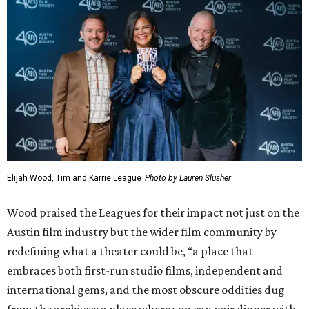
Elijah Wood, Tim and Karrie League
Photo by Lauren Slusher
Wood praised the Leagues for their impact not just on the
Austin film industry but the wider film community by
redefining what a theater could be, “a place that
embraces both first-run studio films, independent and
international gems, and the most obscure oddities dug