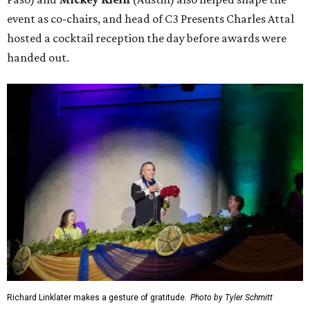
event as co-chairs, and head of C3 Presents Charles Attal
hosted a cocktail reception the day before awards were
handed out.
Richard Linklater makes a gesture of gratitude.
Photo by Tyler Schmitt