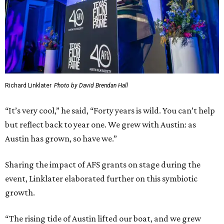
Richard Linklater
Photo by David Brendan Hall
“It’s very cool,” he said, “Forty years is wild. You can’t help
but reflect back to year one. We grew with Austin: as
Austin has grown, so have we.”
Sharing the impact of AFS grants on stage during the
event, Linklater elaborated further on this symbiotic
growth.
“The rising tide of Austin lifted our boat, and we grew