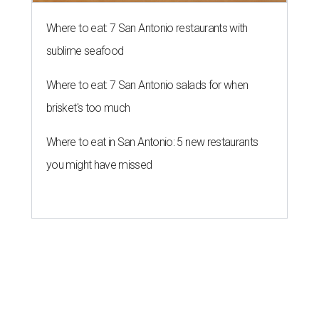
Where to eat: 7 San Antonio restaurants with
sublime seafood
Where to eat: 7 San Antonio salads for when
brisket's too much
Where to eat in San Antonio: 5 new restaurants
you might have missed