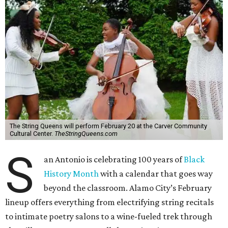
The String Queens will perform February 20 at the Carver Community
Cultural Center.
TheStringQueens.com
S
an Antonio is celebrating 100 years of
Black
History Month
with a calendar that goes way
beyond the classroom. Alamo City’s February
lineup offers everything from electrifying string recitals
to intimate poetry salons to a wine-fueled trek through