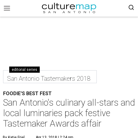
editorial series
San Antonio Tastemakers 2018
FOODIE'S BEST FEST
San Antonio's culinary all-stars and
local luminaries pack festive
Tastemaker Awards affair
By Katie Friel
Apr 13, 2018 | 2:24 pm