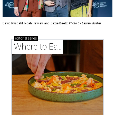
David Rysdahl, Noah Hawley, and Zazie Beetz
Photo by Lauren Slusher
editorial
series
Where to Eat