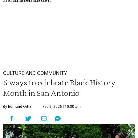
and
Kristen
Kistler
.
CULTURE AND COMMUNITY
6 ways to celebrate Black History
Month in San Antonio
By Edmond Ortiz
Feb 9, 2026 | 10:30 am