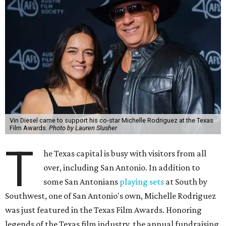
Vin Diesel came to support his co-star Michelle Rodriguez at the Texas
Film Awards.
Photo by Lauren Slusher
T
he Texas capital is busy with visitors from all
over, including San Antonio. In addition to
some San Antonians
playing sets
at South by
Southwest, one of San Antonio's own, Michelle Rodriguez
was just featured in the Texas Film Awards. Honoring
legends of the Texas film industry, the annual fundraising