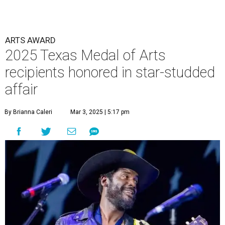
ARTS AWARD
2025 Texas Medal of Arts
recipients honored in star-studded
affair
By Brianna Caleri
Mar 3, 2025 | 5:17 pm