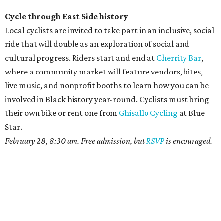
Cycle through East Side history
Local cyclists are invited to take part in an inclusive, social
ride that will double as an exploration of social and
cultural progress. Riders start and end at
Cherrity Bar
,
where a community market will feature vendors, bites,
live music, and nonprofit booths to learn how you can be
involved in Black history year-round. Cyclists must bring
their own bike or rent one from
Ghisallo Cycling
at Blue
Star.
February 28, 8:30 am. Free admission, but
RSVP
is encouraged.