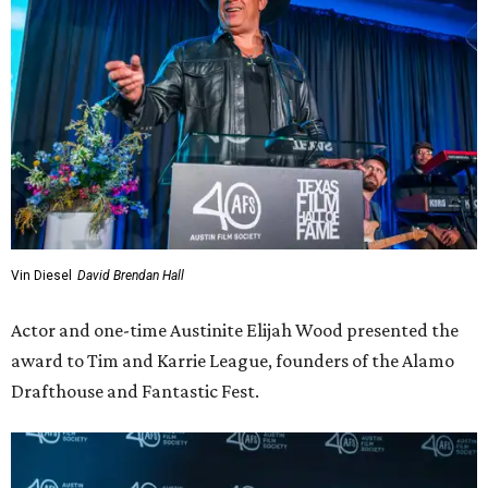
Vin Diesel
David Brendan Hall
Actor and one-time Austinite Elijah Wood presented the
award to Tim and Karrie League, founders of the Alamo
Drafthouse and Fantastic Fest.