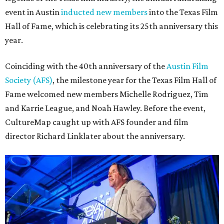
event in Austin
inducted new members
into the Texas Film
Hall of Fame, which is celebrating its 25th anniversary this
year.
Coinciding with the 40th anniversary of the
Austin Film
Society (AFS)
, the milestone year for the Texas Film Hall of
Fame welcomed new members Michelle Rodriguez, Tim
and Karrie League, and Noah Hawley. Before the event,
CultureMap caught up with AFS founder and film
director Richard Linklater about the anniversary.