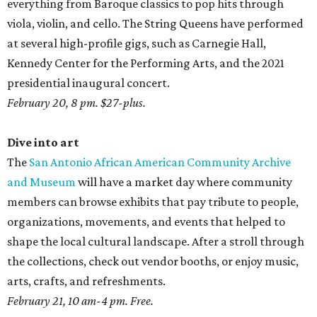
everything from Baroque classics to pop hits through
viola, violin, and cello. The String Queens have performed
at several high-profile gigs, such as Carnegie Hall,
Kennedy Center for the Performing Arts, and the 2021
presidential inaugural concert.
February 20, 8 pm. $27-plus.
Dive into art
The
San Antonio African American Community Archive
and Museum
will have a market day where community
members can browse exhibits that pay tribute to people,
organizations, movements, and events that helped to
shape the local cultural landscape. After a stroll through
the collections, check out vendor booths, or enjoy music,
arts, crafts, and refreshments.
February 21, 10 am-4 pm. Free.