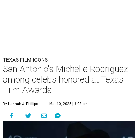
TEXAS FILM ICONS
San Antonio's Michelle Rodriguez
among celebs honored at Texas
Film Awards
By Hannah J. Phillips
Mar 10, 2025 | 6:08 pm