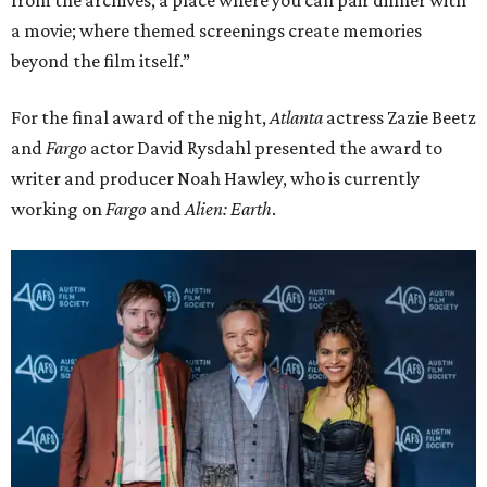
from the archives; a place where you can pair dinner with
a movie; where themed screenings create memories
beyond the film itself.”
For the final award of the night,
Atlanta
actress Zazie Beetz
and
Fargo
actor David Rysdahl presented the award to
writer and producer Noah Hawley, who is currently
working on
Fargo
and
Alien: Earth
.