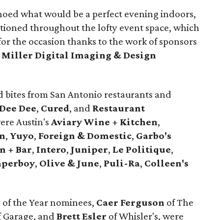
hoed what would be a perfect evening indoors,
ationed throughout the lofty event space, which
for the occasion thanks to the work of sponsors
d
Miller
Digital
Imaging
& Design
 bites from San Antonio restaurants and
Dee Dee
,
Cured
, and
Restaurant
were Austin's
Aviary Wine + Kitchen
,
ón
,
Yuyo
,
Foreign & Domestic
,
Garbo's
n + Bar
,
Intero
,
Juniper
,
Le Politique
,
aperboy
,
Olive & June
,
Puli-Ra
,
Colleen's
 of the Year nominees,
Caer
Ferguson
of The
f Garage, and
Brett
Esler
of Whisler's, were