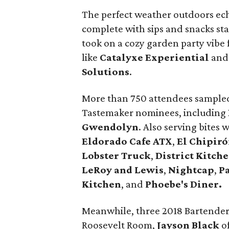
The perfect weather outdoors ec
complete with sips and snacks st
took on a cozy garden party vibe 
like
Catalyxe
Experiential
an
Solutions
.
More than 750 attendees sampled
Tastemaker nominees, including
Gwendolyn
. Also serving bites 
Eldorado Cafe ATX
,
El Chipir
Lobster Truck
,
District Kitche
LeRoy and Lewis
,
Nightcap
,
P
Kitchen
, and
Phoebe's
Diner.
Meanwhile, three 2018 Bartender
Roosevelt Room,
Jayson
Black
o