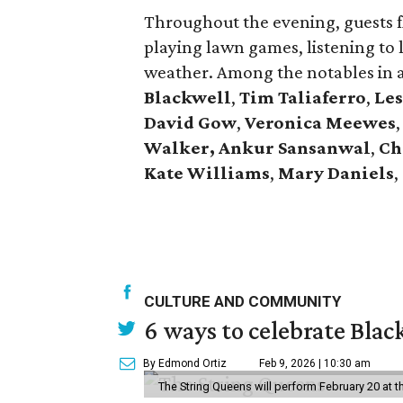
Throughout the evening, guests f
playing lawn games, listening to 
weather. Among the notables in
Blackwell
,
Tim
Taliaferro
,
Les
David
Gow
,
Veronica
Meewes
,
Walker, Ankur Sansanwal
,
Ch
Kate
Williams
,
Mary
Daniels
,
CULTURE AND COMMUNITY
6 ways to celebrate Bla
By Edmond Ortiz
Feb 9, 2026 | 10:30 am
The String Queens will perform February 20 at t