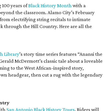
g 100 years of
Black History Month
with a
beyond the classroom. Alamo City’s February
from electrifying string recitals to intimate
k through the Hill Country. Here are all the
h Library
’s story time series features “Anansi the
 Gerald McDermott’s classic tale about a loveable
ening to the West African-inspired story,
 own headgear, then cut a rug with the legendary
ntry
ith
San Antonio Black History Tours
. Riders will