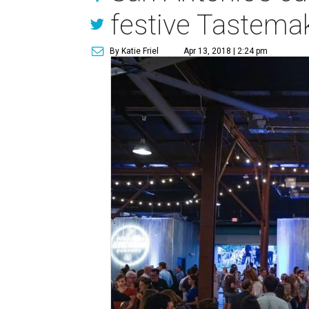
festive Tastemak
By Katie Friel
Apr 13, 2018 | 2:24 pm