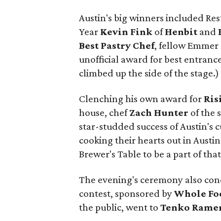
Austin's big winners included Res
Year
Kevin Fink
of
Henbit
and
Best Pastry Chef
, fellow Emmer
unofficial award for best entranc
climbed up the side of the stage.)
Clenching his own award for
Ris
house, chef
Zach Hunter
of the 
star-studded success of Austin's 
cooking their hearts out in Austin
Brewer's Table to be a part of that
The evening's ceremony also con
contest, sponsored by
Whole Fo
the public, went to
Tenko Rame