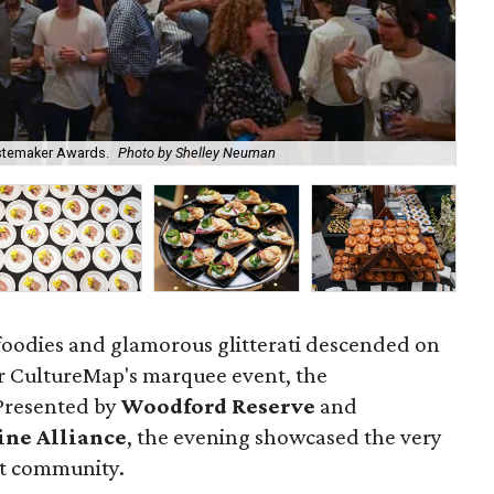
Emc
astemaker Awards.
Photo by Shelley Neuman
Ne
 foodies and glamorous glitterati descended on
or CultureMap's marquee event, the
 Presented by
Woodford Reserve
and
ine Alliance
, the evening showcased the very
nt community.