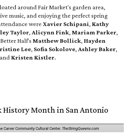
loated around Fair Market's garden area,
live music, and enjoying the perfect spring
 attendance were
Xavier
Schipani
,
Kathy
ley
Taylor
,
Alicynn
Fink
,
Mariam
Parker
,
 Better Half's
Matthew
Bollick
,
Hayden
ristine
Lee
,
Sofia
Sokolove
,
Ashley
Baker
,
 and
Kristen
Kistler
.
ck History Month in San Antonio
he Carver Community Cultural Center.
TheStringQueens.com