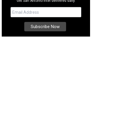
Get San Antonio intel delivered daily.