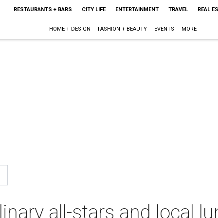
RESTAURANTS + BARS
CITY LIFE
ENTERTAINMENT
TRAVEL
REAL E
HOME + DESIGN
FASHION + BEAUTY
EVENTS
MORE
inary all-stars and local l