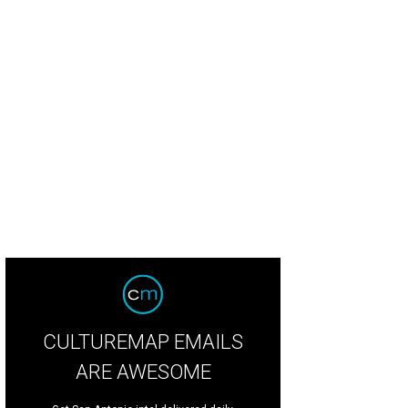
ee for the night Taylor Ellison, host of Austin After Hours and We Are Austin 
uman
CULTUREMAP EMAILS
ARE AWESOME