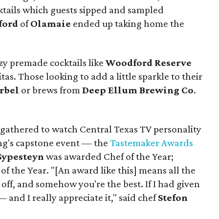
cktails which guests sipped and sampled
ford
of
Olamaie
ended up taking home the
y premade cocktails like
Woodford Reserve
s. Those looking to add a little sparkle to their
rbel
or brews from
Deep Ellum Brewing Co
.
gathered to watch Central Texas TV personality
g's capstone event — the
Tastemaker Awards
Sypesteyn
was awarded Chef of the Year;
f the Year. "[An award like this] means all the
 off, and somehow you're the best. If I had given
 and I really appreciate it," said chef
Stefon