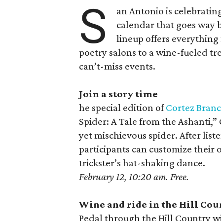
S
an Antonio is celebratin
calendar that goes way 
lineup offers everything 
poetry salons to a wine-fueled tre
can’t-miss events.
Join a story time
he special edition of
Cortez Branc
Spider: A Tale from the Ashanti,”
yet mischievous spider. After list
participants can customize their
trickster’s hat-shaking dance.
February 12, 10:20 am. Free.
Wine and ride in the Hill Cou
Pedal through the Hill Country w