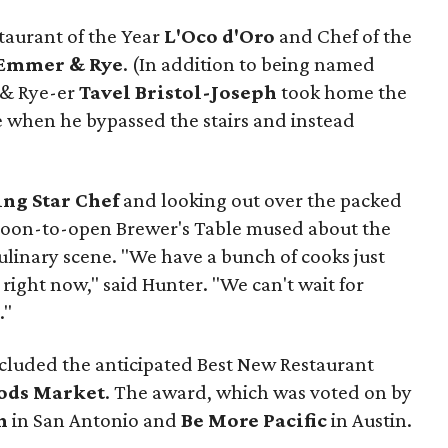
taurant of the Year
L'Oco d'Oro
and Chef of the
Emmer & Rye
.
(In addition to being named
 & Rye-er
Tavel Bristol-Joseph
took home the
e when he bypassed the stairs and instead
ing Star Chef
and looking out over the packed
soon-to-open Brewer's Table mused about the
culinary scene. "We have a bunch of cooks just
 right now," said Hunter. "We can't wait for
."
cluded the anticipated Best New Restaurant
ods Market
. The award, which was voted on by
n
in San Antonio and
Be More Pacific
in Austin.