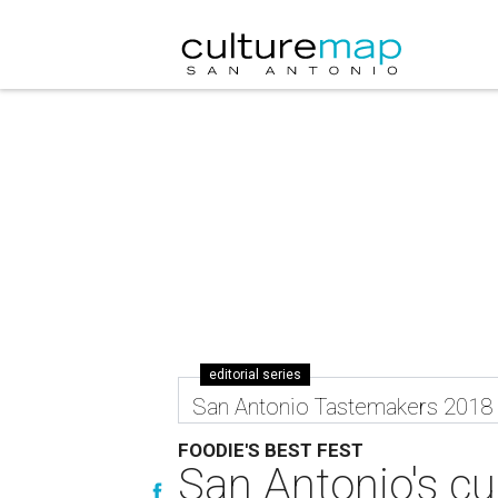
editorial series
San Antonio Tastemakers 2018
FOODIE'S BEST FEST
San Antonio's cul