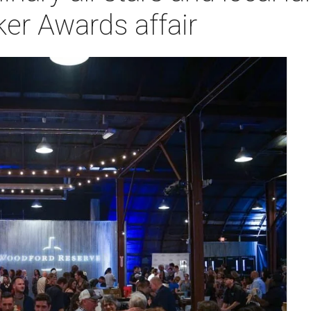
er Awards affair