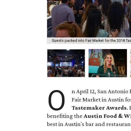
Guests packed into Fair Market for the 2018 T
O
n April 12, San Antonio
Fair Market in Austin f
Tastemaker Awards
.
benefiting the
Austin Food & W
best in Austin's bar and restaura