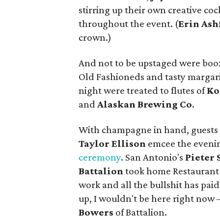
stirring up their own creative co
throughout the event. (
Erin
Ash
crown.)
And not to be upstaged were booz
Old Fashioneds and tasty margarita
night were treated to flutes of
Ko
and
Alaskan Brewing Co
.
With champagne in hand, guests 
Taylor Ellison
emcee the evenin
ceremony
. San Antonio's
Pieter 
Battalion
took home Restaurant o
work and all the bullshit has paid
up, I wouldn't be here right now —
Bowers
of Battalion.