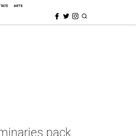
STATE
ARTS
uminaries pack