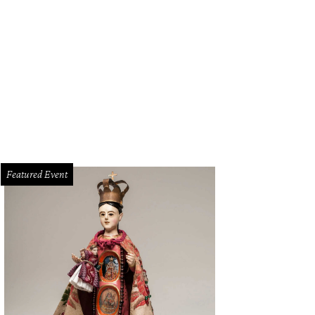
ific Northwest indie act Modest Mouse will surely be playing "Float On" at Floa
Featured Event