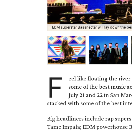
EDM superstar Bassnectar will lay down the bea
F
eel like floating the rive
some of the best music a
July 21 and 22 in San Marc
stacked with some of the best int
Big headliners include rap super
Tame Impala; EDM powerhouse Ba