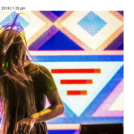
, 2018 | 1:25 pm