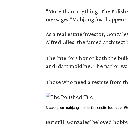
“More than anything, The Polished
message. “Mahjong just happens t
As a real estate investor, Gonza
Alfred Giles, the famed architect
The interiors honor both the buil
and-dart molding. The parlor wal
Those who need a respite from the
Stock up on mahjong tiles in the onsite boutique.
Ph
But still, Gonzales’ beloved hobby