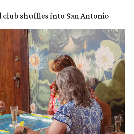
 club shuffles into San Antonio