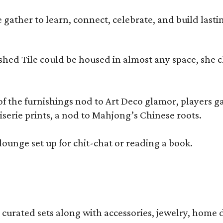
ather to learn, connect, celebrate, and build lasting
olished Tile could be housed in almost any space, s
 the furnishings nod to Art Deco glamor, players gath
erie prints, a nod to Mahjong’s Chinese roots.
lounge set up for chit-chat or reading a book.
s curated sets along with accessories, jewelry, home d