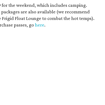
19 for the weekend, which includes camping.
IP packages are also available (we recommend
e Frigid Float Lounge to combat the hot temps).
urchase passes, go
here
.