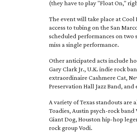
(they have to play "Float On," righ
The event will take place at Cool
access to tubing on the San Marco
scheduled performances on two s
miss a single performance.
Other anticipated acts include h
Gary Clark Jr., U.K. indie rock ba
extraordinaire Cashmere Cat, Ne
Preservation Hall Jazz Band, and
A variety of Texas standouts are a
Toadies, Austin psych-rock band 
Giant Dog, Houston hip-hop legen
rock group Vodi.