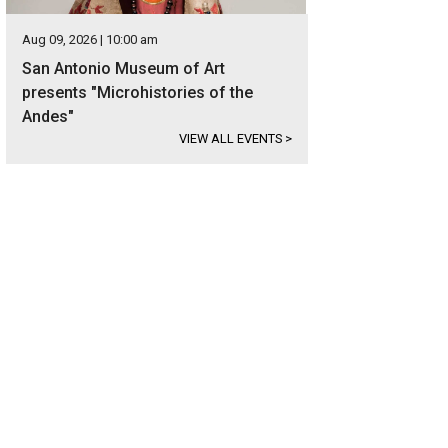
Aug 09, 2026 | 10:00 am
San Antonio Museum of Art
presents "Microhistories of the
Andes"
VIEW ALL EVENTS
>