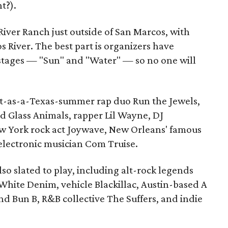
t?).
 River Ranch just outside of San Marcos, with
s River. The best part is organizers have
tages — "Sun" and "Water" — so no one will
ot-as-a-Texas-summer rap duo Run the Jewels,
nd Glass Animals, rapper Lil Wayne, DJ
w York rock act Joywave, New Orleans' famous
 electronic musician Com Truise.
lso slated to play, including alt-rock legends
White Denim, vehicle Blackillac, Austin-based A
d Bun B, R&B collective The Suffers, and indie