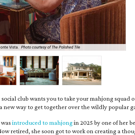
onte Vista.
Photo courtesy of The Polished Tile
Ar
 social club wants you to take your mahjong squad ou
a new way to get together over the wildly popular 
s was
introduced to mahjong
in 2025 by one of her b
e. Now retired, she soon got to work on creating a th