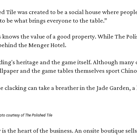
 Tile was created to be a social house where people g
o be what brings everyone to the table.”
les knows the value of a good property. While The P
 behind the Menger Hotel.
ding's heritage and the game itself. Although many of
lpaper and the game tables themselves sport Chinois
 clacking can take a breather in the Jade Garden, a 
oto courtesy of The Polished Tile
 is the heart of the business. An onsite boutique sell