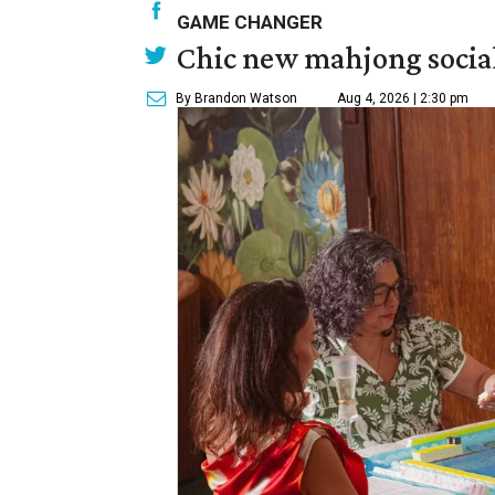
GAME CHANGER
Chic new mahjong social
By Brandon Watson
Aug 4, 2026 | 2:30 pm