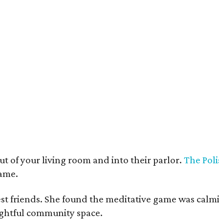
t deco furnishings contrast with the building's historic bones.
Photo courtesy 
t of your living room and into their parlor.
The Poli
game.
est friends. She found the meditative game was calm
oughtful community space.