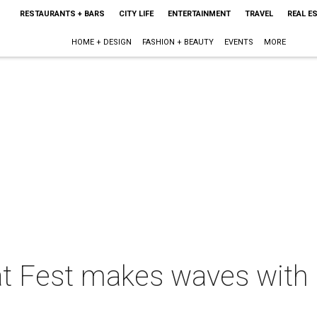
RESTAURANTS + BARS
CITY LIFE
ENTERTAINMENT
TRAVEL
REAL E
HOME + DESIGN
FASHION + BEAUTY
EVENTS
MORE
t Fest makes waves with