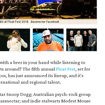
ts at Float Fest 2018.
Bassnectar Facebook
Pac
r with a beer in your hand while listening to
cts around? The fifth annual
Float Fest
, set for
os, has just announced its lineup, and it's
ernational and regional talent.
star Snoop Dogg; Australian psych-rock group
ssnectar; and indie stalwarts Modest Mouse