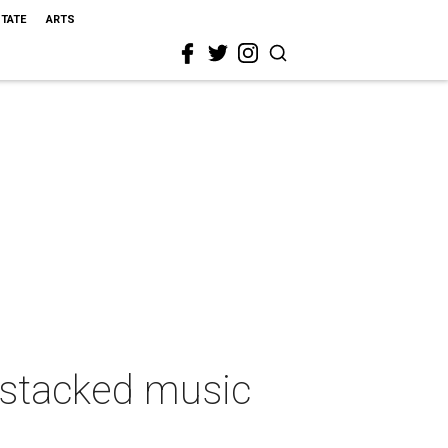
STATE
ARTS
 stacked music