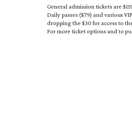
General admission tickets are $1
Daily passes ($79) and various V
dropping the $30 for access to th
For more ticket options and to p