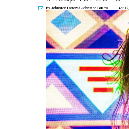
By Johnston Farrow
& Johnston Farrow
Apr 12