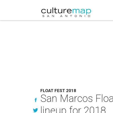
FLOAT FEST 2018
San Marcos Floa
lineup for 2018