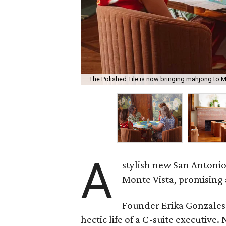
The Polished Tile is now bringing mahjong to M
A
stylish new San Antonio
Monte Vista, promising 
Founder Erika Gonzale
hectic life of a C-suite executiv