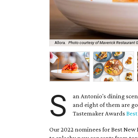
Allora.
Photo courtesy of Maverick Restaurant 
S
an Antonio's dining scen
and eight of them are g
Tastemaker Awards
Bes
Our 2022 nominees for Best New R