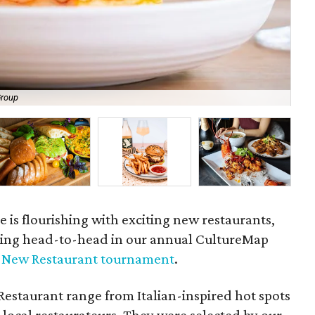
Group
Amb
e is flourishing with exciting new restaurants,
oing head-to-head in our annual CultureMap
t New Restaurant tournament
.
estaurant range from Italian-inspired hot spots