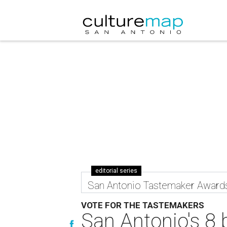
editorial series
San Antonio Tastemaker Award
VOTE FOR THE TASTEMAKERS
San Antonio's 8 