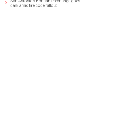
San Antonio's Bonham Exchange goes
dark amid fire code fallout