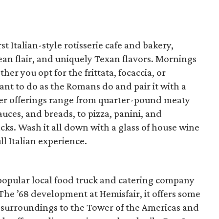
rst Italian-style rotisserie cafe and bakery,
n flair, and uniquely Texan flavors. Mornings
her you opt for the frittata, focaccia, or
ant to do as the Romans do and pair it with a
ner offerings range from quarter-pound meaty
auces, and breads, to pizza, panini, and
nacks. Wash it all down with a glass of house wine
ll Italian experience.
to popular local food truck and catering company
 The ’68 development at Hemisfair, it offers some
 surroundings to the Tower of the Americas and