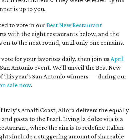
local restaurateurs. They were selected by our
nner is up to you.
ted to vote in our
Best New Restaurant
ts with the eight restaurants below, and the
on to the next round, until only one remains.
 vote for your favorites daily, then join us
April
 San Antonio event. We'll unveil the Best New
f this year's San Antonio winners — during our
on sale now
.
 Italy’s Amalfi Coast, Allora delivers the equally
 and pasta to the Pearl. Living la dolce vita is a
restaurant, where the aim is to redefine Italian
ghts include a staggering amount of shareable