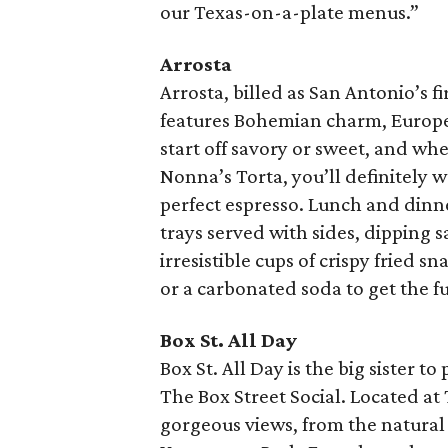
our Texas-on-a-plate menus.”
Arrosta
Arrosta, billed as San Antonio’s fi
features Bohemian charm, Europea
start off savory or sweet, and whet
Nonna’s Torta, you’ll definitely w
perfect espresso. Lunch and din
trays served with sides, dipping s
irresistible cups of crispy fried s
or a carbonated soda to get the fu
Box St. All Day
Box St. All Day is the big sister 
The Box Street Social. Located at
gorgeous views, from the natural