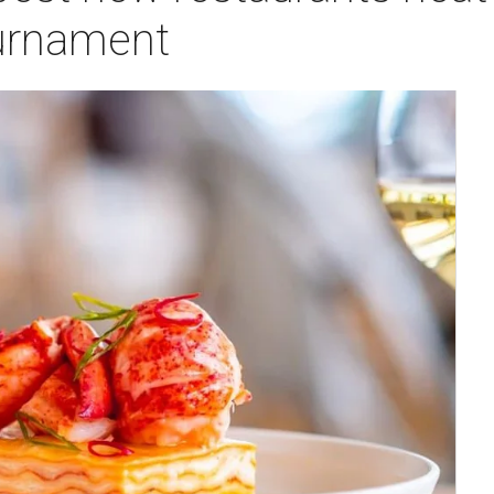
urnament