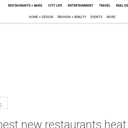
RESTAURANTS + BARS
CITY LIFE
ENTERTAINMENT
TRAVEL
REAL E
HOME + DESIGN
FASHION + BEAUTY
EVENTS
MORE
s
best new restaurants heat