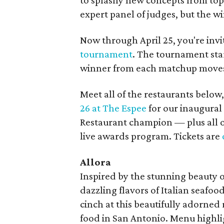
to splashy new concepts from top 
expert panel of judges, but the wi
Now through April 25, you're invi
tournament
. The tournament star
winner from each matchup moves 
Meet all of the restaurants below,
26 at The Espee
for our inaugural
Restaurant champion — plus all o
live awards program. Tickets are
Allora
Inspired by the stunning beauty of
dazzling flavors of Italian seafood
cinch at this beautifully adorned 
food in San Antonio. Menu highli