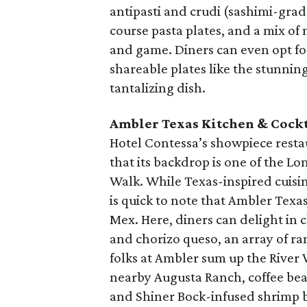
antipasti and crudi (sashimi-grade
course pasta plates, and a mix of 
and game. Diners can even opt fo
shareable plates like the stunnin
tantalizing dish.
Ambler Texas Kitchen & Cockt
Hotel Contessa’s showpiece restaura
that its backdrop is one of the Lon
Walk. While Texas-inspired cuisi
is quick to note that Ambler Texa
Mex. Here, diners can delight in 
and chorizo queso, an array of ra
folks at Ambler sum up the River W
nearby Augusta Ranch, coffee bea
and Shiner Bock-infused shrimp b