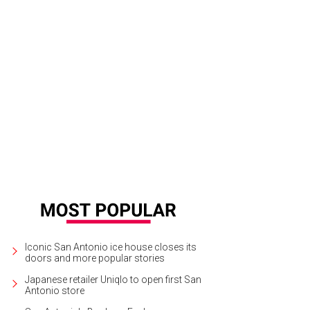
ler Texas Kitchen & Cocktails.
Courtesy of Ambler Texas Kitchen
Iconic San Antonio ice house closes its
doors and more popular stories
Japanese retailer Uniqlo to open first San
Antonio store