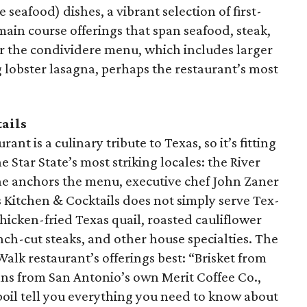
 seafood) dishes, a vibrant selection of first-
main course offerings that span seafood, steak,
r the condividere menu, which includes larger
g lobster lasagna, perhaps the restaurant’s most
ails
nt is a culinary tribute to Texas, so it’s fitting
e Star State’s most striking locales: the River
ne anchors the menu, executive chef John Zaner
s Kitchen & Cocktails does not simply serve Tex-
chicken-fried Texas quail, roasted cauliflower
nch-cut steaks, and other house specialties. The
alk restaurant’s offerings best: “Brisket from
ns from San Antonio’s own Merit Coffee Co.,
oil tell you everything you need to know about