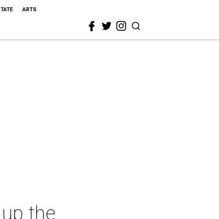
STATE
ARTS
 up the