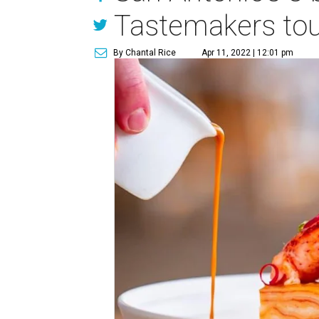
Tastemakers to
By Chantal Rice
Apr 11, 2022 | 12:01 pm