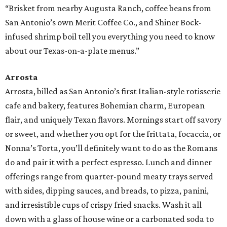
“Brisket from nearby Augusta Ranch, coffee beans from
San Antonio’s own Merit Coffee Co., and Shiner Bock-
infused shrimp boil tell you everything you need to know
about our Texas-on-a-plate menus.”
Arrosta
Arrosta, billed as San Antonio’s first Italian-style rotisserie
cafe and bakery, features Bohemian charm, European
flair, and uniquely Texan flavors. Mornings start off savory
or sweet, and whether you opt for the frittata, focaccia, or
Nonna’s Torta, you’ll definitely want to do as the Romans
do and pair it with a perfect espresso. Lunch and dinner
offerings range from quarter-pound meaty trays served
with sides, dipping sauces, and breads, to pizza, panini,
and irresistible cups of crispy fried snacks. Wash it all
down with a glass of house wine or a carbonated soda to