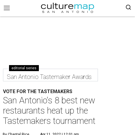
editorial series
San Antonio Tastemaker Awards
VOTE FOR THE TASTEMAKERS
San Antonio's 8 best new
restaurants heat up the
Tastemakers tournament
By Chantal Rice
Apr 11, 2022 | 12:01 pm