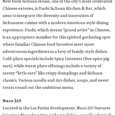
New from Sichuan House, one of the city’s most celebrated
Chinese eateries, is Dashi Sichuan Kitchen & Bar, which
aims to integrate the diversity and innovation of
Sichuanese cuisine with a modern American-style dining
experience. Dashi, which means “grand artist” in Chinese,
is an appropriate moniker for this spirited gathering spot
where familiar Chinese food favorites meet more
adventurous ingredients in a bevy of family-style dishes.
Cold-plate specials include Spicy Listeners (five-spice pig
ears), while warm plate offerings include a variety of
savory “little eats” like crispy dumplings and Sichuan
classics. Various noodle and rice dishes, soups, and sweet
treats round out the ambitious menu.
Naco 210
Located in the Los Patios development, Naco 210 features