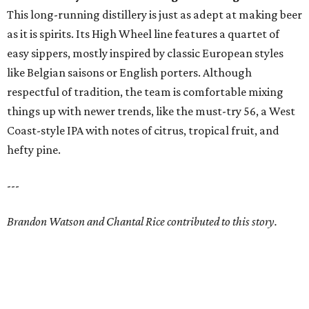
This long-running distillery is just as adept at making beer
as it is spirits. Its High Wheel line features a quartet of
easy sippers, mostly inspired by classic European styles
like Belgian saisons or English porters. Although
respectful of tradition, the team is comfortable mixing
things up with newer trends, like the must-try 56, a West
Coast-style IPA with notes of citrus, tropical fruit, and
hefty pine.
---
Brandon Watson and Chantal Rice contributed to this story.