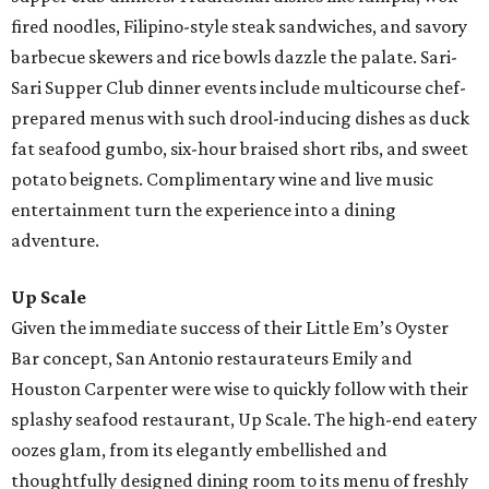
fired noodles, Filipino-style steak sandwiches, and savory
barbecue skewers and rice bowls dazzle the palate. Sari-
Sari Supper Club dinner events include multicourse chef-
prepared menus with such drool-inducing dishes as duck
fat seafood gumbo, six-hour braised short ribs, and sweet
potato beignets. Complimentary wine and live music
entertainment turn the experience into a dining
adventure.
Up Scale
Given the immediate success of their Little Em’s Oyster
Bar concept, San Antonio restaurateurs Emily and
Houston Carpenter were wise to quickly follow with their
splashy seafood restaurant, Up Scale. The high-end eatery
oozes glam, from its elegantly embellished and
thoughtfully designed dining room to its menu of freshly