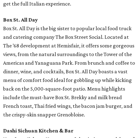
get the full Italian experience.
Box St. All Day
Box St. All Day is the big sister to popular local food truck
and catering company The Box Street Social. Located at
The ’68 development at Hemisfair, it offers some gorgeous
views, from the natural surroundings to the Tower of the
Americas and Yanaguana Park. From brunch and coffee to
dinner, wine, and cocktails, Box St. All Day boasts a vast
menu of comfort food ideal for gobbling up while kicking
back on the 5,000-square-foot patio. Menu highlights
include the must-have Box St. Brekky and milk bread
French toast, Thai fried wings, the bacon jam burger, and
the crispy-skin snapper Grenobloise.
Dashi Sichuan Kitchen & Bar