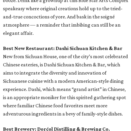
booze. Drink like a grownup at this Blue Star Arts Complex
speakeasy where original creations hold up to the tried-
and-true concoctions of yore. And bask in the soigné
atmosphere — a reminder that imbibing can still be an
elegant affair.
Best New Restaurant: Dashi Sichuan Kitchen & Bar
New from Sichuan House, one of the city’s most celebrated
Chinese eateries, is Dashi Sichuan Kitchen & Bar, which
aims to integrate the diversity and innovation of
Sichuanese cuisine with a modern American-style dining
experience. Dashi, which means “grand artist” in Chinese,
is an appropriate moniker for this spirited gathering spot
where familiar Chinese food favorites meet more
adventurous ingredients in a bevy of family-style dishes.
Best Brewery: Dorćol Distilling & Brewing Co.