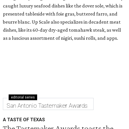
caught luxury seafood dishes like the dover sole, which is
presented tableside with foie gras, buttered farro, and
beurre blanc. Up Scale also specializes in decadent meat
dishes, like its 60-day dry-aged tomahawk steak, as well
as a luscious assortment of nigiri, sushi rolls, and apps.
editorial series
San Antonio Tastemaker Awards
A TASTE OF TEXAS
The Tastemaker Awards toasts the