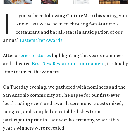
I
f you've been following CultureMap this spring, you
know that we've been celebrating San Antonio's
restaurant and bar all-stars in anticipation of our
annual
Tastemaker Awards
.
After a
series of stories
highlighting this year's nominees
and a heated
Best New Restaurant tournament
, it's finally
time to unveil the winners.
On Tuesday evening, we gathered with nominees and the
San Antonio community at The Espee for our first-ever
local tasting event and awards ceremony. Guests mixed,
mingled, and sampled delectable dishes from
participants prior to the awards ceremony, where this
year's winners were revealed.