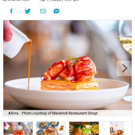
Allora.
Photo courtesy of Maverick Restaurant Group