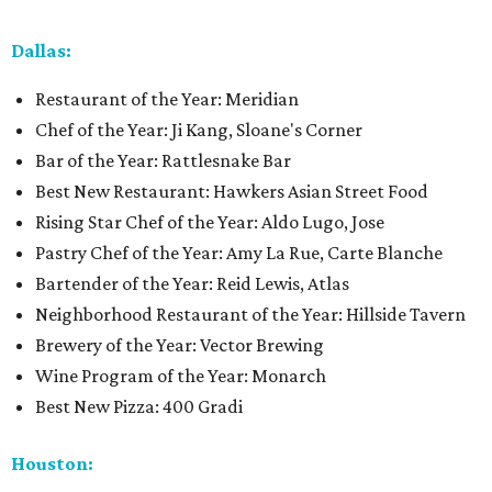
Dallas:
Restaurant of the Year: Meridian
Chef of the Year: Ji Kang, Sloane's Corner
Bar of the Year: Rattlesnake Bar
Best New Restaurant: Hawkers Asian Street Food
Rising Star Chef of the Year: Aldo Lugo, Jose
Pastry Chef of the Year: Amy La Rue, Carte Blanche
Bartender of the Year: Reid Lewis, Atlas
Neighborhood Restaurant of the Year: Hillside Tavern
Brewery of the Year: Vector Brewing
Wine Program of the Year: Monarch
Best New Pizza: 400 Gradi
Houston: