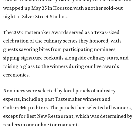
wrapped up May 25 in Houston with another sold-out
night at Silver Street Studios.
The 2022 Tastemaker Awards served as a Texas-sized
celebration of the culinary scenes they honored, with
guests savoring bites from participating nominees,
sipping signature cocktails alongside culinary stars, and
raising a glass to the winners during our live awards
ceremonies.
Nominees were selected by local panels of industry
experts, including past Tastemaker winners and
CultureMap editors. The panels then selected all winners,
except for Best New Restaurant, which was determined by
readers in our online tournament.