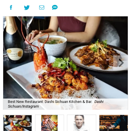
Best New Restaurant: Dashi Sichuan Kitchen & Bar.
Dashi
Sichuan/Instagram