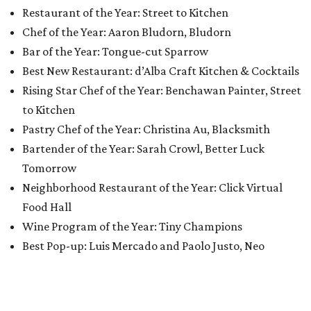
Restaurant of the Year: Street to Kitchen
Chef of the Year: Aaron Bludorn, Bludorn
Bar of the Year: Tongue-cut Sparrow
Best New Restaurant: d’Alba Craft Kitchen & Cocktails
Rising Star Chef of the Year: Benchawan Painter, Street
to Kitchen
Pastry Chef of the Year: Christina Au, Blacksmith
Bartender of the Year: Sarah Crowl, Better Luck
Tomorrow
Neighborhood Restaurant of the Year: Click Virtual
Food Hall
Wine Program of the Year: Tiny Champions
Best Pop-up: Luis Mercado and Paolo Justo, Neo