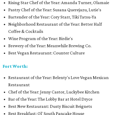
Rising Star Chef of the Year: Amanda Turner, Olamaie
Pastry Chef of the Year: Susana Querejazu, Lutie's
Bartender of the Year: Cory Starr, Tiki Tatsu-Ya
Neighborhood Restaurant of the Year: Better Half
Coffee & Cocktails
Wine Program of the Year: Birdie's
Brewery of the Year: Meanwhile Brewing Co.
Best Vegan Restaurant: Counter Culture
Fort Worth:
Restaurant of the Year: Belenty's Love Vegan Mexican
Restaurant
Chef of the Year: Jenny Castor, Luckybee Kitchen
Bar of the Year: The Lobby Bar at Hotel Dryce
Best New Restaurant: Dusty Biscuit Beignets
Best Breakfast: Ol' South Pancake House