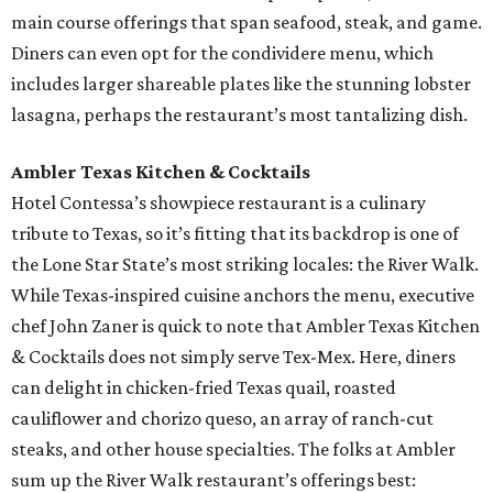
main course offerings that span seafood, steak, and game.
Diners can even opt for the condividere menu, which
includes larger shareable plates like the stunning lobster
lasagna, perhaps the restaurant’s most tantalizing dish.
Ambler Texas Kitchen & Cocktails
Hotel Contessa’s showpiece restaurant is a culinary
tribute to Texas, so it’s fitting that its backdrop is one of
the Lone Star State’s most striking locales: the River Walk.
While Texas-inspired cuisine anchors the menu, executive
chef John Zaner is quick to note that Ambler Texas Kitchen
& Cocktails does not simply serve Tex-Mex. Here, diners
can delight in chicken-fried Texas quail, roasted
cauliflower and chorizo queso, an array of ranch-cut
steaks, and other house specialties. The folks at Ambler
sum up the River Walk restaurant’s offerings best: