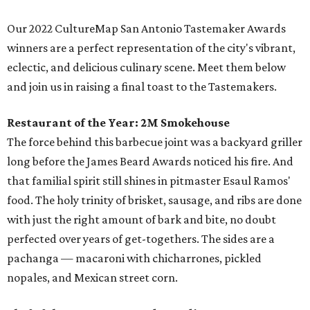
Our 2022 CultureMap San Antonio Tastemaker Awards
winners are a perfect representation of the city's vibrant,
eclectic, and delicious culinary scene. Meet them below
and join us in raising a final toast to the Tastemakers.
Restaurant of the Year:
2M Smokehouse
The force behind this barbecue joint was a backyard griller
long before the James Beard Awards noticed his fire. And
that familial spirit still shines in pitmaster Esaul Ramos'
food. The holy trinity of brisket, sausage, and ribs are done
with just the right amount of bark and bite, no doubt
perfected over years of get-togethers. The sides are a
pachanga — macaroni with chicharrones, pickled
nopales, and Mexican street corn.