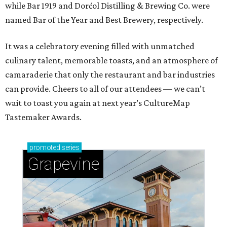
while Bar 1919 and Dorćol Distilling & Brewing Co. were
named Bar of the Year and Best Brewery, respectively.
It was a celebratory evening filled with unmatched
culinary talent, memorable toasts, and an atmosphere of
camaraderie that only the restaurant and bar industries
can provide. Cheers to all of our attendees — we can’t
wait to toast you again at next year’s CultureMap
Tastemaker Awards.
promoted
series
Grapevine