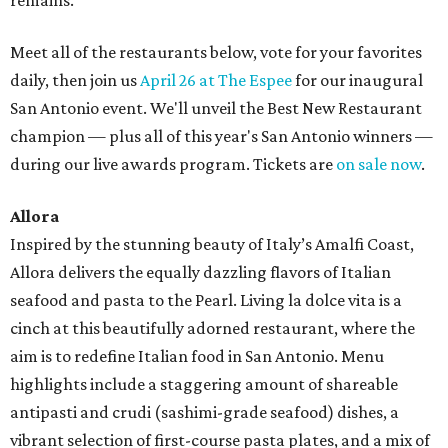
remains.
Meet all of the restaurants below, vote for your favorites
daily, then join us
April 26 at The Espee
for our inaugural
San Antonio event. We'll unveil the Best New Restaurant
champion — plus all of this year's San Antonio winners —
during our live awards program. Tickets are
on sale now
.
Allora
Inspired by the stunning beauty of Italy’s Amalfi Coast,
Allora delivers the equally dazzling flavors of Italian
seafood and pasta to the Pearl. Living la dolce vita is a
cinch at this beautifully adorned restaurant, where the
aim is to redefine Italian food in San Antonio. Menu
highlights include a staggering amount of shareable
antipasti and crudi (sashimi-grade seafood) dishes, a
vibrant selection of first-course pasta plates, and a mix of