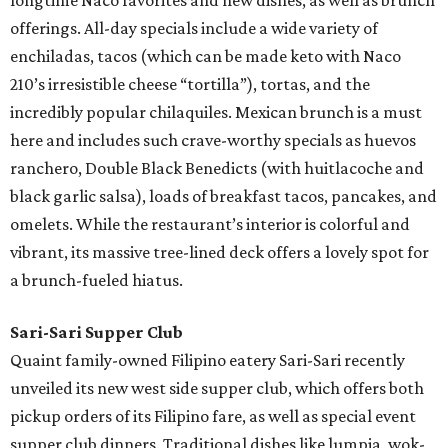
longtime Naco favorites and new dishes, as well as brunch
offerings. All-day specials include a wide variety of
enchiladas, tacos (which can be made keto with Naco
210’s irresistible cheese “tortilla”), tortas, and the
incredibly popular chilaquiles. Mexican brunch is a must
here and includes such crave-worthy specials as huevos
ranchero, Double Black Benedicts (with huitlacoche and
black garlic salsa), loads of breakfast tacos, pancakes, and
omelets. While the restaurant’s interior is colorful and
vibrant, its massive tree-lined deck offers a lovely spot for
a brunch-fueled hiatus.
Sari-Sari Supper Club
Quaint family-owned Filipino eatery Sari-Sari recently
unveiled its new west side supper club, which offers both
pickup orders of its Filipino fare, as well as special event
supper club dinners. Traditional dishes like lumpia, wok-