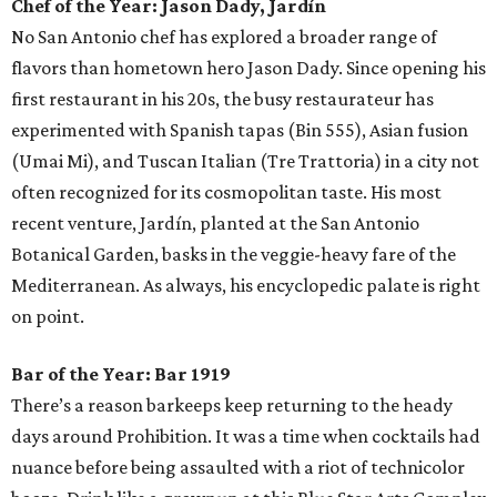
Chef of the Year:
Jason Dady, Jardín
No San Antonio chef has explored a broader range of
flavors than hometown hero Jason Dady. Since opening his
first restaurant in his 20s, the busy restaurateur has
experimented with Spanish tapas (Bin 555), Asian fusion
(Umai Mi), and Tuscan Italian (Tre Trattoria) in a city not
often recognized for its cosmopolitan taste. His most
recent venture, Jardín, planted at the San Antonio
Botanical Garden, basks in the veggie-heavy fare of the
Mediterranean. As always, his encyclopedic palate is right
on point.
Bar of the Year:
Bar 1919
There’s a reason barkeeps keep returning to the heady
days around Prohibition. It was a time when cocktails had
nuance before being assaulted with a riot of technicolor