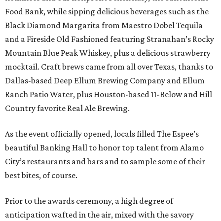
Food Bank, while sipping delicious beverages such as the
Black Diamond Margarita from Maestro Dobel Tequila
and a Fireside Old Fashioned featuring Stranahan’s Rocky
Mountain Blue Peak Whiskey, plus a delicious strawberry
mocktail. Craft brews came from all over Texas, thanks to
Dallas-based Deep Ellum Brewing Company and Ellum
Ranch Patio Water, plus Houston-based 11-Below and Hill
Country favorite Real Ale Brewing.
As the event officially opened, locals filled The Espee’s
beautiful Banking Hall to honor top talent from Alamo
City’s restaurants and bars and to sample some of their
best bites, of course.
Prior to the awards ceremony, a high degree of
anticipation wafted in the air, mixed with the savory