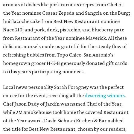
aromas of dishes like pork carnitas crepes from Chef of
the Year nominee Ceasar Zepeda and
Sangria on the Burg;
huitlacoche cake from Best New Restaurant nominee
Naco 210; and pork, duck, pistachio, and blueberry pate
from Restaurant of the Year nominee Maverick. All these
delicious morsels made us grateful for the steady flow of
refreshing bubbles from Topo Chico. San Antonio's
homegrown grocer H-E-B generously donated gift cards
to this year's participating nominees.
Local news personality Sarah Foragney
was the perfect
emcee for the event, revealing all the
deserving winners
.
Chef Jason Dady of Jardín was named Chef of the Year,
while 2M Smokehouse took home the coveted Restaurant
of the Year award. Dashi Sichuan Kitchen & Bar nabbed
the title for Best New Restaurant, chosen by our readers,