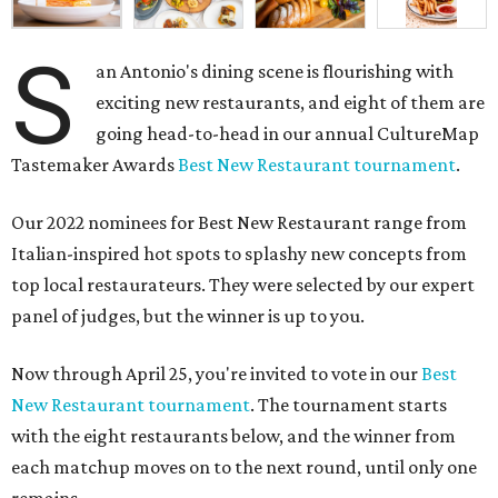
S
an Antonio's dining scene is flourishing with
exciting new restaurants, and eight of them are
going head-to-head in our annual CultureMap
Tastemaker Awards
Best New Restaurant tournament
.
Our 2022 nominees for Best New Restaurant range from
Italian-inspired hot spots to splashy new concepts from
top local restaurateurs. They were selected by our expert
panel of judges, but the winner is up to you.
Now through April 25, you're invited to vote in our
Best
New Restaurant tournament
. The tournament starts
with the eight restaurants below, and the winner from
each matchup moves on to the next round, until only one