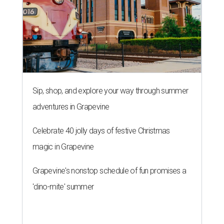
Sip, shop, and explore your way through summer
adventures in Grapevine
Celebrate 40 jolly days of festive Christmas
magic in Grapevine
Grapevine's nonstop schedule of fun promises a
'dino-mite' summer