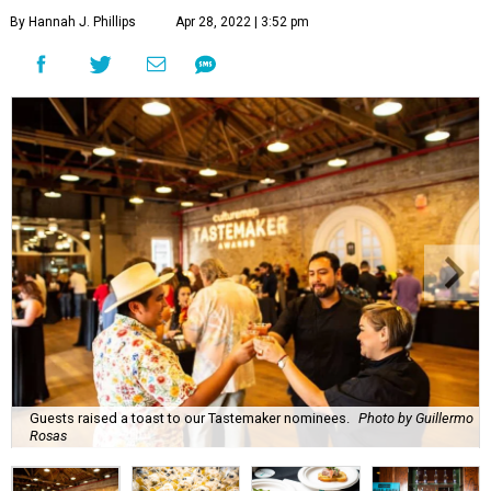
By Hannah J. Phillips
Apr 28, 2022 | 3:52 pm
Guests raised a toast to our Tastemaker nominees.
Photo by Guillermo
Rosas