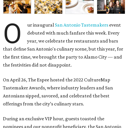
O
ur inaugural
San Antonio Tastemakers
event
debuted with much fanfare this week. Every
year, we celebrate the restaurants and bars
that define San Antonio's culinary scene, but this year, for
the first time, we brought the party to Alamo City — and
the festivities did not disappoint.
On April 26, The Espee hosted the
2022 CultureMap
Tastemaker Awards, where industry leaders and San
Antonians sipped, savored, and celebrated the best
offerings from the city’s culinary stars.
During an exclusive VIP hour, guests toasted the
nominees and our nonprofit beneficiary, the
San Antonio