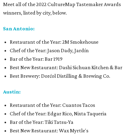
Meet all of the 2022 CultureMap Tastemaker Awards
winners, listed by city, below.
San Antonio:
Restaurant of the Year: 2M Smokehouse
Chef of the Year: Jason Dady, Jardín
Bar of the Year: Bar 1919
Best New Restaurant: Dashi Sichuan Kitchen & Bar
Best Brewery: Dorćol Distilling & Brewing Co.
Austin:
Restaurant of the Year: Cuantos Tacos
Chef of the Year: Edgar Rico, Nixta Taqueria
Bar of the Year: Tiki Tatsu-Ya
Best New Restaurant: Wax Myrtle's