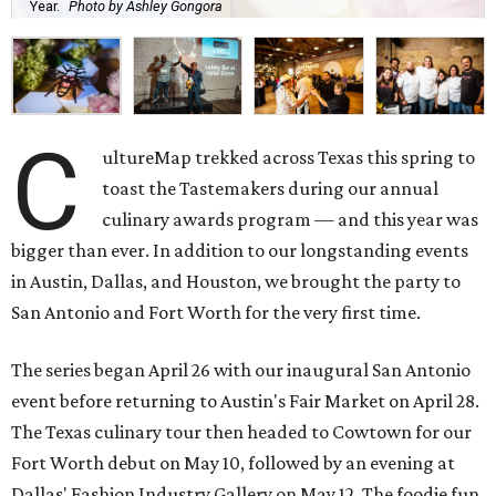
Year.
Photo by Ashley Gongora
C
ultureMap trekked across Texas this spring to
toast the Tastemakers during our annual
culinary awards program — and this year was
bigger than ever. In addition to our longstanding events
in Austin, Dallas, and Houston, we brought the party to
San Antonio and Fort Worth for the very first time.
The series began April 26 with our inaugural San Antonio
event before returning to Austin's Fair Market on April 28.
The Texas culinary tour then headed to Cowtown for our
Fort Worth debut on May 10, followed by an evening at
Dallas' Fashion Industry Gallery on May 12. The foodie fun