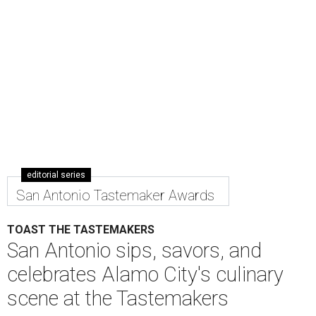
editorial series
San Antonio Tastemaker Awards
TOAST THE TASTEMAKERS
San Antonio sips, savors, and
celebrates Alamo City's culinary
scene at the Tastemakers