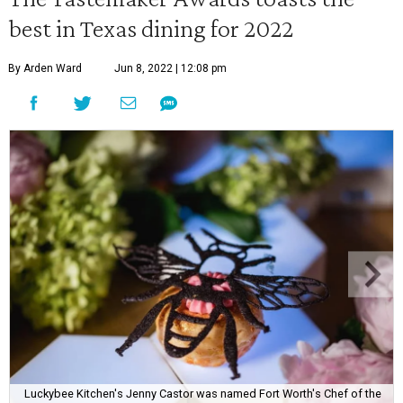
best in Texas dining for 2022
By Arden Ward
Jun 8, 2022 | 12:08 pm
Luckybee Kitchen's Jenny Castor was named Fort Worth's Chef of the