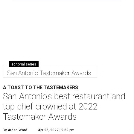
editorial series
San Antonio Tastemaker Awards
A TOAST TO THE TASTEMAKERS
San Antonio's best restaurant and
top chef crowned at 2022
Tastemaker Awards
By Arden Ward
Apr 26, 2022 | 9:59 pm