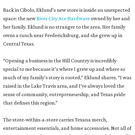
Back in Cibolo, Eklund’s new store is inside an unexpected
space: the new
River City Ace Hardware
owned by her and
her family. Eklund is no stranger to the area. Her family
owns a ranch near Fredericksburg, and she grew up in
Central Texas.
“Opening a business in the Hill Country is incredibly
special to me because it’s where I grew up and where so
much of my family’s story is rooted,” Eklund shares. “I was
raised in the Lake Travis area, and I’ve always loved the
sense of community, entrepreneurship, and Texas pride
that defines this region.”
The store-within-a-store carries Texana merch,
entertainment essentials, and home accessories. Not all of