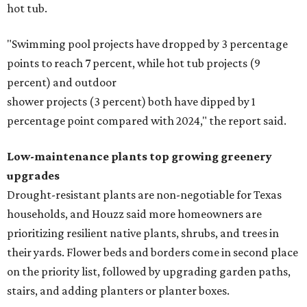
hot tub.
"Swimming pool projects have dropped by 3 percentage
points to reach 7 percent, while hot tub projects (9
percent) and outdoor
shower projects (3 percent) both have dipped by 1
percentage point compared with 2024," the report said.
Low-maintenance plants top growing greenery
upgrades
Drought-resistant plants are non-negotiable for Texas
households, and Houzz said more homeowners are
prioritizing resilient native plants, shrubs, and trees in
their yards. Flower beds and borders come in second place
on the priority list, followed by upgrading garden paths,
stairs, and adding planters or planter boxes.