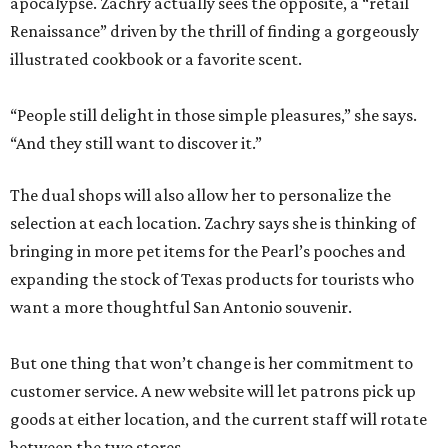
apocalypse. Zachry actually sees the opposite, a “retail
Renaissance” driven by the thrill of finding a gorgeously
illustrated cookbook or a favorite scent.
“People still delight in those simple pleasures,” she says.
“And they still want to discover it.”
The dual shops will also allow her to personalize the
selection at each location. Zachry says she is thinking of
bringing in more pet items for the Pearl’s pooches and
expanding the stock of Texas products for tourists who
want a more thoughtful San Antonio souvenir.
But one thing that won’t change is her commitment to
customer service. A new website will let patrons pick up
goods at either location, and the current staff will rotate
between the two stores.