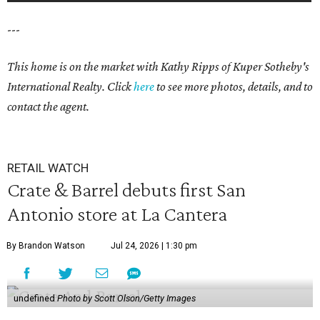
---
This home is on the market with
Kathy Ripps
of Kuper Sotheby's
International Realty. Click
here
to see more photos, details, and to
contact the agent.
RETAIL WATCH
Crate & Barrel debuts first San
Antonio store at La Cantera
By Brandon Watson
Jul 24, 2026 | 1:30 pm
undefined
Photo by Scott Olson/Getty Images