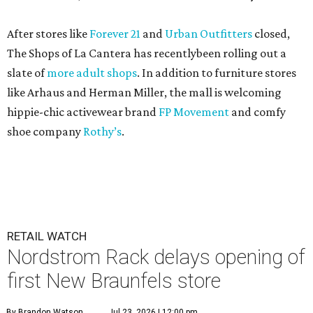
After stores like
Forever 21
and
Urban Outfitters
closed,
The Shops of La Cantera has recentlybeen rolling out a
slate of
more adult shops
. In addition to furniture stores
like Arhaus and Herman Miller, the mall is welcoming
hippie-chic activewear brand
FP Movement
and comfy
shoe company
Rothy’s
.
RETAIL WATCH
Nordstrom Rack delays opening of
first New Braunfels store
By Brandon Watson
Jul 23, 2026 | 12:00 pm