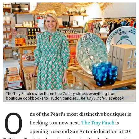
The Tiny Finch owner Karen Lee Zachry stocks everything from
boutique cookbooks to Trudon candles.
The Tiny Finch/ Facebook
O
ne of the Pearl’s most distinctive boutiques is
flocking to a new nest.
The Tiny Finch
is
opening a second San Antonio location at 201