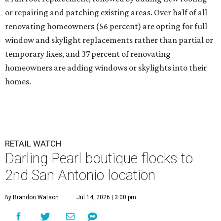
or repairing and patching existing areas. Over half of all
renovating homeowners (56 percent) are opting for full
window and skylight replacements rather than partial or
temporary fixes, and 37 percent of renovating
homeowners are adding windows or skylights into their
homes.
RETAIL WATCH
Darling Pearl boutique flocks to
2nd San Antonio location
By Brandon Watson
Jul 14, 2026 | 3:00 pm