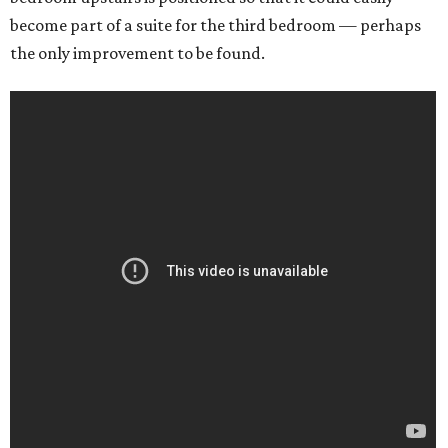
become part of a suite for the third bedroom — perhaps
the only improvement to be found.