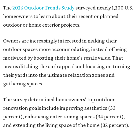
The
2026 Outdoor Trends Study
surveyed nearly 1,200 U.S.
homeowners to learn about their recent or planned
outdoor or home exterior projects.
Owners are increasingly interested in making their
outdoor spaces more accommodating, instead of being
motivated by boosting their home's resale value. That
means ditching the curb appeal and focusing on turning
their yards into the ultimate relaxation zones and
gathering spaces.
The survey determined homeowners' top outdoor
renovation goals include improving aesthetics (53
percent), enhancing entertaining spaces (34 percent),
and extending the living space of the home (32 percent).