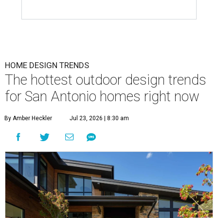
HOME DESIGN TRENDS
The hottest outdoor design trends
for San Antonio homes right now
By Amber Heckler
Jul 23, 2026 | 8:30 am