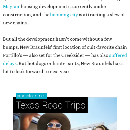
Mayfair
housing development is currently under
construction, and the
booming city
is attracting a slew of
new chains.
But all the development hasn’t come without a few
bumps. New Braunfels’ first location of cult-favorite chain
Portillo’s — also set for the Creeksider — has also
suffered
delays
. But hot dogs or haute pants, New Braunfels has a
lot to look forward to next year.
promoted
series
Texas Road Trips