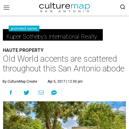
promoted series
Kuper Sotheby's International Realty
HAUTE PROPERTY
Old World accents are scattered
throughout this San Antonio abode
By CultureMap Create
Apr 5, 2017 | 12:00 pm