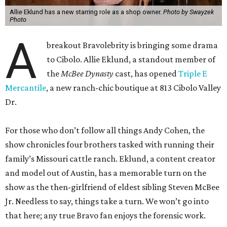
Allie Eklund has a new starring role as a shop owner.
Photo by Swayzek
Photo
A
breakout Bravolebrity is bringing some drama
to Cibolo. Allie Eklund, a standout member of
the
McBee Dynasty
cast, has opened
Triple E
Mercantile
, a new ranch-chic boutique at 813 Cibolo Valley
Dr.
For those who don’t follow all things Andy Cohen, the
show chronicles four brothers tasked with running their
family’s Missouri cattle ranch. Eklund, a content creator
and model out of Austin, has a memorable turn on the
show as the then-girlfriend of eldest sibling Steven McBee
Jr. Needless to say, things take a turn. We won’t go into
that here; any true Bravo fan enjoys the forensic work.