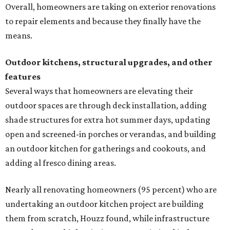
Overall, homeowners are taking on exterior renovations
to repair elements and because they finally have the
means.
Outdoor kitchens, structural upgrades, and other
features
Several ways that homeowners are elevating their
outdoor spaces are through deck installation, adding
shade structures for extra hot summer days, updating
open and screened-in porches or verandas, and building
an outdoor kitchen for gatherings and cookouts, and
adding al fresco dining areas.
Nearly all renovating homeowners (95 percent) who are
undertaking an outdoor kitchen project are building
them from scratch, Houzz found, while infrastructure