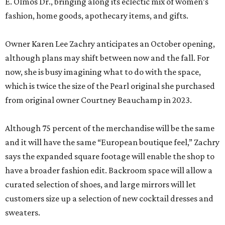
E. Olmos Dr., bringing along its eclectic mix of women’s
fashion, home goods, apothecary items, and gifts.
Owner Karen Lee Zachry anticipates an October opening,
although plans may shift between now and the fall. For
now, she is busy imagining what to do with the space,
which is twice the size of the Pearl original she purchased
from original owner Courtney Beauchamp in 2023.
Although 75 percent of the merchandise will be the same
and it will have the same “European boutique feel,” Zachry
says the expanded square footage will enable the shop to
have a broader fashion edit. Backroom space will allow a
curated selection of shoes, and large mirrors will let
customers size up a selection of new cocktail dresses and
sweaters.