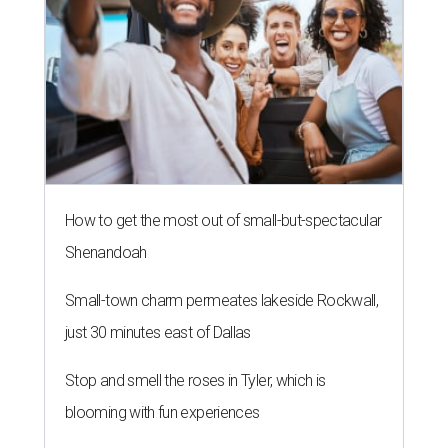
How to get the most out of small-but-spectacular
Shenandoah
Small-town charm permeates lakeside Rockwall,
just 30 minutes east of Dallas
Stop and smell the roses in Tyler, which is
blooming with fun experiences