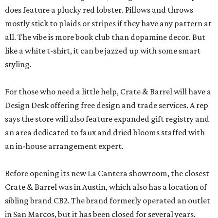
does feature a plucky red lobster. Pillows and throws
mostly stick to plaids or stripes if they have any pattern at
all. The vibe is more book club than dopamine decor. But
like a white t-shirt, it can be jazzed up with some smart
styling.
For those who need a little help, Crate & Barrel will have a
Design Desk offering free design and trade services. A rep
says the store will also feature expanded gift registry and
an area dedicated to faux and dried blooms staffed with
an in-house arrangement expert.
Before opening its new La Cantera showroom, the closest
Crate & Barrel was in Austin, which also has a location of
sibling brand CB2. The brand formerly operated an outlet
in San Marcos, but it has been closed for several years.