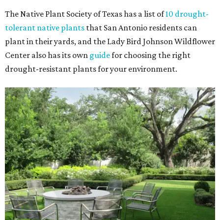
The Native Plant Society of Texas has a list of
10 drought-
tolerant native plants
that San Antonio residents can
plant in their yards, and the Lady Bird Johnson Wildflower
Center also has its own
guide
for choosing the right
drought-resistant plants for your environment.