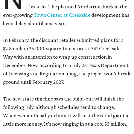
breaths. The planned Nordstrom Rack in the
ever-growing
Town Center at Creekside
development has
been delayed until next year.
In February, the discount retailer submitted plans for a
$2.8 million 25,000-square-foot store at 361 Creekside
Way with an intention to wrap up construction in
December. Now, according to a July 23 Texas Department
of Licensing and Regulation filing, the project won’t break
ground until February 2027.
The new state timeline says the build-out will finish the
following July, although schedules tend to change.
Whenever it officially debuts, it will cost the retail giant a
little more money. It’s now ringing in at a cool $3 million.