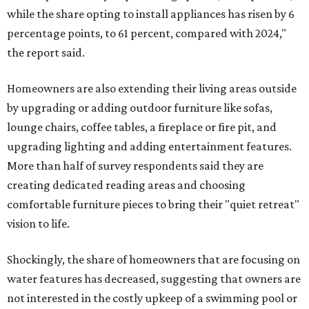
while the share opting to install appliances has risen by 6
percentage points, to 61 percent, compared with 2024,"
the report said.
Homeowners are also extending their living areas outside
by upgrading or adding outdoor furniture like sofas,
lounge chairs, coffee tables, a fireplace or fire pit, and
upgrading lighting and adding entertainment features.
More than half of survey respondents said they are
creating dedicated reading areas and choosing
comfortable furniture pieces to bring their "quiet retreat"
vision to life.
Shockingly, the share of homeowners that are focusing on
water features has decreased, suggesting that owners are
not interested in the costly upkeep of a swimming pool or