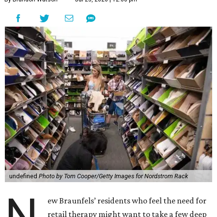
undefined
Photo by Tom Cooper/Getty Images for Nordstrom Rack
N
ew Braunfels’ residents who feel the need for
retail therapy might want to take a few deep