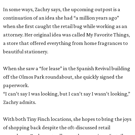
In some ways, Zachry says, the upcoming outpost is a
continuation of an idea she had “a million years ago”
when she first caught the retail bug while working as an
attorney. Her original idea was called My Favorite Things,
a store that offered everything from home fragrances to
beautiful stationery.
When she saw a “for lease” in the Spanish Revival building
off the Olmos Park roundabout, she quickly signed the
paperwork.
“I can’t say I was looking, but I can’t say I wasn’t looking,”
Zachry admits.
With both Tiny Finch locations, she hopes to bring the joys
of shopping back despite the oft-discussed retail