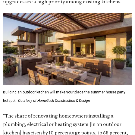
upgrades are a high priority among existing kitchens.
Building an outdoor kitchen will make your place the summer house party
hotspot.
Courtesy of HomeTech Construction & Design
"The share of renovating homeowners installing a
plumbing, electrical or heating system [in an outdoor
kitchen] has risen by 10 percentage points, to 68 percent,