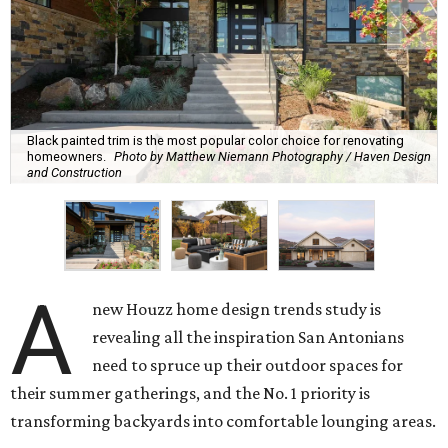
Black painted trim is the most popular color choice for renovating
homeowners.
Photo by Matthew Niemann Photography / Haven Design
and Construction
A
new Houzz home design trends study is
revealing all the inspiration San Antonians
need to spruce up their outdoor spaces for
their summer gatherings, and the No. 1 priority is
transforming backyards into comfortable lounging areas.