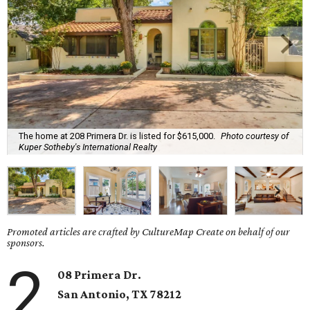
The home at 208 Primera Dr. is listed for $615,000.
Photo courtesy of
Kuper Sotheby's International Realty
Promoted articles are crafted by CultureMap Create on behalf of our
sponsors.
2
08 Primera Dr.
San Antonio, TX 78212