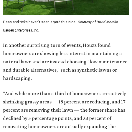
Fleas and ticks haven't seen a yard this nice.
Courtesy of David Morello
Garden Enterprises, Inc.
In another surprising turn of events, Houzz found
homeowners are showing less interest in maintaining a
natural lawn and are instead choosing "low maintenance
and durable alternatives," such as synthetic lawns or
hardscaping.
"And while more than a third of homeowners are actively
shrinking grassy areas — 18 percent are reducing, and 17
percent are removing their lawn — the former share has
declined by 5 percentage points, and 23 percent of
renovating homeowners are actually expanding the