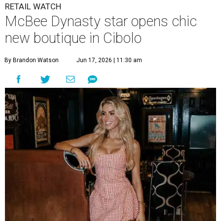
RETAIL WATCH
McBee Dynasty star opens chic
new boutique in Cibolo
By Brandon Watson
Jun 17, 2026 | 11:30 am