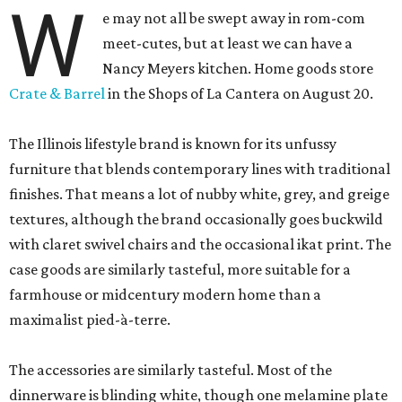
W
e may not all be swept away in rom-com
meet-cutes, but at least we can have a
Nancy Meyers kitchen. Home goods store
Crate & Barrel
in the Shops of La Cantera on August 20.
The Illinois lifestyle brand is known for its unfussy
furniture that blends contemporary lines with traditional
finishes. That means a lot of nubby white, grey, and greige
textures, although the brand occasionally goes buckwild
with claret swivel chairs and the occasional ikat print. The
case goods are similarly tasteful, more suitable for a
farmhouse or midcentury modern home than a
maximalist pied-à-terre.
The accessories are similarly tasteful. Most of the
dinnerware is blinding white, though one melamine plate