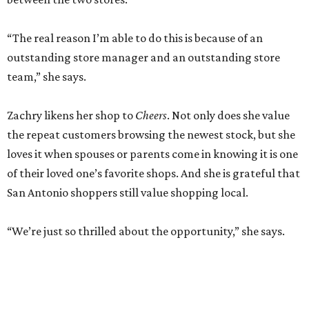
“The real reason I’m able to do this is because of an
outstanding store manager and an outstanding store
team,” she says.
Zachry likens her shop to
Cheers
. Not only does she value
the repeat customers browsing the newest stock, but she
loves it when spouses or parents come in knowing it is one
of their loved one’s favorite shops. And she is grateful that
San Antonio shoppers still value shopping local.
“We’re just so thrilled about the opportunity,” she says.