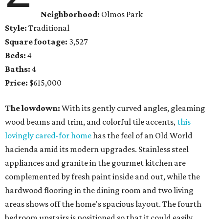
Neighborhood:
Olmos Park
Style:
Traditional
Square footage:
3,527
Beds:
4
Baths:
4
Price:
$615,000
The lowdown:
With its gently curved angles, gleaming
wood beams and trim, and colorful tile accents,
this
lovingly cared-for home
has the feel of an Old World
hacienda amid its modern upgrades. Stainless steel
appliances and granite in the gourmet kitchen are
complemented by fresh paint inside and out, while the
hardwood flooring in the dining room and two living
areas shows off the home's spacious layout. The fourth
bedroom upstairs is positioned so that it could easily