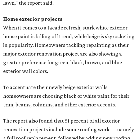
lawn," the report said.
Home exterior projects
When it comes to a facade refresh, stark white exterior
house paint is falling off trend, while beige is skyrocketing
in popularity. Homeowners tackling repainting as their
major exterior renovation project are also showing a
greater preference for green, black, brown, and blue
exterior wall colors.
To accentuate their newly beige exterior walls,
homeowners are choosing black or white paint for their
trim, beams, columns, and other exterior accents.
The report also found that 51 percent of all exterior
renovation projects include some roofing work — namely
a full roof replacement, followed by adding new roofing