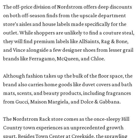
The off-price division of Nordstrom offers deep discounts
on both off-season finds from the upscale department
store’s aisles and house labels made specifically for the
outlet. While shoppers are unlikely to find a couture steal,
they will find premium labels like AllSaints, Rag & Bone,
and Vince alongside a few designer shoes from lesser grail
brands like Ferragamo, McQueen, and Chloe.
Although fashion takes up the bulk of the floor space, the
brand also carries home goods like duvet covers and bath
mats, scents, and beauty products, including fragrances
from Gucci, Maison Margiela, and Dolce & Gabbana.
The Nordstrom Rack store comes as the once-sleepy Hill
Country town experiences an unprecedented growth
spurt. Besides Town Center at Creekside, the sprawling