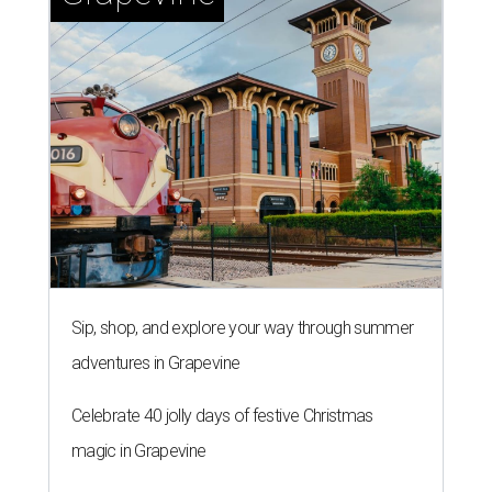
Sip, shop, and explore your way through summer
adventures in Grapevine
Celebrate 40 jolly days of festive Christmas
magic in Grapevine