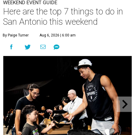
WEEKEND EVENT GUIDE
Here are the top 7 things to do in
San Antonio this weekend
By Paige Turner
Aug 6, 2026 | 6:00 am