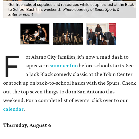
Get free school supplies and resources while supplies last at the Back
to School Bash this weekend.
Photo courtesy of Spurs Sports &
Entertainment
F
or Alamo City families, it’s now a mad dash to
squeeze in
summer fun
before school starts. See
a Jack Black comedy classic at the Tobin Center
or stock up on back-to-school basics with the Spurs. Check
out the top seven things to do in San Antonio this
weekend. For a complete list of events, click over to our
calendar
.
Thursday, August 6