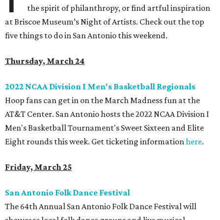
the spirit of philanthropy, or find artful inspiration
at Briscoe Museum’s Night of Artists. Check out the top
five things to do in San Antonio this weekend.
Thursday, March 24
2022 NCAA Division I Men's Basketball Regionals
Hoop fans can get in on the March Madness fun at the
AT&T Center. San Antonio hosts the 2022 NCAA Division I
Men's Basketball Tournament's Sweet Sixteen and Elite
Eight rounds this week. Get ticketing information
here
.
Friday, March 25
San Antonio Folk Dance Festival
The 64th Annual San Antonio Folk Dance Festival will