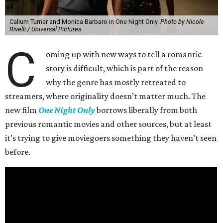
Callum Turner and Monica Barbaro in One Night Only.
Photo by Nicole
Rivelli / Universal Pictures
C
oming up with new ways to tell a romantic
story is difficult, which is part of the reason
why the genre has mostly retreated to
streamers, where originality doesn’t matter much. The
new film
One Night Only
borrows liberally from both
previous romantic movies and other sources, but at least
it’s trying to give moviegoers something they haven’t seen
before.