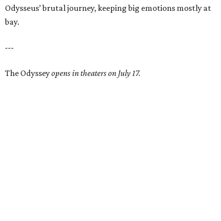
Odysseus’ brutal journey, keeping big emotions mostly at
bay.
---
The Odyssey
opens in theaters on July 17.