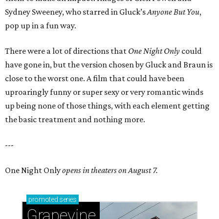
Sydney Sweeney, who starred in Gluck’s
Anyone But You
,
pop up in a fun way.
There were a lot of directions that
One Night Only
could
have gone in, but the version chosen by Gluck and Braun is
close to the worst one. A film that could have been
uproaringly funny or super sexy or very romantic winds
up being none of those things, with each element getting
the basic treatment and nothing more.
---
One Night Only
opens in theaters on August 7.
promoted
series
Grapevine