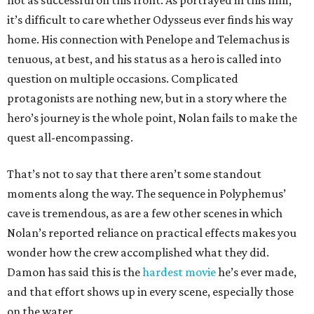
not as successful on this front. As portrayed in this film,
it’s difficult to care whether Odysseus ever finds his way
home. His connection with Penelope and Telemachus is
tenuous, at best, and his status as a hero is called into
question on multiple occasions. Complicated
protagonists are nothing new, but in a story where the
hero’s journey is the whole point, Nolan fails to make the
quest all-encompassing.
That’s not to say that there aren’t some standout
moments along the way. The sequence in Polyphemus’
cave is tremendous, as are a few other scenes in which
Nolan’s reported reliance on practical effects makes you
wonder how the crew accomplished what they did.
Damon has said this is the
hardest movie
he’s ever made,
and that effort shows up in every scene, especially those
on the water.