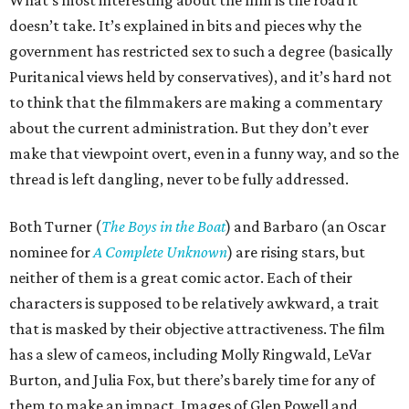
What’s most interesting about the film is the road it
doesn’t take. It’s explained in bits and pieces why the
government has restricted sex to such a degree (basically
Puritanical views held by conservatives), and it’s hard not
to think that the filmmakers are making a commentary
about the current administration. But they don’t ever
make that viewpoint overt, even in a funny way, and so the
thread is left dangling, never to be fully addressed.
Both Turner (
The Boys in the Boat
) and Barbaro (an Oscar
nominee for
A Complete Unknown
) are rising stars, but
neither of them is a great comic actor. Each of their
characters is supposed to be relatively awkward, a trait
that is masked by their objective attractiveness. The film
has a slew of cameos, including Molly Ringwald, LeVar
Burton, and Julia Fox, but there’s barely time for any of
them to make an impact. Images of Glen Powell and