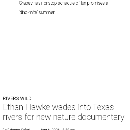
Grapevine's nonstop schedule of fun promises a
'dino-mite' summer
RIVERS WILD
Ethan Hawke wades into Texas
rivers for new nature documentary