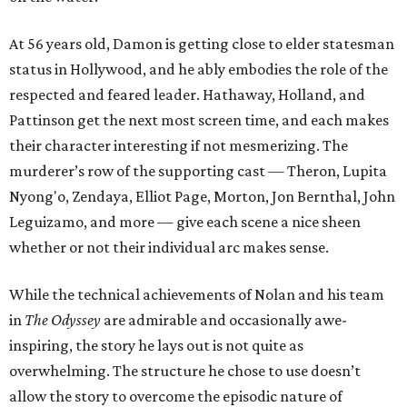
At 56 years old, Damon is getting close to elder statesman
status in Hollywood, and he ably embodies the role of the
respected and feared leader. Hathaway, Holland, and
Pattinson get the next most screen time, and each makes
their character interesting if not mesmerizing. The
murderer’s row of the supporting cast — Theron, Lupita
Nyong'o, Zendaya, Elliot Page, Morton, Jon Bernthal, John
Leguizamo, and more — give each scene a nice sheen
whether or not their individual arc makes sense.
While the technical achievements of Nolan and his team
in
The Odyssey
are admirable and occasionally awe-
inspiring, the story he lays out is not quite as
overwhelming. The structure he chose to use doesn’t
allow the story to overcome the episodic nature of