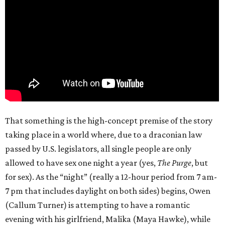
That something is the high-concept premise of the story
taking place in a world where, due to a draconian law
passed by U.S. legislators, all single people are only
allowed to have sex one night a year (yes,
The Purge
, but
for sex). As the “night” (really a 12-hour period from 7 am-
7 pm that includes daylight on both sides) begins, Owen
(Callum Turner) is attempting to have a romantic
evening with his girlfriend, Malika (Maya Hawke), while