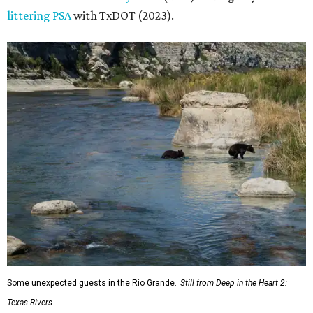
littering PSA
with TxDOT (2023).
Some unexpected guests in the Rio Grande.
Still from Deep in the Heart 2:
Texas Rivers