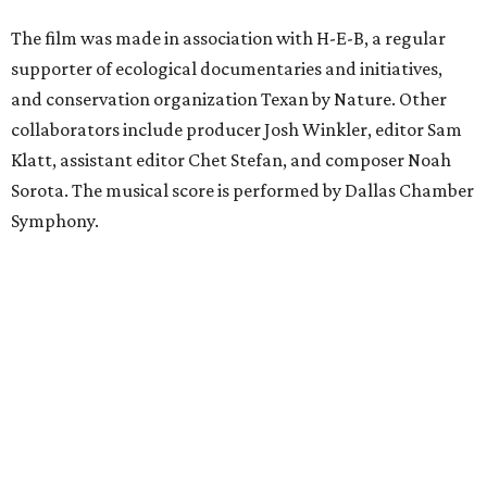
The film was made in association with H-E-B, a regular
supporter of ecological documentaries and initiatives,
and conservation organization Texan by Nature. Other
collaborators include producer Josh Winkler, editor Sam
Klatt, assistant editor Chet Stefan, and composer Noah
Sorota. The musical score is performed by Dallas Chamber
Symphony.