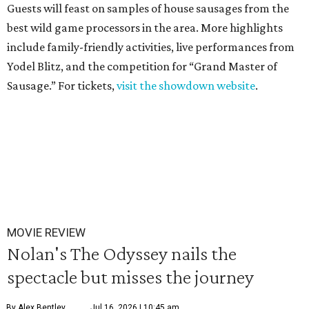
Guests will feast on samples of house sausages from the
best wild game processors in the area. More highlights
include family-friendly activities, live performances from
Yodel Blitz, and the competition for “Grand Master of
Sausage.” For tickets,
visit the showdown website
.
MOVIE REVIEW
Nolan's The Odyssey nails the
spectacle but misses the journey
By Alex Bentley
Jul 16, 2026 | 10:45 am