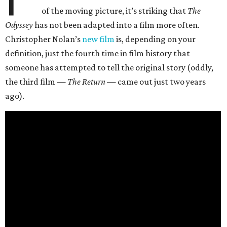
of the moving picture, it’s striking that
The
Odyssey
has not been adapted into a film more often.
Christopher Nolan’s
new film
is, depending on your
definition, just the fourth time in film history that
someone has attempted to tell the original story (oddly,
the third film —
The Return
— came out just two years
ago).