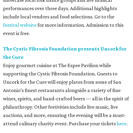
showcase local folk dance groups and live musical
performances over three days. Additional highlights
include local vendors and food selections. Go to the
festival website
for more information. Admission to this
event is free.
The Cystic Fibrosis Foundation presents Uncork for
the Cure
Enjoy gourmet cuisine at The Espee Pavilion while
supporting the Cystic Fibrosis Foundation. Guests to
Uncork for the Cure will enjoy plates from some of San
Antonio’s finest restaurants alongside a variety of fine
wines, spirits, and hand-crafted beers — all in the spirit of
philanthropy. Other festivities include live music, live
auctions, and more, ensuring the evening will be a must-
attend culinary charity event. Purchase your tickets
here
.