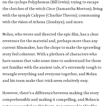
on the cyclops Polyphemus (Bill Irwin); trying to escape
the clutches of the witch Circe (Samantha Morton); living
with the nymph Calypso (Charlize Theron); communing
with the vision of Athena (Zendaya); and more.
Nolan, who wrote and directed the epic film, has a clear
reverence for the material and, perhaps more than any
current filmmaker, has the chops to make the sprawling
story feel coherent. With a plethora of characters who
have names that take some time to understand for those
not familiar with the ancient tale, it’s extremely tough to
wrangle everything and everyone together, and Nolan
and his team make that trick seem relatively easy.
However, there’s a difference between making the story
comprehensible and making it compelling, and Nolan is