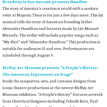
Broadway in San Antonio presents
Hamilton
The story of America’s creation is retold with a modern
twist at Majestic Theatre for just a few days more. This hit
musical tells the story of American founding father
Alexander Hamilton and features music by Lin-Manuel
Miranda. The setlist will include popular songs such as
“My Shot” and “Alexander Hamilton.” This production is
suitable for audiences 10 and over. Performances are
scheduled through August 9.
McNay Art Museum presents "A People’s History:
The American Experiment on Stage"
Study the maquettes, sets, and costume designs from
iconic theatre productions at the newest McNay Art
Museum exhibition. “A People’s History” features artwork
from theatrical designers including Takeshi Kata, Paul