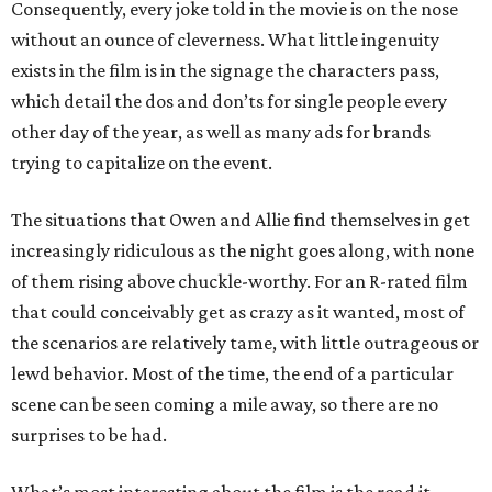
Consequently, every joke told in the movie is on the nose
without an ounce of cleverness. What little ingenuity
exists in the film is in the signage the characters pass,
which detail the dos and don’ts for single people every
other day of the year, as well as many ads for brands
trying to capitalize on the event.
The situations that Owen and Allie find themselves in get
increasingly ridiculous as the night goes along, with none
of them rising above chuckle-worthy. For an R-rated film
that could conceivably get as crazy as it wanted, most of
the scenarios are relatively tame, with little outrageous or
lewd behavior. Most of the time, the end of a particular
scene can be seen coming a mile away, so there are no
surprises to be had.