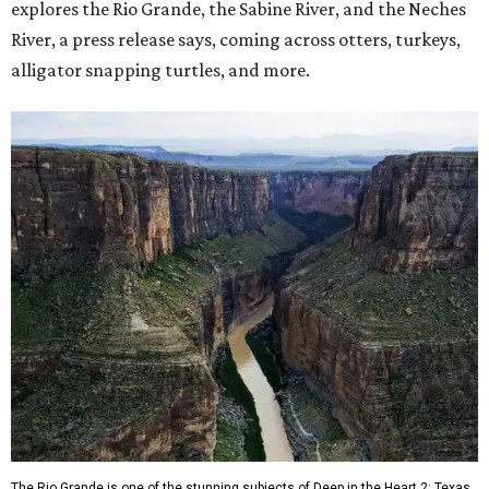
explores the Rio Grande, the Sabine River, and the Neches
River, a press release says, coming across otters, turkeys,
alligator snapping turtles, and more.
The Rio Grande is one of the stunning subjects of Deep in the Heart 2: Texas