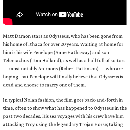
Matt Damon stars as Odysseus, who has been gone from
his home of Ithaca for over 20 years. Waiting at home for
him is his wife Penelope (Anne Hathaway) and son
Telemachus (Tom Holland), as well as a hall full of suitors
— most notably Antinous (Robert Pattinson) — who are
hoping that Penelope will finally believe that Odysseus is
dead and choose to marry one of them.
In typical Nolan fashion, the film goes back-and-forth in
time, often to show what has happened to Odysseus in the
past two decades. His sea voyages with his crew have him
attacking Troy using the legendary Trojan Horse; taking