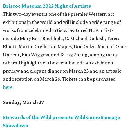
Briscoe Museum 2022 Night of Artists
This two-day event is one of the premier Western art
exhibitions in the world and will include a wide range of
works from celebrated artists. Featured NOA artists
include Mary Ross Buchholz, C. Michael Dudash, Teresa
Elliott, Martin Grelle, Jan Mapes, Don Oelze, Michael Ome
Untiedt, Kim Wiggins, and Xiang Zhang, among many
others. Highlights of the event include an exhibition
preview and elegant dinner on March 25 and an art sale
and reception on March 26. Tickets can be purchased
here
.
Sunday, March 27
Stewards of the Wild presents Wild Game Sausage
Showdown