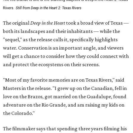
Rivers.
Still from Deep in the Heart 2: Texas Rivers
The original
Deep in the Heart
took a broad view of Texas —
both its landscapes and their inhabitants — while the
"sequel," as the release calls it, specifically highlights
water. Conservation is an important angle, and viewers
will get a chance to consider how they could connect with
and protect the ecosystems on their screens.
"Most of my favorite memories are on Texas Rivers," said
Masters in the release. "I grew up on the Canadian, fell in
love on the Brazos, got married on the Guadalupe, found
adventure on the Rio Grande, and am raising my kids on
the Colorado."
The filmmaker says that spending three years filming his