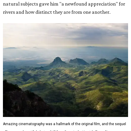
natural subjects gave him "a newfound appreciation" for
rivers and how distinct they are from one another.
Amazing cinematography was a hallmark of the original film, and the sequel