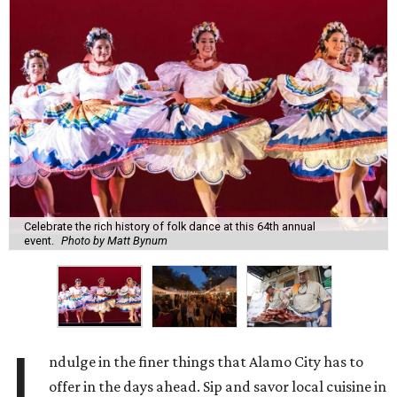
Celebrate the rich history of folk dance at this 64th annual
event.
Photo by Matt Bynum
I
ndulge in the finer things that Alamo City has to
offer in the days ahead. Sip and savor local cuisine in