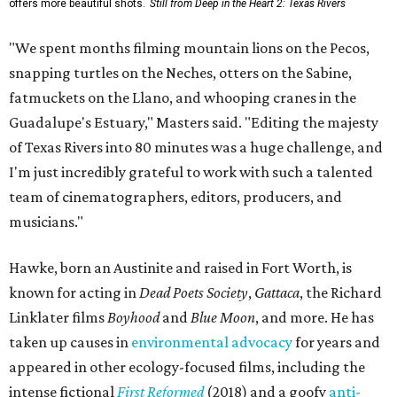
offers more beautiful shots.
Still from Deep in the Heart 2: Texas Rivers
"We spent months filming mountain lions on the Pecos,
snapping turtles on the Neches, otters on the Sabine,
fatmuckets on the Llano, and whooping cranes in the
Guadalupe's Estuary," Masters said. "Editing the majesty
of Texas Rivers into 80 minutes was a huge challenge, and
I'm just incredibly grateful to work with such a talented
team of cinematographers, editors, producers, and
musicians."
Hawke, born an Austinite and raised in Fort Worth, is
known for acting in
Dead Poets Society
,
Gattaca
, the Richard
Linklater films
Boyhood
and
Blue Moon
, and more. He has
taken up causes in
environmental advocacy
for years and
appeared in other ecology-focused films, including the
intense fictional
First Reformed
(2018) and a goofy
anti-