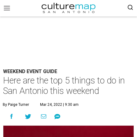
WEEKEND EVENT GUIDE
Here are the top 5 things to do in
San Antonio this weekend
By Paige Turner
Mar 24, 2022 | 9:30 am