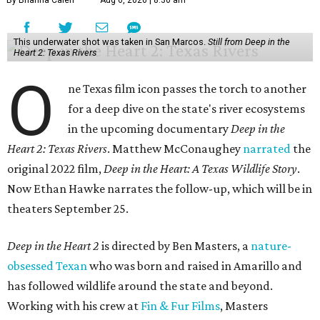
By Brianna Caleri
Aug 6, 2026 | 8:30 am
This underwater shot was taken in San Marcos.
Still from Deep in the
Heart 2: Texas Rivers
O
ne Texas film icon passes the torch to another
for a deep dive on the state's river ecosystems
in the upcoming documentary
Deep in the
Heart 2: Texas Rivers
. Matthew McConaughey
narrated
the
original 2022 film,
Deep in the Heart: A Texas Wildlife Story
.
Now Ethan Hawke narrates the follow-up, which will be in
theaters September 25.
Deep in the Heart 2
is directed by Ben Masters, a
nature-
obsessed Texan
who was born and raised in Amarillo and
has followed wildlife around the state and beyond.
Working with his crew at
Fin & Fur Films
, Masters