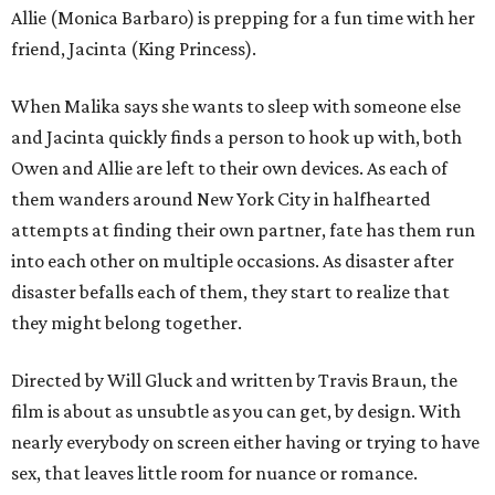
Allie (Monica Barbaro) is prepping for a fun time with her
friend, Jacinta (King Princess).
When Malika says she wants to sleep with someone else
and Jacinta quickly finds a person to hook up with, both
Owen and Allie are left to their own devices. As each of
them wanders around New York City in halfhearted
attempts at finding their own partner, fate has them run
into each other on multiple occasions. As disaster after
disaster befalls each of them, they start to realize that
they might belong together.
Directed by Will Gluck and written by Travis Braun, the
film is about as unsubtle as you can get, by design. With
nearly everybody on screen either having or trying to have
sex, that leaves little room for nuance or romance.