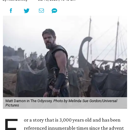
Matt Damon in The Odyssey.
Photo by Melinda Sue Gordon/Universal
Pictures
F
or a story that is 3,000 years old and has been
referenced innumerable times since the advent