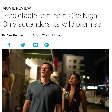
MOVIE REVIEW
Predictable rom-com One Night
Only squanders its wild premise
By Alex Bentley
Aug 7, 2026 | 8:30 am