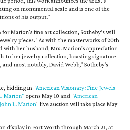
tic period, this work announces the artist’s
inting on monumental scale and is one of the
tions of his output."
 for Marion's fine art collection, Sotheby’s will
 jewelry pieces. "As with the masterworks of 20th
d with her husband, Mrs. Marion’s appreciation
 to her jewelry collection, boasting signature
, and most notably, David Webb," Sotheby's
te, bidding in
"American Visionary: Fine Jewels
L. Marion"
opens May 10 and "
American
 John L. Marion
" live auction will take place May
 on display in Fort Worth through March 21, at