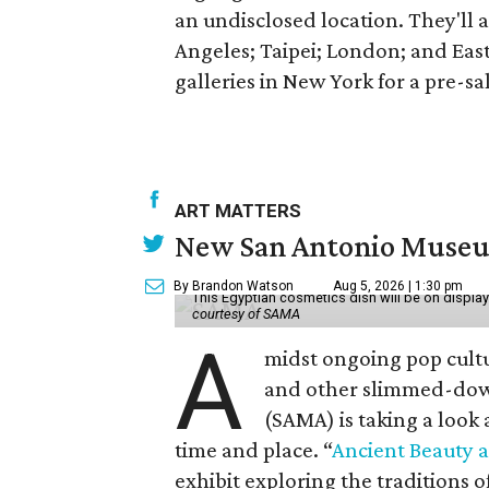
an undisclosed location. They'll a
Angeles; Taipei; London; and Eas
galleries in New York for a pre-sa
ART MATTERS
New San Antonio Museum 
By Brandon Watson
Aug 5, 2026 | 1:30 pm
This Egyptian cosmetics dish will be on displa
courtesy of SAMA
A
midst ongoing pop cult
and other slimmed-dow
(SAMA) is taking a look
time and place. “
Ancient Beauty 
exhibit exploring the traditions