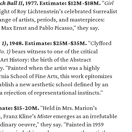
ch Ball II
, 1977. Estimate: $12M-$18M.
"
Girl
ight of Roy Lichtenstein’s celebrated Surrealist
nge of artists, periods, and masterpieces:
 Max Ernst and Pablo Picasso," they say.
 1)
, 1948. Estimate: $25M-$35M.
"Clyfford
o. 1)
bears witness to one of the critical
rt History: the birth of the Abstract
. "Painted when the artist was a highly
ornia School of Fine Arts, this work epitomizes
tablish a new aesthetic school defined by an
ejection of representational instincts."
imate: $15-20M.
"Held in Mrs. Marion’s
, Franz Kline’s
Mister
emerges as an irrefutable
dinary oeuvre," they say. "Painted in 1959