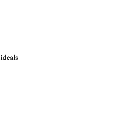
ideals