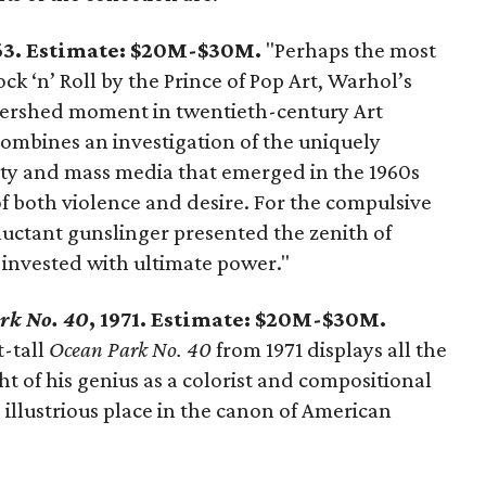
963. Estimate: $20M-$30M.
"Perhaps the most
ck ‘n’ Roll by the Prince of Pop Art, Warhol’s
tershed moment in twentieth-century Art
 combines an investigation of the uniquely
ity and mass media that emerged in the 1960s
of both violence and desire. For the compulsive
luctant gunslinger presented the zenith of
y invested with ultimate power."
rk No. 40
, 1971. Estimate: $20M-$30M.
-tall
Ocean Park No. 40
from 1971 displays all the
ght of his genius as a colorist and compositional
 illustrious place in the canon of American