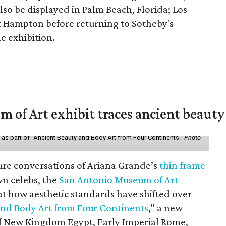
lso be displayed in Palm Beach, Florida; Los
t Hampton before returning to Sotheby's
le exhibition.
of Art exhibit traces ancient beauty 
y as part of "Ancient Beauty and Body Art from Four Continents."
Photo
ure conversations of Ariana Grande’s
thin frame
n celebs, the
San Antonio Museum of Art
 at how aesthetic standards have shifted over
and Body Art from Four Continents
,” a new
 of New Kingdom Egypt, Early Imperial Rome,