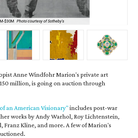
20M-$30M
Photo courtesy of Sotheby's
Roy
opist
Anne Windfohr Marion's private art
$150 million, is going on auction through
 of an American Visionary"
includes post-war
ther works by Andy Warhol, Roy Lichtenstein,
l, Franz Kline, and more. A few of Marion's
auctioned.