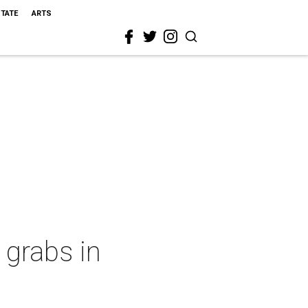
STATE
ARTS
 grabs in