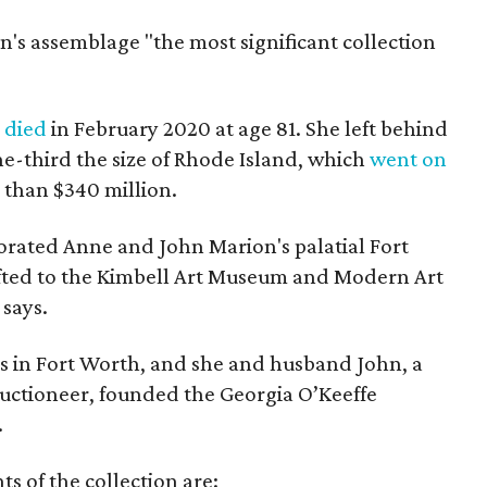
on's assemblage "the most significant collection
,
died
in February 2020 at age 81. She left behind
e-third the size of Rhode Island, which
went on
e than $340 million.
rated Anne and John Marion's palatial Fort
fted to the Kimbell Art Museum and Modern Art
says.
s in Fort Worth, and she and husband John, a
uctioneer, founded the Georgia O’Keeffe
.
ts of the collection are: