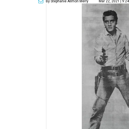
By Stephanie Allmon Merry
Mar 22, 2021 | 9:2