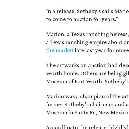
In a release, Sotheby's calls Mari
to come to auction for years."
Marion, a Texas ranching heiress
a Texas ranching empire about on
the market
late last year for mor
The artworks on auction had deco
Worth home. Others are being gi
Museum of Fort Worth, Sotheby's 
Marion was a champion of the art
former Sotheby’s chairman and a
Museum in Santa Fe, New Mexico
According to the release, highligh