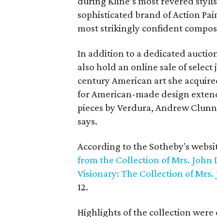
during Kline’s most revered stylis
sophisticated brand of Action Pa
most strikingly confident composi
In addition to a dedicated auction
also hold an online sale of select
century American art she acquire
for American-made design extends
pieces by Verdura, Andrew Clunn
says.
According to the Sotheby's websi
from the Collection of Mrs. John 
Visionary: The Collection of Mrs.
12.
Highlights of the collection were