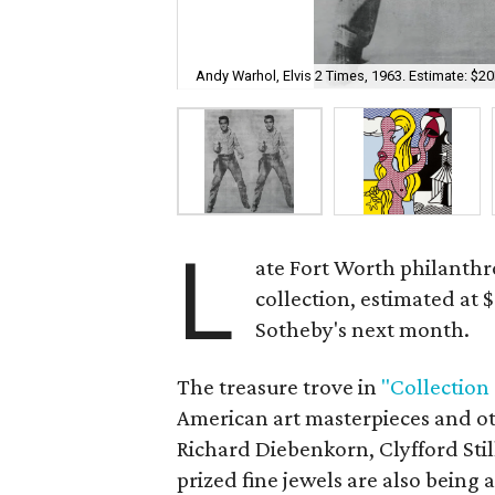
Andy Warhol, Elvis 2 Times, 1963. Estimate: $
L
ate Fort Worth philanthr
collection, estimated at 
Sotheby's next month.
The treasure trove in
"Collection
American art masterpieces and o
Richard Diebenkorn, Clyfford Stil
prized fine jewels are also being 