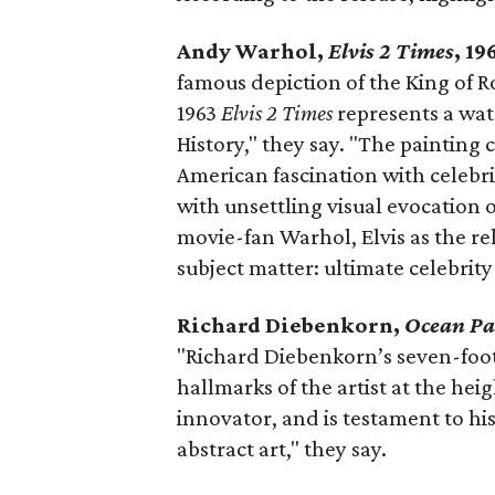
Andy Warhol,
Elvis 2 Times
, 1
famous depiction of the King of Ro
1963
Elvis 2 Times
represents a wa
History," they say. "The painting
American fascination with celebr
with unsettling visual evocation 
movie-fan Warhol, Elvis as the re
subject matter: ultimate celebrit
Richard Diebenkorn,
Ocean Pa
"Richard Diebenkorn’s seven-foot
hallmarks of the artist at the hei
innovator, and is testament to his
abstract art," they say.