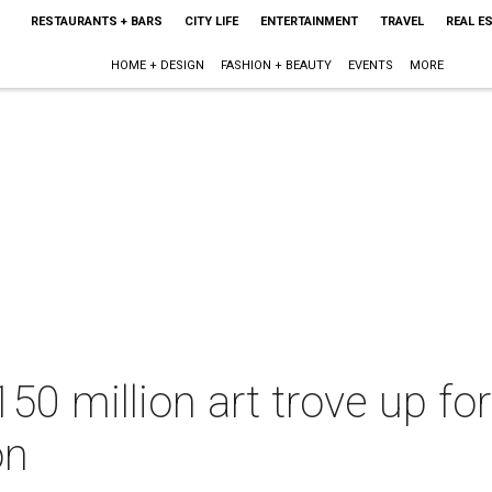
RESTAURANTS + BARS
CITY LIFE
ENTERTAINMENT
TRAVEL
REAL E
HOME + DESIGN
FASHION + BEAUTY
EVENTS
MORE
50 million art trove up for
on