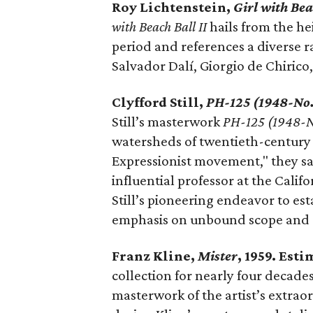
Roy Lichtenstein,
Girl with Bea
with Beach Ball II
hails from the he
period and references a diverse ra
Salvador Dalí, Giorgio de Chirico,
Clyfford Still,
PH-125 (1948-No.
Still’s masterwork
PH-125 (1948-N
watersheds of twentieth-century A
Expressionist movement," they say
influential professor at the Calif
Still’s pioneering endeavor to es
emphasis on unbound scope and a r
Franz Kline,
Mister
, 1959. Est
collection for nearly four decades
masterwork of the artist’s extraor