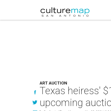
ART AUCTION
Texas heiress' $1
upcoming aucti