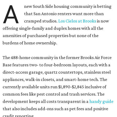
A
new South Side housing community is betting
that San Antonio renters want more than
cramped studios.
Los Cielos at Brooks
is now
offering single-family and duplex homes with all the
amenities of purchased properties but none of the
burdens of home ownership.
The 488-home community in the former Brooks Air Force
Base features two- to four-bedroom layouts, each with a
direct-access garage, quartz countertops, stainless steel
appliances, walk-in closets, and smart-home tech. The
currently available units run $1,890-$2,845 inclusive of
common fees like pest control and trash services. The
development keeps all costs transparent in a
handy guide
that also includes add-ons such as pet fees and positive
credit reporting.