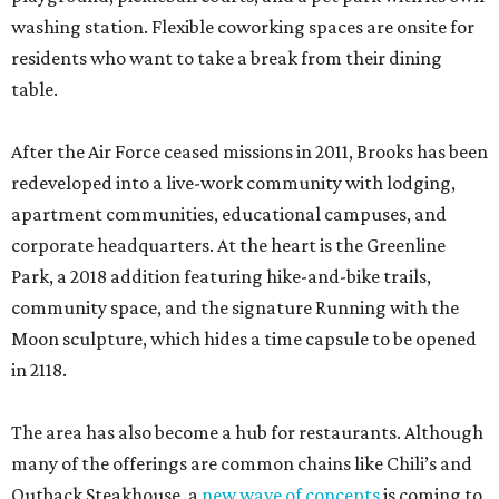
washing station. Flexible coworking spaces are onsite for
residents who want to take a break from their dining
table.
After the Air Force ceased missions in 2011, Brooks has been
redeveloped into a live-work community with lodging,
apartment communities, educational campuses, and
corporate headquarters. At the heart is the Greenline
Park, a 2018 addition featuring hike-and-bike trails,
community space, and the signature Running with the
Moon sculpture, which hides a time capsule to be opened
in 2118.
The area has also become a hub for restaurants. Although
many of the offerings are common chains like Chili’s and
Outback Steakhouse, a
new wave of concepts
is coming to