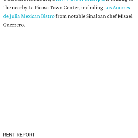
the nearby La Picosa Town Center, including
Los Amores
de Julia Mexican Bistro
from notable Sinaloan chef Misael
Guerrero.
RENT REPORT