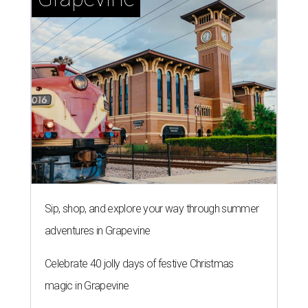
Sip, shop, and explore your way through summer
adventures in Grapevine
Celebrate 40 jolly days of festive Christmas
magic in Grapevine