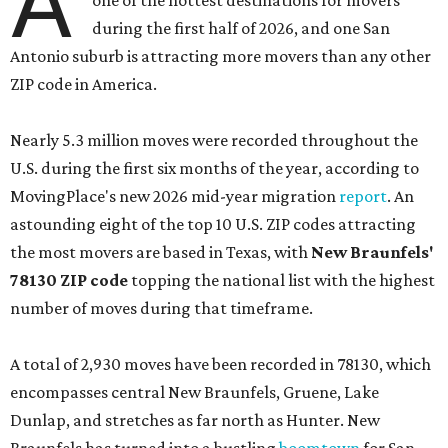
A
one of the hottest destinations for movers
during the first half of 2026, and one San
Antonio suburb is attracting more movers than any other
ZIP code in America.
Nearly 5.3 million moves were recorded throughout the
U.S. during the first six months of the year, according to
MovingPlace's new 2026 mid-year migration
report
. An
astounding eight of the top 10 U.S. ZIP codes attracting
the most movers are based in Texas, with
New Braunfels'
78130 ZIP code
topping the national list with the highest
number of moves during that timeframe.
A total of 2,930 moves have been recorded in 78130, which
encompasses central New Braunfels, Gruene, Lake
Dunlap, and stretches as far north as Hunter. New