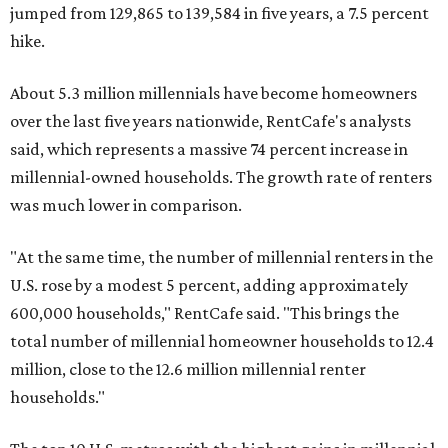
jumped from 129,865 to 139,584 in five years, a 7.5 percent
hike.
About 5.3 million millennials have become homeowners
over the last five years nationwide, RentCafe's analysts
said, which represents a massive 74 percent increase in
millennial-owned households. The growth rate of renters
was much lower in comparison.
"At the same time, the number of millennial renters in the
U.S. rose by a modest 5 percent, adding approximately
600,000 households," RentCafe said. "This brings the
total number of millennial homeowner households to 12.4
million, close to the 12.6 million millennial renter
households."