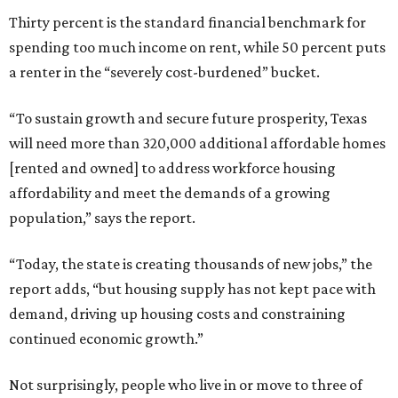
Thirty percent is the standard financial benchmark for
spending too much income on rent, while 50 percent puts
a renter in the “severely cost-burdened” bucket.
“To sustain growth and secure future prosperity, Texas
will need more than 320,000 additional affordable homes
[rented and owned] to address workforce housing
affordability and meet the demands of a growing
population,” says the report.
“Today, the state is creating thousands of new jobs,” the
report adds, “but housing supply has not kept pace with
demand, driving up housing costs and constraining
continued economic growth.”
Not surprisingly, people who live in or move to three of