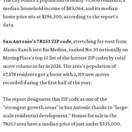
The city boasts a population of nearly 95,800 residents, a
median household income of $83,064, and its median
home price sits at $296,300, according to the report's
data.
San Antonio's 78253 ZIP code
, stretching far west from
Alamo Ranch into Rio Medina, ranked No. 10 nationally on
MovingPlace's top 10 list of the hottest ZIP codes by total
move volume so far in 2026. The area's population of
67,578 residents got a boost with 2,319 new moves
recorded during the first half of the year.
The report designates this ZIP code as one of the
"strongest growth areas" in San Antonio thanks to "large-
scale residential development." Homes for sale in the
78253 area have a median price of just under $335,000.