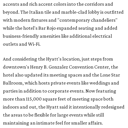
accents and rich accent colors into the corridors and
beyond. The Italian tile and marble-clad lobby is outfitted
with modern fixtures and "contemporary chandeliers"
while the hotel's Bar Rojo expanded seating and added
business-friendly amenities like additional electrical
outlets and Wi-Fi.
And considering the Hyatt's location, just steps from
downtown's Henry B. Gonzalez Convention Center, the
hotel also updated its meeting spaces and the Lone Star
Ballroom, which hosts private events like weddings and
parties in addition to corporate events. Now featuring
more than 115,000 square feet of meeting space both
indoors and out, the Hyatt said it intentionally redesigned
the areas to be flexible for large events while still
maintaining an intimate feel for smaller affairs.