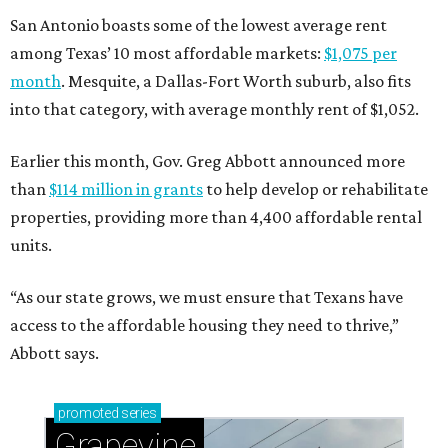
San Antonio boasts some of the lowest average rent
among Texas’ 10 most affordable markets:
$1,075 per
month
. Mesquite, a Dallas-Fort Worth suburb, also fits
into that category, with average monthly rent of $1,052.
Earlier this month, Gov. Greg Abbott announced more
than
$114 million in grants
to help develop or rehabilitate
properties, providing more than 4,400 affordable rental
units.
“As our state grows, we must ensure that Texans have
access to the affordable housing they need to thrive,”
Abbott says.
promoted
series
Grapevine