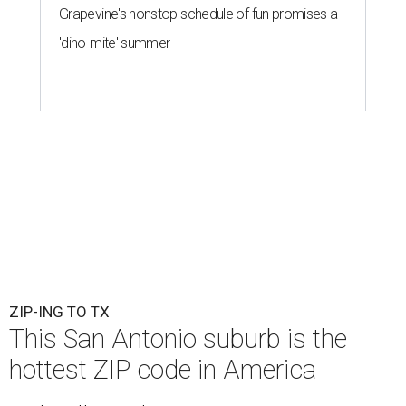
Grapevine's nonstop schedule of fun promises a
'dino-mite' summer
ZIP-ING TO TX
This San Antonio suburb is the
hottest ZIP code in America