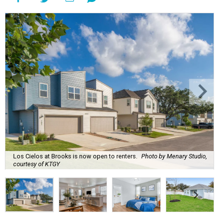
Los Cielos at Brooks is now open to renters.
Photo by Menary Studio,
courtesy of KTGY