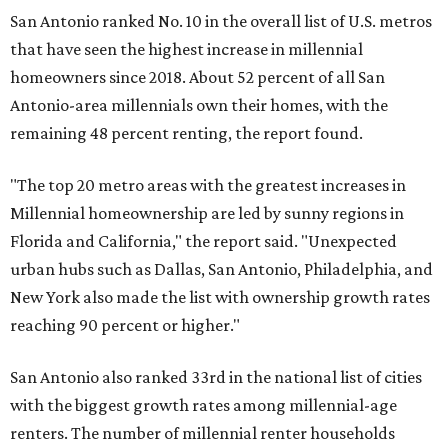
San Antonio ranked No. 10 in the overall list of U.S. metros
that have seen the highest increase in millennial
homeowners since 2018. About 52 percent of all San
Antonio-area millennials own their homes, with the
remaining 48 percent renting, the report found.
"The top 20 metro areas with the greatest increases in
Millennial homeownership are led by sunny regions in
Florida and California," the report said. "Unexpected
urban hubs such as Dallas, San Antonio, Philadelphia, and
New York also made the list with ownership growth rates
reaching 90 percent or higher."
San Antonio also ranked 33rd in the national list of cities
with the biggest growth rates among millennial-age
renters. The number of millennial renter households