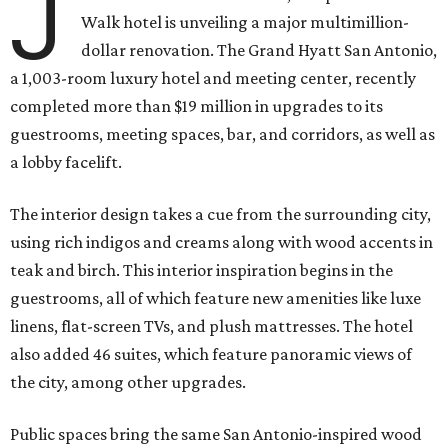
J
Walk hotel is unveiling a major multimillion-
dollar renovation. The Grand Hyatt San Antonio,
a 1,003-room luxury hotel and meeting center, recently
completed more than $19 million in upgrades to its
guestrooms, meeting spaces, bar, and corridors, as well as
a lobby facelift.
The interior design takes a cue from the surrounding city,
using rich indigos and creams along with wood accents in
teak and birch. This interior inspiration begins in the
guestrooms, all of which feature new amenities like luxe
linens, flat-screen TVs, and plush mattresses. The hotel
also added 46 suites, which feature panoramic views of
the city, among other upgrades.
Public spaces bring the same San Antonio-inspired wood