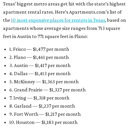
Texas’ biggest metro areas get hit with the state’s highest
apartment rental rates. Here’s Apartments.com’s list of
the
10 most expensive places for renters in Texas
, based on
apartments whose average size ranges from 713 square
feet in Austin to 771 square feet in Plano:
1. Frisco — $1,477 per month
2. Plano — $1,461 per month
3. Austin — $1,417 per month
4. Dallas — $1,413 per month
5. McKinney — $1,363 per month
6. Grand Prairie — $1,327 per month
7. Irving — $1,318 per month
8. Garland — $1,237 per month
9. Fort Worth — $1,217 per month
10. Houston — $1,183 per month