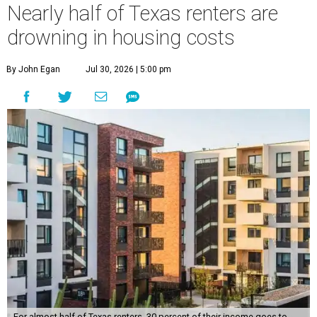
Nearly half of Texas renters are
drowning in housing costs
By John Egan
Jul 30, 2026 | 5:00 pm
For almost half of Texas renters, 30 percent of their income goes to