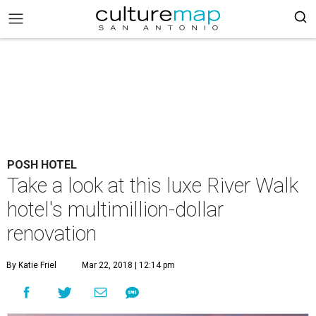
POSH HOTEL
Take a look at this luxe River Walk
hotel's multimillion-dollar
renovation
By Katie Friel
Mar 22, 2018 | 12:14 pm