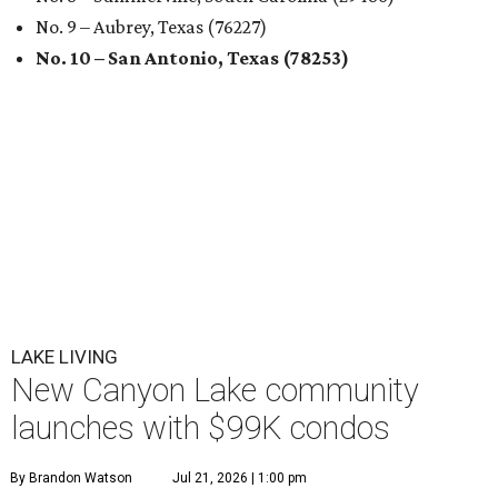
No. 9 – Aubrey, Texas (76227)
No. 10 – San Antonio, Texas (78253)
LAKE LIVING
New Canyon Lake community
launches with $99K condos
By Brandon Watson
Jul 21, 2026 | 1:00 pm