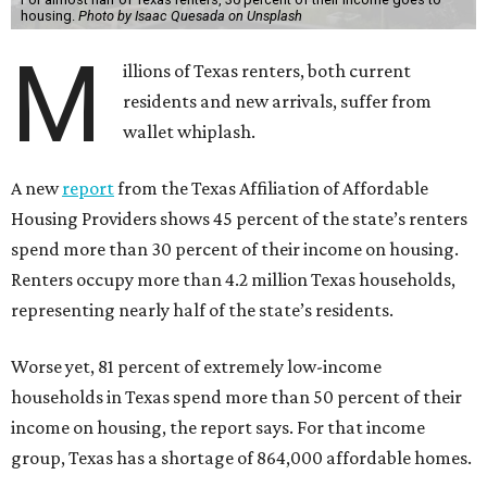
housing.
Photo by Isaac Quesada on Unsplash
M
illions of Texas renters, both current
residents and new arrivals, suffer from
wallet whiplash.
A new
report
from the Texas Affiliation of Affordable
Housing Providers shows 45 percent of the state’s renters
spend more than 30 percent of their income on housing.
Renters occupy more than 4.2 million Texas households,
representing nearly half of the state’s residents.
Worse yet, 81 percent of extremely low-income
households in Texas spend more than 50 percent of their
income on housing, the report says. For that income
group, Texas has a shortage of 864,000 affordable homes.