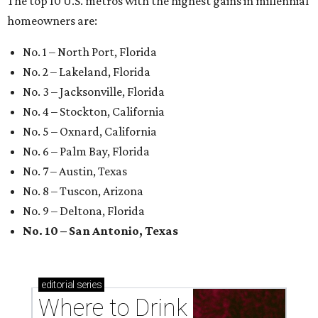
The top 10 U.S. metros with the highest gains in millennial
homeowners are:
No. 1 – North Port, Florida
No. 2 – Lakeland, Florida
No. 3 – Jacksonville, Florida
No. 4 – Stockton, California
No. 5 – Oxnard, California
No. 6 – Palm Bay, Florida
No. 7 – Austin, Texas
No. 8 – Tuscon, Arizona
No. 9 – Deltona, Florida
No. 10 – San Antonio, Texas
editorial
series
Where to Drink