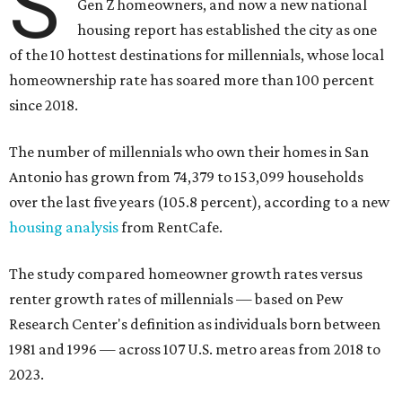
S
Gen Z homeowners, and now a new national
housing report has established the city as one
of the 10 hottest destinations for millennials, whose local
homeownership rate has soared more than 100 percent
since 2018.
The number of millennials who own their homes in San
Antonio has grown from 74,379 to 153,099 households
over the last five years (105.8 percent), according to a new
housing analysis
from RentCafe.
The study compared homeowner growth rates versus
renter growth rates of millennials — based on Pew
Research Center's definition as individuals born between
1981 and 1996 — across 107 U.S. metro areas from 2018 to
2023.