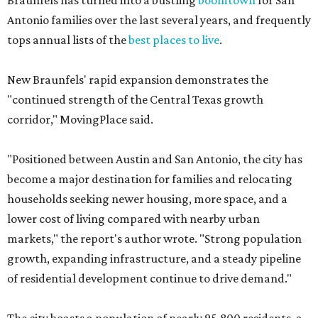
Braunfels has turned into a bustling
boomtown
for San
Antonio families over the last several years, and frequently
tops annual lists of the
best places to live
.
New Braunfels' rapid expansion demonstrates the
"continued strength of the Central Texas growth
corridor," MovingPlace said.
"Positioned between Austin and San Antonio, the city has
become a major destination for families and relocating
households seeking newer housing, more space, and a
lower cost of living compared with nearby urban
markets," the report's author wrote. "Strong population
growth, expanding infrastructure, and a steady pipeline
of residential development continue to drive demand."