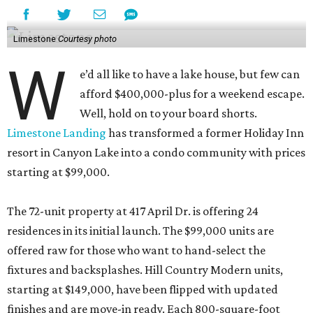
Limestone
Courtesy photo
W
e’d all like to have a lake house, but few can
afford $400,000-plus for a weekend escape.
Well, hold on to your board shorts.
Limestone Landing
has transformed a former Holiday Inn
resort in Canyon Lake into a condo community with prices
starting at $99,000.
The 72-unit property at 417 April Dr. is offering 24
residences in its initial launch. The $99,000 units are
offered raw for those who want to hand-select the
fixtures and backsplashes. Hill Country Modern units,
starting at $149,000, have been flipped with updated
finishes and are move-in ready. Each 800-square-foot