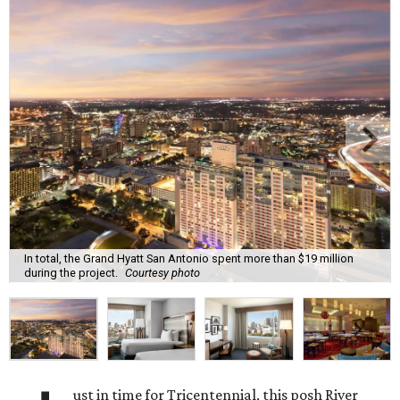
In total, the Grand Hyatt San Antonio spent more than $19 million
during the project.
Courtesy photo
ust in time for Tricentennial, this posh River