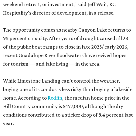
weekend retreat, or investment," said Jeff Wait, KC
Hospitality's director of development, in a release.
The opportunity comes as nearby Canyon Lake returns to
99 percent capacity. After years of drought caused all 23
of the public boat ramps to close in late 2025/ early 2026,
recent Guadalupe River floodwaters have revived hopes
for tourism — and lake living — in the area.
While Limestone Landing can’t control the weather,
buying one of its condos is less risky than buying a lakeside
home. According to
Redfin
, the median home price in the
Hill Country community is $477,000, although the dry
conditions contributed to a sticker drop of 8.4 percent last
year.