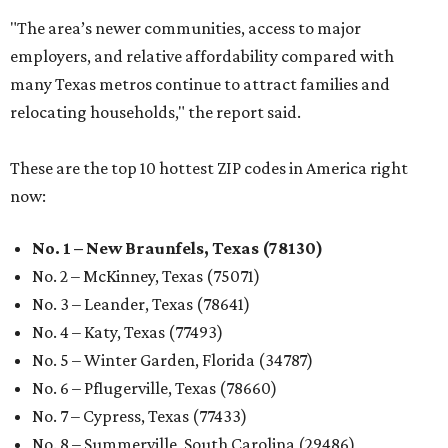
"The area’s newer communities, access to major
employers, and relative affordability compared with
many Texas metros continue to attract families and
relocating households," the report said.
These are the top 10 hottest ZIP codes in America right
now:
No. 1 – New Braunfels, Texas (78130)
No. 2 – McKinney, Texas (75071)
No. 3 – Leander, Texas (78641)
No. 4 – Katy, Texas (77493)
No. 5 – Winter Garden, Florida (34787)
No. 6 – Pflugerville, Texas (78660)
No. 7 – Cypress, Texas (77433)
No. 8 – Summerville, South Carolina (29486)