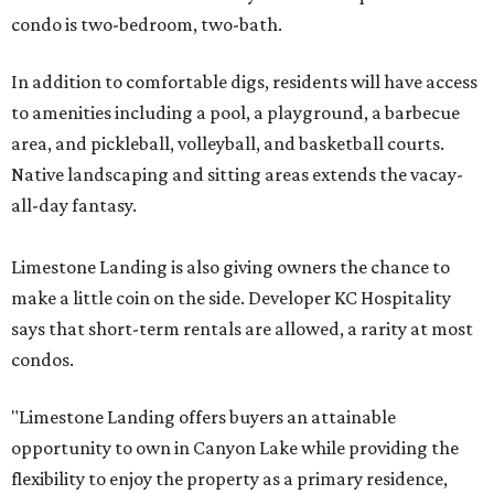
condo is two-bedroom, two-bath.
In addition to comfortable digs, residents will have access
to amenities including a pool, a playground, a barbecue
area, and pickleball, volleyball, and basketball courts.
Native landscaping and sitting areas extends the vacay-
all-day fantasy.
Limestone Landing is also giving owners the chance to
make a little coin on the side. Developer KC Hospitality
says that short-term rentals are allowed, a rarity at most
condos.
"Limestone Landing offers buyers an attainable
opportunity to own in Canyon Lake while providing the
flexibility to enjoy the property as a primary residence,