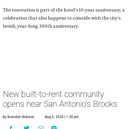
The renovation is part of the hotel's 10-year anniversary, a
celebration that also happens to coincide with the city's
lavish, year-long 300th anniversary.
New built-to-rent community
opens near San Antonio's Brooks
By Brandon Watson
Aug 6, 2026 | 1:30 pm