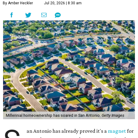
By Amber Heckler
Jul 20, 2026 | 8:30 am
Millennial homeownership has soared in San Antonio.
Getty Images
an Antonio has already proved it's a
magnet
for