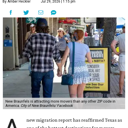
By Amber Heckler
Jul 29, 2026 | 1:15 pm
New Braunfels is attracting more movers than any other ZIP code in
America.
City of New Braunfels/ Facebook
new migration report has reaffirmed Texas as