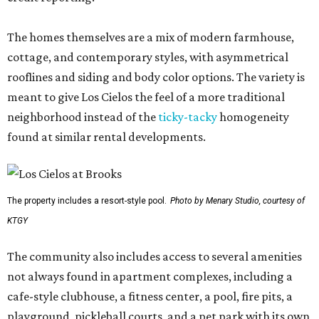
The homes themselves are a mix of modern farmhouse,
cottage, and contemporary styles, with asymmetrical
rooflines and siding and body color options. The variety is
meant to give Los Cielos the feel of a more traditional
neighborhood instead of the
ticky-tacky
homogeneity
found at similar rental developments.
The property includes a resort-style pool.
Photo by Menary Studio, courtesy of
KTGY
The community also includes access to several amenities
not always found in apartment complexes, including a
cafe-style clubhouse, a fitness center, a pool, fire pits, a
playground, pickleball courts, and a pet park with its own