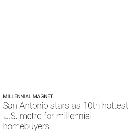
MILLENNIAL MAGNET
San Antonio stars as 10th hottest
U.S. metro for millennial
homebuyers