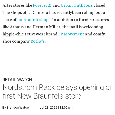
After stores like
Forever 21
and
Urban Outfitters
closed,
The Shops of La Cantera has recentlybeen rolling out a
slate of
more adult shops
. In addition to furniture stores
like Arhaus and Herman Miller, the mall is welcoming
hippie-chic activewear brand
FP Movement
and comfy
shoe company
Rothy’s
.
RETAIL WATCH
Nordstrom Rack delays opening of
first New Braunfels store
By Brandon Watson
Jul 23, 2026 | 12:00 pm