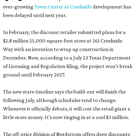
ever-growing
Town Center at Creekside
development has
been delayed until next year.
In February, the discount retailer submitted plans for a
$2.8 million 25,000-square-foot store at 361 Creekside
Way with an intention to wrap up construction in
December. Now, according to a July 23 Texas Department
of Licensing and Regulation filing, the project won’t break
ground until February 2027.
The new state timeline says the build-out will finish the
following July, although schedules tend to change.
Whenever it officially debuts, it will cost the retail giant a
little more money. It’s now ringing in at a cool $3 million.
The off-price division of Nordstrom offers deep discounts