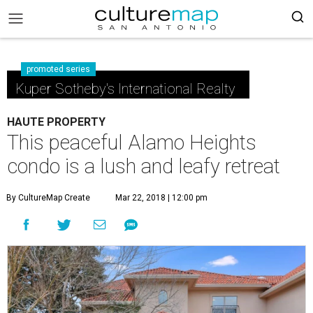
promoted series
Kuper Sotheby's International Realty
HAUTE PROPERTY
This peaceful Alamo Heights
condo is a lush and leafy retreat
By CultureMap Create
Mar 22, 2018 | 12:00 pm