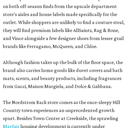
on both off-season finds from the upscale department
store’s aisles and house labels made specifically for the
outlet. While shoppers are unlikely to find a couture steal,
they will find premium labels like AllSaints, Rag & Bone,
and Vince alongside a few designer shoes from lesser grail
brands like Ferragamo, McQueen, and Chloe.
Although fashion takes up the bulk of the floor space, the
brand also carries home goods like duvet covers and bath
mats, scents, and beauty products, including fragrances
from Gucci, Maison Margiela, and Dolce & Gabbana.
The Nordstrom Rack store comes as the once-sleepy Hill
Country town experiences an unprecedented growth
spurt. Besides Town Center at Creekside, the sprawling
Mayfair
housing development is currently under