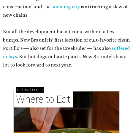
construction, and the
booming city
is attracting a slew of
new chains.
But all the development hasn’t come without a few
bumps. New Braunfels’ first location of cult-favorite chain
Portillo’s — also set for the Creeksider — has also
suffered
delays
. But hot dogs or haute pants, New Braunfels has a
lot to look forward to next year.
editorial
series
Where to Eat