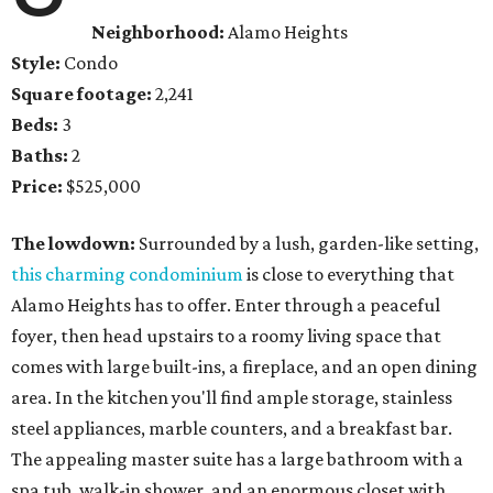
Neighborhood:
Alamo Heights
Style:
Condo
Square footage:
2,241
Beds:
3
Baths:
2
Price:
$525,000
The lowdown:
Surrounded by a lush, garden-like setting,
this charming condominium
is close to everything that
Alamo Heights has to offer. Enter through a peaceful
foyer, then head upstairs to a roomy living space that
comes with large built-ins, a fireplace, and an open dining
area. In the kitchen you'll find ample storage, stainless
steel appliances, marble counters, and a breakfast bar.
The appealing master suite has a large bathroom with a
spa tub, walk-in shower, and an enormous closet with