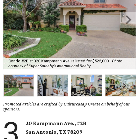
Condo #2B at 320 Kampmann Ave. is listed for $525,000.
Photo
courtesy of Kuper Sotheby's International Realty
Promoted articles are crafted by CultureMap Create on behalf of our
sponsors.
3
20 Kampmann Ave., #2B
San Antonio, TX
78209