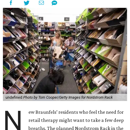
undefined
Photo by Tom Cooper/Getty Images for Nordstrom Rack
N
ew Braunfels’ residents who feel the need for
retail therapy might want to take a few deep
breaths. The planned Nordstrom Rack in the