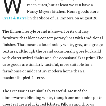
W
meet-cutes, but at least we can have a
Nancy Meyers kitchen. Home goods store
Crate & Barrel
in the Shops of La Cantera on August 20.
The Illinois lifestyle brand is known for its unfussy
furniture that blends contemporary lines with traditional
finishes. That means a lot of nubby white, grey, and greige
textures, although the brand occasionally goes buckwild
with claret swivel chairs and the occasional ikat print. The
case goods are similarly tasteful, more suitable for a
farmhouse or midcentury modern home than a
maximalist pied-à-terre.
The accessories are similarly tasteful. Most of the
dinnerware is blinding white, though one melamine plate
does feature a plucky red lobster. Pillows and throws