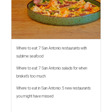
Where to eat: 7 San Antonio restaurants with
sublime seafood
Where to eat: 7 San Antonio salads for when
brisket's too much
Where to eat in San Antonio: 5 new restaurants
you might have missed