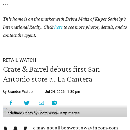
---
This home is on the market with Debra Maltz of Kuper Sotheby's
International Realty. Click
here
to see more photos, details, and to
contact the agent.
RETAIL WATCH
Crate & Barrel debuts first San
Antonio store at La Cantera
By Brandon Watson
Jul 24, 2026 | 1:30 pm
undefined
Photo by Scott Olson/Getty Images
e may not all be swept away in rom-com