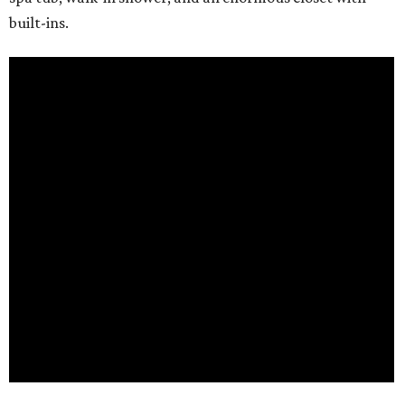
built-ins.