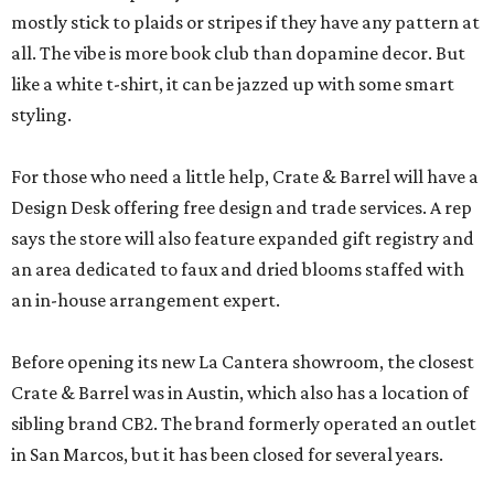
mostly stick to plaids or stripes if they have any pattern at
all. The vibe is more book club than dopamine decor. But
like a white t-shirt, it can be jazzed up with some smart
styling.
For those who need a little help, Crate & Barrel will have a
Design Desk offering free design and trade services. A rep
says the store will also feature expanded gift registry and
an area dedicated to faux and dried blooms staffed with
an in-house arrangement expert.
Before opening its new La Cantera showroom, the closest
Crate & Barrel was in Austin, which also has a location of
sibling brand CB2. The brand formerly operated an outlet
in San Marcos, but it has been closed for several years.