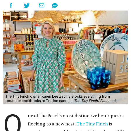
The Tiny Finch owner Karen Lee Zachry stocks everything from
boutique cookbooks to Trudon candles.
The Tiny Finch/ Facebook
O
ne of the Pearl’s most distinctive boutiques is
flocking to a new nest.
The Tiny Finch
is