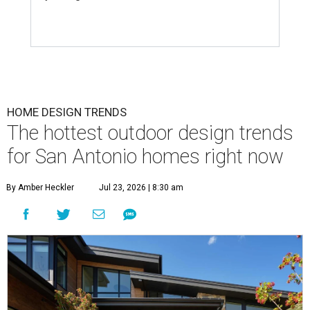
HOME DESIGN TRENDS
The hottest outdoor design trends
for San Antonio homes right now
By Amber Heckler
Jul 23, 2026 | 8:30 am