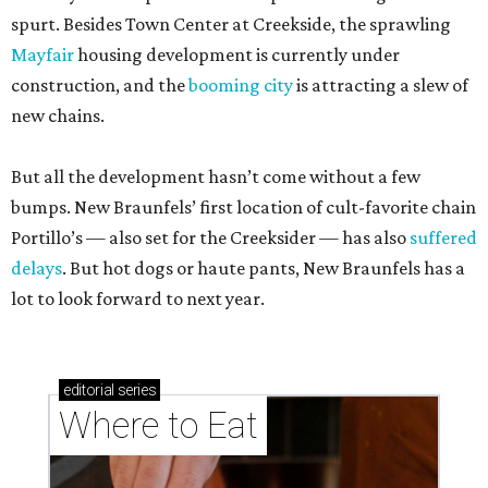
spurt. Besides Town Center at Creekside, the sprawling
Mayfair
housing development is currently under
construction, and the
booming city
is attracting a slew of
new chains.
But all the development hasn’t come without a few
bumps. New Braunfels’ first location of cult-favorite chain
Portillo’s — also set for the Creeksider — has also
suffered
delays
. But hot dogs or haute pants, New Braunfels has a
lot to look forward to next year.
editorial
series
Where to Eat