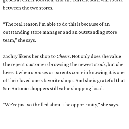
between the two stores.
“The real reason I’m able to do this is because of an
outstanding store manager and an outstanding store
team,” she says.
Zachry likens her shop to
Cheers
. Not only does she value
the repeat customers browsing the newest stock, but she
loves it when spouses or parents come in knowing it is one
of their loved one’s favorite shops. And she is grateful that
San Antonio shoppers still value shopping local.
“We’re just so thrilled about the opportunity,” she says.