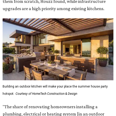
them from scratch, Houzz found, while infrastructure
upgrades are a high priority among existing kitchens.
Building an outdoor kitchen will make your place the summer house party
hotspot.
Courtesy of HomeTech Construction & Design
"The share of renovating homeowners installing a
plumbing, electrical or heating system [in an outdoor