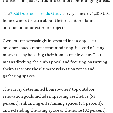
transforming backyards into comfortable lounging areas.
The
2026 Outdoor Trends Study
surveyed nearly 1,200 U.S.
homeowners to learn about their recent or planned
outdoor or home exterior projects.
Owners are increasingly interested in making their
outdoor spaces more accommodating, instead of being
motivated by boosting their home's resale value. That
means ditching the curb appeal and focusing on turning
their yards into the ultimate relaxation zones and
gathering spaces.
The survey determined homeowners' top outdoor
renovation goals include improving aesthetics (53
percent), enhancing entertaining spaces (34 percent),
and extending the living space of the home (32 percent).