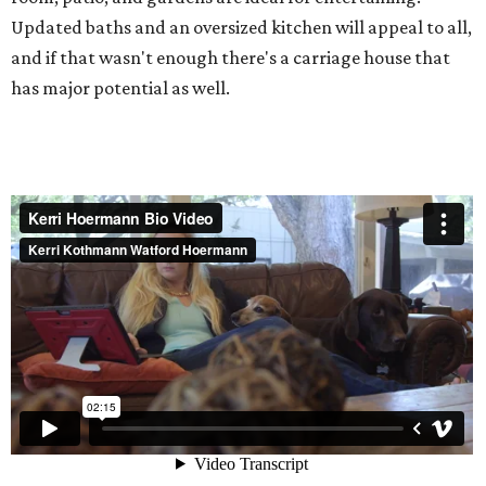
Updated baths and an oversized kitchen will appeal to all,
and if that wasn't enough there's a carriage house that
has major potential as well.