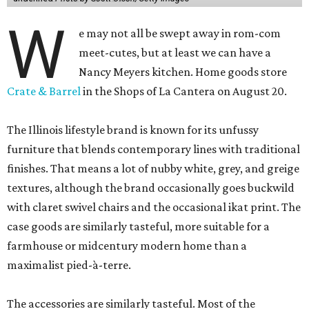
W
e may not all be swept away in rom-com
meet-cutes, but at least we can have a
Nancy Meyers kitchen. Home goods store
Crate & Barrel
in the Shops of La Cantera on August 20.
The Illinois lifestyle brand is known for its unfussy
furniture that blends contemporary lines with traditional
finishes. That means a lot of nubby white, grey, and greige
textures, although the brand occasionally goes buckwild
with claret swivel chairs and the occasional ikat print. The
case goods are similarly tasteful, more suitable for a
farmhouse or midcentury modern home than a
maximalist pied-à-terre.
The accessories are similarly tasteful. Most of the