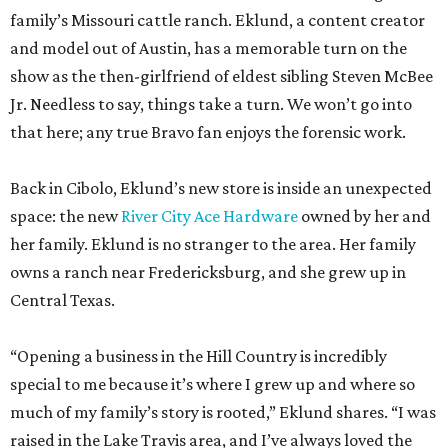
that here; any true Bravo fan enjoys the forensic work.
Back in Cibolo, Eklund’s new store is inside an unexpected
space: the new
River City Ace Hardware
owned by her and
her family. Eklund is no stranger to the area. Her family
owns a ranch near Fredericksburg, and she grew up in
Central Texas.
“Opening a business in the Hill Country is incredibly
special to me because it’s where I grew up and where so
much of my family’s story is rooted,” Eklund shares. “I was
raised in the Lake Travis area, and I’ve always loved the
sense of community, entrepreneurship, and Texas pride
that defines this region.”
The store-within-a-store carries Texana merch,