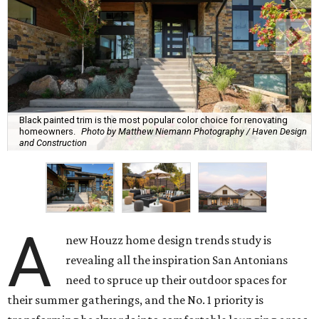
Black painted trim is the most popular color choice for renovating
homeowners.
Photo by Matthew Niemann Photography / Haven Design
and Construction
A
new Houzz home design trends study is
revealing all the inspiration San Antonians
need to spruce up their outdoor spaces for
their summer gatherings, and the No. 1 priority is