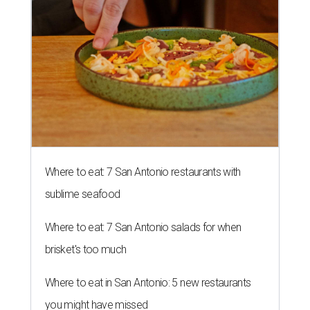
Where to eat: 7 San Antonio restaurants with
sublime seafood
Where to eat: 7 San Antonio salads for when
brisket's too much
Where to eat in San Antonio: 5 new restaurants
you might have missed