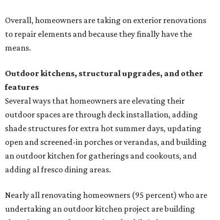
Overall, homeowners are taking on exterior renovations
to repair elements and because they finally have the
means.
Outdoor kitchens, structural upgrades, and other
features
Several ways that homeowners are elevating their
outdoor spaces are through deck installation, adding
shade structures for extra hot summer days, updating
open and screened-in porches or verandas, and building
an outdoor kitchen for gatherings and cookouts, and
adding al fresco dining areas.
Nearly all renovating homeowners (95 percent) who are
undertaking an outdoor kitchen project are building