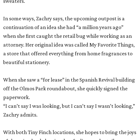
sweaters.
In some ways, Zachry says, the upcoming outpost is a
continuation of an idea she had “a million years ago”
when she first caught the retail bug while working as an
attorney. Her original idea was called My Favorite Things,
a store that offered everything from home fragrances to
beautiful stationery.
When she saw a “for lease” in the Spanish Revival building
off the Olmos Park roundabout, she quickly signed the
paperwork.
“I can’t say I was looking, but I can’t say I wasn’t looking,”
Zachry admits.
With both Tiny Finch locations, she hopes to bring the joys