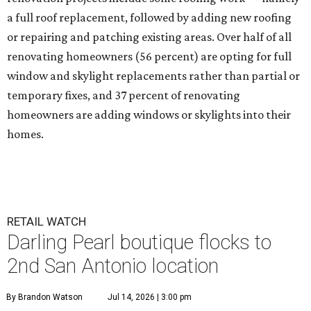
a full roof replacement, followed by adding new roofing
or repairing and patching existing areas. Over half of all
renovating homeowners (56 percent) are opting for full
window and skylight replacements rather than partial or
temporary fixes, and 37 percent of renovating
homeowners are adding windows or skylights into their
homes.
RETAIL WATCH
Darling Pearl boutique flocks to
2nd San Antonio location
By Brandon Watson
Jul 14, 2026 | 3:00 pm