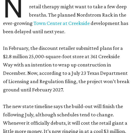
N
retail therapy might want to take a few deep
breaths. The planned Nordstrom Rack in the
ever-growing
Town Center at Creekside
development has
been delayed until next year.
In February, the discount retailer submitted plans for a
$2.8 million 25,000-square-foot store at 361 Creekside
Way with an intention to wrap up construction in
December. Now, according to a July 23 Texas Department
of Licensing and Regulation filing, the project won’t break
ground until February 2027.
The new state timeline says the build-out will finish the
following July, although schedules tend to change.
Whenever it officially debuts, it will cost the retail giant a
little more money. It’s now ringing in at a cool $3 million.