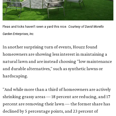
Fleas and ticks haven't seen a yard this nice.
Courtesy of David Morello
Garden Enterprises, Inc.
In another surprising turn of events, Houzz found
homeowners are showing less interest in maintaining a
natural lawn and are instead choosing "low maintenance
and durable alternatives," such as synthetic lawns or
hardscaping.
"And while more than a third of homeowners are actively
shrinking grassy areas — 18 percent are reducing, and 17
percent are removing their lawn — the former share has
declined by 5 percentage points, and 23 percent of