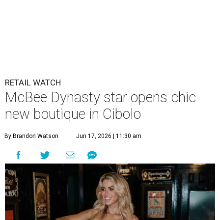
RETAIL WATCH
McBee Dynasty star opens chic
new boutique in Cibolo
By Brandon Watson
Jun 17, 2026 | 11:30 am