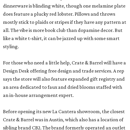
dinnerware is blinding white, though one melamine plate
does feature a plucky red lobster. Pillows and throws
mostly stick to plaids or stripes if they have any pattern at
all. The vibe is more book club than dopamine decor. But
like a white t-shirt, it can be jazzed up with some smart
styling.
For those who need a little help, Crate & Barrel will have a
Design Desk offering free design and trade services. A rep
says the store will also feature expanded gift registry and
an area dedicated to faux and dried blooms staffed with
an in-house arrangement expert.
Before opening its new La Cantera showroom, the closest
Crate & Barrel was in Austin, which also has a location of
sibling brand CB2. The brand formerly operated an outlet