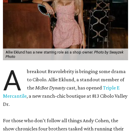
Allie Eklund has a new starring role as a shop owner.
Photo by Swayzek
Photo
A
breakout Bravolebrity is bringing some drama
to Cibolo. Allie Eklund, a standout member of
the
McBee Dynasty
cast, has opened
Triple E
Mercantile
, a new ranch-chic boutique at 813 Cibolo Valley
Dr.
For those who don’t follow all things Andy Cohen, the
show chronicles four brothers tasked with running their
family’s Missouri cattle ranch. Eklund, a content creator
and model out of Austin, has a memorable turn on the
show as the then-girlfriend of eldest sibling Steven McBee
Jr. Needless to say, things take a turn. We won’t go into