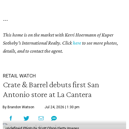
---
This home is on the market with Kerri Hoermann of Kuper
Sotheby's International Realty. Click
here
to see more photos,
details, and to contact the agent.
RETAIL WATCH
Crate & Barrel debuts first San
Antonio store at La Cantera
By Brandon Watson
Jul 24, 2026 | 1:30 pm
undefined
Photo by Scott Olson/Getty Images