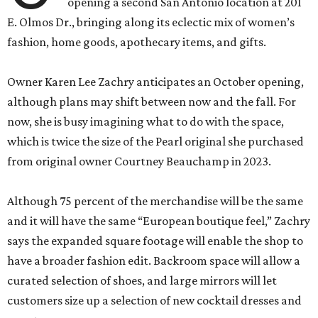
opening a second San Antonio location at 201
E. Olmos Dr., bringing along its eclectic mix of women’s
fashion, home goods, apothecary items, and gifts.
Owner Karen Lee Zachry anticipates an October opening,
although plans may shift between now and the fall. For
now, she is busy imagining what to do with the space,
which is twice the size of the Pearl original she purchased
from original owner Courtney Beauchamp in 2023.
Although 75 percent of the merchandise will be the same
and it will have the same “European boutique feel,” Zachry
says the expanded square footage will enable the shop to
have a broader fashion edit. Backroom space will allow a
curated selection of shoes, and large mirrors will let
customers size up a selection of new cocktail dresses and