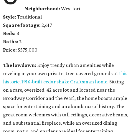
Neighborhood:
Westfort
Style:
Traditional
Square footage:
2,617
Beds:
3
Baths:
2
Price:
$575,000
The lowdown:
Enjoy trendy urban amenities while
reveling in your own private, tree-covered grounds at
this
historic, 1916-built cedar shake Craftsman home
. Sitting
on a rare, oversized .42 acre lot and located near the
Broadway Corridor and the Pearl, the home boasts ample
space for entertaining and an abundance of history. The
great room welcomes with tall ceilings, decorative beams,
and a substantial fireplace, while an oversized dining
room, patio, and gardens are ideal for entertaining.