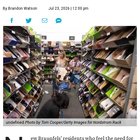
By Brandon Watson
Jul 23, 2026 | 12:00 pm
undefined
Photo by Tom Cooper/Getty Images for Nordstrom Rack
ew Braunfels’ residents who feel the need for