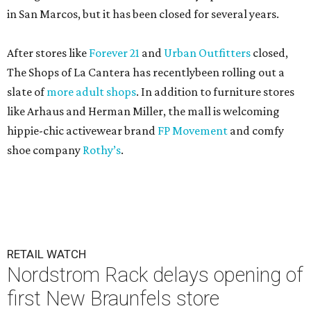
in San Marcos, but it has been closed for several years.
After stores like
Forever 21
and
Urban Outfitters
closed,
The Shops of La Cantera has recentlybeen rolling out a
slate of
more adult shops
. In addition to furniture stores
like Arhaus and Herman Miller, the mall is welcoming
hippie-chic activewear brand
FP Movement
and comfy
shoe company
Rothy’s
.
RETAIL WATCH
Nordstrom Rack delays opening of
first New Braunfels store