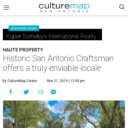
promoted series
Kuper Sotheby's International Realty
HAUTE PROPERTY
Historic San Antonio Craftsman
offers a truly enviable locale
By CultureMap Create
Mar 21, 2019 | 12:00 pm