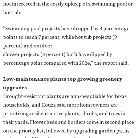
not interested in the costly upkeep of a swimming pool or
hot tub.
"Swimming pool projects have dropped by 3 percentage
points to reach 7 percent, while hot tub projects (9
percent) and outdoor
shower projects (3 percent) both have dipped by 1
percentage point compared with 2024," the report said.
Low-maintenance plants top growing greenery
upgrades
Drought-resistant plants are non-negotiable for Texas
households, and Houzz said more homeowners are
prioritizing resilient native plants, shrubs, and trees in
their yards. Flower beds and borders come in second place
on the priority list, followed by upgrading garden paths,