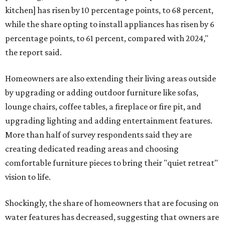
kitchen] has risen by 10 percentage points, to 68 percent,
while the share opting to install appliances has risen by 6
percentage points, to 61 percent, compared with 2024,"
the report said.
Homeowners are also extending their living areas outside
by upgrading or adding outdoor furniture like sofas,
lounge chairs, coffee tables, a fireplace or fire pit, and
upgrading lighting and adding entertainment features.
More than half of survey respondents said they are
creating dedicated reading areas and choosing
comfortable furniture pieces to bring their "quiet retreat"
vision to life.
Shockingly, the share of homeowners that are focusing on
water features has decreased, suggesting that owners are