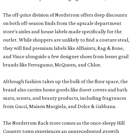
The off-price division of Nordstrom offers deep discounts
on both off-season finds from the upscale department
store’s aisles and house labels made specifically for the
outlet. While shoppers are unlikely to find a couture steal,
they will find premium labels like AllSaints, Rag & Bone,
and Vince alongside a few designer shoes from lesser grail
brands like Ferragamo, McQueen, and Chloe.
Although fashion takes up the bulk of the floor space, the
brand also carries home goods like duvet covers and bath
mats, scents, and beauty products, including fragrances
from Gucci, Maison Margiela, and Dolce & Gabbana.
The Nordstrom Rack store comes as the once-sleepy Hill
Country town experiences an unprecedented growth