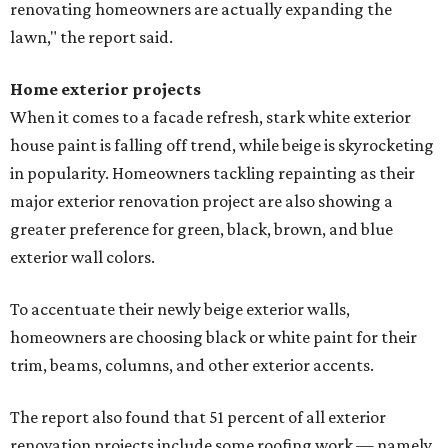
renovating homeowners are actually expanding the
lawn," the report said.
Home exterior projects
When it comes to a facade refresh, stark white exterior
house paint is falling off trend, while beige is skyrocketing
in popularity. Homeowners tackling repainting as their
major exterior renovation project are also showing a
greater preference for green, black, brown, and blue
exterior wall colors.
To accentuate their newly beige exterior walls,
homeowners are choosing black or white paint for their
trim, beams, columns, and other exterior accents.
The report also found that 51 percent of all exterior
renovation projects include some roofing work — namely