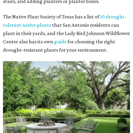
stairs, and adding planters or planter boxes.
The Native Plant Society of Texas has a list of
10 drought-
tolerant native plants
that San Antonio residents can
plant in their yards, and the Lady Bird Johnson Wildflower
Center also has its own
guide
for choosing the right
drought-resistant plants for your environment.