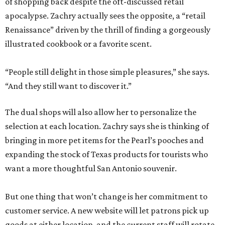
of shopping back despite the oft-discussed retail
apocalypse. Zachry actually sees the opposite, a “retail
Renaissance” driven by the thrill of finding a gorgeously
illustrated cookbook or a favorite scent.
“People still delight in those simple pleasures,” she says.
“And they still want to discover it.”
The dual shops will also allow her to personalize the
selection at each location. Zachry says she is thinking of
bringing in more pet items for the Pearl’s pooches and
expanding the stock of Texas products for tourists who
want a more thoughtful San Antonio souvenir.
But one thing that won’t change is her commitment to
customer service. A new website will let patrons pick up
goods at either location, and the current staff will rotate