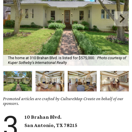
The home at 310 Brahan Blvd. is listed for $575,000.
Photo courtesy of
Kuper Sotheby's International Realty
Promoted articles are crafted by CultureMap Create on behalf of our
sponsors.
3
10 Brahan Blvd.
San Antonio
, TX
78215