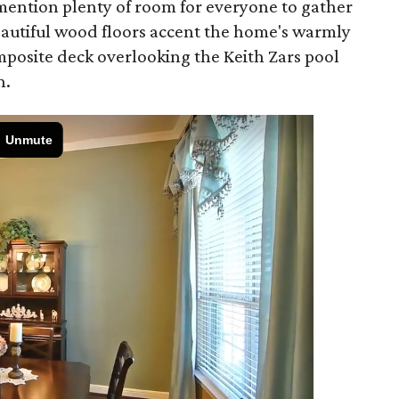
o mention plenty of room for everyone to gather
autiful wood floors accent the home's warmly
mposite deck overlooking the Keith Zars pool
n.