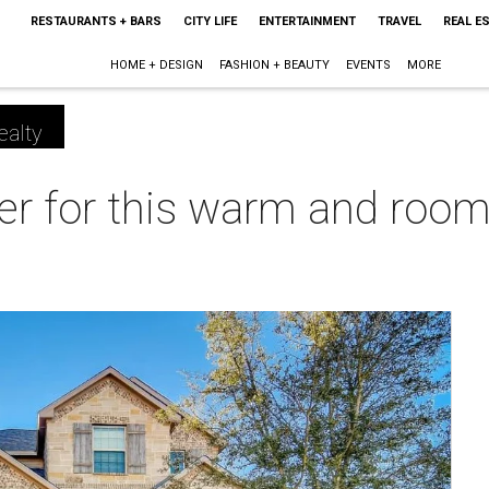
RESTAURANTS + BARS
CITY LIFE
ENTERTAINMENT
TRAVEL
REAL E
HOME + DESIGN
FASHION + BEAUTY
EVENTS
MORE
ealty
eer for this warm and roo