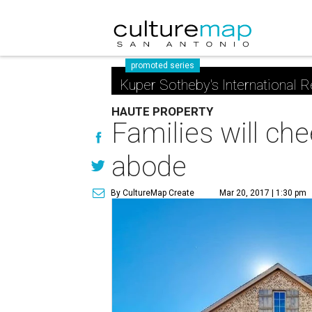
promoted series
Kuper Sotheby's International R
HAUTE PROPERTY
Families will ch
abode
By CultureMap Create
Mar 20, 2017 | 1:30 pm