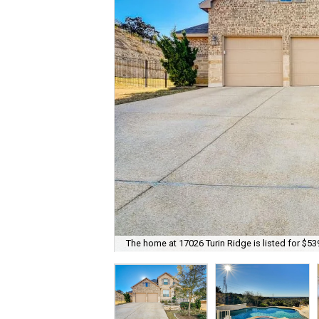
The home at 17026 Turin Ridge is listed for $53