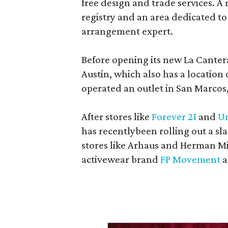
free design and trade services. A 
registry and an area dedicated to
arrangement expert.
Before opening its new La Canter
Austin, which also has a location
operated an outlet in San Marcos, 
After stores like
Forever 21
and
Ur
has recentlybeen rolling out a sla
stores like Arhaus and Herman Mil
activewear brand
FP Movement
a