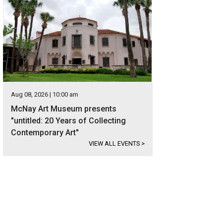
Aug 08, 2026 | 10:00 am
McNay Art Museum presents
"untitled: 20 Years of Collecting
Contemporary Art"
VIEW ALL EVENTS
>