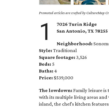
Promoted articles are crafted by CultureMap Cre
1
7026 Turin Ridge
San Antonio, TX 78255
Neighborhood:
Sonoma
Style:
Traditional
Square footage:
3,526
Beds:
5
Baths:
4
Price:
$539,000
The lowdown:
Family leisure is
with its multiple living areas an
island, the chef's kitchen feature