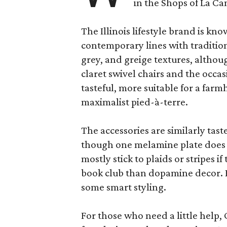
in the Shops of La Ca
The Illinois lifestyle brand is kno
contemporary lines with tradition
grey, and greige textures, altho
claret swivel chairs and the occas
tasteful, more suitable for a fa
maximalist pied-à-terre.
The accessories are similarly tast
though one melamine plate does f
mostly stick to plaids or stripes i
book club than dopamine decor. But
some smart styling.
For those who need a little help, 