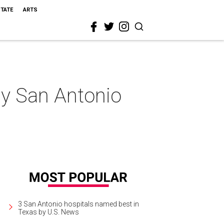
STATE
ARTS
my San Antonio
3 San Antonio hospitals named best in
Texas by U.S. News