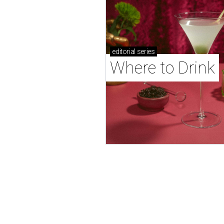
editorial
series
Where to Drink