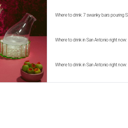
Where to drink: 7 swanky bars pouring S
Where to drink in San Antonio right now:
Where to drink in San Antonio right now: 