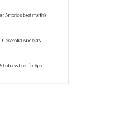
an Antonio's best martinis
 10 essential wine bars
6 hot new bars for April