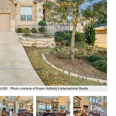
9,000.
Photo courtesy of Kuper Sotheby's International Realty
A K