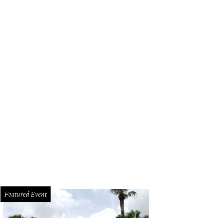
Featured Event