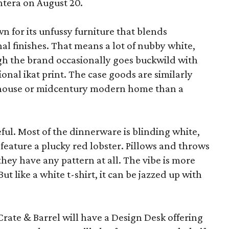
ntera on August 20.
wn for its unfussy furniture that blends
al finishes. That means a lot of nubby white,
ugh the brand occasionally goes buckwild with
ional ikat print. The case goods are similarly
rmhouse or midcentury modern home than a
eful. Most of the dinnerware is blinding white,
eature a plucky red lobster. Pillows and throws
f they have any pattern at all. The vibe is more
 like a white t-shirt, it can be jazzed up with
Crate & Barrel will have a Design Desk offering