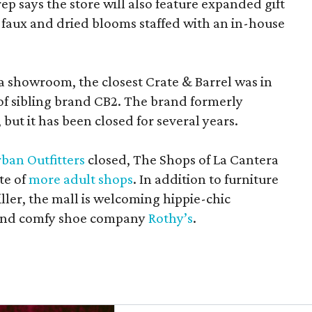
rep says the store will also feature expanded gift
 faux and dried blooms staffed with an in-house
a showroom, the closest Crate & Barrel was in
 of sibling brand CB2. The brand formerly
but it has been closed for several years.
ban Outfitters
closed, The Shops of La Cantera
te of
more adult shops
. In addition to furniture
ler, the mall is welcoming hippie-chic
nd comfy shoe company
Rothy’s
.