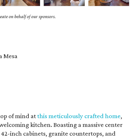
ate on behalf of our sponsors.
 Mesa
 top of mind at
this meticulously crafted home
,
d welcoming kitchen. Boasting a massive center
s 42-inch cabinets, granite countertops, and