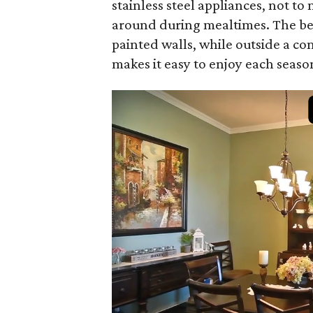
stainless steel appliances, not t
around during mealtimes. The be
painted walls, while outside a co
makes it easy to enjoy each seaso