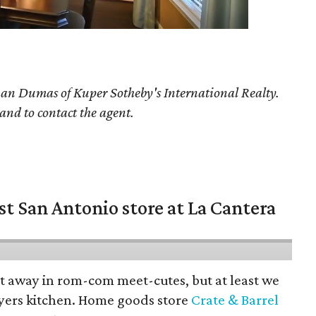
han Dumas
of Kuper Sotheby's International Realty.
 and to contact the agent.
st San Antonio store at La Cantera
pt away in rom-com meet-cutes, but at least we
yers kitchen. Home goods store
Crate & Barrel