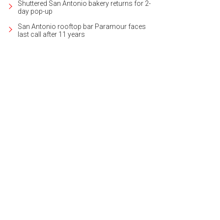
Shuttered San Antonio bakery returns for 2-
day pop-up
San Antonio rooftop bar Paramour faces
last call after 11 years
eith Zars pool and spa can be found in the backyard.
Photo courtesy of Kuper 