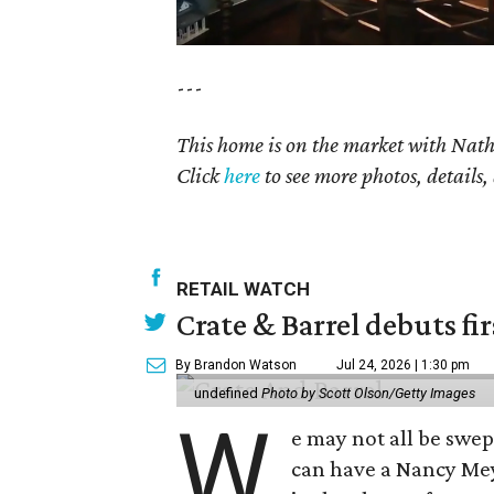
---
This home is on the market with
Nat
Click
here
to see more photos, details,
RETAIL WATCH
Crate & Barrel debuts fir
By Brandon Watson
Jul 24, 2026 | 1:30 pm
undefined
Photo by Scott Olson/Getty Images
W
e may not all be swe
can have a Nancy Me