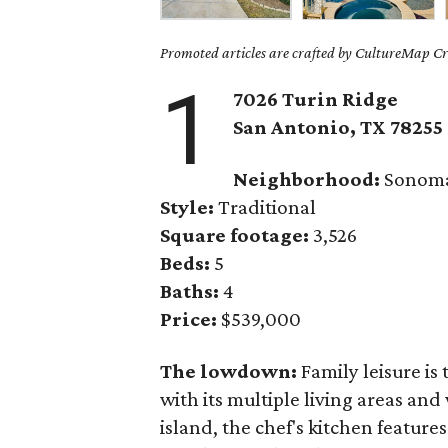
Promoted articles are crafted by CultureMap Cre
1
7026 Turin Ridge
San Antonio, TX 78255
Neighborhood:
Sonoma
Style:
Traditional
Square footage:
3,526
Beds:
5
Baths:
4
Price:
$539,000
The lowdown:
Family leisure is
with its multiple living areas an
island, the chef's kitchen feature