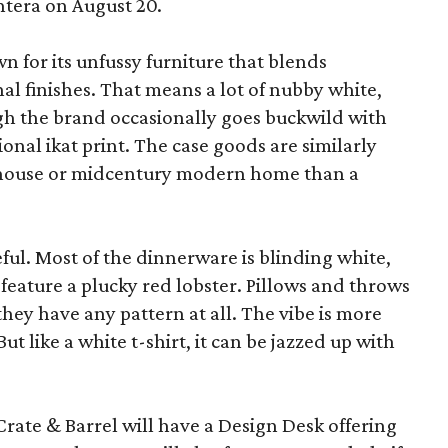
ntera on August 20.
wn for its unfussy furniture that blends
al finishes. That means a lot of nubby white,
ugh the brand occasionally goes buckwild with
ional ikat print. The case goods are similarly
rmhouse or midcentury modern home than a
eful. Most of the dinnerware is blinding white,
eature a plucky red lobster. Pillows and throws
f they have any pattern at all. The vibe is more
 like a white t-shirt, it can be jazzed up with
Crate & Barrel will have a Design Desk offering