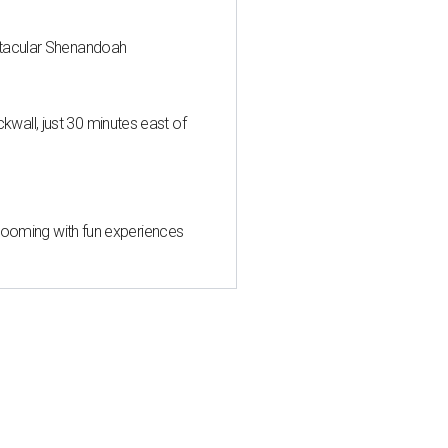
ctacular Shenandoah
all, just 30 minutes east of
 blooming with fun experiences