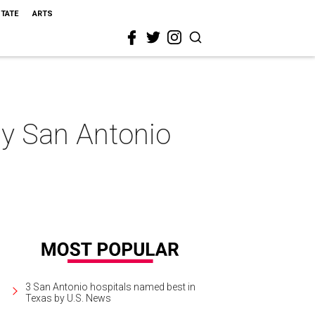
STATE
ARTS
my San Antonio
3 San Antonio hospitals named best in
Texas by U.S. News