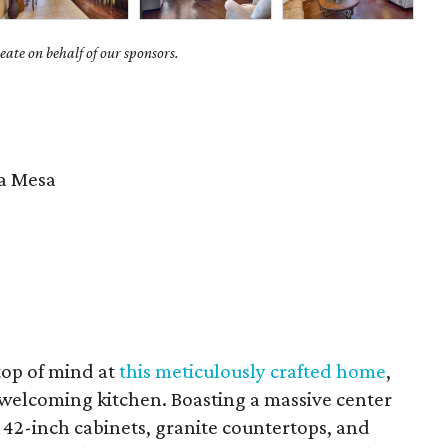
ate on behalf of our sponsors.
 Mesa
 top of mind at
this meticulously crafted home
,
d welcoming kitchen. Boasting a massive center
s 42-inch cabinets, granite countertops, and