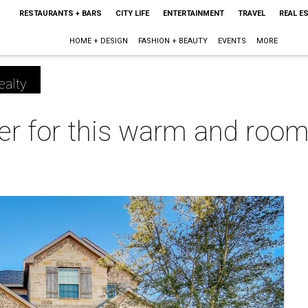
RESTAURANTS + BARS
CITY LIFE
ENTERTAINMENT
TRAVEL
REAL E
HOME + DESIGN
FASHION + BEAUTY
EVENTS
MORE
ealty
eer for this warm and roo