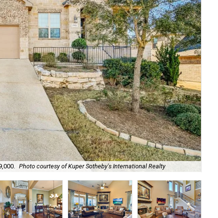
9,000.
Photo courtesy of Kuper Sotheby's International Realty
A K