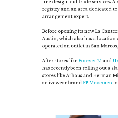
free design and trade services. A 
registry and an area dedicated to
arrangement expert.
Before opening its new La Canter
Austin, which also has a location
operated an outlet in San Marcos, 
After stores like
Forever 21
and
Ur
has recentlybeen rolling out a sla
stores like Arhaus and Herman Mil
activewear brand
FP Movement
a