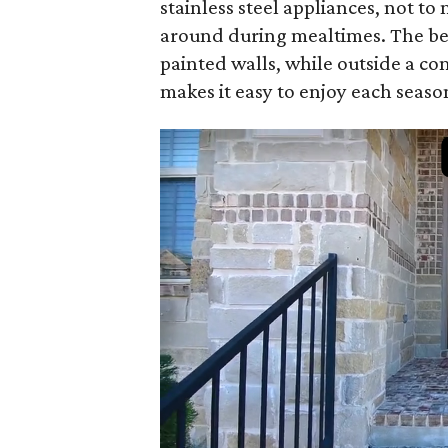
stainless steel appliances, not t
around during mealtimes. The be
painted walls, while outside a co
makes it easy to enjoy each seaso