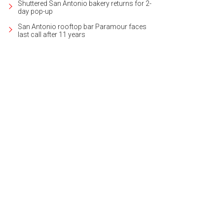
Shuttered San Antonio bakery returns for 2-
day pop-up
San Antonio rooftop bar Paramour faces
last call after 11 years
eith Zars pool and spa can be found in the backyard.
Photo courtesy of Kuper 