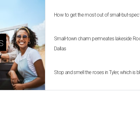
How to get the most out of small-but-spe
Small-town charm permeates lakeside Rockw
s
Dallas
Stop and smell the roses in Tyler, which is