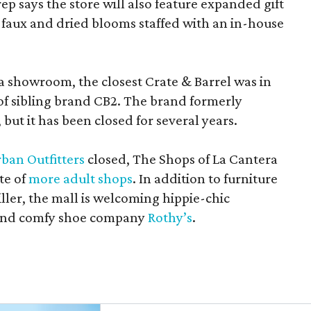
rep says the store will also feature expanded gift
 faux and dried blooms staffed with an in-house
a showroom, the closest Crate & Barrel was in
 of sibling brand CB2. The brand formerly
but it has been closed for several years.
ban Outfitters
closed, The Shops of La Cantera
te of
more adult shops
. In addition to furniture
ler, the mall is welcoming hippie-chic
nd comfy shoe company
Rothy’s
.