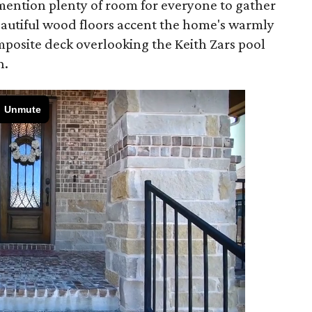
o mention plenty of room for everyone to gather
autiful wood floors accent the home's warmly
mposite deck overlooking the Keith Zars pool
n.