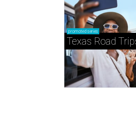
promoted
series
Texas Road Trip