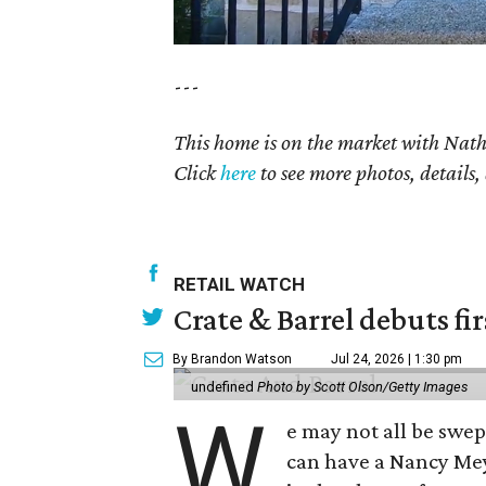
---
This home is on the market with
Nat
Click
here
to see more photos, details,
RETAIL WATCH
Crate & Barrel debuts fir
By Brandon Watson
Jul 24, 2026 | 1:30 pm
undefined
Photo by Scott Olson/Getty Images
W
e may not all be swe
can have a Nancy Me