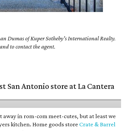
han Dumas
of Kuper Sotheby's International Realty.
 and to contact the agent.
st San Antonio store at La Cantera
pt away in rom-com meet-cutes, but at least we
yers kitchen. Home goods store
Crate & Barrel