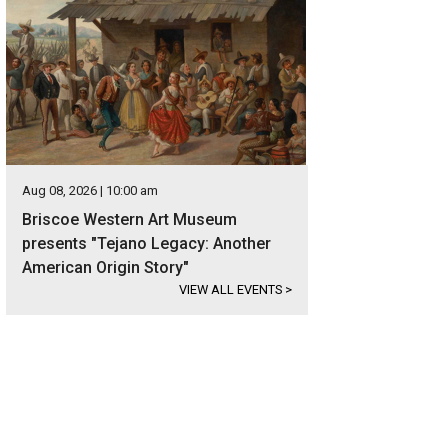
Aug 08, 2026 | 10:00 am
Briscoe Western Art Museum
presents "Tejano Legacy: Another
American Origin Story"
VIEW ALL EVENTS
>