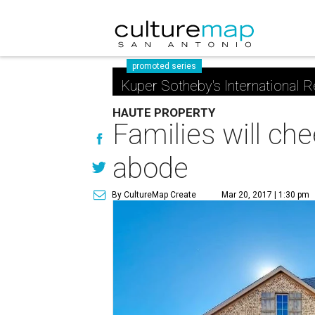
promoted series
Kuper Sotheby's International R
HAUTE PROPERTY
Families will ch
abode
By CultureMap Create
Mar 20, 2017 | 1:30 pm