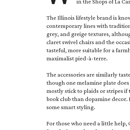
in the Shops of La Ca
The Illinois lifestyle brand is kno
contemporary lines with tradition
grey, and greige textures, altho
claret swivel chairs and the occas
tasteful, more suitable for a fa
maximalist pied-à-terre.
The accessories are similarly tast
though one melamine plate does f
mostly stick to plaids or stripes i
book club than dopamine decor. But
some smart styling.
For those who need a little help, 