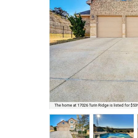
The home at 17026 Turin Ridge is listed for $53