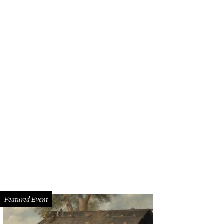
Featured Event