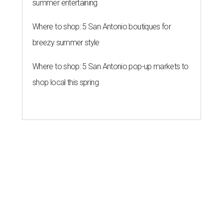
summer entertaining
Where to shop: 5 San Antonio boutiques for
breezy summer style
Where to shop: 5 San Antonio pop-up markets to
shop local this spring