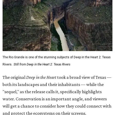
The Rio Grande is one of the stunning subjects of Deep in the Heart 2: Texas
Rivers.
Still from Deep in the Heart 2: Texas Rivers
The original
Deep in the Heart
took a broad view of Texas —
both its landscapes and their inhabitants — while the
"sequel," as the release calls it, specifically highlights
water. Conservation is an important angle, and viewers
will get a chance to consider how they could connect with
and protect the ecosystems on their screens.