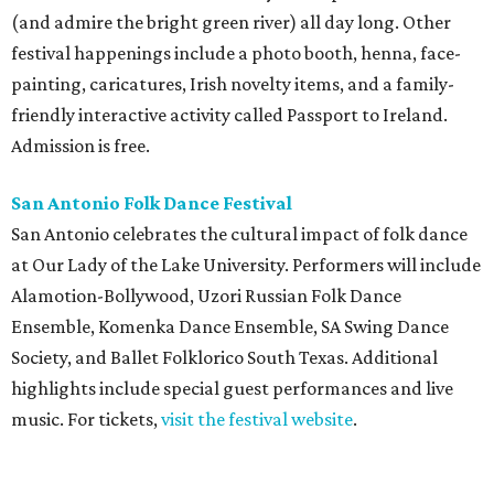
(and admire the bright green river) all day long. Other
festival happenings include a photo booth, henna, face-
painting, caricatures, Irish novelty items, and a family-
friendly interactive activity called Passport to Ireland.
Admission is free.
San Antonio Folk Dance Festival
San Antonio celebrates the cultural impact of folk dance
at Our Lady of the Lake University. Performers will include
Alamotion-Bollywood, Uzori Russian Folk Dance
Ensemble, Komenka Dance Ensemble, SA Swing Dance
Society, and Ballet Folklorico South Texas. Additional
highlights include special guest performances and live
music. For tickets,
visit the festival website
.