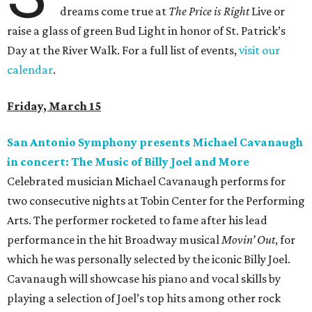
dreams come true at
The Price is Right
Live or
raise a glass of green Bud Light in honor of St. Patrick’s
Day at the River Walk. For a full list of events,
visit our
calendar
.
Friday, March 15
San Antonio Symphony presents Michael Cavanaugh
in concert: The Music of Billy Joel and More
Celebrated musician Michael Cavanaugh performs for
two consecutive nights at Tobin Center for the Performing
Arts. The performer rocketed to fame after his lead
performance in the hit Broadway musical
Movin’ Out
, for
which he was personally selected by the iconic Billy Joel.
Cavanaugh will showcase his piano and vocal skills by
playing a selection of Joel’s top hits among other rock