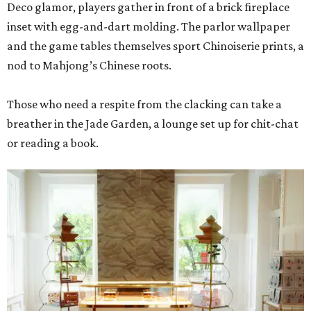
Deco glamor, players gather in front of a brick fireplace
inset with egg-and-dart molding. The parlor wallpaper
and the game tables themselves sport Chinoiserie prints, a
nod to Mahjong’s Chinese roots.
Those who need a respite from the clacking can take a
breather in the Jade Garden, a lounge set up for chit-chat
or reading a book.