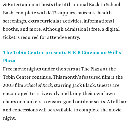
& Entertainment hosts the fifth annual Back to School
Bash, complete with K-12 supplies, haircuts, health
screenings, extracurricular activities, informational
booths, and more. Although admission is free, a digital
ticket is required for attendee entry.
The Tobin Center presents H-E-B Cinema on Will's
Plaza
Free movie nights under the stars at The Plaza at the
Tobin Center continue. This month’s featured film is the
2003 film
School of Rock
, starring Jack Black. Guests are
encouraged to arrive early and bring their own lawn
chairs or blankets to ensure good outdoor seats. A full bar
and concessions will be available to complete the movie
night.