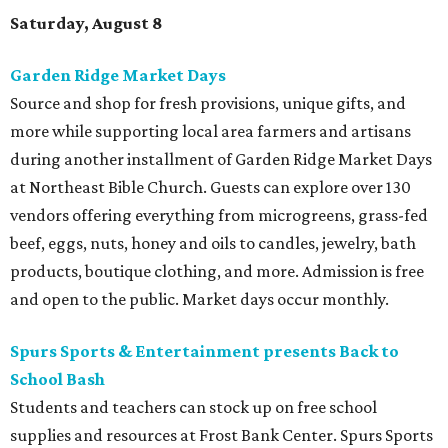
Saturday, August 8
Garden Ridge Market Days
Source and shop for fresh provisions, unique gifts, and
more while supporting local area farmers and artisans
during another installment of Garden Ridge Market Days
at Northeast Bible Church. Guests can explore over 130
vendors offering everything from microgreens, grass-fed
beef, eggs, nuts, honey and oils to candles, jewelry, bath
products, boutique clothing, and more. Admission is free
and open to the public. Market days occur monthly.
Spurs Sports & Entertainment presents Back to
School Bash
Students and teachers can stock up on free school
supplies and resources at Frost Bank Center. Spurs Sports