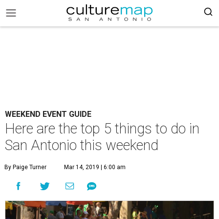
WEEKEND EVENT GUIDE
Here are the top 5 things to do in
San Antonio this weekend
By Paige Turner
Mar 14, 2019 | 6:00 am