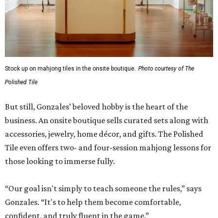
Stock up on mahjong tiles in the onsite boutique.
Photo courtesy of The
Polished Tile
But still, Gonzales’ beloved hobby is the heart of the
business. An onsite boutique sells curated sets along with
accessories, jewelry, home décor, and gifts. The Polished
Tile even offers two- and four-session mahjong lessons for
those looking to immerse fully.
“Our goal isn't simply to teach someone the rules,” says
Gonzales. “It's to help them become comfortable,
confident, and truly fluent in the game.”