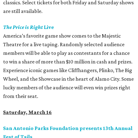
classics. Select tickets for both Friday and Saturday shows
are still available.
The Price is Right
Live
America’s favorite game show comes to the Majestic
Theatre for a live taping. Randomly selected audience
members will be able to play as contestants for a chance
to win a share of more than $10 million in cash and prizes.
Experience iconic games like Cliffhangers, Plinko, The Big
Wheel, and the Showcase in the heart of Alamo City. Some
lucky members of the audience will even win prizes right
from their seat.
Saturday, March 16
San Antonio Parks Foundation presents 13th Annual
Fest of Tails