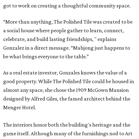
got to work on creating a thoughtful community space.
“More than anything, The Polished Tile was created to be
a social house where people gather to learn, connect,
celebrate, and build lasting friendships, " explains
Gonzalez in a direct message. “Mahjong just happens to
be what brings everyone to the table.”
As a real estate investor, Gonzales knows the value of a
good property. While The Polished Tile could be housed in
almost any space, she chose the 1909 McGown Mansion
designed by Alfred Giles, the famed architect behind the
Menger Hotel.
The interiors honor both the building's heritage and the
game itself. Although many of the furnishings nod to Art