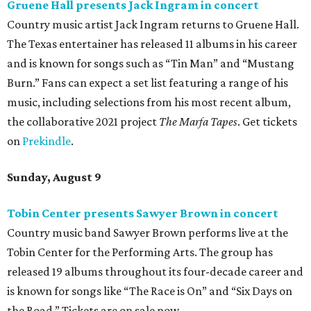
Gruene Hall presents Jack Ingram in concert
Country music artist Jack Ingram returns to Gruene Hall.
The Texas entertainer has released 11 albums in his career
and is known for songs such as “Tin Man” and “Mustang
Burn.” Fans can expect a set list featuring a range of his
music, including selections from his most recent album,
the collaborative 2021 project
The Marfa Tapes
. Get tickets
on
Prekindle
.
Sunday, August 9
Tobin Center presents Sawyer Brown in concert
Country music band Sawyer Brown performs live at the
Tobin Center for the Performing Arts. The group has
released 19 albums throughout its four-decade career and
is known for songs like “The Race is On” and “Six Days on
the Road.” Tickets are on sale now.