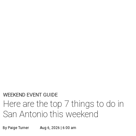
WEEKEND EVENT GUIDE
Here are the top 7 things to do in
San Antonio this weekend
By Paige Turner
Aug 6, 2026 | 6:00 am