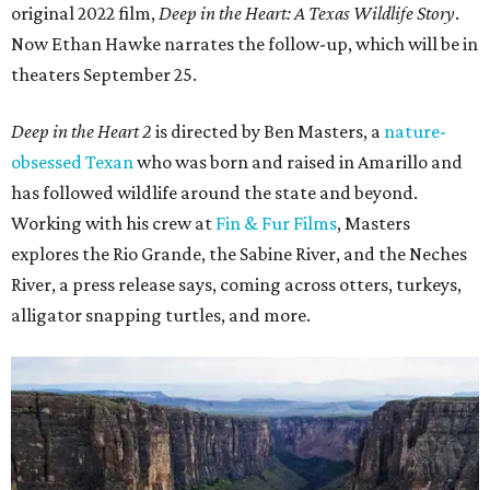
original 2022 film,
Deep in the Heart: A Texas Wildlife Story
.
Now Ethan Hawke narrates the follow-up, which will be in
theaters September 25.
Deep in the Heart 2
is directed by Ben Masters, a
nature-
obsessed Texan
who was born and raised in Amarillo and
has followed wildlife around the state and beyond.
Working with his crew at
Fin & Fur Films
, Masters
explores the Rio Grande, the Sabine River, and the Neches
River, a press release says, coming across otters, turkeys,
alligator snapping turtles, and more.