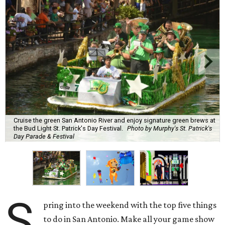
Cruise the green San Antonio River and enjoy signature green brews at
the Bud Light St. Patrick's Day Festival.
Photo by Murphy's St. Patrick's
Day Parade & Festival
S
pring into the weekend with the top five things
to do in San Antonio. Make all your game show