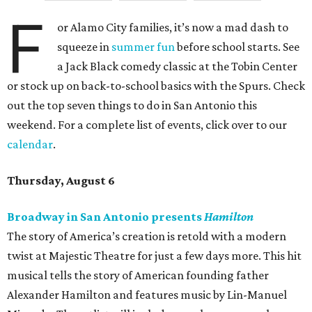
F
or Alamo City families, it’s now a mad dash to
squeeze in
summer fun
before school starts. See
a Jack Black comedy classic at the Tobin Center
or stock up on back-to-school basics with the Spurs. Check
out the top seven things to do in San Antonio this
weekend. For a complete list of events, click over to our
calendar
.
Thursday, August 6
Broadway in San Antonio presents
Hamilton
The story of America’s creation is retold with a modern
twist at Majestic Theatre for just a few days more. This hit
musical tells the story of American founding father
Alexander Hamilton and features music by Lin-Manuel