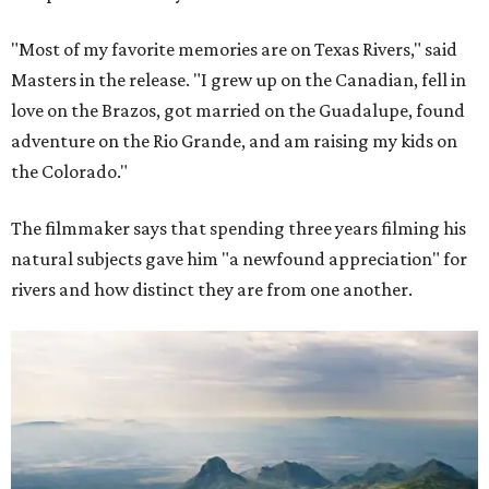
"Most of my favorite memories are on Texas Rivers," said
Masters in the release. "I grew up on the Canadian, fell in
love on the Brazos, got married on the Guadalupe, found
adventure on the Rio Grande, and am raising my kids on
the Colorado."
The filmmaker says that spending three years filming his
natural subjects gave him "a newfound appreciation" for
rivers and how distinct they are from one another.