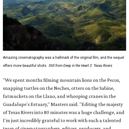
Amazing cinematography was a hallmark of the original film, and the sequel
offers more beautiful shots.
Still from Deep in the Heart 2: Texas Rivers
"We spent months filming mountain lions on the Pecos,
snapping turtles on the Neches, otters on the Sabine,
fatmuckets on the Llano, and whooping cranes in the
Guadalupe's Estuary," Masters said. "Editing the majesty
of Texas Rivers into 80 minutes was a huge challenge, and
I'm just incredibly grateful to work with such a talented
team of cinematographers, editors, producers, and