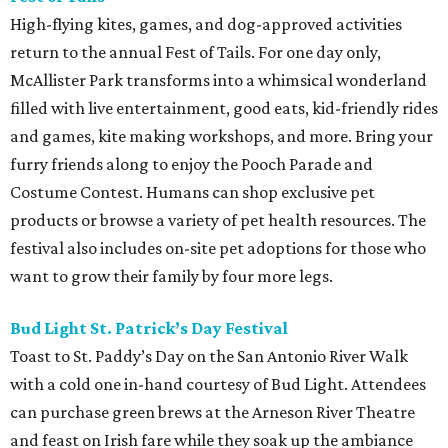
High-flying kites, games, and dog-approved activities
return to the annual Fest of Tails. For one day only,
McAllister Park transforms into a whimsical wonderland
filled with live entertainment, good eats, kid-friendly rides
and games, kite making workshops, and more. Bring your
furry friends along to enjoy the Pooch Parade and
Costume Contest. Humans can shop exclusive pet
products or browse a variety of pet health resources. The
festival also includes on-site pet adoptions for those who
want to grow their family by four more legs.
Bud Light St. Patrick’s Day Festival
Toast to St. Paddy’s Day on the San Antonio River Walk
with a cold one in-hand courtesy of Bud Light. Attendees
can purchase green brews at the Arneson River Theatre
and feast on Irish fare while they soak up the ambiance