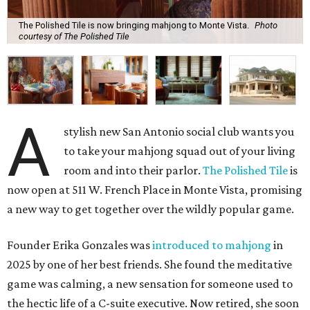
The Polished Tile is now bringing mahjong to Monte Vista.
Photo
courtesy of The Polished Tile
A
stylish new San Antonio social club wants you
to take your mahjong squad out of your living
room and into their parlor.
The Polished Tile
is
now open at 511 W. French Place in Monte Vista, promising
a new way to get together over the wildly popular game.
Founder Erika Gonzales was
introduced to mahjong
in
2025 by one of her best friends. She found the meditative
game was calming, a new sensation for someone used to
the hectic life of a C-suite executive. Now retired, she soon