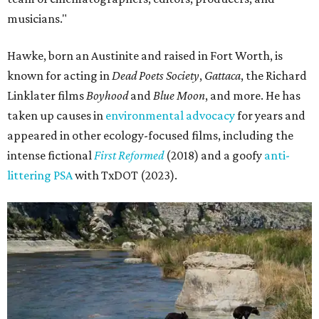
musicians."
Hawke, born an Austinite and raised in Fort Worth, is
known for acting in
Dead Poets Society
,
Gattaca
, the Richard
Linklater films
Boyhood
and
Blue Moon
, and more. He has
taken up causes in
environmental advocacy
for years and
appeared in other ecology-focused films, including the
intense fictional
First Reformed
(2018) and a goofy
anti-
littering PSA
with TxDOT (2023).