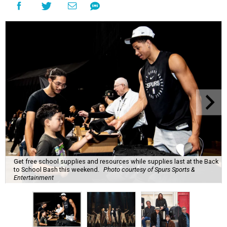
Get free school supplies and resources while supplies last at the Back
to School Bash this weekend.
Photo courtesy of Spurs Sports &
Entertainment