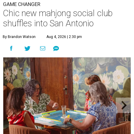
GAME CHANGER
Chic new mahjong social club
shuffles into San Antonio
By Brandon Watson
Aug 4, 2026 | 2:30 pm