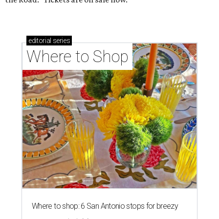
editorial
series
Where to Shop
Where to shop: 6 San Antonio stops for breezy