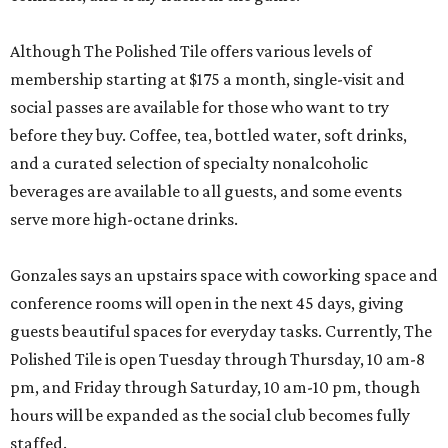
Although The Polished Tile offers various levels of
membership starting at $175 a month, single-visit and
social passes are available for those who want to try
before they buy. Coffee, tea, bottled water, soft drinks,
and a curated selection of specialty nonalcoholic
beverages are available to all guests, and some events
serve more high-octane drinks.
Gonzales says an upstairs space with coworking space and
conference rooms will open in the next 45 days, giving
guests beautiful spaces for everyday tasks. Currently, The
Polished Tile is open Tuesday through Thursday, 10 am-8
pm, and Friday through Saturday, 10 am-10 pm, though
hours will be expanded as the social club becomes fully
staffed.