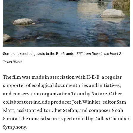
Some unexpected guests in the Rio Grande.
Still from Deep in the Heart 2:
Texas Rivers
The film was made in association with H-E-B, a regular
supporter of ecological documentaries and initiatives,
and conservation organization Texan by Nature. Other
collaborators include producer Josh Winkler, editor Sam
Klatt, assistant editor Chet Stefan, and composer Noah
Sorota. The musical score is performed by Dallas Chamber
Symphony.