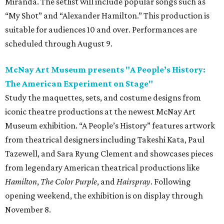
Miranda. The setlist will include popular songs such as
“My Shot” and “Alexander Hamilton.” This production is
suitable for audiences 10 and over. Performances are
scheduled through August 9.
McNay Art Museum presents "A People’s History:
The American Experiment on Stage"
Study the maquettes, sets, and costume designs from
iconic theatre productions at the newest McNay Art
Museum exhibition. “A People’s History” features artwork
from theatrical designers including Takeshi Kata, Paul
Tazewell, and Sara Ryung Clement and showcases pieces
from legendary American theatrical productions like
Hamilton
,
The Color Purple
, and
Hairspray
. Following
opening weekend, the exhibition is on display through
November 8.