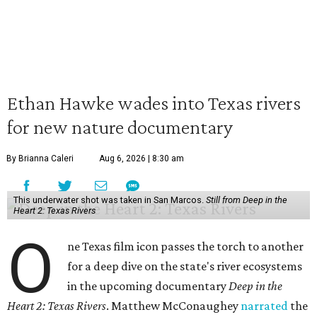
Ethan Hawke wades into Texas rivers
for new nature documentary
By Brianna Caleri
Aug 6, 2026 | 8:30 am
This underwater shot was taken in San Marcos.
Still from Deep in the
Heart 2: Texas Rivers
O
ne Texas film icon passes the torch to another
for a deep dive on the state's river ecosystems
in the upcoming documentary
Deep in the
Heart 2: Texas Rivers
. Matthew McConaughey
narrated
the