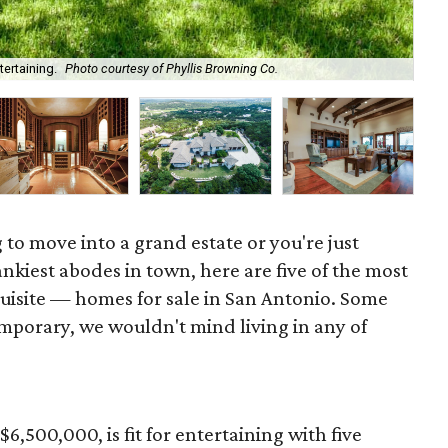
ertaining.
Photo courtesy of Phyllis Browning Co.
The
 to move into a grand estate or you're just
nkiest abodes in town, here are five of the most
isite — homes for sale in San Antonio. Some
porary, we wouldn't mind living in any of
 $6,500,000, is fit for entertaining with five