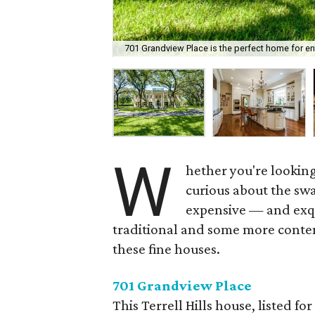
701 Grandview Place is the perfect home for ent
W
hether you're looking
curious about the swa
expensive — and exqu
traditional and some more contem
these fine houses.
701 Grandview Place
This Terrell Hills house, listed for