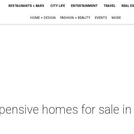
RESTAURANTS + BARS
CITY LIFE
ENTERTAINMENT
TRAVEL
REAL E
HOME + DESIGN
FASHION + BEAUTY
EVENTS
MORE
pensive homes for sale in