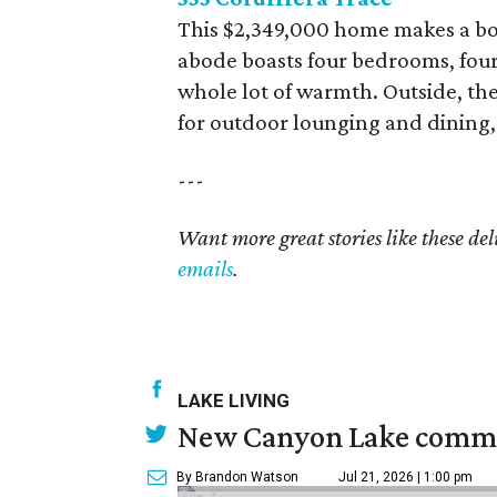
This $2,349,000 home makes a bo
abode boasts four bedrooms, four
whole lot of warmth. Outside, the
for outdoor lounging and dining, 
---
Want more great stories like these de
emails
.
LAKE LIVING
New Canyon Lake commu
By Brandon Watson
Jul 21, 2026 | 1:00 pm