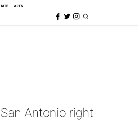
STATE
ARTS
 San Antonio right