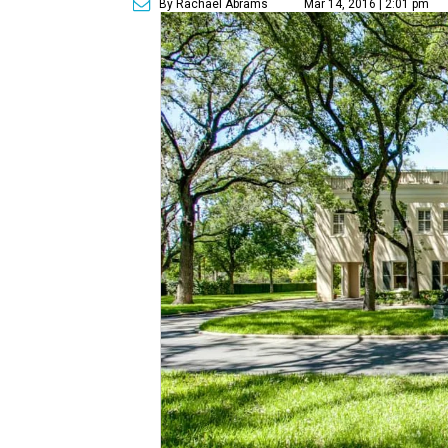
By Rachael Abrams
Mar 14, 2016 | 2:01 pm