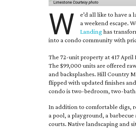
Limestone
Courtesy photo
W
e’d all like to have a
a weekend escape. We
Landing
has transfor
into a condo community with price
The 72-unit property at 417 April D
The $99,000 units are offered raw
and backsplashes. Hill Country M
flipped with updated finishes an
condo is two-bedroom, two-bath
In addition to comfortable digs, r
a pool, a playground, a barbecue a
courts. Native landscaping and si