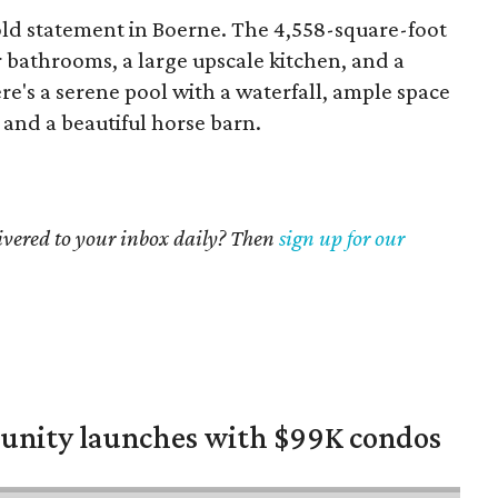
ld statement in Boerne. The 4,558-square-foot
 bathrooms, a large upscale kitchen, and a
re's a serene pool with a waterfall, ample space
and a beautiful horse barn.
livered to your inbox daily? Then
sign up for our
nity launches with $99K condos