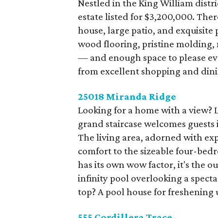
Nestled in the King William distri
estate listed for $3,200,000. The
house, large patio, and exquisite 
wood flooring, pristine molding,
— and enough space to please ev
from excellent shopping and dini
25018 Miranda Ridge
Looking for a home with a view? L
grand staircase welcomes guests i
The living area, adorned with ex
comfort to the sizeable four-be
has its own wow factor, it's the 
infinity pool overlooking a specta
top? A pool house for freshening
555 Cordillera Trace