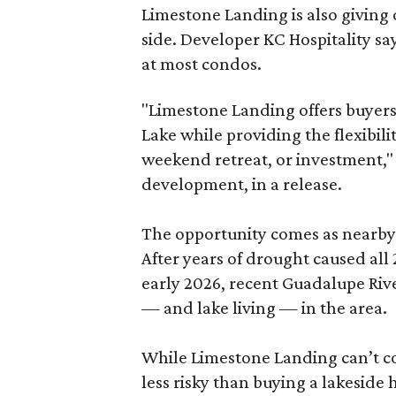
Limestone Landing is also giving 
side. Developer KC Hospitality say
at most condos.
"Limestone Landing offers buyers
Lake while providing the flexibili
weekend retreat, or investment," s
development, in a release.
The opportunity comes as nearby 
After years of drought caused all 
early 2026, recent Guadalupe Riv
— and lake living — in the area.
While Limestone Landing can’t co
less risky than buying a lakeside