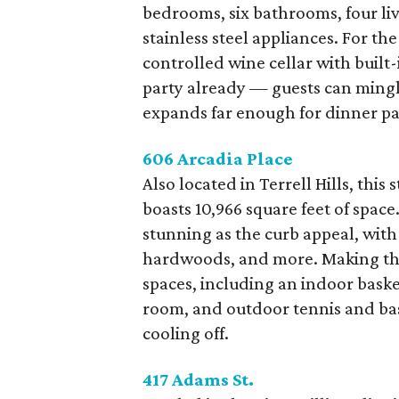
bedrooms, six bathrooms, four liv
stainless steel appliances. For the
controlled wine cellar with buil
party already — guests can mingl
expands far enough for dinner par
606 Arcadia Place
Also located in Terrell Hills, th
boasts 10,966 square feet of space
stunning as the curb appeal, with d
hardwoods, and more. Making this
spaces, including an indoor baske
room, and outdoor tennis and bask
cooling off.
417 Adams St.