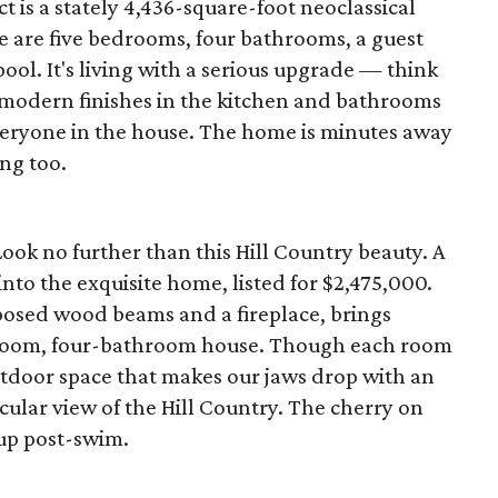
ct is a stately 4,436-square-foot neoclassical
re are five bedrooms, four bathrooms, a guest
pool. It's living with a serious upgrade — think
 modern finishes in the kitchen and bathrooms
eryone in the house. The home is minutes away
ng too.
ook no further than this Hill Country beauty. A
nto the exquisite home, listed for $2,475,000.
posed wood beams and a fireplace, brings
droom, four-bathroom house. Though each room
outdoor space that makes our jaws drop with an
cular view of the Hill Country. The cherry on
 up post-swim.