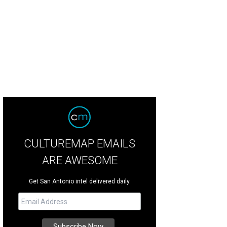
CULTUREMAP EMAILS
ARE AWESOME
Get San Antonio intel delivered daily.