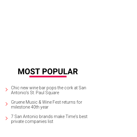
re's a large kitchen and separate climate-controlled wine cellar.
Photo courtes
Chic new wine bar pops the cork at San
Antonio's St. Paul Square
Gruene Music & Wine Fest returns for
milestone 40th year
7 San Antonio brands make Time's best
private companies list