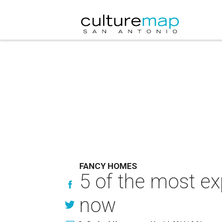
FANCY HOMES
5 of the most ex
now