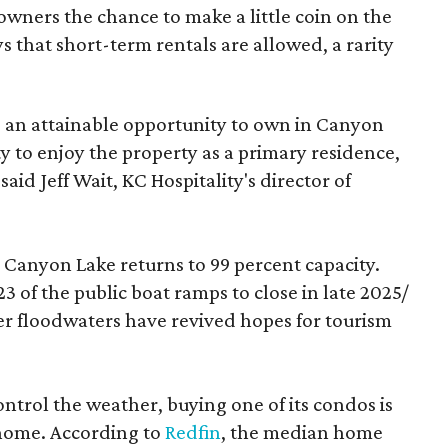
owners the chance to make a little coin on the
s that short-term rentals are allowed, a rarity
 an attainable opportunity to own in Canyon
ty to enjoy the property as a primary residence,
aid Jeff Wait, KC Hospitality's director of
Canyon Lake returns to 99 percent capacity.
23 of the public boat ramps to close in late 2025/
er floodwaters have revived hopes for tourism
ntrol the weather, buying one of its condos is
 home. According to
Redfin
, the median home