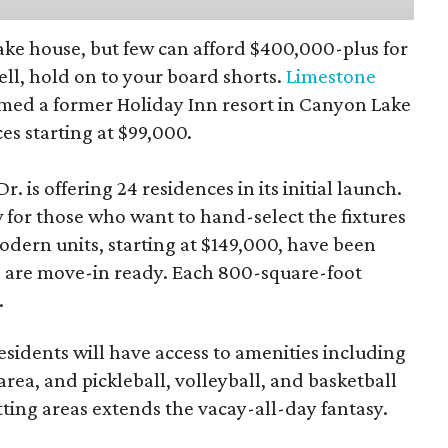
 lake house, but few can afford $400,000-plus for
ll, hold on to your board shorts.
Limestone
med a former Holiday Inn resort in Canyon Lake
s starting at $99,000.
r. is offering 24 residences in its initial launch.
 for those who want to hand-select the fixtures
odern units, starting at $149,000, have been
d are move-in ready. Each 800-square-foot
.
esidents will have access to amenities including
rea, and pickleball, volleyball, and basketball
tting areas extends the vacay-all-day fantasy.