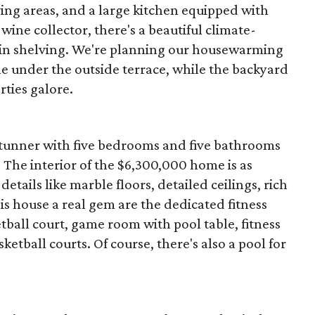
ing areas, and a large kitchen equipped with
 wine collector, there's a beautiful climate-
t-in shelving. We're planning our housewarming
e under the outside terrace, while the backyard
ties galore.
is stunner with five bedrooms and five bathrooms
. The interior of the $6,300,000 home is as
etails like marble floors, detailed ceilings, rich
 house a real gem are the dedicated fitness
tball court, game room with pool table, fitness
etball courts. Of course, there's also a pool for