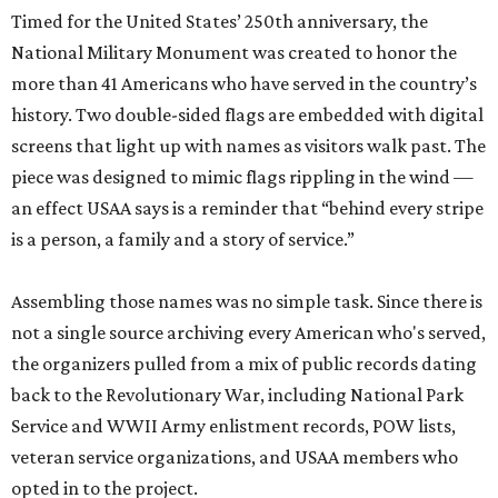
screens that light up with names as visitors walk past. The
piece was designed to mimic flags rippling in the wind —
an effect USAA says is a reminder that “behind every stripe
is a person, a family and a story of service.”
Assembling those names was no simple task. Since there is
not a single source archiving every American who's served,
the organizers pulled from a mix of public records dating
back to the Revolutionary War, including National Park
Service and WWII Army enlistment records, POW lists,
veteran service organizations, and USAA members who
opted in to the project.
The monument also gives visitors a chance to connect
with military history personally. Interactive kiosks
throughout the site let visitors search for specific relatives