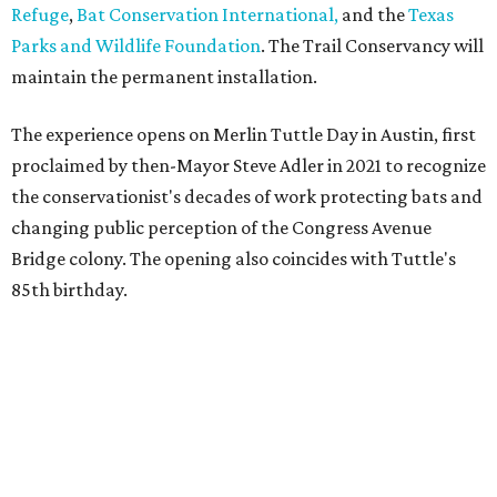
Refuge
,
Bat Conservation International,
and the
Texas
Parks and Wildlife Foundation
. The Trail Conservancy will
maintain the permanent installation.
The experience opens on Merlin Tuttle Day in Austin, first
proclaimed by then-Mayor Steve Adler in 2021 to recognize
the conservationist's decades of work protecting bats and
changing public perception of the Congress Avenue
Bridge colony. The opening also coincides with Tuttle's
85th birthday.
MONUMENTAL EFFORTS
San Antonio's USAA debuts D.C.