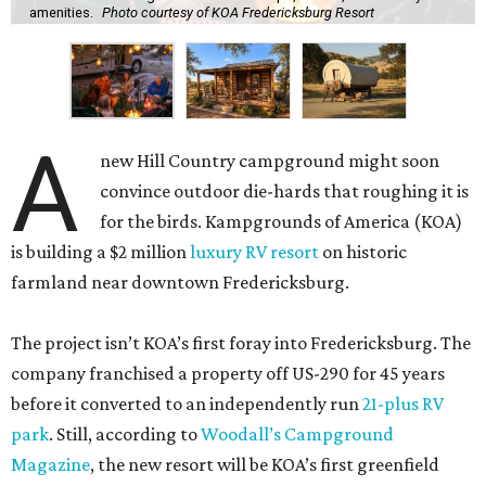
amenities.
Photo courtesy of KOA Fredericksburg Resort
A
new Hill Country campground might soon
convince outdoor die-hards that roughing it is
for the birds. Kampgrounds of America (KOA)
is building a $2 million
luxury RV resort
on historic
farmland near downtown Fredericksburg.
The project isn’t KOA’s first foray into Fredericksburg. The
company franchised a property off US-290 for 45 years
before it converted to an independently run
21-plus RV
park
. Still, according to
Woodall’s Campground
Magazine
, the new resort will be KOA’s first greenfield