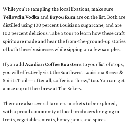
While you're sampling the local libations, make sure
Yellowfin Vodka
and
Bayou Rum
are on the list. Both are
distilled using 100 percent Louisiana sugarcane, and are
100 percent delicious. Take a tour to learn how these craft
spirits are made and hear the from-the-ground-up stories
of both these businesses while sipping on a few samples.
If you add
Acadian Coffee Roasters
to your list of stops,
you will effectively visit the Southwest Louisiana Brews &
Spirits Trail — after all, coffee is a "brew," too. You can get
a nice cup of their brew at The Bekery.
There are also several farmers markets to be explored,
with a proud community of local producers bringing in
fruits, vegetables, meats, honey, jams, and spices.