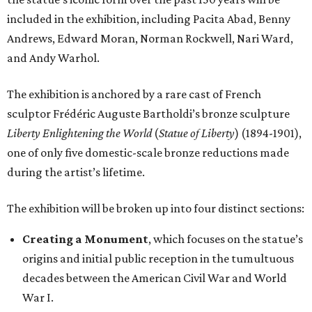
included in the exhibition, including Pacita Abad, Benny
Andrews, Edward Moran, Norman Rockwell, Nari Ward,
and Andy Warhol.
The exhibition is anchored by a rare cast of French
sculptor Frédéric Auguste Bartholdi’s bronze sculpture
Liberty Enlightening the World
(
Statue of Liberty
) (1894-1901),
one of only five domestic-scale bronze reductions made
during the artist’s lifetime.
The exhibition will be broken up into four distinct sections:
Creating a Monument
, which focuses on the statue’s
origins and initial public reception in the tumultuous
decades between the American Civil War and World
War I.