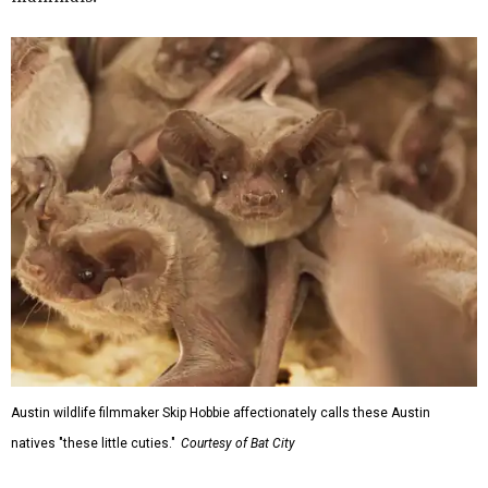
Austin wildlife filmmaker Skip Hobbie affectionately calls these Austin
natives "these little cuties."
Courtesy of Bat City