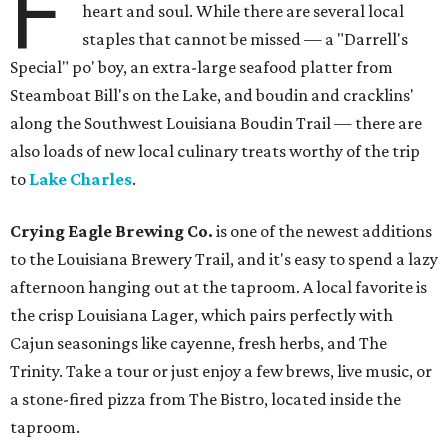
F
heart and soul. While there are several local
staples that cannot be missed — a "Darrell's
Special" po' boy, an extra-large seafood platter from
Steamboat Bill's on the Lake, and boudin and cracklins'
along the Southwest Louisiana Boudin Trail — there are
also loads of new local culinary treats worthy of the trip
to
Lake Charles
.
Crying Eagle Brewing Co.
is one of the newest additions
to the Louisiana Brewery Trail, and it's easy to spend a lazy
afternoon hanging out at the taproom. A local favorite is
the crisp Louisiana Lager, which pairs perfectly with
Cajun seasonings like cayenne, fresh herbs, and The
Trinity. Take a tour or just enjoy a few brews, live music, or
a stone-fired pizza from The Bistro, located inside the
taproom.