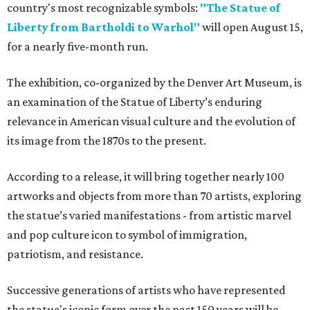
country's most recognizable symbols:
"The Statue of
Liberty from Bartholdi to Warhol"
will open August 15,
for a nearly five-month run.
The exhibition, co-organized by the Denver Art Museum, is
an examination of the Statue of Liberty’s enduring
relevance in American visual culture and the evolution of
its image from the 1870s to the present.
According to a release, it will bring together nearly 100
artworks and objects from more than 70 artists, exploring
the statue’s varied manifestations - from artistic marvel
and pop culture icon to symbol of immigration,
patriotism, and resistance.
Successive generations of artists who have represented
the statue's iconic form over the past 150 years will be