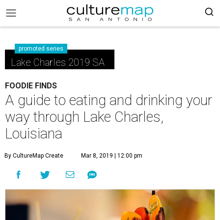
promoted series
Lake Charles 2019 SA
FOODIE FINDS
A guide to eating and drinking your
way through Lake Charles,
Louisiana
By CultureMap Create
Mar 8, 2019 | 12:00 pm