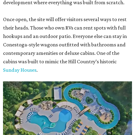
development where everything was built from scratch.
Once open, the site will offer visitors several ways to rest
their heads. Those who own RVs can rent spots with full
hookups and an outdoor patio. Everyone else can stay in
Conestoga-style wagons outfitted with bathrooms and
contemporary amenities or deluxe cabins. One of the
cabins was built to mimic the Hill Country’s historic
Sunday Houses
.