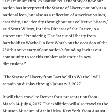
“This monumental exhibition tells the story of how our
nation has interpreted the Statue of Liberty not only as a
national icon, but also as a reflection of American values,
creativity, and identity throughout our collective history,”
said Scott Wilcox, Interim Director of the Carter, in a
statement. “Premiering 'The Statue of Liberty from
Bartholdi to Warhol' in Fort Worth on the occasion of the
250th anniversary of our nation’s founding invites our
community to see this emblematic statue in new
dimensions.”
"The Statue of Liberty from Bartholdi to Warhol" will
remain on display through January 3, 2027.
It will then travel to Denver for a presentation from
March 14-July 4, 2027. The exhibition will also travel to the
Munson Museum of Art in Utica, New York, from August