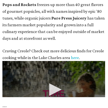
Pops and Rockets
freezes up more than 40 great flavors
of gourmet popsicles, all with names inspired by epic '80
tunes, while organic juicers
Pure Press Juicery
has taken
its farmers market popularity and grown into a full
culinary experience that can be enjoyed outside of market
days and at storefront as well.
Craving Creole? Check out more delicious finds for Creole
cooking while in the Lake Charles area
here
.
---