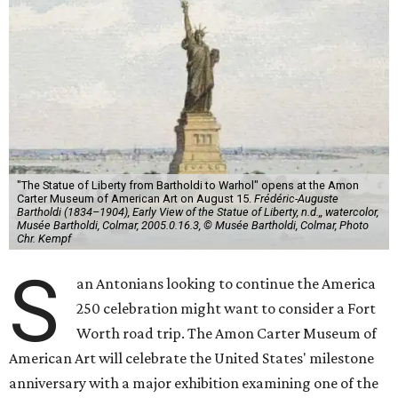
"The Statue of Liberty from Bartholdi to Warhol" opens at the Amon
Carter Museum of American Art on August 15.
Frédéric-Auguste
Bartholdi (1834–1904), Early View of the Statue of Liberty, n.d.,, watercolor,
Musée Bartholdi, Colmar, 2005.0.16.3, © Musée Bartholdi, Colmar, Photo
Chr. Kempf
S
an Antonians looking to continue the America
250 celebration might want to consider a Fort
Worth road trip. The Amon Carter Museum of
American Art will celebrate the United States' milestone
anniversary with a major exhibition examining one of the