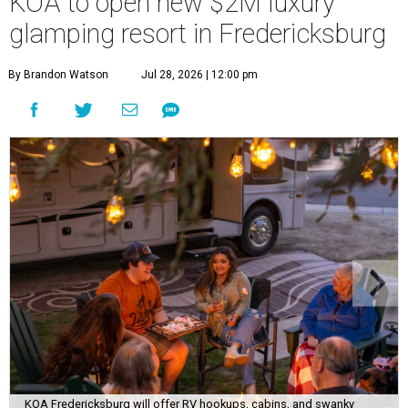
KOA to open new $2M luxury
glamping resort in Fredericksburg
By Brandon Watson
Jul 28, 2026 | 12:00 pm
KOA Fredericksburg will offer RV hookups, cabins, and swanky