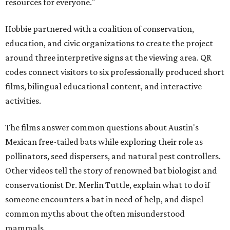
resources for everyone."
Hobbie partnered with a coalition of conservation,
education, and civic organizations to create the project
around three interpretive signs at the viewing area. QR
codes connect visitors to six professionally produced short
films, bilingual educational content, and interactive
activities.
The films answer common questions about Austin's
Mexican free-tailed bats while exploring their role as
pollinators, seed dispersers, and natural pest controllers.
Other videos tell the story of renowned bat biologist and
conservationist Dr. Merlin Tuttle, explain what to do if
someone encounters a bat in need of help, and dispel
common myths about the often misunderstood
mammals.