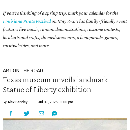
If you're thinking of a spring trip, mark your calendar for the
Louisiana Pirate Festival
on May 2-5. This family-friendly event
features live music, cannon demonstrations, costume contests,
local arts and crafts, themed souvenirs, a boat parade, games,
carnival rides, and more.
ART ON THE ROAD
Texas museum unveils landmark
Statue of Liberty exhibition
By Alex Bentley
Jul 31, 2026 | 3:00 pm