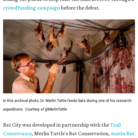
crowdfunding campaign
before the debut.
In this archival photo, Dr. Merlin Tuttle feeds bats during one of his research
expeditions.
Courtesy of @MerlinTuttle
Bat City was developed in partnership with the
Trail
Conservancy
, Merlin Tuttle's Bat Conservation,
Austin Bat