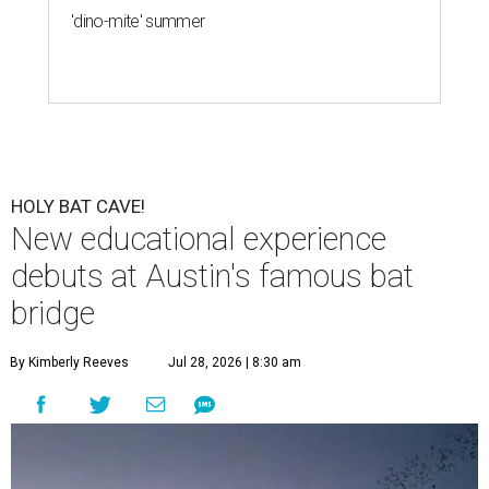
'dino-mite' summer
HOLY BAT CAVE!
New educational experience
debuts at Austin's famous bat
bridge
By Kimberly Reeves
Jul 28, 2026 | 8:30 am