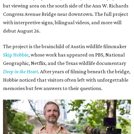
bat viewing area on the south side of the Ann W. Richards
Congress Avenue Bridge near downtown. The full project
with interpretive signs, bilingual videos, and more will
debut August 26.
The project is the brainchild of Austin wildlife filmmaker
Skip Hobbie
, whose work has appeared on PBS, National
Geographic, Netflix, and the Texas wildlife documentary
Deep in the Heart
. After years of filming beneath the bridge,
Hobbie noticed that visitors often left with unforgettable
memories but few answers to their questions.