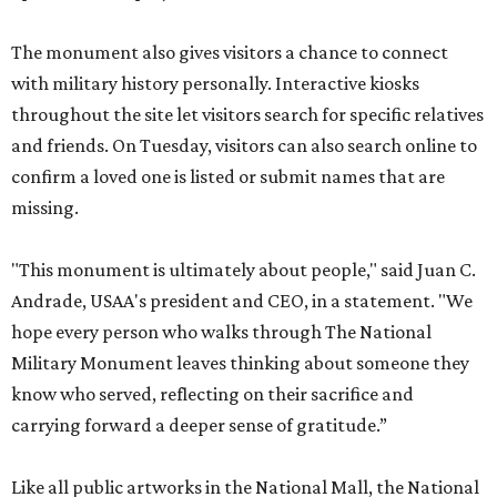
and friends. On Tuesday, visitors can also search online to
confirm a loved one is listed or submit names that are
missing.
"This monument is ultimately about people," said Juan C.
Andrade, USAA's president and CEO, in a statement. "We
hope every person who walks through The National
Military Monument leaves thinking about someone they
know who served, reflecting on their sacrifice and
carrying forward a deeper sense of gratitude.”
Like all public artworks in the National Mall, the National
Military Monument does not charge a fee to view. Visitors
can learn more, search for names, and submit additional
records by visiting
USAA.com/Monument250
. The
monument will be on view through August 23.