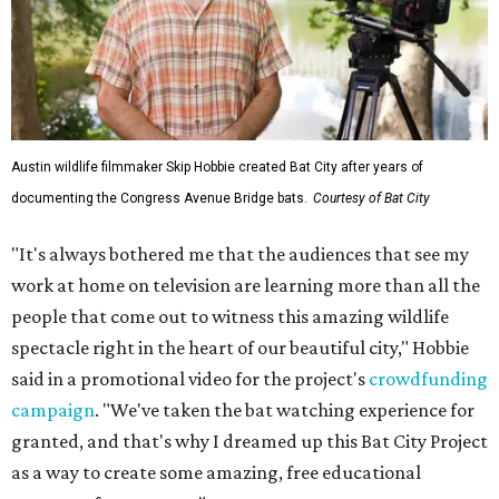
Austin wildlife filmmaker Skip Hobbie created Bat City after years of
documenting the Congress Avenue Bridge bats.
Courtesy of Bat City
"It's always bothered me that the audiences that see my
work at home on television are learning more than all the
people that come out to witness this amazing wildlife
spectacle right in the heart of our beautiful city," Hobbie
said in a promotional video for the project's
crowdfunding
campaign
. "We've taken the bat watching experience for
granted, and that's why I dreamed up this Bat City Project
as a way to create some amazing, free educational