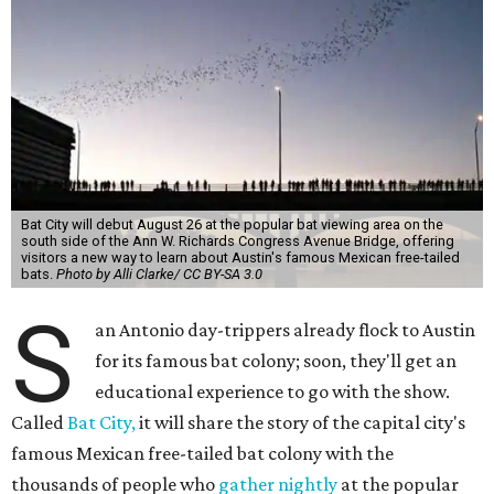
Bat City will debut August 26 at the popular bat viewing area on the
south side of the Ann W. Richards Congress Avenue Bridge, offering
visitors a new way to learn about Austin's famous Mexican free-tailed
bats.
Photo by Alli Clarke/ CC BY-SA 3.0
S
an Antonio day-trippers already flock to Austin
for its famous bat colony; soon, they'll get an
educational experience to go with the show.
Called
Bat City,
it will share the story of the capital city's
famous Mexican free-tailed bat colony with the
thousands of people who
gather nightly
at the popular