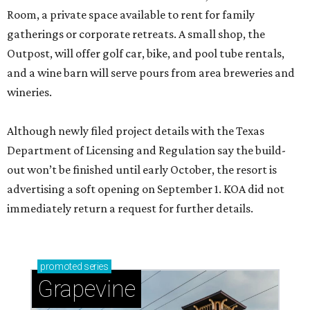
Room, a private space available to rent for family
gatherings or corporate retreats. A small shop, the
Outpost, will offer golf car, bike, and pool tube rentals,
and a wine barn will serve pours from area breweries and
wineries.
Although newly filed project details with the Texas
Department of Licensing and Regulation say the build-
out won’t be finished until early October, the resort is
advertising a soft opening on September 1. KOA did not
immediately return a request for further details.
promoted
series
Grapevine