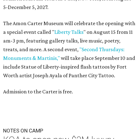
5-December 5, 2027.
The Amon Carter Museum will celebrate the opening with
a special event called "
Liberty Talks
" on August 15 from 11
am-3 pm, featuring gallery talks, live music, poetry,
treats, and more. A second event,
"Second Thursdays:
Monuments & Martinis,"
will take place September 10 and
include Statue of Liberty-inspired flash tattoos by Fort
Worth artist Joseph Ayala of Panther City Tattoo.
Admission to the Carter is free.
NOTES ON CAMP