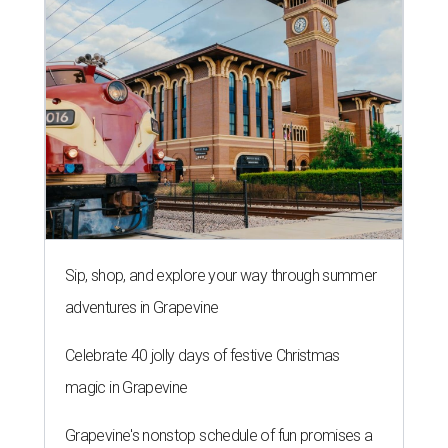
Sip, shop, and explore your way through summer
adventures in Grapevine
Celebrate 40 jolly days of festive Christmas
magic in Grapevine
Grapevine's nonstop schedule of fun promises a