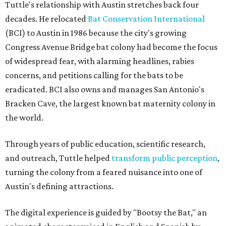
Tuttle's relationship with Austin stretches back four
decades. He relocated
Bat Conservation International
(BCI) to Austin in 1986 because the city's growing
Congress Avenue Bridge bat colony had become the focus
of widespread fear, with alarming headlines, rabies
concerns, and petitions calling for the bats to be
eradicated. BCI also owns and manages San Antonio's
Bracken Cave, the largest known bat maternity colony in
the world.
Through years of public education, scientific research,
and outreach, Tuttle helped
transform public perception
,
turning the colony from a feared nuisance into one of
Austin's defining attractions.
The digital experience is guided by "Bootsy the Bat," an