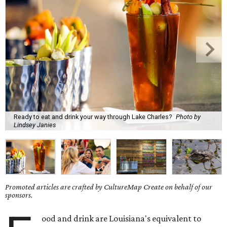
Ready to eat and drink your way through Lake Charles?
Photo by
Lindsey Janies
Promoted articles are crafted by CultureMap Create on behalf of our
sponsors.
ood and drink are Louisiana's equivalent to