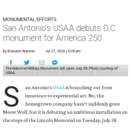
monument for America 250
By Brandon Watson
Jul 27, 2026 | 5:00 pm
The National Military Monument will open July 28.
Photo courtesy of
USAA
S
an Antonio’s
USAA
is branching out from
insurance to experiential art. No, the
homegrown company hasn’t suddenly gone
Meow Wolf, but it is debuting an ambitious installation on
the steps of the Lincoln Memorial on Tuesday, July 28.
Timed for the United States’ 250th anniversary, the
National Military Monument was created to honor the
more than 41 Americans who have served in the country’s
history. Two double-sided flags are embedded with digital