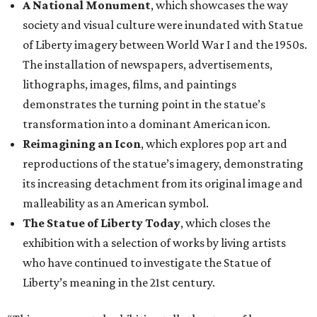
A National Monument
, which showcases the way
society and visual culture were inundated with Statue
of Liberty imagery between World War I and the 1950s.
The installation of newspapers, advertisements,
lithographs, images, films, and paintings
demonstrates the turning point in the statue’s
transformation into a dominant American icon.
Reimagining an Icon
, which explores pop art and
reproductions of the statue’s imagery, demonstrating
its increasing detachment from its original image and
malleability as an American symbol.
The Statue of Liberty Today
, which closes the
exhibition with a selection of works by living artists
who have continued to investigate the Statue of
Liberty’s meaning in the 21st century.