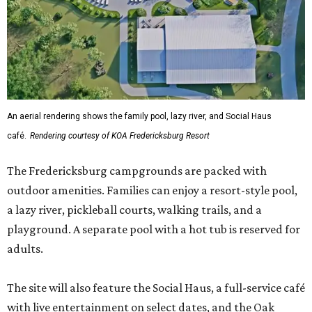
An aerial rendering shows the family pool, lazy river, and Social Haus
café.
Rendering courtesy of KOA Fredericksburg Resort
The Fredericksburg campgrounds are packed with
outdoor amenities. Families can enjoy a resort-style pool,
a lazy river, pickleball courts, walking trails, and a
playground. A separate pool with a hot tub is reserved for
adults.
The site will also feature the Social Haus, a full-service café
with live entertainment on select dates, and the Oak