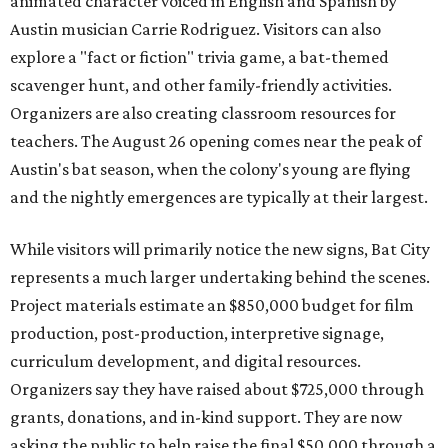
animated character voiced in English and Spanish by
Austin musician Carrie Rodriguez. Visitors can also
explore a "fact or fiction" trivia game, a bat-themed
scavenger hunt, and other family-friendly activities.
Organizers are also creating classroom resources for
teachers. The August 26 opening comes near the peak of
Austin's bat season, when the colony's young are flying
and the nightly emergences are typically at their largest.
While visitors will primarily notice the new signs, Bat City
represents a much larger undertaking behind the scenes.
Project materials estimate an $850,000 budget for film
production, post-production, interpretive signage,
curriculum development, and digital resources.
Organizers say they have raised about $725,000 through
grants, donations, and in-kind support. They are now
asking the public to help raise the final $50,000 through a