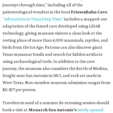
journeys through time," including all of the
paleontological wonders in the local
Friesenhahn Cave
.
"Adventures in Texas Deep Time"
includes a mapped-out
adaptation of the famed cave developed using LiDAR
technology, giving museum visitors a close look at the
resting place of more than 4,000 mammals, reptiles, and
birds from the Ice Age. Patrons can also discover giant
Texas mosasaur fossils and search for hidden artifacts
using archaeological tools. In addition to the cave
journey, the museum also considers the Battle of Medina,
fought near San Antonio in 1813, and rock art made in
West Texas. Non-member museum admission ranges from
$11-$17 per person.
Travelers in need of a summer de-stressing session should
book a visit at
Monarch San Antonio's
newly opened