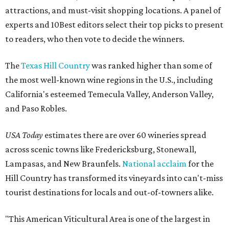
attractions, and must-visit shopping locations. A panel of
experts and 10Best editors select their top picks to present
to readers, who then vote to decide the winners.
The
Texas Hill Country
was ranked higher than some of
the most well-known wine regions in the U.S., including
California's esteemed Temecula Valley, Anderson Valley,
and Paso Robles.
USA Today
estimates there are over 60 wineries spread
across scenic towns like Fredericksburg, Stonewall,
Lampasas, and New Braunfels.
National acclaim
for the
Hill Country has transformed its vineyards into can't-miss
tourist destinations for locals and out-of-towners alike.
"This American Viticultural Area is one of the largest in