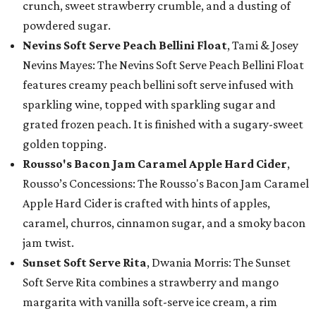
crunch, sweet strawberry crumble, and a dusting of
powdered sugar.
Nevins Soft Serve Peach Bellini Float
, Tami & Josey
Nevins Mayes: The Nevins Soft Serve Peach Bellini Float
features creamy peach bellini soft serve infused with
sparkling wine, topped with sparkling sugar and
grated frozen peach. It is finished with a sugary-sweet
golden topping.
Rousso's Bacon Jam Caramel Apple Hard Cider
,
Rousso’s Concessions: The Rousso's Bacon Jam Caramel
Apple Hard Cider is crafted with hints of apples,
caramel, churros, cinnamon sugar, and a smoky bacon
jam twist.
Sunset Soft Serve Rita
, Dwania Morris: The Sunset
Soft Serve Rita combines a strawberry and mango
margarita with vanilla soft-serve ice cream, a rim