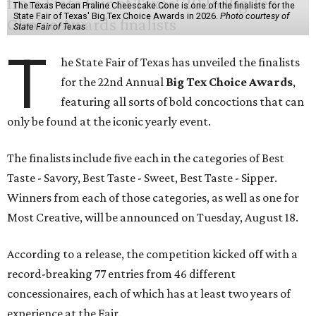
The Texas Pecan Praline Cheescake Cone is one of the finalists for the
State Fair of Texas' Big Tex Choice Awards in 2026.
Photo courtesy of
State Fair of Texas
T
he State Fair of Texas has unveiled the finalists
for the 22nd Annual
Big Tex Choice Awards
,
featuring all sorts of bold concoctions that can
only be found at the iconic yearly event.
The finalists include five each in the categories of Best
Taste - Savory, Best Taste - Sweet, Best Taste - Sipper.
Winners from each of those categories, as well as one for
Most Creative, will be announced on Tuesday, August 18.
According to a release, the competition kicked off with a
record-breaking 77 entries from 46 different
concessionaires, each of which has at least two years of
experience at the Fair.