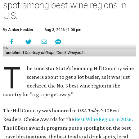
spot among best wine regions in
U.S.
By Amber Heckler
Aug 3, 2026 | 1:00 pm
undefined
Courtesy of Grape Creek Vineyards
T
he Lone Star State's booming Hill Country wine
scene is about to get a lot busier, as it was just
declared the No. 3 best wine region in the
country for "a grape getaway."
The Hill Country was honored in
USA Today's
10Best
Readers' Choice Awards for the
Best Wine Region in 2026
.
The 10Best awards program puts a spotlight on the best
travel destinations, the best food and drink spots, local