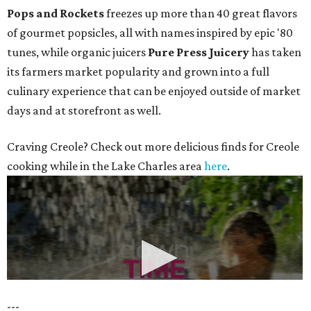
Pops and Rockets
freezes up more than 40 great flavors
of gourmet popsicles, all with names inspired by epic '80
tunes, while organic juicers
Pure Press Juicery
has taken
its farmers market popularity and grown into a full
culinary experience that can be enjoyed outside of market
days and at storefront as well.
Craving Creole? Check out more delicious finds for Creole
cooking while in the Lake Charles area
here
.
---