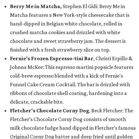
Berry Me in Matcha,
Stephen El Gidi: Berry Me in
Matcha features a New York-style cheesecake that is
hand-dipped in Belgian white chocolate, rolled in
crushed matcha cookies and drizzled with white
chocolate and sweet strawberry jam. The dessert is
finished with a fresh strawberry slice on top.
Fernie’s Frozen Espresso-tini Bar
, Christi Erpillo &
Johnna McKee: This espresso martini popsicle features
cold-brew espresso blended with a kick of Fernie's
Funnel Cake Cream Cocktail. The bar is drizzled with
ribbons of chocolate shell coating, hardening into a
delicate, crackable bite.
Fletcher's Chocolate Corny Dog
, Beck Fletcher: The
Fletcher’s Chocolate Corny Dog consists of smooth
milk chocolate fudge hand dipped in Fletcher’s famous
Original Corny Dog batter and deep fried until golden