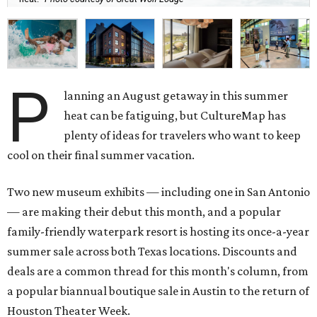
P
lanning an August getaway in this summer
heat can be fatiguing, but CultureMap has
plenty of ideas for travelers who want to keep
cool on their final summer vacation.
Two new museum exhibits — including one in San Antonio
— are making their debut this month, and a popular
family-friendly waterpark resort is hosting its once-a-year
summer sale across both Texas locations. Discounts and
deals are a common thread for this month's column, from
a popular biannual boutique sale in Austin to the return of
Houston Theater Week.