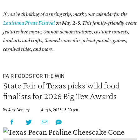
If you're thinking of a spring trip, mark your calendar for the
Louisiana Pirate Festival
on May 2-5. This family-friendly event
features live music, cannon demonstrations, costume contests,
local arts and crafts, themed souvenirs, a boat parade, games,
carnival rides, and more.
FAIR FOODS FOR THE WIN
State Fair of Texas picks wild food
finalists for 2026 Big Tex Awards
By Alex Bentley
Aug 6, 2026 | 5:00 pm