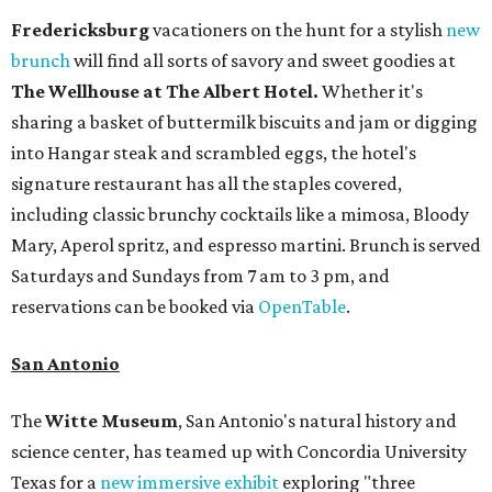
Fredericksburg
vacationers on the hunt for a stylish
new
brunch
will find all sorts of savory and sweet goodies at
The Wellhouse at
The Albert Hotel.
Whether it's
sharing a basket of buttermilk biscuits and jam or digging
into Hangar steak and scrambled eggs, the hotel's
signature restaurant has all the staples covered,
including classic brunchy cocktails like a mimosa, Bloody
Mary, Aperol spritz, and espresso martini. Brunch is served
Saturdays and Sundays from 7 am to 3 pm, and
reservations can be booked via
OpenTable
.
San Antonio
The
Witte Museum
, San Antonio's natural history and
science center, has teamed up with Concordia University
Texas for a
new immersive exhibit
exploring "three