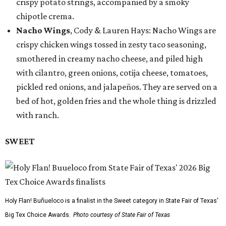
crispy potato strings, accompanied by a smoky
chipotle crema.
Nacho Wings
, Cody & Lauren Hays: Nacho Wings are
crispy chicken wings tossed in zesty taco seasoning,
smothered in creamy nacho cheese, and piled high
with cilantro, green onions, cotija cheese, tomatoes,
pickled red onions, and jalapeños. They are served on a
bed of hot, golden fries and the whole thing is drizzled
with ranch.
SWEET
Holy Flan! Buñueloco is a finalist in the Sweet category in State Fair of Texas'
Big Tex Choice Awards.
Photo courtesy of State Fair of Texas