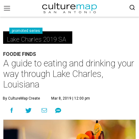
promoted series
Lake Charles 2019 SA
FOODIE FINDS
A guide to eating and drinking your
way through Lake Charles,
Louisiana
By CultureMap Create
Mar 8, 2019 | 12:00 pm