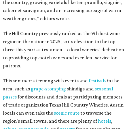
the country, growing varietals like tempranillo, viognier,
cabernet sauvignon, and an increasing acreage of warm-
weather grapes," editors wrote.
The Hill Country previously ranked as the 9th best wine
region in the nation in 2025, so its elevation to the top
three this year is a testament to local wineries' dedication
to providing top-notch wines and excellent service for
patrons.
This summer is teeming with events and
festivals
in the
area, such as
grape-stomping
shindigs and
seasonal
passes
for discounts and deals at participating members
of trade organization Texas Hill Country Wineries. Austin
locals can even take the
scenic route
to traverse the
region's small towns, and there are plenty of
hotels
,