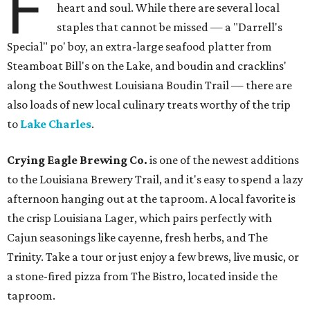
F
heart and soul. While there are several local
staples that cannot be missed — a "Darrell's
Special" po' boy, an extra-large seafood platter from
Steamboat Bill's on the Lake, and boudin and cracklins'
along the Southwest Louisiana Boudin Trail — there are
also loads of new local culinary treats worthy of the trip
to
Lake Charles
.
Crying Eagle Brewing Co.
is one of the newest additions
to the Louisiana Brewery Trail, and it's easy to spend a lazy
afternoon hanging out at the taproom. A local favorite is
the crisp Louisiana Lager, which pairs perfectly with
Cajun seasonings like cayenne, fresh herbs, and The
Trinity. Take a tour or just enjoy a few brews, live music, or
a stone-fired pizza from The Bistro, located inside the
taproom.