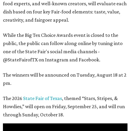
food experts, and well-known creators, will evaluate each
dish based on four key Fair-food elements: taste, value,
creativity, and fairgoer appeal.
While the Big Tex Choice Awards event is closed to the
public, the public can follow along online by tuning into
one of the State Fair's social media channels -
@StateFairofTX on Instagram and Facebook.
The winners will be announced on Tuesday, August 18 at 2
pm.
The 2026
State Fair of Texas
, themed “Stars, Stripes, &
Howdies,” will open on Friday, September 25, and will run
through Sunday, October 18.