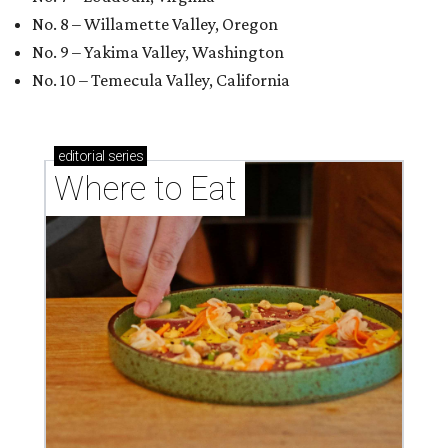
No. 8 – Willamette Valley, Oregon
No. 9 – Yakima Valley, Washington
No. 10 – Temecula Valley, California
editorial
series
Where to Eat