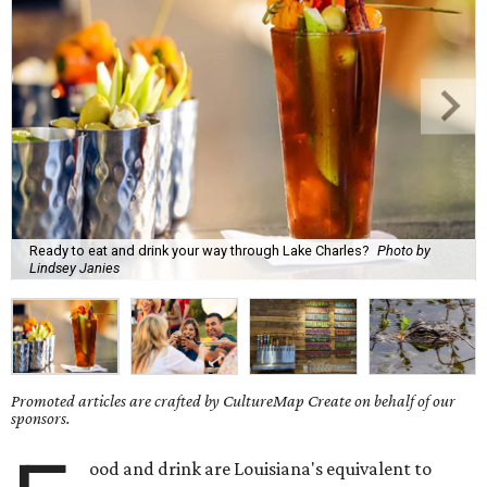
Ready to eat and drink your way through Lake Charles?
Photo by
Lindsey Janies
Promoted articles are crafted by CultureMap Create on behalf of our
sponsors.
ood and drink are Louisiana's equivalent to