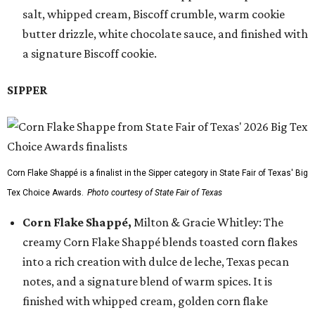
salt, whipped cream, Biscoff crumble, warm cookie
butter drizzle, white chocolate sauce, and finished with
a signature Biscoff cookie.
SIPPER
Corn Flake Shappé is a finalist in the Sipper category in State Fair of Texas' Big
Tex Choice Awards.
Photo courtesy of State Fair of Texas
Corn Flake Shappé,
Milton & Gracie Whitley: The
creamy Corn Flake Shappé blends toasted corn flakes
into a rich creation with dulce de leche, Texas pecan
notes, and a signature blend of warm spices. It is
finished with whipped cream, golden corn flake