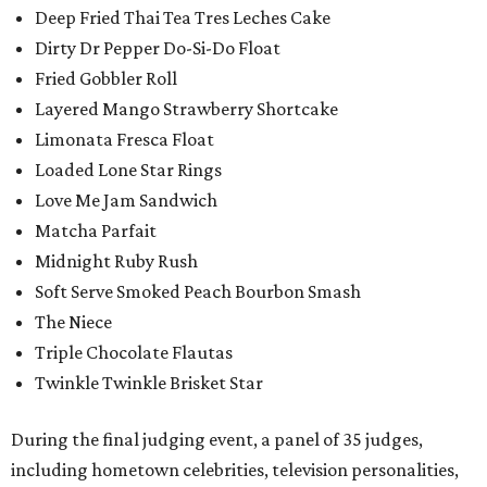
Deep Fried Thai Tea Tres Leches Cake
Dirty Dr Pepper Do-Si-Do Float
Fried Gobbler Roll
Layered Mango Strawberry Shortcake
Limonata Fresca Float
Loaded Lone Star Rings
Love Me Jam Sandwich
Matcha Parfait
Midnight Ruby Rush
Soft Serve Smoked Peach Bourbon Smash
The Niece
Triple Chocolate Flautas
Twinkle Twinkle Brisket Star
During the final judging event, a panel of 35 judges,
including hometown celebrities, television personalities,