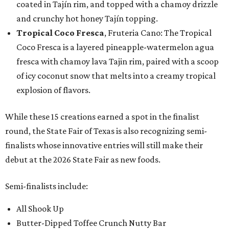
coated in Tajín rim, and topped with a chamoy drizzle
and crunchy hot honey Tajín topping.
Tropical Coco Fresca
, Fruteria Cano: The Tropical
Coco Fresca is a layered pineapple-watermelon agua
fresca with chamoy lava Tajin rim, paired with a scoop
of icy coconut snow that melts into a creamy tropical
explosion of flavors.
While these 15 creations earned a spot in the finalist
round, the State Fair of Texas is also recognizing semi-
finalists whose innovative entries will still make their
debut at the 2026 State Fair as new foods.
Semi-finalists include:
All Shook Up
Butter-Dipped Toffee Crunch Nutty Bar