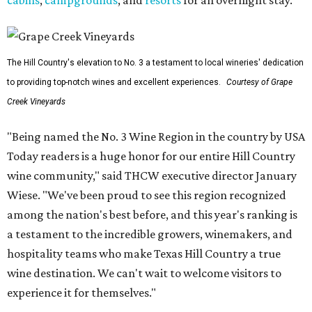
cabins
,
campgrounds
, and
resorts
for an overnight stay.
The Hill Country's elevation to No. 3 a testament to local wineries' dedication
to providing top-notch wines and excellent experiences.
Courtesy of Grape
Creek Vineyards
"Being named the No. 3 Wine Region in the country by USA
Today readers is a huge honor for our entire Hill Country
wine community," said THCW executive director January
Wiese. "We've been proud to see this region recognized
among the nation's best before, and this year's ranking is
a testament to the incredible growers, winemakers, and
hospitality teams who make Texas Hill Country a true
wine destination. We can't wait to welcome visitors to
experience it for themselves."