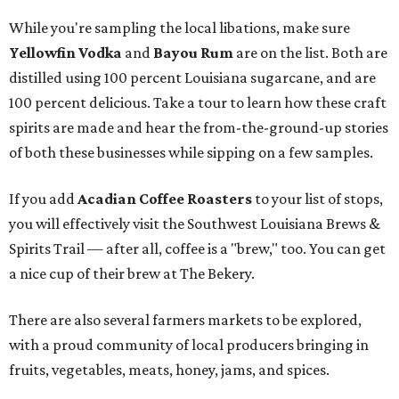
While you're sampling the local libations, make sure
Yellowfin Vodka
and
Bayou Rum
are on the list. Both are
distilled using 100 percent Louisiana sugarcane, and are
100 percent delicious. Take a tour to learn how these craft
spirits are made and hear the from-the-ground-up stories
of both these businesses while sipping on a few samples.
If you add
Acadian Coffee Roasters
to your list of stops,
you will effectively visit the Southwest Louisiana Brews &
Spirits Trail — after all, coffee is a "brew," too. You can get
a nice cup of their brew at The Bekery.
There are also several farmers markets to be explored,
with a proud community of local producers bringing in
fruits, vegetables, meats, honey, jams, and spices.