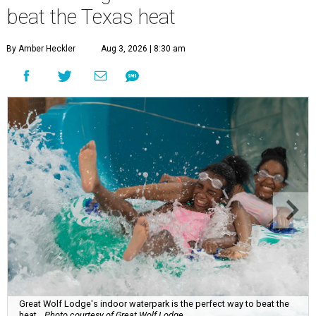
beat the Texas heat
By Amber Heckler
Aug 3, 2026 | 8:30 am
Great Wolf Lodge's indoor waterpark is the perfect way to beat the
heat.
Photo courtesy of Great Wolf Lodge