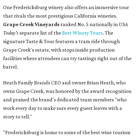
One Fredericksburg winery also offers an immersive tour
that rivals the most prestigious California wineries.
Grape Creek Vineyards
ranked No. 5 nationally in
USA
Today's
separate list of the
Best Winery Tours
. The
signature Taste & Tour features a tram ride through
Grape Creek's estate, with stops inside production
facilities where attendees can try tastings right out of the
barrel.
Heath Family Brands CEO and owner Brian Heath, who
owns Grape Creek, was honored by the award recognition
and praised the brand's dedicated team members "who
work every day to make sure every guest leaves with a
story to tell."
"Fredericksburg is home to some of the best wine tourism