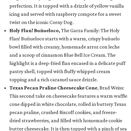
perfection. It is topped with a drizzle of yellow vanilla
icing and served with raspberry compote for a sweet
twist on the iconic Corny Dog.
Holy Flan! Buñueloco,
The Garza Family: The Holy
Flan! Buñueloco starts with a warm, crispy buñuelo
bowl filled with creamy, homemade arroz con leche
and a scoop of cinnamon Blue Bell Ice Cream. The
highlight is a deep-fried flan encased in a delicate puff
pastry shell, topped with fluffy whipped cream
topping and a rich caramel sauce drizzle.
Texas Pecan Praline Cheesecake Cone
, Brad Weiss:
This second take on cheesecake features a warm waffle
cone dipped in white chocolate, rolled in buttery Texas
pecan praline, crushed Biscoff cookies, and freeze-
dried strawberries, and filled with homemade cookie
butter cheesecake. It is then topped with a pinch of sea