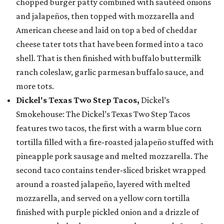
chopped burger patty combined with sautéed onions
and jalapeños, then topped with mozzarella and
American cheese and laid on top a bed of cheddar
cheese tater tots that have been formed into a taco
shell. That is then finished with buffalo buttermilk
ranch coleslaw, garlic parmesan buffalo sauce, and
more tots.
Dickel's Texas Two Step Tacos,
Dickel’s
Smokehouse: The Dickel’s Texas Two Step Tacos
features two tacos, the first with a warm blue corn
tortilla filled with a fire-roasted jalapeño stuffed with
pineapple pork sausage and melted mozzarella. The
second taco contains tender-sliced brisket wrapped
around a roasted jalapeño, layered with melted
mozzarella, and served on a yellow corn tortilla
finished with purple pickled onion and a drizzle of