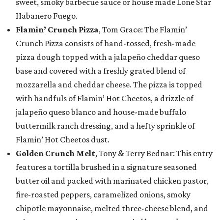
sweet, smoky barbecue sauce or house made Lone Star
Habanero Fuego.
Flamin’ Crunch Pizza
, Tom Grace: The Flamin’
Crunch Pizza consists of hand-tossed, fresh-made
pizza dough topped with a jalapeño cheddar queso
base and covered with a freshly grated blend of
mozzarella and cheddar cheese. The pizza is topped
with handfuls of Flamin’ Hot Cheetos, a drizzle of
jalapeño queso blanco and house-made buffalo
buttermilk ranch dressing, and a hefty sprinkle of
Flamin’ Hot Cheetos dust.
Golden Crunch Melt
, Tony & Terry Bednar: This entry
features a tortilla brushed in a signature seasoned
butter oil and packed with marinated chicken pastor,
fire-roasted peppers, caramelized onions, smoky
chipotle mayonnaise, melted three-cheese blend, and