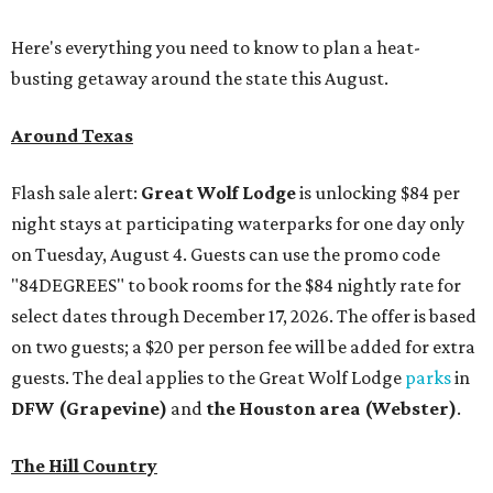
Here's everything you need to know to plan a heat-
busting getaway around the state this August.
Around Texas
Flash sale alert:
Great Wolf Lodge
is unlocking $84 per
night stays at participating waterparks for one day only
on Tuesday, August 4. Guests can use the promo code
"84DEGREES" to book rooms for the $84 nightly rate for
select dates through December 17, 2026. The offer is based
on two guests; a $20 per person fee will be added for extra
guests. The deal applies to the Great Wolf Lodge
parks
in
DFW (Grapevine)
and
the Houston area (Webster)
.
The Hill Country