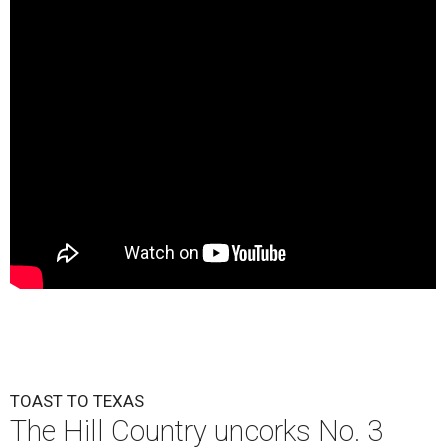
TOAST TO TEXAS
The Hill Country uncorks No. 3