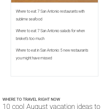
Where to eat: 7 San Antonio restaurants with
sublime seafood
Where to eat: 7 San Antonio salads for when
brisket's too much
Where to eat in San Antonio: 5 new restaurants
you might have missed
WHERE TO TRAVEL RIGHT NOW
10 cool August vacation ideas to