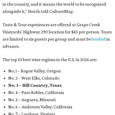
in the country, and it means the world to be recognized
alongside it," Heath told CultureMap.
Taste & Tour experiences are offered at Grape Creek
Vineyards' Highway 290 location for $45 per person. Tours
are limited to six guests per group and must be
booked
in
advance.
The top 10 best wine regions in the U.S. in 2026 are:
No. 1 – Rogue Valley, Oregon
No. 2 – West Elks, Colorado
No. 3 – Hill Country, Texas
No. 4 – Paso Robles, California
No. 5 – Augusta, Missouri
No. 6 – Anderson Valley, California
No. 7 – Loudoun, Virginia