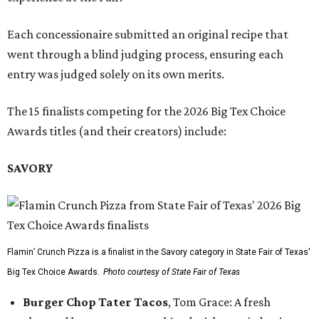
Each concessionaire submitted an original recipe that
went through a blind judging process, ensuring each
entry was judged solely on its own merits.
The 15 finalists competing for the 2026 Big Tex Choice
Awards titles (and their creators) include:
SAVORY
Flamin’ Crunch Pizza is a finalist in the Savory category in State Fair of Texas'
Big Tex Choice Awards.
Photo courtesy of State Fair of Texas
Burger Chop Tater Tacos
, Tom Grace: A fresh