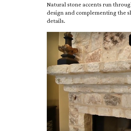
Natural stone accents run throug
design and complementing the s
details.