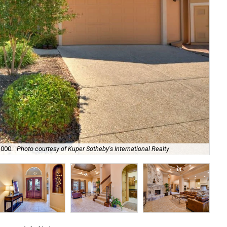
The
,000.
Photo courtesy of Kuper Sotheby's International Realty
Rea