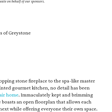
ate on behalf of our sponsors.
 of Greystone
ping stone fireplace to the spa-like master
inted gourmet kitchen, no detail has been
Nair home
. Immaculately kept and brimming
 boasts an open floorplan that allows each
next while offering everyone their own space.