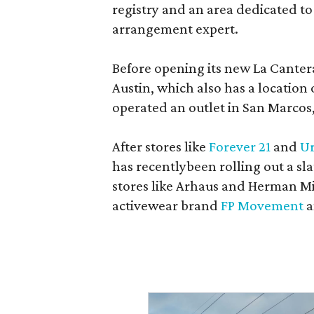
registry and an area dedicated to
arrangement expert.
Before opening its new La Canter
Austin, which also has a location
operated an outlet in San Marcos, 
After stores like
Forever 21
and
Ur
has recentlybeen rolling out a sla
stores like Arhaus and Herman Mil
activewear brand
FP Movement
a