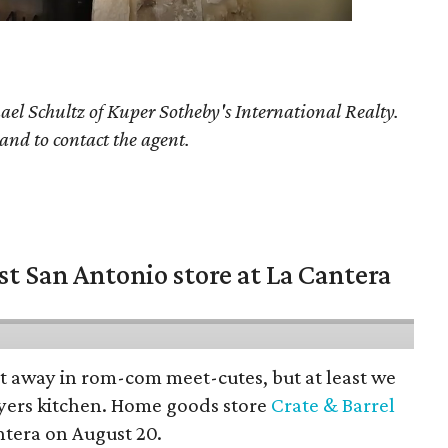
ael Schultz
of Kuper Sotheby's International Realty.
 and to contact the agent.
st San Antonio store at La Cantera
pt away in rom-com meet-cutes, but at least we
yers kitchen. Home goods store
Crate & Barrel
ntera on August 20.