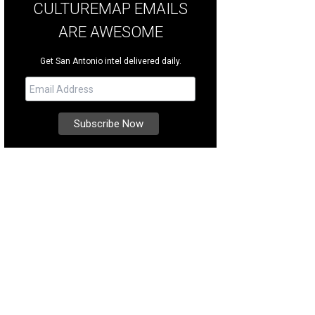
CULTUREMAP EMAILS
ARE AWESOME
Get San Antonio intel delivered daily.