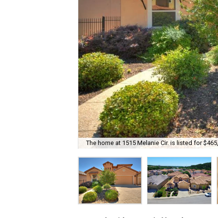
The home at 1515 Melanie Cir. is listed for $465