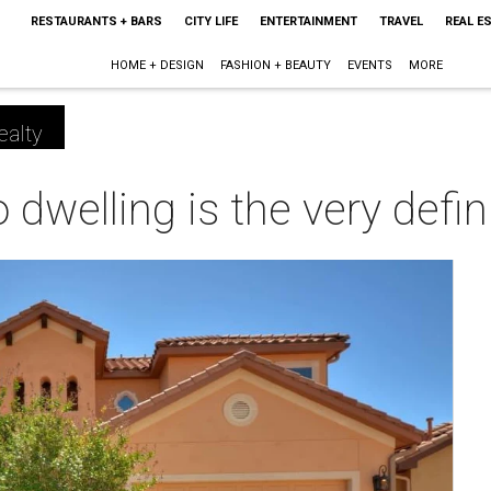
RESTAURANTS + BARS
CITY LIFE
ENTERTAINMENT
TRAVEL
REAL E
HOME + DESIGN
FASHION + BEAUTY
EVENTS
MORE
ealty
dwelling is the very defini