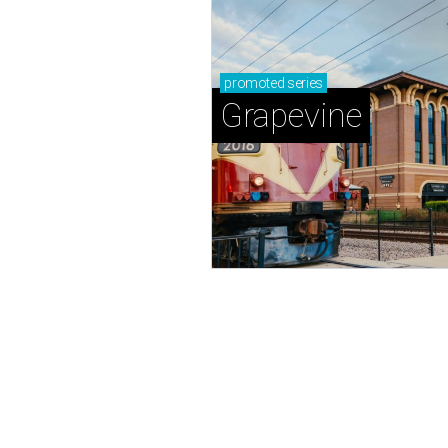
promoted
series
Grapevine