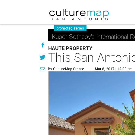
promoted series
Kuper Sotheby's International R
HAUTE PROPERTY
This San Antonio 
By CultureMap Create
Mar 8, 2017 | 12:00 pm