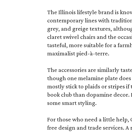
The Illinois lifestyle brand is kno
contemporary lines with tradition
grey, and greige textures, altho
claret swivel chairs and the occas
tasteful, more suitable for a fa
maximalist pied-à-terre.
The accessories are similarly tast
though one melamine plate does f
mostly stick to plaids or stripes i
book club than dopamine decor. But
some smart styling.
For those who need a little help, 
free design and trade services. A 