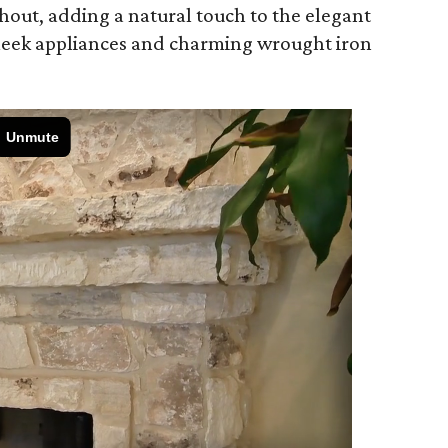
hout, adding a natural touch to the elegant
leek appliances and charming wrought iron