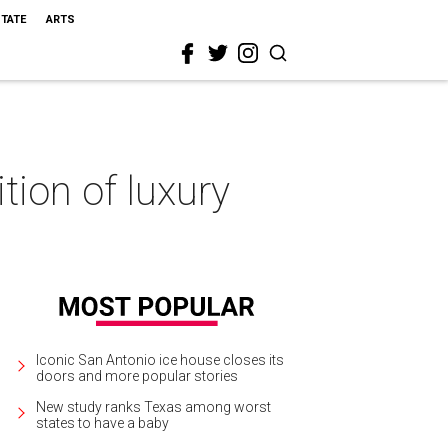
STATE
ARTS
tion of luxury
Iconic San Antonio ice house closes its
doors and more popular stories
New study ranks Texas among worst
states to have a baby