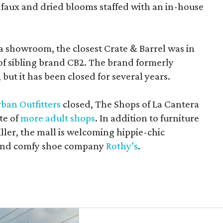
 faux and dried blooms staffed with an in-house
a showroom, the closest Crate & Barrel was in
 of sibling brand CB2. The brand formerly
but it has been closed for several years.
ban Outfitters
closed, The Shops of La Cantera
te of
more adult shops
. In addition to furniture
ler, the mall is welcoming hippie-chic
nd comfy shoe company
Rothy’s
.