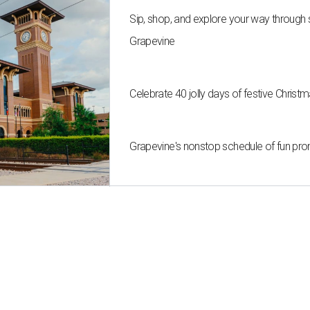
Sip, shop, and explore your way through
Grapevine
Celebrate 40 jolly days of festive Christ
Grapevine's nonstop schedule of fun pro