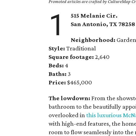
Promoted articles are crafted by CultureMap Cre
1
515 Melanie Cir.
San Antonio, TX 78258
Neighborhood:
Gardens
Style:
Traditional
Square footage:
2,640
Beds:
4
Baths:
3
Price:
$465,000
The lowdown:
From the showstop
bathroom to the beautifully appo
overlooked in
this luxurious Mc
with high-end features, the home
room to flow seamlessly into the 