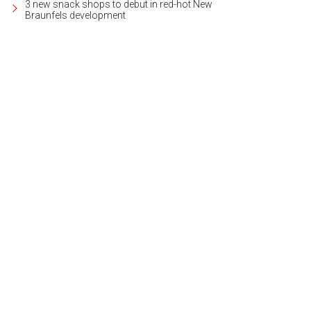
3 new snack shops to debut in red-hot New
Braunfels development
 Gardens of Greystone community is gated and well cared-for.
Photo courtesy
lty