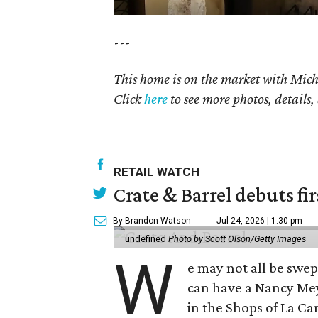
---
This home is on the market with
Mich
Click
here
to see more photos, details,
RETAIL WATCH
Crate & Barrel debuts fir
By Brandon Watson
Jul 24, 2026 | 1:30 pm
undefined
Photo by Scott Olson/Getty Images
W
e may not all be swe
can have a Nancy Me
in the Shops of La Ca