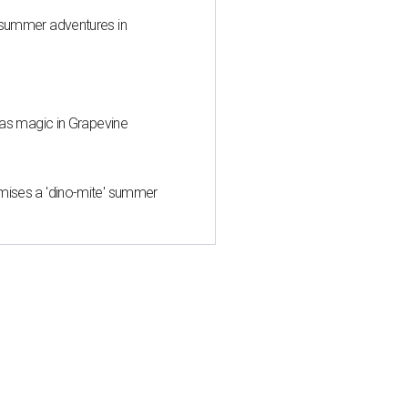
 summer adventures in
mas magic in Grapevine
mises a 'dino-mite' summer