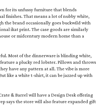
wn for its unfussy furniture that blends
al finishes. That means a lot of nubby white,
ugh the brand occasionally goes buckwild with
ional ikat print. The case goods are similarly
rmhouse or midcentury modern home than a
eful. Most of the dinnerware is blinding white,
eature a plucky red lobster. Pillows and throws
f they have any pattern at all. The vibe is more
 like a white t-shirt, it can be jazzed up with
Crate & Barrel will have a Design Desk offering
rep says the store will also feature expanded gift