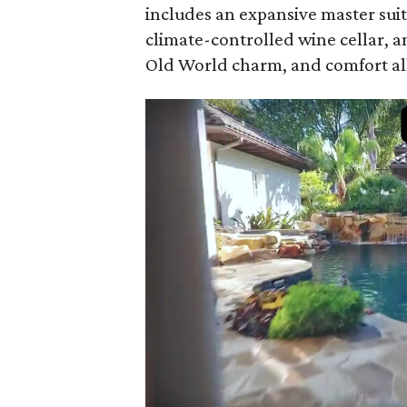
includes an expansive master suit
climate-controlled wine cellar, a
Old World charm, and comfort all 