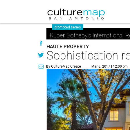
promoted series
Kuper Sotheby's International R
HAUTE PROPERTY
Sophistication 
By CultureMap Create
Mar 6, 2017 | 12:00 pm