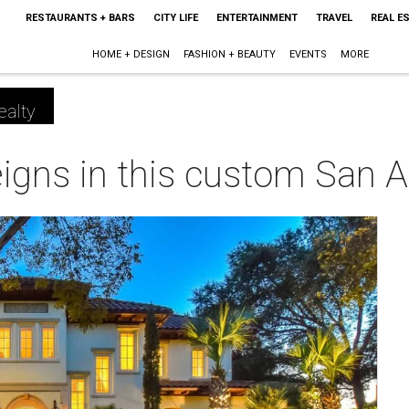
RESTAURANTS + BARS
CITY LIFE
ENTERTAINMENT
TRAVEL
REAL E
HOME + DESIGN
FASHION + BEAUTY
EVENTS
MORE
ealty
reigns in this custom San