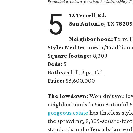
Promoted articles are crafted by CultureMap Cre
5
12 Terrell Rd.
San Antonio, TX 78209
Neighborhood:
Terrell 
Style:
Mediterranean/Traditiona
Square footage:
8,309
Beds:
5
Baths:
5 full, 3 partial
Price:
$3,600,000
The lowdown:
Wouldn’t you love
neighborhoods in San Antonio? Si
gorgeous estate
has timeless styl
the sprawling, 8,309-square-foot
standards and offers a balance of