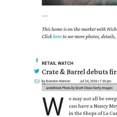
---
This home is on the market with
Nich
Click
here
to see more photos, details,
RETAIL WATCH
Crate & Barrel debuts fir
By Brandon Watson
Jul 24, 2026 | 1:30 pm
undefined
Photo by Scott Olson/Getty Images
W
e may not all be swe
can have a Nancy Me
in the Shops of La Ca