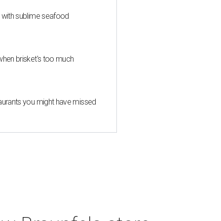
s with sublime seafood
when brisket's too much
taurants you might have missed