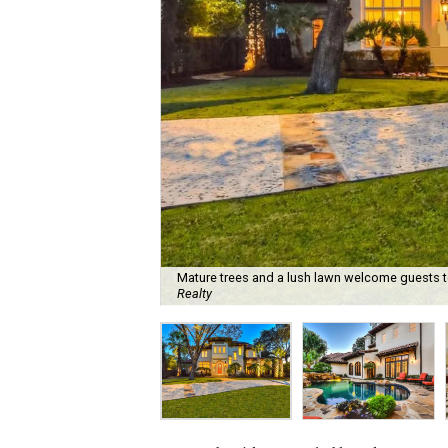
Mature trees and a lush lawn welcome guests t
Realty