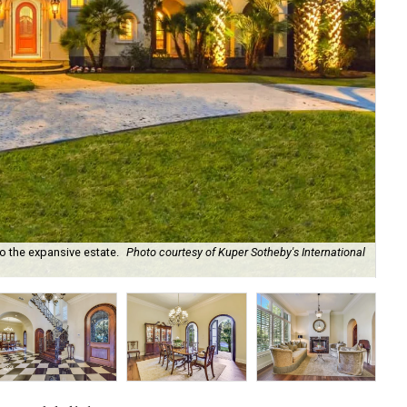
o the expansive estate.
Photo courtesy of Kuper Sotheby's International
The