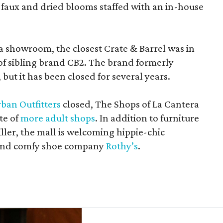
 faux and dried blooms staffed with an in-house
a showroom, the closest Crate & Barrel was in
 of sibling brand CB2. The brand formerly
but it has been closed for several years.
ban Outfitters
closed, The Shops of La Cantera
te of
more adult shops
. In addition to furniture
ler, the mall is welcoming hippie-chic
nd comfy shoe company
Rothy’s
.