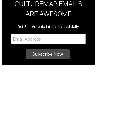
CULTUREMAP EMAILS
ARE AWESOME
Get San Antonio intel delivered daily.