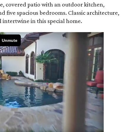
e, covered patio with an outdoor kitchen,
nd five spacious bedrooms. Classic architecture,
intertwine in this special home.