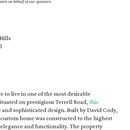
ate on behalf of our sponsors.
Hills
l
 to live in one of the most desirable
tuated on prestigious Terrell Road,
this
e and sophisticated design. Built by David Cody,
 custom home was constructed to the highest
 elegance and functionality. The property