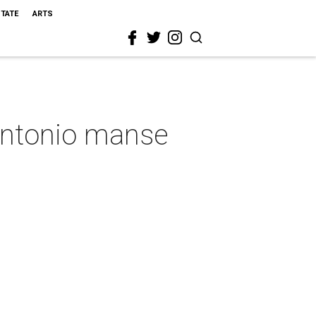
STATE
ARTS
 Antonio manse