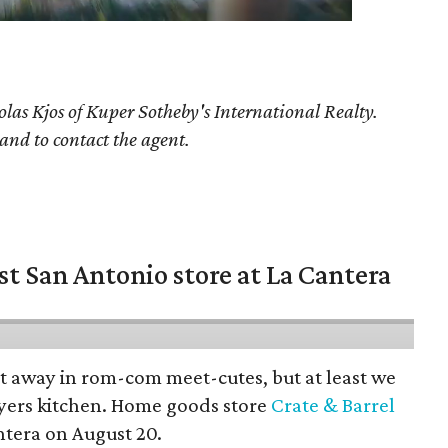
olas Kjos
of Kuper Sotheby's International Realty.
 and to contact the agent.
st San Antonio store at La Cantera
pt away in rom-com meet-cutes, but at least we
yers kitchen. Home goods store
Crate & Barrel
ntera on August 20.