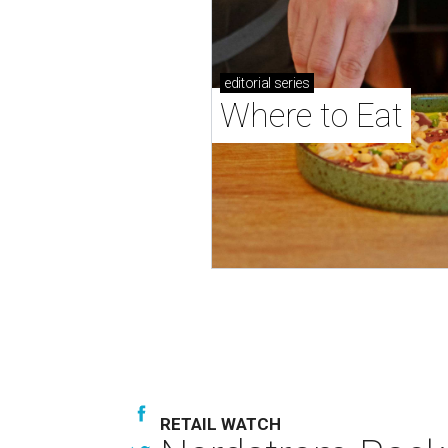
editorial
series
Where to Eat
RETAIL WATCH