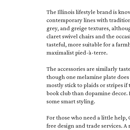
The Illinois lifestyle brand is kno
contemporary lines with tradition
grey, and greige textures, altho
claret swivel chairs and the occas
tasteful, more suitable for a fa
maximalist pied-à-terre.
The accessories are similarly tast
though one melamine plate does f
mostly stick to plaids or stripes i
book club than dopamine decor. But
some smart styling.
For those who need a little help, 
free design and trade services. A 