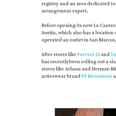
registry and an area dedicated to
arrangement expert.
Before opening its new La Canter
Austin, which also has a location
operated an outlet in San Marcos, 
After stores like
Forever 21
and
Ur
has recentlybeen rolling out a sla
stores like Arhaus and Herman Mil
activewear brand
FP Movement
a