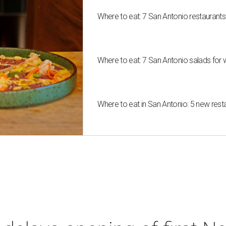
Where to eat: 7 San Antonio restaurant
Where to eat: 7 San Antonio salads for 
Where to eat in San Antonio: 5 new res