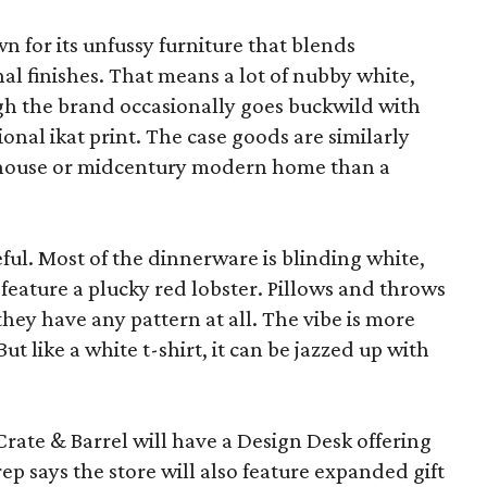
wn for its unfussy furniture that blends
al finishes. That means a lot of nubby white,
ugh the brand occasionally goes buckwild with
ional ikat print. The case goods are similarly
rmhouse or midcentury modern home than a
eful. Most of the dinnerware is blinding white,
eature a plucky red lobster. Pillows and throws
f they have any pattern at all. The vibe is more
 like a white t-shirt, it can be jazzed up with
Crate & Barrel will have a Design Desk offering
rep says the store will also feature expanded gift