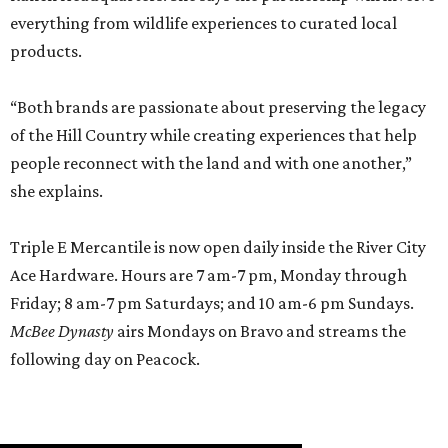
everything from wildlife experiences to curated local
products.
“Both brands are passionate about preserving the legacy
of the Hill Country while creating experiences that help
people reconnect with the land and with one another,”
she explains.
Triple E Mercantile is now open daily inside the River City
Ace Hardware. Hours are 7 am-7 pm, Monday through
Friday; 8 am-7 pm Saturdays; and 10 am-6 pm Sundays.
McBee Dynasty
airs Mondays on Bravo and streams the
following day on Peacock.