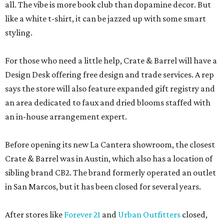
all. The vibe is more book club than dopamine decor. But
like a white t-shirt, it can be jazzed up with some smart
styling.
For those who need a little help, Crate & Barrel will have a
Design Desk offering free design and trade services. A rep
says the store will also feature expanded gift registry and
an area dedicated to faux and dried blooms staffed with
an in-house arrangement expert.
Before opening its new La Cantera showroom, the closest
Crate & Barrel was in Austin, which also has a location of
sibling brand CB2. The brand formerly operated an outlet
in San Marcos, but it has been closed for several years.
After stores like
Forever 21
and
Urban Outfitters
closed,