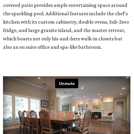
covered patio provides ample entertaining space around
the sparkling pool. Additional features include the chef's
kitchen with its custom cabinetry, double ovens, Sub-Zero
fridge, and large granite island, and the master retreat,
which boasts not only his-and-hers walk-in closets but
also an en suite office and spa-like bathroom.