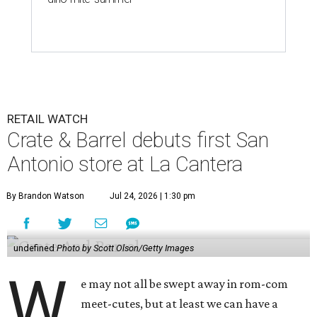
RETAIL WATCH
Crate & Barrel debuts first San
Antonio store at La Cantera
By Brandon Watson
Jul 24, 2026 | 1:30 pm
undefined
Photo by Scott Olson/Getty Images
W
e may not all be swept away in rom-com
meet-cutes, but at least we can have a