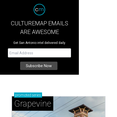
CULTUREMAP EMAILS
ARE AWESOME
Get San Antonio intel delivered daily.
promoted
series
Grapevine