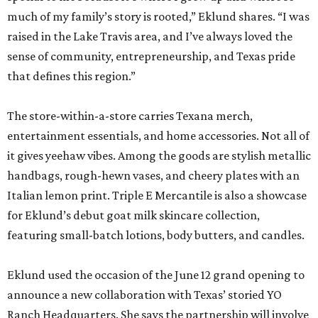
much of my family’s story is rooted,” Eklund shares. “I was
raised in the Lake Travis area, and I’ve always loved the
sense of community, entrepreneurship, and Texas pride
that defines this region.”
The store-within-a-store carries Texana merch,
entertainment essentials, and home accessories. Not all of
it gives yeehaw vibes. Among the goods are stylish metallic
handbags, rough-hewn vases, and cheery plates with an
Italian lemon print. Triple E Mercantile is also a showcase
for Eklund’s debut goat milk skincare collection,
featuring small-batch lotions, body butters, and candles.
Eklund used the occasion of the June 12 grand opening to
announce a new collaboration with Texas’ storied YO
Ranch Headquarters. She says the partnership will involve