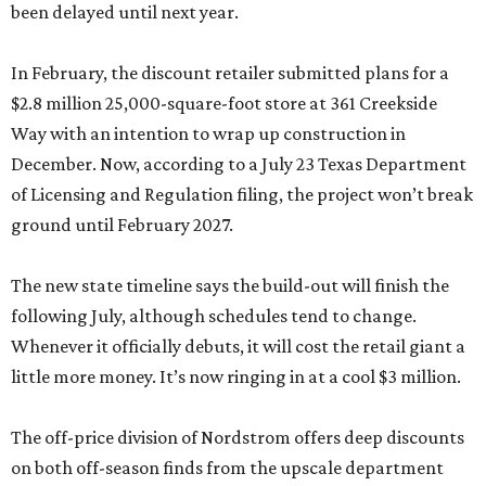
been delayed until next year.
In February, the discount retailer submitted plans for a
$2.8 million 25,000-square-foot store at 361 Creekside
Way with an intention to wrap up construction in
December. Now, according to a July 23 Texas Department
of Licensing and Regulation filing, the project won’t break
ground until February 2027.
The new state timeline says the build-out will finish the
following July, although schedules tend to change.
Whenever it officially debuts, it will cost the retail giant a
little more money. It’s now ringing in at a cool $3 million.
The off-price division of Nordstrom offers deep discounts
on both off-season finds from the upscale department