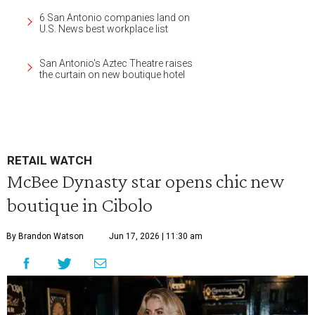
6 San Antonio companies land on
U.S. News best workplace list
San Antonio's Aztec Theatre raises
the curtain on new boutique hotel
RETAIL WATCH
McBee Dynasty star opens chic new
boutique in Cibolo
By Brandon Watson
Jun 17, 2026 | 11:30 am