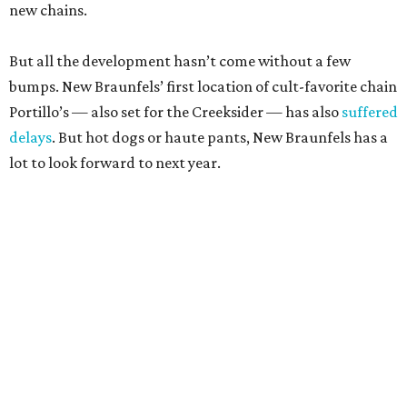
new chains.
But all the development hasn’t come without a few
bumps. New Braunfels’ first location of cult-favorite chain
Portillo’s — also set for the Creeksider — has also
suffered
delays
. But hot dogs or haute pants, New Braunfels has a
lot to look forward to next year.