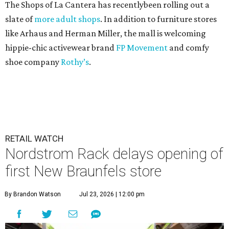
The Shops of La Cantera has recentlybeen rolling out a
slate of
more adult shops
. In addition to furniture stores
like Arhaus and Herman Miller, the mall is welcoming
hippie-chic activewear brand
FP Movement
and comfy
shoe company
Rothy’s
.
RETAIL WATCH
Nordstrom Rack delays opening of
first New Braunfels store
By Brandon Watson
Jul 23, 2026 | 12:00 pm