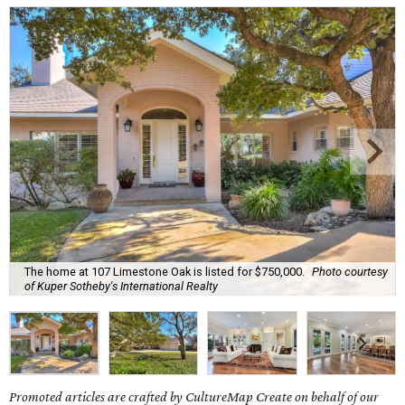
The home at 107 Limestone Oak is listed for $750,000.
Photo courtesy
of Kuper Sotheby's International Realty
Promoted articles are crafted by CultureMap Create on behalf of our