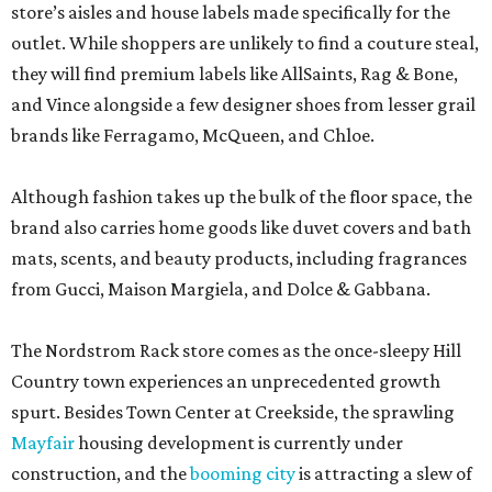
store’s aisles and house labels made specifically for the
outlet. While shoppers are unlikely to find a couture steal,
they will find premium labels like AllSaints, Rag & Bone,
and Vince alongside a few designer shoes from lesser grail
brands like Ferragamo, McQueen, and Chloe.
Although fashion takes up the bulk of the floor space, the
brand also carries home goods like duvet covers and bath
mats, scents, and beauty products, including fragrances
from Gucci, Maison Margiela, and Dolce & Gabbana.
The Nordstrom Rack store comes as the once-sleepy Hill
Country town experiences an unprecedented growth
spurt. Besides Town Center at Creekside, the sprawling
Mayfair
housing development is currently under
construction, and the
booming city
is attracting a slew of