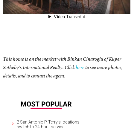
---
This home is on the market with
Binkan Cinaroglu
of Kuper
Sotheby's International Realty. Click
here
to see more photos,
details, and to contact the agent.
2 San Antonio P. Terry's locations
switch to 24-hour service