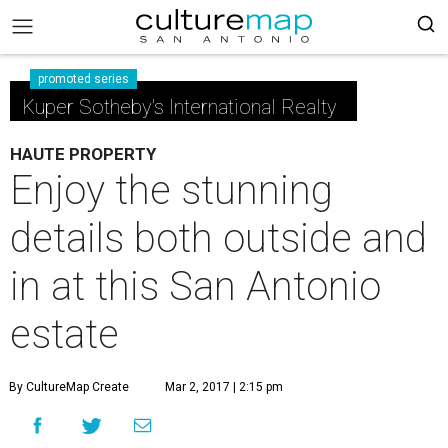
promoted series
Kuper Sotheby's International Realty
HAUTE PROPERTY
Enjoy the stunning
details both outside and
in at this San Antonio
estate
By CultureMap Create
Mar 2, 2017 | 2:15 pm