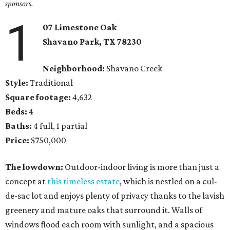
sponsors.
1
07 Limestone Oak
Shavano Park, TX 78230
Neighborhood:
Shavano Creek
Style:
Traditional
Square footage:
4,632
Beds:
4
Baths:
4 full, 1 partial
Price:
$750,000
The lowdown:
Outdoor-indoor living is more than just a
concept at
this timeless estate
, which is nestled on a cul-
de-sac lot and enjoys plenty of privacy thanks to the lavish
greenery and mature oaks that surround it. Walls of
windows flood each room with sunlight, and a spacious