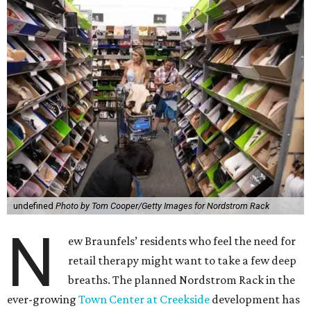
undefined
Photo by Tom Cooper/Getty Images for Nordstrom Rack
N
ew Braunfels’ residents who feel the need for
retail therapy might want to take a few deep
breaths. The planned Nordstrom Rack in the
ever-growing
Town Center at Creekside
development has