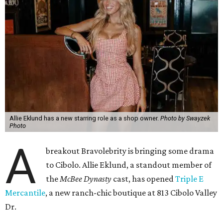
Allie Eklund has a new starring role as a shop owner.
Photo by Swayzek
Photo
A
breakout Bravolebrity is bringing some drama
to Cibolo. Allie Eklund, a standout member of
the
McBee Dynasty
cast, has opened
Triple E
Mercantile
, a new ranch-chic boutique at 813 Cibolo Valley
Dr.