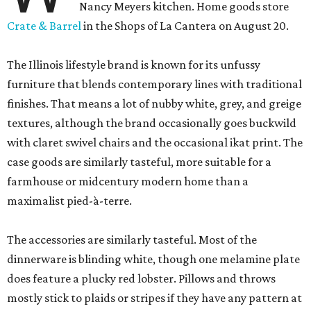
Nancy Meyers kitchen. Home goods store
Crate & Barrel
in the Shops of La Cantera on August 20.
The Illinois lifestyle brand is known for its unfussy
furniture that blends contemporary lines with traditional
finishes. That means a lot of nubby white, grey, and greige
textures, although the brand occasionally goes buckwild
with claret swivel chairs and the occasional ikat print. The
case goods are similarly tasteful, more suitable for a
farmhouse or midcentury modern home than a
maximalist pied-à-terre.
The accessories are similarly tasteful. Most of the
dinnerware is blinding white, though one melamine plate
does feature a plucky red lobster. Pillows and throws
mostly stick to plaids or stripes if they have any pattern at