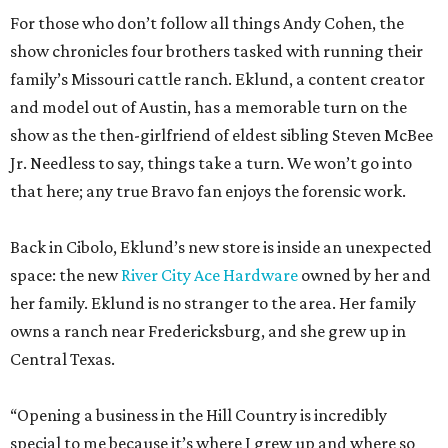
For those who don’t follow all things Andy Cohen, the
show chronicles four brothers tasked with running their
family’s Missouri cattle ranch. Eklund, a content creator
and model out of Austin, has a memorable turn on the
show as the then-girlfriend of eldest sibling Steven McBee
Jr. Needless to say, things take a turn. We won’t go into
that here; any true Bravo fan enjoys the forensic work.
Back in Cibolo, Eklund’s new store is inside an unexpected
space: the new
River City Ace Hardware
owned by her and
her family. Eklund is no stranger to the area. Her family
owns a ranch near Fredericksburg, and she grew up in
Central Texas.
“Opening a business in the Hill Country is incredibly
special to me because it’s where I grew up and where so