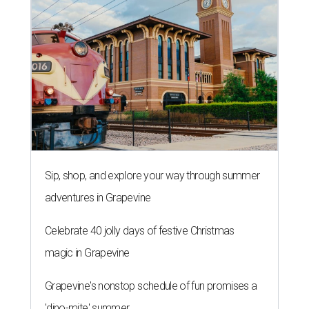
Sip, shop, and explore your way through summer
adventures in Grapevine
Celebrate 40 jolly days of festive Christmas
magic in Grapevine
Grapevine's nonstop schedule of fun promises a
'dino-mite' summer