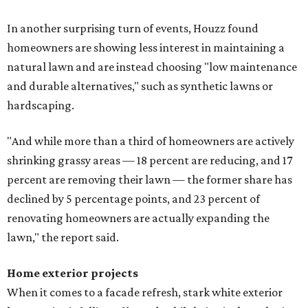
In another surprising turn of events, Houzz found
homeowners are showing less interest in maintaining a
natural lawn and are instead choosing "low maintenance
and durable alternatives," such as synthetic lawns or
hardscaping.
"And while more than a third of homeowners are actively
shrinking grassy areas — 18 percent are reducing, and 17
percent are removing their lawn — the former share has
declined by 5 percentage points, and 23 percent of
renovating homeowners are actually expanding the
lawn," the report said.
Home exterior projects
When it comes to a facade refresh, stark white exterior