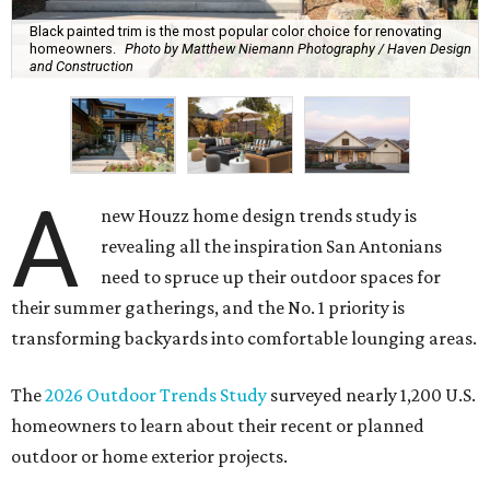
Black painted trim is the most popular color choice for renovating
homeowners.
Photo by Matthew Niemann Photography / Haven Design
and Construction
A
new Houzz home design trends study is
revealing all the inspiration San Antonians
need to spruce up their outdoor spaces for
their summer gatherings, and the No. 1 priority is
transforming backyards into comfortable lounging areas.
The
2026 Outdoor Trends Study
surveyed nearly 1,200 U.S.
homeowners to learn about their recent or planned
outdoor or home exterior projects.