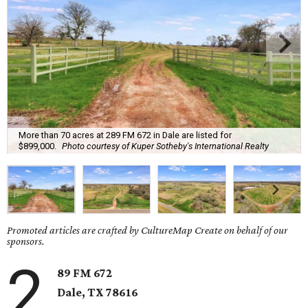
More than 70 acres at 289 FM 672 in Dale are listed for
$899,000.
Photo courtesy of Kuper Sotheby's International Realty
Promoted articles are crafted by CultureMap Create on behalf of our
sponsors.
2
89 FM 672
Dale
, TX
78616