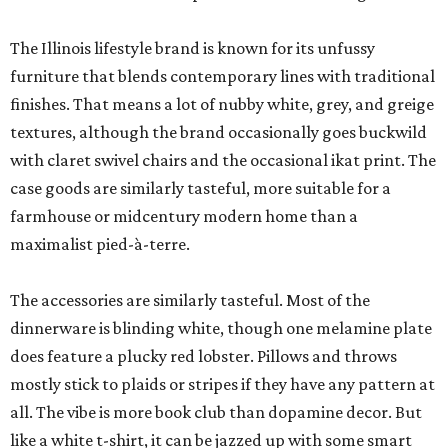
The Illinois lifestyle brand is known for its unfussy
furniture that blends contemporary lines with traditional
finishes. That means a lot of nubby white, grey, and greige
textures, although the brand occasionally goes buckwild
with claret swivel chairs and the occasional ikat print. The
case goods are similarly tasteful, more suitable for a
farmhouse or midcentury modern home than a
maximalist pied-à-terre.
The accessories are similarly tasteful. Most of the
dinnerware is blinding white, though one melamine plate
does feature a plucky red lobster. Pillows and throws
mostly stick to plaids or stripes if they have any pattern at
all. The vibe is more book club than dopamine decor. But
like a white t-shirt, it can be jazzed up with some smart