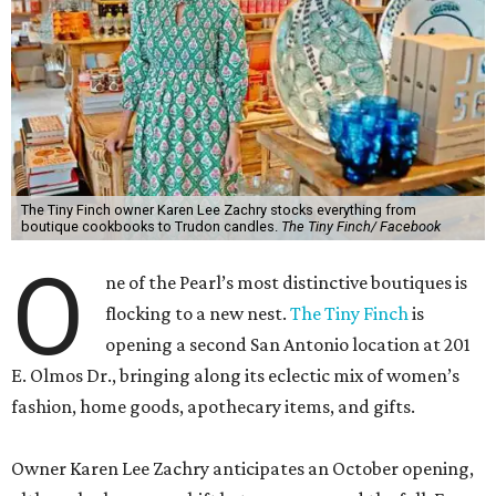
The Tiny Finch owner Karen Lee Zachry stocks everything from
boutique cookbooks to Trudon candles.
The Tiny Finch/ Facebook
O
ne of the Pearl’s most distinctive boutiques is
flocking to a new nest.
The Tiny Finch
is
opening a second San Antonio location at 201
E. Olmos Dr., bringing along its eclectic mix of women’s
fashion, home goods, apothecary items, and gifts.
Owner Karen Lee Zachry anticipates an October opening,