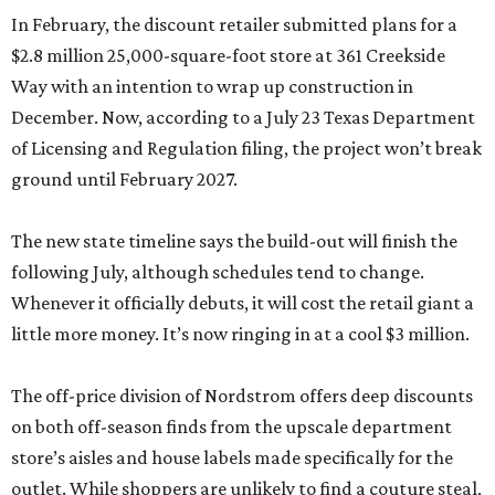
In February, the discount retailer submitted plans for a
$2.8 million 25,000-square-foot store at 361 Creekside
Way with an intention to wrap up construction in
December. Now, according to a July 23 Texas Department
of Licensing and Regulation filing, the project won’t break
ground until February 2027.
The new state timeline says the build-out will finish the
following July, although schedules tend to change.
Whenever it officially debuts, it will cost the retail giant a
little more money. It’s now ringing in at a cool $3 million.
The off-price division of Nordstrom offers deep discounts
on both off-season finds from the upscale department
store’s aisles and house labels made specifically for the
outlet. While shoppers are unlikely to find a couture steal,