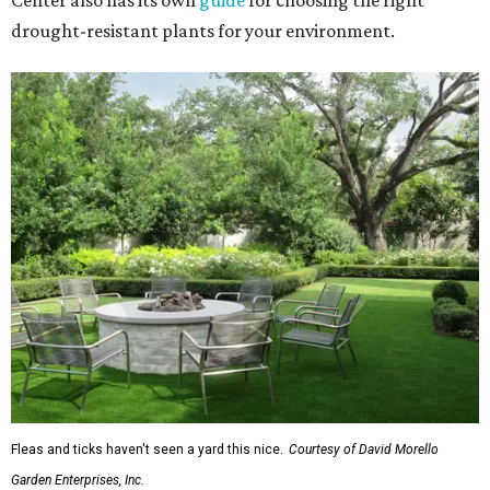
Center also has its own
guide
for choosing the right
drought-resistant plants for your environment.
Fleas and ticks haven't seen a yard this nice.
Courtesy of David Morello
Garden Enterprises, Inc.