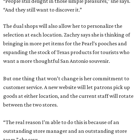
“People still delight in those simple pleasures,” she says.
“And they still want to discover it.”
The dual shops will also allow her to personalize the
selection at each location. Zachry says she is thinking of
bringing in more pet items for the Pearl’s pooches and
expanding the stock of Texas products for tourists who
want a more thoughtful San Antonio souvenir.
But one thing that won’t change is her commitment to
customer service. A new website will let patrons pick up
goods at either location, and the current staff will rotate
between the two stores.
“The real reason I’m able to do this is because of an
outstanding store manager and an outstanding store
team,” she says.