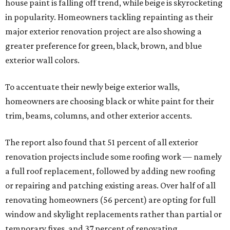
house paint is falling off trend, while beige is skyrocketing
in popularity. Homeowners tackling repainting as their
major exterior renovation project are also showing a
greater preference for green, black, brown, and blue
exterior wall colors.
To accentuate their newly beige exterior walls,
homeowners are choosing black or white paint for their
trim, beams, columns, and other exterior accents.
The report also found that 51 percent of all exterior
renovation projects include some roofing work — namely
a full roof replacement, followed by adding new roofing
or repairing and patching existing areas. Over half of all
renovating homeowners (56 percent) are opting for full
window and skylight replacements rather than partial or
temporary fixes, and 37 percent of renovating