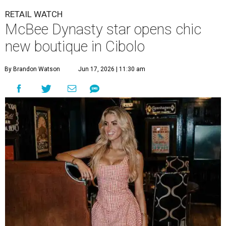
By Brandon Watson
Jun 17, 2026 | 11:30 am
Allie Eklund has a new starring role as a shop owner.
Photo by Swayzek
Photo
breakout Bravolebrity is bringing some drama