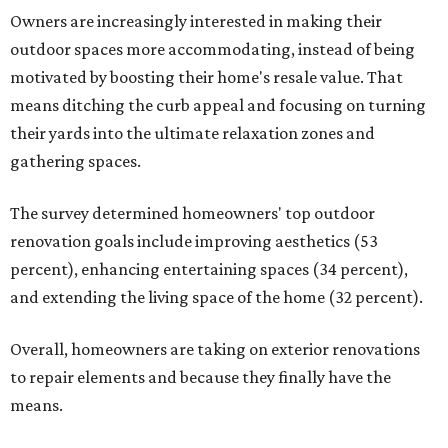
Owners are increasingly interested in making their
outdoor spaces more accommodating, instead of being
motivated by boosting their home's resale value. That
means ditching the curb appeal and focusing on turning
their yards into the ultimate relaxation zones and
gathering spaces.
The survey determined homeowners' top outdoor
renovation goals include improving aesthetics (53
percent), enhancing entertaining spaces (34 percent),
and extending the living space of the home (32 percent).
Overall, homeowners are taking on exterior renovations
to repair elements and because they finally have the
means.