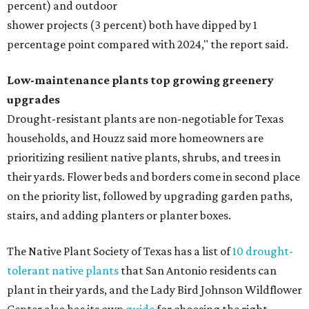
percent) and outdoor
shower projects (3 percent) both have dipped by 1
percentage point compared with 2024," the report said.
Low-maintenance plants top growing greenery
upgrades
Drought-resistant plants are non-negotiable for Texas
households, and Houzz said more homeowners are
prioritizing resilient native plants, shrubs, and trees in
their yards. Flower beds and borders come in second place
on the priority list, followed by upgrading garden paths,
stairs, and adding planters or planter boxes.
The Native Plant Society of Texas has a list of
10 drought-
tolerant native plants
that San Antonio residents can
plant in their yards, and the Lady Bird Johnson Wildflower