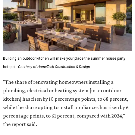
Building an outdoor kitchen will make your place the summer house party
hotspot.
Courtesy of HomeTech Construction & Design
"The share of renovating homeowners installing a
plumbing, electrical or heating system [in an outdoor
kitchen] has risen by 10 percentage points, to 68 percent,
while the share opting to install appliances has risen by 6
percentage points, to 61 percent, compared with 2024,"
the report said.