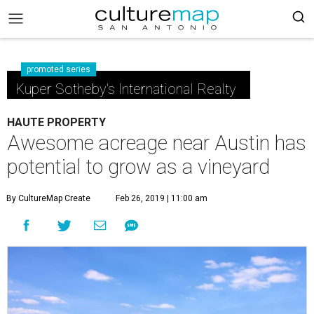
promoted series
Kuper Sotheby's International Realty
HAUTE PROPERTY
Awesome acreage near Austin has
potential to grow as a vineyard
By CultureMap Create
Feb 26, 2019 | 11:00 am