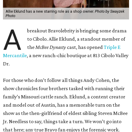
A
to Cibolo. Allie Eklund, a standout member of
the
McBee Dynasty
cast, has opened
Triple E
Mercantile
, a new ranch-chic boutique at 813 Cibolo Valley
Dr.
For those who don’t follow all things Andy Cohen, the
show chronicles four brothers tasked with running their
family’s Missouri cattle ranch. Eklund, a content creator
and model out of Austin, has a memorable turn on the
show as the then-girlfriend of eldest sibling Steven McBee
Jr. Needless to say, things take a turn. We won’t go into
that here; any true Bravo fan enjoys the forensic work.
Back in Cibolo, Eklund’s new store is inside an unexpected
space: the new
River City Ace Hardware
owned by her and
her family. Eklund is no stranger to the area. Her family