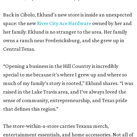
owns a ranch near Fredericksburg, and she grew up in
Central Texas.
“Opening a business in the Hill Country is incredibly
special to me because it’s where I grew up and where so
much of my family’s story is rooted,” Eklund shares. “I was
raised in the Lake Travis area, and I’ve always loved the
sense of community, entrepreneurship, and Texas pride
that defines this region.”
The store-within-a-store carries Texana merch,
entertainment essentials, and home accessories. Not all of
it gives yeehaw vibes. Among the goods are stylish metallic
handbags, rough-hewn vases, and cheery plates with an
Italian lemon print. Triple E Mercantile is also a showcase
for Eklund’s debut goat milk skincare collection,