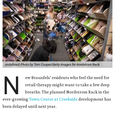
undefined
Photo by Tom Cooper/Getty Images for Nordstrom Rack
N
ew Braunfels’ residents who feel the need for
retail therapy might want to take a few deep
breaths. The planned Nordstrom Rack in the
ever-growing
Town Center at Creekside
development has
been delayed until next year.