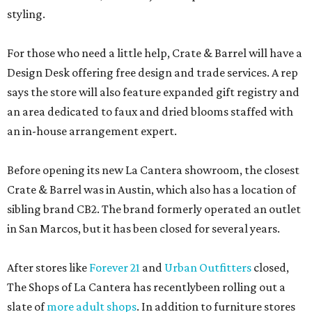
styling.
For those who need a little help, Crate & Barrel will have a
Design Desk offering free design and trade services. A rep
says the store will also feature expanded gift registry and
an area dedicated to faux and dried blooms staffed with
an in-house arrangement expert.
Before opening its new La Cantera showroom, the closest
Crate & Barrel was in Austin, which also has a location of
sibling brand CB2. The brand formerly operated an outlet
in San Marcos, but it has been closed for several years.
After stores like
Forever 21
and
Urban Outfitters
closed,
The Shops of La Cantera has recentlybeen rolling out a
slate of
more adult shops
. In addition to furniture stores