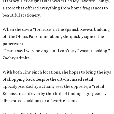
attorney. Her original idea was called My Favorite Things,
a store that offered everything from home fragrances to
beautiful stationery.
When she saw a “for lease” in the Spanish Revival building
off the Olmos Park roundabout, she quickly signed the
paperwork.
“I can’t say I was looking, but I can’t say I wasn’t looking,”
Zachry admits.
With both Tiny Finch locations, she hopes to bring the joys
of shopping back despite the oft-discussed retail
apocalypse. Zachry actually sees the opposite, a “retail
Renaissance” driven by the thrill of finding a gorgeously
illustrated cookbook or a favorite scent.