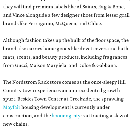
they will find premium labels like AllSaints, Rag & Bone,
and Vince alongside a few designer shoes from lesser grail
brands like Ferragamo, McQueen, and Chloe.
Although fashion takes up the bulk of the floor space, the
brand also carries home goods like duvet covers and bath
mats, scents, and beauty products, including fragrances
from Gucci, Maison Margiela, and Dolce & Gabbana.
The Nordstrom Rack store comes as the once-sleepy Hill
Country town experiences an unprecedented growth
spurt. Besides Town Center at Creekside, the sprawling
Mayfair
housing development is currently under
construction, and the
booming city
is attracting a slew of
new chains.