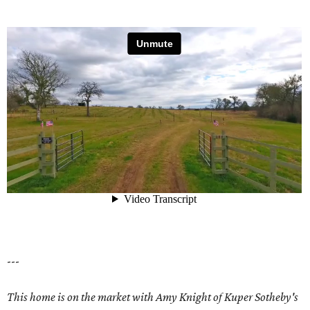
---
This home is on the market with Amy Knight of Kuper Sotheby's