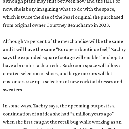
although plans may shift between now and the fall. For
now, she is busy imagining what to do with the space,
which is twice the size of the Pearl original she purchased
from original owner Courtney Beauchamp in 2023.
Although 75 percent of the merchandise will be the same
and it will have the same “European boutique feel,” Zachry
says the expanded square footage will enable the shop to
have a broader fashion edit. Backroom space will allow a
curated selection of shoes, and large mirrors will let
customers size up a selection of new cocktail dresses and
sweaters.
In some ways, Zachry says, the upcoming outpost is a
continuation of an idea she had “a million years ago”
when she first caught the retail bug while working as an