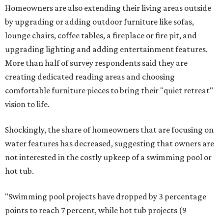
Homeowners are also extending their living areas outside
by upgrading or adding outdoor furniture like sofas,
lounge chairs, coffee tables, a fireplace or fire pit, and
upgrading lighting and adding entertainment features.
More than half of survey respondents said they are
creating dedicated reading areas and choosing
comfortable furniture pieces to bring their "quiet retreat"
vision to life.
Shockingly, the share of homeowners that are focusing on
water features has decreased, suggesting that owners are
not interested in the costly upkeep of a swimming pool or
hot tub.
"Swimming pool projects have dropped by 3 percentage
points to reach 7 percent, while hot tub projects (9