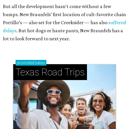
But all the development hasn’t come without a few
bumps. New Braunfels’ first location of cult-favorite chain
Portillo’s — also set for the Creeksider — has also
suffered
delays
. But hot dogs or haute pants, New Braunfels has a
lot to look forward to next year.
promoted
series
Texas Road Trips