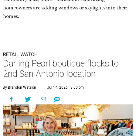
homeowners are adding windows or skylights into their
homes.
RETAIL WATCH
Darling Pearl boutique flocks to
2nd San Antonio location
By Brandon Watson
Jul 14, 2026 | 3:00 pm