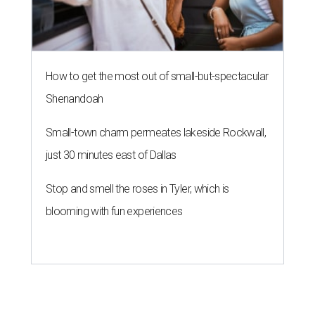
How to get the most out of small-but-spectacular
Shenandoah
Small-town charm permeates lakeside Rockwall,
just 30 minutes east of Dallas
Stop and smell the roses in Tyler, which is
blooming with fun experiences