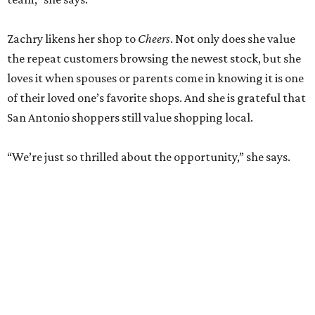
Zachry likens her shop to
Cheers
. Not only does she value
the repeat customers browsing the newest stock, but she
loves it when spouses or parents come in knowing it is one
of their loved one’s favorite shops. And she is grateful that
San Antonio shoppers still value shopping local.
“We’re just so thrilled about the opportunity,” she says.
RETAIL WATCH
McBee Dynasty star opens chic
new boutique in Cibolo