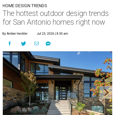
HOME DESIGN TRENDS
The hottest outdoor design trends
for San Antonio homes right now
By Amber Heckler
Jul 23, 2026 | 8:30 am