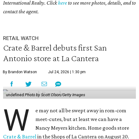
International Realty. Click
here
to see more photos, details, and to
contact the agent.
RETAIL WATCH
Crate & Barrel debuts first San
Antonio store at La Cantera
By Brandon Watson
Jul 24, 2026 | 1:30 pm
undefined
Photo by Scott Olson/Getty Images
W
e may not all be swept away in rom-com
meet-cutes, but at least we can have a
Nancy Meyers kitchen. Home goods store
Crate & Barrel
in the Shops of La Cantera on August 20.