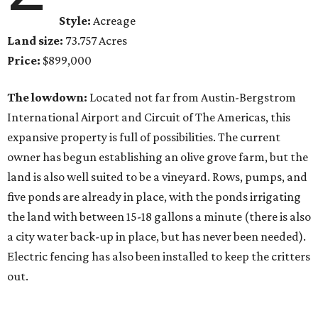
Style:
Acreage
Land size:
73.757 Acres
Price:
$899,000
The lowdown:
Located not far from Austin-Bergstrom
International Airport and Circuit of The Americas, this
expansive property is full of possibilities. The current
owner has begun establishing an olive grove farm, but the
land is also well suited to be a vineyard. Rows, pumps, and
five ponds are already in place, with the ponds irrigating
the land with between 15-18 gallons a minute (there is also
a city water back-up in place, but has never been needed).
Electric fencing has also been installed to keep the critters
out.