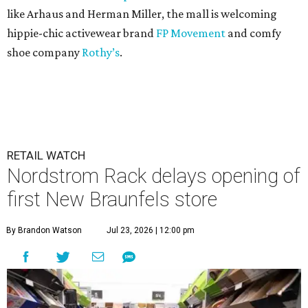
like Arhaus and Herman Miller, the mall is welcoming
hippie-chic activewear brand
FP Movement
and comfy
shoe company
Rothy’s
.
RETAIL WATCH
Nordstrom Rack delays opening of
first New Braunfels store
By Brandon Watson
Jul 23, 2026 | 12:00 pm