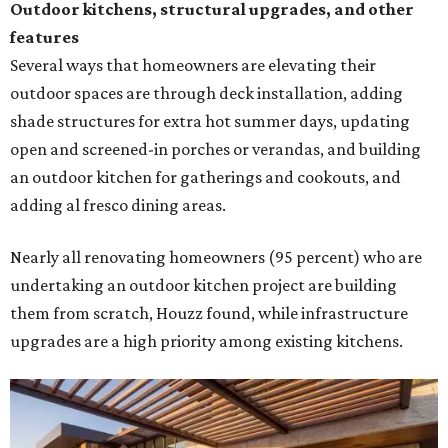
Outdoor kitchens, structural upgrades, and other
features
Several ways that homeowners are elevating their
outdoor spaces are through deck installation, adding
shade structures for extra hot summer days, updating
open and screened-in porches or verandas, and building
an outdoor kitchen for gatherings and cookouts, and
adding al fresco dining areas.
Nearly all renovating homeowners (95 percent) who are
undertaking an outdoor kitchen project are building
them from scratch, Houzz found, while infrastructure
upgrades are a high priority among existing kitchens.