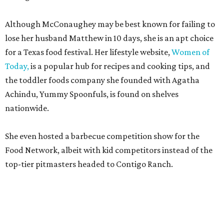
Although McConaughey may be best known for failing to
lose her husband Matthew in 10 days, she is an apt choice
for a Texas food festival. Her lifestyle website,
Women of
Today,
is a popular hub for recipes and cooking tips, and
the toddler foods company she founded with Agatha
Achindu, Yummy Spoonfuls, is found on shelves
nationwide.
She even hosted a barbecue competition show for the
Food Network, albeit with kid competitors instead of the
top-tier pitmasters headed to Contigo Ranch.
McCounaughey will be joined by two new additions to the
culinary line-up.
Seth Siegel-Gardner of Houston’s
Local Foods Group was tapped as the event’s culinary