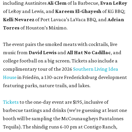
featuring parks, nature trails, and lakes.
Tickets
to the one-day event are $195, inclusive of
barbecue tastings and drinks (we’re guessing at least one
booth will be sampling the McCounaugheys Pantalones
Tequila). The shindig runs 6-10 pm at Contigo Ranch,
13454 Lower Crabapple Rd.
promoted
series
Grapevine