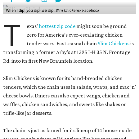
brand is apparently paying attention, launching a new
limited-edition flavor each month as part of its Ranch
Remix campaign.
Although brands like
Layne’s Chicken Fingers
,
Dave’s Hot
Chicken
, and of course, Chick-fil-A spar for the nation’s
pecking order, Slim Chickens is seeing rapid growth. In
2019, the brand told industry site QSR Magazine that it
planned to expand to 600 stores in 10 years. Although it is
currently only about halfway to achieving that goal, it has
hundreds of stores in development across the U.S. and
internationally.
The New Braunfels location comes from Big Star Chicken
LLC, the multi-unit operator behind the brand’s
expansion in San Antonio and Austin. The franchise