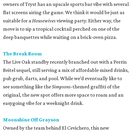
owners of Tryst has an upscale sports bar vibe with several
flat screens airing the game. We think it would be just as
suitable for a
Housewives
viewing party. Either way, the
move is to sip a tropical cocktail perched on one of the
deep banquettes while waiting on a brick-oven pizza.
The Break Room
The Live Oak standby recently branched out with a Perrin
Beitel sequel, still serving a mix of affordable mixed drinks,
pub grub, darts, and pool. While we’d eventually like to
see something like the
Simpsons
-themed graffiti of the
original, the new spot offers more space to roam and an
easygoing vibe for a weeknight drink.
Moonshine Off Grayson
Owned by the team behind El Cevichero, this new