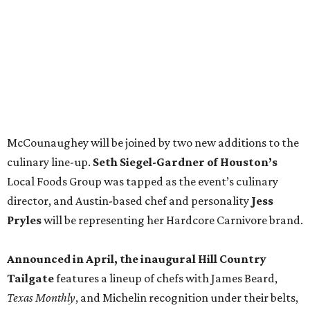
director, and Austin-based chef and personality
Jess
Pryles
will be representing her Hardcore Carnivore brand.
Announced in April, the inaugural Hill Country
Tailgate
features a lineup of chefs with James Beard,
Texas Monthly
, and Michelin recognition under their belts,
including Austinites
Ali Clem
of la Barbecue,
Evan LeRoy
of LeRoy and Lewis, and
Kareem El-Ghayesh
of KG BBQ;
Kelli Nevarez
of Port Lavaca’s LaVaca BBQ, and
Adrian
Torres
of Houston’s Máximo.
The event pairs the smoked meats with cocktails, live
music from
David Lewis
and
All Hat No Cadillac
, and
college football on a big screen. Tickets also include a
complimentary tour of the 2026
Southern Living Idea
House
in Friedën, a 130-acre Fredericksburg development