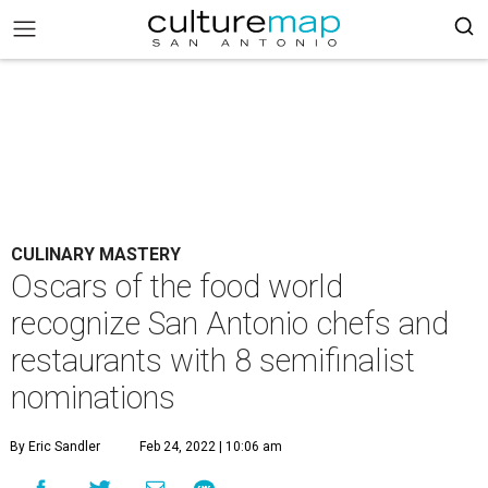
CULINARY MASTERY
Oscars of the food world
recognize San Antonio chefs and
restaurants with 8 semifinalist
nominations
By Eric Sandler
Feb 24, 2022 | 10:06 am