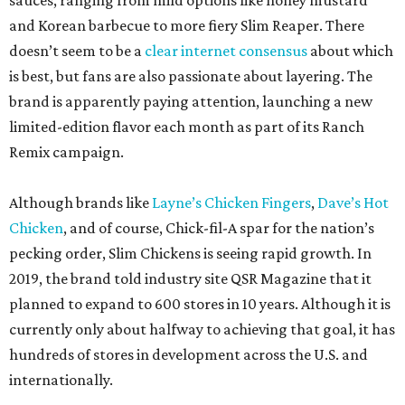
operator plans to open up to 20 locations across the two
markets, but has not yet released details on all the
planned units.
According to newly filed Texas Department of Licensing
and Regulation project details, New Braunfels’ first Slim
Chickens will finish out renovations in April 2027,
although timelines are subject to change. CultureMap
has reached out to a company rep for more exact details.