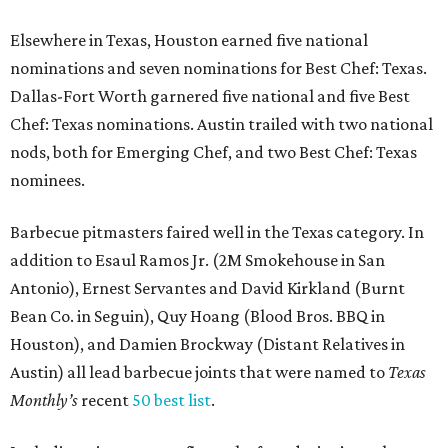
Elsewhere in Texas, Houston earned five national
nominations and seven nominations for Best Chef: Texas.
Dallas-Fort Worth garnered five national and five Best
Chef: Texas nominations. Austin trailed with two national
nods, both for Emerging Chef, and two Best Chef: Texas
nominees.
Barbecue pitmasters faired well in the Texas category. In
addition to Esaul Ramos Jr. (2M Smokehouse in San
Antonio), Ernest Servantes and David Kirkland (Burnt
Bean Co. in Seguin), Quy Hoang (Blood Bros. BBQ in
Houston), and Damien Brockway (Distant Relatives in
Austin) all lead barbecue joints that were named to
Texas
Monthly’s
recent
50 best list
.