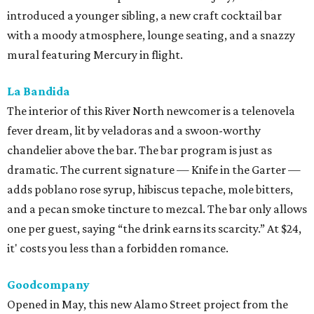
introduced a younger sibling, a new craft cocktail bar
with a moody atmosphere, lounge seating, and a snazzy
mural featuring Mercury in flight.
La Bandida
The interior of this River North newcomer is a telenovela
fever dream, lit by veladoras and a swoon-worthy
chandelier above the bar. The bar program is just as
dramatic. The current signature — Knife in the Garter —
adds poblano rose syrup, hibiscus tepache, mole bitters,
and a pecan smoke tincture to mezcal. The bar only allows
one per guest, saying “the drink earns its scarcity.” At $24,
it' costs you less than a forbidden romance.
Goodcompany
Opened in May, this new Alamo Street project from the