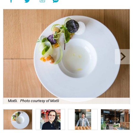
Mixtli.
Photo courtesy of Mixtli