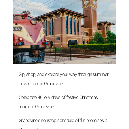
COMING ATTRACTIONS
Popular chain Slim Chickens eyes
first New Braunfels restaurant
By Brandon Watson
Aug 3, 2026 | 10:00 am
When I dip, you dip, we dip.
Slim Chickens/ Facebook
exas’
hottest zip code
might soon be ground