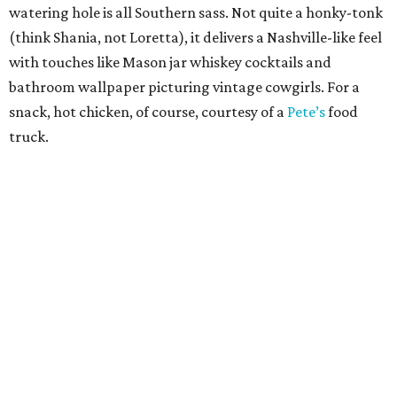
watering hole is all Southern sass. Not quite a honky-tonk
(think Shania, not Loretta), it delivers a Nashville-like feel
with touches like Mason jar whiskey cocktails and
bathroom wallpaper picturing vintage cowgirls. For a
snack, hot chicken, of course, courtesy of a
Pete’s
food
truck.