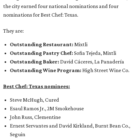
the city earned four national nominations and four
nominations for Best Chef: Texas.
They are:
Outstanding Restaurant:
Mixtli
Outstanding Pastry Chef
:
Sofia Tejeda, Mixtli
Outstanding Baker:
David Cáceres, La Panadería
Outstanding Wine Program:
High Street Wine Co.
Best Chef: Texas nominees:
Steve McHugh, Cured
Esaul Ramos Jr., 2M Smokehouse
John Russ, Clementine
Ernest Servantes and David Kirkland, Burnt Bean Co.,
Seguin