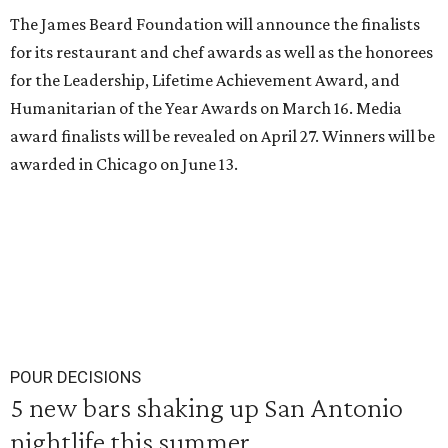
The James Beard Foundation will announce the finalists
for its restaurant and chef awards as well as the honorees
for the Leadership, Lifetime Achievement Award, and
Humanitarian of the Year Awards on March 16. Media
award finalists will be revealed on April 27. Winners will be
awarded in Chicago on June 13.
POUR DECISIONS
5 new bars shaking up San Antonio
nightlife this summer