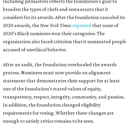
Including pitmasters reflects the foundation’s goal to
broaden the types of chefs and restaurants that it
considers for its awards. After the foundation canceled its
2020 awards, the
New York Times
reported
that none of
2020’s Black nominees won their categories. The
organization also faced criticism that it nominated people
accused of unethical behavior.
After an audit, the foundation overhauled the awards
process. Nominees must now provide an alignment
statement that demonstrates their support for at least
one of the foundation’s stated values of equity,
transparency, respect, integrity, community, and passion.
In addition, the foundation changed eligibility
requirements for voting. Whether these changes are
enough to satisfy critics remains to be seen.