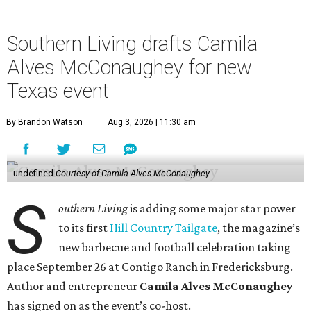
Southern Living drafts Camila
Alves McConaughey for new
Texas event
By Brandon Watson
Aug 3, 2026 | 11:30 am
undefined
Courtesy of Camila Alves McConaughey
S
outhern Living
is adding some major star power
to its first
Hill Country Tailgate
, the magazine’s
new barbecue and football celebration taking
place September 26 at Contigo Ranch in Fredericksburg.
Author and entrepreneur
Camila Alves McConaughey
has signed on as the event’s co-host.