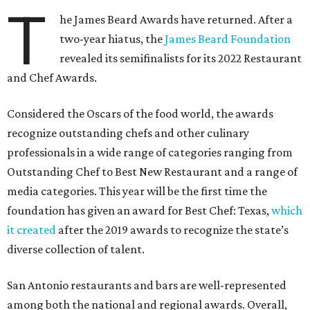
T
he James Beard Awards have returned. After a
two-year hiatus, the
James Beard Foundation
revealed its semifinalists for its 2022 Restaurant
and Chef Awards.
Considered the Oscars of the food world, the awards
recognize outstanding chefs and other culinary
professionals in a wide range of categories ranging from
Outstanding Chef to Best New Restaurant and a range of
media categories. This year will be the first time the
foundation has given an award for Best Chef: Texas,
which
it created
after the 2019 awards to recognize the state’s
diverse collection of talent.
San Antonio restaurants and bars are well-represented
among both the national and regional awards. Overall,