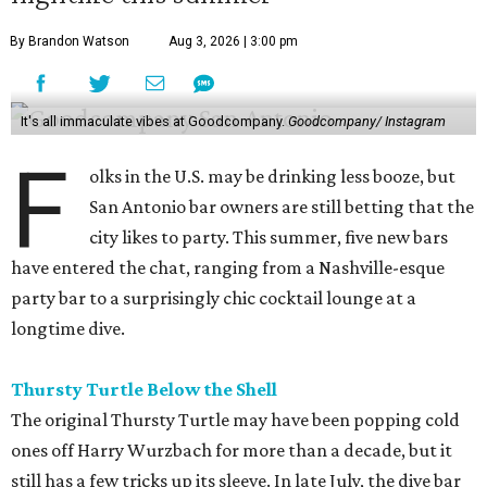
By Brandon Watson
Aug 3, 2026 | 3:00 pm
It's all immaculate vibes at Goodcompany.
Goodcompany/ Instagram
F
olks in the U.S. may be drinking less booze, but
San Antonio bar owners are still betting that the
city likes to party. This summer, five new bars
have entered the chat, ranging from a Nashville-esque
party bar to a surprisingly chic cocktail lounge at a
longtime dive.
Thursty Turtle Below the Shell
The original Thursty Turtle may have been popping cold
ones off Harry Wurzbach for more than a decade, but it
still has a few tricks up its sleeve. In late July, the dive bar