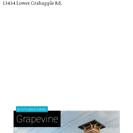
Sip, shop, and explore your way through summer
adventures in Grapevine
Celebrate 40 jolly days of festive Christmas
magic in Grapevine
Grapevine's nonstop schedule of fun promises a
'dino-mite' summer