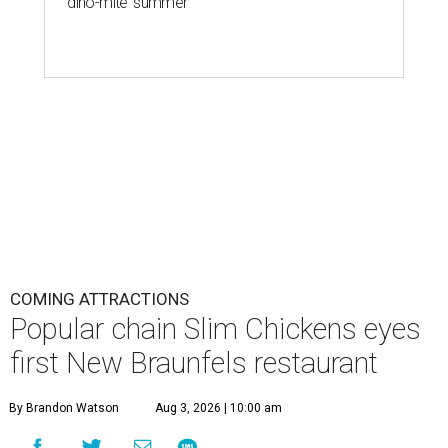
T
zero for America’s ever-escalating chicken
tender wars. Fast-casual chain
Slim Chickens
is
transforming a former Arby’s at 1395 I-H 35 N. Frontage
Rd. into its first New Braunfels location.
Slim Chickens is known for its hand-breaded chicken
tenders, which the chain uses in salads, wraps, and mac ‘n’
cheese bowls. Diners can also expect wings, chicken and
waffles, chicken sandwiches, and sweets like shakes or
trifle-like jar desserts.
The chain is just as famed for its lineup of 14 house-made
sauces, ranging from mild options like honey mustard
and Korean barbecue to more fiery Slim Reaper. There
doesn’t seem to be a
clear internet consensus
about which
is best, but fans are also passionate about layering. The