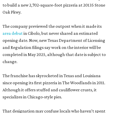
to build a new 2,702-square-foot pizzeria at 20135 Stone
Oak Pkwy.
The company previewed the outpost when it made its
area debut
in Cibolo, but never shared an estimated
opening date. Now, new Texas Department of Licensing
and Regulation filings say work on the interior will be
completed in May 2025, although that date is subject to
change.
The franchise has skyrocketed in Texas and Louisiana
since opening its first pizzeria in The Woodlands in 2011.
Although it offers stuffed and cauliflower crusts, it
specializes in Chicago-style pies.
That designation may confuse locals who haven’t spent