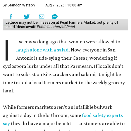
By Brandon Watson
Aug 7, 2026 | 10:00 am
Lettuce may not be in season at Pearl Farmers Market, but plenty of
salad ideas await.
Photo courtesy of Pearl.
I
t seems so long ago that women were allowed to
laugh alone with a salad
. Now, everyone in San
Antonio is side-eying their Caesar, wondering if
cyclospora lurks under all that Parmesan. If locals don’t
want to subsist on Ritz crackers and salami, it might be
time to add a local farmers market to the weekly grocery
haul.
While farmers markets aren’t an infallible bulwark
against a day in the bathroom, some
food safety experts
say
they do have a major benefit — customers are able to