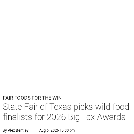
FAIR FOODS FOR THE WIN
State Fair of Texas picks wild food
finalists for 2026 Big Tex Awards
By Alex Bentley
Aug 6, 2026 | 5:00 pm