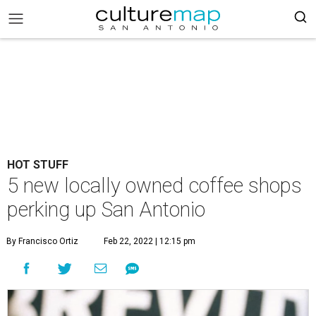
HOT STUFF
5 new locally owned coffee shops
perking up San Antonio
By Francisco Ortiz
Feb 22, 2022 | 12:15 pm