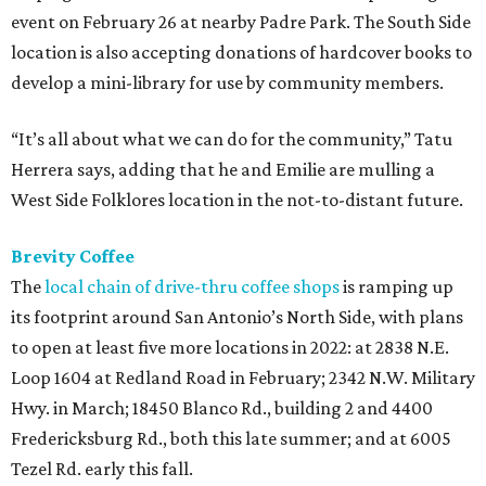
event on February 26 at nearby Padre Park. The South Side
location is also accepting donations of hardcover books to
develop a mini-library for use by community members.
“It’s all about what we can do for the community,” Tatu
Herrera says, adding that he and Emilie are mulling a
West Side Folklores location in the not-to-distant future.
Brevity Coffee
The
local chain of drive-thru coffee shops
is ramping up
its footprint around San Antonio’s North Side, with plans
to open at least five more locations in 2022: at 2838 N.E.
Loop 1604 at Redland Road in February; 2342 N.W. Military
Hwy. in March; 18450 Blanco Rd., building 2 and 4400
Fredericksburg Rd., both this late summer; and at 6005
Tezel Rd. early this fall.