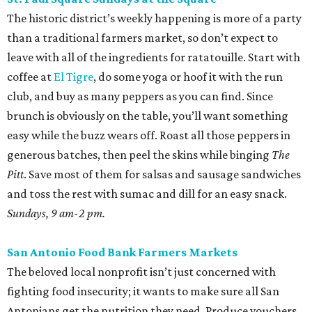
The historic district’s weekly happening is more of a party
than a traditional farmers market, so don’t expect to
leave with all of the ingredients for ratatouille. Start with
coffee at
El Tigre
, do some yoga or hoof it with the run
club, and buy as many peppers as you can find. Since
brunch is obviously on the table, you’ll want something
easy while the buzz wears off. Roast all those peppers in
generous batches, then peel the skins while binging
The
Pitt
. Save most of them for salsas and sausage sandwiches
and toss the rest with sumac and dill for an easy snack.
Sundays, 9 am-2 pm.
San Antonio Food Bank Farmers Markets
The beloved local nonprofit isn’t just concerned with
fighting food insecurity; it wants to make sure all San
Antonians get the nutrition they need. Produce vouchers