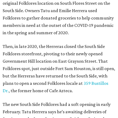
original Folklores location on South Flores Street on the
South Side. Owners Tatu and Emilie Herrera used
Folklores to gather donated groceries to help community
members in need at the outset of the COVID-19 pandemic
in the spring and summer of 2020.
Then, in late 2020, the Herreras closed the South Side
Folklores storefront, pivoting to their newly opened
Government Hill location on East Grayson Street. That
Folklores spot, just outside Fort Sam Houston, is still open,
but the Herreras have returned to the South Side, with
plans to open a second Folklores locale at
359 Bustillos
Dr.
, the former home of Cafe Azteca.
The new South Side Folklores had a soft opening in early
February. Tatu Herrera says he’s awaiting deliveries of