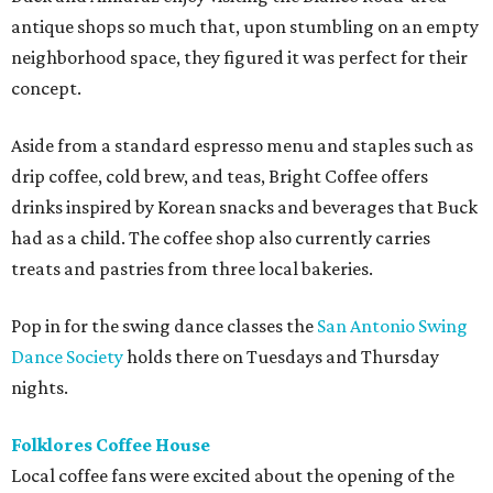
antique shops so much that, upon stumbling on an empty
neighborhood space, they figured it was perfect for their
concept.
Aside from a standard espresso menu and staples such as
drip coffee, cold brew, and teas, Bright Coffee offers
drinks inspired by Korean snacks and beverages that Buck
had as a child. The coffee shop also currently carries
treats and pastries from three local bakeries.
Pop in for the swing dance classes the
San Antonio Swing
Dance Society
holds there on Tuesdays and Thursday
nights.
Folklores Coffee House
Local coffee fans were excited about the opening of the