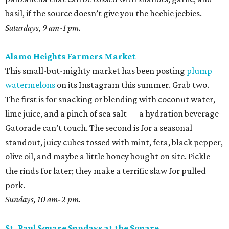
basil, if the source doesn’t give you the heebie jeebies.
Saturdays, 9 am-1 pm.
Alamo Heights Farmers Market
This small-but-mighty market has been posting
plump
watermelons
on its Instagram this summer. Grab two.
The first is for snacking or blending with coconut water,
lime juice, and a pinch of sea salt — a hydration beverage
Gatorade can’t touch. The second is for a seasonal
standout, juicy cubes tossed with mint, feta, black pepper,
olive oil, and maybe a little honey bought on site. Pickle
the rinds for later; they make a terrific slaw for pulled
pork.
Sundays, 10 am-2 pm.
St. Paul Square Sundays at the Square