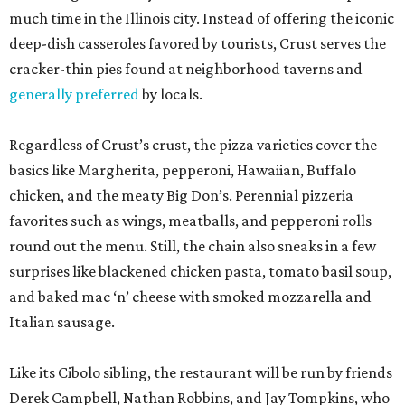
much time in the Illinois city. Instead of offering the iconic
deep-dish casseroles favored by tourists, Crust serves the
cracker-thin pies found at neighborhood taverns and
generally preferred
by locals.
Regardless of Crust’s crust, the pizza varieties cover the
basics like Margherita, pepperoni, Hawaiian, Buffalo
chicken, and the meaty Big Don’s. Perennial pizzeria
favorites such as wings, meatballs, and pepperoni rolls
round out the menu. Still, the chain also sneaks in a few
surprises like blackened chicken pasta, tomato basil soup,
and baked mac ‘n’ cheese with smoked mozzarella and
Italian sausage.
Like its Cibolo sibling, the restaurant will be run by friends
Derek Campbell, Nathan Robbins, and Jay Tompkins, who