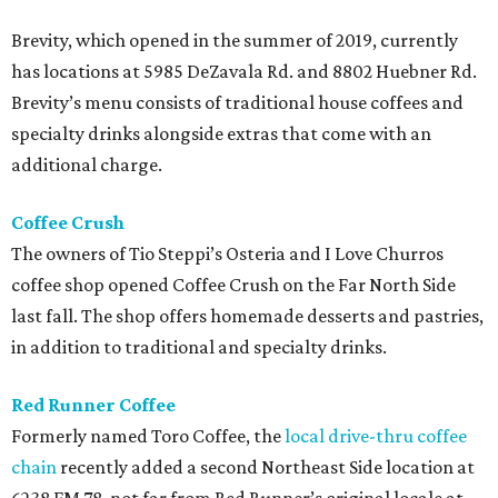
Brevity, which opened in the summer of 2019, currently
has locations at 5985 DeZavala Rd. and 8802 Huebner Rd.
Brevity’s menu consists of traditional house coffees and
specialty drinks alongside extras that come with an
additional charge.
Coffee Crush
The owners of Tio Steppi’s Osteria and I Love Churros
coffee shop opened Coffee Crush on the Far North Side
last fall. The shop offers homemade desserts and pastries,
in addition to traditional and specialty drinks.
Red Runner Coffee
Formerly named Toro Coffee, the
local drive-thru coffee
chain
recently added a second Northeast Side location at