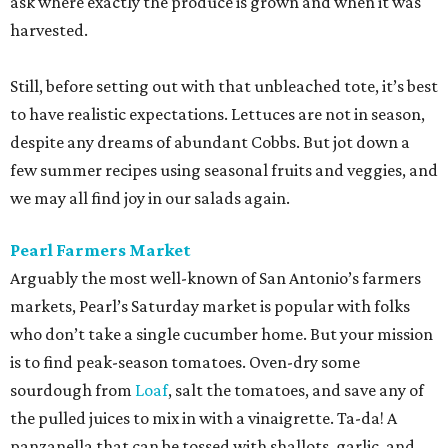
ask where exactly the produce is grown and when it was
harvested.
Still, before setting out with that unbleached tote, it’s best
to have realistic expectations. Lettuces are not in season,
despite any dreams of abundant Cobbs. But jot down a
few summer recipes using seasonal fruits and veggies, and
we may all find joy in our salads again.
Pearl Farmers Market
Arguably the most well-known of San Antonio’s farmers
markets, Pearl’s Saturday market is popular with folks
who don’t take a single cucumber home. But your mission
is to find peak-season tomatoes. Oven-dry some
sourdough from
Loaf
, salt the tomatoes, and save any of
the pulled juices to mix in with a vinaigrette. Ta-da! A
panzanella that can be tossed with shallots, garlic, and