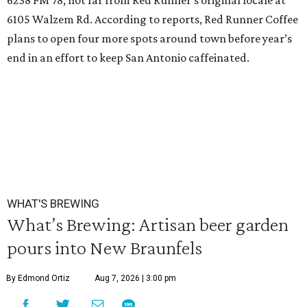
6238 FM 78, not far from Red Runner’s original locale at
6105 Walzem Rd. According to reports, Red Runner Coffee
plans to open four more spots around town before year’s
end in an effort to keep San Antonio caffeinated.
WHAT'S BREWING
What’s Brewing: Artisan beer garden
pours into New Braunfels
By Edmond Ortiz
Aug 7, 2026 | 3:00 pm