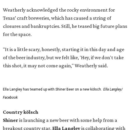
Weatherly acknowledged the rocky environment for
Texas’ craft breweries, which has caused a string of
closures and bankruptcies. Still, he teased big future plans
for the space.
"It is a little scary, honestly, starting it in this day and age
of the beer industry, but we felt like, 'Hey, if we don't take
this shot, it may not come again," Weatherly said.
Ella Langley has teamed up with Shiner Beer on a new kölsch.
Ella Langley/
Facebook
Country kölsch
Shiner
is launching a new beer with some help from a
breakout country star.
Ella Langley
is collaborating with