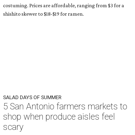
costuming. Prices are affordable, ranging from $3 for a
shishito skewer to $18-$19 for ramen.
SALAD DAYS OF SUMMER
5 San Antonio farmers markets to
shop when produce aisles feel
scary