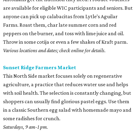
are available for eligible WIC participants and seniors. But
anyone can pick up calabacitas from Lytle’s Aguilar
Farms. Roast them, char late summer corn and red
peppers on the burner, and toss with lime juice and oil.
Throw in some cotija or even a few shakes of Kraft parm.
Various locations and dates; check online for details.
Sunset Ridge Farmers Market
This North Side market focuses solely on regenerative
agriculture, a practice that reduces water use and helps
with soil health. The selection is constantly changing, but
shoppers can usually find glorious pastel eggs. Use them
in a classic Southern egg salad with homemade mayo and
some radishes for crunch.
Saturdays, 9 am-1 pm.