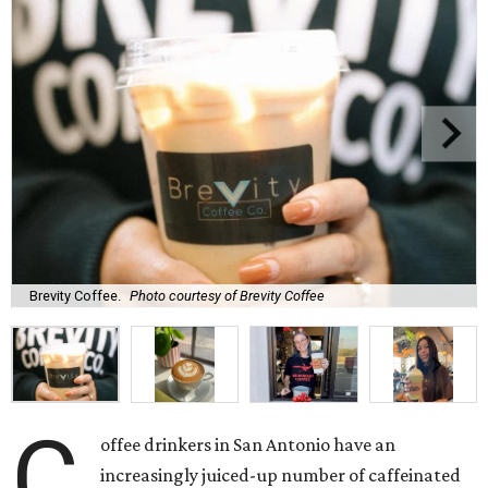
Brevity Coffee.
Photo courtesy of Brevity Coffee
C
offee drinkers in San Antonio have an
increasingly juiced-up number of caffeinated