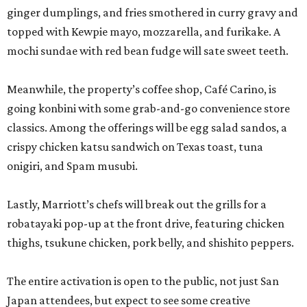
ginger dumplings, and fries smothered in curry gravy and
topped with Kewpie mayo, mozzarella, and furikake. A
mochi sundae with red bean fudge will sate sweet teeth.
Meanwhile, the property’s coffee shop, Café Carino, is
going konbini with some grab-and-go convenience store
classics. Among the offerings will be egg salad sandos, a
crispy chicken katsu sandwich on Texas toast, tuna
onigiri, and Spam musubi.
Lastly, Marriott’s chefs will break out the grills for a
robatayaki pop-up at the front drive, featuring chicken
thighs, tsukune chicken, pork belly, and shishito peppers.
The entire activation is open to the public, not just San
Japan attendees, but expect to see some creative