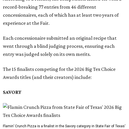
record-breaking 77 entries from 46 different
concessionaires, each of which has at least two years of
experience at the Fair.
Each concessionaire submitted an original recipe that
went through a blind judging process, ensuring each
entry was judged solely on its own merits.
The 15 finalists competing for the 2026 Big Tex Choice
Awards titles (and their creators) include:
SAVORY
Flamin’ Crunch Pizza is a finalist in the Savory category in State Fair of Texas'