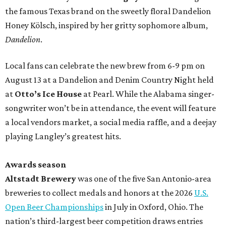
the famous Texas brand on the sweetly floral Dandelion
Honey Kölsch, inspired by her gritty sophomore album,
Dandelion
.
Local fans can celebrate the new brew from 6-9 pm on
August 13 at a Dandelion and Denim Country Night held
at
Otto’s Ice House
at Pearl. While the Alabama singer-
songwriter won’t be in attendance, the event will feature
a local vendors market, a social media raffle, and a deejay
playing Langley’s greatest hits.
Awards season
Altstadt Brewery
was one of the five San Antonio-area
breweries to collect medals and honors at the 2026
U.S.
Open Beer Championships
in July in Oxford, Ohio. The
nation’s third-largest beer competition draws entries