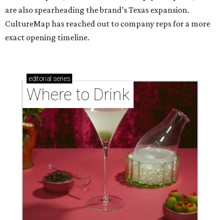
are also spearheading the brand’s Texas expansion.
CultureMap has reached out to company reps for a more
exact opening timeline.
editorial
series
Where to Drink