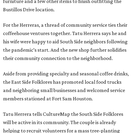
furniture and a few other items to finish outfitting the
Bustillos Drive location.
For the Herreras, a thread of community service ties their
coffeehouse ventures together. Tatu Herrera says he and
his wife were happy to aid South Side neighbors following
the pandemic’s start. And the new shop further solidifies
their community connection to the neighborhood.
Aside from providing specialty and seasonal coffee drinks,
the East Side Folklores has promoted local food trucks
and neighboring small businesses and welcomed service
members stationed at Fort Sam Houston.
Tatu Herrera tells CultureMap the South Side Folklores
will be active in its community. The couple is already
helping to recruit volunteers for a mass tree-planting