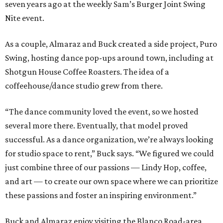
seven years ago at the weekly Sam’s Burger Joint Swing
Nite event.
As a couple, Almaraz and Buck created a side project, Puro
Swing, hosting dance pop-ups around town, including at
Shotgun House Coffee Roasters. The idea of a
coffeehouse/dance studio grew from there.
“The dance community loved the event, so we hosted
several more there. Eventually, that model proved
successful. As a dance organization, we’re always looking
for studio space to rent,” Buck says. “We figured we could
just combine three of our passions — Lindy Hop, coffee,
and art — to create our own space where we can prioritize
these passions and foster an inspiring environment.”
Buck and Almaraz enjoy visiting the Blanco Road-area