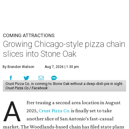
COMING ATTRACTIONS
Growing Chicago-style pizza chain
slices into Stone Oak
By Brandon Watson
Aug 7, 2026 | 1:30 pm
Crust Pizza Co. is coming to Stone Oak without a deep-dish pie in sight.
Crust Pizza Co./ Facebook
A
fter teasing a second area location in August
2025,
Crust Pizza Co.
is finally set to take
another slice of San Antonio’s fast-casual
market. The Woodlands-based chain has filed state plans