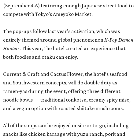
(September 4-6) featuring enough Japanese street food to
compete with Tokyo’s Ameyoko Market.
The pop-ups follow last year’s activation, which was
entirely themed around global phenomenon
K-Pop Demon
Hunters
. This year, the hotel created an experience that
both foodies and otaku can enjoy.
Current & Craft and Cactus Flower, the hotel’s seafood
and Southwestern concepts, will do double duty as
ramen-yas during the event, offering three different
noodle bowls — traditional tonkotsu, creamy spicy miso,
and a vegan option with roasted shiitake mushrooms.
All of the soups can be enjoyed onsite or to-go, including
snacks like chicken karaage with yuzu ranch, pork and