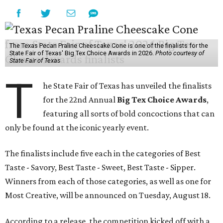
The Texas Pecan Praline Cheescake Cone is one of the finalists for the
State Fair of Texas' Big Tex Choice Awards in 2026.
Photo courtesy of
State Fair of Texas
T
he State Fair of Texas has unveiled the finalists
for the 22nd Annual
Big Tex Choice Awards
,
featuring all sorts of bold concoctions that can
only be found at the iconic yearly event.
The finalists include five each in the categories of Best
Taste - Savory, Best Taste - Sweet, Best Taste - Sipper.
Winners from each of those categories, as well as one for
Most Creative, will be announced on Tuesday, August 18.
According to a release, the competition kicked off with a