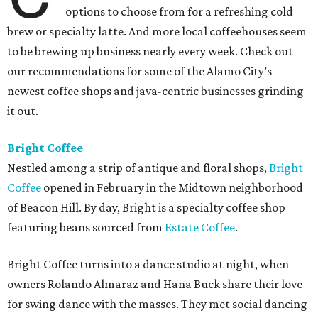
options to choose from for a refreshing cold
brew or specialty latte. And more local coffeehouses seem
to be brewing up business nearly every week. Check out
our recommendations for some of the Alamo City’s
newest coffee shops and java-centric businesses grinding
it out.
Bright Coffee
Nestled among a strip of antique and floral shops,
Bright
Coffee
opened in February in the Midtown neighborhood
of Beacon Hill. By day, Bright is a specialty coffee shop
featuring beans sourced from
Estate Coffee
.
Bright Coffee turns into a dance studio at night, when
owners Rolando Almaraz and Hana Buck share their love
for swing dance with the masses. They met social dancing