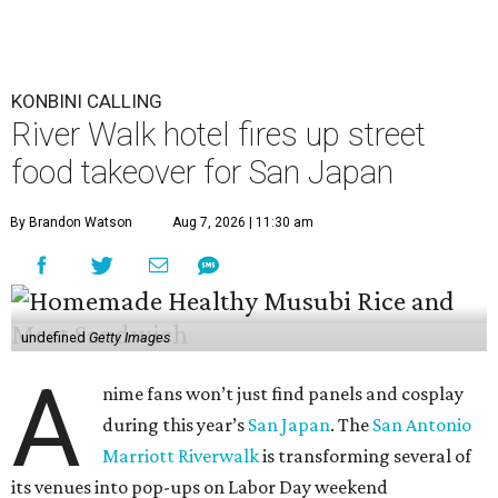
KONBINI CALLING
River Walk hotel fires up street
food takeover for San Japan
By Brandon Watson
Aug 7, 2026 | 11:30 am
undefined
Getty Images
A
nime fans won’t just find panels and cosplay
during this year’s
San Japan
. The
San Antonio
Marriott Riverwalk
is transforming several of
its venues into pop-ups on Labor Day weekend