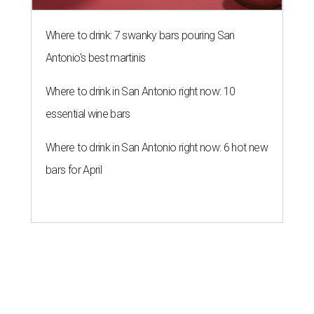
Where to drink: 7 swanky bars pouring San
Antonio's best martinis
Where to drink in San Antonio right now: 10
essential wine bars
Where to drink in San Antonio right now: 6 hot new
bars for April