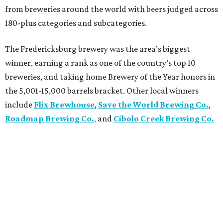
from breweries around the world with beers judged across
180-plus categories and subcategories.
The Fredericksburg brewery was the area’s biggest
winner, earning a rank as one of the country’s top 10
breweries, and taking home Brewery of the Year honors in
the 5,001-15,000 barrels bracket. Other local winners
include
Flix Brewhouse
,
Save the World Brewing Co.
,
Roadmap Brewing Co.
,
and
Cibolo Creek Brewing Co.