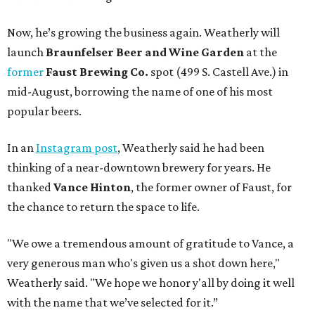
Now, he’s growing the business again. Weatherly will
launch
Braunfelser Beer and Wine Garden
at the
former
Faust Brewing Co.
spot (499 S. Castell Ave.) in
mid-August, borrowing the name of one of his most
popular beers.
In an
Instagram post
, Weatherly said he had been
thinking of a near-downtown brewery for years. He
thanked
Vance Hinton
, the former owner of Faust, for
the chance to return the space to life.
"We owe a tremendous amount of gratitude to Vance, a
very generous man who's given us a shot down here,"
Weatherly said. "We hope we honor y'all by doing it well
with the name that we’ve selected for it.”