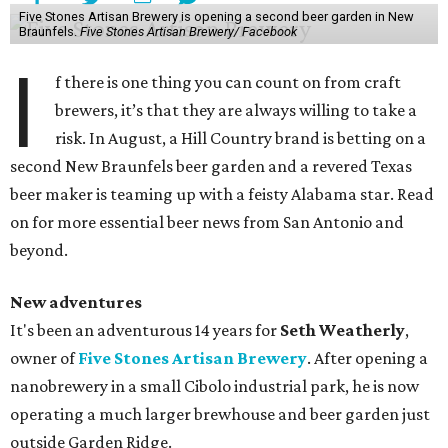
Five Stones Artisan Brewery is opening a second beer garden in New
Braunfels.
Five Stones Artisan Brewery/ Facebook
I
f there is one thing you can count on from craft
brewers, it’s that they are always willing to take a
risk. In August, a Hill Country brand is betting on a
second New Braunfels beer garden and a revered Texas
beer maker is teaming up with a feisty Alabama star. Read
on for more essential beer news from San Antonio and
beyond.
New adventures
It's been an adventurous 14 years for
Seth Weatherly
,
owner of
Five Stones Artisan Brewery
. After opening a
nanobrewery in a small Cibolo industrial park, he is now
operating a much larger brewhouse and beer garden just
outside Garden Ridge.