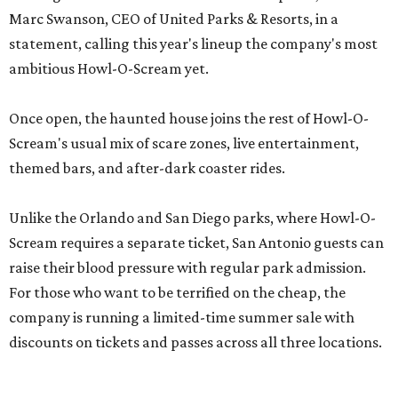
Marc Swanson, CEO of United Parks & Resorts, in a
statement, calling this year's lineup the company's most
ambitious Howl-O-Scream yet.
Once open, the haunted house joins the rest of Howl-O-
Scream's usual mix of scare zones, live entertainment,
themed bars, and after-dark coaster rides.
Unlike the Orlando and San Diego parks, where Howl-O-
Scream requires a separate ticket, San Antonio guests can
raise their blood pressure with regular park admission.
For those who want to be terrified on the cheap, the
company is running a limited-time summer sale with
discounts on tickets and passes across all three locations.