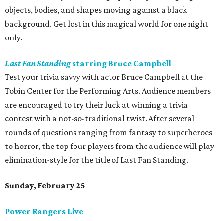
objects, bodies, and shapes moving against a black
background. Get lost in this magical world for one night
only.
Last Fan Standing
starring Bruce Campbell
Test your trivia savvy with actor Bruce Campbell at the
Tobin Center for the Performing Arts. Audience members
are encouraged to try their luck at winning a trivia
contest with a not-so-traditional twist. After several
rounds of questions ranging from fantasy to superheroes
to horror, the top four players from the audience will play
elimination-style for the title of Last Fan Standing.
Sunday, February 25
Power Rangers Live