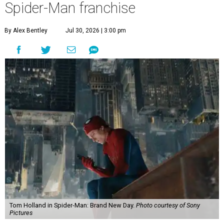
Spider-Man franchise
By Alex Bentley
Jul 30, 2026 | 3:00 pm
Tom Holland in Spider-Man: Brand New Day.
Photo courtesy of Sony
Pictures