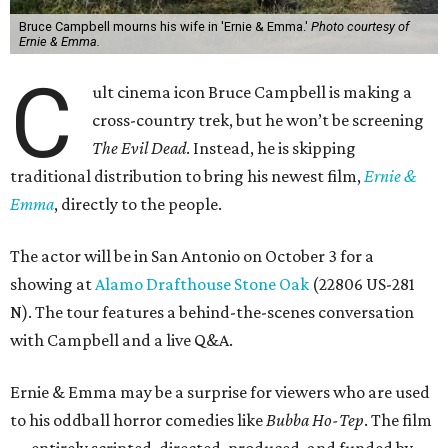
Bruce Campbell mourns his wife in 'Ernie & Emma.'
Photo courtesy of
Ernie & Emma.
C
ult cinema icon Bruce Campbell is making a
cross-country trek, but he won’t be screening
The Evil Dead
. Instead, he is skipping
traditional distribution to bring his newest film,
Ernie &
Emma
, directly to the people.
The actor will be in San Antonio on October 3 for a
showing at
Alamo Drafthouse Stone Oak
(22806 US-281
N). The tour features a behind-the-scenes conversation
with Campbell and a live Q&A.
Ernie & Emma may be a surprise for viewers who are used
to his oddball horror comedies like
Bubba Ho-Tep
. The film