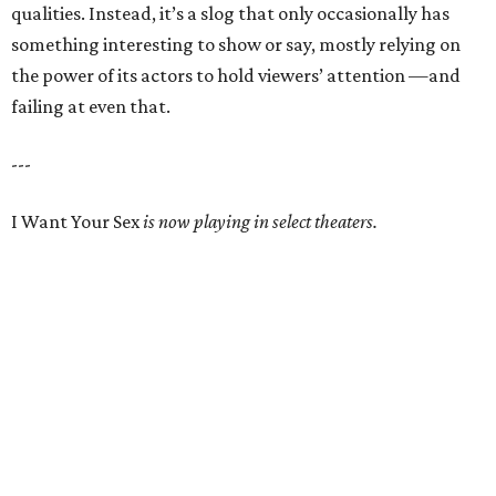
qualities. Instead, it’s a slog that only occasionally has
something interesting to show or say, mostly relying on
the power of its actors to hold viewers’ attention —and
failing at even that.
---
I Want Your Sex
is now playing in select theaters.