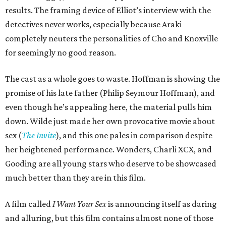
results. The framing device of Elliot’s interview with the
detectives never works, especially because Araki
completely neuters the personalities of Cho and Knoxville
for seemingly no good reason.
The cast as a whole goes to waste. Hoffman is showing the
promise of his late father (Philip Seymour Hoffman), and
even though he’s appealing here, the material pulls him
down. Wilde just made her own provocative movie about
sex (
The Invite
), and this one pales in comparison despite
her heightened performance. Wonders, Charli XCX, and
Gooding are all young stars who deserve to be showcased
much better than they are in this film.
A film called
I Want Your Sex
is announcing itself as daring
and alluring, but this film contains almost none of those