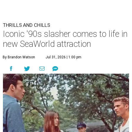
THRILLS AND CHILLS
Iconic '90s slasher comes to life in
new SeaWorld attraction
By Brandon Watson
Jul 31, 2026 | 1:00 pm