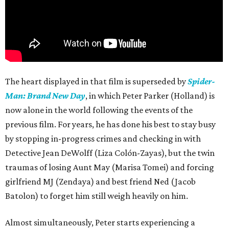
The heart displayed in that film is superseded by
Spider-
Man: Brand New Day
, in which Peter Parker (Holland) is
now alone in the world following the events of the
previous film. For years, he has done his best to stay busy
by stopping in-progress crimes and checking in with
Detective Jean DeWolff (Liza Colón-Zayas), but the twin
traumas of losing Aunt May (Marisa Tomei) and forcing
girlfriend MJ (Zendaya) and best friend Ned (Jacob
Batolon) to forget him still weigh heavily on him.
Almost simultaneously, Peter starts experiencing a