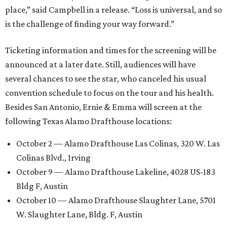
place,” said Campbell in a release. “Loss is universal, and so
is the challenge of finding your way forward.”
Ticketing information and times for the screening will be
announced at a later date. Still, audiences will have
several chances to see the star, who canceled his usual
convention schedule to focus on the tour and his health.
Besides San Antonio, Ernie & Emma will screen at the
following Texas Alamo Drafthouse locations:
October 2 — Alamo Drafthouse Las Colinas, 320 W. Las
Colinas Blvd., Irving
October 9 — Alamo Drafthouse Lakeline, 4028 US-183
Bldg F, Austin
October 10 — Alamo Drafthouse Slaughter Lane, 5701
W. Slaughter Lane, Bldg. F, Austin