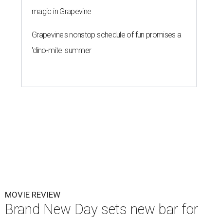
magic in Grapevine
Grapevine's nonstop schedule of fun promises a
'dino-mite' summer
MOVIE REVIEW
Brand New Day sets new bar for