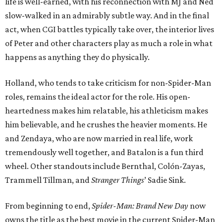
life is well-earned, with his reconnection with MJ and Ned
slow-walked in an admirably subtle way. And in the final
act, when CGI battles typically take over, the interior lives
of Peter and other characters play as much a role in what
happens as anything they do physically.
Holland, who tends to take criticism for non-Spider-Man
roles, remains the ideal actor for the role. His open-
heartedness makes him relatable, his athleticism makes
him believable, and he crushes the heavier moments. He
and Zendaya, who are now married in real life, work
tremendously well together, and Batalon is a fun third
wheel. Other standouts include Bernthal, Colón-Zayas,
Trammell Tillman, and
Stranger Things
’ Sadie Sink.
From beginning to end,
Spider-Man: Brand New Day
now
owns the title as the best movie in the current Spider-Man