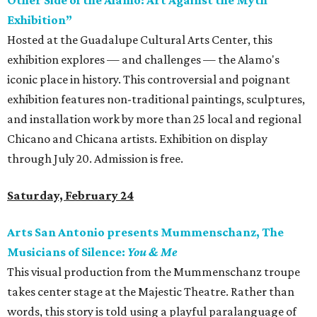
Other Side of the Alamo: Art Against the Myth
Exhibition”
Hosted at the Guadalupe Cultural Arts Center, this
exhibition explores — and challenges — the Alamo's
iconic place in history. This controversial and poignant
exhibition features non-traditional paintings, sculptures,
and installation work by more than 25 local and regional
Chicano and Chicana artists. Exhibition on display
through July 20. Admission is free.
Saturday, February 24
Arts San Antonio presents Mummenschanz, The
Musicians of Silence:
You & Me
This visual production from the Mummenschanz troupe
takes center stage at the Majestic Theatre. Rather than
words, this story is told using a playful paralanguage of