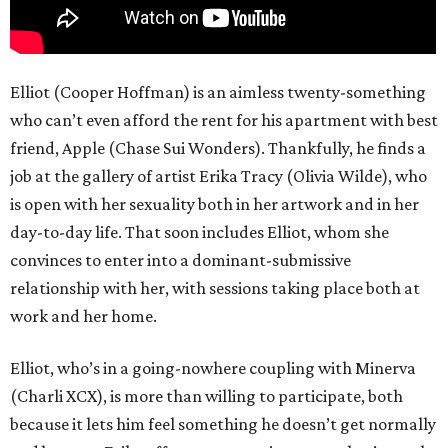
Elliot (Cooper Hoffman) is an aimless twenty-something
who can’t even afford the rent for his apartment with best
friend, Apple (Chase Sui Wonders). Thankfully, he finds a
job at the gallery of artist Erika Tracy (Olivia Wilde), who
is open with her sexuality both in her artwork and in her
day-to-day life. That soon includes Elliot, whom she
convinces to enter into a dominant-submissive
relationship with her, with sessions taking place both at
work and her home.
Elliot, who’s in a going-nowhere coupling with Minerva
(Charli XCX), is more than willing to participate, both
because it lets him feel something he doesn’t get normally