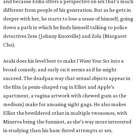
and because Erika offers a perspective on sex that’s much
different from people of his generation. But as he gets in
deeper with her, he starts to lose a sense of himself, going
down a path in which he finds himself talking to police
detectives Zem (Johnny Knoxville) and Zola (Margaret
Cho).
Araki does his level best to make
I Want Your Sex
into a
broad comedy, and early on it seems as if he might
succeed. The deadpan way that sexual objects appear in
the film (a penis-shaped rug in Elliot and Apple’s
apartment, a vagina artwork with chewed gum as the
medium) make for amusing sight gags. He also makes
Elliot the bewildered other in multiple twosomes, with
Minerva being the funniest, as she’s way more interested
in studying than his ham-fisted attempts at sex.