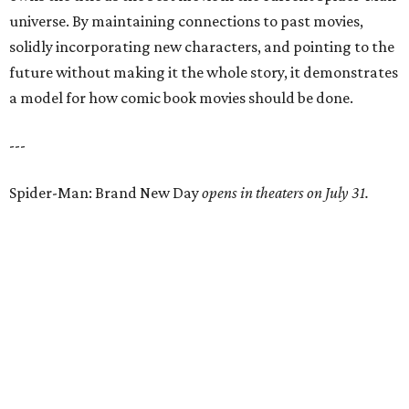
universe. By maintaining connections to past movies,
solidly incorporating new characters, and pointing to the
future without making it the whole story, it demonstrates
a model for how comic book movies should be done.
---
Spider-Man: Brand New Day
opens in theaters on July 31.