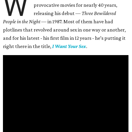
W
provocative movies for nearly 40 years,
releasing his debut —
Three Bewildered
People in the Night —
in 1987. Most of them have had
plotlines that revolved around sex in one way or another,
and for his latest - his first film in 12 years - he’s putting it
right there in the title,
I Want Your Sex
.