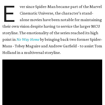
E
ver since Spider-Man became part of the Marvel
Cinematic Universe, the character’s stand-
alone movies have been notable for maintaining
their own vision despite having to service the larger MCU
storyline. The emotionality of the series reached its high
point in
No Way Home
by bringing back two former Spider-
Mans - Tobey Maguire and Andrew Garfield - to assist Tom
Holland in a multiversal storyline.