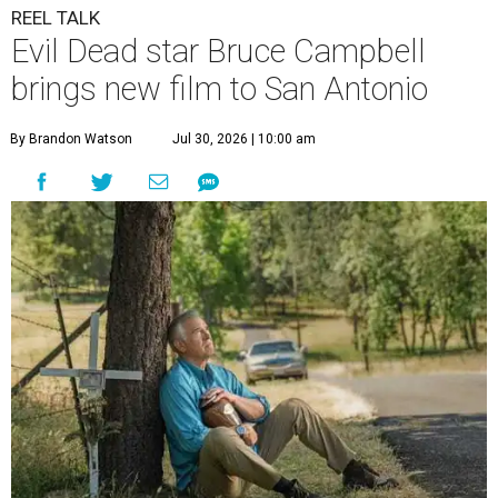
REEL TALK
Evil Dead star Bruce Campbell
brings new film to San Antonio
By Brandon Watson
Jul 30, 2026 | 10:00 am