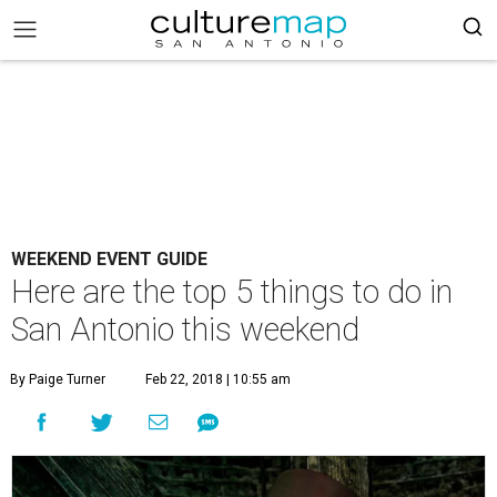
WEEKEND EVENT GUIDE
Here are the top 5 things to do in
San Antonio this weekend
By Paige Turner
Feb 22, 2018 | 10:55 am