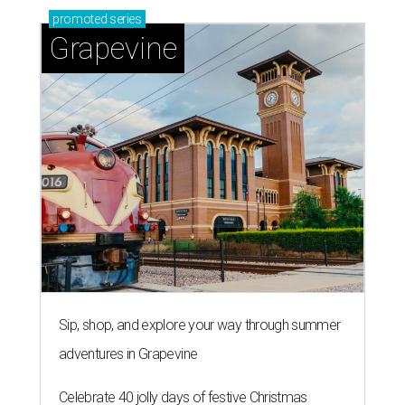
promoted
series
Grapevine
Sip, shop, and explore your way through summer
adventures in Grapevine
Celebrate 40 jolly days of festive Christmas