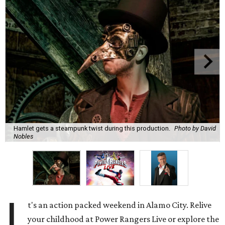
Hamlet gets a steampunk twist during this production.
Photo by David
Nobles
I
t's an action packed weekend in Alamo City. Relive
your childhood at Power Rangers Live or explore the