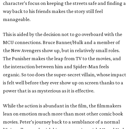
character’s focus on keeping the streets safe and finding a
way back to his friends makes the story still feel
manageable.
This is aided by the decision not to go overboard with the
MCU connections. Bruce Banner/Hulk and a member of
the New Avengers show up, but in relatively small roles.
The Punisher makes the leap from TV to the movies, and
the interaction between him and Spider-Man feels
organic. So too does the super-secret villain, whose impact
is felt well before they ever show up on screen thanks to a
power that is as mysterious as it is effective.
While the action is abundant in the film, the filmmakers
lean on emotion much more than most other comic book
movies. Peter’s journey back to a semblance of a normal