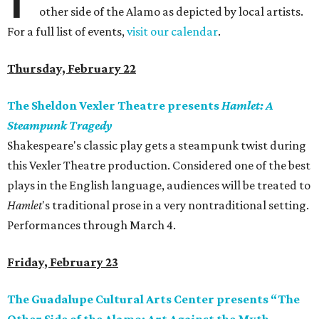
other side of the Alamo as depicted by local artists.
For a full list of events,
visit our calendar
.
Thursday, February 22
The Sheldon Vexler Theatre presents
Hamlet: A
Steampunk Tragedy
Shakespeare's classic play gets a steampunk twist during
this Vexler Theatre production. Considered one of the best
plays in the English language, audiences will be treated to
Hamlet
's traditional prose in a very nontraditional setting.
Performances through March 4.
Friday, February 23
The Guadalupe Cultural Arts Center presents “The