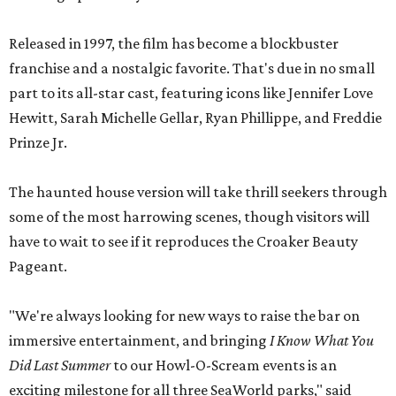
Released in 1997, the film has become a blockbuster
franchise and a nostalgic favorite. That's due in no small
part to its all-star cast, featuring icons like Jennifer Love
Hewitt, Sarah Michelle Gellar, Ryan Phillippe, and Freddie
Prinze Jr.
The haunted house version will take thrill seekers through
some of the most harrowing scenes, though visitors will
have to wait to see if it reproduces the Croaker Beauty
Pageant.
"We're always looking for new ways to raise the bar on
immersive entertainment, and bringing
I Know What You
Did Last Summer
to our Howl-O-Scream events is an
exciting milestone for all three SeaWorld parks," said