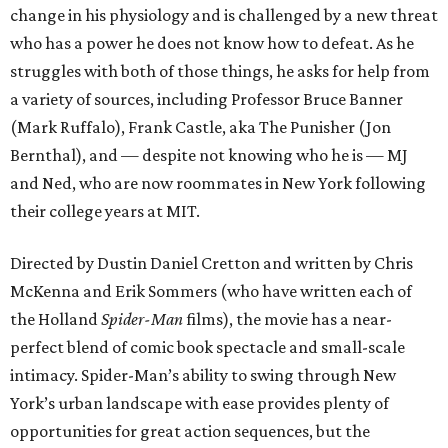
change in his physiology and is challenged by a new threat
who has a power he does not know how to defeat. As he
struggles with both of those things, he asks for help from
a variety of sources, including Professor Bruce Banner
(Mark Ruffalo), Frank Castle, aka The Punisher (Jon
Bernthal), and — despite not knowing who he is — MJ
and Ned, who are now roommates in New York following
their college years at MIT.
Directed by Dustin Daniel Cretton and written by Chris
McKenna and Erik Sommers (who have written each of
the Holland
Spider-Man
films), the movie has a near-
perfect blend of comic book spectacle and small-scale
intimacy. Spider-Man’s ability to swing through New
York’s urban landscape with ease provides plenty of
opportunities for great action sequences, but the