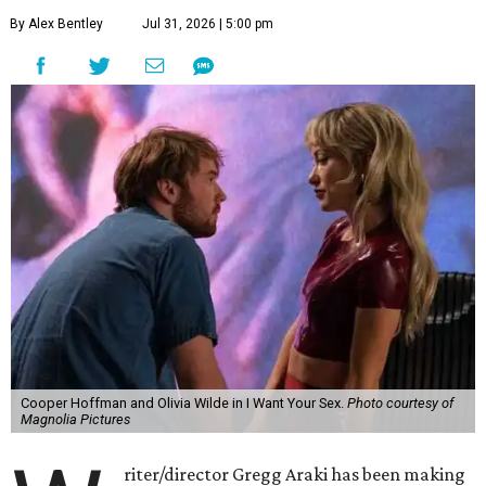
By Alex Bentley
Jul 31, 2026 | 5:00 pm
Cooper Hoffman and Olivia Wilde in I Want Your Sex.
Photo courtesy of
Magnolia Pictures
riter/director Gregg Araki has been making