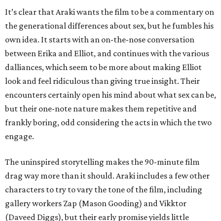
It’s clear that Araki wants the film to be a commentary on
the generational differences about sex, but he fumbles his
own idea. It starts with an on-the-nose conversation
between Erika and Elliot, and continues with the various
dalliances, which seem to be more about making Elliot
look and feel ridiculous than giving true insight. Their
encounters certainly open his mind about what sex can be,
but their one-note nature makes them repetitive and
frankly boring, odd considering the acts in which the two
engage.
The uninspired storytelling makes the 90-minute film
drag way more than it should. Araki includes a few other
characters to try to vary the tone of the film, including
gallery workers Zap (Mason Gooding) and Vikktor
(Daveed Diggs), but their early promise yields little