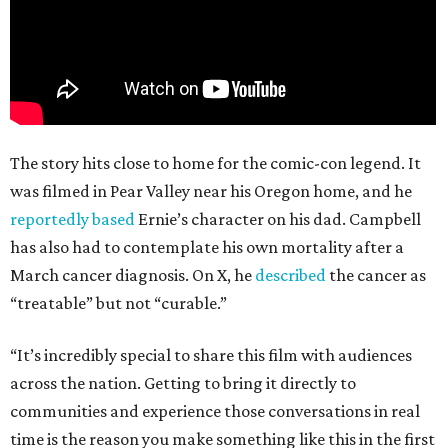
The story hits close to home for the comic-con legend. It
was filmed in Pear Valley near his Oregon home, and he
reportedly based
Ernie’s character on his dad. Campbell
has also had to contemplate his own mortality after a
March cancer diagnosis. On X, he
described
the cancer as
“treatable” but not “curable.”
“It’s incredibly special to share this film with audiences
across the nation. Getting to bring it directly to
communities and experience those conversations in real
time is the reason you make something like this in the first