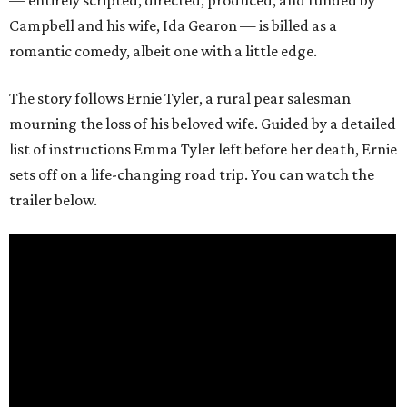
— entirely scripted, directed, produced, and funded by
Campbell and his wife, Ida Gearon — is billed as a
romantic comedy, albeit one with a little edge.
The story follows Ernie Tyler, a rural pear salesman
mourning the loss of his beloved wife. Guided by a detailed
list of instructions Emma Tyler left before her death, Ernie
sets off on a life-changing road trip. You can watch the
trailer below.