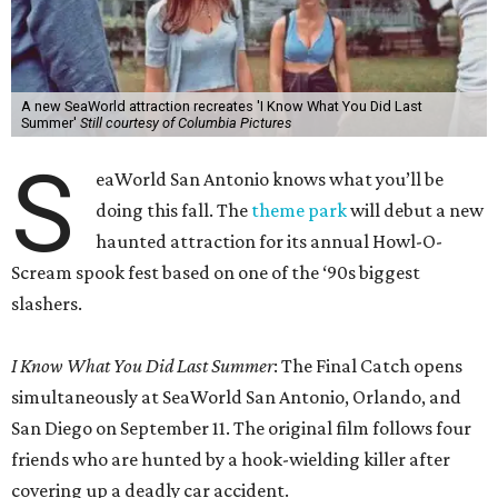
A new SeaWorld attraction recreates 'I Know What You Did Last
Summer'
Still courtesy of Columbia Pictures
S
eaWorld San Antonio knows what you’ll be
doing this fall. The
theme park
will debut a new
haunted attraction for its annual Howl-O-
Scream spook fest based on one of the ‘90s biggest
slashers.
I Know What You Did Last Summer
: The Final Catch opens
simultaneously at SeaWorld San Antonio, Orlando, and
San Diego on September 11. The original film follows four
friends who are hunted by a hook-wielding killer after
covering up a deadly car accident.