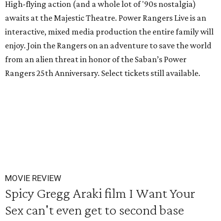
High-flying action (and a whole lot of '90s nostalgia)
awaits at the Majestic Theatre. Power Rangers Live is an
interactive, mixed media production the entire family will
enjoy. Join the Rangers on an adventure to save the world
from an alien threat in honor of the Saban’s Power
Rangers 25th Anniversary. Select tickets still available.
MOVIE REVIEW
Spicy Gregg Araki film I Want Your
Sex can't even get to second base