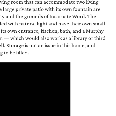
living room that can accommodate two living
 large private patio with its own fountain are
sity and the grounds of Incarnate Word. The
led with natural light and have their own small
s its own entrance, kitchen, bath, and a Murphy
m — which would also work as a library or third
l. Storage is not an issue in this home, and
 to be filled.