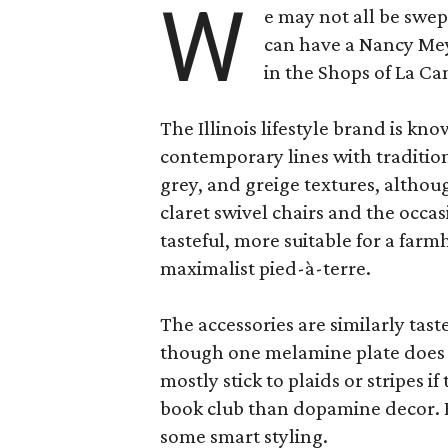
W
e may not all be swe
can have a Nancy Me
in the Shops of La Ca
The Illinois lifestyle brand is kno
contemporary lines with tradition
grey, and greige textures, altho
claret swivel chairs and the occas
tasteful, more suitable for a fa
maximalist pied-à-terre.
The accessories are similarly tast
though one melamine plate does f
mostly stick to plaids or stripes i
book club than dopamine decor. But
some smart styling.