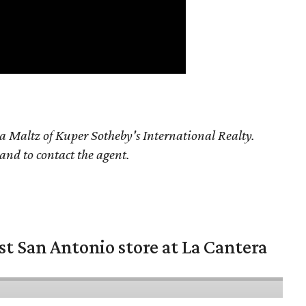
a Maltz of Kuper Sotheby's International Realty.
 and to contact the agent.
st San Antonio store at La Cantera