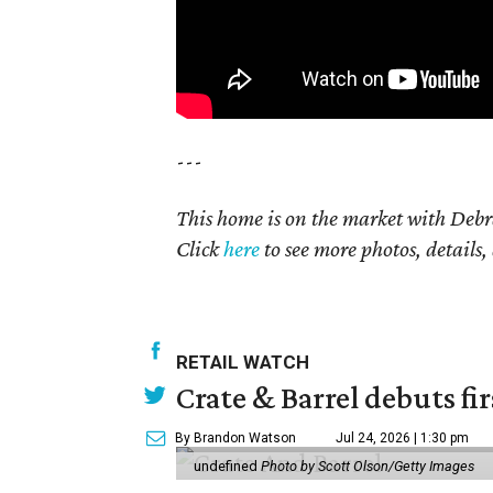
---
This home is on the market with Debr
Click
here
to see more photos, details,
RETAIL WATCH
Crate & Barrel debuts fir
By Brandon Watson
Jul 24, 2026 | 1:30 pm
undefined
Photo by Scott Olson/Getty Images