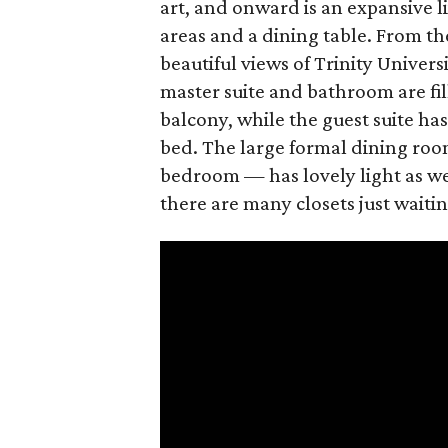
art, and onward is an expansive 
areas and a dining table. From the
beautiful views of Trinity Univer
master suite and bathroom are fil
balcony, while the guest suite ha
bed. The large formal dining roo
bedroom — has lovely light as wel
there are many closets just waiting