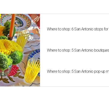
Where to shop: 6 San Antonio stops for
Where to shop: 5 San Antonio boutique
Where to shop: 5 San Antonio pop-up mar