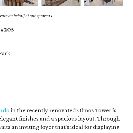
ate on behalf of our sponsors.
 #205
Park
ondo
in the recently renovated Olmos Tower is
elegant finishes and a spacious layout. Through
aits an inviting foyer that's ideal for displaying