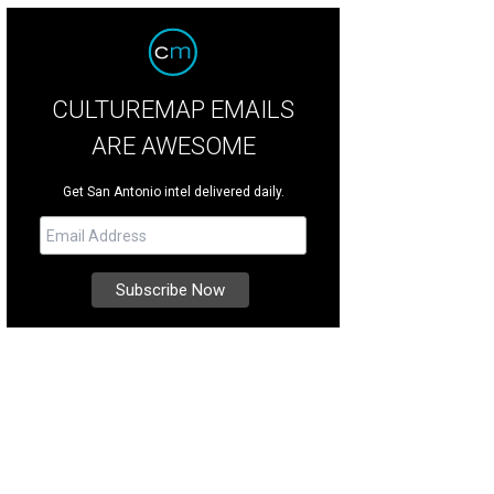
CULTUREMAP EMAILS
ARE AWESOME
Get San Antonio intel delivered daily.