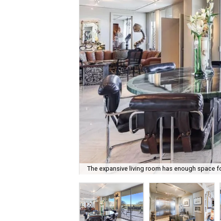
The expansive living room has enough space for