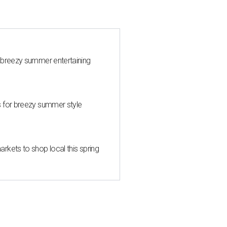
 breezy summer entertaining
s for breezy summer style
kets to shop local this spring