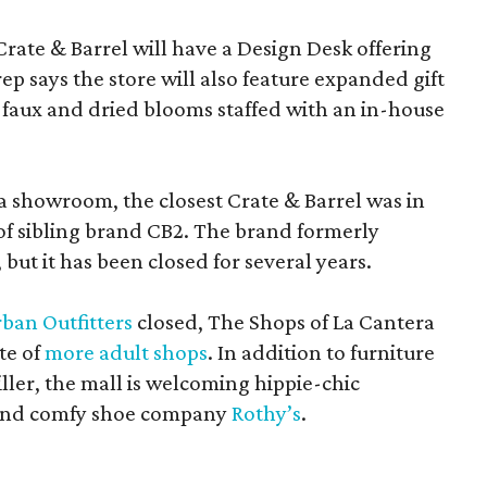
Crate & Barrel will have a Design Desk offering
rep says the store will also feature expanded gift
 faux and dried blooms staffed with an in-house
a showroom, the closest Crate & Barrel was in
 of sibling brand CB2. The brand formerly
but it has been closed for several years.
ban Outfitters
closed, The Shops of La Cantera
te of
more adult shops
. In addition to furniture
ler, the mall is welcoming hippie-chic
nd comfy shoe company
Rothy’s
.