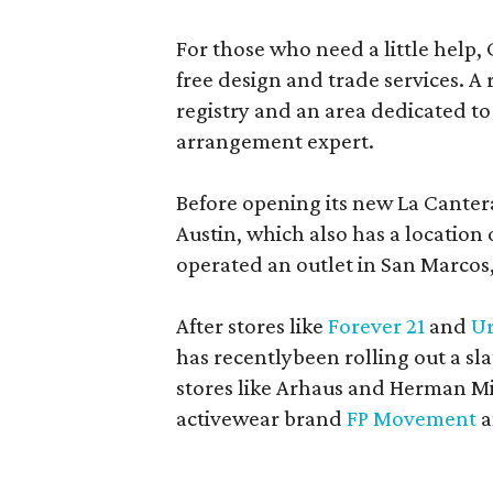
For those who need a little help, 
free design and trade services. A 
registry and an area dedicated to
arrangement expert.
Before opening its new La Canter
Austin, which also has a location
operated an outlet in San Marcos, 
After stores like
Forever 21
and
Ur
has recentlybeen rolling out a sla
stores like Arhaus and Herman Mil
activewear brand
FP Movement
a