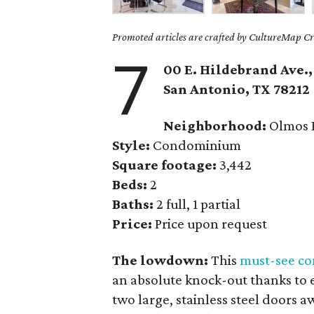
Promoted articles are crafted by CultureMap Cre
7
00 E. Hildebrand Ave.,
San Antonio
, TX
78212
Neighborhood:
Olmos 
Style:
Condominium
Square footage:
3,442
Beds:
2
Baths:
2 full, 1 partial
Price:
Price upon request
The lowdown:
This
must-see c
an absolute knock-out thanks to 
two large, stainless steel doors aw