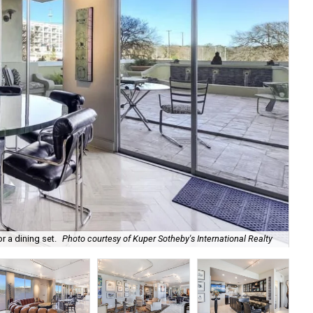
A s
 a dining set.
Photo courtesy of Kuper Sotheby's International Realty
Int