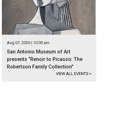
Aug 07, 2026 | 10:00 am
San Antonio Museum of Art
presents "Renoir to Picasso: The
Robertson Family Collection"
VIEW ALL EVENTS
>
pacious foyer await behind the statement-making stainless steel front doors.
ernational Realty