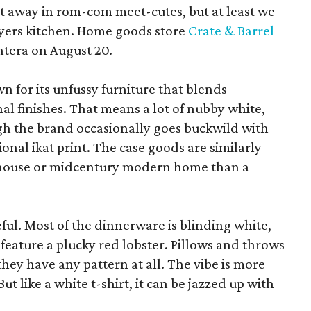
pt away in rom-com meet-cutes, but at least we
yers kitchen. Home goods store
Crate & Barrel
ntera on August 20.
wn for its unfussy furniture that blends
al finishes. That means a lot of nubby white,
ugh the brand occasionally goes buckwild with
ional ikat print. The case goods are similarly
rmhouse or midcentury modern home than a
eful. Most of the dinnerware is blinding white,
eature a plucky red lobster. Pillows and throws
f they have any pattern at all. The vibe is more
 like a white t-shirt, it can be jazzed up with