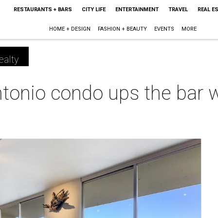
RESTAURANTS + BARS
CITY LIFE
ENTERTAINMENT
TRAVEL
REAL E
HOME + DESIGN
FASHION + BEAUTY
EVENTS
MORE
ealty
onio condo ups the bar wi