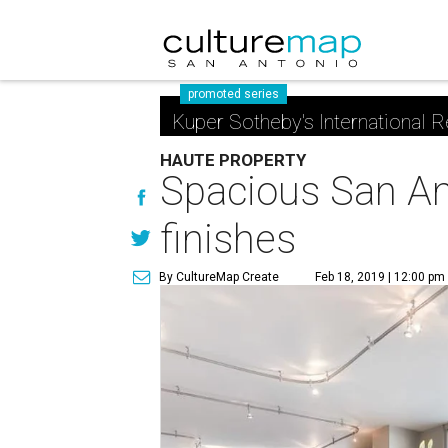
promoted series
Kuper Sotheby's International R
HAUTE PROPERTY
Spacious San Ant
finishes
By CultureMap Create
Feb 18, 2019 | 12:00 pm