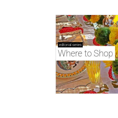
editorial
series
Where to Shop