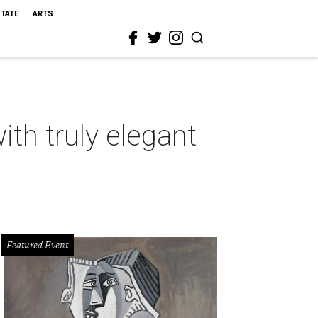
STATE
ARTS
th truly elegant
Featured Event