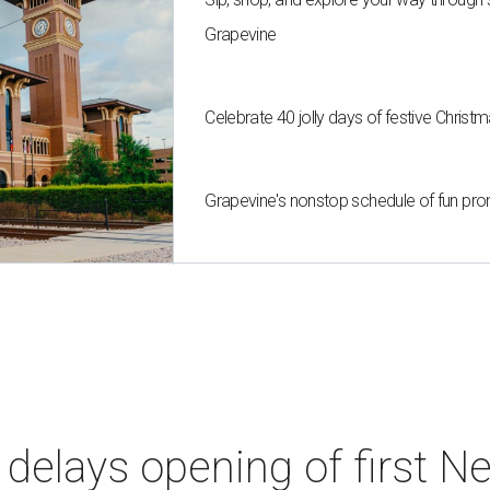
Grapevine
Celebrate 40 jolly days of festive Christ
Grapevine's nonstop schedule of fun pro
elays opening of first Ne