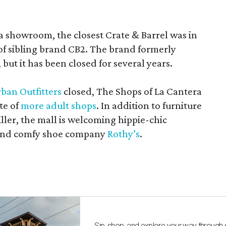
a showroom, the closest Crate & Barrel was in
 of sibling brand CB2. The brand formerly
but it has been closed for several years.
ban Outfitters
closed, The Shops of La Cantera
te of
more adult shops
. In addition to furniture
ler, the mall is welcoming hippie-chic
nd comfy shoe company
Rothy’s
.
Sip, shop, and explore your way through