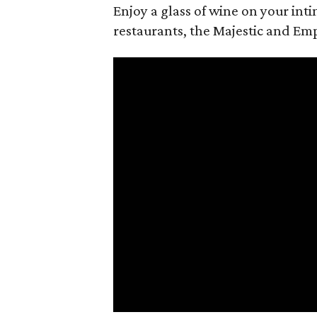
Enjoy a glass of wine on your in
restaurants, the Majestic and Emp