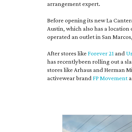
arrangement expert.
Before opening its new La Canter
Austin, which also has a location
operated an outlet in San Marcos, 
After stores like
Forever 21
and
Ur
has recentlybeen rolling out a sla
stores like Arhaus and Herman Mil
activewear brand
FP Movement
a