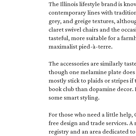
The Illinois lifestyle brand is kno
contemporary lines with tradition
grey, and greige textures, altho
claret swivel chairs and the occas
tasteful, more suitable for a fa
maximalist pied-à-terre.
The accessories are similarly tast
though one melamine plate does f
mostly stick to plaids or stripes i
book club than dopamine decor. But
some smart styling.
For those who need a little help, 
free design and trade services. A 
registry and an area dedicated to