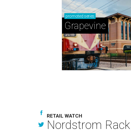
promoted
series
Grapevine
RETAIL WATCH
Nordstrom Rack d