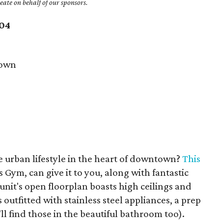
ate on behalf of our sponsors.
204
own
e urban lifestyle in the heart of downtown?
This
s Gym, can give it to you, along with fantastic
unit's open floorplan boasts high ceilings and
 outfitted with stainless steel appliances, a prep
ll find those in the beautiful bathroom too).