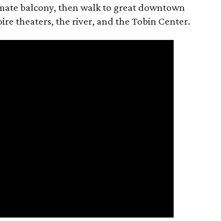
timate balcony, then walk to great downtown
ire theaters, the river, and the Tobin Center.