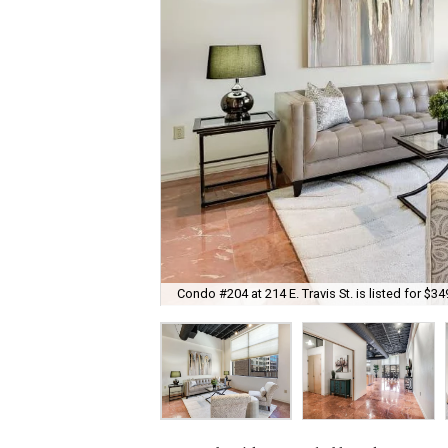
Condo #204 at 214 E. Travis St. is listed for $34