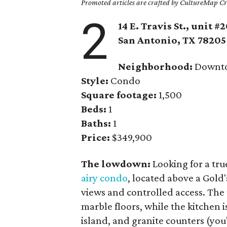
Promoted articles are crafted by CultureMap Cre
2
14 E. Travis St., unit #
San Antonio
, TX
78205
Neighborhood:
Downt
Style:
Condo
Square footage:
1,500
Beds:
1
Baths:
1
Price:
$349,900
The lowdown:
Looking for a tru
airy condo
, located above a Gold'
views and controlled access. The 
marble floors, while the kitchen is
island, and granite counters (you'