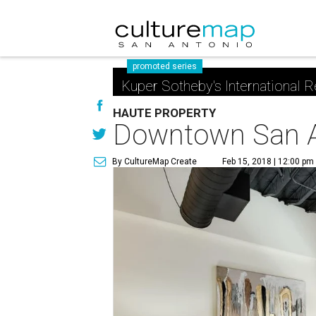
promoted series
Kuper Sotheby's International R
HAUTE PROPERTY
Downtown San Ant
By CultureMap Create
Feb 15, 2018 | 12:00 pm