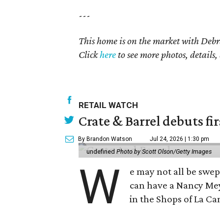
---
This home is on the market with Debr
Click
here
to see more photos, details,
RETAIL WATCH
Crate & Barrel debuts fir
By Brandon Watson
Jul 24, 2026 | 1:30 pm
undefined
Photo by Scott Olson/Getty Images
W
e may not all be swe
can have a Nancy Me
in the Shops of La Ca