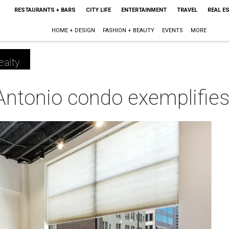
RESTAURANTS + BARS
CITY LIFE
ENTERTAINMENT
TRAVEL
REAL E
HOME + DESIGN
FASHION + BEAUTY
EVENTS
MORE
ealty
onio condo exemplifies c