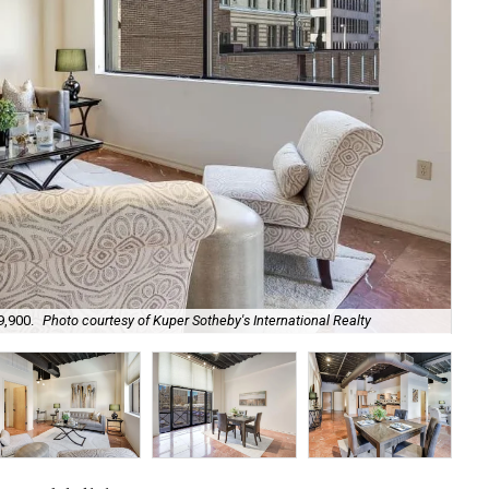
9,900.
Photo courtesy of Kuper Sotheby's International Realty
Hig