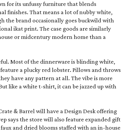
wn for its unfussy furniture that blends
al finishes. That means a lot of nubby white,
ugh the brand occasionally goes buckwild with
ional ikat print. The case goods are similarly
rmhouse or midcentury modern home than a
eful. Most of the dinnerware is blinding white,
eature a plucky red lobster. Pillows and throws
f they have any pattern at all. The vibe is more
 like a white t-shirt, it can be jazzed up with
Crate & Barrel will have a Design Desk offering
rep says the store will also feature expanded gift
 faux and dried blooms staffed with an in-house