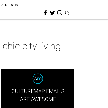
STATE
ARTS
hic city living
CULTUREMAP EMAILS
ARE AWESOME