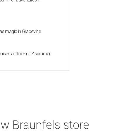
mas magic in Grapevine
mises a 'dino-mite' summer
w Braunfels store