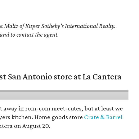
a Maltz of Kuper Sotheby's International Realty.
 and to contact the agent.
st San Antonio store at La Cantera
pt away in rom-com meet-cutes, but at least we
yers kitchen. Home goods store
Crate & Barrel
ntera on August 20.