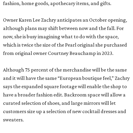
fashion, home goods, apothecary items, and gifts.
Owner Karen Lee Zachry anticipates an October opening,
although plans may shift between now and the fall. For
now, she is busy imagining what to do with the space,
which is twice the size of the Pearl original she purchased
from original owner Courtney Beauchamp in 2023.
Although 75 percent of the merchandise will be the same
and it will have the same “European boutique feel,” Zachry
says the expanded square footage will enable the shop to
have a broader fashion edit. Backroom space will allow a
curated selection of shoes, and large mirrors will let
customers size up a selection of new cocktail dresses and
sweaters.