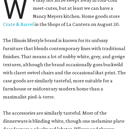
W
e may not all be swept away in rom-com
meet-cutes, but at least we can have a
Nancy Meyers kitchen. Home goods store
Crate & Barrel
in the Shops of La Cantera on August 20.
The Illinois lifestyle brand is known for its unfussy
furniture that blends contemporary lines with traditional
finishes. That means a lot of nubby white, grey, and greige
textures, although the brand occasionally goes buckwild
with claret swivel chairs and the occasional ikat print. The
case goods are similarly tasteful, more suitable for a
farmhouse or midcentury modern home than a
maximalist pied-à-terre.
The accessories are similarly tasteful. Most of the
dinnerware is blinding white, though one melamine plate