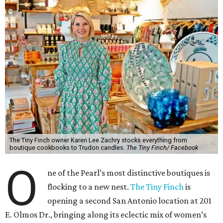
The Tiny Finch owner Karen Lee Zachry stocks everything from
boutique cookbooks to Trudon candles.
The Tiny Finch/ Facebook
O
ne of the Pearl’s most distinctive boutiques is
flocking to a new nest.
The Tiny Finch
is
opening a second San Antonio location at 201
E. Olmos Dr., bringing along its eclectic mix of women’s