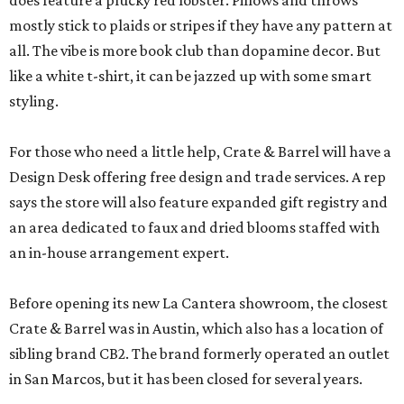
does feature a plucky red lobster. Pillows and throws
mostly stick to plaids or stripes if they have any pattern at
all. The vibe is more book club than dopamine decor. But
like a white t-shirt, it can be jazzed up with some smart
styling.
For those who need a little help, Crate & Barrel will have a
Design Desk offering free design and trade services. A rep
says the store will also feature expanded gift registry and
an area dedicated to faux and dried blooms staffed with
an in-house arrangement expert.
Before opening its new La Cantera showroom, the closest
Crate & Barrel was in Austin, which also has a location of
sibling brand CB2. The brand formerly operated an outlet
in San Marcos, but it has been closed for several years.