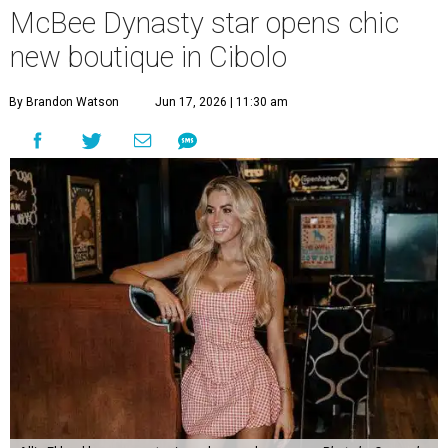
McBee Dynasty star opens chic
new boutique in Cibolo
By Brandon Watson
Jun 17, 2026 | 11:30 am