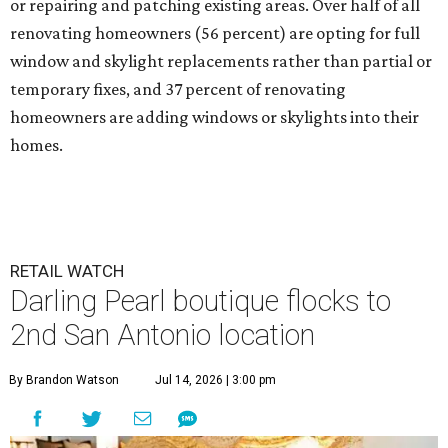
or repairing and patching existing areas. Over half of all
renovating homeowners (56 percent) are opting for full
window and skylight replacements rather than partial or
temporary fixes, and 37 percent of renovating
homeowners are adding windows or skylights into their
homes.
RETAIL WATCH
Darling Pearl boutique flocks to
2nd San Antonio location
By Brandon Watson
Jul 14, 2026 | 3:00 pm