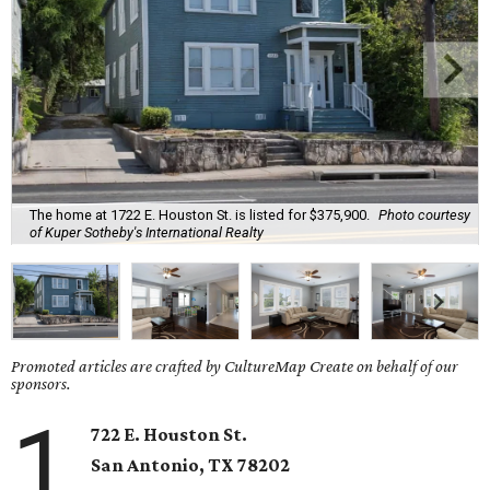
The home at 1722 E. Houston St. is listed for $375,900.
Photo courtesy
of Kuper Sotheby's International Realty
Promoted articles are crafted by CultureMap Create on behalf of our
sponsors.
1
722 E. Houston St.
San Antonio
, TX
78202