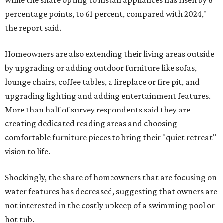
while the share opting to install appliances has risen by 6
percentage points, to 61 percent, compared with 2024,"
the report said.
Homeowners are also extending their living areas outside
by upgrading or adding outdoor furniture like sofas,
lounge chairs, coffee tables, a fireplace or fire pit, and
upgrading lighting and adding entertainment features.
More than half of survey respondents said they are
creating dedicated reading areas and choosing
comfortable furniture pieces to bring their "quiet retreat"
vision to life.
Shockingly, the share of homeowners that are focusing on
water features has decreased, suggesting that owners are
not interested in the costly upkeep of a swimming pool or
hot tub.