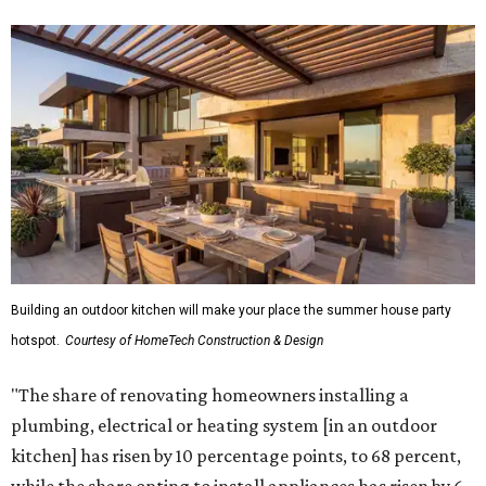
Building an outdoor kitchen will make your place the summer house party
hotspot.
Courtesy of HomeTech Construction & Design
"The share of renovating homeowners installing a
plumbing, electrical or heating system [in an outdoor
kitchen] has risen by 10 percentage points, to 68 percent,