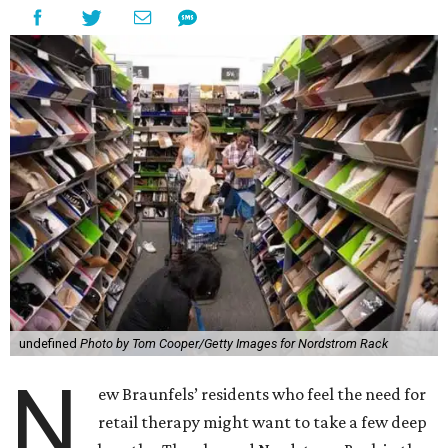
undefined
Photo by Tom Cooper/Getty Images for Nordstrom Rack
N
ew Braunfels’ residents who feel the need for
retail therapy might want to take a few deep