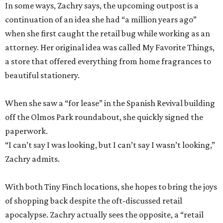
In some ways, Zachry says, the upcoming outpost is a
continuation of an idea she had “a million years ago”
when she first caught the retail bug while working as an
attorney. Her original idea was called My Favorite Things,
a store that offered everything from home fragrances to
beautiful stationery.
When she saw a “for lease” in the Spanish Revival building
off the Olmos Park roundabout, she quickly signed the
paperwork.
“I can’t say I was looking, but I can’t say I wasn’t looking,”
Zachry admits.
With both Tiny Finch locations, she hopes to bring the joys
of shopping back despite the oft-discussed retail
apocalypse. Zachry actually sees the opposite, a “retail