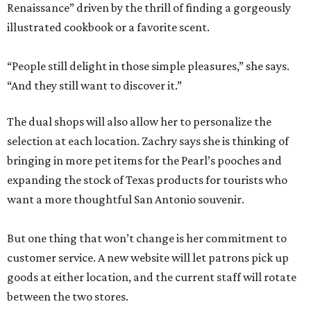
Renaissance” driven by the thrill of finding a gorgeously
illustrated cookbook or a favorite scent.
“People still delight in those simple pleasures,” she says.
“And they still want to discover it.”
The dual shops will also allow her to personalize the
selection at each location. Zachry says she is thinking of
bringing in more pet items for the Pearl’s pooches and
expanding the stock of Texas products for tourists who
want a more thoughtful San Antonio souvenir.
But one thing that won’t change is her commitment to
customer service. A new website will let patrons pick up
goods at either location, and the current staff will rotate
between the two stores.