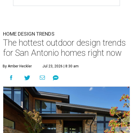
HOME DESIGN TRENDS
The hottest outdoor design trends
for San Antonio homes right now
By Amber Heckler
Jul 23, 2026 | 8:30 am