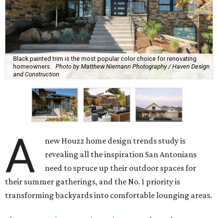
Black painted trim is the most popular color choice for renovating
homeowners.
Photo by Matthew Niemann Photography / Haven Design
and Construction
A
new Houzz home design trends study is
revealing all the inspiration San Antonians
need to spruce up their outdoor spaces for
their summer gatherings, and the No. 1 priority is
transforming backyards into comfortable lounging areas.