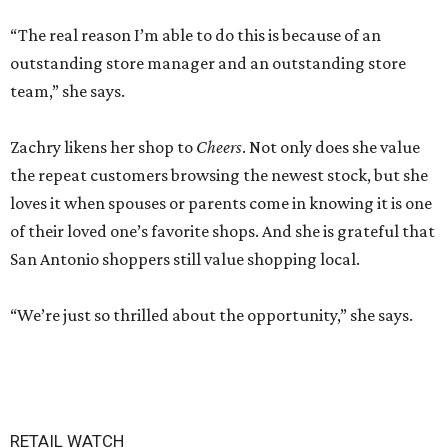
“The real reason I’m able to do this is because of an
outstanding store manager and an outstanding store
team,” she says.
Zachry likens her shop to
Cheers
. Not only does she value
the repeat customers browsing the newest stock, but she
loves it when spouses or parents come in knowing it is one
of their loved one’s favorite shops. And she is grateful that
San Antonio shoppers still value shopping local.
“We’re just so thrilled about the opportunity,” she says.
RETAIL WATCH