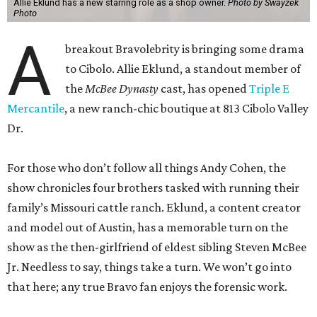
Allie Eklund has a new starring role as a shop owner.
Photo by Swayzek
Photo
A
breakout Bravolebrity is bringing some drama
to Cibolo. Allie Eklund, a standout member of
the
McBee Dynasty
cast, has opened
Triple E
Mercantile
, a new ranch-chic boutique at 813 Cibolo Valley
Dr.
For those who don’t follow all things Andy Cohen, the
show chronicles four brothers tasked with running their
family’s Missouri cattle ranch. Eklund, a content creator
and model out of Austin, has a memorable turn on the
show as the then-girlfriend of eldest sibling Steven McBee
Jr. Needless to say, things take a turn. We won’t go into
that here; any true Bravo fan enjoys the forensic work.