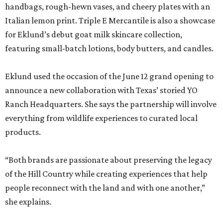
handbags, rough-hewn vases, and cheery plates with an
Italian lemon print. Triple E Mercantile is also a showcase
for Eklund’s debut goat milk skincare collection,
featuring small-batch lotions, body butters, and candles.
Eklund used the occasion of the June 12 grand opening to
announce a new collaboration with Texas’ storied YO
Ranch Headquarters. She says the partnership will involve
everything from wildlife experiences to curated local
products.
“Both brands are passionate about preserving the legacy
of the Hill Country while creating experiences that help
people reconnect with the land and with one another,”
she explains.