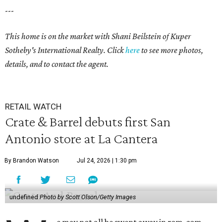
---
This home is on the market with Shani Beilstein of Kuper
Sotheby's International Realty. Click
here
to see more photos,
details, and to contact the agent.
RETAIL WATCH
Crate & Barrel debuts first San
Antonio store at La Cantera
By Brandon Watson
Jul 24, 2026 | 1:30 pm
undefined
Photo by Scott Olson/Getty Images