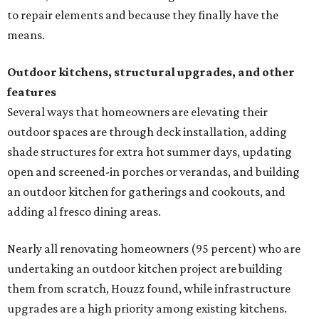
to repair elements and because they finally have the
means.
Outdoor kitchens, structural upgrades, and other
features
Several ways that homeowners are elevating their
outdoor spaces are through deck installation, adding
shade structures for extra hot summer days, updating
open and screened-in porches or verandas, and building
an outdoor kitchen for gatherings and cookouts, and
adding al fresco dining areas.
Nearly all renovating homeowners (95 percent) who are
undertaking an outdoor kitchen project are building
them from scratch, Houzz found, while infrastructure
upgrades are a high priority among existing kitchens.