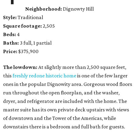
Neighborhood:
Dignowty Hill
Style:
Traditional
Square footage:
2,505
Beds:
4
Baths:
3 full, 1 partial
Price:
$375,900
The lowdown:
At slightly more than 2,500 square feet,
this
freshly redone historic home
is one of the few larger
ones in the popular Dignowity area. Gorgeous wood floors
run throughout the open floorplan, and the washer,
dryer, and refrigerator are included with the home. The
master suite has its own private deck upstairs with views
of downtown and the Tower of the Americas, while
downstairs there is a bedroom and full bath for guests.