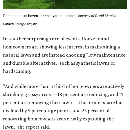
Fleas and ticks haven't seen a yard this nice.
Courtesy of David Morello
Garden Enterprises, Inc.
In another surprising turn of events, Houzz found
homeowners are showing less interest in maintaining a
natural lawn and are instead choosing "low maintenance
and durable alternatives," such as synthetic lawns or
hardscaping.
"And while more than a third of homeowners are actively
shrinking grassy areas — 18 percent are reducing, and 17
percent are removing their lawn — the former share has
declined by 5 percentage points, and 23 percent of
renovating homeowners are actually expanding the
lawn," the report said.