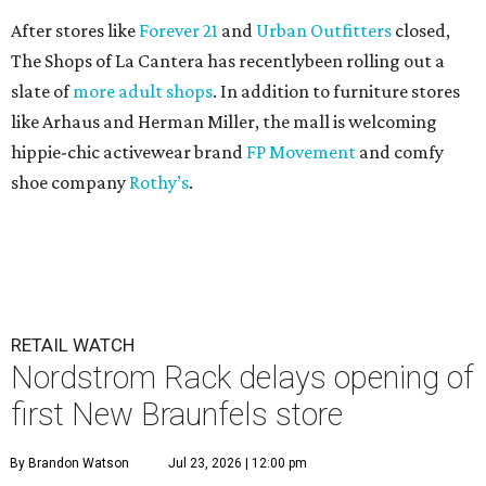
After stores like
Forever 21
and
Urban Outfitters
closed,
The Shops of La Cantera has recentlybeen rolling out a
slate of
more adult shops
. In addition to furniture stores
like Arhaus and Herman Miller, the mall is welcoming
hippie-chic activewear brand
FP Movement
and comfy
shoe company
Rothy’s
.
RETAIL WATCH
Nordstrom Rack delays opening of
first New Braunfels store
By Brandon Watson
Jul 23, 2026 | 12:00 pm