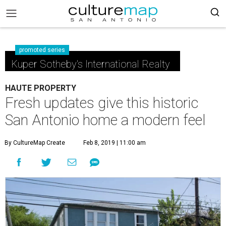
promoted series
Kuper Sotheby's International Realty
HAUTE PROPERTY
Fresh updates give this historic
San Antonio home a modern feel
By CultureMap Create
Feb 8, 2019 | 11:00 am