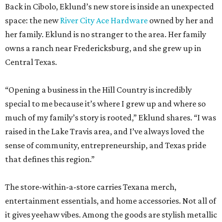
Back in Cibolo, Eklund’s new store is inside an unexpected
space: the new
River City Ace Hardware
owned by her and
her family. Eklund is no stranger to the area. Her family
owns a ranch near Fredericksburg, and she grew up in
Central Texas.
“Opening a business in the Hill Country is incredibly
special to me because it’s where I grew up and where so
much of my family’s story is rooted,” Eklund shares. “I was
raised in the Lake Travis area, and I’ve always loved the
sense of community, entrepreneurship, and Texas pride
that defines this region.”
The store-within-a-store carries Texana merch,
entertainment essentials, and home accessories. Not all of
it gives yeehaw vibes. Among the goods are stylish metallic