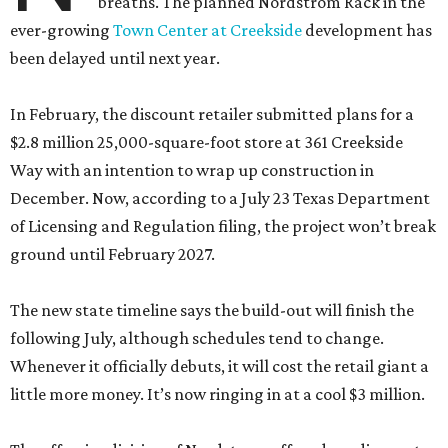
breaths. The planned Nordstrom Rack in the
ever-growing
Town Center at Creekside
development has
been delayed until next year.
In February, the discount retailer submitted plans for a
$2.8 million 25,000-square-foot store at 361 Creekside
Way with an intention to wrap up construction in
December. Now, according to a July 23 Texas Department
of Licensing and Regulation filing, the project won’t break
ground until February 2027.
The new state timeline says the build-out will finish the
following July, although schedules tend to change.
Whenever it officially debuts, it will cost the retail giant a
little more money. It’s now ringing in at a cool $3 million.