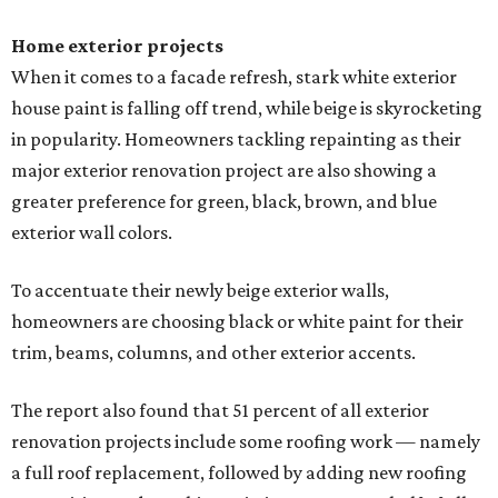
Home exterior projects
When it comes to a facade refresh, stark white exterior
house paint is falling off trend, while beige is skyrocketing
in popularity. Homeowners tackling repainting as their
major exterior renovation project are also showing a
greater preference for green, black, brown, and blue
exterior wall colors.
To accentuate their newly beige exterior walls,
homeowners are choosing black or white paint for their
trim, beams, columns, and other exterior accents.
The report also found that 51 percent of all exterior
renovation projects include some roofing work — namely
a full roof replacement, followed by adding new roofing