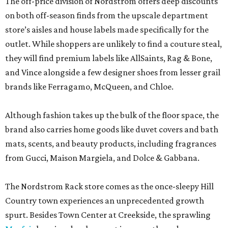
The off-price division of Nordstrom offers deep discounts
on both off-season finds from the upscale department
store’s aisles and house labels made specifically for the
outlet. While shoppers are unlikely to find a couture steal,
they will find premium labels like AllSaints, Rag & Bone,
and Vince alongside a few designer shoes from lesser grail
brands like Ferragamo, McQueen, and Chloe.
Although fashion takes up the bulk of the floor space, the
brand also carries home goods like duvet covers and bath
mats, scents, and beauty products, including fragrances
from Gucci, Maison Margiela, and Dolce & Gabbana.
The Nordstrom Rack store comes as the once-sleepy Hill
Country town experiences an unprecedented growth
spurt. Besides Town Center at Creekside, the sprawling