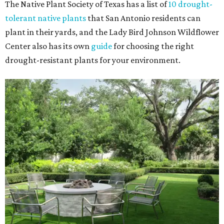
The Native Plant Society of Texas has a list of
10 drought-
tolerant native plants
that San Antonio residents can
plant in their yards, and the Lady Bird Johnson Wildflower
Center also has its own
guide
for choosing the right
drought-resistant plants for your environment.