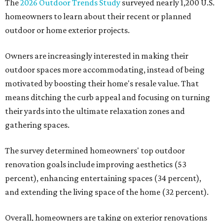
The
2026 Outdoor Trends Study
surveyed nearly 1,200 U.S.
homeowners to learn about their recent or planned
outdoor or home exterior projects.
Owners are increasingly interested in making their
outdoor spaces more accommodating, instead of being
motivated by boosting their home's resale value. That
means ditching the curb appeal and focusing on turning
their yards into the ultimate relaxation zones and
gathering spaces.
The survey determined homeowners' top outdoor
renovation goals include improving aesthetics (53
percent), enhancing entertaining spaces (34 percent),
and extending the living space of the home (32 percent).
Overall, homeowners are taking on exterior renovations