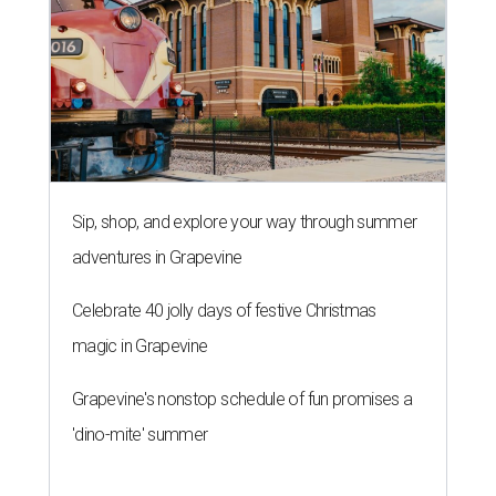
Sip, shop, and explore your way through summer
adventures in Grapevine
Celebrate 40 jolly days of festive Christmas
magic in Grapevine
Grapevine's nonstop schedule of fun promises a
'dino-mite' summer