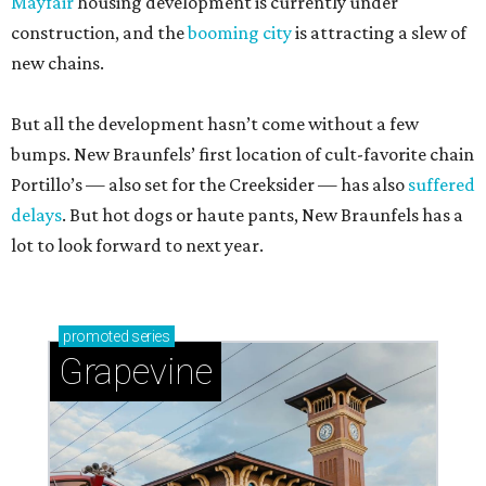
Mayfair
housing development is currently under
construction, and the
booming city
is attracting a slew of
new chains.
But all the development hasn’t come without a few
bumps. New Braunfels’ first location of cult-favorite chain
Portillo’s — also set for the Creeksider — has also
suffered
delays
. But hot dogs or haute pants, New Braunfels has a
lot to look forward to next year.
promoted
series
Grapevine