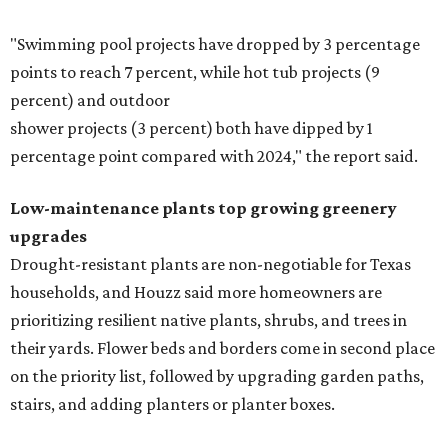
"Swimming pool projects have dropped by 3 percentage
points to reach 7 percent, while hot tub projects (9
percent) and outdoor
shower projects (3 percent) both have dipped by 1
percentage point compared with 2024," the report said.
Low-maintenance plants top growing greenery
upgrades
Drought-resistant plants are non-negotiable for Texas
households, and Houzz said more homeowners are
prioritizing resilient native plants, shrubs, and trees in
their yards. Flower beds and borders come in second place
on the priority list, followed by upgrading garden paths,
stairs, and adding planters or planter boxes.