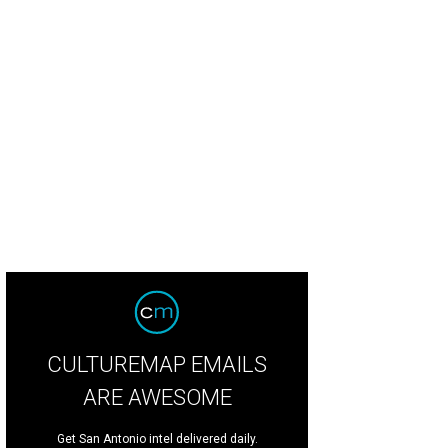
CULTUREMAP EMAILS
ARE AWESOME
Get San Antonio intel delivered daily.