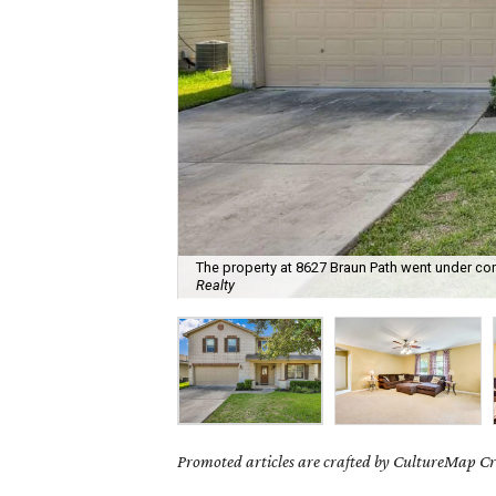
The property at 8627 Braun Path went under con
Realty
Promoted articles are crafted by CultureMap Cre