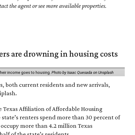
tact the agent or see more available properties.
ters are drowning in housing costs
 their income goes to housing.
Photo by Isaac Quesada on Unsplash
rs, both current residents and new arrivals,
iplash.
 Texas Affiliation of Affordable Housing
 state’s renters spend more than 30 percent of
 occupy more than 4.2 million Texas
lf of the state’s residents.