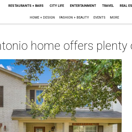
RESTAURANTS + BARS
CITY LIFE
ENTERTAINMENT
TRAVEL
REAL E
HOME + DESIGN
FASHION + BEAUTY
EVENTS
MORE
tonio home offers plenty