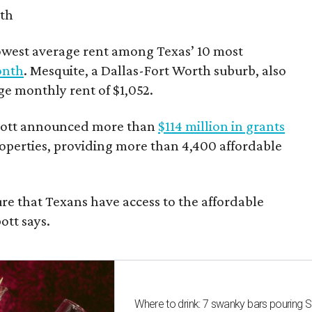
nth
owest average rent among Texas’ 10 most
onth
. Mesquite, a Dallas-Fort Worth suburb, also
age monthly rent of $1,052.
bbott announced more than
$114 million in grants
roperties, providing more than 4,400 affordable
re that Texans have access to the affordable
ott says.
Where to drink: 7 swanky bars pouring S