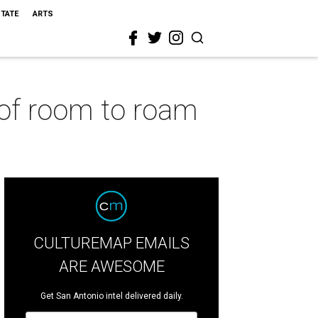
STATE
ARTS
 of room to roam
CULTUREMAP EMAILS
ARE AWESOME
Get San Antonio intel delivered daily.