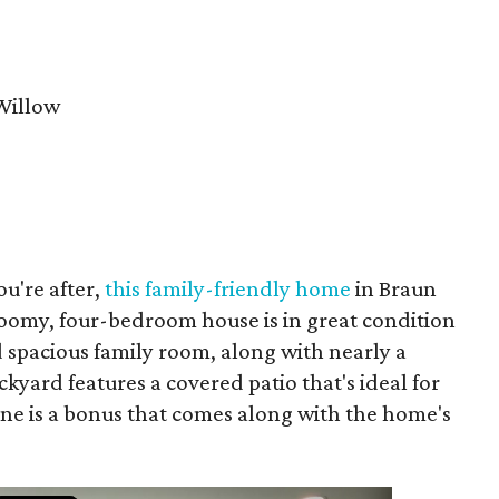
Willow
ou're after,
this family-friendly home
in Braun
roomy, four-bedroom house is in great condition
 spacious family room, along with nearly a
ckyard features a covered patio that's ideal for
ine is a bonus that comes along with the home's