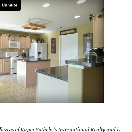
lezcas of Kuper Sotheby's International Realty and is