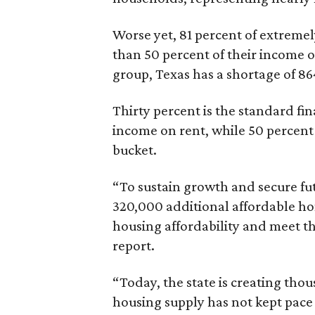
Worse yet, 81 percent of extrem
than 50 percent of their income o
group, Texas has a shortage of 8
Thirty percent is the standard f
income on rent, while 50 percent
bucket.
“To sustain growth and secure fu
320,000 additional affordable h
housing affordability and meet t
report.
“Today, the state is creating thou
housing supply has not kept pace