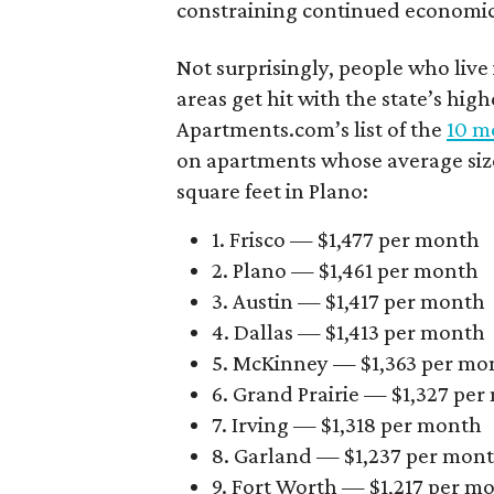
constraining continued economi
Not surprisingly, people who live
areas get hit with the state’s hig
Apartments.com’s list of the
10 mo
on apartments whose average size 
square feet in Plano:
1. Frisco — $1,477 per month
2. Plano — $1,461 per month
3. Austin — $1,417 per month
4. Dallas — $1,413 per month
5. McKinney — $1,363 per mo
6. Grand Prairie — $1,327 pe
7. Irving — $1,318 per month
8. Garland — $1,237 per mon
9. Fort Worth — $1,217 per m