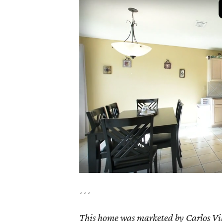
---
This home was marketed by Carlos Vil