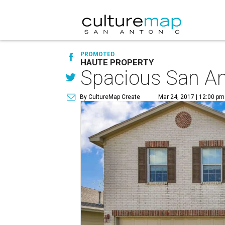
PROMOTED
HAUTE PROPERTY
Spacious San An
By CultureMap Create
Mar 24, 2017 | 12:00 pm