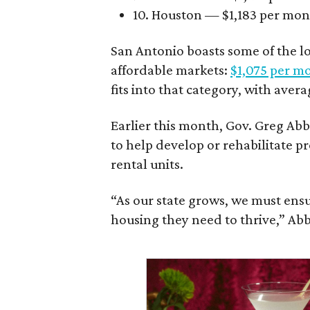
10. Houston — $1,183 per mo
San Antonio boasts some of the l
affordable markets:
$1,075 per m
fits into that category, with aver
Earlier this month, Gov. Greg A
to help develop or rehabilitate p
rental units.
“As our state grows, we must ensu
housing they need to thrive,” Abb