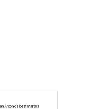
an Antonio's best martinis