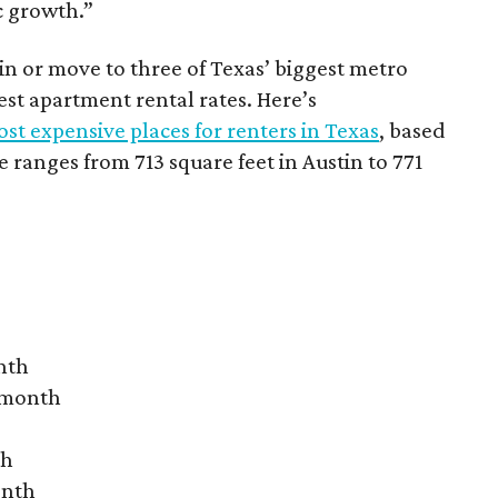
c growth.”
 in or move to three of Texas’ biggest metro
hest apartment rental rates. Here’s
st expensive places for renters in Texas
, based
ranges from 713 square feet in Austin to 771
nth
r month
th
onth