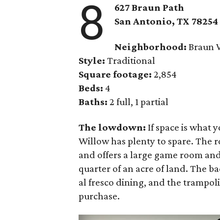
8
627 Braun Path
San Antonio, TX 78254
Neighborhood:
Braun 
Style:
Traditional
Square footage:
2,854
Beds:
4
Baths:
2 full, 1 partial
The lowdown:
If space is what y
Willow has plenty to spare. The 
and offers a large game room and
quarter of an acre of land. The ba
al fresco dining, and the trampol
purchase.