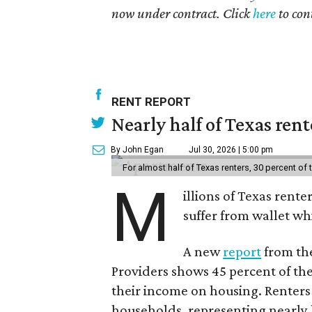
now under contract. Click
here
to con
RENT REPORT
Nearly half of Texas ren
By John Egan
Jul 30, 2026 | 5:00 pm
For almost half of Texas renters, 30 percent of
M
illions of Texas rente
suffer from wallet wh
A new
report
from the
Providers shows 45 percent of the
their income on housing. Renters
households, representing nearly ha