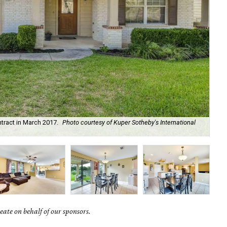
tract in March 2017.
Photo courtesy of Kuper Sotheby's International
The
ate on behalf of our sponsors.