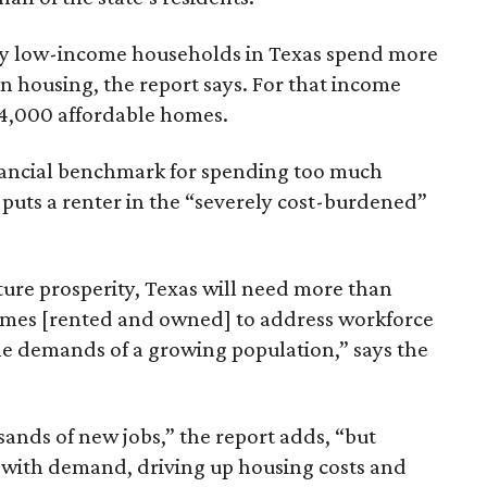
ely low-income households in Texas spend more
n housing, the report says. For that income
64,000 affordable homes.
inancial benchmark for spending too much
 puts a renter in the “severely cost-burdened”
ture prosperity, Texas will need more than
omes [rented and owned] to address workforce
he demands of a growing population,” says the
sands of new jobs,” the report adds, “but
 with demand, driving up housing costs and