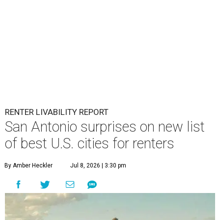
RENTER LIVABILITY REPORT
San Antonio surprises on new list
of best U.S. cities for renters
By Amber Heckler
Jul 8, 2026 | 3:30 pm