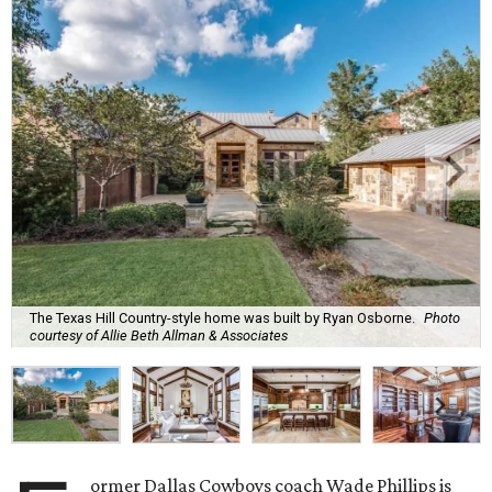
The Texas Hill Country-style home was built by Ryan Osborne.
Photo
courtesy of Allie Beth Allman & Associates
ormer Dallas Cowboys coach Wade Phillips is