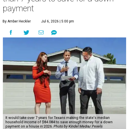
payment
By Amber Heckler
Jul 6, 2026 | 5:00 pm
It would take over 7 years for Texans making the state's median
household income of $84.084 to save enough money for a down
payment on a house in 2026.
Photo by Kindel Media/ Pexels