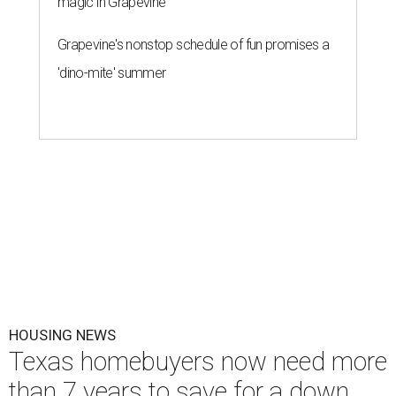
magic in Grapevine
Grapevine's nonstop schedule of fun promises a
'dino-mite' summer
HOUSING NEWS
Texas homebuyers now need more
than 7 years to save for a down