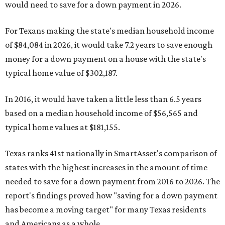
would need to save for a down payment in 2026.
For Texans making the state's median household income
of $84,084 in 2026, it would take 7.2 years to save enough
money for a down payment on a house with the state's
typical home value of $302,187.
In 2016, it would have taken a little less than 6.5 years
based on a median household income of $56,565 and
typical home values at $181,155.
Texas ranks 41st nationally in SmartAsset's comparison of
states with the highest increases in the amount of time
needed to save for a down payment from 2016 to 2026. The
report's findings proved how "saving for a down payment
has become a moving target" for many Texas residents
and Americans as a whole.