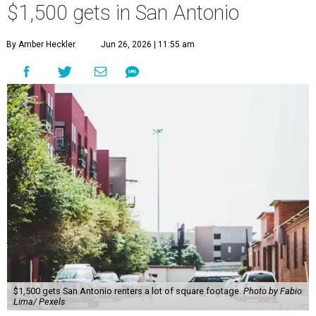
$1,500 gets in San Antonio
By Amber Heckler
Jun 26, 2026 | 11:55 am
$1,500 gets San Antonio renters a lot of square footage.
Photo by Fabio
Lima/ Pexels