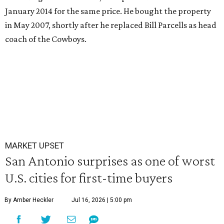
January 2014 for the same price. He bought the property
in May 2007, shortly after he replaced Bill Parcells as head
coach of the Cowboys.
MARKET UPSET
San Antonio surprises as one of worst
U.S. cities for first-time buyers
By Amber Heckler
Jul 16, 2026 | 5:00 pm