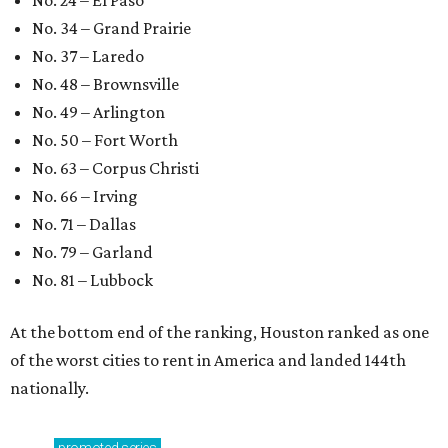
No. 24 – El Paso
No. 34 – Grand Prairie
No. 37 – Laredo
No. 48 – Brownsville
No. 49 – Arlington
No. 50 – Fort Worth
No. 63 – Corpus Christi
No. 66 – Irving
No. 71 – Dallas
No. 79 – Garland
No. 81 – Lubbock
At the bottom end of the ranking, Houston ranked as one
of the worst cities to rent in America and landed 144th
nationally.