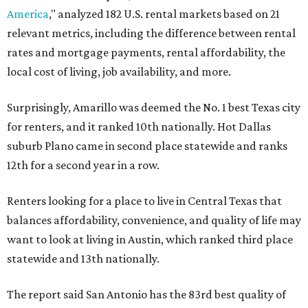
America
," analyzed 182 U.S. rental markets based on 21
relevant metrics, including the difference between rental
rates and mortgage payments, rental affordability, the
local cost of living, job availability, and more.
Surprisingly, Amarillo was deemed the No. 1 best Texas city
for renters, and it ranked 10th nationally. Hot Dallas
suburb Plano came in second place statewide and ranks
12th for a second year in a row.
Renters looking for a place to live in Central Texas that
balances affordability, convenience, and quality of life may
want to look at living in Austin, which ranked third place
statewide and 13th nationally.
The report said San Antonio has the 83rd best quality of