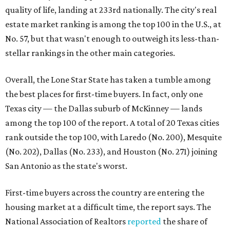
quality of life, landing at 233rd nationally. The city's real
estate market ranking is among the top 100 in the U.S., at
No. 57, but that wasn't enough to outweigh its less-than-
stellar rankings in the other main categories.
Overall, the Lone Star State has taken a tumble among
the best places for first-time buyers. In fact, only one
Texas city — the Dallas suburb of McKinney — lands
among the top 100 of the report. A total of 20 Texas cities
rank outside the top 100, with Laredo (No. 200), Mesquite
(No. 202), Dallas (No. 233), and Houston (No. 271) joining
San Antonio as the state's worst.
First-time buyers across the country are entering the
housing market at a difficult time, the report says. The
National Association of Realtors
reported
the share of