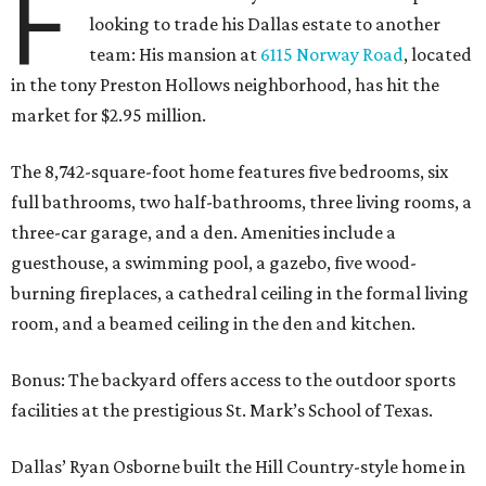
F
looking to trade his Dallas estate to another
team: His mansion at
6115 Norway Road
, located
in the tony Preston Hollows neighborhood, has hit the
market for $2.95 million.
The 8,742-square-foot home features five bedrooms, six
full bathrooms, two half-bathrooms, three living rooms, a
three-car garage, and a den. Amenities include a
guesthouse, a swimming pool, a gazebo, five wood-
burning fireplaces, a cathedral ceiling in the formal living
room, and a beamed ceiling in the den and kitchen.
Bonus: The backyard offers access to the outdoor sports
facilities at the prestigious St. Mark’s School of Texas.
Dallas’ Ryan Osborne built the Hill Country-style home in