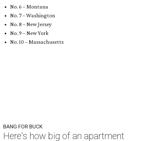
No. 6 – Montana
No. 7 – Washington
No. 8 – New Jersey
No. 9 – New York
No. 10 – Massachusetts
BANG FOR BUCK
Here's how big of an apartment