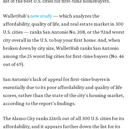
list of the best U.S. cities for first-time homebuyers.
WalletHub's
new study
— which analyzes the
affordability, quality of life, and real estate market in 300
U.S. cities — ranks San Antonio No. 208, or the 92nd worst
city overall in the U.S. to buy your first home. And, when
broken down by city size, WalletHub ranks San Antonio
among the 25 worst big cities for first-time buyers (No. 46
out of 69).
San Antonio's lack of appeal for first-time buyers is
essentially due to its poor affordability and quality of life
scores, rather than the state of the city's housing market,
according to the report's findings.
The Alamo City ranks 226th out of all 300 U.S. cities for its
affordability, and it appears farther down the list for its