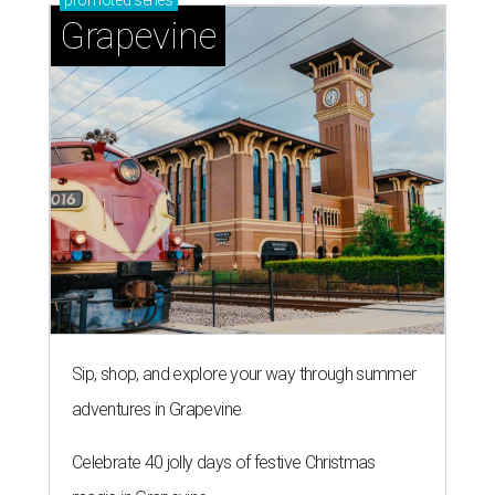
promoted
series
Grapevine
Sip, shop, and explore your way through summer
adventures in Grapevine
Celebrate 40 jolly days of festive Christmas