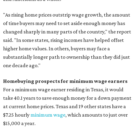
"As rising home prices outstrip wage growth, the amount
of time buyers may need to set aside enough money has
changed sharply in many parts of the country," the report
said. "In some states, rising incomes have helped offset
higher home values. In others, buyers may face a
substantially longer path to ownership than they did just
one decade ago."
Homebuying prospects for minimum wage earners
For a minimum wage earner residing in Texas, it would
take 40.1 years to save enough money for a down payment
at current home prices. Texas and 19 other states have a
$7.25 hourly
minimum wage
, which amounts to just over
$15,000 a year.