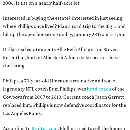
2006. It sits on a nearly half-acre lot.
Interested in buying the estate? Interested in just seeing
where Phillips once lived? Plan a road trip to the Big D and
hit up the open house on Sunday, January 28 from 2-4 pm.
Dallas real estate agents Allie Beth Allman and Steven
Rosenthal, both of Allie Beth Allman & Associates, have
the listing.
Phillips, a 70-year-old Houston-area native and son of
legendary NFL coach Bum Phillips, was
head coach
of the
Cowboys from 2007 to 2010. Current coach Jason Garrett
replaced him. Phillips is now defensive coordinator for the
Los Angeles Rams.
According to
Realtor.com
, Phillips tried to sell the home in