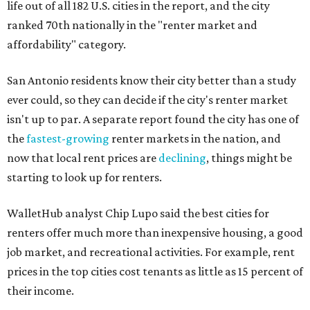
life out of all 182 U.S. cities in the report, and the city
ranked 70th nationally in the "renter market and
affordability" category.
San Antonio residents know their city better than a study
ever could, so they can decide if the city's renter market
isn't up to par. A separate report found the city has one of
the
fastest-growing
renter markets in the nation, and
now that local rent prices are
declining
, things might be
starting to look up for renters.
WalletHub analyst Chip Lupo said the best cities for
renters offer much more than inexpensive housing, a good
job market, and recreational activities. For example, rent
prices in the top cities cost tenants as little as 15 percent of
their income.