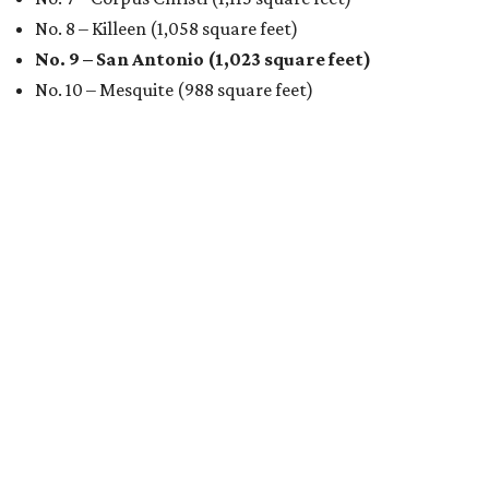
No. 8 – Killeen (1,058 square feet)
No. 9 – San Antonio (1,023 square feet)
No. 10 – Mesquite (988 square feet)