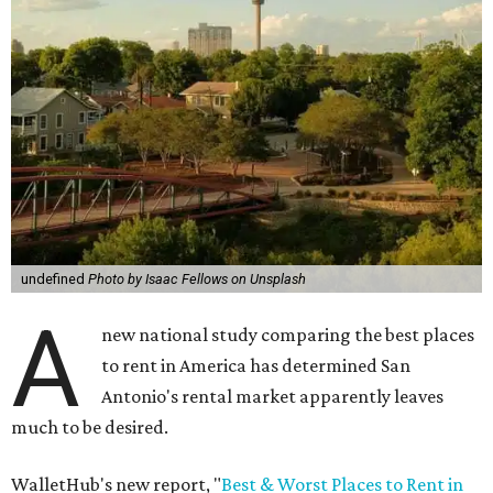
undefined
Photo by Isaac Fellows on Unsplash
A
new national study comparing the best places
to rent in America has determined San
Antonio's rental market apparently leaves
much to be desired.
WalletHub's new report, "
Best & Worst Places to Rent in