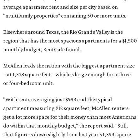
average apartment rent and size per city based on
"multifamily properties" containing 50 or more units.
Elsewhere around Texas, the Rio Grande Valley is the
region that has the most spacious apartments for a $1,500
monthly budget, RentCafe found.
McAllen leads the nation with the biggest apartment size
– at 1,378 square feet – which is large enough for a three-
or four-bedroom unit.
"With rents averaging just $993 and the typical
apartment measuring 912 square feet, McAllen renters
get a lot more space for their money than most Americans
do within that monthly budget," the report said. "Still,
that figure is down slightly from last year’s 1,393 square