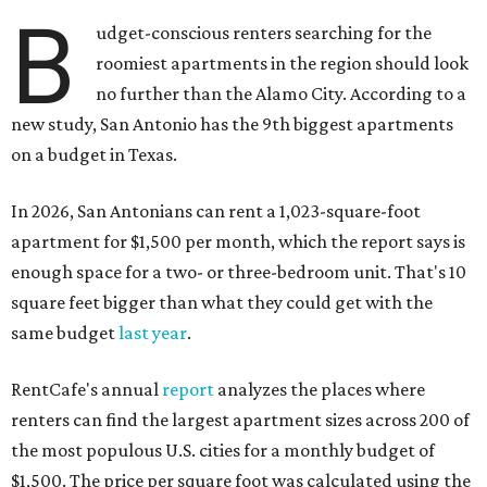
B
udget-conscious renters searching for the
roomiest apartments in the region should look
no further than the Alamo City
.
According to a
new study, San Antonio has the 9th biggest apartments
on a budget in Texas.
In 2026, San Antonians can rent a 1,023-square-foot
apartment for $1,500 per month, which the report says is
enough space for a two- or three-bedroom unit. That's 10
square feet bigger than what they could get with the
same budget
last year
.
RentCafe's annual
report
analyzes the places where
renters can find the largest apartment sizes across 200 of
the most populous U.S. cities for a monthly budget of
$1,500. The price per square foot was calculated using the