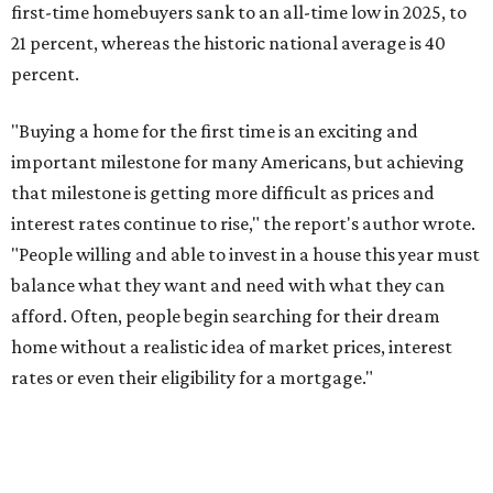
first-time homebuyers sank to an all-time low in 2025, to
21 percent, whereas the historic national average is 40
percent.
"Buying a home for the first time is an exciting and
important milestone for many Americans, but achieving
that milestone is getting more difficult as prices and
interest rates continue to rise," the report's author wrote.
"People willing and able to invest in a house this year must
balance what they want and need with what they can
afford. Often, people begin searching for their dream
home without a realistic idea of market prices, interest
rates or even their eligibility for a mortgage."