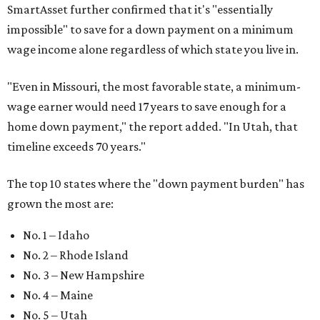
SmartAsset further confirmed that it's "essentially
impossible" to save for a down payment on a minimum
wage income alone regardless of which state you live in.
"
Even in Missouri, the most favorable state, a minimum-
wage earner would need 17 years to save enough for a
home down payment," the report added. "In Utah, that
timeline exceeds 70 years."
The top 10 states where the "down payment burden" has
grown the most are:
No. 1 – Idaho
No. 2 – Rhode Island
No. 3 – New Hampshire
No. 4 – Maine
No. 5 – Utah