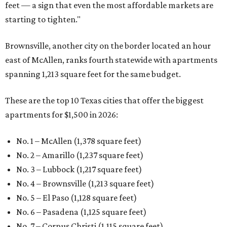
feet — a sign that even the most affordable markets are
starting to tighten."
Brownsville, another city on the border located an hour
east of McAllen, ranks fourth statewide with apartments
spanning 1,213 square feet for the same budget.
These are the top 10 Texas cities that offer the biggest
apartments for $1,500 in 2026:
No. 1 – McAllen (1,378 square feet)
No. 2 – Amarillo (1,237 square feet)
No. 3 – Lubbock (1,217 square feet)
No. 4 – Brownsville (1,213 square feet)
No. 5 – El Paso (1,128 square feet)
No. 6 – Pasadena (1,125 square feet)
No. 7 – Corpus Christi (1,115 square feet)