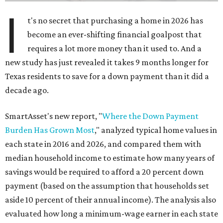
I
t's no secret that purchasing a home in 2026 has
become an ever-shifting financial goalpost that
requires a lot more money than it used to. And a
new study has just revealed it takes 9 months longer for
Texas residents to save for a down payment than it did a
decade ago.
SmartAsset's new report, "
Where the Down Payment
Burden Has Grown Most
," analyzed typical home values in
each state in 2016 and 2026, and compared them with
median household income to estimate how many years of
savings would be required to afford a 20 percent down
payment (based on the assumption that households set
aside 10 percent of their annual income). The analysis also
evaluated how long a minimum-wage earner in each state