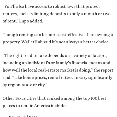
"You’ll also have access to robust laws that protect
renters, such as limiting deposits to only a month or two
of rent," Lupo added.
Though renting can be more cost-effective than owning a
property, WalletHub said it's not always a better choice.
"The right road to take depends on a variety of factors,
including an individual’s or family’s financial means and
how well the local real-estate market is doing," the report
said. "Like home prices, rental rates can vary significantly
by region, state or city."
Other Texas cities that ranked among the top 100 best
places to rent in America include: