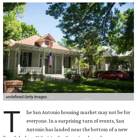
undefined
Getty Images
T
he San Antonio housing market may not be for
everyone. In a surprising turn of events, San
Antonio has landed near the bottom of a new