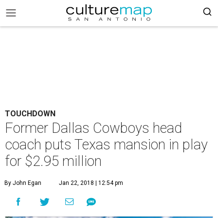
TOUCHDOWN
Former Dallas Cowboys head
coach puts Texas mansion in play
for $2.95 million
By John Egan
Jan 22, 2018 | 12:54 pm