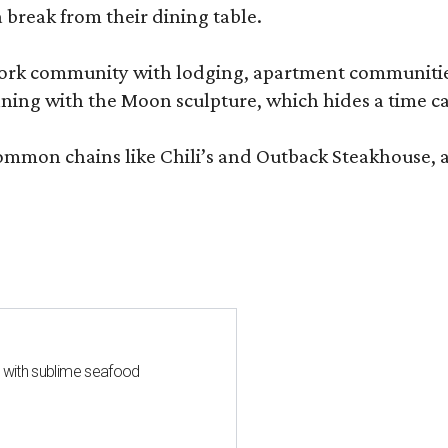
 break from their dining table.
e-work community with lodging, apartment communities
ning with the Moon sculpture, which hides a time ca
common chains like Chili’s and Outback Steakhouse, 
s with sublime seafood