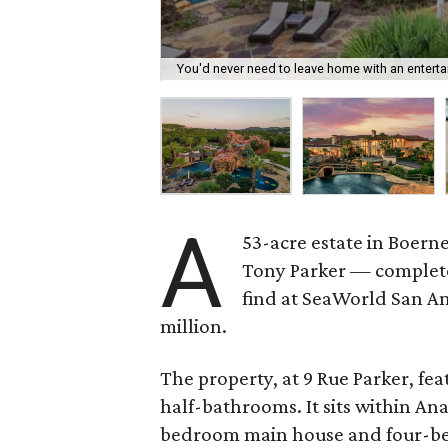
You'd never need to leave home with an entertai
A
53-acre estate in Boer
Tony Parker — complete
find at SeaWorld San An
million.
The property, at 9 Rue Parker, fe
half-bathrooms. It sits within An
bedroom main house and four-be