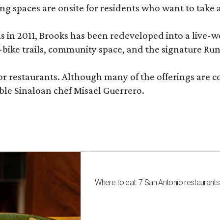
ng spaces are onsite for residents who want to take a
ons in 2011, Brooks has been redeveloped into a liv
-bike trails, community space, and the signature Run
or restaurants. Although many of the offerings are 
le Sinaloan chef Misael Guerrero.
Where to eat: 7 San Antonio restaurant