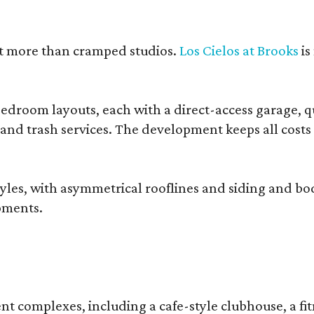
nt more than cramped studios.
Los Cielos at Brooks
is
droom layouts, each with a direct-access garage, qua
 and trash services. The development keeps all costs
, with asymmetrical rooflines and siding and body co
pments.
complexes, including a cafe-style clubhouse, a fitnes