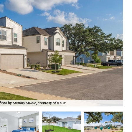
hoto by Menary Studio, courtesy of KTGY
Th