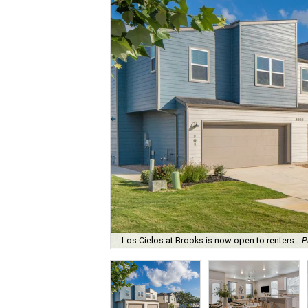
Los Cielos at Brooks is now open to renters.
P