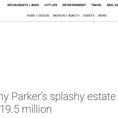
RESTAURANTS + BARS
CITY LIFE
ENTERTAINMENT
TRAVEL
REAL E
HOME + DESIGN
FASHION + BEAUTY
EVENTS
MORE
y Parker’s splashy estate
19.5 million