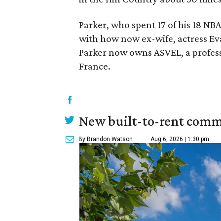
Parker, who spent 17 of his 18 NB
with how now ex-wife, actress Ev
Parker now owns ASVEL, a profes
France.
New built-to-rent comm
By Brandon Watson
Aug 6, 2026 | 1:30 pm