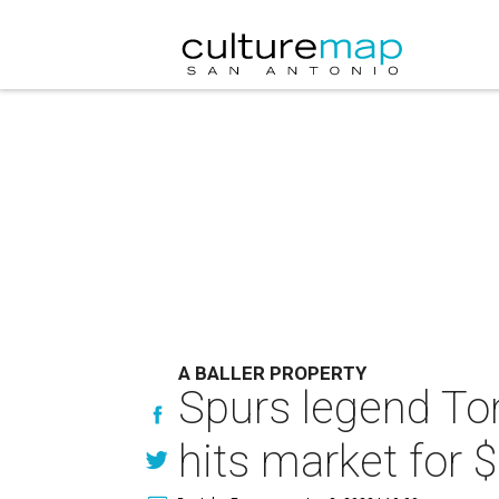
A BALLER PROPERTY
Spurs legend Ton
hits market for $