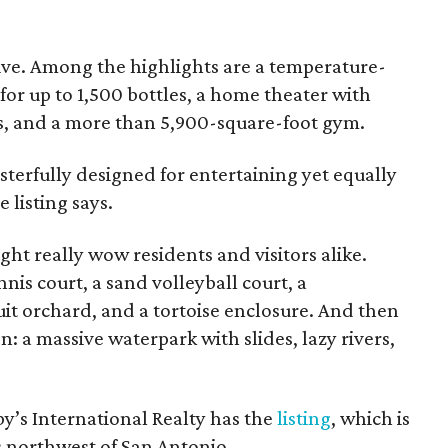
ssive. Among the highlights are a temperature-
or up to 1,500 bottles, a home theater with
s, and a more than 5,900-square-foot gym.
terfully designed for entertaining yet equally
 listing says.
ight really wow residents and visitors alike.
nis court, a sand volleyball court, a
it orchard, and a tortoise enclosure. And then
on: a massive waterpark with slides, lazy rivers,
y’s International Realty has the
listing
, which is
s northwest of San Antonio.