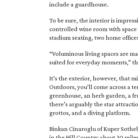
include a guardhouse.
To be sure, the interior is impre
controlled wine room with space f
stadium seating, two home office
“Voluminous living spaces are mas
suited for everyday moments,” the
It’s the exterior, however, that m
Outdoors, you’ll come across a ten
greenhouse, an herb garden, a fru
there’s arguably the star attracti
grottos, and a diving platform.
Binkan Cinaroglu of Kuper Sotheb
in the Hill Country about 30 mile