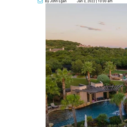
By John Egan
Jan 3, 2022 | 10:00 am