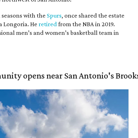
A seasons with the
Spurs
, once shared the estate
a Longoria. He
retired
from the NBA in 2019.
sional men’s and women’s basketball team in
unity opens near San Antonio's Brook