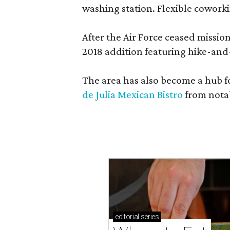
washing station. Flexible coworki
After the Air Force ceased missi
2018 addition featuring hike-and
The area has also become a hub f
de Julia Mexican Bistro
from notab
editorial
series