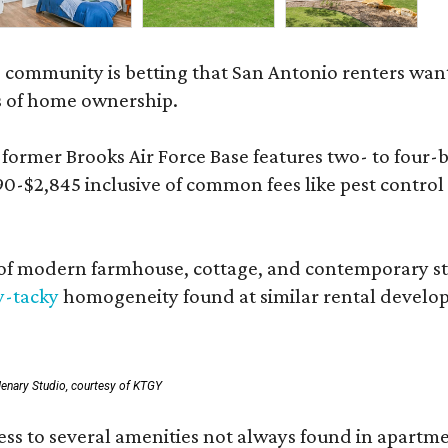
 community is betting that San Antonio renters wa
s of home ownership.
rmer Brooks Air Force Base features two- to four-be
890-$2,845 inclusive of common fees like pest control
 modern farmhouse, cottage, and contemporary styles
y-tacky
homogeneity found at similar rental develo
enary Studio, courtesy of KTGY
 to several amenities not always found in apartment 