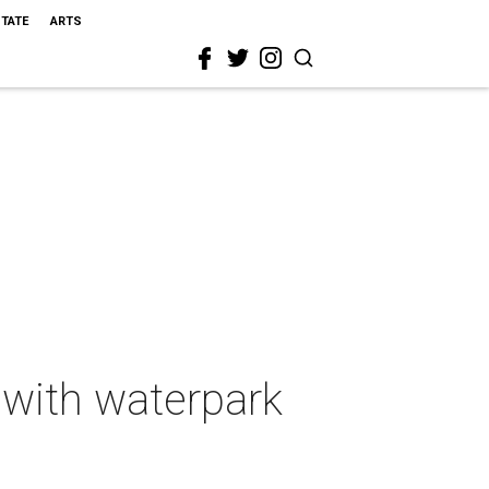
STATE
ARTS
 with waterpark