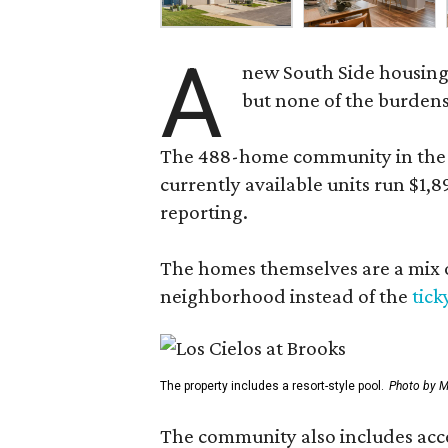
A
new South Side housing
but none of the burden
The 488-home community in the fo
currently available units run $1,
reporting.
The homes themselves are a mix of
neighborhood instead of the
tick
The property includes a resort-style pool.
Photo by M
The community also includes access