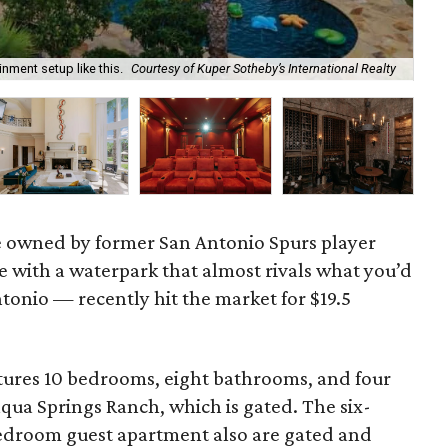
nment setup like this.
Courtesy of Kuper Sotheby’s International Realty
Th
ne owned by former San Antonio Spurs player
 with a waterpark that almost rivals what you’d
tonio — recently hit the market for $19.5
atures 10 bedrooms, eight bathrooms, and four
aqua Springs Ranch, which is gated. The six-
droom guest apartment also are gated and