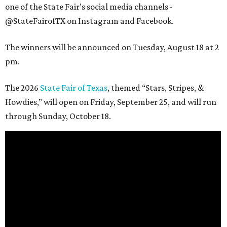
one of the State Fair's social media channels -
@StateFairofTX on Instagram and Facebook.
The winners will be announced on Tuesday, August 18 at 2
pm.
The 2026
State Fair of Texas
, themed “Stars, Stripes, &
Howdies,” will open on Friday, September 25, and will run
through Sunday, October 18.