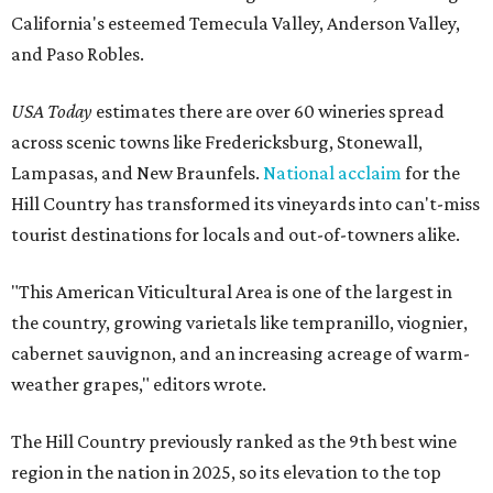
California's esteemed Temecula Valley, Anderson Valley,
and Paso Robles.
USA Today
estimates there are over 60 wineries spread
across scenic towns like Fredericksburg, Stonewall,
Lampasas, and New Braunfels.
National acclaim
for the
Hill Country has transformed its vineyards into can't-miss
tourist destinations for locals and out-of-towners alike.
"This American Viticultural Area is one of the largest in
the country, growing varietals like tempranillo, viognier,
cabernet sauvignon, and an increasing acreage of warm-
weather grapes," editors wrote.
The Hill Country previously ranked as the 9th best wine
region in the nation in 2025, so its elevation to the top