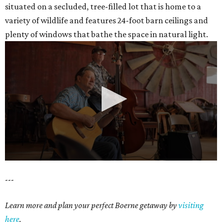
situated on a secluded, tree-filled lot that is home to a
variety of wildlife and features 24-foot barn ceilings and
plenty of windows that bathe the space in natural light.
0
---
seconds
of
Learn more and plan your perfect Boerne getaway by
visiting
35
here
.