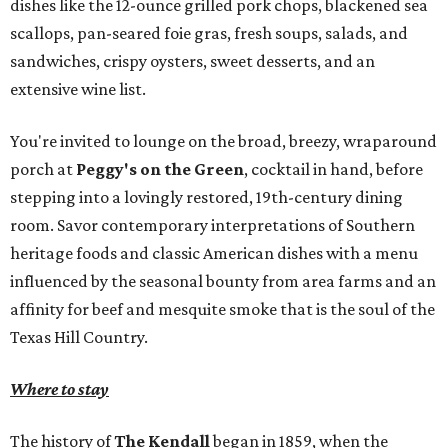
dishes like the 12-ounce grilled pork chops, blackened sea
scallops, pan-seared foie gras, fresh soups, salads, and
sandwiches, crispy oysters, sweet desserts, and an
extensive wine list.
You're invited to lounge on the broad, breezy, wraparound
porch at
Peggy's on the Green
, cocktail in hand, before
stepping into a lovingly restored, 19th-century dining
room. Savor contemporary interpretations of Southern
heritage foods and classic American dishes with a menu
influenced by the seasonal bounty from area farms and an
affinity for beef and mesquite smoke that is the soul of the
Texas Hill Country.
Where to stay
The history of
The Kendall
began in 1859, when the