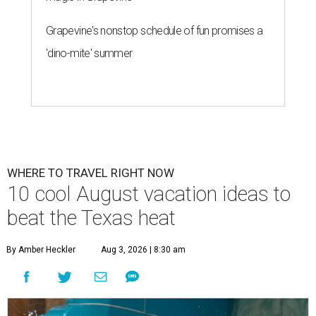
Grapevine's nonstop schedule of fun promises a
'dino-mite' summer
WHERE TO TRAVEL RIGHT NOW
10 cool August vacation ideas to
beat the Texas heat
By Amber Heckler
Aug 3, 2026 | 8:30 am