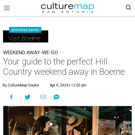
promoted series
Visit Boerne
WEEKEND AWAY-WE-GO
Your guide to the perfect Hill
Country weekend away in Boerne
By CultureMap Create
Apr 9, 2024 | 12:00 pm