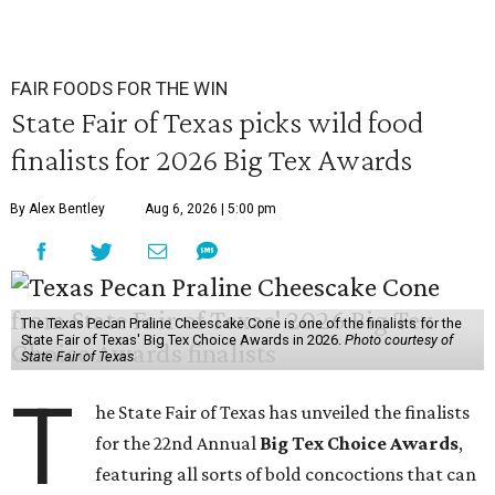
seconds
FAIR FOODS FOR THE WIN
State Fair of Texas picks wild food
finalists for 2026 Big Tex Awards
By Alex Bentley
Aug 6, 2026 | 5:00 pm
The Texas Pecan Praline Cheescake Cone is one of the finalists for the
State Fair of Texas' Big Tex Choice Awards in 2026.
Photo courtesy of
State Fair of Texas
T
he State Fair of Texas has unveiled the finalists
for the 22nd Annual
Big Tex Choice Awards
,
featuring all sorts of bold concoctions that can