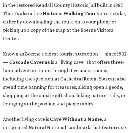
in the restored Kendall County Historic Jail built in 1887.
There's also a free
Historic Walking Tour
you can take,
either by downloading the route onto your phone or
picking up a copy of the map at the Boerne Visitors
Center.
Known as Boerne’s oldest tourist attraction — since 1932!
—
Cascade Caverns
is a "living cave" that offers three-
hour adventure tours through five major rooms,
including the spectacular Cathedral Room. You can also
spend time panning for treasures, slicing open a geode,
shopping at the on-site gift shop, hiking nature trails, or
lounging at the pavilion and picnic tables.
Another living cave is
Cave Without a Name
, a
designated Natural National Landmark that features six