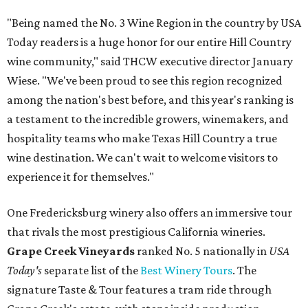
"Being named the No. 3 Wine Region in the country by USA
Today readers is a huge honor for our entire Hill Country
wine community," said THCW executive director January
Wiese. "We've been proud to see this region recognized
among the nation's best before, and this year's ranking is
a testament to the incredible growers, winemakers, and
hospitality teams who make Texas Hill Country a true
wine destination. We can't wait to welcome visitors to
experience it for themselves."
One Fredericksburg winery also offers an immersive tour
that rivals the most prestigious California wineries.
Grape Creek Vineyards
ranked No. 5 nationally in
USA
Today's
separate list of the
Best Winery Tours
. The
signature Taste & Tour features a tram ride through