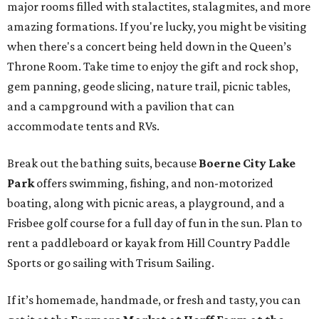
major rooms filled with stalactites, stalagmites, and more
amazing formations. If you're lucky, you might be visiting
when there's a concert being held down in the Queen’s
Throne Room. Take time to enjoy the gift and rock shop,
gem panning, geode slicing, nature trail, picnic tables,
and a campground with a pavilion that can
accommodate tents and RVs.
Break out the bathing suits, because
Boerne City Lake
Park
offers swimming, fishing, and non-motorized
boating, along with picnic areas, a playground, and a
Frisbee golf course for a full day of fun in the sun. Plan to
rent a paddleboard or kayak from Hill Country Paddle
Sports or go sailing with Trisum Sailing.
If it’s homemade, handmade, or fresh and tasty, you can