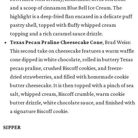
and a scoop of cinnamon Blue Bell Ice Cream. The
highlight is a deep-fried flan encased in a delicate puff
pastry shell, topped with fluffy whipped cream
topping and a rich caramel sauce drizzle.
Texas Pecan Praline Cheesecake Cone
, Brad Weiss:
This second take on cheesecake features a warm waffle
cone dipped in white chocolate, rolled in buttery Texas
pecan praline, crushed Biscoff cookies, and freeze-
dried strawberries, and filled with homemade cookie
butter cheesecake. It is then topped with a pinch of sea
salt, whipped cream, Biscoff crumble, warm cookie
butter drizzle, white chocolate sauce, and finished with
a signature Biscoff cookie.
SIPPER