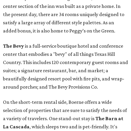
center section of the inn was built as a private home. In
the present day, there are 34 rooms uniquely designed to
satisfy a large array of different style palettes. As an
added bonus, it is also home to Peggy’s on the Green.
The Bevy
is a full-service boutique hotel and conference
center that embodies a "bevy" of all things Texas Hill
Country. This includes 120 contemporary guest rooms and
suites; a signature restaurant, bar, and market; a
beautifully designed resort pool with fire pits, and wrap-
around porches; and The Bevy Provisions Co.
On the short-term rental side, Boerne offers a wide
selection of properties that are sure to satisfy the needs of
a variety of travelers. One stand-out stay is
The Barn at
La Cascada
, which sleeps two and is pet-friendly. It's