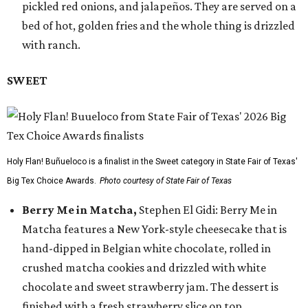
pickled red onions, and jalapeños. They are served on a
bed of hot, golden fries and the whole thing is drizzled
with ranch.
SWEET
Holy Flan! Buñueloco is a finalist in the Sweet category in State Fair of Texas'
Big Tex Choice Awards.
Photo courtesy of State Fair of Texas
Berry Me in Matcha,
Stephen El Gidi: Berry Me in
Matcha features a New York-style cheesecake that is
hand-dipped in Belgian white chocolate, rolled in
crushed matcha cookies and drizzled with white
chocolate and sweet strawberry jam. The dessert is
finished with a fresh strawberry slice on top.