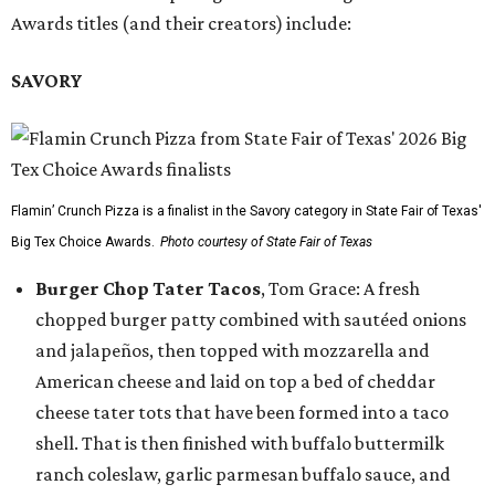
Awards titles (and their creators) include:
SAVORY
Flamin’ Crunch Pizza is a finalist in the Savory category in State Fair of Texas'
Big Tex Choice Awards.
Photo courtesy of State Fair of Texas
Burger Chop Tater Tacos
, Tom Grace: A fresh
chopped burger patty combined with sautéed onions
and jalapeños, then topped with mozzarella and
American cheese and laid on top a bed of cheddar
cheese tater tots that have been formed into a taco
shell. That is then finished with buffalo buttermilk
ranch coleslaw, garlic parmesan buffalo sauce, and