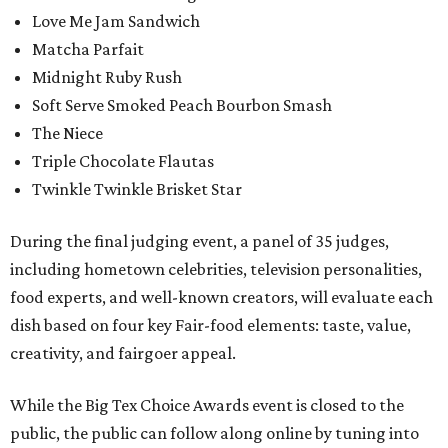
Love Me Jam Sandwich
Matcha Parfait
Midnight Ruby Rush
Soft Serve Smoked Peach Bourbon Smash
The Niece
Triple Chocolate Flautas
Twinkle Twinkle Brisket Star
During the final judging event, a panel of 35 judges,
including hometown celebrities, television personalities,
food experts, and well-known creators, will evaluate each
dish based on four key Fair-food elements: taste, value,
creativity, and fairgoer appeal.
While the Big Tex Choice Awards event is closed to the
public, the public can follow along online by tuning into