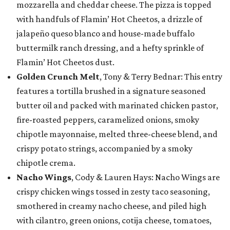
mozzarella and cheddar cheese. The pizza is topped
with handfuls of Flamin’ Hot Cheetos, a drizzle of
jalapeño queso blanco and house-made buffalo
buttermilk ranch dressing, and a hefty sprinkle of
Flamin’ Hot Cheetos dust.
Golden Crunch Melt
, Tony & Terry Bednar: This entry
features a tortilla brushed in a signature seasoned
butter oil and packed with marinated chicken pastor,
fire-roasted peppers, caramelized onions, smoky
chipotle mayonnaise, melted three-cheese blend, and
crispy potato strings, accompanied by a smoky
chipotle crema.
Nacho Wings
, Cody & Lauren Hays: Nacho Wings are
crispy chicken wings tossed in zesty taco seasoning,
smothered in creamy nacho cheese, and piled high
with cilantro, green onions, cotija cheese, tomatoes,