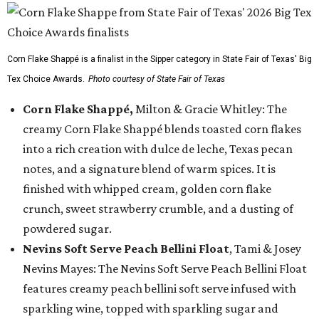
Corn Flake Shappé is a finalist in the Sipper category in State Fair of Texas' Big
Tex Choice Awards.
Photo courtesy of State Fair of Texas
Corn Flake Shappé,
Milton & Gracie Whitley: The
creamy Corn Flake Shappé blends toasted corn flakes
into a rich creation with dulce de leche, Texas pecan
notes, and a signature blend of warm spices. It is
finished with whipped cream, golden corn flake
crunch, sweet strawberry crumble, and a dusting of
powdered sugar.
Nevins Soft Serve Peach Bellini Float
, Tami & Josey
Nevins Mayes: The Nevins Soft Serve Peach Bellini Float
features creamy peach bellini soft serve infused with
sparkling wine, topped with sparkling sugar and