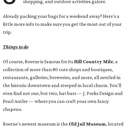
shopping, and outdoor activities galore.
Already packing your bags for a weekend away? Here's a
little more info to make sure you get the most out of your
trip.
Things to do
Of course, Boerne is famous for its
Hill Country Mile
, a
collection of more than 80 cute shops and boutiques,
restaurants, galleries, breweries, and more, all nestled in
the historic downtown and steeped in local charm. You'll
even find not one, but two, hat bars — J. Forks Design and
Pearl Antler — where you can craft your own fancy
chapeau.
Boerne's newest museum is the
Old Jail Museum
, located