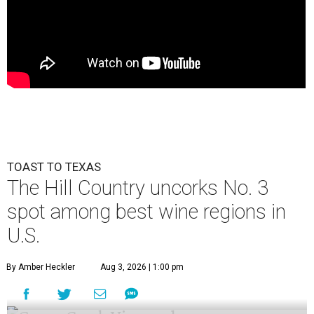
TOAST TO TEXAS
The Hill Country uncorks No. 3
spot among best wine regions in
U.S.
By Amber Heckler
Aug 3, 2026 | 1:00 pm