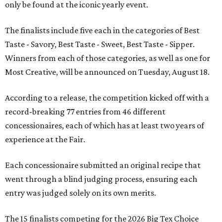
only be found at the iconic yearly event.
The finalists include five each in the categories of Best
Taste - Savory, Best Taste - Sweet, Best Taste - Sipper.
Winners from each of those categories, as well as one for
Most Creative, will be announced on Tuesday, August 18.
According to a release, the competition kicked off with a
record-breaking 77 entries from 46 different
concessionaires, each of which has at least two years of
experience at the Fair.
Each concessionaire submitted an original recipe that
went through a blind judging process, ensuring each
entry was judged solely on its own merits.
The 15 finalists competing for the 2026 Big Tex Choice