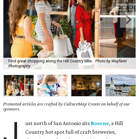
Find great shopping along the Hill Country Mile.
Photo by Wayfarer
Photography
Promoted articles are crafted by CultureMap Create on behalf of our
sponsors.
J
ust north of San Antonio sits
Boerne
, a Hill
Country hot spot full of craft breweries,