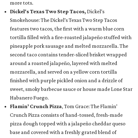
more tots.
Dickel's Texas Two Step Tacos,
Dickel’s
Smokehouse: The Dickel’s Texas Two Step Tacos
features two tacos, the first with a warm blue corn
tortilla filled with a fire-roasted jalapeño stuffed with
pineapple pork sausage and melted mozzarella. The
second taco contains tender-sliced brisket wrapped
around a roasted jalapeño, layered with melted
mozzarella, and served on a yellow corn tortilla
finished with purple pickled onion and a drizzle of
sweet, smoky barbecue sauce or house made Lone Star
Habanero Fuego.
Flamin’ Crunch Pizza
, Tom Grace: The Flamin’
Crunch Pizza consists of hand-tossed, fresh-made
pizza dough topped with a jalapeño cheddar queso
base and covered with a freshly grated blend of