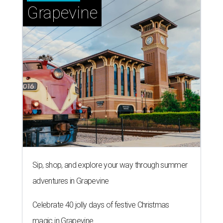
Grapevine
Sip, shop, and explore your way through summer
adventures in Grapevine
Celebrate 40 jolly days of festive Christmas
magic in Grapevine