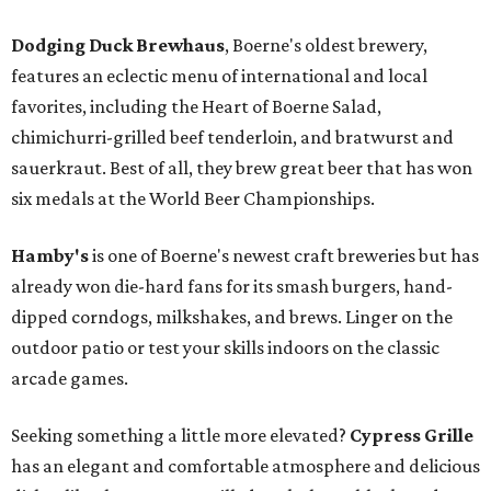
Dodging Duck Brewhaus
, Boerne's oldest brewery,
features an eclectic menu of international and local
favorites, including the Heart of Boerne Salad,
chimichurri-grilled beef tenderloin, and bratwurst and
sauerkraut. Best of all, they brew great beer that has won
six medals at the World Beer Championships.
Hamby's
is one of Boerne's newest craft breweries but has
already won die-hard fans for its smash burgers, hand-
dipped corndogs, milkshakes, and brews. Linger on the
outdoor patio or test your skills indoors on the classic
arcade games.
Seeking something a little more elevated?
Cypress Grille
has an elegant and comfortable atmosphere and delicious