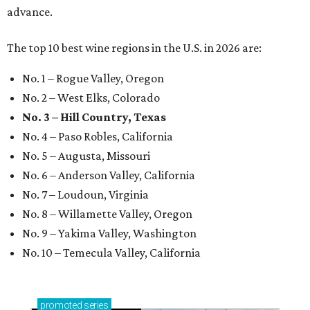
advance.
The top 10 best wine regions in the U.S. in 2026 are:
No. 1 – Rogue Valley, Oregon
No. 2 – West Elks, Colorado
No. 3 – Hill Country, Texas
No. 4 – Paso Robles, California
No. 5 – Augusta, Missouri
No. 6 – Anderson Valley, California
No. 7 – Loudoun, Virginia
No. 8 – Willamette Valley, Oregon
No. 9 – Yakima Valley, Washington
No. 10 – Temecula Valley, California
promoted
series