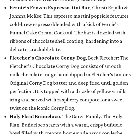
Fernie’s Frozen Espresso-tini Bar
, Christi Erpillo &
Johnna McKee: This espresso martini popsicle features
cold-brew espresso blended with a kick of Fernie's
Funnel Cake Cream Cocktail. The bar is drizzled with
ribbons of chocolate shell coating, hardening into a
delicate, crackable bite.
Fletcher's Chocolate Corny Dog
, Beck Fletcher: The
Fletcher’s Chocolate Corny Dog consists of smooth
milk chocolate fudge hand dipped in Fletcher’s famous
Original Corny Dog batter and deep fried until golden
perfection. It is topped with a drizzle of yellow vanilla
icing and served with raspberry compote for a sweet
twist on the iconic Corny Dog.
Holy Flan! Buñueloco,
The Garza Family: The Holy
Flan! Buñueloco starts with a warm, crispy buñuelo
bowl filled with creamy, homemade arroz con leche