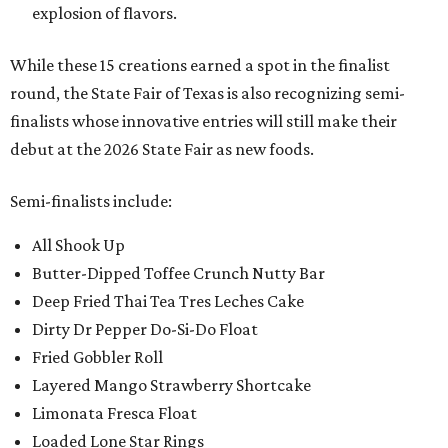
explosion of flavors.
While these 15 creations earned a spot in the finalist
round, the State Fair of Texas is also recognizing semi-
finalists whose innovative entries will still make their
debut at the 2026 State Fair as new foods.
Semi-finalists include:
All Shook Up
Butter-Dipped Toffee Crunch Nutty Bar
Deep Fried Thai Tea Tres Leches Cake
Dirty Dr Pepper Do-Si-Do Float
Fried Gobbler Roll
Layered Mango Strawberry Shortcake
Limonata Fresca Float
Loaded Lone Star Rings