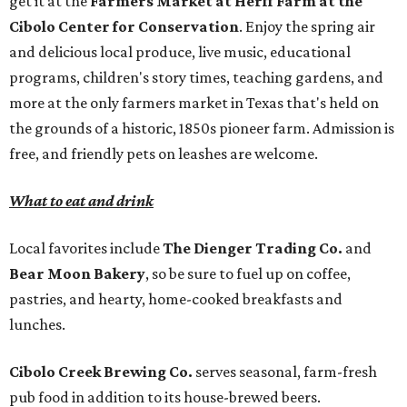
get it at the
Farmers Market at Herff Farm at the
Cibolo Center for Conservation
. Enjoy the spring air
and delicious local produce, live music, educational
programs, children's story times, teaching gardens, and
more at the only farmers market in Texas that's held on
the grounds of a historic, 1850s pioneer farm. Admission is
free, and friendly pets on leashes are welcome.
What to eat and drink
Local favorites include
The Dienger Trading Co.
and
Bear Moon Bakery
, so be sure to fuel up on coffee,
pastries, and hearty, home-cooked breakfasts and
lunches.
Cibolo Creek Brewing Co.
serves seasonal, farm-fresh
pub food in addition to its house-brewed beers.