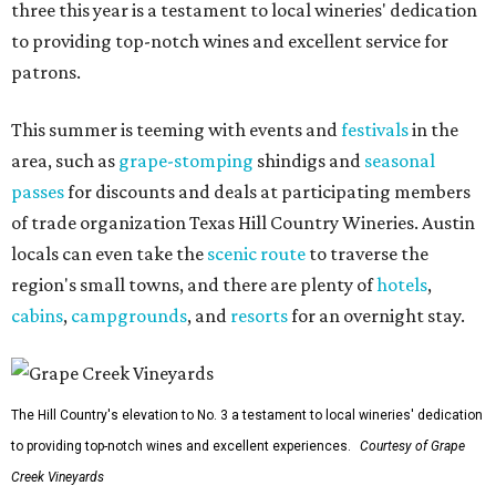
three this year is a testament to local wineries' dedication
to providing top-notch wines and excellent service for
patrons.
This summer is teeming with events and
festivals
in the
area, such as
grape-stomping
shindigs and
seasonal
passes
for discounts and deals at participating members
of trade organization Texas Hill Country Wineries. Austin
locals can even take the
scenic route
to traverse the
region's small towns, and there are plenty of
hotels
,
cabins
,
campgrounds
, and
resorts
for an overnight stay.
The Hill Country's elevation to No. 3 a testament to local wineries' dedication
to providing top-notch wines and excellent experiences.
Courtesy of Grape
Creek Vineyards