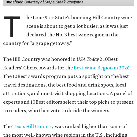
undefined
Courtesy of Grape Creek Vineyards
T
he Lone Star State's booming Hill Country wine
scene is about to get a lot busier, as it was just
declared the No. 3 best wine region in the
country for "a grape getaway."
The Hill Country was honored in
USA Today's
10Best
Readers' Choice Awards for the
Best Wine Region in 2026
.
The 10Best awards program puts a spotlight on the best
travel destinations, the best food and drink spots, local
attractions, and must-visit shopping locations. A panel of
experts and 10Best editors select their top picks to present
to readers, who then vote to decide the winners.
The
Texas Hill Country
was ranked higher than some of
the most well-known wine regions in the U.S., including