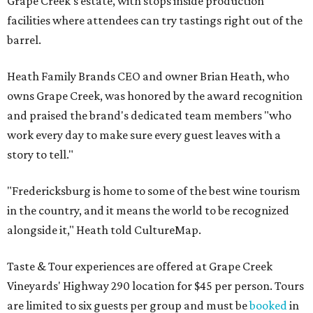
Grape Creek's estate, with stops inside production
facilities where attendees can try tastings right out of the
barrel.
Heath Family Brands CEO and owner Brian Heath, who
owns Grape Creek, was honored by the award recognition
and praised the brand's dedicated team members "who
work every day to make sure every guest leaves with a
story to tell."
"Fredericksburg is home to some of the best wine tourism
in the country, and it means the world to be recognized
alongside it," Heath told CultureMap.
Taste & Tour experiences are offered at Grape Creek
Vineyards' Highway 290 location for $45 per person. Tours
are limited to six guests per group and must be
booked
in