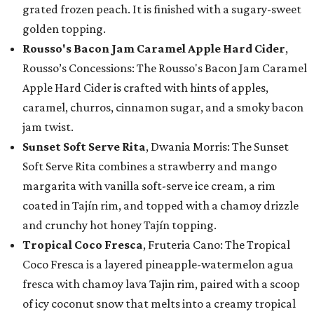
grated frozen peach. It is finished with a sugary-sweet
golden topping.
Rousso's Bacon Jam Caramel Apple Hard Cider
,
Rousso’s Concessions: The Rousso's Bacon Jam Caramel
Apple Hard Cider is crafted with hints of apples,
caramel, churros, cinnamon sugar, and a smoky bacon
jam twist.
Sunset Soft Serve Rita
, Dwania Morris: The Sunset
Soft Serve Rita combines a strawberry and mango
margarita with vanilla soft-serve ice cream, a rim
coated in Tajín rim, and topped with a chamoy drizzle
and crunchy hot honey Tajín topping.
Tropical Coco Fresca
, Fruteria Cano: The Tropical
Coco Fresca is a layered pineapple-watermelon agua
fresca with chamoy lava Tajin rim, paired with a scoop
of icy coconut snow that melts into a creamy tropical