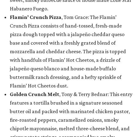
sweet, smoky barbecue sauce or house made Lone Star
Habanero Fuego.
Flamin’ Crunch Pizza
, Tom Grace: The Flamin’
Crunch Pizza consists of hand-tossed, fresh-made
pizza dough topped with a jalapeño cheddar queso
base and covered with a freshly grated blend of
mozzarella and cheddar cheese. The pizza is topped
with handfuls of Flamin’ Hot Cheetos, a drizzle of
jalapeño queso blanco and house-made buffalo
buttermilk ranch dressing, and a hefty sprinkle of
Flamin’ Hot Cheetos dust.
Golden Crunch Melt
, Tony & Terry Bednar: This entry
features a tortilla brushed in a signature seasoned
butter oil and packed with marinated chicken pastor,
fire-roasted peppers, caramelized onions, smoky
chipotle mayonnaise, melted three-cheese blend, and