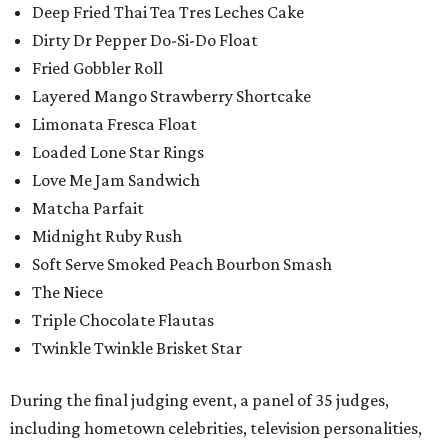
Deep Fried Thai Tea Tres Leches Cake
Dirty Dr Pepper Do-Si-Do Float
Fried Gobbler Roll
Layered Mango Strawberry Shortcake
Limonata Fresca Float
Loaded Lone Star Rings
Love Me Jam Sandwich
Matcha Parfait
Midnight Ruby Rush
Soft Serve Smoked Peach Bourbon Smash
The Niece
Triple Chocolate Flautas
Twinkle Twinkle Brisket Star
During the final judging event, a panel of 35 judges,
including hometown celebrities, television personalities,