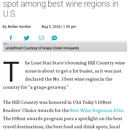
spot among best wine regions in
U.S.
By Amber Heckler
Aug 3, 2026 | 1:00 pm
undefined
Courtesy of Grape Creek Vineyards
T
he Lone Star State's booming Hill Country wine
scene is about to get a lot busier, as it was just
declared the No. 3 best wine region in the
country for "a grape getaway."
The Hill Country was honored in
USA Today's
10Best
Readers' Choice Awards for the
Best Wine Region in 2026
.
The 10Best awards program puts a spotlight on the best
travel destinations, the best food and drink spots, local