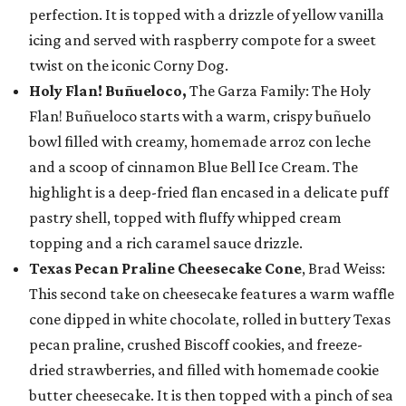
perfection. It is topped with a drizzle of yellow vanilla
icing and served with raspberry compote for a sweet
twist on the iconic Corny Dog.
Holy Flan! Buñueloco,
The Garza Family: The Holy
Flan! Buñueloco starts with a warm, crispy buñuelo
bowl filled with creamy, homemade arroz con leche
and a scoop of cinnamon Blue Bell Ice Cream. The
highlight is a deep-fried flan encased in a delicate puff
pastry shell, topped with fluffy whipped cream
topping and a rich caramel sauce drizzle.
Texas Pecan Praline Cheesecake Cone
, Brad Weiss:
This second take on cheesecake features a warm waffle
cone dipped in white chocolate, rolled in buttery Texas
pecan praline, crushed Biscoff cookies, and freeze-
dried strawberries, and filled with homemade cookie
butter cheesecake. It is then topped with a pinch of sea