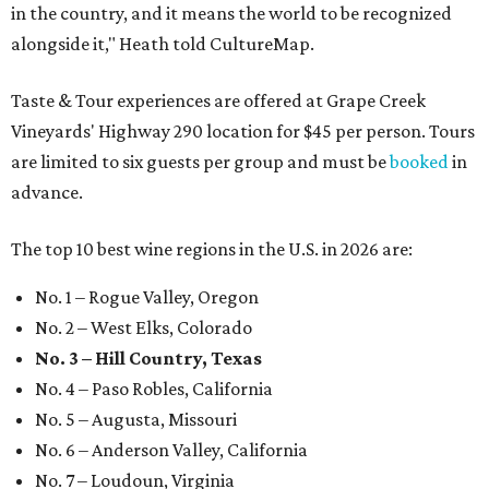
in the country, and it means the world to be recognized
alongside it," Heath told CultureMap.
Taste & Tour experiences are offered at Grape Creek
Vineyards' Highway 290 location for $45 per person. Tours
are limited to six guests per group and must be
booked
in
advance.
The top 10 best wine regions in the U.S. in 2026 are:
No. 1 – Rogue Valley, Oregon
No. 2 – West Elks, Colorado
No. 3 – Hill Country, Texas
No. 4 – Paso Robles, California
No. 5 – Augusta, Missouri
No. 6 – Anderson Valley, California
No. 7 – Loudoun, Virginia