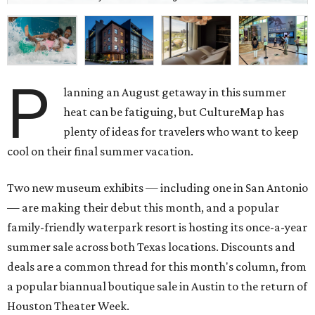
P
lanning an August getaway in this summer
heat can be fatiguing, but CultureMap has
plenty of ideas for travelers who want to keep
cool on their final summer vacation.
Two new museum exhibits — including one in San Antonio
— are making their debut this month, and a popular
family-friendly waterpark resort is hosting its once-a-year
summer sale across both Texas locations. Discounts and
deals are a common thread for this month's column, from
a popular biannual boutique sale in Austin to the return of
Houston Theater Week.