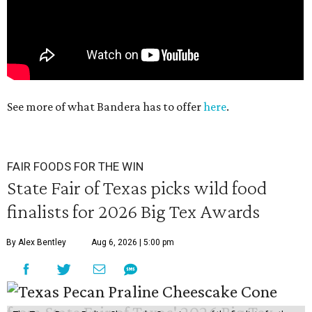
See more of what Bandera has to offer
here
.
FAIR FOODS FOR THE WIN
State Fair of Texas picks wild food
finalists for 2026 Big Tex Awards
By Alex Bentley
Aug 6, 2026 | 5:00 pm