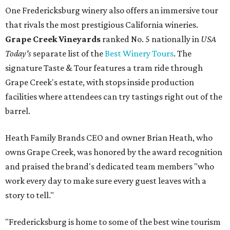
One Fredericksburg winery also offers an immersive tour
that rivals the most prestigious California wineries.
Grape Creek Vineyards
ranked No. 5 nationally in
USA
Today's
separate list of the
Best Winery Tours
. The
signature Taste & Tour features a tram ride through
Grape Creek's estate, with stops inside production
facilities where attendees can try tastings right out of the
barrel.
Heath Family Brands CEO and owner Brian Heath, who
owns Grape Creek, was honored by the award recognition
and praised the brand's dedicated team members "who
work every day to make sure every guest leaves with a
story to tell."
"Fredericksburg is home to some of the best wine tourism