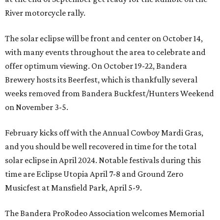
River motorcycle rally.
The solar eclipse will be front and center on October 14,
with many events throughout the area to celebrate and
offer optimum viewing. On October 19-22, Bandera
Brewery hosts its Beerfest, which is thankfully several
weeks removed from Bandera Buckfest/Hunters Weekend
on November 3-5.
February kicks off with the Annual Cowboy Mardi Gras,
and you should be well recovered in time for the total
solar eclipse in April 2024. Notable festivals during this
time are Eclipse Utopia April 7-8 and Ground Zero
Musicfest at Mansfield Park, April 5-9.
The Bandera ProRodeo Association welcomes Memorial