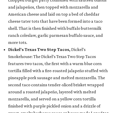
chopped burger patty combined with sautéed onions
and jalapeños, then topped with mozzarella and
American cheese and laid on top a bed of cheddar
cheese tater tots that have been formed into a taco
shell. That is then finished with buffalo buttermilk
ranch coleslaw, garlic parmesan buffalo sauce, and
more tots.
Dickel's Texas Two Step Tacos,
Dickel’s
Smokehouse: The Dickel’s Texas Two Step Tacos
features two tacos, the first with a warm blue corn
tortilla filled with a fire-roasted jalapeño stuffed with
pineapple pork sausage and melted mozzarella. The
second taco contains tender-sliced brisket wrapped
around a roasted jalapeño, layered with melted
mozzarella, and served on a yellow corn tortilla
finished with purple pickled onion and a drizzle of