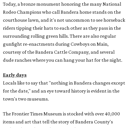
Today, a bronze monument honoring the many National
Rodeo Champions who call Bandera home stands on the
courthouse lawn, and it's not uncommon to see horseback
riders tipping their hats to each other as they pass in the
surrounding rolling green hills. There are also regular
gunfight re-enactments during Cowboys on Main,
courtesy of the Bandera Cattle Company, and several
dude ranches where you can hang your hat for the night.
Early days
Locals like to say that "nothing in Bandera changes except
for the date," and an eye toward history is evident in the
town's two museums.
The Frontier Times Museum is stocked with over 40,000
items and art that tell the story of Bandera County's