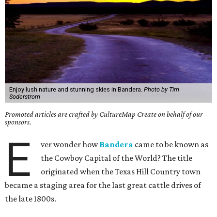
Enjoy lush nature and stunning skies in Bandera.
Photo by Tim
Soderstrom
Promoted articles are crafted by CultureMap Create on behalf of our
sponsors.
E
ver wonder how
Bandera
came to be known as
the Cowboy Capital of the World? The title
originated when the Texas Hill Country town
became a staging area for the last great cattle drives of
the late 1800s.