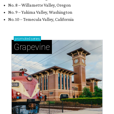
No. 8 – Willamette Valley, Oregon
No. 9 – Yakima Valley, Washington
No. 10 – Temecula Valley, California
promoted
series
Grapevine