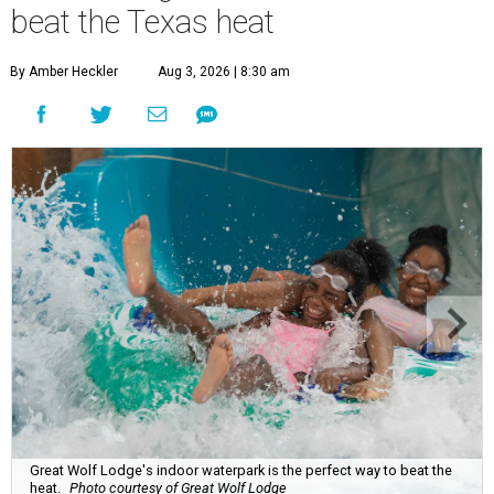
beat the Texas heat
By Amber Heckler
Aug 3, 2026 | 8:30 am
Great Wolf Lodge's indoor waterpark is the perfect way to beat the
heat.
Photo courtesy of Great Wolf Lodge