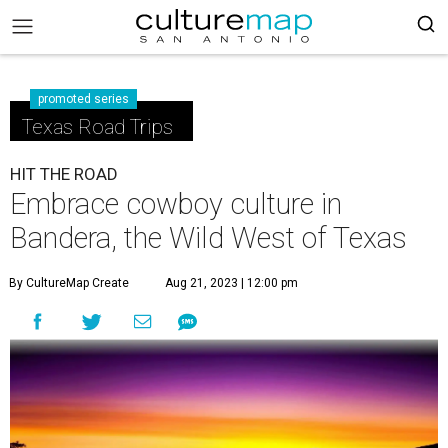
promoted series
Texas Road Trips
HIT THE ROAD
Embrace cowboy culture in
Bandera, the Wild West of Texas
By CultureMap Create
Aug 21, 2023 | 12:00 pm