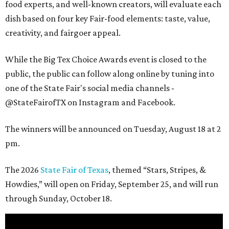
food experts, and well-known creators, will evaluate each
dish based on four key Fair-food elements: taste, value,
creativity, and fairgoer appeal.
While the Big Tex Choice Awards event is closed to the
public, the public can follow along online by tuning into
one of the State Fair's social media channels -
@StateFairofTX on Instagram and Facebook.
The winners will be announced on Tuesday, August 18 at 2
pm.
The 2026
State Fair of Texas
, themed “Stars, Stripes, &
Howdies,” will open on Friday, September 25, and will run
through Sunday, October 18.