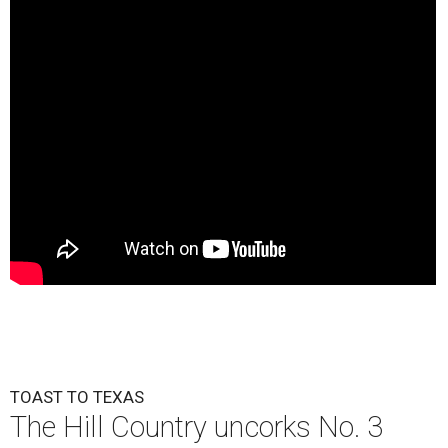
TOAST TO TEXAS
The Hill Country uncorks No. 3