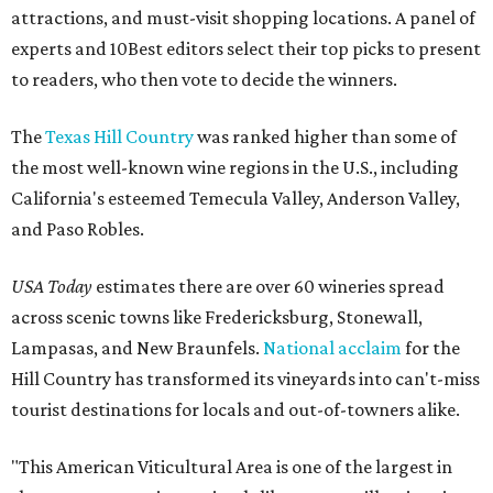
attractions, and must-visit shopping locations. A panel of
experts and 10Best editors select their top picks to present
to readers, who then vote to decide the winners.
The
Texas Hill Country
was ranked higher than some of
the most well-known wine regions in the U.S., including
California's esteemed Temecula Valley, Anderson Valley,
and Paso Robles.
USA Today
estimates there are over 60 wineries spread
across scenic towns like Fredericksburg, Stonewall,
Lampasas, and New Braunfels.
National acclaim
for the
Hill Country has transformed its vineyards into can't-miss
tourist destinations for locals and out-of-towners alike.
"This American Viticultural Area is one of the largest in