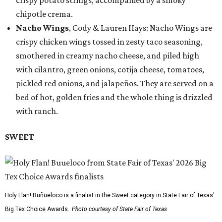
crispy potato strings, accompanied by a smoky
chipotle crema.
Nacho Wings
, Cody & Lauren Hays: Nacho Wings are
crispy chicken wings tossed in zesty taco seasoning,
smothered in creamy nacho cheese, and piled high
with cilantro, green onions, cotija cheese, tomatoes,
pickled red onions, and jalapeños. They are served on a
bed of hot, golden fries and the whole thing is drizzled
with ranch.
SWEET
Holy Flan! Buñueloco is a finalist in the Sweet category in State Fair of Texas'
Big Tex Choice Awards.
Photo courtesy of State Fair of Texas