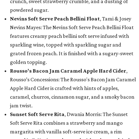
crunch, sweet strawberry crumble, and a dusting of
powdered sugar.
Nevins Soft Serve Peach Bellini Float
, Tami & Josey
Nevins Mayes: The Nevins Soft Serve Peach Bellini Float
features creamy peach bellini soft serve infused with
sparkling wine, topped with sparkling sugar and
grated frozen peach. It is finished with a sugary-sweet
golden topping.
Rousso's Bacon Jam Caramel Apple Hard Cider
,
Rousso’s Concessions: The Rousso's Bacon Jam Caramel
Apple Hard Cider is crafted with hints of apples,
caramel, churros, cinnamon sugar, and a smoky bacon
jam twist.
Sunset Soft Serve Rita
, Dwania Morris: The Sunset
Soft Serve Rita combines a strawberry and mango
margarita with vanilla soft-serve ice cream, a rim