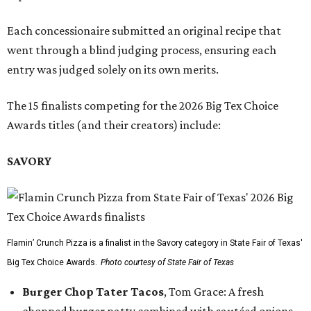
Each concessionaire submitted an original recipe that
went through a blind judging process, ensuring each
entry was judged solely on its own merits.
The 15 finalists competing for the 2026 Big Tex Choice
Awards titles (and their creators) include:
SAVORY
Flamin’ Crunch Pizza is a finalist in the Savory category in State Fair of Texas'
Big Tex Choice Awards.
Photo courtesy of State Fair of Texas
Burger Chop Tater Tacos
, Tom Grace: A fresh