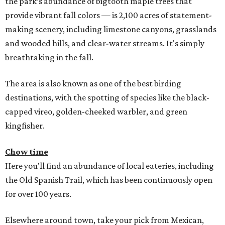
the park’s abundance of bigtooth maple trees that
provide vibrant fall colors — is 2,100 acres of statement-
making scenery, including limestone canyons, grasslands
and wooded hills, and clear-water streams. It's simply
breathtaking in the fall.
The area is also known as one of the best birding
destinations, with the spotting of species like the black-
capped vireo, golden-cheeked warbler, and green
kingfisher.
Chow time
Here you'll find an abundance of local eateries, including
the Old Spanish Trail, which has been continuously open
for over 100 years.
Elsewhere around town, take your pick from Mexican,