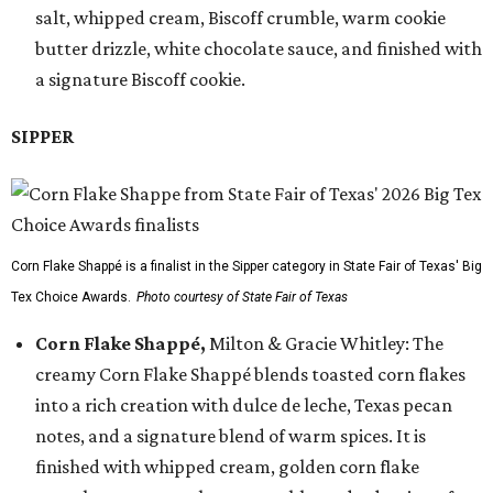
salt, whipped cream, Biscoff crumble, warm cookie
butter drizzle, white chocolate sauce, and finished with
a signature Biscoff cookie.
SIPPER
Corn Flake Shappé is a finalist in the Sipper category in State Fair of Texas' Big
Tex Choice Awards.
Photo courtesy of State Fair of Texas
Corn Flake Shappé,
Milton & Gracie Whitley: The
creamy Corn Flake Shappé blends toasted corn flakes
into a rich creation with dulce de leche, Texas pecan
notes, and a signature blend of warm spices. It is
finished with whipped cream, golden corn flake