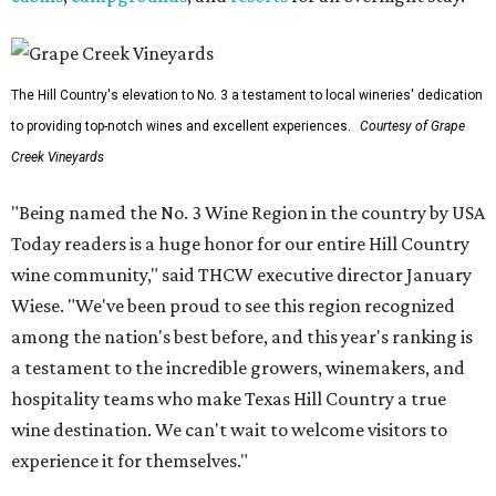
The Hill Country's elevation to No. 3 a testament to local wineries' dedication
to providing top-notch wines and excellent experiences.
Courtesy of Grape
Creek Vineyards
"Being named the No. 3 Wine Region in the country by USA
Today readers is a huge honor for our entire Hill Country
wine community," said THCW executive director January
Wiese. "We've been proud to see this region recognized
among the nation's best before, and this year's ranking is
a testament to the incredible growers, winemakers, and
hospitality teams who make Texas Hill Country a true
wine destination. We can't wait to welcome visitors to
experience it for themselves."