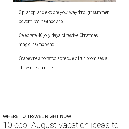
Sip, shop, and explore your way through summer
adventures in Grapevine
Celebrate 40 jolly days of festive Christmas
magic in Grapevine
Grapevine's nonstop schedule of fun promises a
'dino-mite' summer
WHERE TO TRAVEL RIGHT NOW
10 cool August vacation ideas to