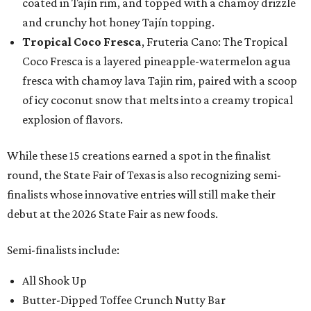
coated in Tajín rim, and topped with a chamoy drizzle
and crunchy hot honey Tajín topping.
Tropical Coco Fresca
, Fruteria Cano: The Tropical
Coco Fresca is a layered pineapple-watermelon agua
fresca with chamoy lava Tajin rim, paired with a scoop
of icy coconut snow that melts into a creamy tropical
explosion of flavors.
While these 15 creations earned a spot in the finalist
round, the State Fair of Texas is also recognizing semi-
finalists whose innovative entries will still make their
debut at the 2026 State Fair as new foods.
Semi-finalists include:
All Shook Up
Butter-Dipped Toffee Crunch Nutty Bar