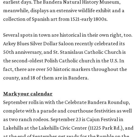
earliest days. The Bandera Natural History Museum,
meanwhile, displays an extensive wildlife exhibit and a
collection of Spanish art from 1521-early 1800s.
Several spots in town are historical in their own right, too.
Arkey Blues Silver Dollar Saloon recently celebrated its
50th anniversary, and St. Stanislaus Catholic Church is
the second-oldest Polish Catholic church in the U.S. In
fact, there are over 50 historic markers throughout the
county, and 18 of them are in Bandera.
Mark your calendar
September rolls in with the Celebrate Bandera Roundup,
complete with a parade and courthouse festivities as well
as two ranch rodeos. September 23 is Cajun Festival in
Lakehills at the Lakehills Civic Center (11225 Park Rd.), and
at the end of September get ready for the Rumble on the