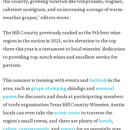
the country, growing varietals like tempranillo, viognier,
cabernet sauvignon, and an increasing acreage of warm-
weather grapes," editors wrote.
The Hill Country previously ranked as the 9th best wine
region in the nation in 2025, so its elevation to the top
three this year is a testament to local wineries' dedication
to providing top-notch wines and excellent service for
patrons.
This summer is teeming with events and
festivals
in the
area, such as
grape-stomping
shindigs and
seasonal
passes
for discounts and deals at participating members
of trade organization Texas Hill Country Wineries. Austin
locals can even take the
scenic route
to traverse the
region's small towns, and there are plenty of
hotels
,
cabins
,
campgrounds
, and
resorts
for an overnight stay.