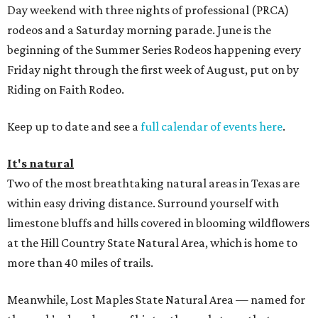
Day weekend with three nights of professional (PRCA)
rodeos and a Saturday morning parade. June is the
beginning of the Summer Series Rodeos happening every
Friday night through the first week of August, put on by
Riding on Faith Rodeo.
Keep up to date and see a
full calendar of events here
.
It's natural
Two of the most breathtaking natural areas in Texas are
within easy driving distance. Surround yourself with
limestone bluffs and hills covered in blooming wildflowers
at the Hill Country State Natural Area, which is home to
more than 40 miles of trails.
Meanwhile, Lost Maples State Natural Area — named for