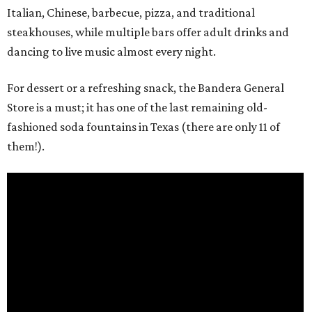
Italian, Chinese, barbecue, pizza, and traditional
steakhouses, while multiple bars offer adult drinks and
dancing to live music almost every night.
For dessert or a refreshing snack, the Bandera General
Store is a must; it has one of the last remaining old-
fashioned soda fountains in Texas (there are only 11 of
them!).