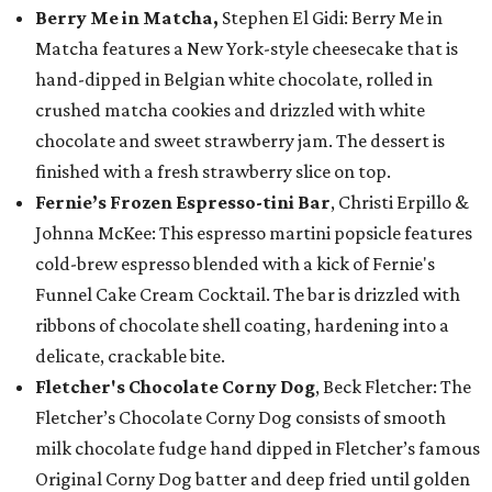
Berry Me in Matcha,
Stephen El Gidi: Berry Me in
Matcha features a New York-style cheesecake that is
hand-dipped in Belgian white chocolate, rolled in
crushed matcha cookies and drizzled with white
chocolate and sweet strawberry jam. The dessert is
finished with a fresh strawberry slice on top.
Fernie’s Frozen Espresso-tini Bar
, Christi Erpillo &
Johnna McKee: This espresso martini popsicle features
cold-brew espresso blended with a kick of Fernie's
Funnel Cake Cream Cocktail. The bar is drizzled with
ribbons of chocolate shell coating, hardening into a
delicate, crackable bite.
Fletcher's Chocolate Corny Dog
, Beck Fletcher: The
Fletcher’s Chocolate Corny Dog consists of smooth
milk chocolate fudge hand dipped in Fletcher’s famous
Original Corny Dog batter and deep fried until golden