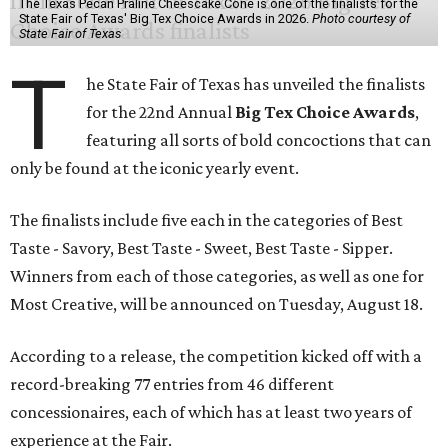
The Texas Pecan Praline Cheescake Cone is one of the finalists for the
State Fair of Texas' Big Tex Choice Awards in 2026.
Photo courtesy of
State Fair of Texas
T
he State Fair of Texas has unveiled the finalists
for the 22nd Annual
Big Tex Choice Awards
,
featuring all sorts of bold concoctions that can
only be found at the iconic yearly event.
The finalists include five each in the categories of Best
Taste - Savory, Best Taste - Sweet, Best Taste - Sipper.
Winners from each of those categories, as well as one for
Most Creative, will be announced on Tuesday, August 18.
According to a release, the competition kicked off with a
record-breaking 77 entries from 46 different
concessionaires, each of which has at least two years of
experience at the Fair.