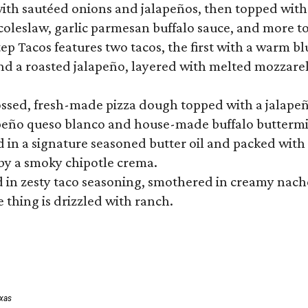
ith sautéed onions and jalapeños, then topped with 
 coleslaw, garlic parmesan buffalo sauce, and more to
 Tacos features two tacos, the first with a warm blue
 a roasted jalapeño, layered with melted mozzarella,
tossed, fresh-made pizza dough topped with a jalape
lapeño queso blanco and house-made buffalo buttermil
hed in a signature seasoned butter oil and packed wi
by a smoky chipotle crema.
in zesty taco seasoning, smothered in creamy nacho 
 thing is drizzled with ranch.
exas