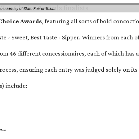
o courtesy of State Fair of Texas
 Choice Awards
, featuring all sorts of bold concoct
Taste - Sweet, Best Taste - Sipper. Winners from each
om 46 different concessionaires, each of which has at
rocess, ensuring each entry was judged solely on its
s) include:
exas