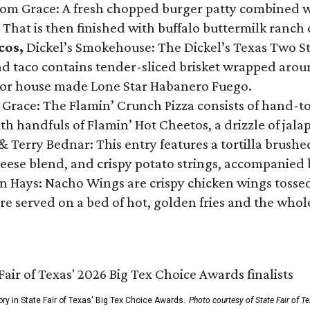
Tom Grace: A fresh chopped burger patty combined w
 That is then finished with buffalo buttermilk ranch
cos,
Dickel’s Smokehouse: The Dickel’s Texas Two Step
 taco contains tender-sliced brisket wrapped around
 or house made Lone Star Habanero Fuego.
 Grace: The Flamin’ Crunch Pizza consists of hand-
ith handfuls of Flamin’ Hot Cheetos, a drizzle of ja
 & Terry Bednar: This entry features a tortilla brus
ese blend, and crispy potato strings, accompanied 
n Hays: Nacho Wings are crispy chicken wings tossed 
re served on a bed of hot, golden fries and the whole
ory in State Fair of Texas' Big Tex Choice Awards.
Photo courtesy of State Fair of T