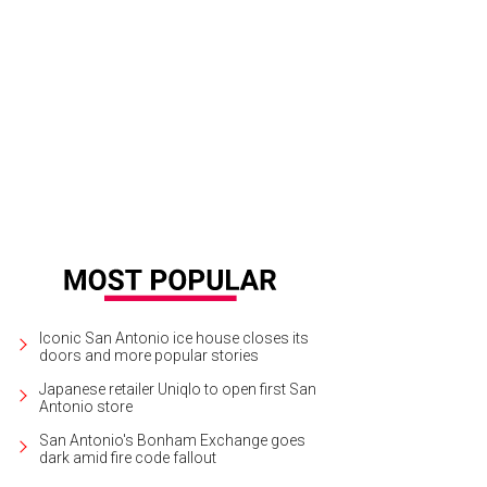
 landscaping will give visitors a good first impression of the city.
Rendering c
Iconic San Antonio ice house closes its
doors and more popular stories
Japanese retailer Uniqlo to open first San
Antonio store
San Antonio's Bonham Exchange goes
dark amid fire code fallout