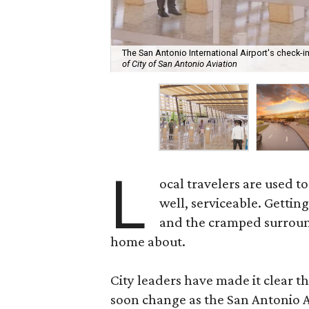
The San Antonio International Airport's check-
of City of San Antonio Aviation
L
ocal travelers are used t
well, serviceable. Gettin
and the cramped surroundi
home about.
City leaders have made it clear t
soon change as the San Antonio A