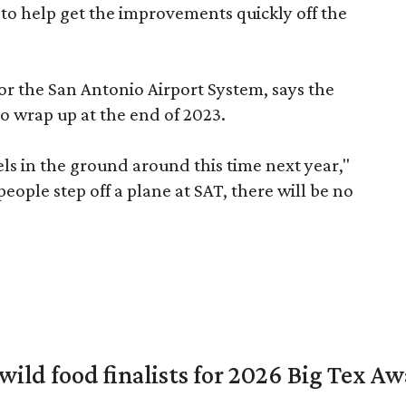
 to help get the improvements quickly off the
for the San Antonio Airport System, says the
o wrap up at the end of 2023.
vels in the ground around this time next year,"
eople step off a plane at SAT, there will be no
 wild food finalists for 2026 Big Tex A