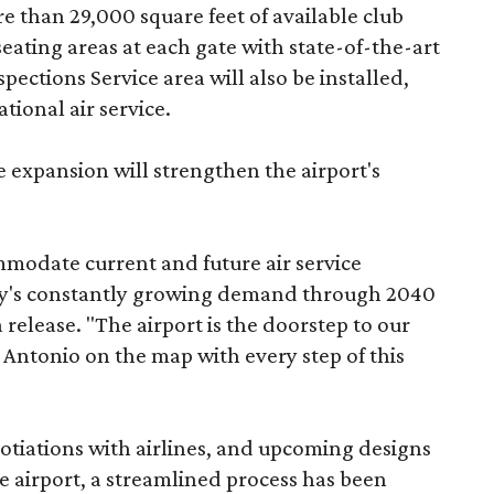
re than 29,000 square feet of available club
ating areas at each gate with state-of-the-art
ections Service area will also be installed,
tional air service.
 expansion will strengthen the airport's
mmodate current and future air service
y's constantly growing demand through 2040
release. "The airport is the doorstep to our
n Antonio on the map with every step of this
tiations with airlines, and upcoming designs
the airport, a streamlined process has been