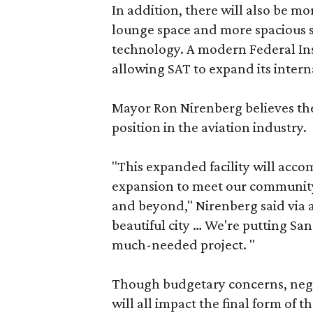
In addition, there will also be mo
lounge space and more spacious se
technology. A modern Federal Insp
allowing SAT to expand its interna
Mayor Ron Nirenberg believes the
position in the aviation industry.
"This expanded facility will acco
expansion to meet our communit
and beyond," Nirenberg said via a 
beautiful city … We're putting Sa
much-needed project. "
Though budgetary concerns, nego
will all impact the final form of 