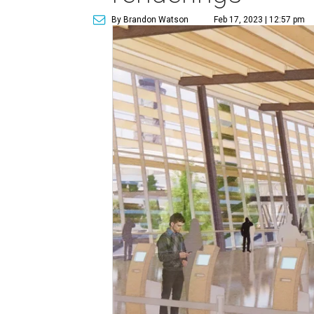
By Brandon Watson
Feb 17, 2023 | 12:57 pm