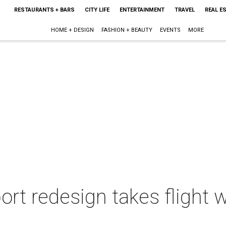
RESTAURANTS + BARS
CITY LIFE
ENTERTAINMENT
TRAVEL
REAL E
HOME + DESIGN
FASHION + BEAUTY
EVENTS
MORE
ort redesign takes flight 