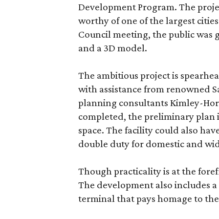
Development Program. The project
worthy of one of the largest cities
Council meeting, the public was g
and a 3D model.
The ambitious project is spearhea
with assistance from renowned Sa
planning consultants Kimley-Horn
completed, the preliminary plan 
space. The facility could also have
double duty for domestic and wid
Though practicality is at the for
The development also includes 
terminal that pays homage to the