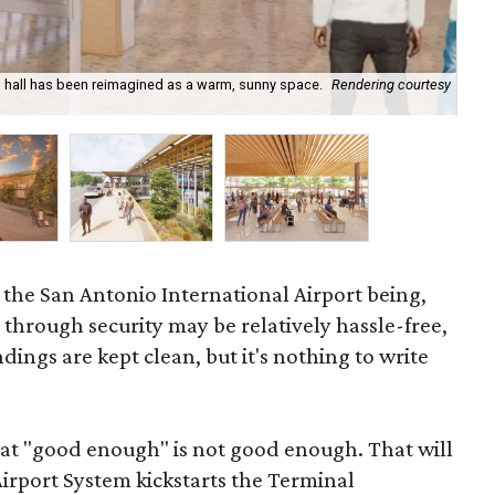
in hall has been reimagined as a warm, sunny space.
Rendering courtesy
New
o the San Antonio International Airport being,
g through security may be relatively hassle-free,
ngs are kept clean, but it's nothing to write
hat "good enough" is not good enough. That will
irport System kickstarts the Terminal