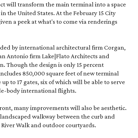
 will transform the main terminal into a space
 in the United States. At the February 15 City
iven a peek at what's to come via renderings
ded by international architectural firm Corgan,
n Antonio firm Lake|Flato Architects and
. Though the design is only 15 percent
includes 850,000 square feet of new terminal
 up to 17 gates, six of which will be able to serve
e-body international flights.
efront, many improvements will also be aesthetic.
a landscaped walkway between the curb and
 River Walk and outdoor courtyards.