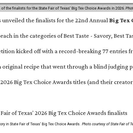
f the finalists for the State Fair of Texas' Big Tex Choice Awards in 2026.
Phot
s unveiled the finalists for the 22nd Annual
Big Tex
e each in the categories of Best Taste - Savory, Best 
ition kicked off with a record-breaking 77 entries fr
original recipe that went through a blind judging p
 2026 Big Tex Choice Awards titles (and their creator
gory in State Fair of Texas' Big Tex Choice Awards.
Photo courtesy of State Fair of T