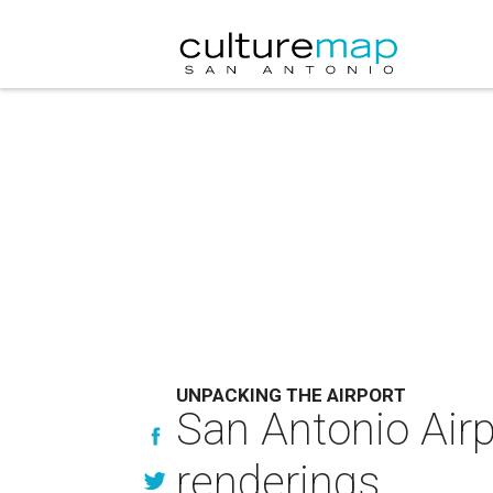
UNPACKING THE AIRPORT
San Antonio Airp
renderings