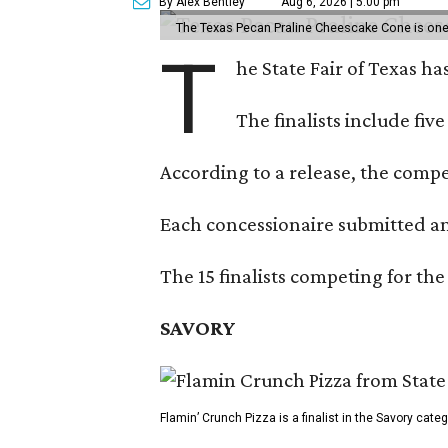
By Alex Bentley
Aug 6, 2026 | 5:00 pm
The Texas Pecan Praline Cheescake Cone is one o
T
he State Fair of Texas ha
The finalists include fiv
According to a release, the compet
Each concessionaire submitted an 
The 15 finalists competing for the
SAVORY
Flamin’ Crunch Pizza is a finalist in the Savory cate