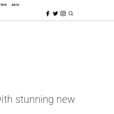
STATE
ARTS
with stunning new