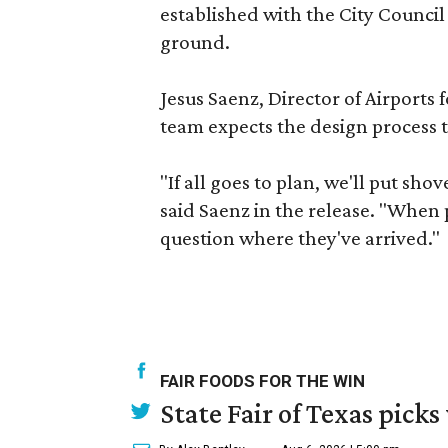
established with the City Council
ground.
Jesus Saenz, Director of Airports 
team expects the design process t
"If all goes to plan, we'll put sho
said Saenz in the release. "When p
question where they've arrived."
FAIR FOODS FOR THE WIN
State Fair of Texas picks