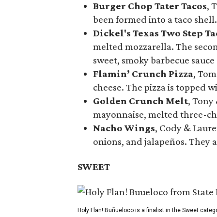
Burger Chop Tater Tacos
, 
been formed into a taco shell.
Dickel's Texas Two Step Ta
melted mozzarella. The second
sweet, smoky barbecue sauce
Flamin’ Crunch Pizza
, Tom
cheese. The pizza is topped w
Golden Crunch Melt
, Tony
mayonnaise, melted three-che
Nacho Wings
, Cody & Laure
onions, and jalapeños. They a
SWEET
Holy Flan! Buñueloco is a finalist in the Sweet categ