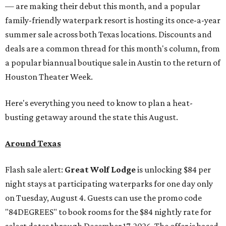
— are making their debut this month, and a popular
family-friendly waterpark resort is hosting its once-a-year
summer sale across both Texas locations. Discounts and
deals are a common thread for this month's column, from
a popular biannual boutique sale in Austin to the return of
Houston Theater Week.
Here's everything you need to know to plan a heat-
busting getaway around the state this August.
Around Texas
Flash sale alert:
Great Wolf Lodge
is unlocking $84 per
night stays at participating waterparks for one day only
on Tuesday, August 4. Guests can use the promo code
"84DEGREES" to book rooms for the $84 nightly rate for