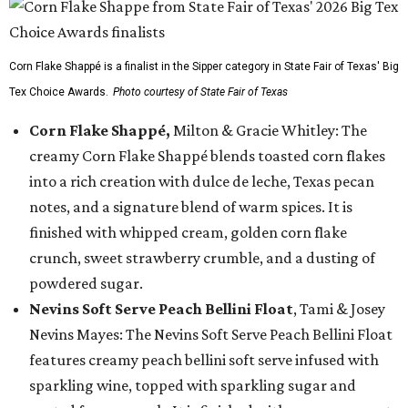
Corn Flake Shappé is a finalist in the Sipper category in State Fair of Texas' Big
Tex Choice Awards.
Photo courtesy of State Fair of Texas
Corn Flake Shappé,
Milton & Gracie Whitley: The
creamy Corn Flake Shappé blends toasted corn flakes
into a rich creation with dulce de leche, Texas pecan
notes, and a signature blend of warm spices. It is
finished with whipped cream, golden corn flake
crunch, sweet strawberry crumble, and a dusting of
powdered sugar.
Nevins Soft Serve Peach Bellini Float
, Tami & Josey
Nevins Mayes: The Nevins Soft Serve Peach Bellini Float
features creamy peach bellini soft serve infused with
sparkling wine, topped with sparkling sugar and