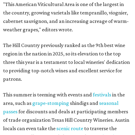
"This American Viticultural Area is one of the largest in
the country, growing varietals like tempranillo, viognier,
cabernet sauvignon, and an increasing acreage of warm-
weather grapes," editors wrote.
The Hill Country previously ranked as the 9th best wine
region in the nation in 2025, so its elevation to the top
three this year is a testament to local wineries' dedication
to providing top-notch wines and excellent service for
patrons.
This summer is teeming with events and
festivals
in the
area, such as
grape-stomping
shindigs and
seasonal
passes
for discounts and deals at participating members
of trade organization Texas Hill Country Wineries. Austin
locals can even take the
scenic route
to traverse the