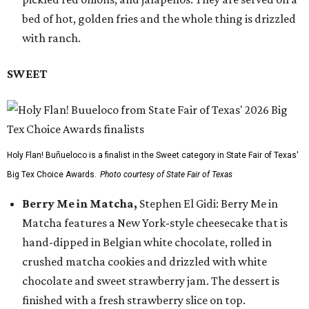
bed of hot, golden fries and the whole thing is drizzled
with ranch.
SWEET
Holy Flan! Buñueloco is a finalist in the Sweet category in State Fair of Texas'
Big Tex Choice Awards.
Photo courtesy of State Fair of Texas
Berry Me in Matcha,
Stephen El Gidi: Berry Me in
Matcha features a New York-style cheesecake that is
hand-dipped in Belgian white chocolate, rolled in
crushed matcha cookies and drizzled with white
chocolate and sweet strawberry jam. The dessert is
finished with a fresh strawberry slice on top.