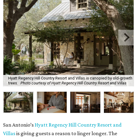
Hyatt Regency Hill Country Resort and Villas is canopied by old-growth
trees.
Photo courtesy of Hyatt Regency Hill Country Resort and Villas
San Antonio’s
Hyatt Regency Hill Country Resort and
Villas
is giving guests a reason to linger longer. The