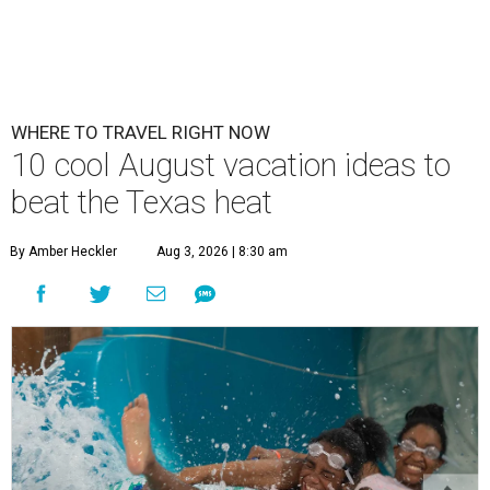
WHERE TO TRAVEL RIGHT NOW
10 cool August vacation ideas to
beat the Texas heat
By Amber Heckler
Aug 3, 2026 | 8:30 am