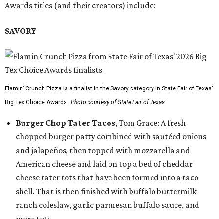
Awards titles (and their creators) include:
SAVORY
Flamin’ Crunch Pizza is a finalist in the Savory category in State Fair of Texas'
Big Tex Choice Awards.
Photo courtesy of State Fair of Texas
Burger Chop Tater Tacos
, Tom Grace: A fresh
chopped burger patty combined with sautéed onions
and jalapeños, then topped with mozzarella and
American cheese and laid on top a bed of cheddar
cheese tater tots that have been formed into a taco
shell. That is then finished with buffalo buttermilk
ranch coleslaw, garlic parmesan buffalo sauce, and
more tots.