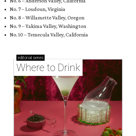
No. 6 – Anderson Valley, California
No. 7 – Loudoun, Virginia
No. 8 – Willamette Valley, Oregon
No. 9 – Yakima Valley, Washington
No. 10 – Temecula Valley, California
editorial
series
Where to Drink