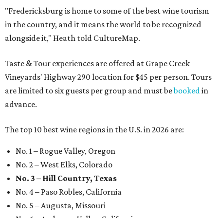
"Fredericksburg is home to some of the best wine tourism
in the country, and it means the world to be recognized
alongside it," Heath told CultureMap.
Taste & Tour experiences are offered at Grape Creek
Vineyards' Highway 290 location for $45 per person. Tours
are limited to six guests per group and must be
booked
in
advance.
The top 10 best wine regions in the U.S. in 2026 are:
No. 1 – Rogue Valley, Oregon
No. 2 – West Elks, Colorado
No. 3 – Hill Country, Texas
No. 4 – Paso Robles, California
No. 5 – Augusta, Missouri