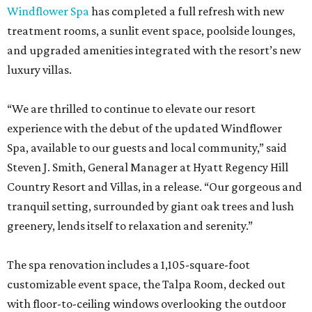
Windflower Spa
has completed a full refresh with new
treatment rooms, a sunlit event space, poolside lounges,
and upgraded amenities integrated with the resort’s new
luxury villas.
“We are thrilled to continue to elevate our resort
experience with the debut of the updated Windflower
Spa, available to our guests and local community,” said
Steven J. Smith, General Manager at Hyatt Regency Hill
Country Resort and Villas, in a release. “Our gorgeous and
tranquil setting, surrounded by giant oak trees and lush
greenery, lends itself to relaxation and serenity.”
The spa renovation includes a 1,105-square-foot
customizable event space, the Talpa Room, decked out
with floor-to-ceiling windows overlooking the outdoor