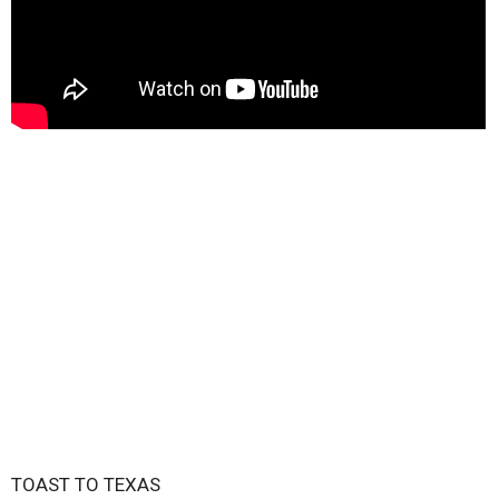
TOAST TO TEXAS