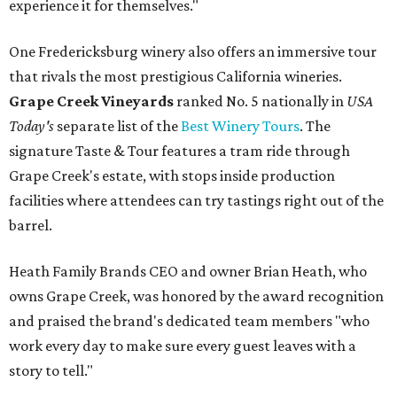
experience it for themselves."
One Fredericksburg winery also offers an immersive tour
that rivals the most prestigious California wineries.
Grape Creek Vineyards
ranked No. 5 nationally in
USA
Today's
separate list of the
Best Winery Tours
. The
signature Taste & Tour features a tram ride through
Grape Creek's estate, with stops inside production
facilities where attendees can try tastings right out of the
barrel.
Heath Family Brands CEO and owner Brian Heath, who
owns Grape Creek, was honored by the award recognition
and praised the brand's dedicated team members "who
work every day to make sure every guest leaves with a
story to tell."