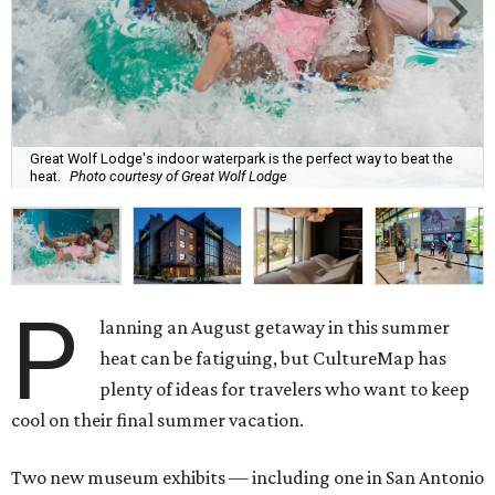
Great Wolf Lodge's indoor waterpark is the perfect way to beat the
heat.
Photo courtesy of Great Wolf Lodge
P
lanning an August getaway in this summer
heat can be fatiguing, but CultureMap has
plenty of ideas for travelers who want to keep
cool on their final summer vacation.
Two new museum exhibits — including one in San Antonio