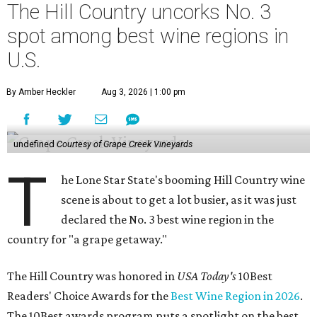
The Hill Country uncorks No. 3
spot among best wine regions in
U.S.
By Amber Heckler
Aug 3, 2026 | 1:00 pm
undefined
Courtesy of Grape Creek Vineyards
T
he Lone Star State's booming Hill Country wine
scene is about to get a lot busier, as it was just
declared the No. 3 best wine region in the
country for "a grape getaway."
The Hill Country was honored in
USA Today's
10Best
Readers' Choice Awards for the
Best Wine Region in 2026
.
The 10Best awards program puts a spotlight on the best