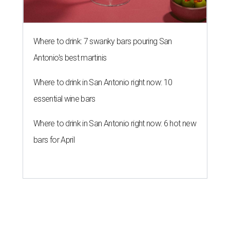
Where to drink: 7 swanky bars pouring San
Antonio's best martinis
Where to drink in San Antonio right now: 10
essential wine bars
Where to drink in San Antonio right now: 6 hot new
bars for April