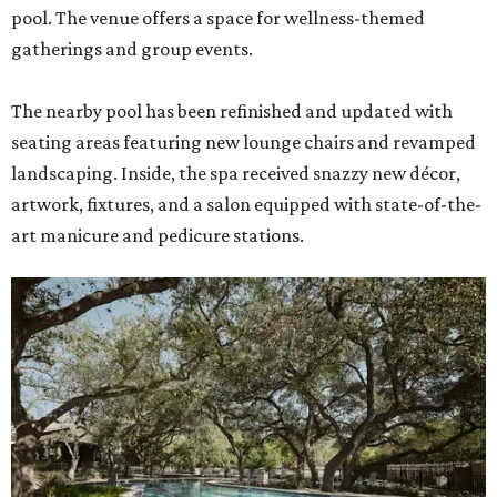
pool. The venue offers a space for wellness-themed
gatherings and group events.
The nearby pool has been refinished and updated with
seating areas featuring new lounge chairs and revamped
landscaping. Inside, the spa received snazzy new décor,
artwork, fixtures, and a salon equipped with state-of-the-
art manicure and pedicure stations.