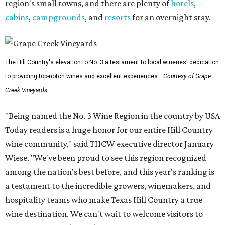
region's small towns, and there are plenty of
hotels
,
cabins
,
campgrounds
, and
resorts
for an overnight stay.
The Hill Country's elevation to No. 3 a testament to local wineries' dedication
to providing top-notch wines and excellent experiences.
Courtesy of Grape
Creek Vineyards
"Being named the No. 3 Wine Region in the country by USA
Today readers is a huge honor for our entire Hill Country
wine community," said THCW executive director January
Wiese. "We've been proud to see this region recognized
among the nation's best before, and this year's ranking is
a testament to the incredible growers, winemakers, and
hospitality teams who make Texas Hill Country a true
wine destination. We can't wait to welcome visitors to