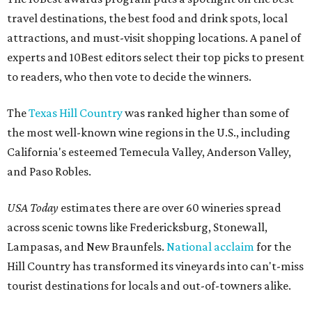
travel destinations, the best food and drink spots, local
attractions, and must-visit shopping locations. A panel of
experts and 10Best editors select their top picks to present
to readers, who then vote to decide the winners.
The
Texas Hill Country
was ranked higher than some of
the most well-known wine regions in the U.S., including
California's esteemed Temecula Valley, Anderson Valley,
and Paso Robles.
USA Today
estimates there are over 60 wineries spread
across scenic towns like Fredericksburg, Stonewall,
Lampasas, and New Braunfels.
National acclaim
for the
Hill Country has transformed its vineyards into can't-miss
tourist destinations for locals and out-of-towners alike.