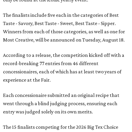
The finalists include five each in the categories of Best
Taste - Savory, Best Taste - Sweet, Best Taste - Sipper.
Winners from each of those categories, as well as one for
Most Creative, will be announced on Tuesday, August 18.
According to a release, the competition kicked off with a
record-breaking 77 entries from 46 different
concessionaires, each of which has at least two years of
experience at the Fair.
Each concessionaire submitted an original recipe that
went through a blind judging process, ensuring each
entry was judged solely on its own merits.
The 15 finalists competing for the 2026 Big Tex Choice