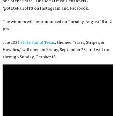
one of the State Fair's social media channels -
@StateFairofTX on Instagram and Facebook.
The winners will be announced on Tuesday, August 18 at 2
pm.
The 2026
State Fair of Texas
, themed “Stars, Stripes, &
Howdies,” will open on Friday, September 25, and will run
through Sunday, October 18.