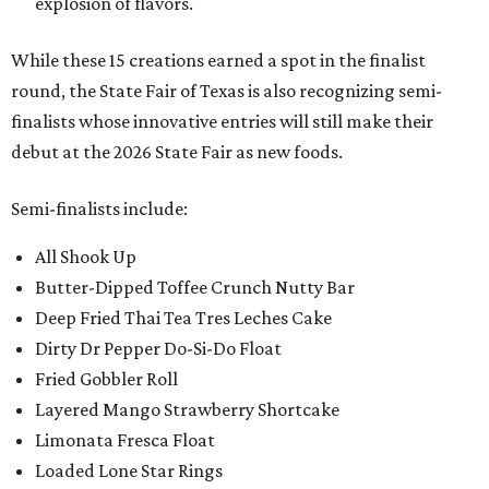
explosion of flavors.
While these 15 creations earned a spot in the finalist
round, the State Fair of Texas is also recognizing semi-
finalists whose innovative entries will still make their
debut at the 2026 State Fair as new foods.
Semi-finalists include:
All Shook Up
Butter-Dipped Toffee Crunch Nutty Bar
Deep Fried Thai Tea Tres Leches Cake
Dirty Dr Pepper Do-Si-Do Float
Fried Gobbler Roll
Layered Mango Strawberry Shortcake
Limonata Fresca Float
Loaded Lone Star Rings