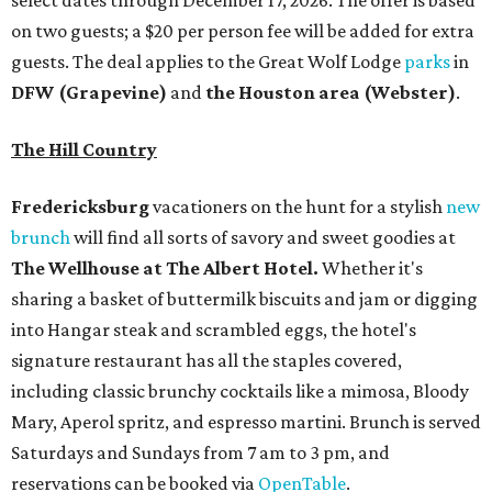
select dates through December 17, 2026. The offer is based
on two guests; a $20 per person fee will be added for extra
guests. The deal applies to the Great Wolf Lodge
parks
in
DFW (Grapevine)
and
the Houston area (Webster)
.
The Hill Country
Fredericksburg
vacationers on the hunt for a stylish
new
brunch
will find all sorts of savory and sweet goodies at
The Wellhouse at
The Albert Hotel.
Whether it's
sharing a basket of buttermilk biscuits and jam or digging
into Hangar steak and scrambled eggs, the hotel's
signature restaurant has all the staples covered,
including classic brunchy cocktails like a mimosa, Bloody
Mary, Aperol spritz, and espresso martini. Brunch is served
Saturdays and Sundays from 7 am to 3 pm, and
reservations can be booked via
OpenTable
.