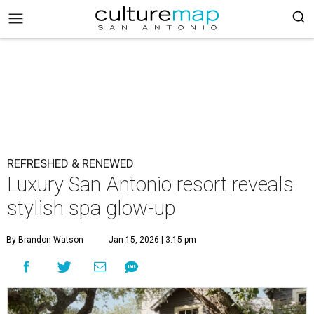
REFRESHED & RENEWED
Luxury San Antonio resort reveals
stylish spa glow-up
By Brandon Watson
Jan 15, 2026 | 3:15 pm