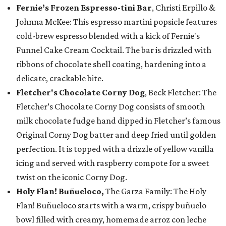
Fernie’s Frozen Espresso-tini Bar
, Christi Erpillo &
Johnna McKee: This espresso martini popsicle features
cold-brew espresso blended with a kick of Fernie's
Funnel Cake Cream Cocktail. The bar is drizzled with
ribbons of chocolate shell coating, hardening into a
delicate, crackable bite.
Fletcher's Chocolate Corny Dog
, Beck Fletcher: The
Fletcher’s Chocolate Corny Dog consists of smooth
milk chocolate fudge hand dipped in Fletcher’s famous
Original Corny Dog batter and deep fried until golden
perfection. It is topped with a drizzle of yellow vanilla
icing and served with raspberry compote for a sweet
twist on the iconic Corny Dog.
Holy Flan! Buñueloco,
The Garza Family: The Holy
Flan! Buñueloco starts with a warm, crispy buñuelo
bowl filled with creamy, homemade arroz con leche