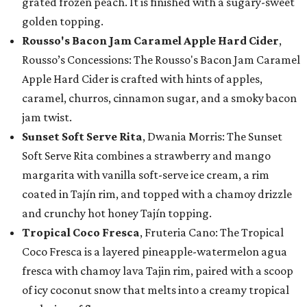
grated frozen peach. It is finished with a sugary-sweet
golden topping.
Rousso's Bacon Jam Caramel Apple Hard Cider
,
Rousso’s Concessions: The Rousso's Bacon Jam Caramel
Apple Hard Cider is crafted with hints of apples,
caramel, churros, cinnamon sugar, and a smoky bacon
jam twist.
Sunset Soft Serve Rita
, Dwania Morris: The Sunset
Soft Serve Rita combines a strawberry and mango
margarita with vanilla soft-serve ice cream, a rim
coated in Tajín rim, and topped with a chamoy drizzle
and crunchy hot honey Tajín topping.
Tropical Coco Fresca
, Fruteria Cano: The Tropical
Coco Fresca is a layered pineapple-watermelon agua
fresca with chamoy lava Tajin rim, paired with a scoop
of icy coconut snow that melts into a creamy tropical