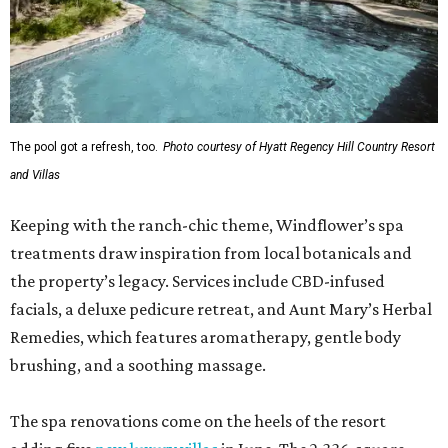
The pool got a refresh, too.
Photo courtesy of Hyatt Regency Hill Country Resort
and Villas
Keeping with the ranch-chic theme, Windflower’s spa
treatments draw inspiration from local botanicals and
the property’s legacy. Services include CBD-infused
facials, a deluxe pedicure retreat, and Aunt Mary’s Herbal
Remedies, which features aromatherapy, gentle body
brushing, and a soothing massage.
The spa renovations come on the heels of the resort