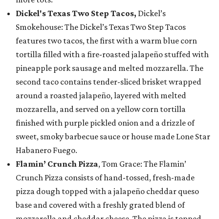
Dickel's Texas Two Step Tacos,
Dickel’s
Smokehouse: The Dickel’s Texas Two Step Tacos
features two tacos, the first with a warm blue corn
tortilla filled with a fire-roasted jalapeño stuffed with
pineapple pork sausage and melted mozzarella. The
second taco contains tender-sliced brisket wrapped
around a roasted jalapeño, layered with melted
mozzarella, and served on a yellow corn tortilla
finished with purple pickled onion and a drizzle of
sweet, smoky barbecue sauce or house made Lone Star
Habanero Fuego.
Flamin’ Crunch Pizza
, Tom Grace: The Flamin’
Crunch Pizza consists of hand-tossed, fresh-made
pizza dough topped with a jalapeño cheddar queso
base and covered with a freshly grated blend of
mozzarella and cheddar cheese. The pizza is topped