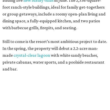
adding five
new luxury villas
in June. The 2,336-square-
foot ranch-style buildings, ideal for family get-togethers
or group getaways, include a roomy open-plan living and
dining space, a fully-equipped kitchen, and two patios
with barbecue grills, firepits, and seating.
Still to come is the resort’s most ambitious project to date.
In the spring, the property will debut a 2.2-acre man-
made
crystal-clear lagoon
with white sandy beaches,
private cabanas, water sports, and a poolside restaurant
and bar.