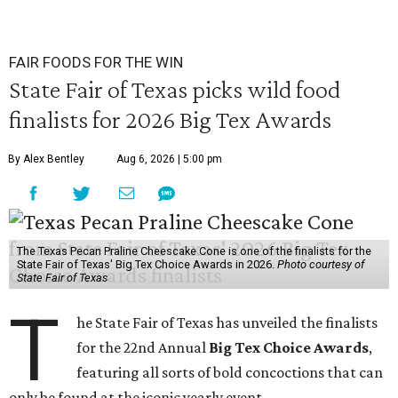
FAIR FOODS FOR THE WIN
State Fair of Texas picks wild food
finalists for 2026 Big Tex Awards
By Alex Bentley
Aug 6, 2026 | 5:00 pm
The Texas Pecan Praline Cheescake Cone is one of the finalists for the
State Fair of Texas' Big Tex Choice Awards in 2026.
Photo courtesy of
State Fair of Texas
T
he State Fair of Texas has unveiled the finalists
for the 22nd Annual
Big Tex Choice Awards
,
featuring all sorts of bold concoctions that can
only be found at the iconic yearly event.