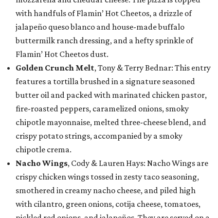
with handfuls of Flamin’ Hot Cheetos, a drizzle of
jalapeño queso blanco and house-made buffalo
buttermilk ranch dressing, and a hefty sprinkle of
Flamin’ Hot Cheetos dust.
Golden Crunch Melt
, Tony & Terry Bednar: This entry
features a tortilla brushed in a signature seasoned
butter oil and packed with marinated chicken pastor,
fire-roasted peppers, caramelized onions, smoky
chipotle mayonnaise, melted three-cheese blend, and
crispy potato strings, accompanied by a smoky
chipotle crema.
Nacho Wings
, Cody & Lauren Hays: Nacho Wings are
crispy chicken wings tossed in zesty taco seasoning,
smothered in creamy nacho cheese, and piled high
with cilantro, green onions, cotija cheese, tomatoes,
pickled red onions, and jalapeños. They are served on a