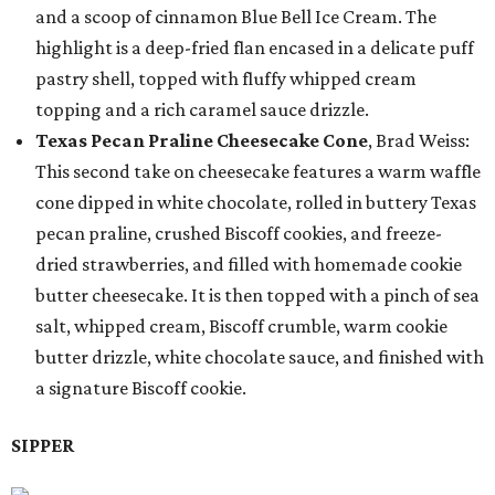
and a scoop of cinnamon Blue Bell Ice Cream. The
highlight is a deep-fried flan encased in a delicate puff
pastry shell, topped with fluffy whipped cream
topping and a rich caramel sauce drizzle.
Texas Pecan Praline Cheesecake Cone
, Brad Weiss:
This second take on cheesecake features a warm waffle
cone dipped in white chocolate, rolled in buttery Texas
pecan praline, crushed Biscoff cookies, and freeze-
dried strawberries, and filled with homemade cookie
butter cheesecake. It is then topped with a pinch of sea
salt, whipped cream, Biscoff crumble, warm cookie
butter drizzle, white chocolate sauce, and finished with
a signature Biscoff cookie.
SIPPER