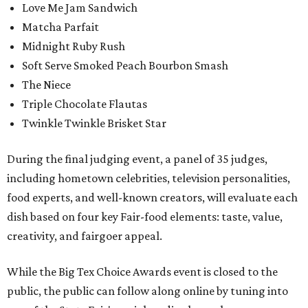
Love Me Jam Sandwich
Matcha Parfait
Midnight Ruby Rush
Soft Serve Smoked Peach Bourbon Smash
The Niece
Triple Chocolate Flautas
Twinkle Twinkle Brisket Star
During the final judging event, a panel of 35 judges,
including hometown celebrities, television personalities,
food experts, and well-known creators, will evaluate each
dish based on four key Fair-food elements: taste, value,
creativity, and fairgoer appeal.
While the Big Tex Choice Awards event is closed to the
public, the public can follow along online by tuning into