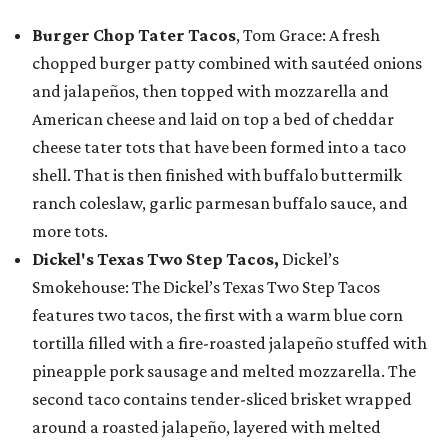
Burger Chop Tater Tacos
, Tom Grace: A fresh
chopped burger patty combined with sautéed onions
and jalapeños, then topped with mozzarella and
American cheese and laid on top a bed of cheddar
cheese tater tots that have been formed into a taco
shell. That is then finished with buffalo buttermilk
ranch coleslaw, garlic parmesan buffalo sauce, and
more tots.
Dickel's Texas Two Step Tacos,
Dickel’s
Smokehouse: The Dickel’s Texas Two Step Tacos
features two tacos, the first with a warm blue corn
tortilla filled with a fire-roasted jalapeño stuffed with
pineapple pork sausage and melted mozzarella. The
second taco contains tender-sliced brisket wrapped
around a roasted jalapeño, layered with melted