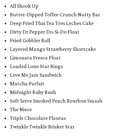
All Shook Up
Butter-Dipped Toffee Crunch Nutty Bar
Deep Fried Thai Tea Tres Leches Cake
Dirty Dr Pepper Do-Si-Do Float
Fried Gobbler Roll
Layered Mango Strawberry Shortcake
Limonata Fresca Float
Loaded Lone Star Rings
Love Me Jam Sandwich
Matcha Parfait
Midnight Ruby Rush
Soft Serve Smoked Peach Bourbon Smash
The Niece
Triple Chocolate Flautas
Twinkle Twinkle Brisket Star