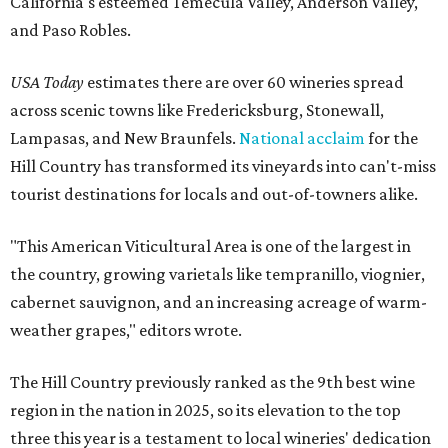
California's esteemed Temecula Valley, Anderson Valley,
and Paso Robles.
USA Today
estimates there are over 60 wineries spread
across scenic towns like Fredericksburg, Stonewall,
Lampasas, and New Braunfels.
National acclaim
for the
Hill Country has transformed its vineyards into can't-miss
tourist destinations for locals and out-of-towners alike.
"This American Viticultural Area is one of the largest in
the country, growing varietals like tempranillo, viognier,
cabernet sauvignon, and an increasing acreage of warm-
weather grapes," editors wrote.
The Hill Country previously ranked as the 9th best wine
region in the nation in 2025, so its elevation to the top
three this year is a testament to local wineries' dedication