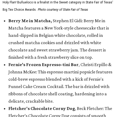
Holy Flan! Buñueloco is a finalist in the Sweet category in State Fair of Texas'
Big Tex Choice Awards.
Photo courtesy of State Fair of Texas
Berry Me in Matcha,
Stephen El Gidi: Berry Me in
Matcha features a New York-style cheesecake that is
hand-dipped in Belgian white chocolate, rolled in
crushed matcha cookies and drizzled with white
chocolate and sweet strawberry jam. The dessert is
finished with a fresh strawberry slice on top.
Fernie’s Frozen Espresso-tini Bar
, Christi Erpillo &
Johnna McKee: This espresso martini popsicle features
cold-brew espresso blended with a kick of Fernie's
Funnel Cake Cream Cocktail. The bar is drizzled with
ribbons of chocolate shell coating, hardening into a
delicate, crackable bite.
Fletcher's Chocolate Corny Dog
, Beck Fletcher: The
Fletcher’s Chocolate Corny Dog consists of smooth