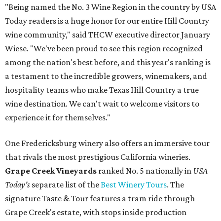
"Being named the No. 3 Wine Region in the country by USA
Today readers is a huge honor for our entire Hill Country
wine community," said THCW executive director January
Wiese. "We've been proud to see this region recognized
among the nation's best before, and this year's ranking is
a testament to the incredible growers, winemakers, and
hospitality teams who make Texas Hill Country a true
wine destination. We can't wait to welcome visitors to
experience it for themselves."
One Fredericksburg winery also offers an immersive tour
that rivals the most prestigious California wineries.
Grape Creek Vineyards
ranked No. 5 nationally in
USA
Today's
separate list of the
Best Winery Tours
. The
signature Taste & Tour features a tram ride through
Grape Creek's estate, with stops inside production