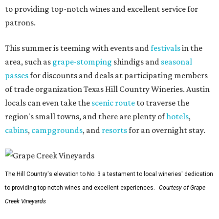
to providing top-notch wines and excellent service for
patrons.
This summer is teeming with events and
festivals
in the
area, such as
grape-stomping
shindigs and
seasonal
passes
for discounts and deals at participating members
of trade organization Texas Hill Country Wineries. Austin
locals can even take the
scenic route
to traverse the
region's small towns, and there are plenty of
hotels
,
cabins
,
campgrounds
, and
resorts
for an overnight stay.
The Hill Country's elevation to No. 3 a testament to local wineries' dedication
to providing top-notch wines and excellent experiences.
Courtesy of Grape
Creek Vineyards