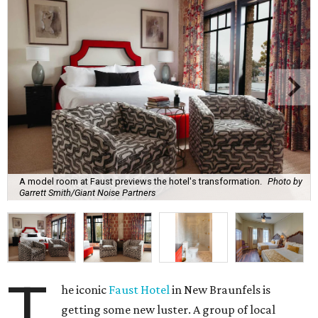
A model room at Faust previews the hotel's transformation.
Photo by
Garrett Smith/Giant Noise Partners
T
he iconic
Faust Hotel
in New Braunfels is
getting some new luster. A group of local