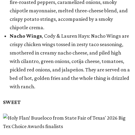
fire-roasted peppers, caramelized onions, smoky
chipotle mayonnaise, melted three-cheese blend, and
crispy potato strings, accompanied by a smoky
chipotle crema.
Nacho Wings
, Cody & Lauren Hays: Nacho Wings are
crispy chicken wings tossed in zesty taco seasoning,
smothered in creamy nacho cheese, and piled high
with cilantro, green onions, cotija cheese, tomatoes,
pickled red onions, and jalapeños. They are served on a
bed of hot, golden fries and the whole thing is drizzled
with ranch.
SWEET