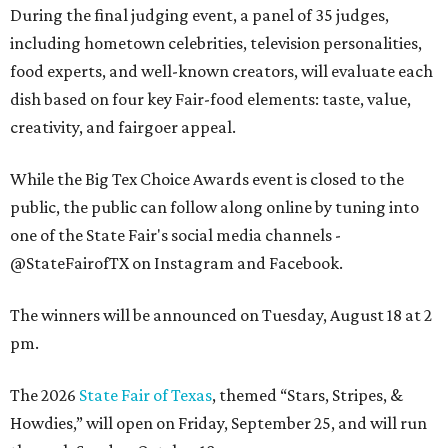
During the final judging event, a panel of 35 judges,
including hometown celebrities, television personalities,
food experts, and well-known creators, will evaluate each
dish based on four key Fair-food elements: taste, value,
creativity, and fairgoer appeal.
While the Big Tex Choice Awards event is closed to the
public, the public can follow along online by tuning into
one of the State Fair's social media channels -
@StateFairofTX on Instagram and Facebook.
The winners will be announced on Tuesday, August 18 at 2
pm.
The 2026
State Fair of Texas
, themed “Stars, Stripes, &
Howdies,” will open on Friday, September 25, and will run