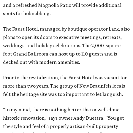
and a refreshed Magnolia Patio will provide additional
spots for hobnobbing.
The Faust Hotel, managed by boutique operator Lark, also
plans to open its doors to executive meetings, retreats,
weddings, and holiday celebrations. The 2,000-square-
foot Grand Ballroom can host up to 110 guests and is
decked out with modern amenities.
Prior to the revitalization, the Faust Hotel was vacant for
more than two years. The group of New Braunfels locals
felt the heritage site was too important to let languish.
"In my mind, there is nothing better than a well-done
historic renovation," says owner Andy Duettra. "You get
the style and feel of a properly artisan-built property