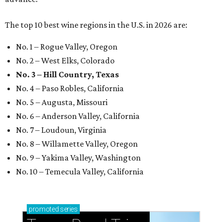
The top 10 best wine regions in the U.S. in 2026 are:
No. 1 – Rogue Valley, Oregon
No. 2 – West Elks, Colorado
No. 3 – Hill Country, Texas
No. 4 – Paso Robles, California
No. 5 – Augusta, Missouri
No. 6 – Anderson Valley, California
No. 7 – Loudoun, Virginia
No. 8 – Willamette Valley, Oregon
No. 9 – Yakima Valley, Washington
No. 10 – Temecula Valley, California
promoted
series