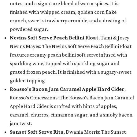
notes, and a signature blend of warm spices. It is
finished with whipped cream, golden corn flake
crunch, sweet strawberry crumble, and a dusting of
powdered sugar.
Nevins Soft Serve Peach Bellini Float
, Tami & Josey
Nevins Mayes: The Nevins Soft Serve Peach Bellini Float
features creamy peach bellini soft serve infused with
sparkling wine, topped with sparkling sugar and
grated frozen peach. It is finished with a sugary-sweet
golden topping.
Rousso's Bacon Jam Caramel Apple Hard Cider
,
Rousso’s Concessions: The Rousso's Bacon Jam Caramel
Apple Hard Cider is crafted with hints of apples,
caramel, churros, cinnamon sugar, and a smoky bacon
jam twist.
Sunset Soft Serve Rita
, Dwania Morris: The Sunset