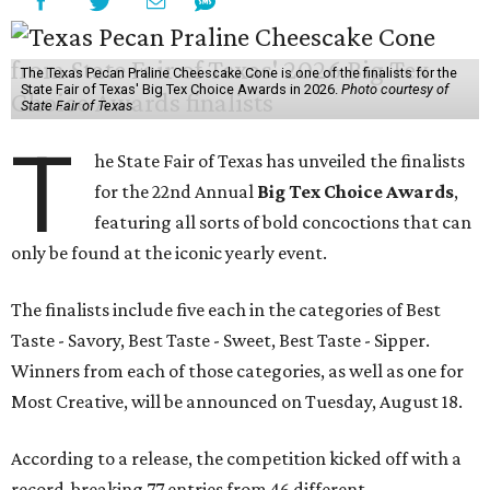
The Texas Pecan Praline Cheescake Cone is one of the finalists for the
State Fair of Texas' Big Tex Choice Awards in 2026.
Photo courtesy of
State Fair of Texas
T
he State Fair of Texas has unveiled the finalists
for the 22nd Annual
Big Tex Choice Awards
,
featuring all sorts of bold concoctions that can
only be found at the iconic yearly event.
The finalists include five each in the categories of Best
Taste - Savory, Best Taste - Sweet, Best Taste - Sipper.
Winners from each of those categories, as well as one for
Most Creative, will be announced on Tuesday, August 18.
According to a release, the competition kicked off with a
record-breaking 77 entries from 46 different