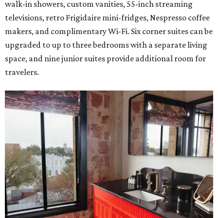
walk-in showers, custom vanities, 55-inch streaming
televisions, retro Frigidaire mini-fridges, Nespresso coffee
makers, and complimentary Wi-Fi. Six corner suites can be
upgraded to up to three bedrooms with a separate living
space, and nine junior suites provide additional room for
travelers.