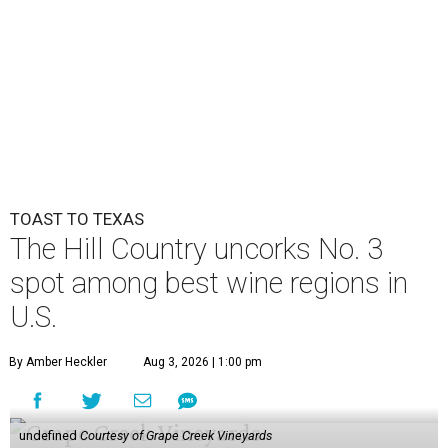
TOAST TO TEXAS
The Hill Country uncorks No. 3
spot among best wine regions in
U.S.
By Amber Heckler
Aug 3, 2026 | 1:00 pm
undefined
Courtesy of Grape Creek Vineyards