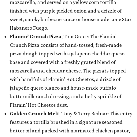
mozzarella, and served on a yellow corn tortilla
finished with purple pickled onion and a drizzle of
sweet, smoky barbecue sauce or house made Lone Star
Habanero Fuego.
Flamin’ Crunch Pizza
, Tom Grace: The Flamin’
Crunch Pizza consists of hand-tossed, fresh-made
pizza dough topped with a jalapeño cheddar queso
base and covered with a freshly grated blend of
mozzarella and cheddar cheese. The pizza is topped
with handfuls of Flamin’ Hot Cheetos, a drizzle of
jalapeño queso blanco and house-made buffalo
buttermilk ranch dressing, and a hefty sprinkle of
Flamin’ Hot Cheetos dust.
Golden Crunch Melt
, Tony & Terry Bednar: This entry
features a tortilla brushed in a signature seasoned
butter oil and packed with marinated chicken pastor,