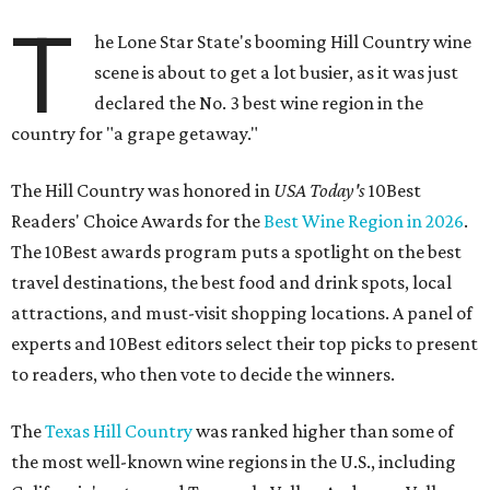
T
he Lone Star State's booming Hill Country wine
scene is about to get a lot busier, as it was just
declared the No. 3 best wine region in the
country for "a grape getaway."
The Hill Country was honored in
USA Today's
10Best
Readers' Choice Awards for the
Best Wine Region in 2026
.
The 10Best awards program puts a spotlight on the best
travel destinations, the best food and drink spots, local
attractions, and must-visit shopping locations. A panel of
experts and 10Best editors select their top picks to present
to readers, who then vote to decide the winners.
The
Texas Hill Country
was ranked higher than some of
the most well-known wine regions in the U.S., including