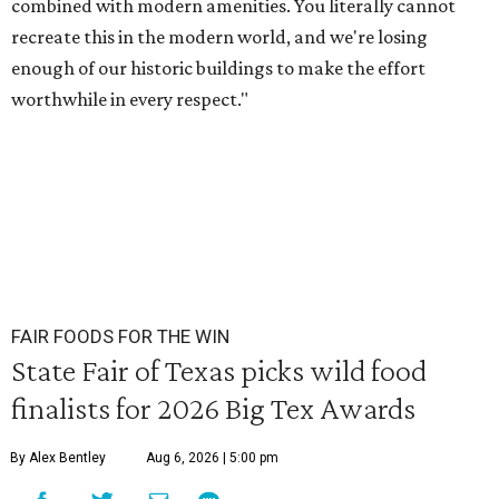
combined with modern amenities. You literally cannot
recreate this in the modern world, and we're losing
enough of our historic buildings to make the effort
worthwhile in every respect."
FAIR FOODS FOR THE WIN
State Fair of Texas picks wild food
finalists for 2026 Big Tex Awards
By Alex Bentley
Aug 6, 2026 | 5:00 pm