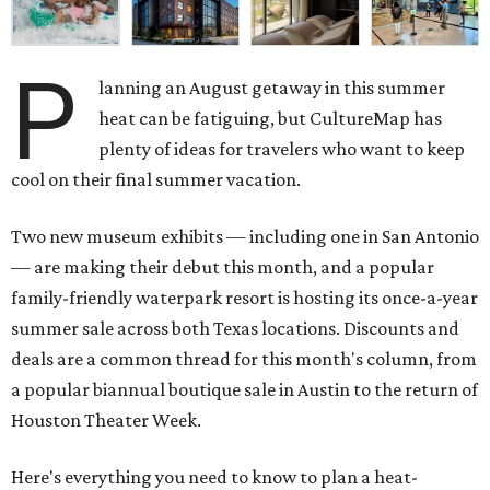
P
lanning an August getaway in this summer
heat can be fatiguing, but CultureMap has
plenty of ideas for travelers who want to keep
cool on their final summer vacation.
Two new museum exhibits — including one in San Antonio
— are making their debut this month, and a popular
family-friendly waterpark resort is hosting its once-a-year
summer sale across both Texas locations. Discounts and
deals are a common thread for this month's column, from
a popular biannual boutique sale in Austin to the return of
Houston Theater Week.
Here's everything you need to know to plan a heat-