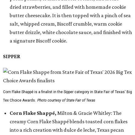
dried strawberries, and filled with homemade cookie
butter cheesecake. It is then topped with a pinch of sea
salt, whipped cream, Biscoff crumble, warm cookie
butter drizzle, white chocolate sauce, and finished with
a signature Biscoff cookie.
SIPPER
Corn Flake Shappé is a finalist in the Sipper category in State Fair of Texas' Big
Tex Choice Awards.
Photo courtesy of State Fair of Texas
Corn Flake Shappé,
Milton & Gracie Whitley: The
creamy Corn Flake Shappé blends toasted corn flakes
into a rich creation with dulce de leche, Texas pecan