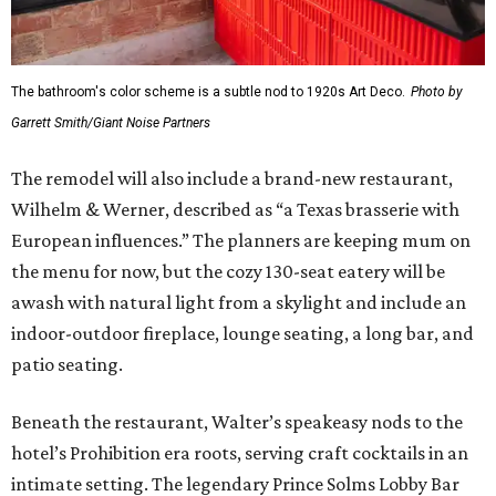
The bathroom's color scheme is a subtle nod to 1920s Art Deco.
Photo by
Garrett Smith/Giant Noise Partners
The remodel will also include a brand-new restaurant,
Wilhelm & Werner, described as “a Texas brasserie with
European influences.” The planners are keeping mum on
the menu for now, but the cozy 130-seat eatery will be
awash with natural light from a skylight and include an
indoor-outdoor fireplace, lounge seating, a long bar, and
patio seating.
Beneath the restaurant, Walter’s speakeasy nods to the
hotel’s Prohibition era roots, serving craft cocktails in an
intimate setting. The legendary Prince Solms Lobby Bar