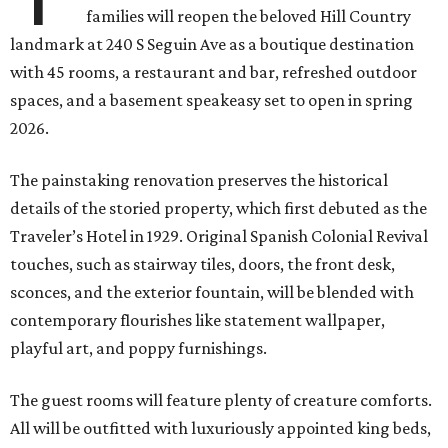
families will reopen the beloved Hill Country
landmark at 240 S Seguin Ave as a boutique destination
with 45 rooms, a restaurant and bar, refreshed outdoor
spaces, and a basement speakeasy set to open in spring
2026.
The painstaking renovation preserves the historical
details of the storied property, which first debuted as the
Traveler’s Hotel in 1929. Original Spanish Colonial Revival
touches, such as stairway tiles, doors, the front desk,
sconces, and the exterior fountain, will be blended with
contemporary flourishes like statement wallpaper,
playful art, and poppy furnishings.
The guest rooms will feature plenty of creature comforts.
All will be outfitted with luxuriously appointed king beds,