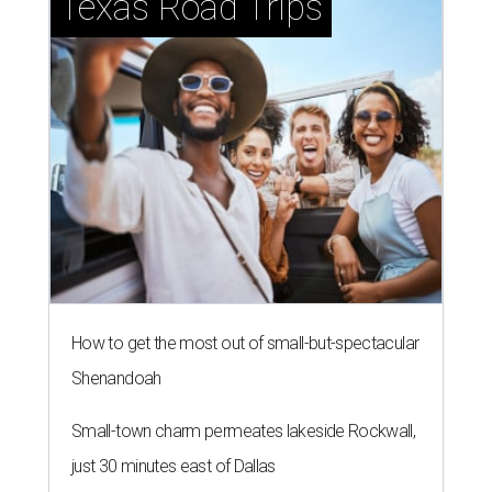
Texas Road Trips
How to get the most out of small-but-spectacular
Shenandoah
Small-town charm permeates lakeside Rockwall,
just 30 minutes east of Dallas