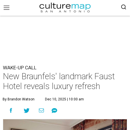
WAKE-UP CALL
New Braunfels' landmark Faust
Hotel reveals luxury refresh
By Brandon Watson
Dec 10, 2025 | 10:00 am