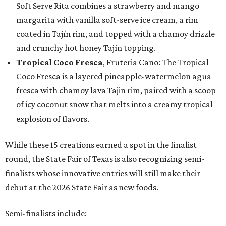
Soft Serve Rita combines a strawberry and mango
margarita with vanilla soft-serve ice cream, a rim
coated in Tajín rim, and topped with a chamoy drizzle
and crunchy hot honey Tajín topping.
Tropical Coco Fresca
, Fruteria Cano: The Tropical
Coco Fresca is a layered pineapple-watermelon agua
fresca with chamoy lava Tajin rim, paired with a scoop
of icy coconut snow that melts into a creamy tropical
explosion of flavors.
While these 15 creations earned a spot in the finalist
round, the State Fair of Texas is also recognizing semi-
finalists whose innovative entries will still make their
debut at the 2026 State Fair as new foods.
Semi-finalists include: