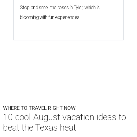
Stop and smell the roses in Tyler, which is
blooming with fun experiences
WHERE TO TRAVEL RIGHT NOW
10 cool August vacation ideas to
beat the Texas heat