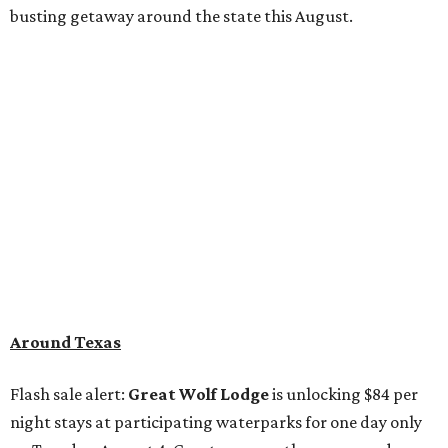
busting getaway around the state this August.
Around Texas
Flash sale alert:
Great Wolf Lodge
is unlocking $84 per
night stays at participating waterparks for one day only
on Tuesday, August 4. Guests can use the promo code
"84DEGREES" to book rooms for the $84 nightly rate for
select dates through December 17, 2026. The offer is based
on two guests; a $20 per person fee will be added for extra
guests. The deal applies to the Great Wolf Lodge
parks
in
DFW (Grapevine)
and
the Houston area (Webster)
.
The Hill Country
Fredericksburg
vacationers on the hunt for a stylish
new