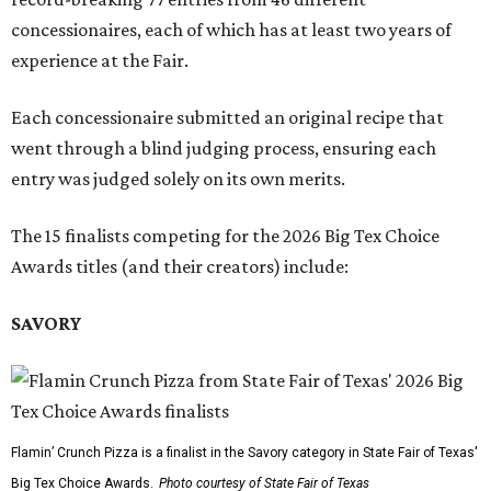
concessionaires, each of which has at least two years of
experience at the Fair.
Each concessionaire submitted an original recipe that
went through a blind judging process, ensuring each
entry was judged solely on its own merits.
The 15 finalists competing for the 2026 Big Tex Choice
Awards titles (and their creators) include:
SAVORY
Flamin’ Crunch Pizza is a finalist in the Savory category in State Fair of Texas'
Big Tex Choice Awards.
Photo courtesy of State Fair of Texas