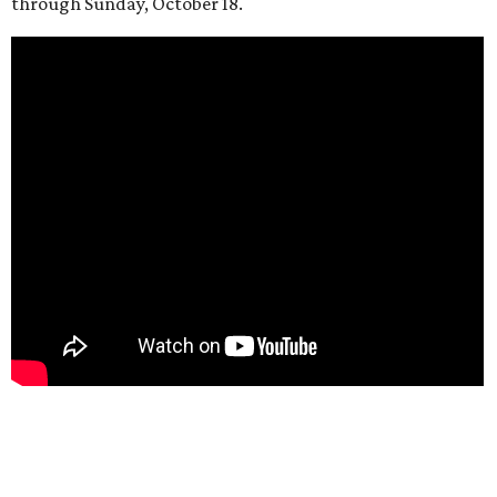
through Sunday, October 18.