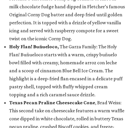
milk chocolate fudge hand dipped in Fletcher’s famous
Original Corny Dog batter and deep fried until golden
perfection. It is topped with a drizzle of yellow vanilla
icing and served with raspberry compote for a sweet
twist on the iconic Corny Dog.
Holy Flan! Buñueloco,
The Garza Family: The Holy
Flan! Buñueloco starts with a warm, crispy buñuelo
bowl filled with creamy, homemade arroz con leche
and a scoop of cinnamon Blue Bell Ice Cream. The
highlight is a deep-fried flan encased in a delicate puff
pastry shell, topped with fluffy whipped cream
topping and a rich caramel sauce drizzle.
Texas Pecan Praline Cheesecake Cone
, Brad Weiss:
This second take on cheesecake features a warm waffle
cone dipped in white chocolate, rolled in buttery Texas
pecan praline, crushed Biscoff cookies, and freeze-