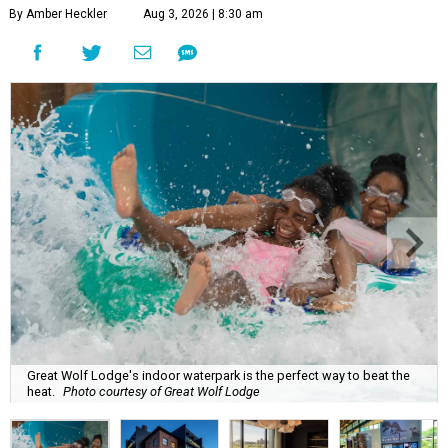
By Amber Heckler
Aug 3, 2026 | 8:30 am
Great Wolf Lodge's indoor waterpark is the perfect way to beat the
heat.
Photo courtesy of Great Wolf Lodge