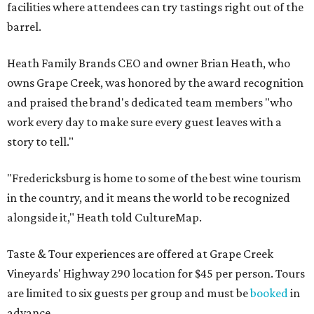
facilities where attendees can try tastings right out of the
barrel.
Heath Family Brands CEO and owner Brian Heath, who
owns Grape Creek, was honored by the award recognition
and praised the brand's dedicated team members "who
work every day to make sure every guest leaves with a
story to tell."
"Fredericksburg is home to some of the best wine tourism
in the country, and it means the world to be recognized
alongside it," Heath told CultureMap.
Taste & Tour experiences are offered at Grape Creek
Vineyards' Highway 290 location for $45 per person. Tours
are limited to six guests per group and must be
booked
in
advance.