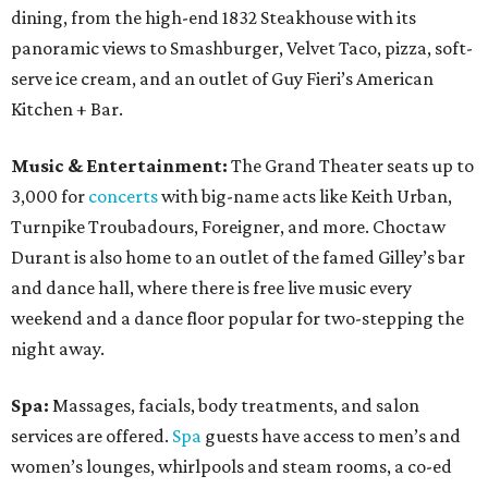
dining, from the high-end 1832 Steakhouse with its
panoramic views to Smashburger, Velvet Taco, pizza, soft-
serve ice cream, and an outlet of Guy Fieri’s American
Kitchen + Bar.
Music & Entertainment:
The Grand Theater seats up to
3,000 for
concerts
with big-name acts like Keith Urban,
Turnpike Troubadours, Foreigner, and more. Choctaw
Durant is also home to an outlet of the famed Gilley’s bar
and dance hall, where there is free live music every
weekend and a dance floor popular for two-stepping the
night away.
Spa:
Massages, facials, body treatments, and salon
services are offered.
Spa
guests have access to men’s and
women’s lounges, whirlpools and steam rooms, a co-ed