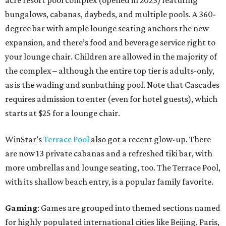
acre resort pool complex (opened in 2023) featuring
bungalows, cabanas, daybeds, and multiple pools. A 360-
degree bar with ample lounge seating anchors the new
expansion, and there’s food and beverage service right to
your lounge chair. Children are allowed in the majority of
the complex – although the entire top tier is adults-only,
as is the wading and sunbathing pool. Note that Cascades
requires admission to enter (even for hotel guests), which
starts at $25 for a lounge chair.
WinStar’s
Terrace Pool
also got a recent glow-up. There
are now 13 private cabanas and a refreshed tiki bar, with
more umbrellas and lounge seating, too. The Terrace Pool,
with its shallow beach entry, is a popular family favorite.
Gaming
: Games are grouped into themed sections named
for highly populated international cities like Beijing, Paris,