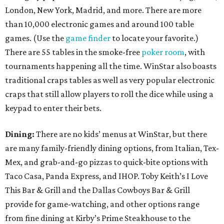
London, New York, Madrid, and more. There are more
than 10,000 electronic games and around 100 table
games. (Use the
game finder
to locate your favorite.)
There are 55 tables in the smoke-free
poker room
, with
tournaments happening all the time. WinStar also boasts
traditional craps tables as well as very popular electronic
craps that still allow players to roll the dice while using a
keypad to enter their bets.
Dining:
There are no kids’ menus at WinStar, but there
are many family-friendly dining options, from Italian, Tex-
Mex, and grab-and-go pizzas to quick-bite options with
Taco Casa, Panda Express, and IHOP. Toby Keith’s I Love
This Bar & Grill and the Dallas Cowboys Bar & Grill
provide for game-watching, and other options range
from fine dining at Kirby’s Prime Steakhouse to the