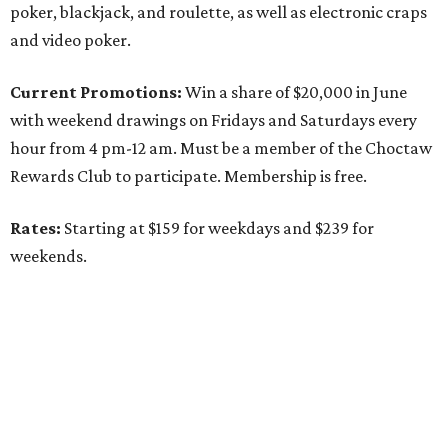
poker, blackjack, and roulette, as well as electronic craps
and video poker.
Current Promotions:
Win a share of $20,000 in June
with weekend drawings on Fridays and Saturdays every
hour from 4 pm-12 am. Must be a member of the Choctaw
Rewards Club to participate. Membership is free.
Rates:
Starting at $159 for weekdays and $239 for
weekends.