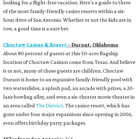
looking for a flight-free vacation. Here's a guide to three
of the most family-friendly casino resorts within a six-
hour drive of San Antonio. Whether or not the kids are in
tow, a good time is a sure bet.
Choctaw Casino & Resort
– Durant, Oklahoma
About 80 percent of guests at this 50-acre flagship
location of Choctaw Casinos come from Texas. And believe
it or not, many of those guests are children. Choctaw
Durant is home to an expansive family-friendly pool with
two waterslides, a splash pad, an arcade with prizes, a 20-
lane bowling alley, and even a six-theater movie theater in
an area called
The District
. The casino resort, which has
gone under four major expansions since opening in 2006,
even offers birthday party packages.