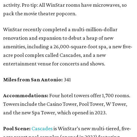
activity. Pro tip: All WinStar rooms have microwaves, so
pack the movie theater popcorn.
WinStar recently completed a multi-million-dollar
renovation and expansion to debut a heap of new
amenities, including a 26,000-square-foot spa, a new five-
acre pool complex called Cascades, and a new
entertainment venue for concerts and shows.
Miles from San Antonio:
341
Accommodations:
Four hotel towers offer 1,700 rooms.
Towers include the Casino Tower, Pool Tower, W Tower,
and the new Spa Tower, which opened in 2023.
Pool Scene:
Cascades
is WinStar’s new multi-tiered, five-