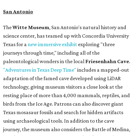
Travelers in need of a summer de-stressing session should
book a visit at
Monarch San Antonio's
newly opened
spa
, offering premium services like massages, facials,
hydrothermal experiences, cold plunges, saunas, and
more. Spa services don't come cheap, but that's to be
expected from a luxe hotel that serves up $225
porterhouse steaks and caviar. The spa does provide
budget-friendly experiences like the "Rituals Beneath Her
Wings" series — free for spa guests and $20 for drop-ins
— which includes Tuesday evening Pilates, Saturday
vinyasa flow, and a Sunday sound bath at sunrise. Spa
services can be reserved
online
.
Austin
Le Garage Sale
, a twice-yearly extravaganza featuring