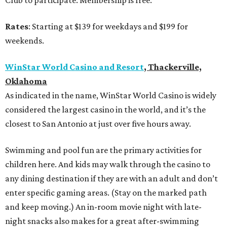
Club to participate. Membership is free.
Rates
: Starting at $139 for weekdays and $199 for
weekends.
WinStar World Casino and Resort
, Thackerville,
Oklahoma
As indicated in the name, WinStar World Casino is widely
considered the largest casino in the world, and it’s the
closest to San Antonio at just over five hours away.
Swimming and pool fun are the primary activities for
children here. And kids may walk through the casino to
any dining destination if they are with an adult and don’t
enter specific gaming areas. (Stay on the marked path
and keep moving.) An in-room movie night with late-
night snacks also makes for a great after-swimming