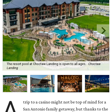
The resort pool at Choctaw Landing is open to all ages.
Choctaw
Landing
A
trip to a casino might not be top of mind for a
San Antonio family getaway, but thanks to the