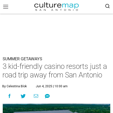
SUMMER GETAWAYS
3 kid-friendly casino resorts just a
road trip away from San Antonio
By Celestina Blok
Jun 4, 2025 | 10:00 am