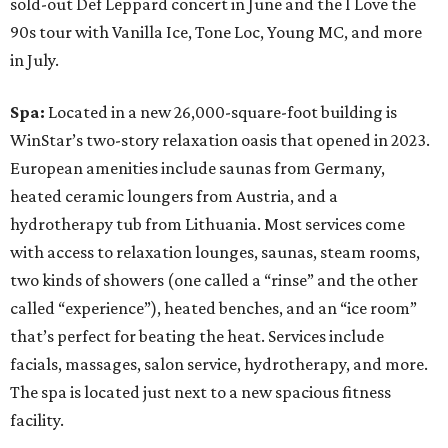
sold-out Def Leppard concert in June and the I Love the
90s tour with Vanilla Ice, Tone Loc, Young MC, and more
in July.
Spa:
Located in a new 26,000-square-foot building is
WinStar’s two-story relaxation oasis that opened in 2023.
European amenities include saunas from Germany,
heated ceramic loungers from Austria, and a
hydrotherapy tub from Lithuania. Most services come
with access to relaxation lounges, saunas, steam rooms,
two kinds of showers (one called a “rinse” and the other
called “experience”), heated benches, and an “ice room”
that’s perfect for beating the heat. Services include
facials, massages, salon service, hydrotherapy, and more.
The spa is located just next to a new spacious fitness
facility.