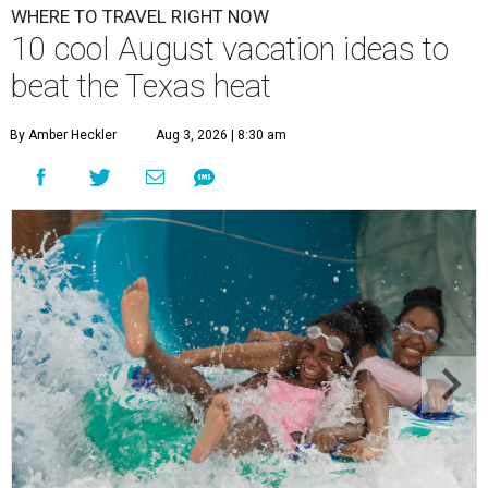
WHERE TO TRAVEL RIGHT NOW
10 cool August vacation ideas to
beat the Texas heat
By Amber Heckler
Aug 3, 2026 | 8:30 am