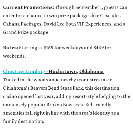
Current Promotions:
Through September 1, guests can
enter for a chance to win prize packages like Cascades
Cabana Packages, David Lee Roth VIP Experiences, and a
Grand Prize package
Rates:
Starting at $169 for weekdays and $469 for
weekends.
Choctaw Landing
- Hochatown, Oklahoma
Tucked in the woods amid nearby trout streams in
Oklahoma’s Beavers Bend State Park, this destination
casino opened last year, adding resort-style lodging to the
immensely popular Broken Bow area. Kid-friendly
amenities fall right in line with the area’s identity as a
family destination.