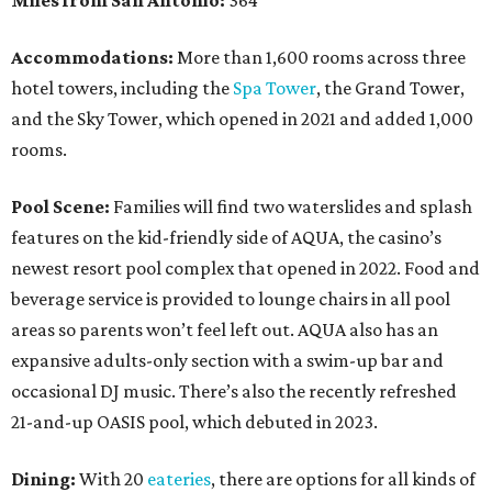
Miles from San Antonio:
364
Accommodations:
More than 1,600 rooms across three
hotel towers, including the
Spa Tower
, the Grand Tower,
and the Sky Tower, which opened in 2021 and added 1,000
rooms.
Pool Scene:
Families will find two waterslides and splash
features on the kid-friendly side of AQUA, the casino’s
newest resort pool complex that opened in 2022. Food and
beverage service is provided to lounge chairs in all pool
areas so parents won’t feel left out. AQUA also has an
expansive adults-only section with a swim-up bar and
occasional DJ music. There’s also the recently refreshed
21-and-up OASIS pool, which debuted in 2023.
Dining:
With 20
eateries
, there are options for all kinds of