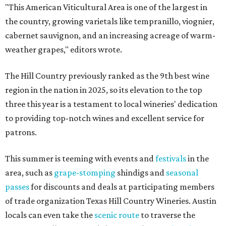
"This American Viticultural Area is one of the largest in
the country, growing varietals like tempranillo, viognier,
cabernet sauvignon, and an increasing acreage of warm-
weather grapes," editors wrote.
The Hill Country previously ranked as the 9th best wine
region in the nation in 2025, so its elevation to the top
three this year is a testament to local wineries' dedication
to providing top-notch wines and excellent service for
patrons.
This summer is teeming with events and
festivals
in the
area, such as
grape-stomping
shindigs and
seasonal
passes
for discounts and deals at participating members
of trade organization Texas Hill Country Wineries. Austin
locals can even take the
scenic route
to traverse the