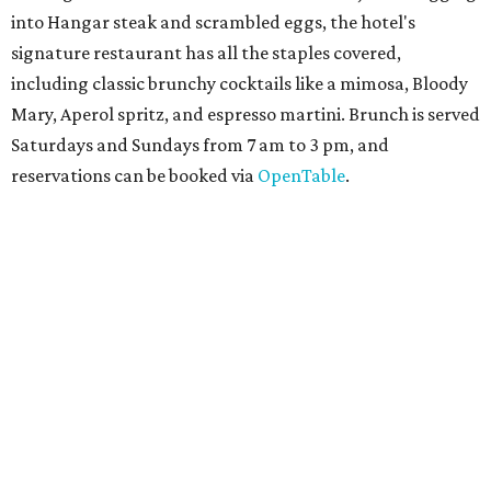
science center, has teamed up with Concordia University
Texas for a
new immersive exhibit
exploring "three
journeys through time," including all of the
paleontological wonders in the local
Friesenhahn Cave
.
"Adventures in Texas Deep Time"
includes a mapped-out
adaptation of the famed cave developed using LiDAR
technology, giving museum visitors a close look at the
resting place of more than 4,000 mammals, reptiles, and
birds from the Ice Age. Patrons can also discover giant
Texas mosasaur fossils and search for hidden artifacts
using archaeological tools. In addition to the cave
journey, the museum also considers the Battle of Medina,
fought near San Antonio in 1813, and rock art made in
West Texas. Non-member museum admission ranges from
$11-$17 per person.