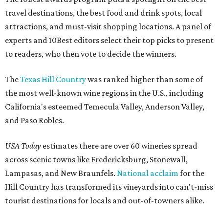
travel destinations, the best food and drink spots, local
attractions, and must-visit shopping locations. A panel of
experts and 10Best editors select their top picks to present
to readers, who then vote to decide the winners.
The
Texas Hill Country
was ranked higher than some of
the most well-known wine regions in the U.S., including
California's esteemed Temecula Valley, Anderson Valley,
and Paso Robles.
USA Today
estimates there are over 60 wineries spread
across scenic towns like Fredericksburg, Stonewall,
Lampasas, and New Braunfels.
National acclaim
for the
Hill Country has transformed its vineyards into can't-miss
tourist destinations for locals and out-of-towners alike.