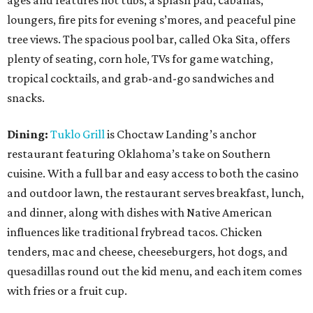
ages and features hot tubs, a splash pad, cabanas,
loungers, fire pits for evening s’mores, and peaceful pine
tree views. The spacious pool bar, called Oka Sita, offers
plenty of seating, corn hole, TVs for game watching,
tropical cocktails, and grab-and-go sandwiches and
snacks.
Dining:
Tuklo Grill
is Choctaw Landing’s anchor
restaurant featuring Oklahoma’s take on Southern
cuisine. With a full bar and easy access to both the casino
and outdoor lawn, the restaurant serves breakfast, lunch,
and dinner, along with dishes with Native American
influences like traditional frybread tacos. Chicken
tenders, mac and cheese, cheeseburgers, hot dogs, and
quesadillas round out the kid menu, and each item comes
with fries or a fruit cup.