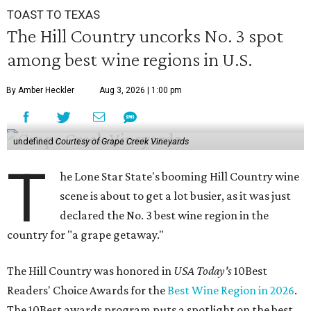
TOAST TO TEXAS
The Hill Country uncorks No. 3 spot
among best wine regions in U.S.
By Amber Heckler
Aug 3, 2026 | 1:00 pm
undefined
Courtesy of Grape Creek Vineyards
T
he Lone Star State's booming Hill Country wine
scene is about to get a lot busier, as it was just
declared the No. 3 best wine region in the
country for "a grape getaway."
The Hill Country was honored in
USA Today's
10Best
Readers' Choice Awards for the
Best Wine Region in 2026
.
The 10Best awards program puts a spotlight on the best