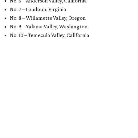
No. 6 – Anderson Valley, California
No. 7 – Loudoun, Virginia
No. 8 – Willamette Valley, Oregon
No. 9 – Yakima Valley, Washington
No. 10 – Temecula Valley, California