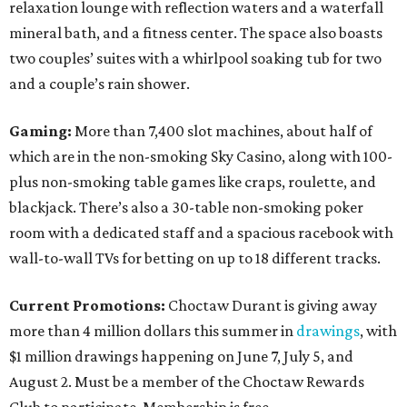
relaxation lounge with reflection waters and a waterfall
mineral bath, and a fitness center. The space also boasts
two couples’ suites with a whirlpool soaking tub for two
and a couple’s rain shower.
Gaming:
More than 7,400 slot machines, about half of
which are in the non-smoking Sky Casino, along with 100-
plus non-smoking table games like craps, roulette, and
blackjack. There’s also a 30-table non-smoking poker
room with a dedicated staff and a spacious racebook with
wall-to-wall TVs for betting on up to 18 different tracks.
Current Promotions:
Choctaw Durant is giving away
more than 4 million dollars this summer in
drawings
, with
$1 million drawings happening on June 7, July 5, and
August 2. Must be a member of the Choctaw Rewards