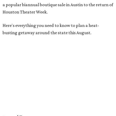
a popular biannual boutique sale in Austin to the return of
Houston Theater Week.
Here's everything you need to know to plan a heat-
busting getaway around the state this August.
Around Texas
Flash sale alert:
Great Wolf Lodge
is unlocking $84 per
night stays at participating waterparks for one day only
on Tuesday, August 4. Guests can use the promo code
"84DEGREES" to book rooms for the $84 nightly rate for
select dates through December 17, 2026. The offer is based
on two guests; a $20 per person fee will be added for extra
guests. The deal applies to the Great Wolf Lodge
parks
in
DFW (Grapevine)
and
the Houston area (Webster)
.