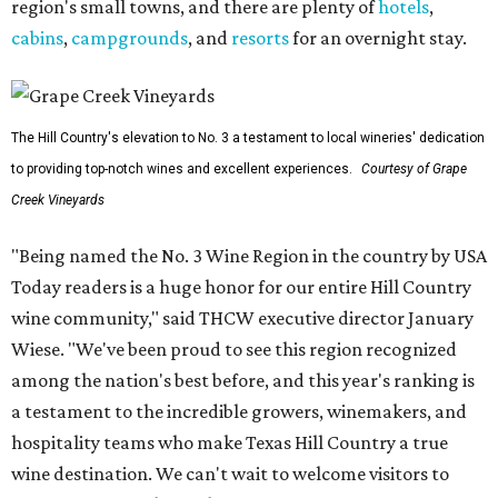
region's small towns, and there are plenty of
hotels
,
cabins
,
campgrounds
, and
resorts
for an overnight stay.
The Hill Country's elevation to No. 3 a testament to local wineries' dedication
to providing top-notch wines and excellent experiences.
Courtesy of Grape
Creek Vineyards
"Being named the No. 3 Wine Region in the country by USA
Today readers is a huge honor for our entire Hill Country
wine community," said THCW executive director January
Wiese. "We've been proud to see this region recognized
among the nation's best before, and this year's ranking is
a testament to the incredible growers, winemakers, and
hospitality teams who make Texas Hill Country a true
wine destination. We can't wait to welcome visitors to