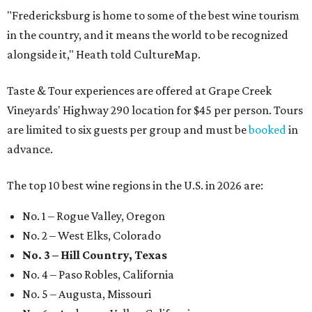
"Fredericksburg is home to some of the best wine tourism
in the country, and it means the world to be recognized
alongside it," Heath told CultureMap.
Taste & Tour experiences are offered at Grape Creek
Vineyards' Highway 290 location for $45 per person. Tours
are limited to six guests per group and must be
booked
in
advance.
The top 10 best wine regions in the U.S. in 2026 are:
No. 1 – Rogue Valley, Oregon
No. 2 – West Elks, Colorado
No. 3 – Hill Country, Texas
No. 4 – Paso Robles, California
No. 5 – Augusta, Missouri