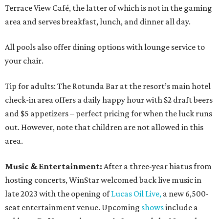
Terrace View Café, the latter of which is not in the gaming
area and serves breakfast, lunch, and dinner all day.
All pools also offer dining options with lounge service to
your chair.
Tip for adults: The Rotunda Bar at the resort’s main hotel
check-in area offers a daily happy hour with $2 draft beers
and $5 appetizers – perfect pricing for when the luck runs
out. However, note that children are not allowed in this
area.
Music & Entertainment:
After a three-year hiatus from
hosting concerts, WinStar welcomed back live music in
late 2023 with the opening of
Lucas Oil Live,
a new 6,500-
seat entertainment venue. Upcoming
shows
include a