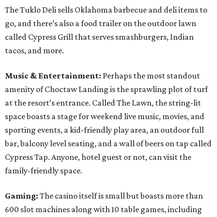
The Tuklo Deli sells Oklahoma barbecue and deli items to
go, and there’s also a food trailer on the outdoor lawn
called Cypress Grill that serves smashburgers, Indian
tacos, and more.
Music & Entertainment:
Perhaps the most standout
amenity of Choctaw Landing is the sprawling plot of turf
at the resort’s entrance. Called The Lawn, the string-lit
space boasts a stage for weekend live music, movies, and
sporting events, a kid-friendly play area, an outdoor full
bar, balcony level seating, and a wall of beers on tap called
Cypress Tap. Anyone, hotel guest or not, can visit the
family-friendly space.
Gaming:
The casino itself is small but boasts more than
600 slot machines along with 10 table games, including