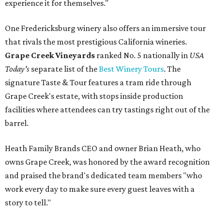
experience it for themselves."
One Fredericksburg winery also offers an immersive tour
that rivals the most prestigious California wineries.
Grape Creek Vineyards
ranked No. 5 nationally in
USA
Today's
separate list of the
Best Winery Tours
. The
signature Taste & Tour features a tram ride through
Grape Creek's estate, with stops inside production
facilities where attendees can try tastings right out of the
barrel.
Heath Family Brands CEO and owner Brian Heath, who
owns Grape Creek, was honored by the award recognition
and praised the brand's dedicated team members "who
work every day to make sure every guest leaves with a
story to tell."