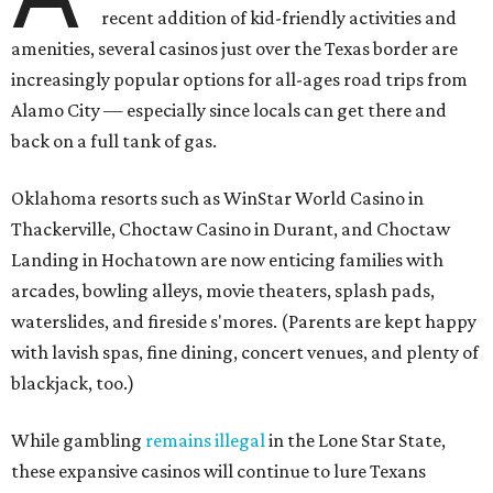
recent addition of kid-friendly activities and
amenities, several casinos just over the Texas border are
increasingly popular options for all-ages road trips from
Alamo City — especially since locals can get there and
back on a full tank of gas.
Oklahoma resorts such as WinStar World Casino in
Thackerville, Choctaw Casino in Durant, and Choctaw
Landing in Hochatown are now enticing families with
arcades, bowling alleys, movie theaters, splash pads,
waterslides, and fireside s'mores. (Parents are kept happy
with lavish spas, fine dining, concert venues, and plenty of
blackjack, too.)
While gambling
remains illegal
in the Lone Star State,
these expansive casinos will continue to lure Texans