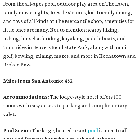
From the all-ages pool, outdoor play area on The Lawn,
family movie nights, fireside s’mores, kid-friendly dining,
and toys of all kinds at The Mercantile shop, amenities for
little ones are many. Not to mention nearby hiking,
fishing, horseback riding, kayaking, paddle boats, and
train rides in Beavers Bend State Park, along with mini
golf, bowling, mining, mazes, and more in Hochatown and
Broken Bow.
Miles from San Antonio:
452
Accommodations:
The lodge-style hotel offers 100
rooms with easy access to parking and complimentary
valet.
Pool Scene:
The large, heated resort
pool
is open to all