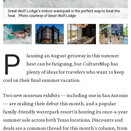
Great Wolf Lodge's indoor waterpark is the perfect way to beat the
heat.
Photo courtesy of Great Wolf Lodge
P
lanning an August getaway in this summer
heat can be fatiguing, but CultureMap has
plenty of ideas for travelers who want to keep
cool on their final summer vacation.
Two new museum exhibits — including one in San Antonio
— are making their debut this month, and a popular
family-friendly waterpark resort is hosting its once-a-year
summer sale across both Texas locations. Discounts and
deals are a common thread for this month's column, from