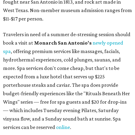
end-of-season and clearance deals
from 130 local
boutiques, is returning to Austin's
Palmer Event Center
for its summer sale from August 29-30. You might want to
bring an extra suitcase to fill with finds from clothing and
shoes to accessories and other goods. Tickets to Le Garage
Sale (starting at $14.95) are available via
Eventbrite
. VIP
tickets ($29.80) include early access to the sale at 9:30 am.
The general admission portion of the sale runs from 11 am
to 5 pm.
Omni Barton Creek Resort & Spa
is celebrating
National Wellness Month with a
Mokara Spa
special
running every Monday-Thursday in August: Guests who
book a facial and a salon service on the same day can
receive 20 percent off both services. The spa offers more
than just facials, massages, and treatments. Booking a