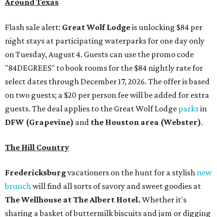
The Hill Country
Fredericksburg
vacationers on the hunt for a stylish
new
brunch
will find all sorts of savory and sweet goodies at
The Wellhouse at
The Albert Hotel.
Whether it's
sharing a basket of buttermilk biscuits and jam or digging
into Hangar steak and scrambled eggs, the hotel's
signature restaurant has all the staples covered,
including classic brunchy cocktails like a mimosa, Bloody
Mary, Aperol spritz, and espresso martini. Brunch is served
Saturdays and Sundays from 7 am to 3 pm, and
reservations can be booked via
OpenTable
.
San Antonio
The
Witte Museum
, San Antonio's natural history and