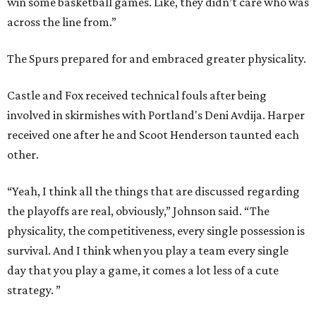
win some basketball games. Like, they didn’t care who was
across the line from.”
The Spurs prepared for and embraced greater physicality.
Castle and Fox received technical fouls after being
involved in skirmishes with Portland's Deni Avdija. Harper
received one after he and Scoot Henderson taunted each
other.
“Yeah, I think all the things that are discussed regarding
the playoffs are real, obviously,” Johnson said. “The
physicality, the competitiveness, every single possession is
survival. And I think when you play a team every single
day that you play a game, it comes a lot less of a cute
strategy. ”