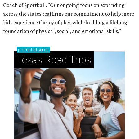
Coach of Sportball. "Our ongoing focus on expanding
across the states reaffirms our commitment to help more
kids experience the joy of play, while building a lifelong
foundation of physical, social, and emotional skills."
promoted
series
Texas Road Trips