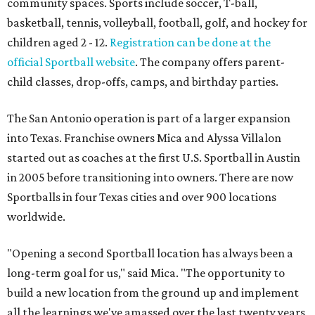
community spaces. Sports include soccer, T-ball,
basketball, tennis, volleyball, football, golf, and hockey for
children aged 2 - 12.
Registration can be done at the
official Sportball website
. The company offers parent-
child classes, drop-offs, camps, and birthday parties.
The San Antonio operation is part of a larger expansion
into Texas. Franchise owners Mica and Alyssa Villalon
started out as coaches at the first U.S. Sportball in Austin
in 2005 before transitioning into owners. There are now
Sportballs in four Texas cities and over 900 locations
worldwide.
"Opening a second Sportball location has always been a
long-term goal for us," said Mica. "The opportunity to
build a new location from the ground up and implement
all the learnings we've amassed over the last twenty years,