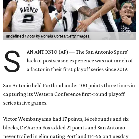
undefined
Photo by Ronald Cortes/Getty Images
S
AN ANTONIO (AP) — The San Antonio Spurs'
lack of postseason experience was not much of
a factor in their first playoff series since 2019.
San Antonio held Portland under 100 points three times in
capturing its Western Conference first-round playoff
series in five games.
Victor Wembanyama had 17 points, 14 rebounds and six
blocks, De'Aaron Fox added 21 points and San Antonio
never trailed in eliminating Portland 114-95 on Tuesday