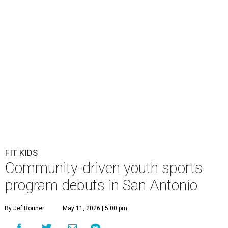
FIT KIDS
Community-driven youth sports
program debuts in San Antonio
By Jef Rouner
May 11, 2026 | 5:00 pm