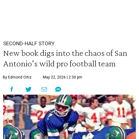
SECOND-HALF STORY
New book digs into the chaos of San
Antonio's wild pro football team
By Edmond Ortiz
May 22, 2026 | 2:30 pm