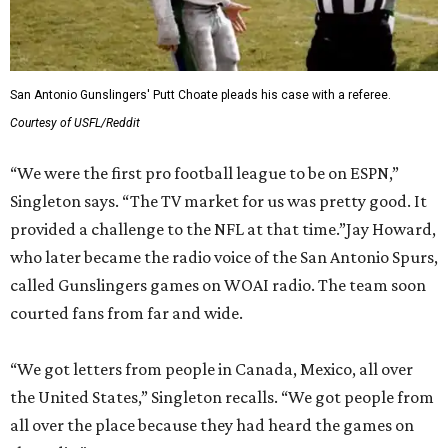
San Antonio Gunslingers' Putt Choate pleads his case with a referee.
Courtesy of USFL/Reddit
“We were the first pro football league to be on ESPN,”
Singleton says. “The TV market for us was pretty good. It
provided a challenge to the NFL at that time.”Jay Howard,
who later became the radio voice of the San Antonio Spurs,
called Gunslingers games on WOAI radio. The team soon
courted fans from far and wide.
“We got letters from people in Canada, Mexico, all over
the United States,” Singleton recalls. “We got people from
all over the place because they had heard the games on