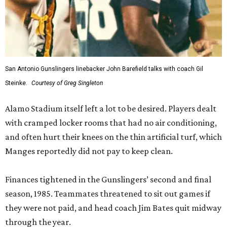
San Antonio Gunslingers linebacker John Barefield talks with coach Gil
Steinke.
Courtesy of Greg Singleton
Alamo Stadium itself left a lot to be desired. Players dealt
with cramped locker rooms that had no air conditioning,
and often hurt their knees on the thin artificial turf, which
Manges reportedly did not pay to keep clean.
Finances tightened in the Gunslingers’ second and final
season, 1985. Teammates threatened to sit out games if
they were not paid, and head coach Jim Bates quit midway
through the year.