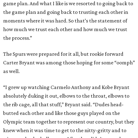
game plan. And what I like is we resorted to going back to
the game plan and going back to trusting each other in
moments where it was hard. So that’s the statement of
how much we trust each other and how much we trust
the process.”
The Spurs were prepared for it all, but rookie forward
Carter Bryant was among those hoping for some “oomph”
as well.
“I grew up watching Carmelo Anthony and Kobe Bryant
absolutely duking it out, elbows to the throat, elbows to
the rib cage, all that stuff,” Bryant said. “Dudes head-
butted each other and like those guys played on the
Olympic team together to represent our country, but they
knew when it was time to get to the nitty-gritty and to