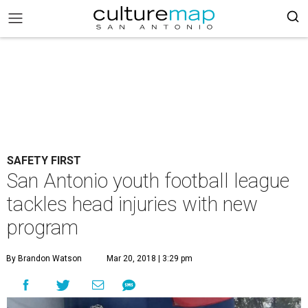
SAFETY FIRST
San Antonio youth football league
tackles head injuries with new
program
By Brandon Watson
Mar 20, 2018 | 3:29 pm