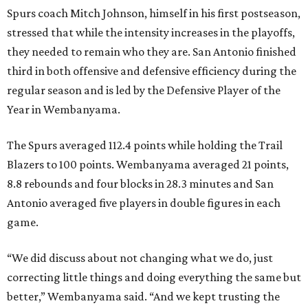
Spurs coach Mitch Johnson, himself in his first postseason,
stressed that while the intensity increases in the playoffs,
they needed to remain who they are. San Antonio finished
third in both offensive and defensive efficiency during the
regular season and is led by the Defensive Player of the
Year in Wembanyama.
The Spurs averaged 112.4 points while holding the Trail
Blazers to 100 points. Wembanyama averaged 21 points,
8.8 rebounds and four blocks in 28.3 minutes and San
Antonio averaged five players in double figures in each
game.
“We did discuss about not changing what we do, just
correcting little things and doing everything the same but
better,” Wembanyama said. “And we kept trusting the