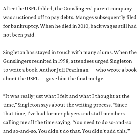
After the USFL folded, the Gunslingers’ parent company
was auctioned off to pay debts. Manges subsequently filed
for bankruptcy. When he died in 2010, back wages still had
not been paid.
Singleton has stayed in touch with many alums. When the
Gunslingers reunited in 1998, attendees urged Singleton
to write a book. Author Jeff Pearlman — who wrote a book
about the USFL — gave him the final nudge.
“It was really just what I felt and what I thought at the
time,” Singleton says about the writing process. “Since
that time, I've had former players and staff members
calling me all the time saying, ‘You need to do so-and-so
and so-and-so. You didn't do that. You didn't add this.’”