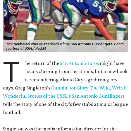
Rick Neuheisel was quarterback of the San Antonio Gunslingers.
Photo
courtesy of USFL/ Reddit
T
he return of the
San Antonio Toros
might have
locals cheering from the stands, but a new book
is remembering Alamo City’s gridiron glory
days. Greg Singleton’s
Gunnin’ for Glory: The Wild, Weird,
Wonderful Stories of the USFL's San Antonio Gunslingers
tells the story of one of the city’s few stabs at major league
football.
Singleton was the media information director for the