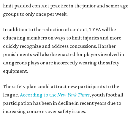
limit padded contact practice in the junior and senior age
groups to only once per week.
In addition to the reduction of contact, TYFA will be
educating members on ways to limit injuries and more
quickly recognize and address concussions. Harsher
punishments will also be enacted for players involved in
dangerous plays or are incorrectly wearing the safety
equipment.
The safety plan could attract new participants to the
league.
According to the
New York Times
, youth football
participation has been in decline in recent years due to
increasing concerns over safety issues.