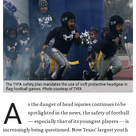
The TYFA safety plan mandates the use of soft protective headgear in
flag football games.
Photo courtesy of TYFA
A
s the danger of head injuries continues to be
spotlighted in the news, the safety of football
— especially that of its youngest players — is
increasingly being questioned. Now Texas’ largest youth