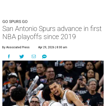
GO SPURS GO
San Antonio Spurs advance in first
NBA playoffs since 2019
By Associated Press
Apr 29, 2026 | 8:00 am