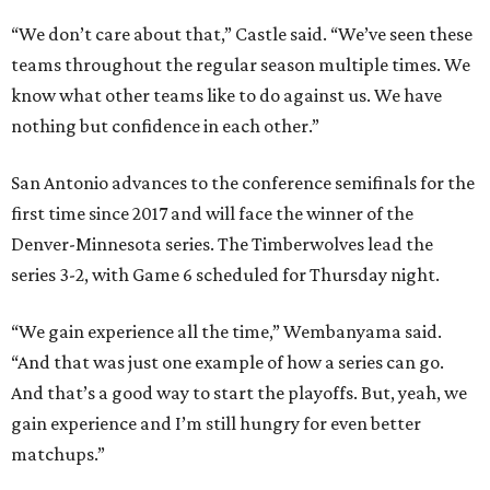
“We don’t care about that,” Castle said. “We’ve seen these
teams throughout the regular season multiple times. We
know what other teams like to do against us. We have
nothing but confidence in each other.”
San Antonio advances to the conference semifinals for the
first time since 2017 and will face the winner of the
Denver-Minnesota series. The Timberwolves lead the
series 3-2, with Game 6 scheduled for Thursday night.
“We gain experience all the time,” Wembanyama said.
“And that was just one example of how a series can go.
And that’s a good way to start the playoffs. But, yeah, we
gain experience and I’m still hungry for even better
matchups.”