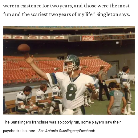
were in existence for two years, and those were the most
fun and the scariest two years of my life,” Singleton says.
The Gunslingers franchise was so poorly run, some players saw their
paychecks bounce.
San Antonio Gunslingers/Facebook