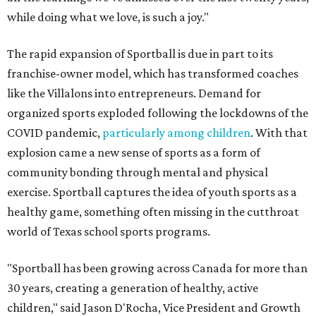
while doing what we love, is such a joy."
The rapid expansion of Sportball is due in part to its
franchise-owner model, which has transformed coaches
like the Villalons into entrepreneurs. Demand for
organized sports exploded following the lockdowns of the
COVID pandemic,
particularly among children
. With that
explosion came a new sense of sports as a form of
community bonding through mental and physical
exercise. Sportball captures the idea of youth sports as a
healthy game, something often missing in the cutthroat
world of Texas school sports programs.
"Sportball has been growing across Canada for more than
30 years, creating a generation of healthy, active
children," said Jason D'Rocha, Vice President and Growth