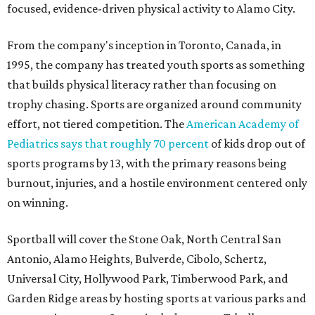
focused, evidence-driven physical activity to Alamo City.
From the company's inception in Toronto, Canada, in
1995, the company has treated youth sports as something
that builds physical literacy rather than focusing on
trophy chasing. Sports are organized around community
effort, not tiered competition. The
American Academy of
Pediatrics says that roughly 70 percent
of kids drop out of
sports programs by 13, with the primary reasons being
burnout, injuries, and a hostile environment centered only
on winning.
Sportball will cover the Stone Oak, North Central San
Antonio, Alamo Heights, Bulverde, Cibolo, Schertz,
Universal City, Hollywood Park, Timberwood Park, and
Garden Ridge areas by hosting sports at various parks and