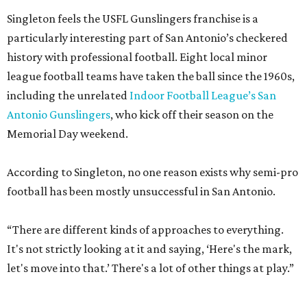
Singleton feels the USFL Gunslingers franchise is a
particularly interesting part of San Antonio’s checkered
history with professional football. Eight local minor
league football teams have taken the ball since the 1960s,
including the unrelated
Indoor Football League’s San
Antonio Gunslingers
, who kick off their season on the
Memorial Day weekend.
According to Singleton, no one reason exists why semi-pro
football has been mostly unsuccessful in San Antonio.
“There are different kinds of approaches to everything.
It's not strictly looking at it and saying, ‘Here's the mark,
let's move into that.’ There's a lot of other things at play.”