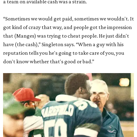
a team on available cash was a strain.
“Sometimes we would get paid, sometimes we wouldn't. It
got kind of crazy that way, and people got the impression
that (Manges) was trying to cheat people. He just didn't
have (the cash),” Singleton says. “When a guy with his
reputation tells you he's going to take care of you, you
don't know whether that's good or bad.”