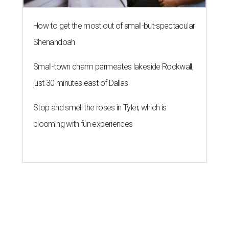
How to get the most out of small-but-spectacular
Shenandoah
Small-town charm permeates lakeside Rockwall,
just 30 minutes east of Dallas
Stop and smell the roses in Tyler, which is
blooming with fun experiences