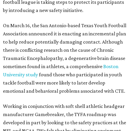
football league is taking steps to protect its participants
by introducing a new safety initiative.
On March 16, the San Antonio-based Texas Youth Football
Association announced it is enacting an incremental plan
to help reduce potentially damaging contact. Although
there is conflicting research on the cause of Chronic
Traumatic Encephalopathy, a degenerative brain disease
sometimes found in athletes, a comprehensive
Boston
University study
found those who participated in youth
tackle football were more likely to later develop
emotional and behavioral problems associated with CTE.
Working in conjunction with soft shell athletic headgear
manufacturer Gamebreaker, the TYFA roadmap was
developed in part by looking to the safety practices at the
NFL and NCAA. “We felt that by eliminating equipment