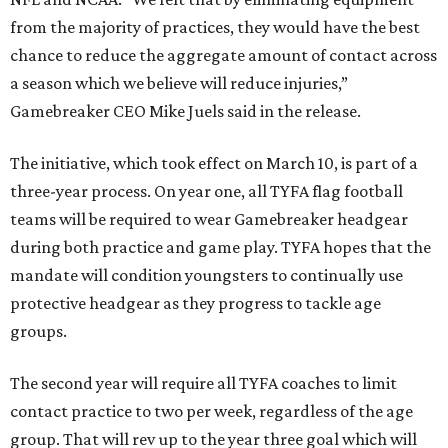
from the majority of practices, they would have the best
chance to reduce the aggregate amount of contact across
a season which we believe will reduce injuries,”
Gamebreaker CEO Mike Juels said in the release.
The initiative, which took effect on March 10, is part of a
three-year process. On year one, all TYFA flag football
teams will be required to wear Gamebreaker headgear
during both practice and game play. TYFA hopes that the
mandate will condition youngsters to continually use
protective headgear as they progress to tackle age
groups.
The second year will require all TYFA coaches to limit
contact practice to two per week, regardless of the age
group. That will rev up to the year three goal which will