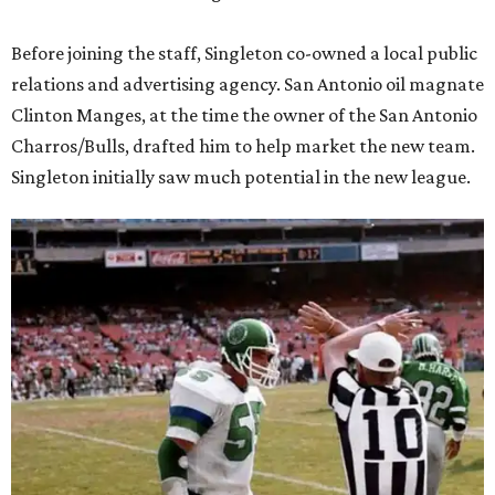
Before joining the staff, Singleton co-owned a local public
relations and advertising agency. San Antonio oil magnate
Clinton Manges, at the time the owner of the San Antonio
Charros/Bulls, drafted him to help market the new team.
Singleton initially saw much potential in the new league.