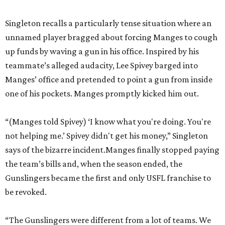
Singleton recalls a particularly tense situation where an
unnamed player bragged about forcing Manges to cough
up funds by waving a gun in his office. Inspired by his
teammate’s alleged audacity, Lee Spivey barged into
Manges’ office and pretended to point a gun from inside
one of his pockets. Manges promptly kicked him out.
“(Manges told Spivey) ‘I know what you're doing. You're
not helping me.’ Spivey didn't get his money,” Singleton
says of the bizarre incident.Manges finally stopped paying
the team’s bills and, when the season ended, the
Gunslingers became the first and only USFL franchise to
be revoked.
“The Gunslingers were different from a lot of teams. We