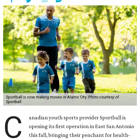
Sportball is now making moves in Alamo City.
Photo courtesy of
Sportball.
C
anadian youth sports provider Sportball is
opening its first operation in East San Antonio
this fall, bringing their penchant for health-