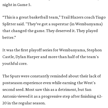
night in Game 5.
“This is a great basketball team,” Trail Blazers coach Tiago
Splitter said. "They’ve got a superstar (in Wembanyama)
that changed the game. They deserved it. They played
better.”
It was the first playoff series for Wembanyama, Stephon
Castle, Dylan Harper and more than half of the team's
youthful core.
The Spurs were constantly reminded about their lack of
postseason experience even while earning the West's
second seed. Most saw this as a detriment, but San
Antonio viewed it as a progressive step after finishing 62-
20 in the regular season.