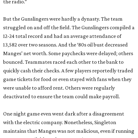
the radio.”
But the Gunslingers were hardly a dynasty. The team
struggled on and off the field. The Gunslingers compiled a
12-24 total record and had an average attendance of
13,582 over two seasons. And the ‘80s oil bust decreased
Manges’ net worth. Some paychecks were delayed; others
bounced. Teammates raced each other to the bank to
quickly cash their checks. A few players reportedly traded
game tickets for food or even stayed with fans when they
were unable to afford rent. Others were regularly
deactivated to ensure the team could make payroll.
One night game even went dark after a disagreement
with the electric company. Nonetheless, Singleton
maintains that Manges was not malicious, even if running