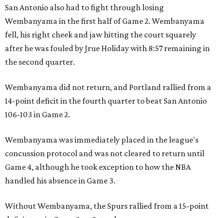
San Antonio also had to fight through losing
Wembanyama in the first half of Game 2. Wembanyama
fell, his right cheek and jaw hitting the court squarely
after he was fouled by Jrue Holiday with 8:57 remaining in
the second quarter.
Wembanyama did not return, and Portland rallied from a
14-point deficit in the fourth quarter to beat San Antonio
106-103 in Game 2.
Wembanyama was immediately placed in the league's
concussion protocol and was not cleared to return until
Game 4, although he took exception to how the NBA
handled his absence in Game 3.
Without Wembanyama, the Spurs rallied from a 15-point