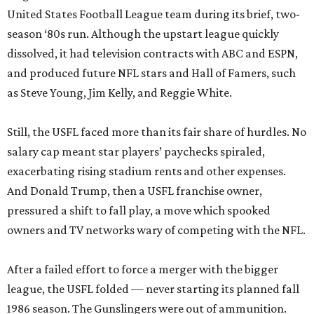
United States Football League team during its brief, two-
season ‘80s run. Although the upstart league quickly
dissolved, it had television contracts with ABC and ESPN,
and produced future NFL stars and Hall of Famers, such
as Steve Young, Jim Kelly, and Reggie White.
Still, the USFL faced more than its fair share of hurdles. No
salary cap meant star players’ paychecks spiraled,
exacerbating rising stadium rents and other expenses.
And Donald Trump, then a USFL franchise owner,
pressured a shift to fall play, a move which spooked
owners and TV networks wary of competing with the NFL.
After a failed effort to force a merger with the bigger
league, the USFL folded — never starting its planned fall
1986 season. The Gunslingers were out of ammunition.