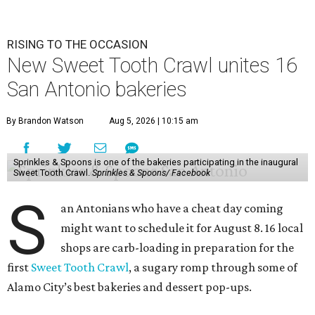
RISING TO THE OCCASION
New Sweet Tooth Crawl unites 16
San Antonio bakeries
By Brandon Watson
Aug 5, 2026 | 10:15 am
Sprinkles & Spoons is one of the bakeries participating in the inaugural
Sweet Tooth Crawl.
Sprinkles & Spoons/ Facebook
S
an Antonians who have a cheat day coming
might want to schedule it for August 8. 16 local
shops are carb-loading in preparation for the
first
Sweet Tooth Crawl
, a sugary romp through some of
Alamo City’s best bakeries and dessert pop-ups.