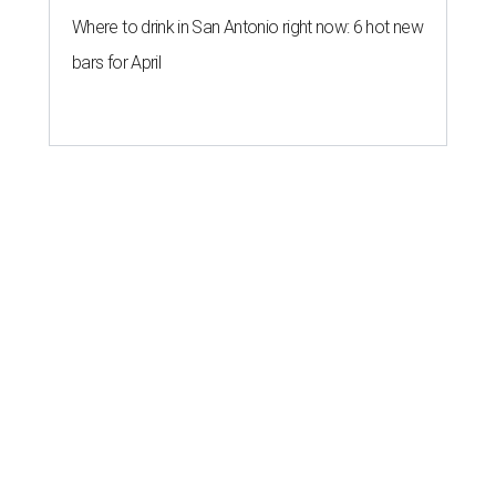
Where to drink in San Antonio right now: 6 hot new
bars for April