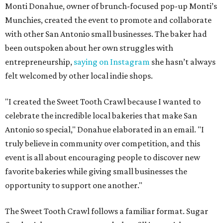
Monti Donahue, owner of brunch-focused pop-up Monti’s
Munchies, created the event to promote and collaborate
with other San Antonio small businesses. The baker had
been outspoken about her own struggles with
entrepreneurship,
saying on Instagram
she hasn’t always
felt welcomed by other local indie shops.
"I created the Sweet Tooth Crawl because I wanted to
celebrate the incredible local bakeries that make San
Antonio so special," Donahue elaborated in an email. "I
truly believe in community over competition, and this
event is all about encouraging people to discover new
favorite bakeries while giving small businesses the
opportunity to support one another."
The Sweet Tooth Crawl follows a familiar format. Sugar