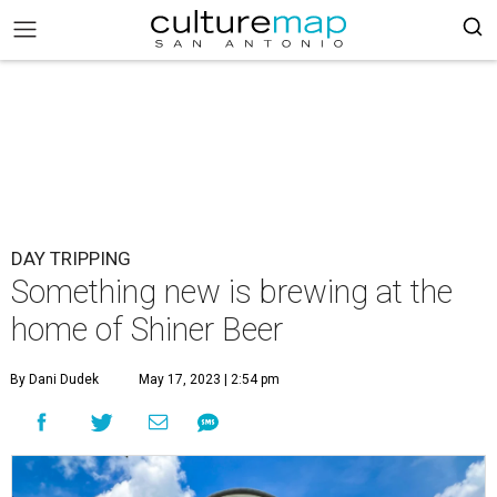
DAY TRIPPING
Something new is brewing at the
home of Shiner Beer
By Dani Dudek
May 17, 2023 | 2:54 pm