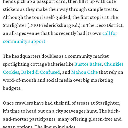
fiends pick up a passport card, then fill it up with cute
stickers as they make their way through sample treats.
Although the tour is self-guided, the first stop is at The
Starlighter (1910 Fredericksburg Rd.) in The Deco District,
an all-ages venue that has recently had its own
call for
community support
.
The headquarters doubles as a community market
spotlighting cottage bakeries like
Bustos Bakes
,
Chunkies
Cookies
,
Baked & Confused
, and
Mahou Cake
that rely on
word-of-mouth and social media over big marketing
budgets.
Once crawlers have had their fill of treats at Starlighter,
it’s time to head out on a city scavenger hunt. The brick-
and-mortar participants, many offering gluten-free and
vegan options. The lineup includes: