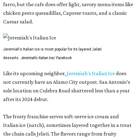
farro, but the cafe does offer light, savory menu items like
chicken pesto quesadillas, Caprese toasts, and a classic
Caesar salad.
Jeremiah's Italian Ice is most popular for its layered Jelati
desserts.
Jeremiah's Italian Ice/ Facebook
Like its upcoming neighbor,
Jeremiah’s Italian Ice
does
not currently have an Alamo City outpost. San Antonio’s
sole location on Culebra Road shuttered less than a year
after its 2024 debut.
The frosty franchise serves soft-serve ice cream and
Italian ice (natch), sometimes layered together in a treat
the chain calls Jelati. The flavors range from fruity