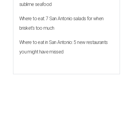
sublime seafood
Where to eat: 7 San Antonio salads for when
brisket's too much
Where to eat in San Antonio: 5 new restaurants
you might have missed