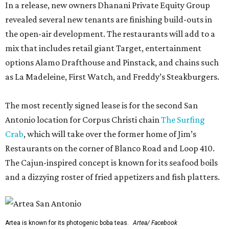
In a release, new owners Dhanani Private Equity Group
revealed several new tenants are finishing build-outs in
the open-air development. The restaurants will add to a
mix that includes retail giant Target, entertainment
options Alamo Drafthouse and Pinstack, and chains such
as La Madeleine, First Watch, and Freddy’s Steakburgers.
The most recently signed lease is for the second San
Antonio location for Corpus Christi chain
The Surfing
Crab
, which will take over the former home of Jim’s
Restaurants on the corner of Blanco Road and Loop 410.
The Cajun-inspired concept is known for its seafood boils
and a dizzying roster of fried appetizers and fish platters.
Artea is known for its photogenic boba teas.
Artea/ Facebook