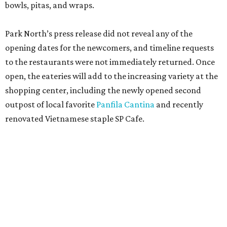
bowls, pitas, and wraps.
Park North’s press release did not reveal any of the
opening dates for the newcomers, and timeline requests
to the restaurants were not immediately returned. Once
open, the eateries will add to the increasing variety at the
shopping center, including the newly opened second
outpost of local favorite
Panfila Cantina
and recently
renovated Vietnamese staple SP Cafe.