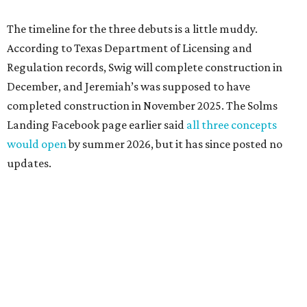
The timeline for the three debuts is a little muddy.
According to Texas Department of Licensing and
Regulation records, Swig will complete construction in
December, and Jeremiah’s was supposed to have
completed construction in November 2025. The Solms
Landing Facebook page earlier said
all three concepts
would open
by summer 2026, but it has since posted no
updates.