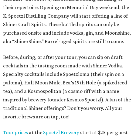
their repertoire. Opening on Memorial Day weekend, the
K. Spoetzl Distilling Company will start offering a line of
Shiner Craft Spirits. These bottled spirits can only be
purchased onsite and include vodka, gin, and Moonshine,
aka “ShinerShine.” Barrel-aged spirits are still to come.
Before, during, or after your tour, you can sip on draft
cocktails in the tasting room made with Shiner Vodka.
Specialty cocktails include Spoetzloma (their spin on a
paloma), Half Moon Mule, Bea’s 19th Hole (a spiked iced
tea), and a Kosmospolitan (a cosmo riff with a name
inspired by brewery founder Kosmos Spoetzl). A fan of the
traditional Shiner offerings? Don’t you worry. All your
favorite brews are on tap, too!
Tour prices
at the
Spoetzl Brewery
start at $25 per guest