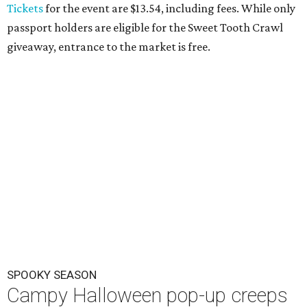
Tickets
for the event are $13.54, including fees. While only
passport holders are eligible for the Sweet Tooth Crawl
giveaway, entrance to the market is free.
SPOOKY SEASON
Campy Halloween pop-up creeps