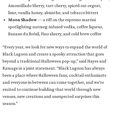
Amontillado Sherry, tart cherry, spiced oat orgeat,
lime, vanilla honey, absinthe, and tobacco bitters
Moon Shadow
— a riff on the espresso martini
spotlighting nutmeg-infused vodka, coffee liqueur,
Banane du Brésil, Fino sherry, and cold brew coffee
“Every year, we look for new ways to expand the world of
Black Lagoon and create a spooky attraction that goes
beyond a traditional Halloween pop-up,” said Hayes and
Ramage in a joint statement. “Black Lagoon has always
been a place where Halloween fans, cocktail enthusiasts
and everyone in between can come together, and we’re
excited to continue building that world through new
venues, new creations and unexpected surprises this
season.”