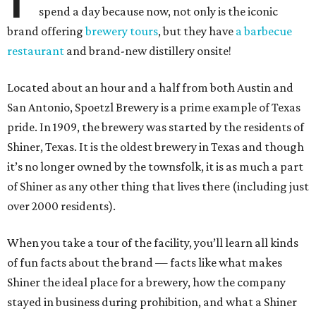
spend a day because now, not only is the iconic
brand offering
brewery tours
, but they have
a barbecue
restaurant
and brand-new distillery onsite!
Located about an hour and a half from both Austin and
San Antonio, Spoetzl Brewery is a prime example of Texas
pride. In 1909, the brewery was started by the residents of
Shiner, Texas. It is the oldest brewery in Texas and though
it’s no longer owned by the townsfolk, it is as much a part
of Shiner as any other thing that lives there (including just
over 2000 residents).
When you take a tour of the facility, you’ll learn all kinds
of fun facts about the brand — facts like what makes
Shiner the ideal place for a brewery, how the company
stayed in business during prohibition, and what a Shiner