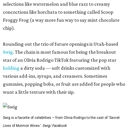
selections like watermelon and blue razz to creamy
concoctions like horchata to something called Scoop
Froggy Frog (a way more fun way to say mint chocolate
chip).
Rounding out the trio of future openings is Utah-based
Swig
. The chain is most famous for being the breakout
star of an Olivia Rodrigo TikTok featuring the pop star
holding
a dirty soda — soft drinks customized with
various add-ins, syrups, and creamers. Sometimes
gummies, popping boba, or fruit are added for people who
want a little texture with their sip.
Swig is a favorite of celebrities — from Olivia Rodrigo to the cast of 'Secret
Lives of Mormon Wives.'
Swig/ Facebook