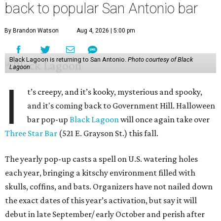
back to popular San Antonio bar
By Brandon Watson
Aug 4, 2026 | 5:00 pm
Black Lagoon is returning to San Antonio.
Photo courtesy of Black
Lagoon
I
t’s creepy, and it’s kooky, mysterious and spooky,
and it's coming back to Government Hill. Halloween
bar pop-up
Black Lagoon
will once again take over
Three Star Bar
(521 E. Grayson St.) this fall.
The yearly pop-up casts a spell on U.S. watering holes
each year, bringing a kitschy environment filled with
skulls, coffins, and bats. Organizers have not nailed down
the exact dates of this year’s activation, but say it will
debut in late September/ early October and perish after