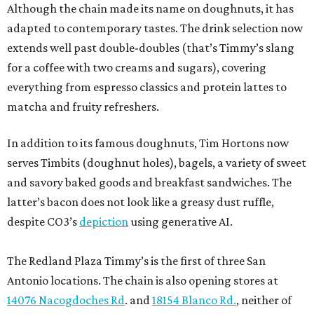
Although the chain made its name on doughnuts, it has
adapted to contemporary tastes. The drink selection now
extends well past double-doubles (that’s Timmy’s slang
for a coffee with two creams and sugars), covering
everything from espresso classics and protein lattes to
matcha and fruity refreshers.
In addition to its famous doughnuts, Tim Hortons now
serves Timbits (doughnut holes), bagels, a variety of sweet
and savory baked goods and breakfast sandwiches. The
latter’s bacon does not look like a greasy dust ruffle,
despite CO3’s
depiction
using generative AI.
The Redland Plaza Timmy’s is the first of three San
Antonio locations. The chain is also opening stores at
14076 Nacogdoches Rd
. and
18154 Blanco Rd.
, neither of