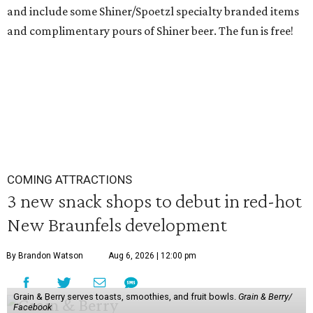
and include some Shiner/Spoetzl specialty branded items
and complimentary pours of Shiner beer. The fun is free!
COMING ATTRACTIONS
3 new snack shops to debut in red-hot
New Braunfels development
By Brandon Watson
Aug 6, 2026 | 12:00 pm
Grain & Berry serves toasts, smoothies, and fruit bowls.
Grain & Berry/
Facebook