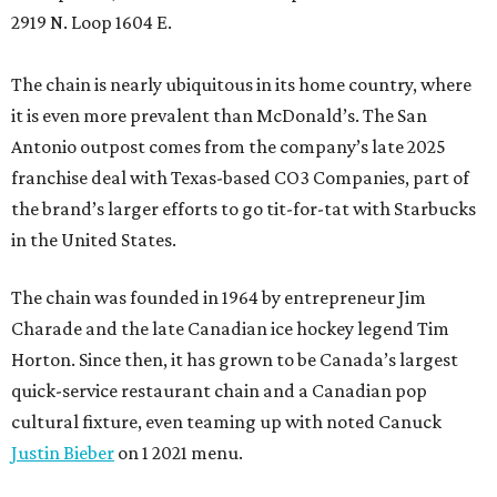
2919 N. Loop 1604 E.
The chain is nearly ubiquitous in its home country, where
it is even more prevalent than McDonald’s. The San
Antonio outpost comes from the company’s late 2025
franchise deal with Texas-based CO3 Companies, part of
the brand’s larger efforts to go tit-for-tat with Starbucks
in the United States.
The chain was founded in 1964 by entrepreneur Jim
Charade and the late Canadian ice hockey legend Tim
Horton. Since then, it has grown to be Canada’s largest
quick-service restaurant chain and a Canadian pop
cultural fixture, even teaming up with noted Canuck
Justin Bieber
on 1 2021 menu.