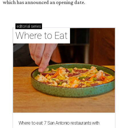
which has announced an opening date.
editorial
series
Where to Eat
Where to eat: 7 San Antonio restaurants with