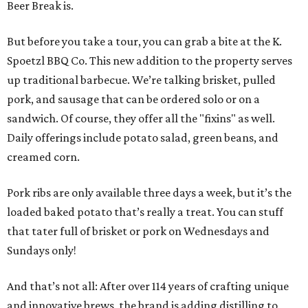
Beer Break is.
But before you take a tour, you can grab a bite at the K.
Spoetzl BBQ Co. This new addition to the property serves
up traditional barbecue. We’re talking brisket, pulled
pork, and sausage that can be ordered solo or on a
sandwich. Of course, they offer all the "fixins" as well.
Daily offerings include potato salad, green beans, and
creamed corn.
Pork ribs are only available three days a week, but it’s the
loaded baked potato that’s really a treat. You can stuff
that tater full of brisket or pork on Wednesdays and
Sundays only!
And that’s not all: After over 114 years of crafting unique
and innovative brews, the brand is adding distilling to