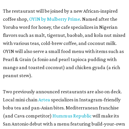
The restaurant will be joined by a new African-inspired
coffee shop,
OYIN by Mulberry Prime
. Named after the
Yoruba word for honey, the cafe specializes in Nigerian
flavors such as malt, tigernut, baobab, and kola nut mixed
with various teas, cold-brew coffee, and coconut milk.
OYIN will also serve a small food menu with items such as
Pearl & Grain (a fonio and pearl tapioca pudding with
mango and toasted coconut) and chicken gyada (a rich
peanut stew).
Two previously announced restaurants are also on deck.
Local mini chain
Artea
specializes in Instagram-friendly
boba tea and pan-Asian bites. Mediterranean franchise
(and Cava competitor)
Hummus Republic
will make its
San Antonio debut with a menu featuring build-your-own