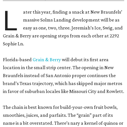
L
ater this year, finding a snack at New Braunfels’
massive Solms Landing development will be as
easy as one, two, three. Jeremiah’s Ice, Swig, and
Grain & Berry are opening steps from each other at 2292
Sophie Ln.
Florida-based
Grain & Berry
will debut its first area
location in the small strip center. The opening in New
Braunfels instead of San Antonio proper continues the
brand’s Texas trajectory, which has skipped major metros
in favor of suburban locales like Missouri City and Rowlett.
The chain is best known for build-your-own fruit bowls,
smoothies, juices, and parfaits. The “grain” part of its
name is a bit overstated. There’s nary a kernel of quinoa or