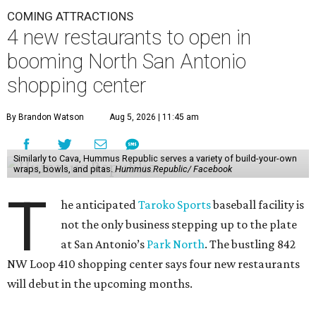
COMING ATTRACTIONS
4 new restaurants to open in
booming North San Antonio
shopping center
By Brandon Watson
Aug 5, 2026 | 11:45 am
Similarly to Cava, Hummus Republic serves a variety of build-your-own
wraps, bowls, and pitas.
Hummus Republic/ Facebook
T
he anticipated
Taroko Sports
baseball facility is
not the only business stepping up to the plate
at San Antonio’s
Park North
. The bustling 842
NW Loop 410 shopping center says four new restaurants
will debut in the upcoming months.