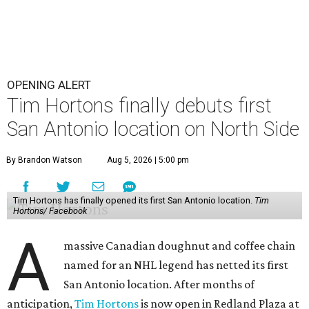
OPENING ALERT
Tim Hortons finally debuts first
San Antonio location on North Side
By Brandon Watson
Aug 5, 2026 | 5:00 pm
Tim Hortons has finally opened its first San Antonio location.
Tim
Hortons/ Facebook
A
massive Canadian doughnut and coffee chain
named for an NHL legend has netted its first
San Antonio location. After months of
anticipation,
Tim Hortons
is now open in Redland Plaza at