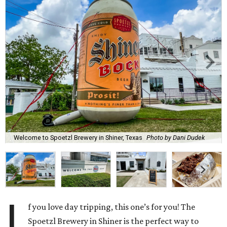
Welcome to Spoetzl Brewery in Shiner, Texas
Photo by Dani Dudek
I
f you love day tripping, this one’s for you! The
Spoetzl Brewery in Shiner is the perfect way to