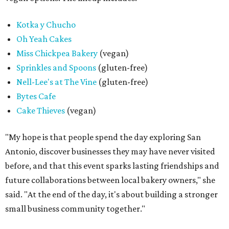
Kotka y Chucho
Oh Yeah Cakes
Miss Chickpea Bakery
(vegan)
Sprinkles and Spoons
(gluten-free)
Nell-Lee's at The Vine
(gluten-free)
Bytes Cafe
Cake Thieves
(vegan)
"My hope is that people spend the day exploring San
Antonio, discover businesses they may have never visited
before, and that this event sparks lasting friendships and
future collaborations between local bakery owners," she
said. "At the end of the day, it's about building a stronger
small business community together."