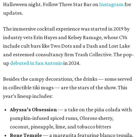
Halloween night. Follow Three Star Bar on
Instagram
for
updates.
The immersive cocktail experience was started in 2019 by
industry vets Erin Hayes and Kelsey Ramage, whose CVs
include cult bars like Two Dots and a Dash and Lost Lake
and esteemed consultancy firm Trash Collective. The pop-
up
debuted in San Antonio
in 2024.
Besides the campy decorations, the drinks — some served
in collectible tiki mugs — are the stars of the show. This
year’s lineup includes:
Abyssa’s Obsession
— a take on the piña colada with
pumpkin-infused spiced rums, Oloroso sherry,
coconut, pineapple, lime, and tobacco bitters
Bone Temple
— a margarita featuring blanco tequila,