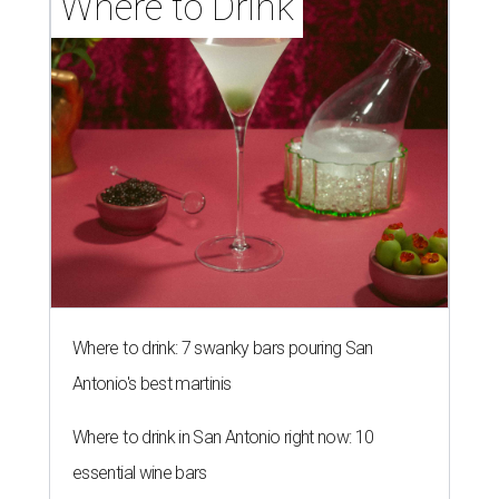
Where to Drink
Where to drink: 7 swanky bars pouring San
Antonio's best martinis
Where to drink in San Antonio right now: 10
essential wine bars