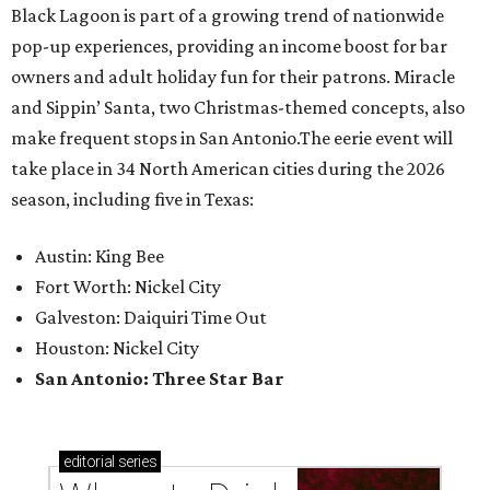
Black Lagoon is part of a growing trend of nationwide
pop-up experiences, providing an income boost for bar
owners and adult holiday fun for their patrons. Miracle
and Sippin’ Santa, two Christmas-themed concepts, also
make frequent stops in San Antonio.The eerie event will
take place in 34 North American cities during the 2026
season, including five in Texas:
Austin: King Bee
Fort Worth: Nickel City
Galveston: Daiquiri Time Out
Houston: Nickel City
San Antonio: Three Star Bar
editorial
series