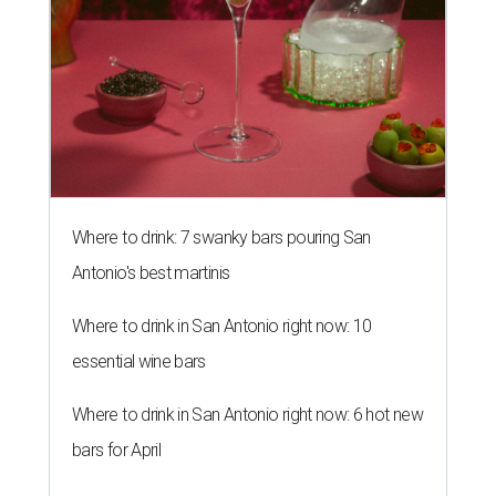
Where to drink: 7 swanky bars pouring San
Antonio's best martinis
Where to drink in San Antonio right now: 10
essential wine bars
Where to drink in San Antonio right now: 6 hot new
bars for April