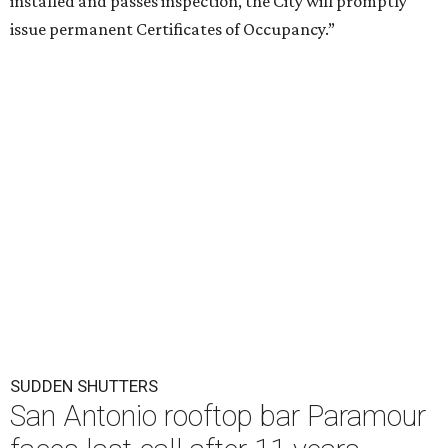
installed and passes inspection, the City will promptly
issue permanent Certificates of Occupancy.”
SUDDEN SHUTTERS
San Antonio rooftop bar Paramour