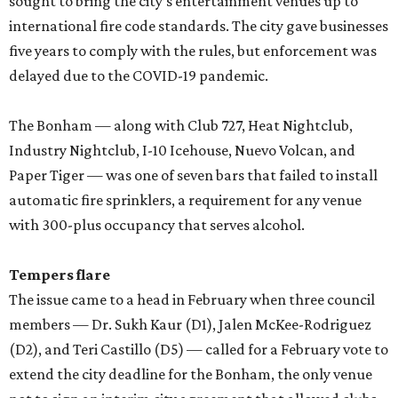
sought to bring the city’s entertainment venues up to
international fire code standards. The city gave businesses
five years to comply with the rules, but enforcement was
delayed due to the COVID-19 pandemic.
The Bonham — along with Club 727, Heat Nightclub,
Industry Nightclub, I-10 Icehouse, Nuevo Volcan, and
Paper Tiger — was one of seven bars that failed to install
automatic fire sprinklers, a requirement for any venue
with 300-plus occupancy that serves alcohol.
Tempers flare
The issue came to a head in February when three council
members — Dr. Sukh Kaur (D1), Jalen McKee-Rodriguez
(D2), and Teri Castillo (D5) — called for a February vote to
extend the city deadline for the Bonham, the only venue