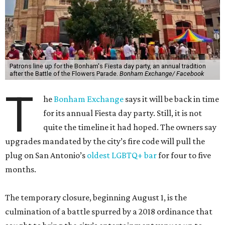
Patrons line up for the Bonham's Fiesta day party, an annual tradition
after the Battle of the Flowers Parade.
Bonham Exchange/ Facebook
T
he
Bonham Exchange
says it will be back in time
for its annual Fiesta day party. Still, it is not
quite the timeline it had hoped. The owners say
upgrades mandated by the city’s fire code will pull the
plug on San Antonio’s
oldest LGBTQ+ bar
for four to five
months.
The temporary closure, beginning August 1, is the
culmination of a battle spurred by a 2018 ordinance that