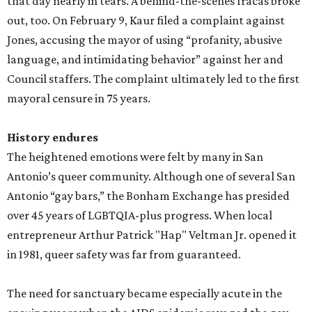
that day nearly in tears. A behind-the-scenes fracas broke
out, too. On February 9, Kaur filed a complaint against
Jones, accusing the mayor of using “profanity, abusive
language, and intimidating behavior” against her and
Council staffers. The complaint ultimately led to the first
mayoral censure in 75 years.
History endures
The heightened emotions were felt by many in San
Antonio’s queer community. Although one of several San
Antonio “gay bars,” the Bonham Exchange has presided
over 45 years of LGBTQIA-plus progress. When local
entrepreneur Arthur Patrick "Hap" Veltman Jr. opened it
in 1981, queer safety was far from guaranteed.
The need for sanctuary became especially acute in the