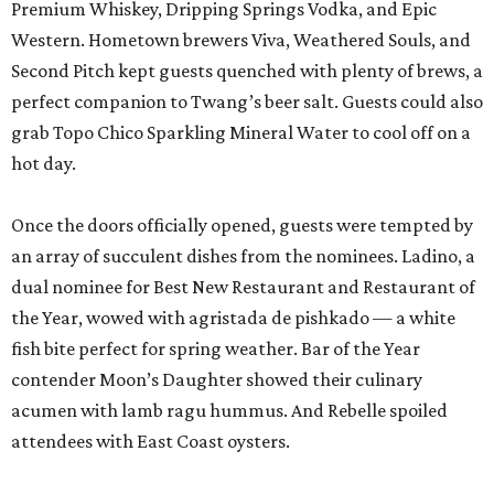
Premium Whiskey, Dripping Springs Vodka, and Epic
Western. Hometown brewers Viva, Weathered Souls, and
Second Pitch kept guests quenched with plenty of brews, a
perfect companion to Twang’s beer salt. Guests could also
grab Topo Chico Sparkling Mineral Water to cool off on a
hot day.
Once the doors officially opened, guests were tempted by
an array of succulent dishes from the nominees. Ladino, a
dual nominee for Best New Restaurant and Restaurant of
the Year, wowed with agristada de pishkado — a white
fish bite perfect for spring weather. Bar of the Year
contender Moon’s Daughter showed their culinary
acumen with lamb ragu hummus. And Rebelle spoiled
attendees with East Coast oysters.