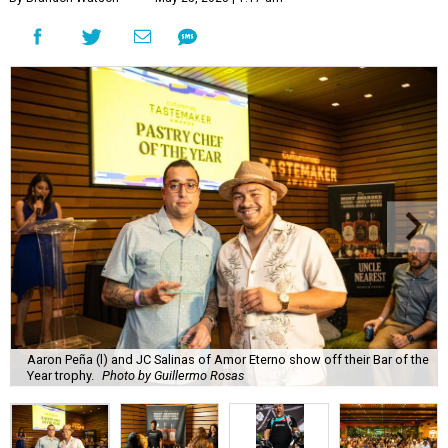
Aaron Peña (l) and JC Salinas of Amor Eterno show off their Bar of the
Year trophy.
Photo by Guillermo Rosas