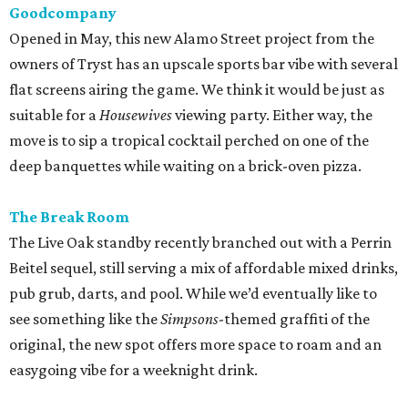
Goodcompany
Opened in May, this new Alamo Street project from the
owners of Tryst has an upscale sports bar vibe with several
flat screens airing the game. We think it would be just as
suitable for a
Housewives
viewing party. Either way, the
move is to sip a tropical cocktail perched on one of the
deep banquettes while waiting on a brick-oven pizza.
The Break Room
The Live Oak standby recently branched out with a Perrin
Beitel sequel, still serving a mix of affordable mixed drinks,
pub grub, darts, and pool. While we’d eventually like to
see something like the
Simpsons
-themed graffiti of the
original, the new spot offers more space to roam and an
easygoing vibe for a weeknight drink.