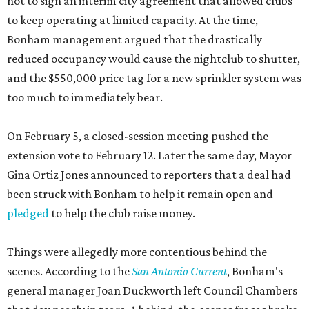
not to sign an interim city agreement that allowed clubs
to keep operating at limited capacity. At the time,
Bonham management argued that the drastically
reduced occupancy would cause the nightclub to shutter,
and the $550,000 price tag for a new sprinkler system was
too much to immediately bear.
On February 5, a closed-session meeting pushed the
extension vote to February 12. Later the same day, Mayor
Gina Ortiz Jones announced to reporters that a deal had
been struck with Bonham to help it remain open and
pledged
to help the club raise money.
Things were allegedly more contentious behind the
scenes. According to the
San Antonio Current
, Bonham's
general manager Joan Duckworth left Council Chambers