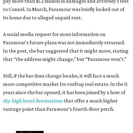
pay more than $1.2 million in damages and attorney’s fees
to Connel. In March, Paramour was briefly locked out of
its home due to alleged unpaid rent.
A social media request for more information on
Paramour’s future plans was not immediately returned.
In the post, the bar suggested that it might move, stating
that “the address might change,” but “Paramour won’t.”
Still, if the bar does change locales, it will face a much
more competitive market for rooftop real estate. In the 11
years since the bar opened, it has been joined by a host of
sky-high hotel destinations
that offer a much higher
vantage point than Paramour’s fourth-floor perch.