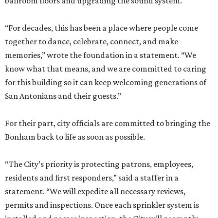
ballroom floors and upgrading the sound system.
“For decades, this has been a place where people come
together to dance, celebrate, connect, and make
memories,” wrote the foundation in a statement. “We
know what that means, and we are committed to caring
for this building so it can keep welcoming generations of
San Antonians and their guests.”
For their part, city officials are committed to bringing the
Bonham back to life as soon as possible.
“The City’s priority is protecting patrons, employees,
residents and first responders,” said a staffer in a
statement. “We will expedite all necessary reviews,
permits and inspections. Once each sprinkler system is