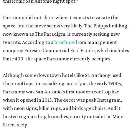
this iconic San Antonio night spot.”
Paramour did not share when it expects to vacate the
space, but the move seems very likely. The Phipps building,
now known as The Paradigm, is currently seeking new
tenants. According to a
brochure
from management
company Foresite Commercial Real Estate, which includes
Suite 400, the space Paramour currently occupies.
Although some downtown hotels like St. Anthony used
their rooftops for socializing as early as the early 1900s,
Paramour was San Antonio’s first modern rooftop bar
when it opened in 2015. The decor was peak Instagram,
with neon signs, kilim rugs, and birdcage chairs. And it
hosted regular drag brunches, a rarity outside the Main
Street strip.