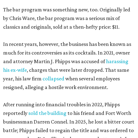
The bar program was something new, too. Originally led
by Chris Ware, the bar program was a serious mix of
classics and originals, sold at a then-hefty price: $11.
In recent years, however, the business has been known as
much for its controversies as its cocktails. In 2021, owner
and attorney Martin J. Phipps was accused of
harassing
his ex-wife
, charges that were later dropped. That same
year, his law firm
collapsed
when several employees
resigned, alleging a hostile work environment.
After running into financial troubles in 2022, Phipps
reportedly
sold the building
to his friend and Fort Worth
businessman Darren Connel. In 2025, he lost a bitter court
battle; Phipps failed to regain the title and was ordered to