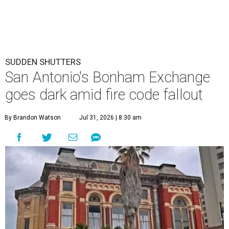
SUDDEN SHUTTERS
San Antonio's Bonham Exchange
goes dark amid fire code fallout
By Brandon Watson
Jul 31, 2026 | 8:30 am