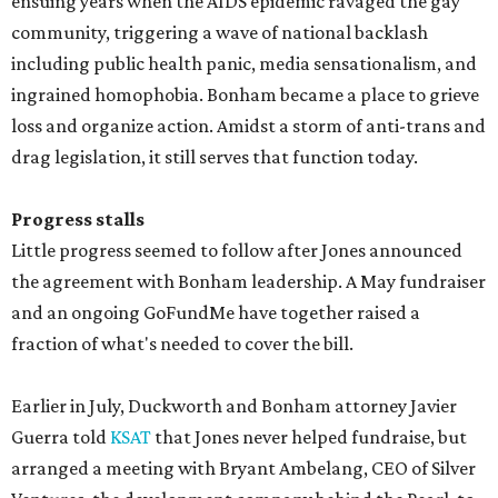
ensuing years when the AIDS epidemic ravaged the gay
community, triggering a wave of national backlash
including public health panic, media sensationalism, and
ingrained homophobia. Bonham became a place to grieve
loss and organize action. Amidst a storm of anti-trans and
drag legislation, it still serves that function today.
Progress stalls
Little progress seemed to follow after Jones announced
the agreement with Bonham leadership. A May fundraiser
and an ongoing GoFundMe have together raised a
fraction of what's needed to cover the bill.
Earlier in July, Duckworth and Bonham attorney Javier
Guerra told
KSAT
that Jones never helped fundraise, but
arranged a meeting with Bryant Ambelang, CEO of Silver