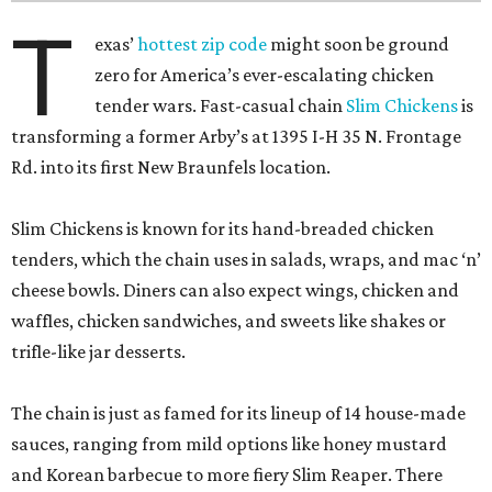
T
exas’
hottest zip code
might soon be ground
zero for America’s ever-escalating chicken
tender wars. Fast-casual chain
Slim Chickens
is
transforming a former Arby’s at 1395 I-H 35 N. Frontage
Rd. into its first New Braunfels location.
Slim Chickens is known for its hand-breaded chicken
tenders, which the chain uses in salads, wraps, and mac ‘n’
cheese bowls. Diners can also expect wings, chicken and
waffles, chicken sandwiches, and sweets like shakes or
trifle-like jar desserts.
The chain is just as famed for its lineup of 14 house-made
sauces, ranging from mild options like honey mustard
and Korean barbecue to more fiery Slim Reaper. There