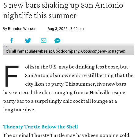
5 new bars shaking up San Antonio
nightlife this summer
By Brandon Watson
Aug 3, 2026 | 3:00 pm
It's all immaculate vibes at Goodcompany.
Goodcompany/ Instagram
F
olks in the U.S. may be drinking less booze, but
San Antonio bar owners are still betting that the
city likes to party. This summer, five new bars
have entered the chat, ranging from a Nashville-esque
party bar to a surprisingly chic cocktail lounge at a
longtime dive.
Thursty Turtle Below the Shell
The original Thursty Turtle may have been popping cold