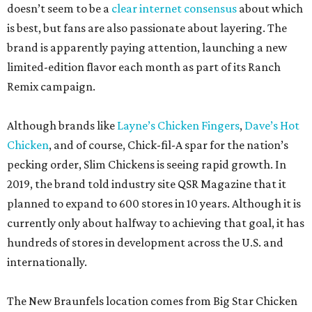
doesn’t seem to be a
clear internet consensus
about which
is best, but fans are also passionate about layering. The
brand is apparently paying attention, launching a new
limited-edition flavor each month as part of its Ranch
Remix campaign.
Although brands like
Layne’s Chicken Fingers
,
Dave’s Hot
Chicken
, and of course, Chick-fil-A spar for the nation’s
pecking order, Slim Chickens is seeing rapid growth. In
2019, the brand told industry site QSR Magazine that it
planned to expand to 600 stores in 10 years. Although it is
currently only about halfway to achieving that goal, it has
hundreds of stores in development across the U.S. and
internationally.
The New Braunfels location comes from Big Star Chicken