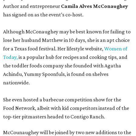
Author and entrepreneur
Camila Alves McConaughey
has signed on as the event’s co-host.
Although McConaughey may be best known for failing to
lose her husband Matthew in 10 days, she is an apt choice
for a Texas food festival. Her lifestyle website,
Women of
Today,
is a popular hub for recipes and cooking tips, and
the toddler foods company she founded with Agatha
Achindu, Yummy Spoonfuls, is found on shelves
nationwide.
She even hosted a barbecue competition show for the
Food Network, albeit with kid competitors instead of the
top-tier pitmasters headed to Contigo Ranch.
McCounaughey will be joined by two new additions to the