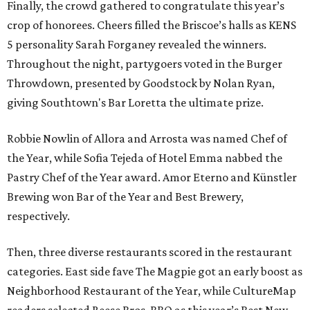
Finally, the crowd gathered to congratulate this year’s
crop of honorees. Cheers filled the Briscoe’s halls as KENS
5 personality Sarah Forganey revealed the winners.
Throughout the night, partygoers voted in the Burger
Throwdown, presented by Goodstock by Nolan Ryan,
giving Southtown's Bar Loretta the ultimate prize.
Robbie Nowlin of Allora and Arrosta was named Chef of
the Year, while Sofia Tejeda of Hotel Emma nabbed the
Pastry Chef of the Year award. Amor Eterno and Künstler
Brewing won Bar of the Year and Best Brewery,
respectively.
Then, three diverse restaurants scored in the restaurant
categories. East side fave The Magpie got an early boost as
Neighborhood Restaurant of the Year, while CultureMap