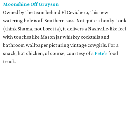
Moonshine Off Grayson
Owned by the team behind El Cevichero, this new
watering hole is all Southern sass. Not quite a honky-tonk
(think Shania, not Loretta), it delivers a Nashville-like feel
with touches like Mason jar whiskey cocktails and
bathroom wallpaper picturing vintage cowgirls. For a
snack, hot chicken, of course, courtesy of a
Pete’s
food
truck.