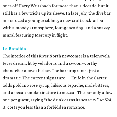
ones off Harry Wurzbach for more than a decade, but it
still has a few tricks up its sleeve. In late July, the dive bar
introduced a younger sibling, a new craft cocktail bar
with a moody atmosphere, lounge seating, and a snazzy
mural featuring Mercury in flight.
La Bandida
The interior of this River North newcomer is a telenovela
fever dream, lit by veladoras and a swoon-worthy
chandelier above the bar. The bar program is just as
dramatic. The current signature — Knife in the Garter —
adds poblano rose syrup, hibiscus tepache, mole bitters,
and a pecan smoke tincture to mezcal. The bar only allows
one per guest, saying “the drink earns its scarcity.” At $24,
it' costs you less than a forbidden romance.