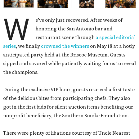
W
e’ve only just recovered. After weeks of
honoring the San Antonio bar and
restaurant scene through
a special editorial
series
, we finally
crowned the winners
on May 18 at a hotly
anticipated party held at the Briscoe Museum. Guests
sipped and savored while patiently waiting for us to reveal
the champions.
During the exclusive VIP hour, guests received a first taste
of the delicious bites from participating chefs. They also
got in the first bids for silent auction items benefiting our
nonprofit beneficiary, the Southern Smoke Foundation.
There were plenty of libations courtesy of Uncle Nearest