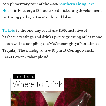
complimentary tour of the 2026
Southern Living Idea
House
in Friedën, a 130-acre Fredericksburg development
featuring parks, nature trails, and lakes.
Tickets
to the one-day event are $195, inclusive of
barbecue tastings and drinks (we’re guessing at least one
booth will be sampling the McCounaugheys Pantalones
Tequila). The shindig runs 6-10 pm at Contigo Ranch,
13454 Lower Crabapple Rd.
editorial
series
Where to Drink