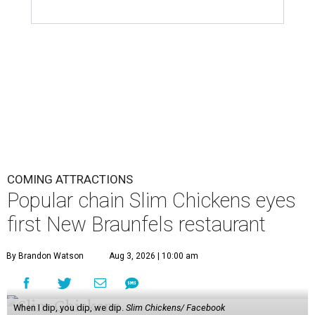
COMING ATTRACTIONS
Popular chain Slim Chickens eyes
first New Braunfels restaurant
By Brandon Watson
Aug 3, 2026 | 10:00 am
When I dip, you dip, we dip.
Slim Chickens/ Facebook