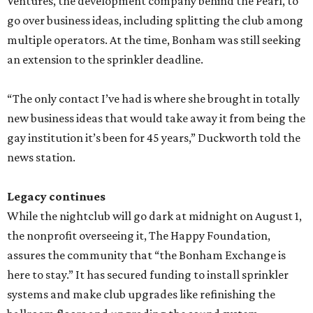
Ventures, the development company behind the Pearl, to
go over business ideas, including splitting the club among
multiple operators. At the time, Bonham was still seeking
an extension to the sprinkler deadline.
“The only contact I’ve had is where she brought in totally
new business ideas that would take away it from being the
gay institution it’s been for 45 years,” Duckworth told the
news station.
Legacy continues
While the nightclub will go dark at midnight on August 1,
the nonprofit overseeing it, The Happy Foundation,
assures the community that “the Bonham Exchange is
here to stay.” It has secured funding to install sprinkler
systems and make club upgrades like refinishing the