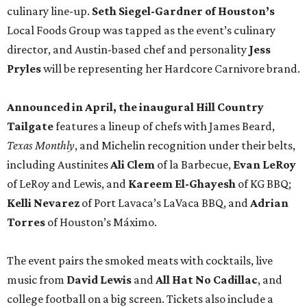
culinary line-up.
Seth Siegel-Gardner of Houston’s
Local Foods Group was tapped as the event’s culinary
director, and Austin-based chef and personality
Jess
Pryles
will be representing her Hardcore Carnivore brand.
Announced in April, the inaugural Hill Country
Tailgate
features a lineup of chefs with James Beard,
Texas Monthly
, and Michelin recognition under their belts,
including Austinites
Ali Clem
of la Barbecue,
Evan LeRoy
of LeRoy and Lewis, and
Kareem El-Ghayesh
of KG BBQ;
Kelli Nevarez
of Port Lavaca’s LaVaca BBQ, and
Adrian
Torres
of Houston’s Máximo.
The event pairs the smoked meats with cocktails, live
music from
David Lewis
and
All Hat No Cadillac
, and
college football on a big screen. Tickets also include a