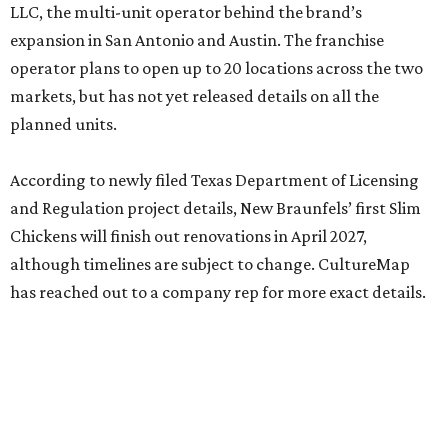
LLC, the multi-unit operator behind the brand’s
expansion in San Antonio and Austin. The franchise
operator plans to open up to 20 locations across the two
markets, but has not yet released details on all the
planned units.
According to newly filed Texas Department of Licensing
and Regulation project details, New Braunfels’ first Slim
Chickens will finish out renovations in April 2027,
although timelines are subject to change. CultureMap
has reached out to a company rep for more exact details.