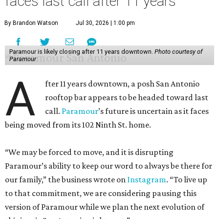
faces last call after 11 years
By Brandon Watson
Jul 30, 2026 | 1:00 pm
Paramour is likely closing after 11 years downtown.
Photo courtesy of
Paramour
A
fter 11 years downtown, a posh San Antonio
rooftop bar appears to be headed toward last
call.
Paramour
’s future is uncertain as it faces
being moved from its 102 Ninth St. home.
“We may be forced to move, and it is disrupting
Paramour’s ability to keep our word to always be there for
our family,” the business wrote on
Instagram
. “To live up
to that commitment, we are considering pausing this
version of Paramour while we plan the next evolution of