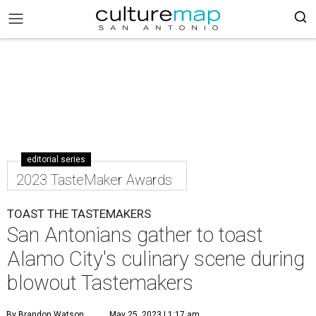
editorial series
2023 TasteMaker Awards
TOAST THE TASTEMAKERS
San Antonians gather to toast
Alamo City's culinary scene during
blowout Tastemakers
By Brandon Watson
May 25, 2023 | 1:17 am