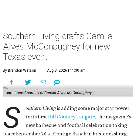
Southern Living drafts Camila
Alves McConaughey for new
Texas event
By Brandon Watson
Aug 3, 2026 | 11:30 am
undefined
Courtesy of Camila Alves McConaughey
S
outhern Living
is adding some major star power
to its first
Hill Country Tailgate
, the magazine’s
new barbecue and football celebration taking
place September 26 at Contigo Ranch in Fredericksburg.