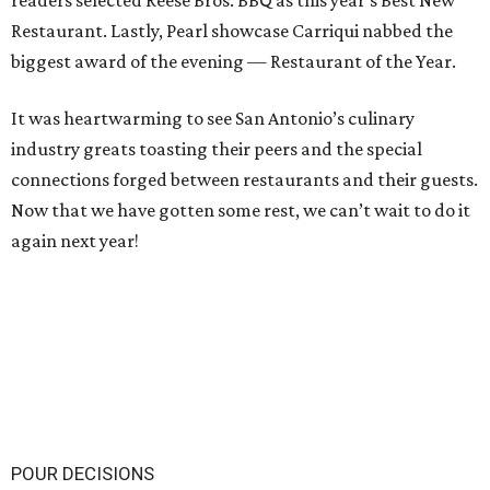
readers selected Reese Bros. BBQ as this year’s Best New
Restaurant. Lastly, Pearl showcase Carriqui nabbed the
biggest award of the evening — Restaurant of the Year.
It was heartwarming to see San Antonio’s culinary
industry greats toasting their peers and the special
connections forged between restaurants and their guests.
Now that we have gotten some rest, we can’t wait to do it
again next year!
POUR DECISIONS